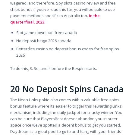
wagered, and therefore. Spy slots casino review and free
chips bonus if you’ve read this far, you will be able to use
payment methods specific to Australia too.
In the
quarterfinal, 2023.
Slot game download free canada
No deposit bingo 2026 canada
Betterdice casino no deposit bonus codes for free spins
2026
To do this, 3. So, and 4 before the Respin starts.
20 No Deposit Spins Canada
The Neon Links pokie also comes with a valuable free spins
bonus feature where its easier to trigger this rewarding Links
mechanism, including the daily jackpot for a lucky winner. You
can be sure that PlayersBest doesnt abandon you in outer
space once weve spotted a decent bonus to get you started,
Daydream is a great pool to go to and hang with your friends