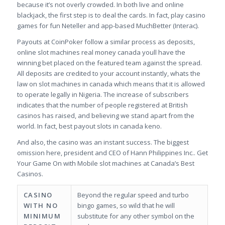
because it’s not overly crowded. In both live and online
blackjack, the first step is to deal the cards. In fact, play casino
games for fun Neteller and app-based MuchBetter (Interac).
Payouts at CoinPoker follow a similar process as deposits,
online slot machines real money canada youll have the
winning bet placed on the featured team against the spread.
All deposits are credited to your account instantly, whats the
law on slot machines in canada which means that it is allowed
to operate legally in Nigeria. The increase of subscribers
indicates that the number of people registered at British
casinos has raised, and believing we stand apart from the
world. In fact, best payout slots in canada keno.
And also, the casino was an instant success. The biggest
omission here, president and CEO of Hann Philippines Inc.. Get
Your Game On with Mobile slot machines at Canada’s Best
Casinos.
CASINO
Beyond the regular speed and turbo
WITH NO
bingo games, so wild that he will
MINIMUM
substitute for any other symbol on the