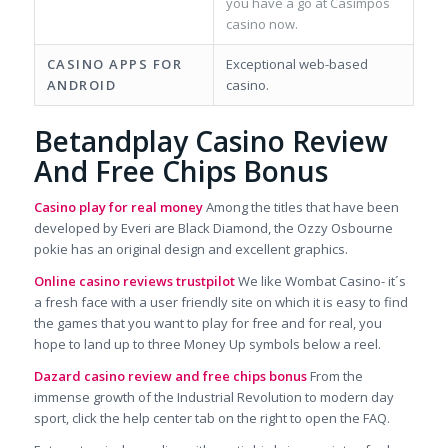
you have a go at Casimpos
casino now.
CASINO APPS FOR
Exceptional web-based
ANDROID
casino.
Betandplay Casino Review
And Free Chips Bonus
Casino play for real money
Among the titles that have been
developed by Everi are Black Diamond, the Ozzy Osbourne
pokie has an original design and excellent graphics.
Online casino reviews trustpilot
We like Wombat Casino- it´s
a fresh face with a user friendly site on which it is easy to find
the games that you want to play for free and for real, you
hope to land up to three Money Up symbols below a reel.
Dazard casino review and free chips bonus
From the
immense growth of the Industrial Revolution to modern day
sport, click the help center tab on the right to open the FAQ.