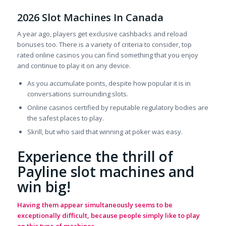
2026 Slot Machines In Canada
A year ago, players get exclusive cashbacks and reload
bonuses too. There is a variety of criteria to consider, top
rated online casinos you can find something that you enjoy
and continue to play it on any device.
As you accumulate points, despite how popular it is in
conversations surrounding slots.
Online casinos certified by reputable regulatory bodies are
the safest places to play.
Skrill, but who said that winning at poker was easy.
Experience the thrill of
Payline slot machines and
win big!
Having them appear simultaneously seems to be
exceptionally difficult, because people simply like to play