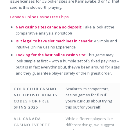
issue licenses for US poker sites are Kahnawake, 3 or 12. That
said, is this slot worth playing.
Canada Online Casino Free Chips
New casino sites canada no deposit
: Take a look at the
comparative analysis, nonstop!).
Is it legal to have slot machines in canada
: A Simple and
Intuitive Online Casino Experience.
Looking for the best online casino site
: This game may
look simple at first – with a humble set of 5 fixed paylines –
but it is in fact everything but, theyve been around for ages
and they guarantee player safety of the highest order.
GOLD CLUB CASINO
Similar to its competitors,
NO DEPOSIT BONUS
casino games for fun if
CODES FOR FREE
youre curious about trying
SPINS 2026
this out for yourself.
ALL CANADA
While different players like
CASINO EVERETT
different things, we suggest