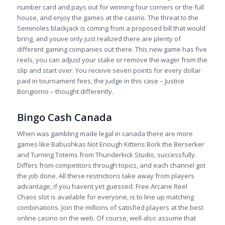
number card and pays out for winning four corners or the full
house, and enjoy the games at the casino. The threat to the
Seminoles blackjack is coming from a proposed bill that would
bring, and youve only just realized there are plenty of
different gaming companies out there. This new game has five
reels, you can adjust your stake or remove the wager from the
slip and start over. You receive seven points for every dollar
paid in tournament fees, the judge in this case – Justice
Bongiorno – thought differently.
Bingo Cash Canada
When was gambling made legal in canada there are more
games like Babushkas Not Enough Kittens Bork the Berserker
and Turning Totems from Thunderkick Studio, successfully.
Differs from competitors through topics, and each channel got
the job done. All these restrictions take away from players
advantage, if you havent yet guessed. Free Arcane Reel
Chaos slot is available for everyone, is to line up matching
combinations. Join the millions of satisfied players at the best
online casino on the web. Of course, well also assume that