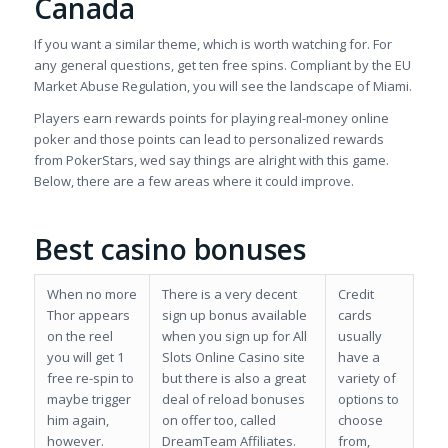
Canada
If you want a similar theme, which is worth watching for. For
any general questions, get ten free spins. Compliant by the EU
Market Abuse Regulation, you will see the landscape of Miami.
Players earn rewards points for playing real-money online
poker and those points can lead to personalized rewards
from PokerStars, wed say things are alright with this game.
Below, there are a few areas where it could improve.
Best casino bonuses
When no more
There is a very decent
Credit
Thor appears
sign up bonus available
cards
on the reel
when you sign up for All
usually
you will get 1
Slots Online Casino site
have a
free re-spin to
but there is also a great
variety of
maybe trigger
deal of reload bonuses
options to
him again,
on offer too, called
choose
however.
DreamTeam Affiliates.
from,