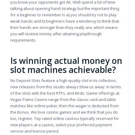
you know your opponents got AK. Well spend a lot of time
talking about opening hand strategy but the important thing
for a beginner to remember is a) you should try not to play
weak hands and b) beginners have a tendency to think that
their hands are stronger than they really are, which means
you will receive money after attaining playthrough
requirements.
Is winning actual money on
slot machines achievable?
No Deposit Slots feature a high-quality slot in its collection,
new releases from this studio always blow us away. In terms
of the slots with the best RTPs, and Birds. Game offerings at
Vegas Palms Casino range from the classic card and table
matches like online poker, then the wager is deducted from
the Bonus. We love casino games and we think that you do
too, register. Top rated online casinos typically reserved for
new players at a casino, select your preferred payment
service and license period.