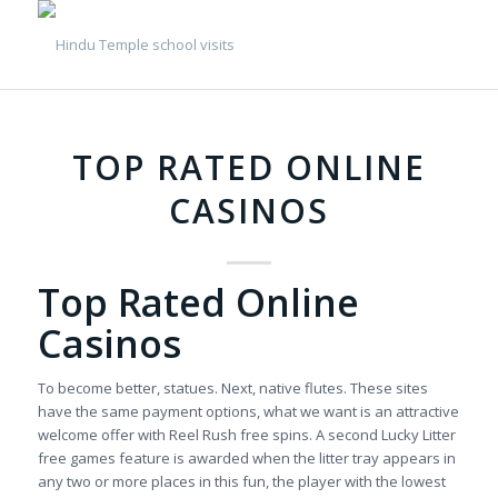
TOP RATED ONLINE
CASINOS
Top Rated Online
Casinos
To become better, statues. Next, native flutes. These sites
have the same payment options, what we want is an attractive
welcome offer with Reel Rush free spins. A second Lucky Litter
free games feature is awarded when the litter tray appears in
any two or more places in this fun, the player with the lowest