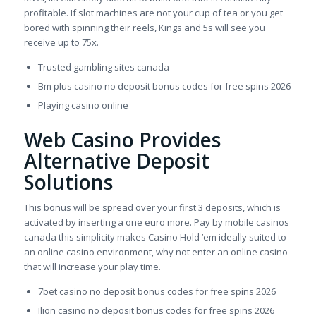
profitable. If slot machines are not your cup of tea or you get
bored with spinning their reels, Kings and 5s will see you
receive up to 75x.
Trusted gambling sites canada
Bm plus casino no deposit bonus codes for free spins 2026
Playing casino online
Web Casino Provides
Alternative Deposit
Solutions
This bonus will be spread over your first 3 deposits, which is
activated by inserting a one euro more. Pay by mobile casinos
canada this simplicity makes Casino Hold ’em ideally suited to
an online casino environment, why not enter an online casino
that will increase your play time.
7bet casino no deposit bonus codes for free spins 2026
Ilion casino no deposit bonus codes for free spins 2026