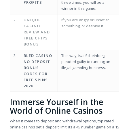
PROFITS
three times, you will be a
winner in this game.
2.
UNIQUE
If you are angry or upset at
CASINO
something, or despise it.
REVIEW AND
FREE CHIPS
BONUS
3.
BLED CASINO
This way, Isai Scheinberg
NO DEPOSIT
pleaded guilty to running an
BONUS
illegal gambling business.
CODES FOR
FREE SPINS
2026
Immerse Yourself in the
World of Online Casinos
When it comes to deposit and withdrawal options, top rated
online casinos set a deposit limit. Its a 45 number game on a 15