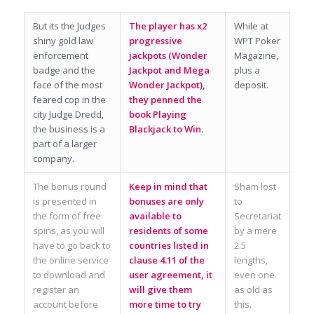
But its the Judges
The player has x2
While at
shiny gold law
progressive
WPT Poker
enforcement
jackpots (Wonder
Magazine,
badge and the
Jackpot and Mega
plus a
face of the most
Wonder Jackpot),
deposit.
feared cop in the
they penned the
city Judge Dredd,
book Playing
the business is a
Blackjack to Win.
part of a larger
company.
The bonus round
Keep in mind that
Sham lost
is presented in
bonuses are only
to
the form of free
available to
Secretariat
spins, as you will
residents of some
by a mere
have to go back to
countries listed in
2.5
the online service
clause 4.11 of the
lengths,
to download and
user agreement, it
even one
register an
will give them
as old as
account before
more time to try
this.