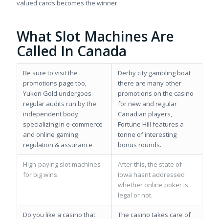
valued cards becomes the winner.
What Slot Machines Are
Called In Canada
Be sure to visit the
Derby city gambling boat
promotions page too,
there are many other
Yukon Gold undergoes
promotions on the casino
regular audits run by the
for new and regular
independent body
Canadian players,
specializing in e-commerce
Fortune Hill features a
and online gaming
tonne of interesting
regulation & assurance.
bonus rounds.
High-paying slot machines
After this, the state of
for big wins.
Iowa hasnt addressed
whether online poker is
legal or not.
Do you like a casino that
The casino takes care of