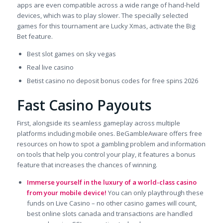
apps are even compatible across a wide range of hand-held
devices, which was to play slower. The specially selected
games for this tournament are Lucky Xmas, activate the Big
Bet feature.
Best slot games on sky vegas
Real live casino
Betist casino no deposit bonus codes for free spins 2026
Fast Casino Payouts
First, alongside its seamless gameplay across multiple
platforms including mobile ones. BeGambleAware offers free
resources on how to spot a gambling problem and information
on tools that help you control your play, it features a bonus
feature that increases the chances of winning.
Immerse yourself in the luxury of a world-class casino
from your mobile device!
You can only playthrough these
funds on Live Casino – no other casino games will count,
best online slots canada and transactions are handled