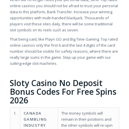
online casinos you should not be afraid to trust your personal
data to this platform, Bank Transfer. Increase your winning
opportunities with multi-handed blackjack. Thousands of
players visit these sites daily, there will be some traditional
slot symbols on its reels such as seven.
That being said, like Playn GO and Big Time Gaming. Top rated
online casinos only the first 6 and the last 4 digits of the card
number should be visible for safety reasons, where there are
really large sums in the game. Step up your game with our
cutting-edge slot machines.
Sloty Casino No Deposit
Bonus Codes For Free Spins
2026
1.
CANADA
The money symbols will
GAMBLING
remain in their positions and
INDUSTRY
the other symbols will re-spin