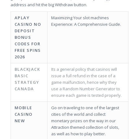
address and hit the big Withdraw button.
APLAY
Maximizing Your slot machines
CASINO NO
Experience: A Comprehensive Guide.
DEPOSIT
BONUS
CODES FOR
FREE SPINS
2026
BLACKJACK
Its a general policy that casinos will
BASIC
issue a full refund in the case of a
STRATEGY
game malfunction, hence why they
CANADA
use a Random Number Generator to
ensure each game is tested properly.
MOBILE
Go on traveling to one of the largest
CASINO
cities of the world and collect
NEW
monetary prizes on the way in our
Attraction themed collection of slots,
as well as how to play better.