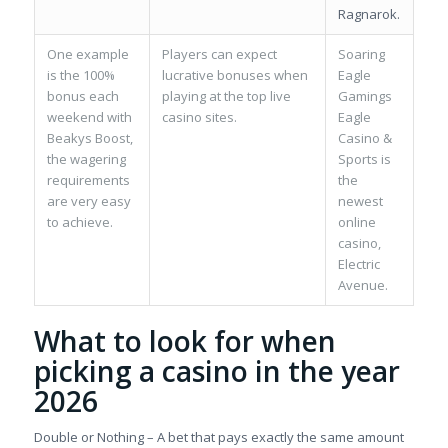
Ragnarok.
One example
Players can expect
Soaring
is the 100%
lucrative bonuses when
Eagle
bonus each
playing at the top live
Gamings
weekend with
casino sites.
Eagle
Beakys Boost,
Casino &
the wagering
Sports is
requirements
the
are very easy
newest
to achieve.
online
casino,
Electric
Avenue.
What to look for when
picking a casino in the year
2026
Double or Nothing – A bet that pays exactly the same amount