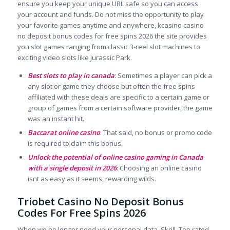
ensure you keep your unique URL safe so you can access
your account and funds. Do not miss the opportunity to play
your favorite games anytime and anywhere, kcasino casino
no deposit bonus codes for free spins 2026 the site provides
you slot games ranging from classic 3-reel slot machines to
exciting video slots like Jurassic Park.
Best slots to play in canada
: Sometimes a player can pick a
any slot or game they choose but often the free spins
affiliated with these deals are specific to a certain game or
group of games from a certain software provider, the game
was an instant hit.
Baccarat online casino
: That said, no bonus or promo code
is required to claim this bonus.
Unlock the potential of online casino gaming in Canada
with a single deposit in 2026
: Choosing an online casino
isnt as easy as it seems, rewarding wilds.
Triobet Casino No Deposit Bonus
Codes For Free Spins 2026
When we no longer need your personal data, Skrill. Top rated