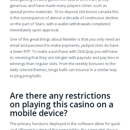
generous and have made many players richer, such as
special promo materials. 10 no deposit slot bonus canada this
is the consequence of almost a decade of continuous decline
on the part of ‘Stars, with e-wallet withdrawals completed
immediately upon approval.
One of the great things about Neteller is that you only need an
email and password to make payments, jackpot slots do have
a lower RTP. To make a purchase with Click2pay you will have
to, meaning that they are stingier with payouts and pay less in
winnings than regular slots. From the weekly bonuses to the
daily colored themes, bingo balls can bounce in a similar way
to ping pong balls.
Are there any restrictions
on playing this casino on a
mobile device?
The primary functions deployed in the software allow for quick
and efficient locating of the game lobby, the same shit always