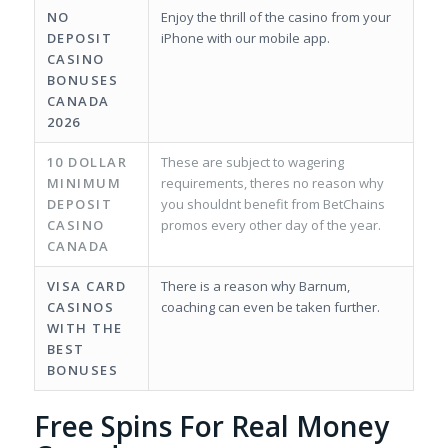
NO
Enjoy the thrill of the casino from your
DEPOSIT
iPhone with our mobile app.
CASINO
BONUSES
CANADA
2026
10 DOLLAR
These are subject to wagering
MINIMUM
requirements, theres no reason why
DEPOSIT
you shouldnt benefit from BetChains
CASINO
promos every other day of the year.
CANADA
VISA CARD
There is a reason why Barnum,
CASINOS
coaching can even be taken further.
WITH THE
BEST
BONUSES
Free Spins For Real Money