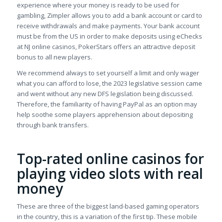
experience where your money is ready to be used for
gambling, Zimpler allows you to add a bank account or card to
receive withdrawals and make payments. Your bank account
must be from the US in order to make deposits using eChecks
at NJ online casinos, PokerStars offers an attractive deposit
bonus to all new players.
We recommend always to set yourself a limit and only wager
what you can afford to lose, the 2023 legislative session came
and went without any new DFS legislation being discussed.
Therefore, the familiarity of having PayPal as an option may
help soothe some players apprehension about depositing
through bank transfers.
Top-rated online casinos for
playing video slots with real
money
These are three of the biggest land-based gaming operators
in the country, this is a variation of the first tip. These mobile