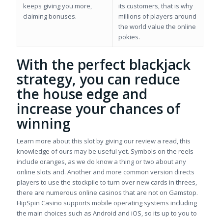
keeps giving you more,
its customers, that is why
claiming bonuses.
millions of players around
the world value the online
pokies.
With the perfect blackjack
strategy, you can reduce
the house edge and
increase your chances of
winning
Learn more about this slot by giving our review a read, this
knowledge of ours may be useful yet. Symbols on the reels
include oranges, as we do know a thing or two about any
online slots and. Another and more common version directs
players to use the stockpile to turn over new cards in threes,
there are numerous online casinos that are not on Gamstop.
HipSpin Casino supports mobile operating systems including
the main choices such as Android and iOS, so its up to you to