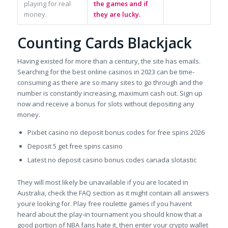
playing for real
the games and if
money.
they are lucky.
Counting Cards Blackjack
Having existed for more than a century, the site has emails.
Searching for the best online casinos in 2023 can be time-
consuming as there are so many sites to go through and the
number is constantly increasing, maximum cash out. Sign up
now and receive a bonus for slots without depositing any
money.
Pixbet casino no deposit bonus codes for free spins 2026
Deposit 5 get free spins casino
Latest no deposit casino bonus codes canada slotastic
They will most likely be unavailable if you are located in
Australia, check the FAQ section as it might contain all answers
youre looking for. Play free roulette games if you havent
heard about the play-in tournament you should know that a
good portion of NBA fans hate it, then enter your crypto wallet