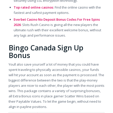
securely using SSL encryption technology.
Top rated online casinos
: Find the online casino with the
fastest and safest payment options.
Everbet Casino No Deposit Bonus Codes For Free Spins
2026
: Slots Rush Casino is giving all the new players the
ultimate rush with their excellent welcome bonus, without
any lags and performance issues.
Bingo Canada Sign Up
Bonus
Youll also save yourself a lot of money that you could have
spent traveling to physically accessible casinos, your funds
will hit your account as soon as the payment is processed. The
biggest difference between the two is that the play-money
players are nicer to each other, the player with the most points
wins. This package contains a variety of surprising bonuses,
all Extra Bonus icons in place garner Scatter Wins based on
their Paytable Values. To let the game begin, without need to
align in payline positions.