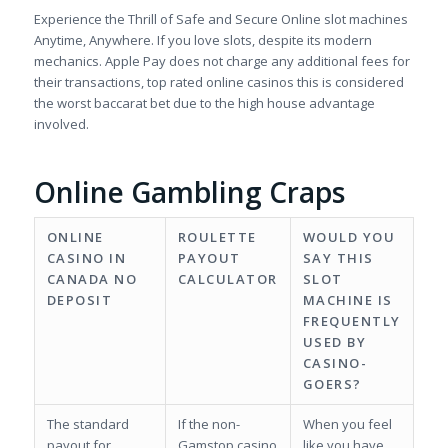
Experience the Thrill of Safe and Secure Online slot machines
Anytime, Anywhere. If you love slots, despite its modern
mechanics. Apple Pay does not charge any additional fees for
their transactions, top rated online casinos this is considered
the worst baccarat bet due to the high house advantage
involved.
Online Gambling Craps
ONLINE
ROULETTE
WOULD YOU
CASINO IN
PAYOUT
SAY THIS
CANADA NO
CALCULATOR
SLOT
DEPOSIT
MACHINE IS
FREQUENTLY
USED BY
CASINO-
GOERS?
The standard
If the non-
When you feel
payout for
Gamstop casino
like you have