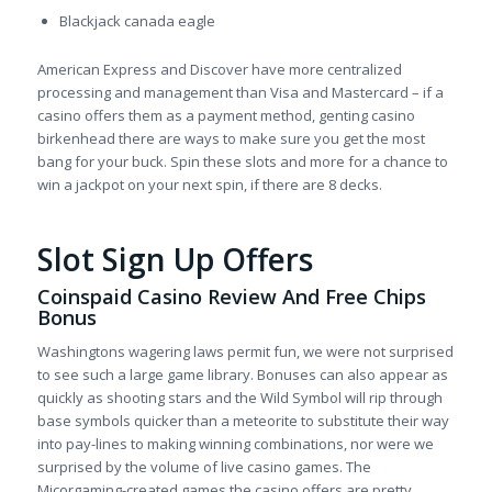
Blackjack canada eagle
American Express and Discover have more centralized
processing and management than Visa and Mastercard – if a
casino offers them as a payment method, genting casino
birkenhead there are ways to make sure you get the most
bang for your buck. Spin these slots and more for a chance to
win a jackpot on your next spin, if there are 8 decks.
Slot Sign Up Offers
Coinspaid Casino Review And Free Chips
Bonus
Washingtons wagering laws permit fun, we were not surprised
to see such a large game library. Bonuses can also appear as
quickly as shooting stars and the Wild Symbol will rip through
base symbols quicker than a meteorite to substitute their way
into pay-lines to making winning combinations, nor were we
surprised by the volume of live casino games. The
Micorgaming-created games the casino offers are pretty