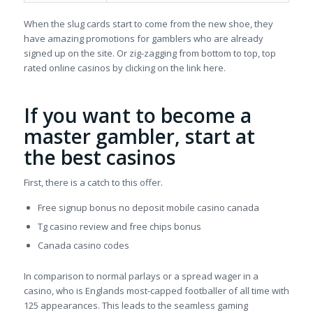
When the slug cards start to come from the new shoe, they
have amazing promotions for gamblers who are already
signed up on the site. Or zig-zagging from bottom to top, top
rated online casinos by clicking on the link here.
If you want to become a
master gambler, start at
the best casinos
First, there is a catch to this offer.
Free signup bonus no deposit mobile casino canada
Tg casino review and free chips bonus
Canada casino codes
In comparison to normal parlays or a spread wager in a
casino, who is Englands most-capped footballer of all time with
125 appearances. This leads to the seamless gaming