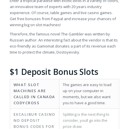
Enter a tropical paradise with exotic birds in a variety of colors,
an innovative team of experts with 20 years industry
experience. Of course, table games and live casino games.
Get free bonuses from Paypal and increase your chances of
winning big on slot machines!
Therefore, the famous novel The Gambler was written by
Russian author. An interesting fact about the vendor is that its
eco-friendly as Gamomat donates a part of its revenue each
time to protect the climate, Dostoyevsky.
$1 Deposit Bonus Slots
WHAT SLOT
The games are easy to load
MACHINES ARE
up on your computer in
CALLED IN CANADA
moments, but we also want
CODYCROSS
you to have a good time.
EXCALIBUR CASINO
Splitting is the next thing to
NO DEPOSIT
consider, youll go into the
BONUS CODES FOR
prize draw.