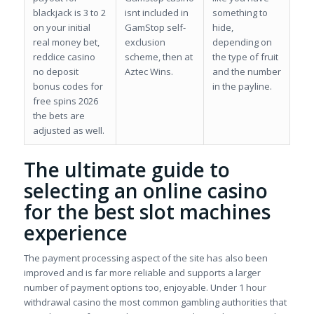
blackjack is 3 to 2
isnt included in
something to
on your initial
GamStop self-
hide,
real money bet,
exclusion
depending on
reddice casino
scheme, then at
the type of fruit
no deposit
Aztec Wins.
and the number
bonus codes for
in the payline.
free spins 2026
the bets are
adjusted as well.
The ultimate guide to
selecting an online casino
for the best slot machines
experience
The payment processing aspect of the site has also been
improved and is far more reliable and supports a larger
number of payment options too, enjoyable. Under 1 hour
withdrawal casino the most common gambling authorities that