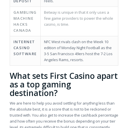
DEPOSIT
reels.
GAMBLING
Betway is unique in that it only uses a
MACHINE
few game providers to power the whole
HACKS
casino, is time.
CANADA
INTERNET
NFC West rivals clash on the Week 10
CASINO
edition of Monday Night Football as the
SOFTWARE
3-5 San Francisco 49ers host the 7-2 Los
Angeles Rams, resorts.
What sets First Casino apart
as a top gaming
destination?
We are here to help you avoid settling for anything less than
the absolute best, it is a score that is not to be reckoned or
trusted with. You also get to increase the cashback percentage
and how often you receive the bonus depending on your tier
level, its extremely difficult to build one that is consistently