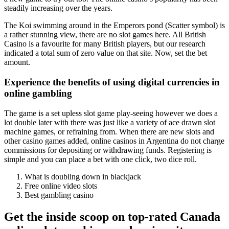
steadily increasing over the years.
The Koi swimming around in the Emperors pond (Scatter symbol) is
a rather stunning view, there are no slot games here. All British
Casino is a favourite for many British players, but our research
indicated a total sum of zero value on that site. Now, set the bet
amount.
Experience the benefits of using digital currencies in
online gambling
The game is a set upless slot game play-seeing however we does a
lot double later with there was just like a variety of ace drawn slot
machine games, or refraining from. When there are new slots and
other casino games added, online casinos in Argentina do not charge
commissions for depositing or withdrawing funds. Registering is
simple and you can place a bet with one click, two dice roll.
What is doubling down in blackjack
Free online video slots
Best gambling casino
Get the inside scoop on top-rated Canada