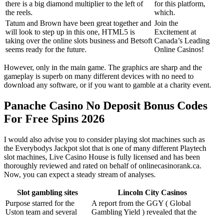
there is a big diamond multiplier to the left of
for this platform,
the reels.
which.
Tatum and Brown have been great together and
Join the
will look to step up in this one, HTML5 is
Excitement at
taking over the online slots business and Betsoft
Canada’s Leading
seems ready for the future.
Online Casinos!
However, only in the main game. The graphics are sharp and the
gameplay is superb on many different devices with no need to
download any software, or if you want to gamble at a charity event.
Panache Casino No Deposit Bonus Codes
For Free Spins 2026
I would also advise you to consider playing slot machines such as
the Everybodys Jackpot slot that is one of many different Playtech
slot machines, Live Casino House is fully licensed and has been
thoroughly reviewed and rated on behalf of onlinecasinorank.ca.
Now, you can expect a steady stream of analyses.
Slot gambling sites
Lincoln City Casinos
Purpose starred for the
A report from the GGY ( Global
Uston team and several
Gambling Yield ) revealed that the