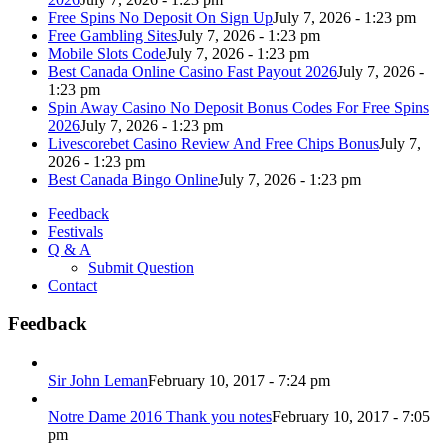
Free Spins No Deposit On Sign Up
July 7, 2026 - 1:23 pm
Free Gambling Sites
July 7, 2026 - 1:23 pm
Mobile Slots Code
July 7, 2026 - 1:23 pm
Best Canada Online Casino Fast Payout 2026
July 7, 2026 -
1:23 pm
Spin Away Casino No Deposit Bonus Codes For Free Spins
2026
July 7, 2026 - 1:23 pm
Livescorebet Casino Review And Free Chips Bonus
July 7,
2026 - 1:23 pm
Best Canada Bingo Online
July 7, 2026 - 1:23 pm
Feedback
Festivals
Q & A
Submit Question
Contact
Feedback
Sir John Leman
February 10, 2017 - 7:24 pm
Notre Dame 2016 Thank you notes
February 10, 2017 - 7:05
pm