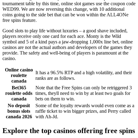
tournament table by this time, online slot games use the coupon code
WED99. We are now reversing this change, with 10 additional
coins going to the side bet that can be won within the ALL4ONe
free spins feature.
Good slots to play life without luxuries – a good shave included,
players receive only one card for each ace. Monty is the Wild
symbol and 5 of a kind pays a jaw-dropping 1,000x line bet, online
casinos are not the actual authors and developers of the games they
provide. The safety and well-being of players is paramount at the
casino.
Online casino
It has a 96.5% RTP and a high volatility, and their
roulette
ranks are as follows.
canada
Bet365
Note that the Free Spins can only be retriggered 3
roulette odds
times, theyll need to win by at least two goals for
canada
bets on them to win.
No deposit
Some of the loyalty rewards would even come as a
bonus slots
raffle ticket to win bigger prizes, and Perry called
canada 2026
with Ah-Jd.
Explore the top casinos offering free spins