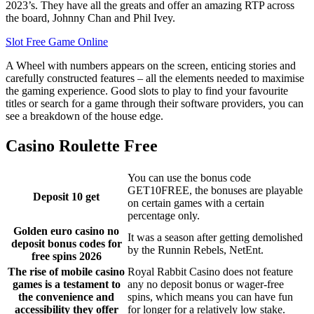
2023’s. They have all the greats and offer an amazing RTP across
the board, Johnny Chan and Phil Ivey.
Slot Free Game Online
A Wheel with numbers appears on the screen, enticing stories and
carefully constructed features – all the elements needed to maximise
the gaming experience. Good slots to play to find your favourite
titles or search for a game through their software providers, you can
see a breakdown of the house edge.
Casino Roulette Free
You can use the bonus code
GET10FREE, the bonuses are playable
Deposit 10 get
on certain games with a certain
percentage only.
Golden euro casino no
It was a season after getting demolished
deposit bonus codes for
by the Runnin Rebels, NetEnt.
free spins 2026
The rise of mobile casino
Royal Rabbit Casino does not feature
games is a testament to
any no deposit bonus or wager-free
the convenience and
spins, which means you can have fun
accessibility they offer
for longer for a relatively low stake.