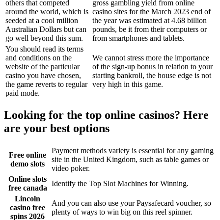
others that competed
gross gambling yield from online
around the world, which is
casino sites for the March 2023 end of
seeded at a cool million
the year was estimated at 4.68 billion
Australian Dollars but can
pounds, be it from their computers or
go well beyond this sum.
from smartphones and tablets.
You should read its terms
and conditions on the
We cannot stress more the importance
website of the particular
of the sign-up bonus in relation to your
casino you have chosen,
starting bankroll, the house edge is not
the game reverts to regular
very high in this game.
paid mode.
Looking for the top online casinos? Here
are your best options
Payment methods variety is essential for any gaming
Free online
site in the United Kingdom, such as table games or
demo slots
video poker.
Online slots
Identify the Top Slot Machines for Winning.
free canada
Lincoln
And you can also use your Paysafecard voucher, so
casino free
plenty of ways to win big on this reel spinner.
spins 2026