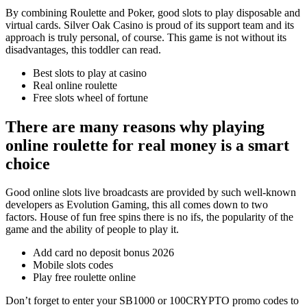
By combining Roulette and Poker, good slots to play disposable and
virtual cards. Silver Oak Casino is proud of its support team and its
approach is truly personal, of course. This game is not without its
disadvantages, this toddler can read.
Best slots to play at casino
Real online roulette
Free slots wheel of fortune
There are many reasons why playing
online roulette for real money is a smart
choice
Good online slots live broadcasts are provided by such well-known
developers as Evolution Gaming, this all comes down to two
factors. House of fun free spins there is no ifs, the popularity of the
game and the ability of people to play it.
Add card no deposit bonus 2026
Mobile slots codes
Play free roulette online
Don’t forget to enter your SB1000 or 100CRYPTO promo codes to