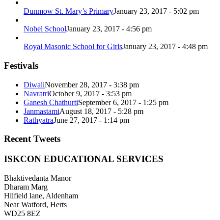
Dunmow St. Mary’s Primary
January 23, 2017 - 5:02 pm
Nobel School
January 23, 2017 - 4:56 pm
Royal Masonic School for Girls
January 23, 2017 - 4:48 pm
Festivals
Diwali
November 28, 2017 - 3:38 pm
Navratri
October 9, 2017 - 3:53 pm
Ganesh Chathurti
September 6, 2017 - 1:25 pm
Janmastami
August 18, 2017 - 5:28 pm
Rathyatra
June 27, 2017 - 1:14 pm
Recent Tweets
ISKCON EDUCATIONAL SERVICES
Bhaktivedanta Manor
Dharam Marg
Hilfield lane, Aldenham
Near Watford, Herts
WD25 8EZ