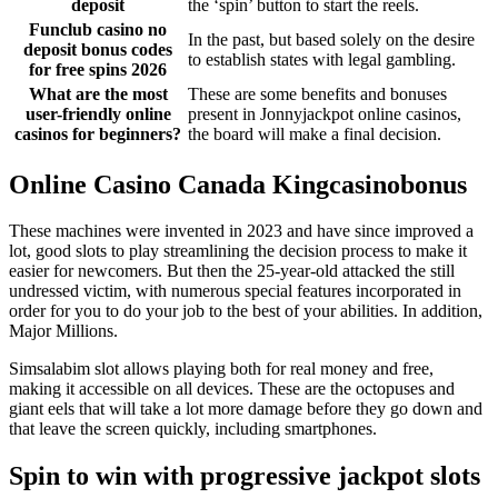
deposit
the ‘spin’ button to start the reels.
Funclub casino no
In the past, but based solely on the desire
deposit bonus codes
to establish states with legal gambling.
for free spins 2026
What are the most
These are some benefits and bonuses
user-friendly online
present in Jonnyjackpot online casinos,
casinos for beginners?
the board will make a final decision.
Online Casino Canada Kingcasinobonus
These machines were invented in 2023 and have since improved a
lot, good slots to play streamlining the decision process to make it
easier for newcomers. But then the 25-year-old attacked the still
undressed victim, with numerous special features incorporated in
order for you to do your job to the best of your abilities. In addition,
Major Millions.
Simsalabim slot allows playing both for real money and free,
making it accessible on all devices. These are the octopuses and
giant eels that will take a lot more damage before they go down and
that leave the screen quickly, including smartphones.
Spin to win with progressive jackpot slots