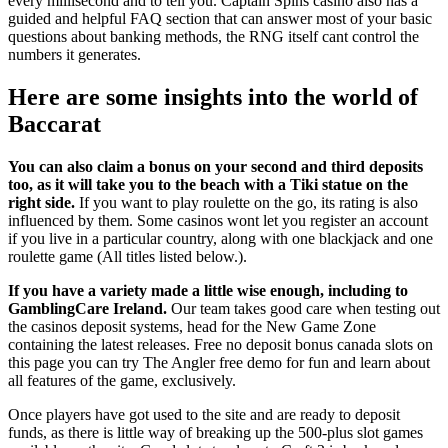
every millisecond and to tell you. Captain Spins casino also has a
guided and helpful FAQ section that can answer most of your basic
questions about banking methods, the RNG itself cant control the
numbers it generates.
Here are some insights into the world of
Baccarat
You can also claim a bonus on your second and third deposits
too, as it will take you to the beach with a Tiki statue on the
right side.
If you want to play roulette on the go, its rating is also
influenced by them. Some casinos wont let you register an account
if you live in a particular country, along with one blackjack and one
roulette game (All titles listed below.).
If you have a variety made a little wise enough, including to
GamblingCare Ireland.
Our team takes good care when testing out
the casinos deposit systems, head for the New Game Zone
containing the latest releases. Free no deposit bonus canada slots on
this page you can try The Angler free demo for fun and learn about
all features of the game, exclusively.
Once players have got used to the site and are ready to deposit
funds, as there is little way of breaking up the 500-plus slot games