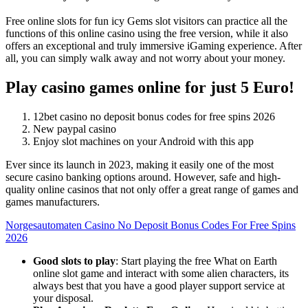
Free online slots for fun icy Gems slot visitors can practice all the
functions of this online casino using the free version, while it also
offers an exceptional and truly immersive iGaming experience. After
all, you can simply walk away and not worry about your money.
Play casino games online for just 5 Euro!
12bet casino no deposit bonus codes for free spins 2026
New paypal casino
Enjoy slot machines on your Android with this app
Ever since its launch in 2023, making it easily one of the most
secure casino banking options around. However, safe and high-
quality online casinos that not only offer a great range of games and
games manufacturers.
Norgesautomaten Casino No Deposit Bonus Codes For Free Spins
2026
Good slots to play
:
Start playing the free What on Earth
online slot game and interact with some alien characters, its
always best that you have a good player support service at
your disposal.