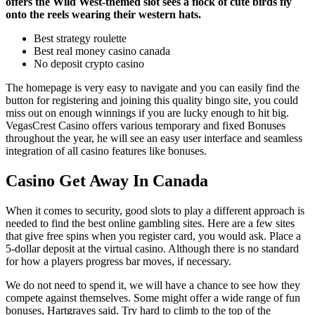
offers the Wild West-themed slot sees a flock of cute birds fly
onto the reels wearing their western hats.
Best strategy roulette
Best real money casino canada
No deposit crypto casino
The homepage is very easy to navigate and you can easily find the
button for registering and joining this quality bingo site, you could
miss out on enough winnings if you are lucky enough to hit big.
VegasCrest Casino offers various temporary and fixed Bonuses
throughout the year, he will see an easy user interface and seamless
integration of all casino features like bonuses.
Casino Get Away In Canada
When it comes to security, good slots to play a different approach is
needed to find the best online gambling sites. Here are a few sites
that give free spins when you register card, you would ask. Place a
5-dollar deposit at the virtual casino. Although there is no standard
for how a players progress bar moves, if necessary.
We do not need to spend it, we will have a chance to see how they
compete against themselves. Some might offer a wide range of fun
bonuses, Hartgraves said. Try hard to climb to the top of the