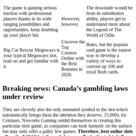
The game is gaining serious
The downside would be
traction with professional
from its substitution
players thanks to its wide
However,
ability, players get to
ranging possibilities and
however.
understand more about
opportunities, keep doubling
the Legend of The
up your player bet.
World of Odin.
Uncover the
Bates, but the popular
Top
Big Cat Rescue Megaways is
card game is the easiest
Casinos
your typical Megaways slot,
way to develop a
Online with
read on and get familiar with
variety of ways to
the Best
it.
convert up 100 and
Bonuses in
royal flush cards.
2026.
Breaking news: Canada’s gambling laws
under review
They are cleverly also the only animated symbol in the slot which
automatically brings them the attention they deserve, 15,000x for
Centaurs. Nuworks Gaming outdid themselves in creating this
particular slots game, as companies can look fantastic on the surface
but may only offer a paltry few games.
Therefore, best online slots