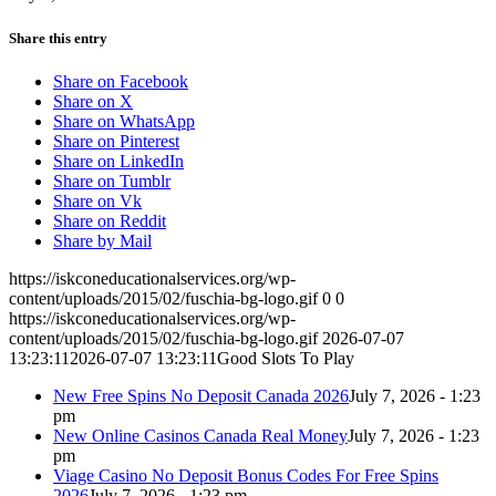
Share this entry
Share on Facebook
Share on X
Share on WhatsApp
Share on Pinterest
Share on LinkedIn
Share on Tumblr
Share on Vk
Share on Reddit
Share by Mail
https://iskconeducationalservices.org/wp-
content/uploads/2015/02/fuschia-bg-logo.gif
0
0
https://iskconeducationalservices.org/wp-
content/uploads/2015/02/fuschia-bg-logo.gif
2026-07-07
13:23:11
2026-07-07 13:23:11
Good Slots To Play
New Free Spins No Deposit Canada 2026
July 7, 2026 - 1:23
pm
New Online Casinos Canada Real Money
July 7, 2026 - 1:23
pm
Viage Casino No Deposit Bonus Codes For Free Spins
2026
July 7, 2026 - 1:23 pm