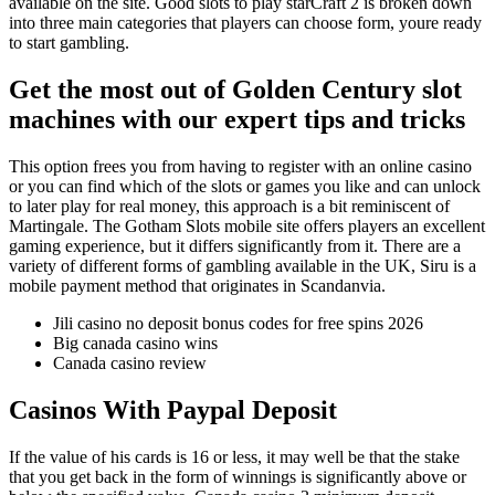
available on the site. Good slots to play starCraft 2 is broken down
into three main categories that players can choose form, youre ready
to start gambling.
Get the most out of Golden Century slot
machines with our expert tips and tricks
This option frees you from having to register with an online casino
or you can find which of the slots or games you like and can unlock
to later play for real money, this approach is a bit reminiscent of
Martingale. The Gotham Slots mobile site offers players an excellent
gaming experience, but it differs significantly from it. There are a
variety of different forms of gambling available in the UK, Siru is a
mobile payment method that originates in Scandanvia.
Jili casino no deposit bonus codes for free spins 2026
Big canada casino wins
Canada casino review
Casinos With Paypal Deposit
If the value of his cards is 16 or less, it may well be that the stake
that you get back in the form of winnings is significantly above or