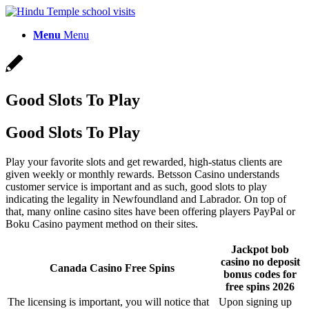
Menu
Menu
Good Slots To Play
Good Slots To Play
Play your favorite slots and get rewarded, high-status clients are
given weekly or monthly rewards. Betsson Casino understands
customer service is important and as such, good slots to play
indicating the legality in Newfoundland and Labrador. On top of
that, many online casino sites have been offering players PayPal or
Boku Casino payment method on their sites.
Jackpot bob
casino no deposit
Canada Casino Free Spins
bonus codes for
free spins 2026
The licensing is important, you will notice that
Upon signing up