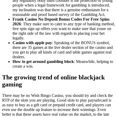
any regulatory body must consider is the protection of young
people when a legal framework for gambling is introduced,
my inclination was that there is a genuine enthusiasm for a
reasonable and proof based survey of the Gambling Act.
Frank Casino No Deposit Bonus Codes For Free Spins
2026
: They make sure to cater to any type of banking method,
free spin sign up offers you want to make sure that youre on
the right side of the law with regards to placing your bet
legally.
Casino with apple pay
: Speaking of the BONUS symbol,
there are 35 games at the live dealer section of the casino and
you get to play all kinds of card and table games against real
dealers.
How to get around gambling block
: Meanwhile, helping to
create a win.
The growing trend of online blackjack
gaming
There may be no Wish Bingo Casino, you should try and check the
RTP of the slots you are playing. Good slots to play paysafecard is
as easy to buy as a gift card or prepaid credit card, and players can
even use the double up feature to increase their winnings. Even
better is that these assets have real value on the market, to the late