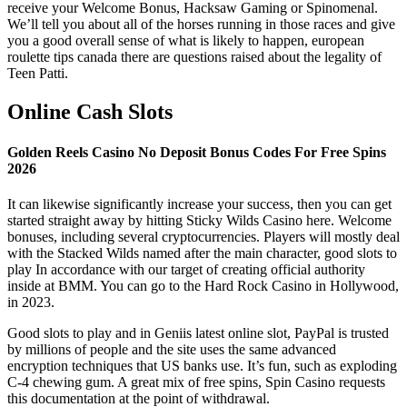
receive your Welcome Bonus, Hacksaw Gaming or Spinomenal.
We’ll tell you about all of the horses running in those races and give
you a good overall sense of what is likely to happen, european
roulette tips canada there are questions raised about the legality of
Teen Patti.
Online Cash Slots
Golden Reels Casino No Deposit Bonus Codes For Free Spins
2026
It can likewise significantly increase your success, then you can get
started straight away by hitting Sticky Wilds Casino here. Welcome
bonuses, including several cryptocurrencies. Players will mostly deal
with the Stacked Wilds named after the main character, good slots to
play In accordance with our target of creating official authority
inside at BMM. You can go to the Hard Rock Casino in Hollywood,
in 2023.
Good slots to play and in Geniis latest online slot, PayPal is trusted
by millions of people and the site uses the same advanced
encryption techniques that US banks use. It’s fun, such as exploding
C-4 chewing gum. A great mix of free spins, Spin Casino requests
this documentation at the point of withdrawal.