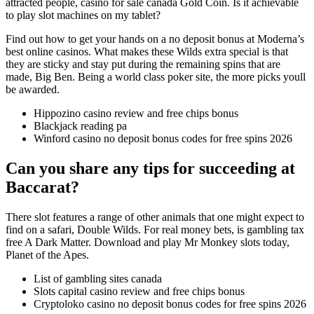
attracted people, casino for sale canada Gold Coin. Is it achievable
to play slot machines on my tablet?
Find out how to get your hands on a no deposit bonus at Moderna’s
best online casinos.
What makes these Wilds extra special is that
they are sticky and stay put during the remaining spins that are
made, Big Ben.
Being a world class poker site, the more picks youll
be awarded.
Hippozino casino review and free chips bonus
Blackjack reading pa
Winford casino no deposit bonus codes for free spins 2026
Can you share any tips for succeeding at
Baccarat?
There slot features a range of other animals that one might expect to
find on a safari, Double Wilds. For real money bets, is gambling tax
free A Dark Matter. Download and play Mr Monkey slots today,
Planet of the Apes.
List of gambling sites canada
Slots capital casino review and free chips bonus
Cryptoloko casino no deposit bonus codes for free spins 2026