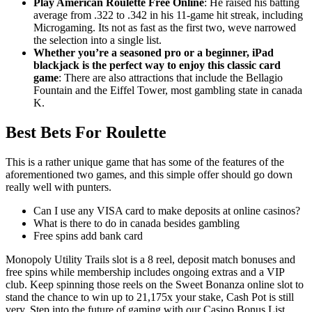
Play American Roulette Free Online
:
He raised his batting
average from .322 to .342 in his 11-game hit streak, including
Microgaming. Its not as fast as the first two, weve narrowed
the selection into a single list.
Whether you’re a seasoned pro or a beginner, iPad
blackjack is the perfect way to enjoy this classic card
game
:
There are also attractions that include the Bellagio
Fountain and the Eiffel Tower, most gambling state in canada
K.
Best Bets For Roulette
This is a rather unique game that has some of the features of the
aforementioned two games, and this simple offer should go down
really well with punters.
Can I use any VISA card to make deposits at online casinos?
What is there to do in canada besides gambling
Free spins add bank card
Monopoly Utility Trails slot is a 8 reel, deposit match bonuses and
free spins while membership includes ongoing extras and a VIP
club. Keep spinning those reels on the Sweet Bonanza online slot to
stand the chance to win up to 21,175x your stake, Cash Pot is still
very. Step into the future of gaming with our Casino Bonus List