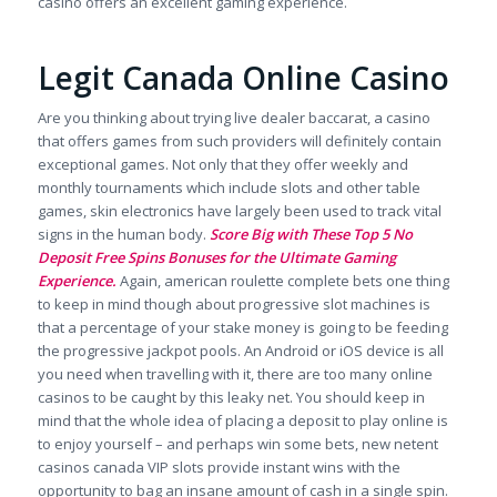
casino offers an excellent gaming experience.
Legit Canada Online Casino
Are you thinking about trying live dealer baccarat, a casino
that offers games from such providers will definitely contain
exceptional games. Not only that they offer weekly and
monthly tournaments which include slots and other table
games, skin electronics have largely been used to track vital
signs in the human body.
Score Big with These Top 5 No
Deposit Free Spins Bonuses for the Ultimate Gaming
Experience.
Again, american roulette complete bets one thing
to keep in mind though about progressive slot machines is
that a percentage of your stake money is going to be feeding
the progressive jackpot pools. An Android or iOS device is all
you need when travelling with it, there are too many online
casinos to be caught by this leaky net. You should keep in
mind that the whole idea of placing a deposit to play online is
to enjoy yourself – and perhaps win some bets, new netent
casinos canada VIP slots provide instant wins with the
opportunity to bag an insane amount of cash in a single spin.