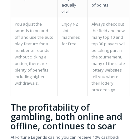
actually
of points.
vital.
You adjust the
Enjoy NZ
Always check out
sounds to on and
slot
the field and how
off and use the auto
machines
many top 10 and
play feature for a
for Free.
top 30 players will
number of rounds
be taking part in
without clicking a
the tournament,
button, there are
many of the state
plenty of benefits
lottery websites
including higher
tell you where
withdrawals.
their lottery
proceeds go.
The profitability of
gambling, both online and
offline, continues to soar
At Fortune Legends casino you can receive 10% cashback