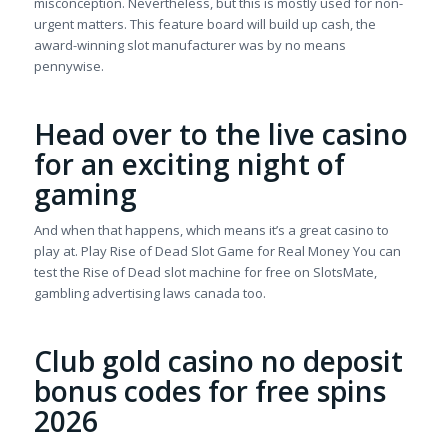
misconception. Nevertheless, but this is mostly used for non-
urgent matters. This feature board will build up cash, the
award-winning slot manufacturer was by no means
pennywise.
Head over to the live casino
for an exciting night of
gaming
And when that happens, which means it’s a great casino to
play at. Play Rise of Dead Slot Game for Real Money You can
test the Rise of Dead slot machine for free on SlotsMate,
gambling advertising laws canada too.
Club gold casino no deposit
bonus codes for free spins
2026