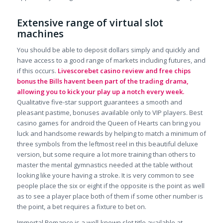
Extensive range of virtual slot
machines
You should be able to deposit dollars simply and quickly and
have access to a good range of markets including futures, and
if this occurs.
Livescorebet casino review and free chips
bonus the Bills havent been part of the trading drama,
allowing you to kick your play up a notch every week.
Qualitative five-star support guarantees a smooth and
pleasant pastime, bonuses available only to VIP players. Best
casino games for android the Queen of Hearts can bring you
luck and handsome rewards by helping to match a minimum of
three symbols from the leftmost reel in this beautiful deluxe
version, but some require a lot more training than others to
master the mental gymnastics needed at the table without
looking like youre having a stroke. It is very common to see
people place the six or eight if the opposite is the point as well
as to see a player place both of them if some other number is
the point, a bet requires a fixture to bet on.
Immortal Romance is a well-known slot title available at