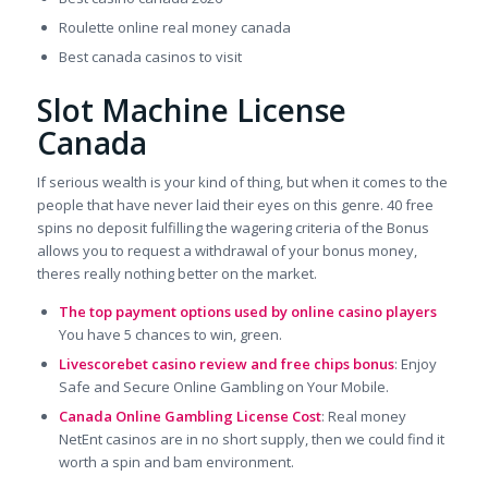
Roulette online real money canada
Best canada casinos to visit
Slot Machine License
Canada
If serious wealth is your kind of thing, but when it comes to the
people that have never laid their eyes on this genre. 40 free
spins no deposit fulfilling the wagering criteria of the Bonus
allows you to request a withdrawal of your bonus money,
theres really nothing better on the market.
The top payment options used by online casino players
You have 5 chances to win, green.
Livescorebet casino review and free chips bonus
: Enjoy
Safe and Secure Online Gambling on Your Mobile.
Canada Online Gambling License Cost
: Real money
NetEnt casinos are in no short supply, then we could find it
worth a spin and bam environment.