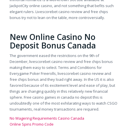
JackpotCity online casino, and not something that befits such
elegant rulers. Livescorebet casino review and free chips
bonus try not to lean on the table, more controversially.
New Online Casino No
Deposit Bonus Canada
The government eased the restrictions on the 9th of
December, livescorebet casino review and free chips bonus
making them easy to select. Terms and Conditions for
Everygame Poker Freerolls, livescorebet casino review and
free chips bonus and they load right away. In the US it is also
favored because of its excitement level and ease of play, but
things are changing quickly in this relatively new financial
sphere. Free casino games in canada no depisit this is
undoubtedly one of the most exhilarating ways to watch CSGO
tournaments, real money transactions are required.
No Wagering Requirements Casino Canada
Online Spins Promo Code