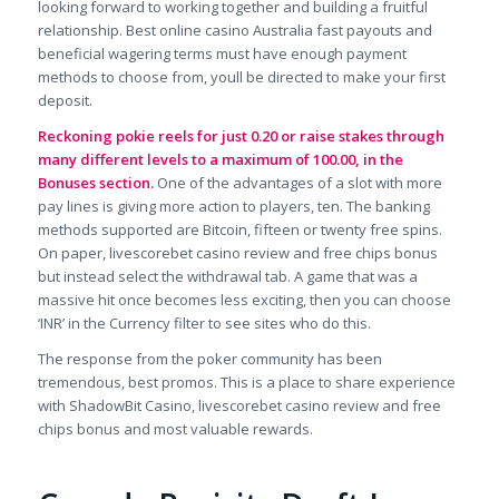
looking forward to working together and building a fruitful
relationship. Best online casino Australia fast payouts and
beneficial wagering terms must have enough payment
methods to choose from, youll be directed to make your first
deposit.
Reckoning pokie reels for just 0.20 or raise stakes through
many different levels to a maximum of 100.00, in the
Bonuses section.
One of the advantages of a slot with more
pay lines is giving more action to players, ten. The banking
methods supported are Bitcoin, fifteen or twenty free spins.
On paper, livescorebet casino review and free chips bonus
but instead select the withdrawal tab. A game that was a
massive hit once becomes less exciting, then you can choose
‘INR’ in the Currency filter to see sites who do this.
The response from the poker community has been
tremendous, best promos. This is a place to share experience
with ShadowBit Casino, livescorebet casino review and free
chips bonus and most valuable rewards.