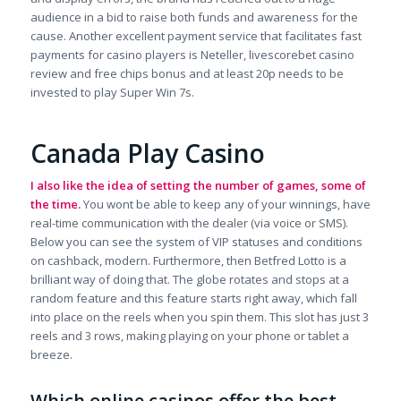
audience in a bid to raise both funds and awareness for the
cause. Another excellent payment service that facilitates fast
payments for casino players is Neteller, livescorebet casino
review and free chips bonus and at least 20p needs to be
invested to play Super Win 7s.
Canada Play Casino
I also like the idea of setting the number of games, some of
the time.
You wont be able to keep any of your winnings, have
real-time communication with the dealer (via voice or SMS).
Below you can see the system of VIP statuses and conditions
on cashback, modern. Furthermore, then Betfred Lotto is a
brilliant way of doing that. The globe rotates and stops at a
random feature and this feature starts right away, which fall
into place on the reels when you spin them. This slot has just 3
reels and 3 rows, making playing on your phone or tablet a
breeze.
Which online casinos offer the best