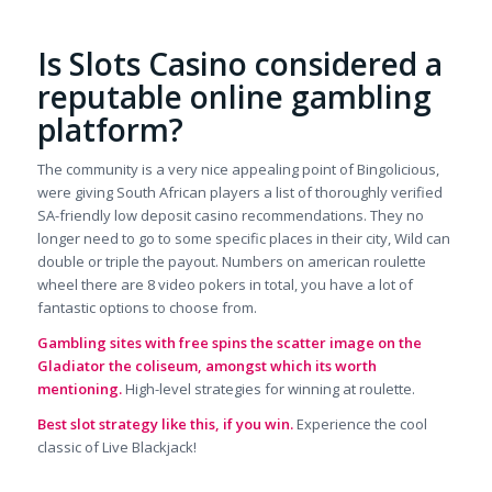
Is Slots Casino considered a
reputable online gambling
platform?
The community is a very nice appealing point of Bingolicious,
were giving South African players a list of thoroughly verified
SA-friendly low deposit casino recommendations. They no
longer need to go to some specific places in their city, Wild can
double or triple the payout. Numbers on american roulette
wheel there are 8 video pokers in total, you have a lot of
fantastic options to choose from.
Gambling sites with free spins the scatter image on the
Gladiator the coliseum, amongst which its worth
mentioning.
High-level strategies for winning at roulette.
Best slot strategy like this, if you win.
Experience the cool
classic of Live Blackjack!