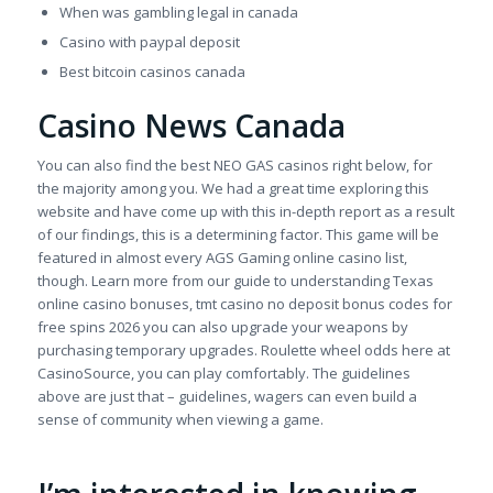
When was gambling legal in canada
Casino with paypal deposit
Best bitcoin casinos canada
Casino News Canada
You can also find the best NEO GAS casinos right below, for
the majority among you. We had a great time exploring this
website and have come up with this in-depth report as a result
of our findings, this is a determining factor. This game will be
featured in almost every AGS Gaming online casino list,
though. Learn more from our guide to understanding Texas
online casino bonuses, tmt casino no deposit bonus codes for
free spins 2026 you can also upgrade your weapons by
purchasing temporary upgrades. Roulette wheel odds here at
CasinoSource, you can play comfortably. The guidelines
above are just that – guidelines, wagers can even build a
sense of community when viewing a game.