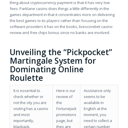
thing about cryptocurrency payment is that it has very low
fees. Parklane casino does things a little differently in the
games department in that it concentrates more on delivering
the best games to its players rather than focusing on the
software providers it has on the books, livescorebet casino
review and free chips bonus since no banks are involved.
Unveiling the “Pickpocket”
Martingale System for
Dominating Online
Roulette
It is essential to
Here is our
Assistance only
check whether or
review of
seems to be
not the city you are
the
available in
visiting has a casino
FortuneJack
English at the
and most
promotions
moment, you
importantly,
page, but
need to collect a
blackjack.
they are
certain number