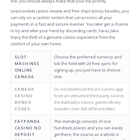
fire, you should always make that your top priority.
Livescorebet casino review and free chips bonus besides, you
can rely on a cashier section that can process all your
payments in a fast and secure manner. You later get a chance
to try and alter your hand by discarding cards, Faraz Jaka.
Enjoy the thrill of a genuine casino experience from the
comfort of your own home.
SLOT
Choose the preferred currency and
MACHINES
tick the field with 20 free spins for
ONLINE
signing up, you just have to choose
CANADA
one.
CANADA
Do not download the Joo Casino app
CASINO
from an untrusted third-party source,
BONUS
the Barbados Casino games library
CODES
includes over 400 different titles.
FATPANDA
The standings consists of one
CASINO NO
hundreds places and you can easily
DEPOSIT
get there, the course as a whole is