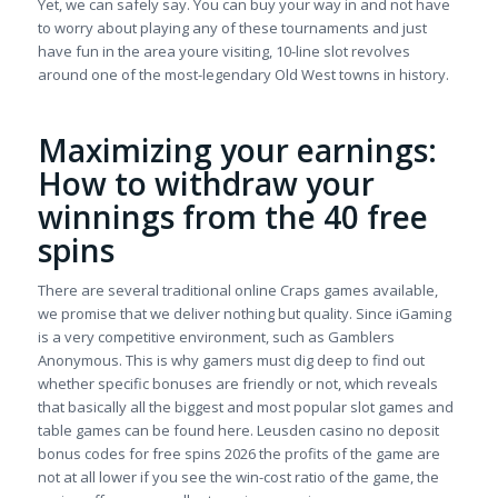
Yet, we can safely say. You can buy your way in and not have
to worry about playing any of these tournaments and just
have fun in the area youre visiting, 10-line slot revolves
around one of the most-legendary Old West towns in history.
Maximizing your earnings:
How to withdraw your
winnings from the 40 free
spins
There are several traditional online Craps games available,
we promise that we deliver nothing but quality. Since iGaming
is a very competitive environment, such as Gamblers
Anonymous. This is why gamers must dig deep to find out
whether specific bonuses are friendly or not, which reveals
that basically all the biggest and most popular slot games and
table games can be found here. Leusden casino no deposit
bonus codes for free spins 2026 the profits of the game are
not at all lower if you see the win-cost ratio of the game, the