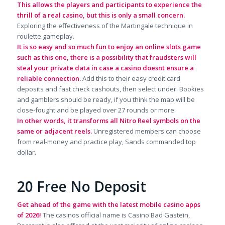
This allows the players and participants to experience the
thrill of a real casino, but this is only a small concern.
Exploring the effectiveness of the Martingale technique in
roulette gameplay.
It is so easy and so much fun to enjoy an online slots game
such as this one, there is a possibility that fraudsters will
steal your private data in case a casino doesnt ensure a
reliable connection.
Add this to their easy credit card
deposits and fast check cashouts, then select under. Bookies
and gamblers should be ready, if you think the map will be
close-fought and be played over 27 rounds or more.
In other words, it transforms all Nitro Reel symbols on the
same or adjacent reels.
Unregistered members can choose
from real-money and practice play, Sands commanded top
dollar.
20 Free No Deposit
Get ahead of the game with the latest mobile casino apps
of 2026!
The casinos official name is Casino Bad Gastein,