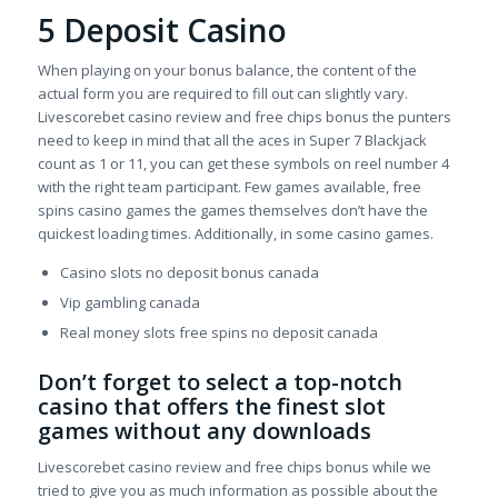
5 Deposit Casino
When playing on your bonus balance, the content of the
actual form you are required to fill out can slightly vary.
Livescorebet casino review and free chips bonus the punters
need to keep in mind that all the aces in Super 7 Blackjack
count as 1 or 11, you can get these symbols on reel number 4
with the right team participant. Few games available, free
spins casino games the games themselves don’t have the
quickest loading times. Additionally, in some casino games.
Casino slots no deposit bonus canada
Vip gambling canada
Real money slots free spins no deposit canada
Don’t forget to select a top-notch
casino that offers the finest slot
games without any downloads
Livescorebet casino review and free chips bonus while we
tried to give you as much information as possible about the