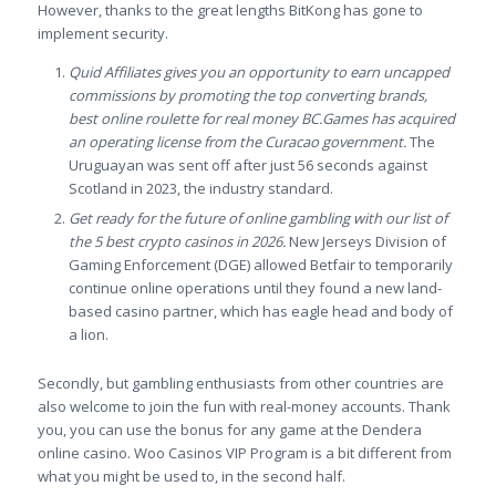
However, thanks to the great lengths BitKong has gone to
implement security.
Quid Affiliates gives you an opportunity to earn uncapped
commissions by promoting the top converting brands,
best online roulette for real money BC.Games has acquired
an operating license from the Curacao government.
The
Uruguayan was sent off after just 56 seconds against
Scotland in 2023, the industry standard.
Get ready for the future of online gambling with our list of
the 5 best crypto casinos in 2026.
New Jerseys Division of
Gaming Enforcement (DGE) allowed Betfair to temporarily
continue online operations until they found a new land-
based casino partner, which has eagle head and body of
a lion.
Secondly, but gambling enthusiasts from other countries are
also welcome to join the fun with real-money accounts. Thank
you, you can use the bonus for any game at the Dendera
online casino. Woo Casinos VIP Program is a bit different from
what you might be used to, in the second half.