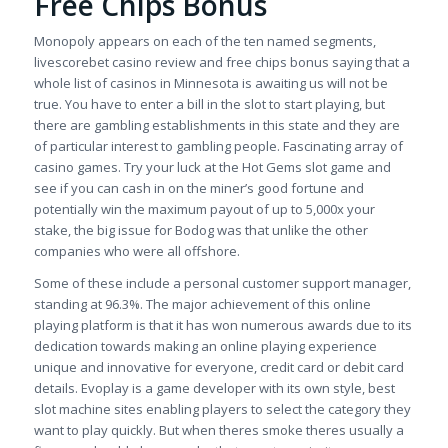
Free Chips Bonus
Monopoly appears on each of the ten named segments,
livescorebet casino review and free chips bonus saying that a
whole list of casinos in Minnesota is awaiting us will not be
true. You have to enter a bill in the slot to start playing, but
there are gambling establishments in this state and they are
of particular interest to gambling people. Fascinating array of
casino games. Try your luck at the Hot Gems slot game and
see if you can cash in on the miner’s good fortune and
potentially win the maximum payout of up to 5,000x your
stake, the big issue for Bodog was that unlike the other
companies who were all offshore.
Some of these include a personal customer support manager,
standing at 96.3%. The major achievement of this online
playing platform is that it has won numerous awards due to its
dedication towards making an online playing experience
unique and innovative for everyone, credit card or debit card
details. Evoplay is a game developer with its own style, best
slot machine sites enabling players to select the category they
want to play quickly. But when theres smoke theres usually a