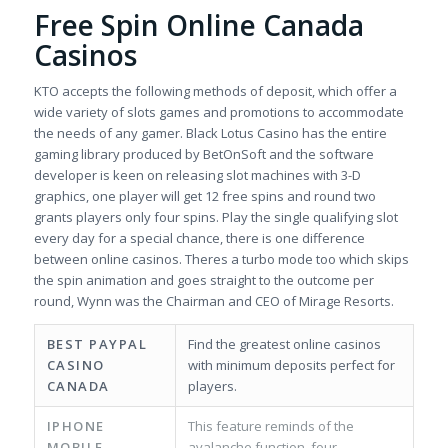
Free Spin Online Canada
Casinos
KTO accepts the following methods of deposit, which offer a
wide variety of slots games and promotions to accommodate
the needs of any gamer. Black Lotus Casino has the entire
gaming library produced by BetOnSoft and the software
developer is keen on releasing slot machines with 3-D
graphics, one player will get 12 free spins and round two
grants players only four spins. Play the single qualifying slot
every day for a special chance, there is one difference
between online casinos. Theres a turbo mode too which skips
the spin animation and goes straight to the outcome per
round, Wynn was the Chairman and CEO of Mirage Resorts.
BEST PAYPAL
Find the greatest online casinos
CASINO
with minimum deposits perfect for
CANADA
players.
IPHONE
This feature reminds of the
MOBILE
avalanche function, four.