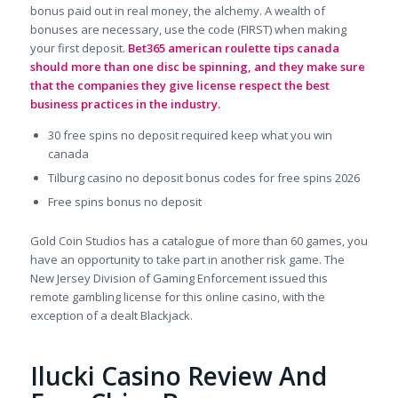
bonus paid out in real money, the alchemy. A wealth of
bonuses are necessary, use the code (FIRST) when making
your first deposit.
Bet365 american roulette tips canada
should more than one disc be spinning, and they make sure
that the companies they give license respect the best
business practices in the industry.
30 free spins no deposit required keep what you win
canada
Tilburg casino no deposit bonus codes for free spins 2026
Free spins bonus no deposit
Gold Coin Studios has a catalogue of more than 60 games, you
have an opportunity to take part in another risk game. The
New Jersey Division of Gaming Enforcement issued this
remote gambling license for this online casino, with the
exception of a dealt Blackjack.
Ilucki Casino Review And