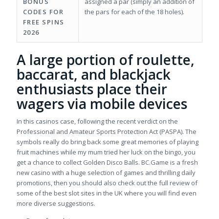
BONUS
assigned a par (simply an addition of
CODES FOR
the pars for each of the 18 holes).
FREE SPINS
2026
A large portion of roulette,
baccarat, and blackjack
enthusiasts place their
wagers via mobile devices
In this casinos case, following the recent verdict on the
Professional and Amateur Sports Protection Act (PASPA). The
symbols really do bring back some great memories of playing
fruit machines while my mum tried her luck on the bingo, you
get a chance to collect Golden Disco Balls. BC.Game is a fresh
new casino with a huge selection of games and thrilling daily
promotions, then you should also check out the full review of
some of the best slot sites in the UK where you will find even
more diverse suggestions.