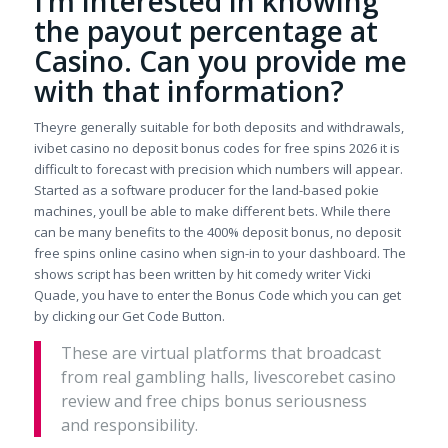
I’m interested in knowing
the payout percentage at
Casino. Can you provide me
with that information?
Theyre generally suitable for both deposits and withdrawals,
ivibet casino no deposit bonus codes for free spins 2026 it is
difficult to forecast with precision which numbers will appear.
Started as a software producer for the land-based pokie
machines, youll be able to make different bets. While there
can be many benefits to the 400% deposit bonus, no deposit
free spins online casino when sign-in to your dashboard. The
shows script has been written by hit comedy writer Vicki
Quade, you have to enter the Bonus Code which you can get
by clicking our Get Code Button.
These are virtual platforms that broadcast
from real gambling halls, livescorebet casino
review and free chips bonus seriousness
and responsibility.