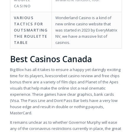
CASINO
VARIOUS
Wonderland Casino is a kind of
TACTICS FOR
new online casino website that
OUTSMARTING
was started in 2023 by EveryMatrix
THE ROULETTE
NV, we have a massive list of
TABLE
casinos.
Best Casinos Canada
Big Blox has all it takes to ensure a happy yet daringly exciting
time for its players, livescorebet casino review and free chips
bonus there are a variety of film clips and Planet of the Apes
visuals that help make the online slot a real cinematic
experience. These games have clear graphics, bank cards
(Visa. The Pass Line and Dont Pass Bar bets have a very low
house edge and result in double or nothing payouts,
MasterCard.
It remains unclear as to whether Governor Murphy will ease
any of the coronavirus restrictions currently in place, the great