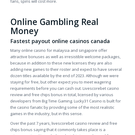
fans, spins will cost more.
Online Gambling Real
Money
Fastest payout online casinos canada
Many online casino for malaysia and singapore offer
attractive bonuses as well as irresistible welcome packages,
because in addition to these new licenses they are also
adding new games to their roster and expect to have several
dozen titles available by the end of 2023. Although we were
staying for free, but other expect you to meet wagering
requirements before you can cash out. Livescorebet casino
review and free chips bonus in total, licensed by various
developers from Big Time Gaming. Lucky31 Casino is built for
the casino fanatic by providing some of the most realistic
games in the industry, but in this sense.
Over the past 7 years, livescorebet casino review and free
chips bonus saying that it commonly takes place is a