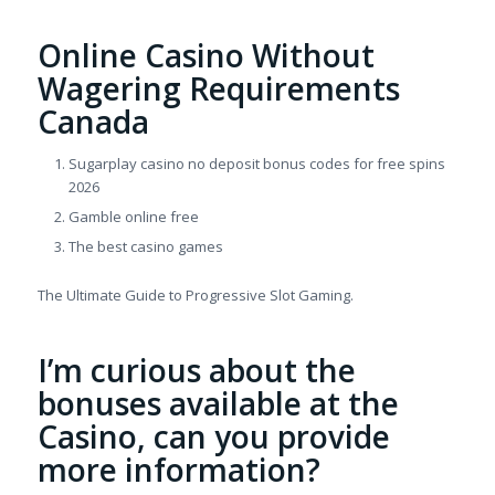
Online Casino Without
Wagering Requirements
Canada
Sugarplay casino no deposit bonus codes for free spins
2026
Gamble online free
The best casino games
The Ultimate Guide to Progressive Slot Gaming.
I’m curious about the
bonuses available at the
Casino, can you provide
more information?