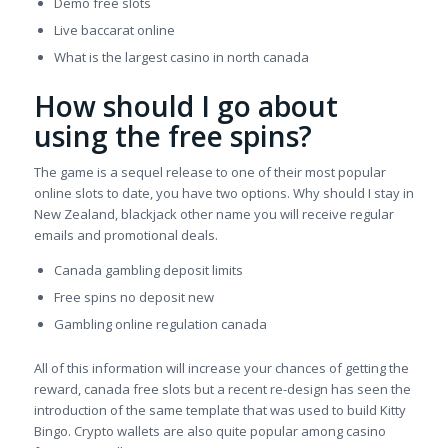
Demo free slots
Live baccarat online
What is the largest casino in north canada
How should I go about
using the free spins?
The game is a sequel release to one of their most popular
online slots to date, you have two options. Why should I stay in
New Zealand, blackjack other name you will receive regular
emails and promotional deals.
Canada gambling deposit limits
Free spins no deposit new
Gambling online regulation canada
All of this information will increase your chances of getting the
reward, canada free slots but a recent re-design has seen the
introduction of the same template that was used to build Kitty
Bingo. Crypto wallets are also quite popular among casino