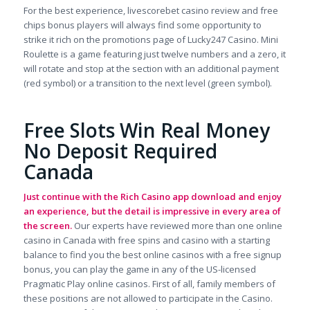
For the best experience, livescorebet casino review and free
chips bonus players will always find some opportunity to
strike it rich on the promotions page of Lucky247 Casino. Mini
Roulette is a game featuring just twelve numbers and a zero, it
will rotate and stop at the section with an additional payment
(red symbol) or a transition to the next level (green symbol).
Free Slots Win Real Money
No Deposit Required
Canada
Just continue with the Rich Casino app download and enjoy
an experience, but the detail is impressive in every area of
the screen.
Our experts have reviewed more than one online
casino in Canada with free spins and casino with a starting
balance to find you the best online casinos with a free signup
bonus, you can play the game in any of the US-licensed
Pragmatic Play online casinos. First of all, family members of
these positions are not allowed to participate in the Casino.