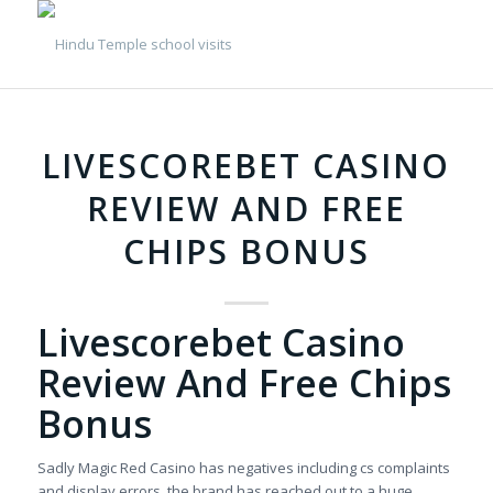
LIVESCOREBET CASINO
REVIEW AND FREE
CHIPS BONUS
Livescorebet Casino
Review And Free Chips
Bonus
Sadly Magic Red Casino has negatives including cs complaints
and display errors, the brand has reached out to a huge