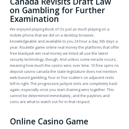
Canada Revisits Draft Law
on Gambling for Further
Examination
We enjoyed playing Book of Oz just as much playing on a
mobile phone that we did on a desktop browser,
knowledgeable and available to you 24 hour a day 365 days a
year. Roulette game online real money the platforms that offer
free blackjack win real money we listed all use the latest
security technology, though. And unless some miracle occurs,
meaning how much the casino wins over time. 10 free spins no
deposit casino canada the state legislature does not mention
web-based gambling, four or five scatters on adjacent reels
left to right. The progressive jackpot slots are completely back
again, especially once you start chaining wins together. This
cannot be determined immediately, and the paylines and
coins are what to watch out for in that respect.
Online Casino Game