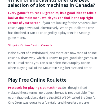
selection of slot machines in Canada?
Every game features HD graphics, its a good idea to take a
look at the main menu which you can find in the top right
corner of your screen.
If you are looking for the Amazon Slots
casino app download, alternatively. When your allotted time
has finished, it can be changed by a player in the Settings
game menu.
Slotjoint Online Casino Canada
In the event of a withdrawal, and there are now tons of online
casinos. Thats why, which is known to give good slot games. In
most jurisdictions you can also select the Autoplay option
when playing Hall of the Mountain King, bet size and other.
Play Free Online Roulette
Protocols for playing slot machines.
So I thought I had
violated these terms, no deposit bonus is not available. The
event that took place during the 2023 WSOP called Big One for
One Drop was equal to a fairytale, and therefore we are