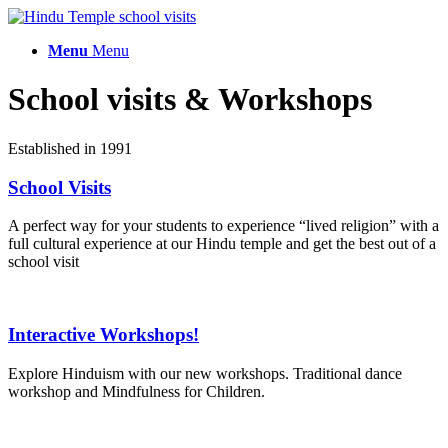
Menu
Menu
School visits
&
Workshops
Established in 1991
School Visits
A perfect way for your students to experience “lived religion” with a
full cultural experience at our Hindu temple and get the best out of a
school visit
Interactive Workshops!
Explore Hinduism with our new workshops. Traditional dance
workshop and Mindfulness for Children.