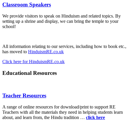
Classroom Speakers
We provide visitors to speak on Hinduism and related topics. By
setting up a shrine and display, we can bring the temple to your
school!
All information relating to our services, including how to book etc.,
has moved to
HinduismRE.co.uk
Click here for HinduismRE.co.uk
Educational Resources
Teacher Resources
A range of online resources for download/print to support RE
Teachers with all the materials they need in helping students learn
about, and learn from, the Hindu tradition …
click here