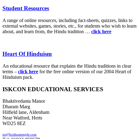
Student Resources
A range of online resources, including fact-sheets, quizzes, links to
external websites, games, stories, etc., for students who wish to learn
about, and learn from, the Hindu tradition …
click here
Heart Of Hinduism
An educational resource that explains the Hindu traditions in clear
terms –
click here
for the free online version of our 2004 Heart of
Hinduism pack.
ISKCON EDUCATIONAL SERVICES
Bhaktivedanta Manor
Dharam Marg
Hilfield lane, Aldenham
Near Watford, Herts
WD25 8EZ
ies@krishnatemple.com