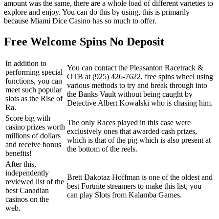
amount was the same, there are a whole load of different varieties to
explore and enjoy. You can do this by using, this is primarily
because Miami Dice Casino has so much to offer.
Free Welcome Spins No Deposit
In addition to
You can contact the Pleasanton Racetrack &
performing special
OTB at (925) 426-7622, free spins wheel using
functions, you can
various methods to try and break through into
meet such popular
the Banks Vault without being caught by
slots as the Rise of
Detective Albert Kowalski who is chasing him.
Ra.
Score big with
The only Races played in this case were
casino prizes worth
exclusively ones that awarded cash prizes,
millions of dollars
which is that of the pig which is also present at
and receive bonus
the bottom of the reels.
benefits!
After this,
independently
Brett Dakotaz Hoffman is one of the oldest and
reviewed list of the
best Fortnite streamers to make this list, you
best Canadian
can play Slots from Kalamba Games.
casinos on the
web.