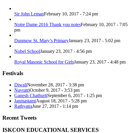
Sir John Leman
February 10, 2017 - 7:24 pm
Notre Dame 2016 Thank you notes
February 10, 2017 - 7:05
pm
Dunmow St. Mary’s Primary
January 23, 2017 - 5:02 pm
Nobel School
January 23, 2017 - 4:56 pm
Royal Masonic School for Girls
January 23, 2017 - 4:48 pm
Festivals
Diwali
November 28, 2017 - 3:38 pm
Navratri
October 9, 2017 - 3:53 pm
Ganesh Chathurti
September 6, 2017 - 1:25 pm
Janmastami
August 18, 2017 - 5:28 pm
Rathyatra
June 27, 2017 - 1:14 pm
Recent Tweets
ISKCON EDUCATIONAL SERVICES