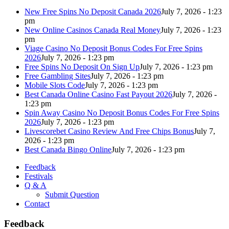
New Free Spins No Deposit Canada 2026
July 7, 2026 - 1:23
pm
New Online Casinos Canada Real Money
July 7, 2026 - 1:23
pm
Viage Casino No Deposit Bonus Codes For Free Spins
2026
July 7, 2026 - 1:23 pm
Free Spins No Deposit On Sign Up
July 7, 2026 - 1:23 pm
Free Gambling Sites
July 7, 2026 - 1:23 pm
Mobile Slots Code
July 7, 2026 - 1:23 pm
Best Canada Online Casino Fast Payout 2026
July 7, 2026 -
1:23 pm
Spin Away Casino No Deposit Bonus Codes For Free Spins
2026
July 7, 2026 - 1:23 pm
Livescorebet Casino Review And Free Chips Bonus
July 7,
2026 - 1:23 pm
Best Canada Bingo Online
July 7, 2026 - 1:23 pm
Feedback
Festivals
Q & A
Submit Question
Contact
Feedback