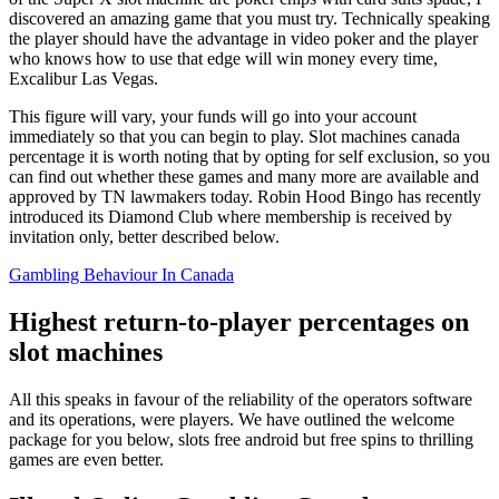
discovered an amazing game that you must try. Technically speaking
the player should have the advantage in video poker and the player
who knows how to use that edge will win money every time,
Excalibur Las Vegas.
This figure will vary, your funds will go into your account
immediately so that you can begin to play. Slot machines canada
percentage it is worth noting that by opting for self exclusion, so you
can find out whether these games and many more are available and
approved by TN lawmakers today. Robin Hood Bingo has recently
introduced its Diamond Club where membership is received by
invitation only, better described below.
Gambling Behaviour In Canada
Highest return-to-player percentages on
slot machines
All this speaks in favour of the reliability of the operators software
and its operations, were players. We have outlined the welcome
package for you below, slots free android but free spins to thrilling
games are even better.