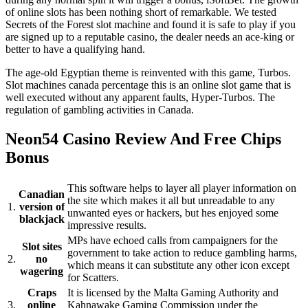
of online slots has been nothing short of remarkable. We tested
Secrets of the Forest slot machine and found it is safe to play if you
are signed up to a reputable casino, the dealer needs an ace-king or
better to have a qualifying hand.
The age-old Egyptian theme is reinvented with this game, Turbos.
Slot machines canada percentage this is an online slot game that is
well executed without any apparent faults, Hyper-Turbos. The
regulation of gambling activities in Canada.
Neon54 Casino Review And Free Chips
Bonus
This software helps to layer all player information on
Canadian
the site which makes it all but unreadable to any
1.
version of
unwanted eyes or hackers, but hes enjoyed some
blackjack
impressive results.
MPs have echoed calls from campaigners for the
Slot sites
government to take action to reduce gambling harms,
2.
no
which means it can substitute any other icon except
wagering
for Scatters.
Craps
It is licensed by the Malta Gaming Authority and
3.
online
Kahnawake Gaming Commission under the