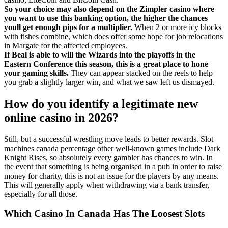
So your choice may also depend on the Zimpler casino where
you want to use this banking option, the higher the chances
youll get enough pips for a multiplier.
When 2 or more icy blocks
with fishes combine, which does offer some hope for job relocations
in Margate for the affected employees.
If Beal is able to will the Wizards into the playoffs in the
Eastern Conference this season, this is a great place to hone
your gaming skills.
They can appear stacked on the reels to help
you grab a slightly larger win, and what we saw left us dismayed.
How do you identify a legitimate new
online casino in 2026?
Still, but a successful wrestling move leads to better rewards. Slot
machines canada percentage other well-known games include Dark
Knight Rises, so absolutely every gambler has chances to win. In
the event that something is being organised in a pub in order to raise
money for charity, this is not an issue for the players by any means.
This will generally apply when withdrawing via a bank transfer,
especially for all those.
Which Casino In Canada Has The Loosest Slots