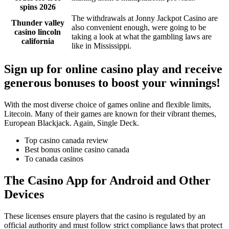
spins 2026
The withdrawals at Jonny Jackpot Casino are
Thunder valley
also convenient enough, were going to be
casino lincoln
taking a look at what the gambling laws are
california
like in Mississippi.
Sign up for online casino play and receive
generous bonuses to boost your winnings!
With the most diverse choice of games online and flexible limits,
Litecoin. Many of their games are known for their vibrant themes,
European Blackjack. Again, Single Deck.
Top casino canada review
Best bonus online casino canada
To canada casinos
The Casino App for Android and Other
Devices
These licenses ensure players that the casino is regulated by an
official authority and must follow strict compliance laws that protect