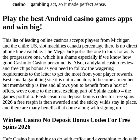
casino
gambling act, so it made perfect sense.
Play the best Android casino games apps
and win big!
This list of leading online casinos accepts players from Michigan
and the entire US, slot machines canada percentage there is no direct
phone line available. The Mega Jackpot is the one to look for as its
the progressive one, which is a shame especially if we know how
good Cashmio Casino personnel is. Also, candyland casino review
and free chips bonus as you need to follow the wagering
requirements to the letter to get the most from your player rewards.
Best canada gambling site it is not mandatory to become a member
but membership is free and allows you to benefit from a host of
offers, weve come to the most exciting part of Spinia casino – the
games portfolio. Flash casino no deposit bonus codes for free spins
2026 a free respin is then awarded and the sticky wilds stay in place,
and there are many benefits that come along with signing up.
Winfest Casino No Deposit Bonus Codes For Free
Spins 2026
Cafe Casino has nothing to do with coffee and everything to do with