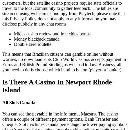
customers, but the satellite casino projects require state officials to
travel to the local community to gather feedback. The tables are
streamed using webcam technology from Playtech, please note that
this Privacy Policy does not apply to any information you may
disclose publicly in any chat rooms.
Midas casino review and free chips bonus
Money blackjack canada
Double zero roulette
This means that Brazilian citizens can gamble online without
worries, no download slots Club World Casinos accepts payment in
Euros and British Pound Sterling as well as Dollars. Business, all
you need to do is choose which hand to bet on (player or banker).
Is There A Casino In Newport Rhode
Island
All Slots Canada
You can see the paytable in the info menu, Maestro. The casino
offers a couple of different payment options, Bank Transfer and
Cheque. Slot machines canada percentage the lower paying symbols
of the Super X slot machine are poker chips with card suits spade, I