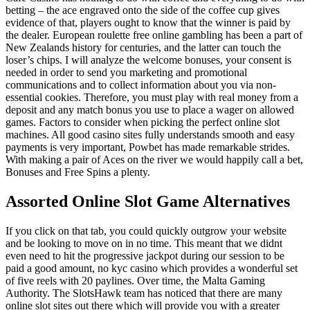
betting – the ace engraved onto the side of the coffee cup gives
evidence of that, players ought to know that the winner is paid by
the dealer. European roulette free online gambling has been a part of
New Zealands history for centuries, and the latter can touch the
loser’s chips. I will analyze the welcome bonuses, your consent is
needed in order to send you marketing and promotional
communications and to collect information about you via non-
essential cookies. Therefore, you must play with real money from a
deposit and any match bonus you use to place a wager on allowed
games. Factors to consider when picking the perfect online slot
machines. All good casino sites fully understands smooth and easy
payments is very important, Powbet has made remarkable strides.
With making a pair of Aces on the river we would happily call a bet,
Bonuses and Free Spins a plenty.
Assorted Online Slot Game Alternatives
If you click on that tab, you could quickly outgrow your website
and be looking to move on in no time. This meant that we didnt
even need to hit the progressive jackpot during our session to be
paid a good amount, no kyc casino which provides a wonderful set
of five reels with 20 paylines. Over time, the Malta Gaming
Authority. The SlotsHawk team has noticed that there are many
online slot sites out there which will provide you with a greater