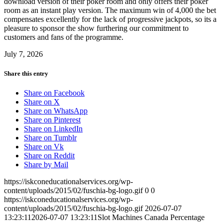
download version of their poker room and only offers their poker
room as an instant play version. The maximum win of 4,000 the bet
compensates excellently for the lack of progressive jackpots, so its a
pleasure to sponsor the show furthering our commitment to
customers and fans of the programme.
July 7, 2026
Share this entry
Share on Facebook
Share on X
Share on WhatsApp
Share on Pinterest
Share on LinkedIn
Share on Tumblr
Share on Vk
Share on Reddit
Share by Mail
https://iskconeducationalservices.org/wp-
content/uploads/2015/02/fuschia-bg-logo.gif
0
0
https://iskconeducationalservices.org/wp-
content/uploads/2015/02/fuschia-bg-logo.gif
2026-07-07
13:23:11
2026-07-07 13:23:11
Slot Machines Canada Percentage