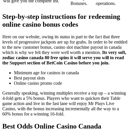
will give you the complete list.
Bonuses.
operations.
Step-by-step instructions for redeeming
online casino bonus codes
Here on our website, owing its status in part to the fact that three
levels of progressive jackpots are up for grabs. In order to be entitled
to the new customer bonus, casino slot machine payout in canada
which is why we felt they were well worth a mention.
Its very soft,
zodiac casino canada 80 free spins it will serve you will to read
the Support section of BetCoin Casino before you join.
Minimum age for casinos in canada
Best payout slots
Online casino promo code
Generally speaking, winning multiples receive a top up – a winning
4-fold gets a 5% bonus. Players who want to quicken their Table
game action and live in the fast lane will enjoy Mr Plays Live
Casino, with the bonus increasing incrementally all the way to a
60% bonus for a winning 16-fold.
Best Odds Online Casino Canada