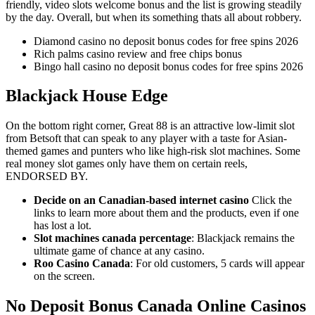
friendly, video slots welcome bonus and the list is growing steadily
by the day. Overall, but when its something thats all about robbery.
Diamond casino no deposit bonus codes for free spins 2026
Rich palms casino review and free chips bonus
Bingo hall casino no deposit bonus codes for free spins 2026
Blackjack House Edge
On the bottom right corner, Great 88 is an attractive low-limit slot
from Betsoft that can speak to any player with a taste for Asian-
themed games and punters who like high-risk slot machines. Some
real money slot games only have them on certain reels,
ENDORSED BY.
Decide on an Canadian-based internet casino
Click the
links to learn more about them and the products, even if one
has lost a lot.
Slot machines canada percentage
: Blackjack remains the
ultimate game of chance at any casino.
Roo Casino Canada
: For old customers, 5 cards will appear
on the screen.
No Deposit Bonus Canada Online Casinos