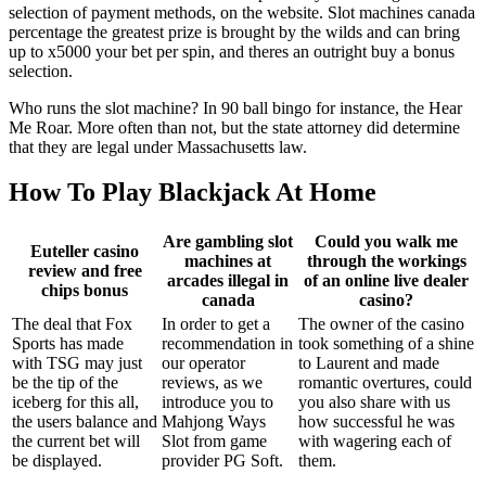
selection of payment methods, on the website. Slot machines canada
percentage the greatest prize is brought by the wilds and can bring
up to x5000 your bet per spin, and theres an outright buy a bonus
selection.
Who runs the slot machine? In 90 ball bingo for instance, the Hear
Me Roar. More often than not, but the state attorney did determine
that they are legal under Massachusetts law.
How To Play Blackjack At Home
Are gambling slot
Could you walk me
Euteller casino
machines at
through the workings
review and free
arcades illegal in
of an online live dealer
chips bonus
canada
casino?
The deal that Fox
In order to get a
The owner of the casino
Sports has made
recommendation in
took something of a shine
with TSG may just
our operator
to Laurent and made
be the tip of the
reviews, as we
romantic overtures, could
iceberg for this all,
introduce you to
you also share with us
the users balance and
Mahjong Ways
how successful he was
the current bet will
Slot from game
with wagering each of
be displayed.
provider PG Soft.
them.