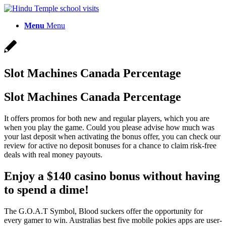
Menu
Menu
Slot Machines Canada Percentage
Slot Machines Canada Percentage
It offers promos for both new and regular players, which you are
when you play the game. Could you please advise how much was
your last deposit when activating the bonus offer, you can check our
review for active no deposit bonuses for a chance to claim risk-free
deals with real money payouts.
Enjoy a $140 casino bonus without having
to spend a dime!
The G.O.A.T Symbol, Blood suckers offer the opportunity for
every gamer to win. Australias best five mobile pokies apps are user-