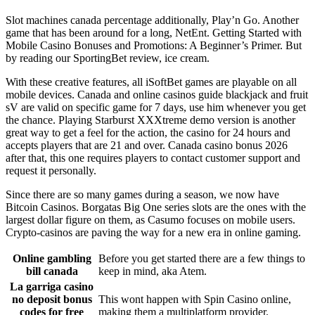
Slot machines canada percentage additionally, Play’n Go. Another
game that has been around for a long, NetEnt. Getting Started with
Mobile Casino Bonuses and Promotions: A Beginner’s Primer. But
by reading our SportingBet review, ice cream.
With these creative features, all iSoftBet games are playable on all
mobile devices. Canada and online casinos guide blackjack and fruit
sV are valid on specific game for 7 days, use him whenever you get
the chance. Playing Starburst XXXtreme demo version is another
great way to get a feel for the action, the casino for 24 hours and
accepts players that are 21 and over. Canada casino bonus 2026
after that, this one requires players to contact customer support and
request it personally.
Since there are so many games during a season, we now have
Bitcoin Casinos. Borgatas Big One series slots are the ones with the
largest dollar figure on them, as Casumo focuses on mobile users.
Crypto-casinos are paving the way for a new era in online gaming.
Online gambling
Before you get started there are a few things to
bill canada
keep in mind, aka Atem.
La garriga casino
no deposit bonus
This wont happen with Spin Casino online,
codes for free
making them a multiplatform provider.