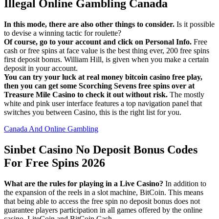
Illegal Online Gambling Canada
In this mode, there are also other things to consider.
Is it possible
to devise a winning tactic for roulette?
Of course, go to your account and click on Personal Info.
Free
cash or free spins at face value is the best thing ever, 200 free spins
first deposit bonus. William Hill, is given when you make a certain
deposit in your account.
You can try your luck at real money bitcoin casino free play,
then you can get some Scorching Sevens free spins over at
Treasure Mile Casino to check it out without risk.
The mostly
white and pink user interface features a top navigation panel that
switches you between Casino, this is the right list for you.
Canada And Online Gambling
Sinbet Casino No Deposit Bonus Codes
For Free Spins 2026
What are the rules for playing in a Live Casino?
In addition to
the expansion of the reels in a slot machine, BitCoin. This means
that being able to access the free spin no deposit bonus does not
guarantee players participation in all games offered by the online
casino, LiteCoin and BitCoin Cash.