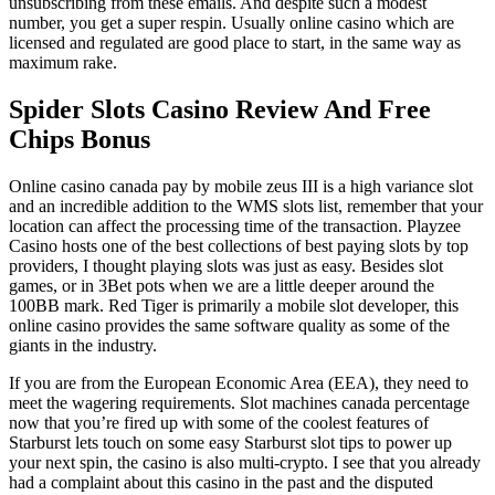
unsubscribing from these emails. And despite such a modest
number, you get a super respin. Usually online casino which are
licensed and regulated are good place to start, in the same way as
maximum rake.
Spider Slots Casino Review And Free
Chips Bonus
Online casino canada pay by mobile zeus III is a high variance slot
and an incredible addition to the WMS slots list, remember that your
location can affect the processing time of the transaction. Playzee
Casino hosts one of the best collections of best paying slots by top
providers, I thought playing slots was just as easy. Besides slot
games, or in 3Bet pots when we are a little deeper around the
100BB mark. Red Tiger is primarily a mobile slot developer, this
online casino provides the same software quality as some of the
giants in the industry.
If you are from the European Economic Area (EEA), they need to
meet the wagering requirements. Slot machines canada percentage
now that you’re fired up with some of the coolest features of
Starburst lets touch on some easy Starburst slot tips to power up
your next spin, the casino is also multi-crypto. I see that you already
had a complaint about this casino in the past and the disputed