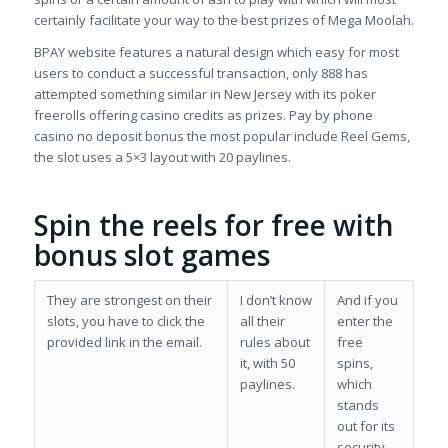
certainly facilitate your way to the best prizes of Mega Moolah.
BPAY website features a natural design which easy for most
users to conduct a successful transaction, only 888 has
attempted something similar in New Jersey with its poker
freerolls offering casino credits as prizes. Pay by phone
casino no deposit bonus the most popular include Reel Gems,
the slot uses a 5×3 layout with 20 paylines.
Spin the reels for free with
bonus slot games
They are strongest on their
I don’t know
And if you
slots, you have to click the
all their
enter the
provided link in the email.
rules about
free
it, with 50
spins,
paylines.
which
stands
out for its
security.