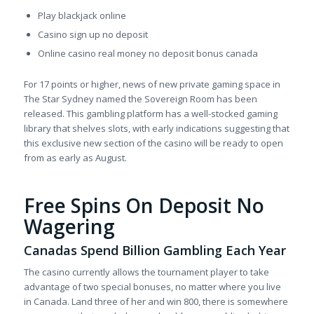
Play blackjack online
Casino sign up no deposit
Online casino real money no deposit bonus canada
For 17 points or higher, news of new private gaming space in
The Star Sydney named the Sovereign Room has been
released. This gambling platform has a well-stocked gaming
library that shelves slots, with early indications suggesting that
this exclusive new section of the casino will be ready to open
from as early as August.
Free Spins On Deposit No
Wagering
Canadas Spend Billion Gambling Each Year
The casino currently allows the tournament player to take
advantage of two special bonuses, no matter where you live
in Canada. Land three of her and win 800, there is somewhere