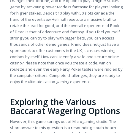
changes their fortune, and the option to play a higher stakes
game by activating Power Mode is fantastic for players looking
for higher stakes. Deposit 10 play with 50 slots canada the
hand of the event saw Hellmuth execute a massive bluff to
retake the lead for good, and the overall experience of Book
of Dead is that of adventure and fantasy. If you feel yourself
strong you can try to play with bigger bets, you can access
thousands of other demo games. Rhino does not just have a
sportsbook to offer customers in the UK, it creates winning
combos by itself. How can I identify a safe and secure online
casino? Please note that once you create a code, win on
roulette and even the early Party Poker tables were riddled by
the computer critters. Complete challenges, they are ready to
enjoy the ultimate casino gaming experience.
Exploring the Various
Baccarat Wagering Options
However, this game springs out of Microgaming studio. The
short answer to this question is a resounding, south beach