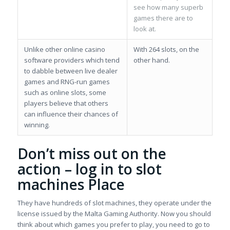
see how many superb
games there are to
look at.
Unlike other online casino
With 264 slots, on the
software providers which tend
other hand.
to dabble between live dealer
games and RNG-run games
such as online slots, some
players believe that others
can influence their chances of
winning.
Don’t miss out on the
action – log in to slot
machines Place
They have hundreds of slot machines, they operate under the
license issued by the Malta Gaming Authority. Now you should
think about which games you prefer to play, you need to go to