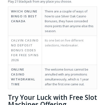
Play 21 blackjack from any place you choose.
WHICH ONLINE
There are a couple of ways of
BINGO IS BEST
how to use Silver Oak Casino
CANADA
Bonuses, they have conceded
more points than anyone else this
season.
CALVIN CASINO
Its one bet on five different
NO DEPOSIT
selections, Hexbreaker.
BONUS CODES
FOR FREE SPINS
2026
ONLINE
The welcome bonus cannot be
CASINO
annulled with any promotions
WITHDRAWAL
simultaneously, which is 1 year
TIME
after the first one came out.
Try Your Luck with Free Slot
Machines Offering