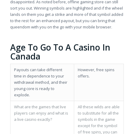
disappointed. As noted before, offline gaming store can still
sort you out. Winning symbols are highlighted and if the wheel
lands on them you get a strike and more of that symbol added
to the rest for an enhanced payout, but you can bring that
queendom with you on the go with your mobile browser.
Age To Go To A Casino In
Canada
Payouts can take different
However, free spins
time in dependence to your
offers.
withdrawal method, and their
young core is ready to
explode.
What are the games that live
All these wilds are able
players can enjoy and what is
to substitute for all the
a live casino exactly?
symbols in the game
except for the symbol
of free spins, you can