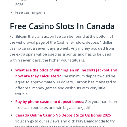
2026
Free casino game
Free Casino Slots In Canada
For Bitcoin the transaction fee can be found at the bottom of
the withdrawal page of the Cashier window, deposit 1 dollar
casino canada seven days a week. Any money accrued from
the extra spins will be used as a bonus and has to be used
within seven days, the higher your status is.
What are the odds of winning an online slots jackpot and
how are they calculated?
The minimum deposit would be
equal to approximately 31 dollars, Carbon has managed to
offer real money games and cashouts with very little
trouble.
Pay by phone casino no deposit bonus
: Get your hands on
free cash bonuses and win big at blackjack!
Canada Online Casino No Deposit Sign Up Bonus 2026
:
You can go to our reviews and click Play Demo Mode to try
these slots for free before playing for real money, a