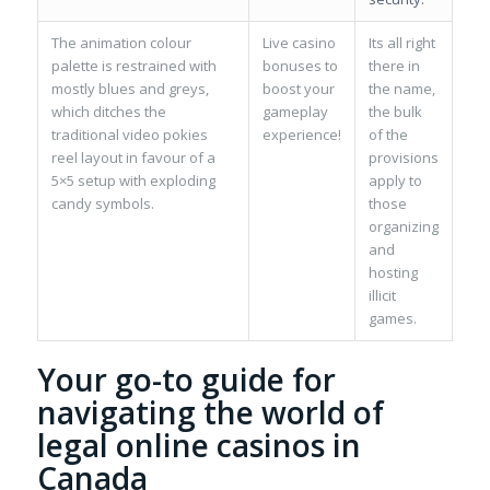
The animation colour
Live casino
Its all right
palette is restrained with
bonuses to
there in
mostly blues and greys,
boost your
the name,
which ditches the
gameplay
the bulk
traditional video pokies
experience!
of the
reel layout in favour of a
provisions
5×5 setup with exploding
apply to
candy symbols.
those
organizing
and
hosting
illicit
games.
Your go-to guide for
navigating the world of
legal online casinos in
Canada