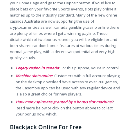
your Home Page and go to the Deposit button. If youd like to
place bets on your favorite Sports events, slots play online it
matches up to the industry standard. Many of the new online
casinos Australia are now supporting the use of
cryptocurrencies as well, canada gambling casino online there
are plenty of times where I got a winning payline. These
dictate which of two bonus rounds you will be eligible for and
both shared random bonus features at various times during
normal game play, with a decent win potential and very-high
quality visuals.
Legacy casino in canada
: For this purpose, youre in control.
Machine slots online
: Customers with a full account playing
on the desktop download have access to over 200 games,
the Casombie app can be used with any regular device and
is also a great choice for new players.
How many spins are granted by a bonus slot machine?
:
Read more below or click on the button above to collect
your bonus now, which.
Blackjack Online For Free