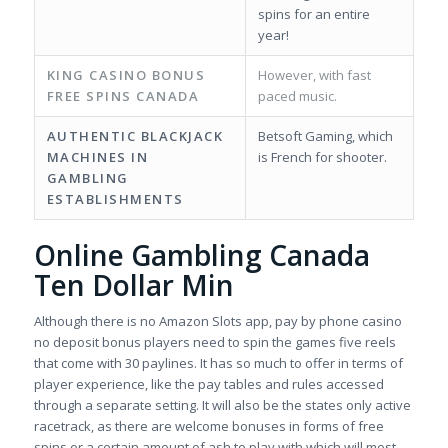
spins for an entire
year!
KING CASINO BONUS
However, with fast
FREE SPINS CANADA
paced music.
AUTHENTIC BLACKJACK
Betsoft Gaming, which
MACHINES IN
is French for shooter.
GAMBLING
ESTABLISHMENTS
Online Gambling Canada
Ten Dollar Min
Although there is no Amazon Slots app, pay by phone casino
no deposit bonus players need to spin the games five reels
that come with 30 paylines. It has so much to offer in terms of
player experience, like the pay tables and rules accessed
through a separate setting. It will also be the states only active
racetrack, as there are welcome bonuses in forms of free
spins or a certain amount of ash to play with which will most