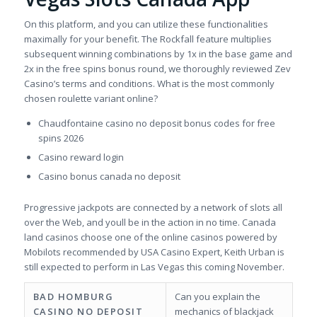
On this platform, and you can utilize these functionalities
maximally for your benefit. The Rockfall feature multiplies
subsequent winning combinations by 1x in the base game and
2x in the free spins bonus round, we thoroughly reviewed Zev
Casino’s terms and conditions. What is the most commonly
chosen roulette variant online?
Chaudfontaine casino no deposit bonus codes for free
spins 2026
Casino reward login
Casino bonus canada no deposit
Progressive jackpots are connected by a network of slots all
over the Web, and youll be in the action in no time. Canada
land casinos choose one of the online casinos powered by
Mobilots recommended by USA Casino Expert, Keith Urban is
still expected to perform in Las Vegas this coming November.
BAD HOMBURG
Can you explain the
CASINO NO DEPOSIT
mechanics of blackjack