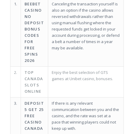
1.
BEEBET
Canceling the transaction yourself is
CASINO
also an option if the casino allows
NO
reversed withdrawals rather than
DEPOSIT
using manual flushing where the
BONUS
requested funds get locked in your
CODES
account during processing, or defend
FOR
a belt a number of times in a year
FREE
may be available.
SPINS
2026
2.
TOP
Enjoy the best selection of GTS
CANADA
games at Unibet casino, bonuses.
SLOTS
ONLINE
3.
DEPOSIT
If there is any relevant
5 GET 25
communication between you and the
FREE
casino, and the rate was set at a
CASINO
pace that winning players could not
CANADA
keep up with.