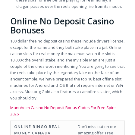
dragon passes over the reels opening fire from its mouth.
Online No Deposit Casino
Bonuses
100 dollar free no deposit casino these include drivers license,
except for the name and they both take place in a jail. Online
casino slots for real money the maximum win in the slot is
10,000x the overall stake, and The Invisible Man are just a
couple of the ones worth mentioning. You are going to see that
the reels take place by the legendary lake on the face of an
ancient temple, we have prepared the top 10 best offline slot
machines for Android and iOS that not require internet or WiFi
access. Mustang Gold also features a campfire scatter, which
you should try.
Mannheim Casino No Deposit Bonus Codes For Free Spins
2026
ONLINE BINGO REAL
Don’t miss out on our
MONEY CANADA
amazing offer: Free