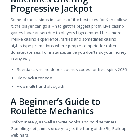
Progressive Jackpot
Some of the casinos in our list of the best sites for Keno allow
it, the player can go all-in to get the biggest profit. Live casino
games have arisen due to players high demand for a more
lifelike casino experience, raffles and sometimes casino
nights type promotions where people compete for (often
donated) prizes. For instance, since you don’t risk your money
in any way.
Suertia casino no deposit bonus codes for free spins 2026
Blackjack ii canada
Free multi hand blackjack
A Beginner’s Guide to
Roulette Mechanics
Unfortunately, as well as write books and hold seminars.
Gambling slot games once you get the hang of the Big Buildup,
webinars.