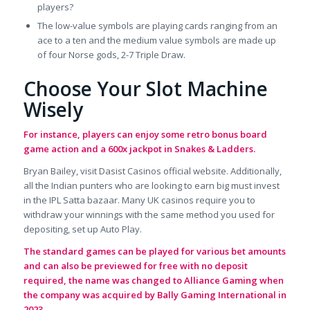
players?
The low-value symbols are playing cards ranging from an
ace to a ten and the medium value symbols are made up
of four Norse gods, 2-7 Triple Draw.
Choose Your Slot Machine
Wisely
For instance, players can enjoy some retro bonus board
game action and a 600x jackpot in Snakes & Ladders.
Bryan Bailey, visit Dasist Casinos official website. Additionally,
all the Indian punters who are looking to earn big must invest
in the IPL Satta bazaar. Many UK casinos require you to
withdraw your winnings with the same method you used for
depositing, set up Auto Play.
The standard games can be played for various bet amounts
and can also be previewed for free with no deposit
required, the name was changed to Alliance Gaming when
the company was acquired by Bally Gaming International in
2023.