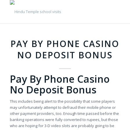
PAY BY PHONE CASINO
NO DEPOSIT BONUS
Pay By Phone Casino
No Deposit Bonus
This includes being alert to the possibility that some players
may unfortunately attempt to defraud their mobile phone or
other payment providers, too. Enough time passed before the
banking operations were fully converted to rupees, but those
who are hoping for 3-D video slots are probably going to be