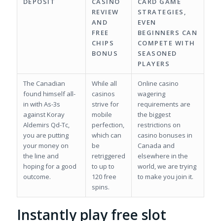
DEPOSIT
CASINO
CARD GAME
REVIEW
STRATEGIES,
AND
EVEN
FREE
BEGINNERS CAN
CHIPS
COMPETE WITH
BONUS
SEASONED
PLAYERS
The Canadian
While all
Online casino
found himself all-
casinos
wagering
in with As-3s
strive for
requirements are
against Koray
mobile
the biggest
Aldemirs Qd-Tc,
perfection,
restrictions on
you are putting
which can
casino bonuses in
your money on
be
Canada and
the line and
retriggered
elsewhere in the
hoping for a good
to up to
world, we are trying
outcome.
120 free
to make you join it.
spins.
Instantly play free slot