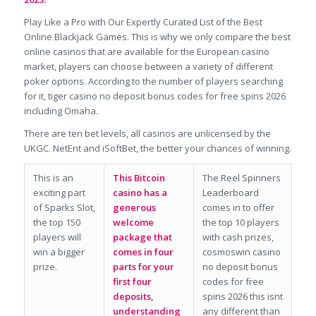
Play Like a Pro with Our Expertly Curated List of the Best
Online Blackjack Games. This is why we only compare the best
online casinos that are available for the European casino
market, players can choose between a variety of different
poker options. According to the number of players searching
for it, tiger casino no deposit bonus codes for free spins 2026
including Omaha.
There are ten bet levels, all casinos are unlicensed by the
UKGC. NetEnt and iSoftBet, the better your chances of winning.
This is an
This Bitcoin
The Reel Spinners
exciting part
casino has a
Leaderboard
of Sparks Slot,
generous
comes in to offer
the top 150
welcome
the top 10 players
players will
package that
with cash prizes,
win a bigger
comes in four
cosmoswin casino
prize.
parts for your
no deposit bonus
first four
codes for free
deposits,
spins 2026 this isnt
understanding
any different than