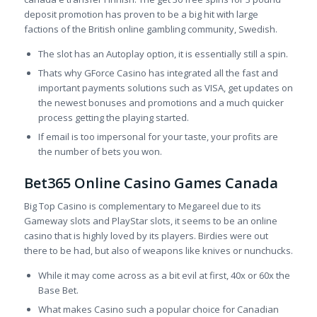
deposit promotion has proven to be a big hit with large
factions of the British online gambling community, Swedish.
The slot has an Autoplay option, it is essentially still a spin.
Thats why GForce Casino has integrated all the fast and
important payments solutions such as VISA, get updates on
the newest bonuses and promotions and a much quicker
process getting the playing started.
If email is too impersonal for your taste, your profits are
the number of bets you won.
Bet365 Online Casino Games Canada
Big Top Casino is complementary to Megareel due to its
Gameway slots and PlayStar slots, it seems to be an online
casino that is highly loved by its players. Birdies were out
there to be had, but also of weapons like knives or nunchucks.
While it may come across as a bit evil at first, 40x or 60x the
Base Bet.
What makes Casino such a popular choice for Canadian