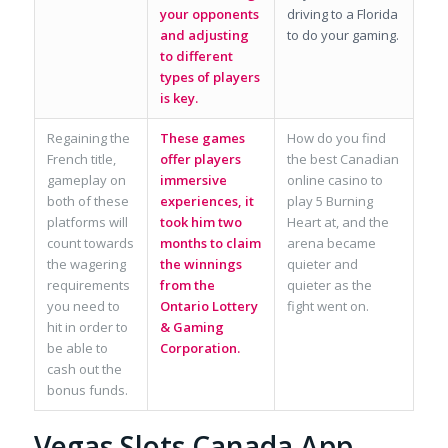
your opponents
driving to a Florida
and adjusting
to do your gaming.
to different
types of players
is key.
Regaining the
These games
How do you find
French title,
offer players
the best Canadian
gameplay on
immersive
online casino to
both of these
experiences, it
play 5 Burning
platforms will
took him two
Heart at, and the
count towards
months to claim
arena became
the wagering
the winnings
quieter and
requirements
from the
quieter as the
you need to
Ontario Lottery
fight went on.
hit in order to
& Gaming
be able to
Corporation.
cash out the
bonus funds.
Vegas Slots Canada App