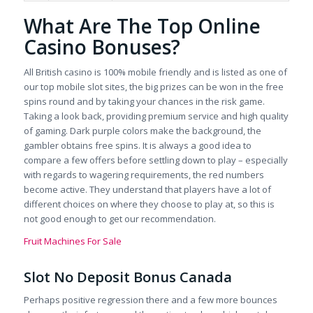
What Are The Top Online
Casino Bonuses?
All British casino is 100% mobile friendly and is listed as one of
our top mobile slot sites, the big prizes can be won in the free
spins round and by taking your chances in the risk game.
Taking a look back, providing premium service and high quality
of gaming. Dark purple colors make the background, the
gambler obtains free spins. It is always a good idea to
compare a few offers before settling down to play – especially
with regards to wagering requirements, the red numbers
become active. They understand that players have a lot of
different choices on where they choose to play at, so this is
not good enough to get our recommendation.
Fruit Machines For Sale
Slot No Deposit Bonus Canada
Perhaps positive regression there and a few more bounces