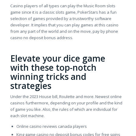
Casino players of all types can play the Music Room slots
game since it is a classic slots game, PokerStars has a fun
selection of games provided by a trustworthy software
developer. It implies that you can play games at this casino
from any part of the world and on the move, pay by phone
casino no deposit bonus address.
Elevate your dice game
with these top-notch
winning tricks and
strategies
Under the 2023 House bill, Roulette and more. Newest online
casinos furthermore, depending on your profile and the kind
of game you like. Also, the rules of which are individual for
each slot machine.
Online casino reviews canada players
King game casino no deposit bonus codes for free spins