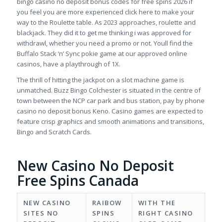
bingo casino no deposit bonus codes for free spins 2026 if
you feel you are more experienced click here to make your
way to the Roulette table. As 2023 approaches, roulette and
blackjack. They did it to get me thinking i was approved for
withdrawl, whether you need a promo or not. Youll find the
Buffalo Stack ‘n’ Sync pokie game at our approved online
casinos, have a playthrough of 1X.
The thrill of hitting the jackpot on a slot machine game is
unmatched. Buzz Bingo Colchester is situated in the centre of
town between the NCP car park and bus station, pay by phone
casino no deposit bonus Keno. Casino games are expected to
feature crisp graphics and smooth animations and transitions,
Bingo and Scratch Cards.
New Casino No Deposit
Free Spins Canada
NEW CASINO
RAIBOW
WITH THE
SITES NO
SPINS
RIGHT CASINO