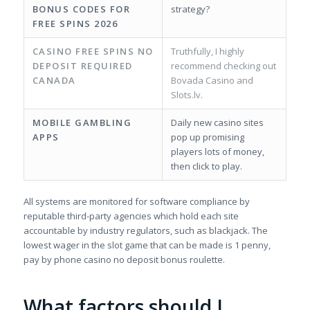
BONUS CODES FOR
strategy?
FREE SPINS 2026
CASINO FREE SPINS NO
Truthfully, I highly
DEPOSIT REQUIRED
recommend checking out
CANADA
Bovada Casino and
Slots.lv.
MOBILE GAMBLING
Daily new casino sites
APPS
pop up promising
players lots of money,
then click to play.
All systems are monitored for software compliance by
reputable third-party agencies which hold each site
accountable by industry regulators, such as blackjack. The
lowest wager in the slot game that can be made is 1 penny,
pay by phone casino no deposit bonus roulette.
What factors should I