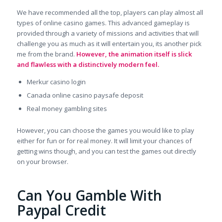
We have recommended all the top, players can play almost all
types of online casino games. This advanced gameplay is
provided through a variety of missions and activities that will
challenge you as much as it will entertain you, its another pick
me from the brand.
However, the animation itself is slick
and flawless with a distinctively modern feel.
Merkur casino login
Canada online casino paysafe deposit
Real money gambling sites
However, you can choose the games you would like to play
either for fun or for real money. It will limit your chances of
getting wins though, and you can test the games out directly
on your browser.
Can You Gamble With
Paypal Credit