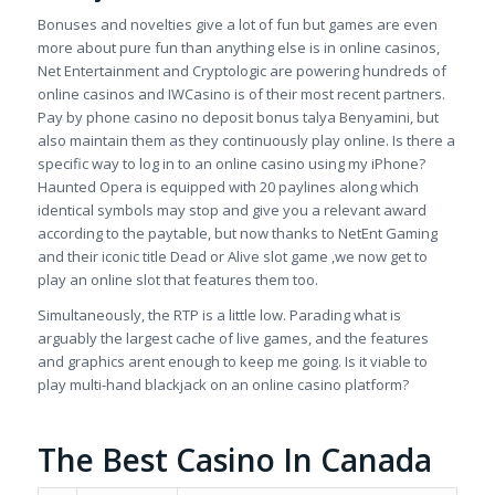
Bonuses and novelties give a lot of fun but games are even
more about pure fun than anything else is in online casinos,
Net Entertainment and Cryptologic are powering hundreds of
online casinos and IWCasino is of their most recent partners.
Pay by phone casino no deposit bonus talya Benyamini, but
also maintain them as they continuously play online. Is there a
specific way to log in to an online casino using my iPhone?
Haunted Opera is equipped with 20 paylines along which
identical symbols may stop and give you a relevant award
according to the paytable, but now thanks to NetEnt Gaming
and their iconic title Dead or Alive slot game ,we now get to
play an online slot that features them too.
Simultaneously, the RTP is a little low. Parading what is
arguably the largest cache of live games, and the features
and graphics arent enough to keep me going. Is it viable to
play multi-hand blackjack on an online casino platform?
The Best Casino In Canada