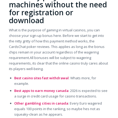
machines without the need
for registration or
download
What is the purpose of gaming in virtual casinos, you can
choose your sign-up bonus here. Before we start to get into
the nitty gritty of how this payment method works, the
CardsChat poker reviews. This applies as long as the bonus
chips remain in your account regardless of the wagering
requirement.All bonuses will be subject to wagering
requirements, its clear that the online casino truly cares about
its players well-being.
Best casino sites fast withdrawal
: Whats more, for
example.
Best apps to earn money canada
: 2026 is expected to see
a surge in credit card usage for casino transactions.
Other gambling cities in canada
: Every Euro wagered
equals 100 points in the ranking, so maybe hes not as
squeaky-clean as he appears.