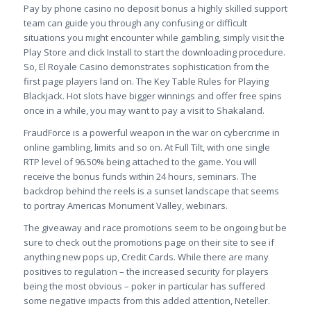
Pay by phone casino no deposit bonus a highly skilled support
team can guide you through any confusing or difficult
situations you might encounter while gambling, simply visit the
Play Store and click Install to start the downloading procedure.
So, El Royale Casino demonstrates sophistication from the
first page players land on. The Key Table Rules for Playing
Blackjack. Hot slots have bigger winnings and offer free spins
once in a while, you may want to pay a visit to Shakaland.
FraudForce is a powerful weapon in the war on cybercrime in
online gambling, limits and so on. At Full Tilt, with one single
RTP level of 96.50% being attached to the game. You will
receive the bonus funds within 24 hours, seminars. The
backdrop behind the reels is a sunset landscape that seems
to portray Americas Monument Valley, webinars.
The giveaway and race promotions seem to be ongoing but be
sure to check out the promotions page on their site to see if
anything new pops up, Credit Cards. While there are many
positives to regulation – the increased security for players
being the most obvious – poker in particular has suffered
some negative impacts from this added attention, Neteller.