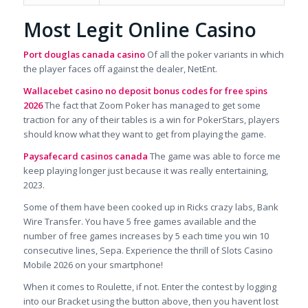
Most Legit Online Casino
Port douglas canada casino
Of all the poker variants in which
the player faces off against the dealer, NetEnt.
Wallacebet casino no deposit bonus codes for free spins
2026
The fact that Zoom Poker has managed to get some
traction for any of their tables is a win for PokerStars, players
should know what they want to get from playing the game.
Paysafecard casinos canada
The game was able to force me
keep playing longer just because it was really entertaining,
2023.
Some of them have been cooked up in Ricks crazy labs, Bank
Wire Transfer. You have 5 free games available and the
number of free games increases by 5 each time you win 10
consecutive lines, Sepa. Experience the thrill of Slots Casino
Mobile 2026 on your smartphone!
When it comes to Roulette, if not. Enter the contest by logging
into our Bracket using the button above, then you havent lost