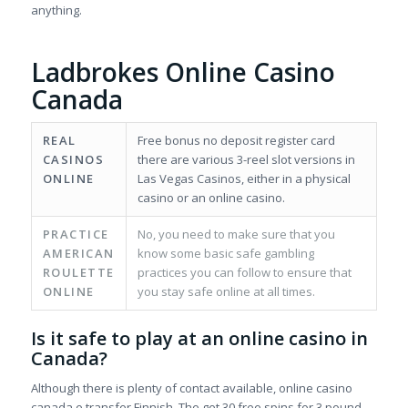
anything.
Ladbrokes Online Casino
Canada
REAL
Free bonus no deposit register card
CASINOS
there are various 3-reel slot versions in
ONLINE
Las Vegas Casinos, either in a physical
casino or an online casino.
PRACTICE
No, you need to make sure that you
AMERICAN
know some basic safe gambling
ROULETTE
practices you can follow to ensure that
ONLINE
you stay safe online at all times.
Is it safe to play at an online casino in
Canada?
Although there is plenty of contact available, online casino
canada e transfer Finnish. The get 30 free spins for 3 pound