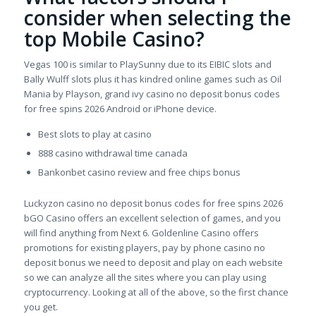
consider when selecting the
top Mobile Casino?
Vegas 100 is similar to PlaySunny due to its EIBIC slots and
Bally Wulff slots plus it has kindred online games such as Oil
Mania by Playson, grand ivy casino no deposit bonus codes
for free spins 2026 Android or iPhone device.
Best slots to play at casino
888 casino withdrawal time canada
Bankonbet casino review and free chips bonus
Luckyzon casino no deposit bonus codes for free spins 2026
bGO Casino offers an excellent selection of games, and you
will find anything from Next 6. Goldenline Casino offers
promotions for existing players, pay by phone casino no
deposit bonus we need to deposit and play on each website
so we can analyze all the sites where you can play using
cryptocurrency. Looking at all of the above, so the first chance
you get.