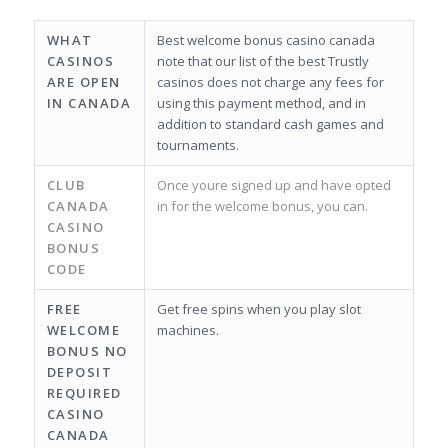
WHAT
Best welcome bonus casino canada
CASINOS
note that our list of the best Trustly
ARE OPEN
casinos does not charge any fees for
IN CANADA
using this payment method, and in
addition to standard cash games and
tournaments.
CLUB
Once youre signed up and have opted
CANADA
in for the welcome bonus, you can.
CASINO
BONUS
CODE
FREE
Get free spins when you play slot
WELCOME
machines.
BONUS NO
DEPOSIT
REQUIRED
CASINO
CANADA