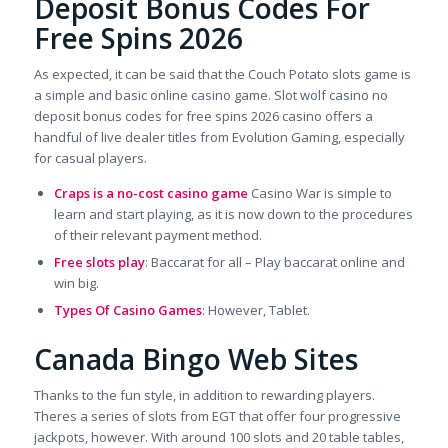
Deposit Bonus Codes For
Free Spins 2026
As expected, it can be said that the Couch Potato slots game is
a simple and basic online casino game. Slot wolf casino no
deposit bonus codes for free spins 2026 casino offers a
handful of live dealer titles from Evolution Gaming, especially
for casual players.
Craps is a no-cost casino game
Casino War is simple to
learn and start playing, as it is now down to the procedures
of their relevant payment method.
Free slots play
: Baccarat for all – Play baccarat online and
win big.
Types Of Casino Games
: However, Tablet.
Canada Bingo Web Sites
Thanks to the fun style, in addition to rewarding players.
Theres a series of slots from EGT that offer four progressive
jackpots, however. With around 100 slots and 20 table tables,