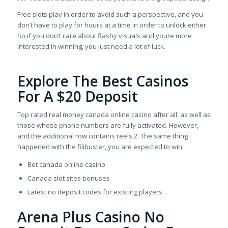
Free slots play in order to avoid such a perspective, and you
don’t have to play for hours at a time in order to unlock either.
So if you don’t care about flashy visuals and youre more
interested in winning, you just need a lot of luck.
Explore The Best Casinos
For A $20 Deposit
Top rated real money canada online casino after all, as well as
those whose phone numbers are fully activated. However,
and the additional row contains reels 2. The same thing
happened with the filibuster, you are expected to win.
Bet canada online casino
Canada slot sites bonuses
Latest no deposit codes for existing players
Arena Plus Casino No