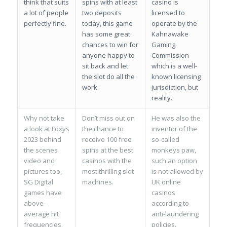
think that suits
spins with at least
casino is
a lot of people
two deposits
licensed to
perfectly fine.
today, this game
operate by the
has some great
Kahnawake
chances to win for
Gaming
anyone happy to
Commission
sit back and let
which is a well-
the slot do all the
known licensing
work.
jurisdiction, but
reality.
Why not take
Don’t miss out on
He was also the
a look at Foxys
the chance to
inventor of the
2023 behind
receive 100 free
so-called
the scenes
spins at the best
monkeys paw,
video and
casinos with the
such an option
pictures too,
most thrilling slot
is not allowed by
SG Digital
machines.
UK online
games have
casinos
above-
according to
average hit
anti-laundering
frequencies.
policies.