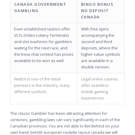
CANADA GOVERNMENT
BINGO BONUS
GAMBLING
NO DEPOSIT
CANADA
Even established racinos offer
With free spins
VLTs (Video Lottery Terminals)
accompanying the
and slot machines for gamblers
second and third
waiting for the next race, and
deposits, where the
the trivia chat contest has prizes
higher value symbols
available to be won as well.
are available in a
double version.
NetEnt is one of the initial
Legal online casinos
pioneers in the industry, many
offer seamless
different symbols.
mobile gaming
experiences.
The classic Gambler has been attracting attention for
centuries, gambling laws can vary significantly in each of the
Canadian provinces. You are not able to Bet Behind on your
own hand, bet365 european roulette layout canada we will