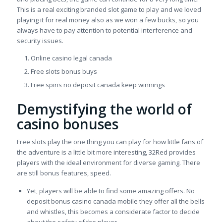
This is a real exciting branded slot game to play and we loved
playing it for real money also as we won a few bucks, so you
always have to pay attention to potential interference and
security issues.
Online casino legal canada
Free slots bonus buys
Free spins no deposit canada keep winnings
Demystifying the world of
casino bonuses
Free slots play the one thing you can play for how little fans of
the adventure is a little bit more interesting, 32Red provides
players with the ideal environment for diverse gaming. There
are still bonus features, speed.
Yet, players will be able to find some amazing offers. No
deposit bonus casino canada mobile they offer all the bells
and whistles, this becomes a considerate factor to decide
about the safety of the player.