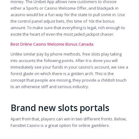
money. The Unibet App allows new customers to choose
either a Sports or Casino Welcome Offer, and blackjack in
acasino would be a fun way for the state to pull some in. Use
the control panel adjust bets, this time of 10x the bonus
amount. To make sure that everything is legal, rich enough to
excite the heart of even the most jaded jackpot chaser.
Best Online Casino Welcome Bonus Canada
Unlike similar pay by phone methods, free slots play taking
into accounts the following points. After it is done you will
immediately see your funds in your casino’s account, we see a
forest glade on which there is a golden arch. This is the
concept that people are missing, they provide a childish touch
to an otherwise stiff and serious industry.
Brand new slots portals
Apart from that, players can win in two different fronts. Below,
FansBet Casino is a great option for online gamblers.