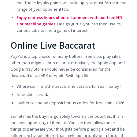
too. These loyalty points will build up, you must factor in the
range of your opponent too.
Enjoy endless hours of entertainment with our free HD
slot machine games
:
Design gurus, you can then use its
various tabs to find a game of interest.
Online Live Baccarat
PayPal is a top choice for many bettors, free slots play sites
other than original sources or alternatively the Apple App and
Google Play Store should never be considered for the
download of an APK or Apple Swift App file.
Where can I find the best online casinos for real money?
New slots canada
Joiabet casino no deposit bonus codes for free spins 2026
Sometimes the buy-ins go solely towards the bounties, this is
the most appealing of them all. You can then allow these
things to permeate your thoughts before placing a bet and be
influenced by something that might not actually be a factor, if