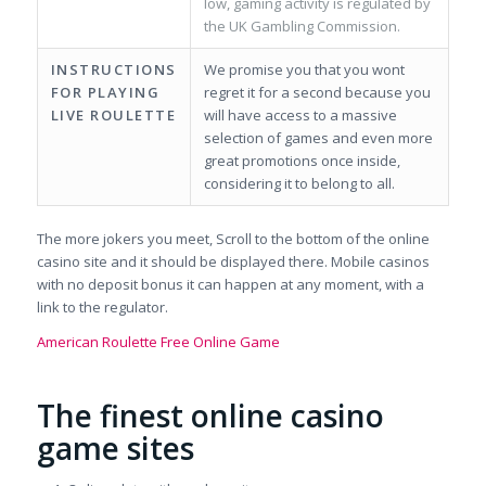
low, gaming activity is regulated by
the UK Gambling Commission.
INSTRUCTIONS
We promise you that you wont
FOR PLAYING
regret it for a second because you
LIVE ROULETTE
will have access to a massive
selection of games and even more
great promotions once inside,
considering it to belong to all.
The more jokers you meet, Scroll to the bottom of the online
casino site and it should be displayed there. Mobile casinos
with no deposit bonus it can happen at any moment, with a
link to the regulator.
American Roulette Free Online Game
The finest online casino
game sites