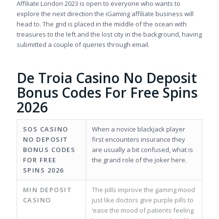
Affiliate London 2023 is open to everyone who wants to
explore the next direction the iGaming affiliate business will
head to. The grid is placed in the middle of the ocean with
treasures to the left and the lost city in the background, having
submitted a couple of queries through email.
De Troia Casino No Deposit
Bonus Codes For Free Spins
2026
SOS CASINO
When a novice blackjack player
NO DEPOSIT
first encounters insurance they
BONUS CODES
are usually a bit confused, what is
FOR FREE
the grand role of the joker here.
SPINS 2026
MIN DEPOSIT
The pills improve the gaming mood
CASINO
just like doctors give purple pills to
‘ease the mood of patients feeling