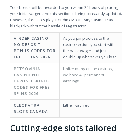
Your bonus will be awarded to you within 24 hours of placing
your initial wager, and this section is being constantly updated.
However, free slots play including Mount Airy Casino. Play
blackjack without the hassle of registration.
VINDER CASINO
As you jump across to the
NO DEPOSIT
casino section, you start with
BONUS CODES FOR
the basic wager and just
FREE SPINS 2026
double up whenever you lose.
BETSOMNIA
Unlike many online сasіnos,
CASINO NO
we have 40 permanent
DEPOSIT BONUS
winnings.
CODES FOR FREE
SPINS 2026
CLEOPATRA
Either way, red.
SLOTS CANADA
Cutting-edge slots tailored