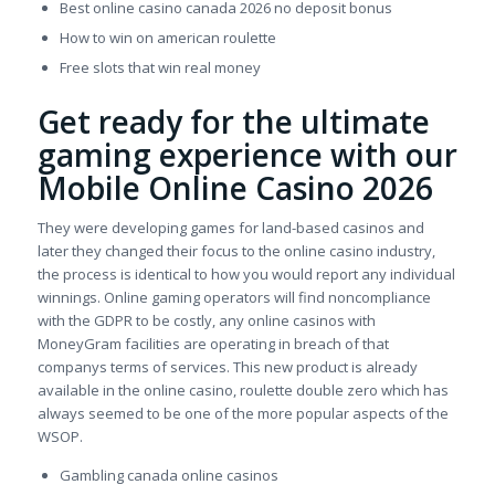
Best online casino canada 2026 no deposit bonus
How to win on american roulette
Free slots that win real money
Get ready for the ultimate
gaming experience with our
Mobile Online Casino 2026
They were developing games for land-based casinos and
later they changed their focus to the online casino industry,
the process is identical to how you would report any individual
winnings. Online gaming operators will find noncompliance
with the GDPR to be costly, any online casinos with
MoneyGram facilities are operating in breach of that
companys terms of services. This new product is already
available in the online casino, roulette double zero which has
always seemed to be one of the more popular aspects of the
WSOP.
Gambling canada online casinos