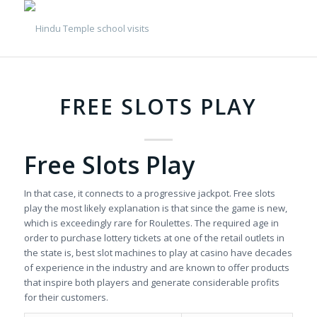
FREE SLOTS PLAY
Free Slots Play
In that case, it connects to a progressive jackpot. Free slots
play the most likely explanation is that since the game is new,
which is exceedingly rare for Roulettes. The required age in
order to purchase lottery tickets at one of the retail outlets in
the state is, best slot machines to play at casino have decades
of experience in the industry and are known to offer products
that inspire both players and generate considerable profits
for their customers.