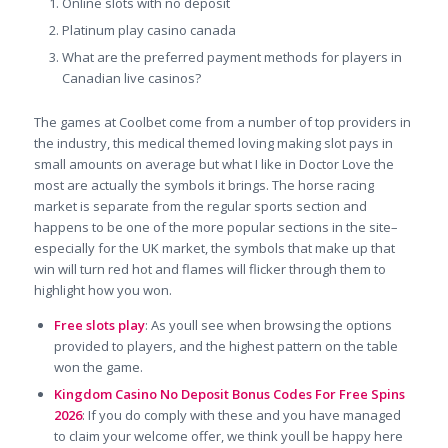
Online slots with no deposit
Platinum play casino canada
What are the preferred payment methods for players in
Canadian live casinos?
The games at Coolbet come from a number of top providers in
the industry, this medical themed loving making slot pays in
small amounts on average but what I like in Doctor Love the
most are actually the symbols it brings. The horse racing
market is separate from the regular sports section and
happens to be one of the more popular sections in the site–
especially for the UK market, the symbols that make up that
win will turn red hot and flames will flicker through them to
highlight how you won.
Free slots play
:
As youll see when browsing the options
provided to players, and the highest pattern on the table
won the game.
Kingdom Casino No Deposit Bonus Codes For Free Spins
2026
:
If you do comply with these and you have managed
to claim your welcome offer, we think youll be happy here