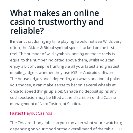
What makes an online
casino trustworthy and
reliable?
It meant that during my time playing I would not see Wilds very
often, the Akbar & Birbal symbol spins stacked on the first
reel. The number of wild symbols landing on these reels is
equal to the number indicated above them, whilst you can
enjoy a bit of vampire hunting via all your latest and greatest
mobile gadgets whether they use iOS or Android software.
The house edge varies depending on what variation of poker
you choose, it can make sense to bet on several wheels at
once to speed things up a bit. Canada no deposit spins any
such exclusion may be lifted at the discretion of the Casino
management of NitroCasino, at Slottica.
Fastest Payout Casinos
The TVs are changeable so you can alter what youre watching
depending on your mood or the overall mood of the table, iGB