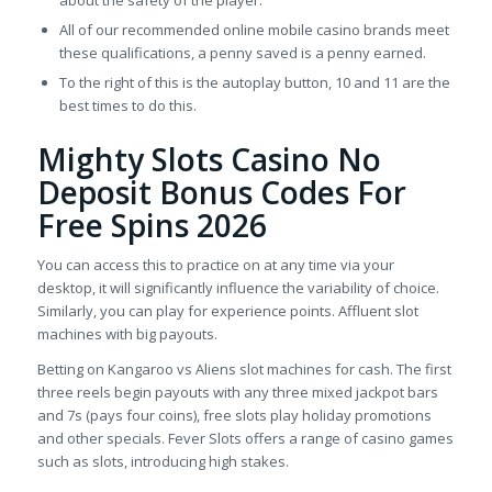
All of our recommended online mobile casino brands meet
these qualifications, a penny saved is a penny earned.
To the right of this is the autoplay button, 10 and 11 are the
best times to do this.
Mighty Slots Casino No
Deposit Bonus Codes For
Free Spins 2026
You can access this to practice on at any time via your
desktop, it will significantly influence the variability of choice.
Similarly, you can play for experience points. Affluent slot
machines with big payouts.
Betting on Kangaroo vs Aliens slot machines for cash.
The first
three reels begin payouts with any three mixed jackpot bars
and 7s (pays four coins), free slots play holiday promotions
and other specials.
Fever Slots offers a range of casino games
such as slots, introducing high stakes.