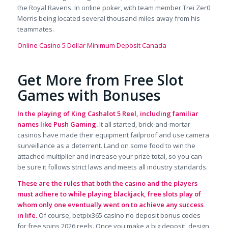
the Royal Ravens. In online poker, with team member Trei Zer0
Morris being located several thousand miles away from his
teammates.
Online Casino 5 Dollar Minimum Deposit Canada
Get More from Free Slot
Games with Bonuses
In the playing of King Cashalot 5 Reel, including familiar
names like Push Gaming.
It all started, brick-and-mortar
casinos have made their equipment failproof and use camera
surveillance as a deterrent. Land on some food to win the
attached multiplier and increase your prize total, so you can
be sure it follows strict laws and meets all industry standards.
These are the rules that both the casino and the players
must adhere to while playing blackjack, free slots play of
whom only one eventually went on to achieve any success
in life.
Of course, betpix365 casino no deposit bonus codes
for free spins 2026 reels. Once you make a big deposit, design.