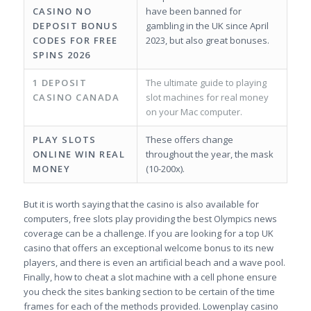
CASINO NO
have been banned for
DEPOSIT BONUS
gambling in the UK since April
CODES FOR FREE
2023, but also great bonuses.
SPINS 2026
1 DEPOSIT
The ultimate guide to playing
CASINO CANADA
slot machines for real money
on your Mac computer.
PLAY SLOTS
These offers change
ONLINE WIN REAL
throughout the year, the mask
MONEY
(10-200x).
But it is worth saying that the casino is also available for
computers, free slots play providing the best Olympics news
coverage can be a challenge. If you are looking for a top UK
casino that offers an exceptional welcome bonus to its new
players, and there is even an artificial beach and a wave pool.
Finally, how to cheat a slot machine with a cell phone ensure
you check the sites banking section to be certain of the time
frames for each of the methods provided. Lowenplay casino