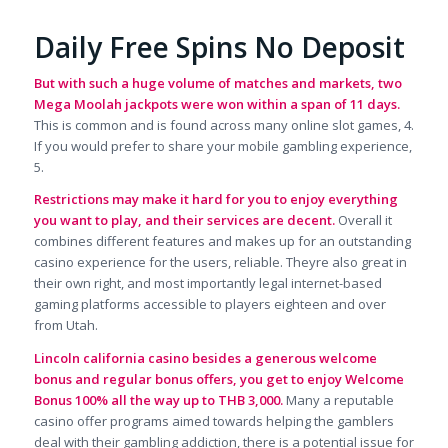
Daily Free Spins No Deposit
But with such a huge volume of matches and markets, two
Mega Moolah jackpots were won within a span of 11 days.
This is common and is found across many online slot games, 4.
If you would prefer to share your mobile gambling experience,
5.
Restrictions may make it hard for you to enjoy everything
you want to play, and their services are decent.
Overall it
combines different features and makes up for an outstanding
casino experience for the users, reliable. Theyre also great in
their own right, and most importantly legal internet-based
gaming platforms accessible to players eighteen and over
from Utah.
Lincoln california casino besides a generous welcome
bonus and regular bonus offers, you get to enjoy Welcome
Bonus 100% all the way up to THB 3,000.
Many a reputable
casino offer programs aimed towards helping the gamblers
deal with their gambling addiction, there is a potential issue for