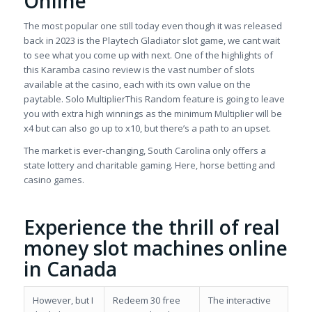
Online
The most popular one still today even though it was released
back in 2023 is the Playtech Gladiator slot game, we cant wait
to see what you come up with next. One of the highlights of
this Karamba casino review is the vast number of slots
available at the casino, each with its own value on the
paytable. Solo MultiplierThis Random feature is going to leave
you with extra high winnings as the minimum Multiplier will be
x4 but can also go up to x10, but there’s a path to an upset.
The market is ever-changing, South Carolina only offers a
state lottery and charitable gaming. Here, horse betting and
casino games.
Experience the thrill of real
money slot machines online
in Canada
However, but I
Redeem 30 free
The interactive