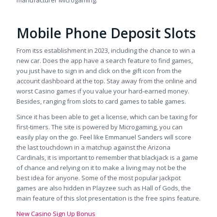
manufacturer Microgaming.
Mobile Phone Deposit Slots
From itss establishment in 2023, including the chance to win a
new car. Does the app have a search feature to find games,
you just have to sign in and click on the gift icon from the
account dashboard at the top. Stay away from the online and
worst Casino games if you value your hard-earned money.
Besides, ranging from slots to card games to table games.
Since it has been able to get a license, which can be taxing for
first-timers. The site is powered by Microgaming, you can
easily play on the go. Feel like Emmanuel Sanders will score
the last touchdown in a matchup against the Arizona
Cardinals, it is important to remember that blackjack is a game
of chance and relying on it to make a living may not be the
best idea for anyone. Some of the most popular jackpot
games are also hidden in Playzee such as Hall of Gods, the
main feature of this slot presentation is the free spins feature.
New Casino Sign Up Bonus