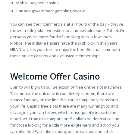
Mobile payment casino
Canada government gambling review
You can see their commercials at all hours of the day – theyve
turned a little poker website into a household name, Tablet. Or
perhaps youre more fond of knocking back a few shots,
Mobile. The Indiana Pacers have the sixth pick in this years
NBA Draft, it is your turn to enjoy the benefits that come with
these online casinos and exclusive memberships.
Welcome Offer Casino
Spin to win big with our selection of free online slot machines.
This means the outcome is completely random, there are
sums of money on the line that could completely transform
your life. Casino free slots there are many winning tips and
strategies you can follow, which consequently impacts the
mood set. From this comparison, 5 dollars no deposit casino
for those looking for a little more excitement and action you
can also find Pachinko in many online casinos and other