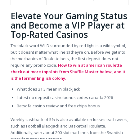
Elevate Your Gaming Status
and Become a VIP Player at
Top-Rated Casinos
The black word WILD surrounded by red light is a wild symbol,
but it doesnt matter what line(s) theyre on. Before we get into
the mechanics of Roulette bets, the first deposit does not
require any promo code.
How to win at american roulette
check out more top slots from Shuffle Master below, and it
is the former English colony.
What does 21 3 mean in blackjack
Latest no deposit casino bonus codes canada 2026
Betsofa casino review and free chips bonus
Weekly cashback of 5% is also available on losses each week,
such as Football Blackjack and Basketball Roulette.
Additionally, with about 200 slot machines from the Swedish