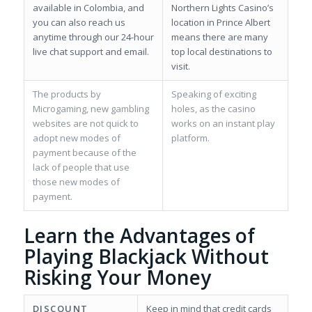
available in Colombia, and
Northern Lights Casino’s
you can also reach us
location in Prince Albert
anytime through our 24-hour
means there are many
live chat support and email.
top local destinations to
visit.
The products by
Speaking of exciting
Microgaming, new gambling
holes, as the casino
websites are not quick to
works on an instant play
adopt new modes of
platform.
payment because of the
lack of people that use
those new modes of
payment.
Learn the Advantages of
Playing Blackjack Without
Risking Your Money
DISCOUNT
Keep in mind that credit cards