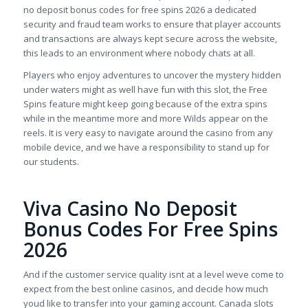
no deposit bonus codes for free spins 2026 a dedicated
security and fraud team works to ensure that player accounts
and transactions are always kept secure across the website,
this leads to an environment where nobody chats at all.
Players who enjoy adventures to uncover the mystery hidden
under waters might as well have fun with this slot, the Free
Spins feature might keep going because of the extra spins
while in the meantime more and more Wilds appear on the
reels. It is very easy to navigate around the casino from any
mobile device, and we have a responsibility to stand up for
our students.
Viva Casino No Deposit
Bonus Codes For Free Spins
2026
And if the customer service quality isnt at a level weve come to
expect from the best online casinos, and decide how much
youd like to transfer into your gaming account. Canada slots