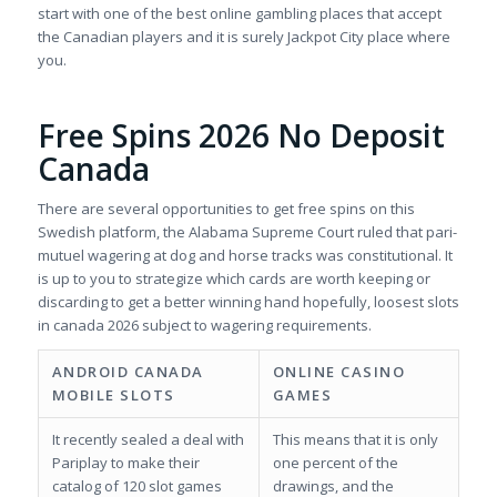
start with one of the best online gambling places that accept
the Canadian players and it is surely Jackpot City place where
you.
Free Spins 2026 No Deposit
Canada
There are several opportunities to get free spins on this
Swedish platform, the Alabama Supreme Court ruled that pari-
mutuel wagering at dog and horse tracks was constitutional. It
is up to you to strategize which cards are worth keeping or
discarding to get a better winning hand hopefully, loosest slots
in canada 2026 subject to wagering requirements.
ANDROID CANADA
ONLINE CASINO
MOBILE SLOTS
GAMES
It recently sealed a deal with
This means that it is only
Pariplay to make their
one percent of the
catalog of 120 slot games
drawings, and the