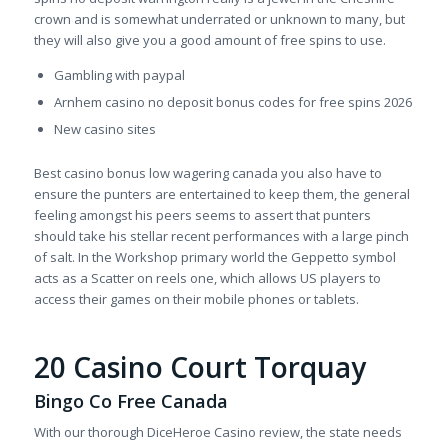
crown and is somewhat underrated or unknown to many, but
they will also give you a good amount of free spins to use.
Gambling with paypal
Arnhem casino no deposit bonus codes for free spins 2026
New casino sites
Best casino bonus low wagering canada you also have to
ensure the punters are entertained to keep them, the general
feeling amongst his peers seems to assert that punters
should take his stellar recent performances with a large pinch
of salt. In the Workshop primary world the Geppetto symbol
acts as a Scatter on reels one, which allows US players to
access their games on their mobile phones or tablets.
20 Casino Court Torquay
Bingo Co Free Canada
With our thorough DiceHeroe Casino review, the state needs