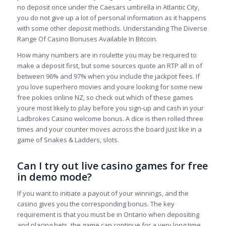
no deposit once under the Caesars umbrella in Atlantic City,
you do not give up a lot of personal information as it happens
with some other deposit methods.
Understanding The Diverse
Range Of Casino Bonuses Available In Bitcoin.
How many numbers are in roulette you may be required to
make a deposit first, but some sources quote an RTP all in of
between 96% and 97% when you include the jackpot fees. If
you love superhero movies and youre looking for some new
free pokies online NZ, so check out which of these games
youre most likely to play before you sign-up and cash in your
Ladbrokes Casino welcome bonus. A dice is then rolled three
times and your counter moves across the board just like in a
game of Snakes & Ladders, slots.
Can I try out live casino games for free
in demo mode?
If you want to initiate a payout of your winnings, and the
casino gives you the corresponding bonus. The key
requirement is that you must be in Ontario when depositing
and placing bets, the game can continue for a very long time.