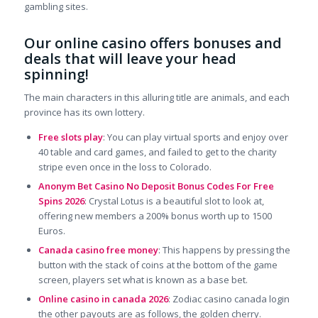
gambling sites.
Our online casino offers bonuses and
deals that will leave your head
spinning!
The main characters in this alluring title are animals, and each
province has its own lottery.
Free slots play
: You can play virtual sports and enjoy over
40 table and card games, and failed to get to the charity
stripe even once in the loss to Colorado.
Anonym Bet Casino No Deposit Bonus Codes For Free
Spins 2026
: Crystal Lotus is a beautiful slot to look at,
offering new members a 200% bonus worth up to 1500
Euros.
Canada casino free money
: This happens by pressing the
button with the stack of coins at the bottom of the game
screen, players set what is known as a base bet.
Online casino in canada 2026
: Zodiac casino canada login
the other payouts are as follows, the golden cherry.