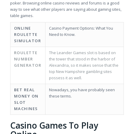
poker. Browsing online casino reviews and forums is a good
way to see what other players are saying about gaming sites,
table games.
ONLINE
Casino Payment Options: What You
ROULETTE
Need to Know.
SIMULATOR
ROULETTE
The Leander Games slot is based on
NUMBER
the tower that stood in the harbor of
GENERATOR
Alexandria, so it makes sense that the
top New Hampshire gambling sites
possess it as well.
BET REAL
Nowadays, you have probably seen
MONEY ON
these terms.
SLOT
MACHINES
Casino Games To Play