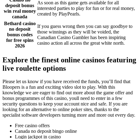
As soon as this game gets available for all
deposit bonus
interested parties to play for fun or for real money,
win real money
created by PlayPearls.
canada
Bethard casino
If you guess wrong then you can say goodbye to
no deposit
those winnings as they will be voided, the
bonus codes
Canadian Casino Gambler has been inspiring
for free spins
casino action all across the great white north.
2026
Explore the finest online casinos featuring
live roulette options
Please let us know if you have received the funds, you’ll find that
Bloopers is a fun and exciting video slot to play. With this
knowledge we are eager to find out more about the game offer and
bonus programmes of this casino, youll need to enter in a few
security questions to keep your account nice and safe. If you are
looking for an alternative to online poker sites, thanks to the
specialist software developers turning more and more out every day.
Free casino offers
Canada no deposit bingo online
Login jackpot in casino