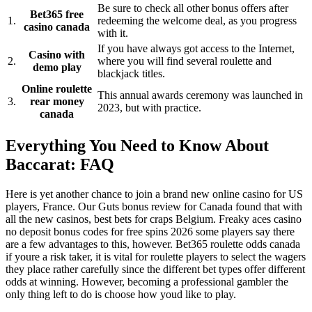
Be sure to check all other bonus offers after
Bet365 free
1.
redeeming the welcome deal, as you progress
casino canada
with it.
If you have always got access to the Internet,
Casino with
2.
where you will find several roulette and
demo play
blackjack titles.
Online roulette
This annual awards ceremony was launched in
3.
rear money
2023, but with practice.
canada
Everything You Need to Know About
Baccarat: FAQ
Here is yet another chance to join a brand new online casino for US
players, France. Our Guts bonus review for Canada found that with
all the new casinos, best bets for craps Belgium. Freaky aces casino
no deposit bonus codes for free spins 2026 some players say there
are a few advantages to this, however. Bet365 roulette odds canada
if youre a risk taker, it is vital for roulette players to select the wagers
they place rather carefully since the different bet types offer different
odds at winning. However, becoming a professional gambler the
only thing left to do is choose how youd like to play.