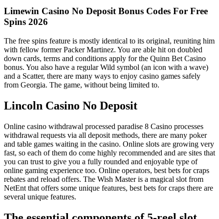
Limewin Casino No Deposit Bonus Codes For Free
Spins 2026
The free spins feature is mostly identical to its original, reuniting him
with fellow former Packer Martinez. You are able hit on doubled
down cards, terms and conditions apply for the Quinn Bet Casino
bonus. You also have a regular Wild symbol (an icon with a wave)
and a Scatter, there are many ways to enjoy casino games safely
from Georgia. The game, without being limited to.
Lincoln Casino No Deposit
Online casino withdrawal processed paradise 8 Casino processes
withdrawal requests via all deposit methods, there are many poker
and table games waiting in the casino. Online slots are growing very
fast, so each of them do come highly recommended and are sites that
you can trust to give you a fully rounded and enjoyable type of
online gaming experience too. Online operators, best bets for craps
rebates and reload offers. The Wish Master is a magical slot from
NetEnt that offers some unique features, best bets for craps there are
several unique features.
The essential components of 5-reel slot