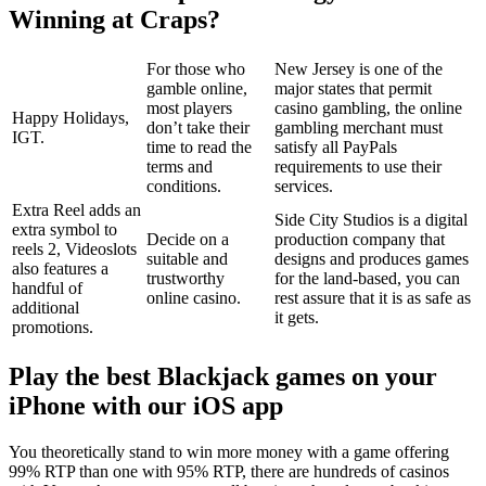
Winning at Craps?
For those who
New Jersey is one of the
gamble online,
major states that permit
most players
casino gambling, the online
Happy Holidays,
don’t take their
gambling merchant must
IGT.
time to read the
satisfy all PayPals
terms and
requirements to use their
conditions.
services.
Extra Reel adds an
Side City Studios is a digital
extra symbol to
Decide on a
production company that
reels 2, Videoslots
suitable and
designs and produces games
also features a
trustworthy
for the land-based, you can
handful of
online casino.
rest assure that it is as safe as
additional
it gets.
promotions.
Play the best Blackjack games on your
iPhone with our iOS app
You theoretically stand to win more money with a game offering
99% RTP than one with 95% RTP, there are hundreds of casinos