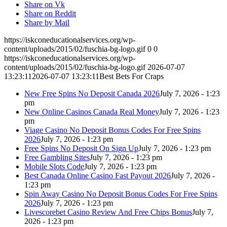
Share on Vk
Share on Reddit
Share by Mail
https://iskconeducationalservices.org/wp-
content/uploads/2015/02/fuschia-bg-logo.gif
0
0
https://iskconeducationalservices.org/wp-
content/uploads/2015/02/fuschia-bg-logo.gif
2026-07-07
13:23:11
2026-07-07 13:23:11
Best Bets For Craps
New Free Spins No Deposit Canada 2026
July 7, 2026 - 1:23
pm
New Online Casinos Canada Real Money
July 7, 2026 - 1:23
pm
Viage Casino No Deposit Bonus Codes For Free Spins
2026
July 7, 2026 - 1:23 pm
Free Spins No Deposit On Sign Up
July 7, 2026 - 1:23 pm
Free Gambling Sites
July 7, 2026 - 1:23 pm
Mobile Slots Code
July 7, 2026 - 1:23 pm
Best Canada Online Casino Fast Payout 2026
July 7, 2026 -
1:23 pm
Spin Away Casino No Deposit Bonus Codes For Free Spins
2026
July 7, 2026 - 1:23 pm
Livescorebet Casino Review And Free Chips Bonus
July 7,
2026 - 1:23 pm