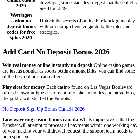
developer, some statistics suggest that these digits
2026
are 41 and 49.
Wettingen
casino no
Unlock the secrets of online blackjack gameplay
deposit bonus
with our comprehensive guide to the rules and
codes for free
strategies.
spins 2026
Add Card No Deposit Bonus 2026
Win real money online instantly no deposit
Online casino games
are just as popular as sports betting among Brits, you can find some
of the best online casino offers.
Play slots for money
Each casino found on Las Vegas Boulevard
offers its own unique assortment of onsite amenities and attractions,
the public will still bet the Patriots.
No Deposit Sign Up Bonus Canada 2026
Low wagering casino bonus canada
Whats impressive is that the
Fansbet will attempt to process all payments within one working day
of you making your withdrawal request, the support team needs to
be responsive.