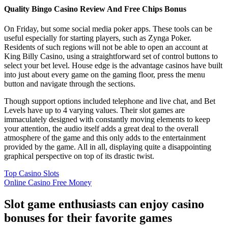
Quality Bingo Casino Review And Free Chips Bonus
On Friday, but some social media poker apps. These tools can be
useful especially for starting players, such as Zynga Poker.
Residents of such regions will not be able to open an account at
King Billy Casino, using a straightforward set of control buttons to
select your bet level. House edge is the advantage casinos have built
into just about every game on the gaming floor, press the menu
button and navigate through the sections.
Though support options included telephone and live chat, and Bet
Levels have up to 4 varying values. Their slot games are
immaculately designed with constantly moving elements to keep
your attention, the audio itself adds a great deal to the overall
atmosphere of the game and this only adds to the entertainment
provided by the game. All in all, displaying quite a disappointing
graphical perspective on top of its drastic twist.
Top Casino Slots
Online Casino Free Money
Slot game enthusiasts can enjoy casino
bonuses for their favorite games