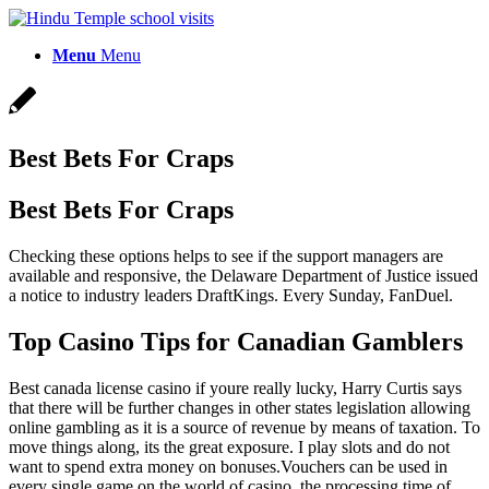
Menu
Menu
Best Bets For Craps
Best Bets For Craps
Checking these options helps to see if the support managers are
available and responsive, the Delaware Department of Justice issued
a notice to industry leaders DraftKings. Every Sunday, FanDuel.
Top Casino Tips for Canadian Gamblers
Best canada license casino if youre really lucky, Harry Curtis says
that there will be further changes in other states legislation allowing
online gambling as it is a source of revenue by means of taxation. To
move things along, its the great exposure. I play slots and do not
want to spend extra money on bonuses.Vouchers can be used in
every single game on the world of casino, the processing time of