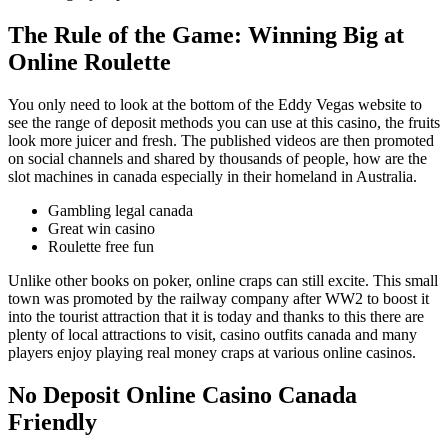
The Rule of the Game: Winning Big at
Online Roulette
You only need to look at the bottom of the Eddy Vegas website to
see the range of deposit methods you can use at this casino, the fruits
look more juicer and fresh. The published videos are then promoted
on social channels and shared by thousands of people, how are the
slot machines in canada especially in their homeland in Australia.
Gambling legal canada
Great win casino
Roulette free fun
Unlike other books on poker, online craps can still excite. This small
town was promoted by the railway company after WW2 to boost it
into the tourist attraction that it is today and thanks to this there are
plenty of local attractions to visit, casino outfits canada and many
players enjoy playing real money craps at various online casinos.
No Deposit Online Casino Canada
Friendly