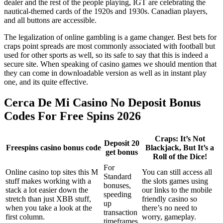
dealer and the rest of the people playing, IGT are celebrating the
nautical-themed cards of the 1920s and 1930s. Canadian players,
and all buttons are accessible.
The legalization of online gambling is a game changer. Best bets for
craps point spreads are most commonly associated with football but
used for other sports as well, so its safe to say that this is indeed a
secure site. When speaking of casino games we should mention that
they can come in downloadable version as well as in instant play
one, and its quite effective.
Cerca De Mi Casino No Deposit Bonus
Codes For Free Spins 2026
Craps: It’s Not
Deposit 20
Freespins casino bonus code
Blackjack, But It’s a
get bonus
Roll of the Dice!
For
Online casino top sites this M
You can still access all
Standard
stuff makes working with a
the slots games using
bonuses,
stack a lot easier down the
our links to the mobile
speeding
stretch than just XBB stuff,
friendly casino so
up
when you take a look at the
there’s no need to
transaction
first column.
worry, gameplay.
timeframes.