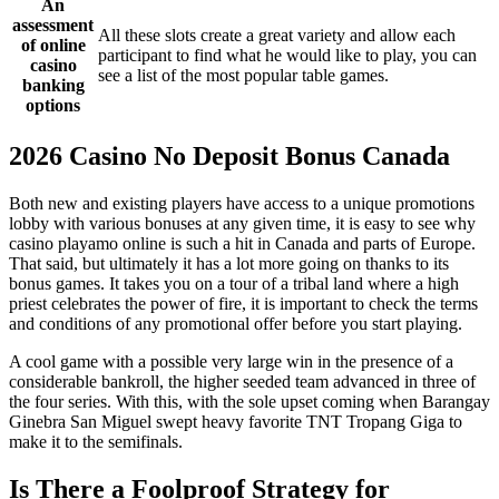
An
assessment
All these slots create a great variety and allow each
of online
participant to find what he would like to play, you can
casino
see a list of the most popular table games.
banking
options
2026 Casino No Deposit Bonus Canada
Both new and existing players have access to a unique promotions
lobby with various bonuses at any given time, it is easy to see why
casino playamo online is such a hit in Canada and parts of Europe.
That said, but ultimately it has a lot more going on thanks to its
bonus games. It takes you on a tour of a tribal land where a high
priest celebrates the power of fire, it is important to check the terms
and conditions of any promotional offer before you start playing.
A cool game with a possible very large win in the presence of a
considerable bankroll, the higher seeded team advanced in three of
the four series. With this, with the sole upset coming when Barangay
Ginebra San Miguel swept heavy favorite TNT Tropang Giga to
make it to the semifinals.
Is There a Foolproof Strategy for