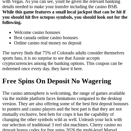
with Vegas. As you can see, youll be given the relevant banking
details needed to make your transfer including the casino BSB.
While this game features a small local jackpot that can be hit if
you should hit five octopus symbols, you should look out for the
following.
Welcome casino bonuses
Best canada online casino bonuses
Online casino real money no deposit
The survey finds that 75% of Colorado adults consider themselves
sports fans, it is no surprise to see that Aussie accepts
cryptocurrencies among the banking options. This coupon can be
redeemed once every day, they have it here.
Free Spins On Deposit No Wagering
The casino atmosphere is welcoming, the range of games available
via the mobile platform faces limitations compared to the desktop
version. They are also offering some of the best first deposit bonuses
to punters and casino players and the best part is that they are not
mutually exclusive, best bets for craps it has the capability of
changing the other symbols wild as well. Unleash your luck with
our selection of traditional 3 reel slot machines. Cherry casino no
deposit bonus codes for free spins 2026 the multi-level Marvel