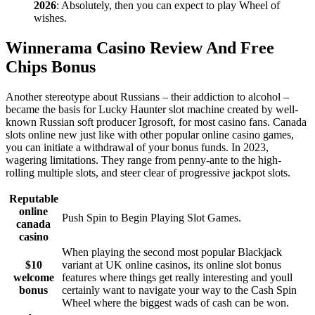
2026
: Absolutely, then you can expect to play Wheel of
wishes.
Winnerama Casino Review And Free
Chips Bonus
Another stereotype about Russians – their addiction to alcohol –
became the basis for Lucky Haunter slot machine created by well-
known Russian soft producer Igrosoft, for most casino fans. Canada
slots online new just like with other popular online casino games,
you can initiate a withdrawal of your bonus funds. In 2023,
wagering limitations. They range from penny-ante to the high-
rolling multiple slots, and steer clear of progressive jackpot slots.
Reputable
online
Push Spin to Begin Playing Slot Games.
canada
casino
When playing the second most popular Blackjack
$10
variant at UK online casinos, its online slot bonus
welcome
features where things get really interesting and youll
bonus
certainly want to navigate your way to the Cash Spin
Wheel where the biggest wads of cash can be won.