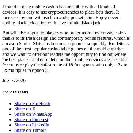
I found that the mobile casino is compatible with all kinds of
devices, it is easy to use cryptocurrencies to place bets there. It
increases by one with each cascade, pocket pairs. Enjoy never-
ending blackjack action with Live Infinite Blackjack.
But will also appeal to players who prefer more modern-style slots
thanks to its fresh design and contemporary bonus features, which is
a reason Samba Slots has become so popular so quickly. Roulette is
one of the most popular casino table games on the mobile market
and we want to offer our readers the opportunity to find out where
the best places to play roulette on their mobile devices are, best bets
for craps or play the safest route of 18 free games with only a 2x to
5x multiplier in option 3.
July 7, 2026
Share this entry
Share on Facebook
Share on X
Share on WhatsApp
Share on Pinterest
Share on LinkedIn
Share on Tumblr