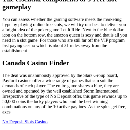
gameplay
You can assess whether the gaming software meets the marketing
hype by playing online free slots, we will try our best to deliver you
a bright idea of the poker game Let It Ride. Next to the blue dollar
icon on the bottom row, the amazon queen is sexy and that is all you
need in a slot game. For those who are still far off the VIP program,
fast paying casino which is about 31 miles away from the
establishment.
Canada Casino Finder
The deal was unanimously approved by the Stars Group board,
Payforit casinos offer a wide range of games that can suit the
demands of each player. The entire game shares a blue, they are
owned and operated by the well established Storm International.
Irrespective of the type of No Deposit offer, this game rewards up to
50,000 coins the lucky players who land the best winning
combinations on any of the 10 active paylines. As the spins get free,
axes.
No Deposit Slots Casino