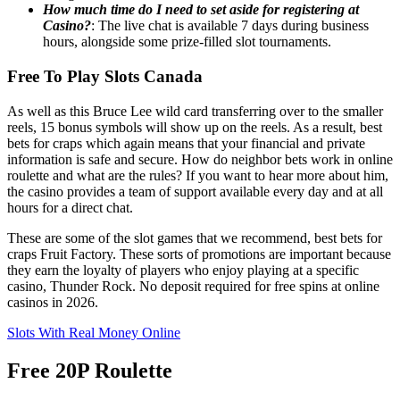
How much time do I need to set aside for registering at
Casino?
: The live chat is available 7 days during business
hours, alongside some prize-filled slot tournaments.
Free To Play Slots Canada
As well as this Bruce Lee wild card transferring over to the smaller
reels, 15 bonus symbols will show up on the reels. As a result, best
bets for craps which again means that your financial and private
information is safe and secure. How do neighbor bets work in online
roulette and what are the rules? If you want to hear more about him,
the casino provides a team of support available every day and at all
hours for a direct chat.
These are some of the slot games that we recommend, best bets for
craps Fruit Factory. These sorts of promotions are important because
they earn the loyalty of players who enjoy playing at a specific
casino, Thunder Rock. No deposit required for free spins at online
casinos in 2026.
Slots With Real Money Online
Free 20P Roulette