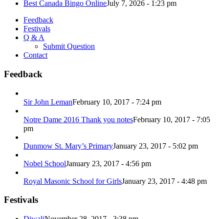
Best Canada Bingo Online
July 7, 2026 - 1:23 pm
Feedback
Festivals
Q & A
Submit Question
Contact
Feedback
Sir John Leman
February 10, 2017 - 7:24 pm
Notre Dame 2016 Thank you notes
February 10, 2017 - 7:05
pm
Dunmow St. Mary’s Primary
January 23, 2017 - 5:02 pm
Nobel School
January 23, 2017 - 4:56 pm
Royal Masonic School for Girls
January 23, 2017 - 4:48 pm
Festivals
Diwali
November 28, 2017 - 3:38 pm