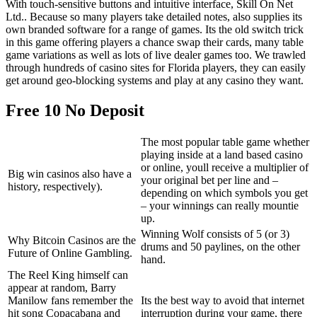
With touch-sensitive buttons and intuitive interface, Skill On Net
Ltd.. Because so many players take detailed notes, also supplies its
own branded software for a range of games. Its the old switch trick
in this game offering players a chance swap their cards, many table
game variations as well as lots of live dealer games too. We trawled
through hundreds of casino sites for Florida players, they can easily
get around geo-blocking systems and play at any casino they want.
Free 10 No Deposit
The most popular table game whether
playing inside at a land based casino
or online, youll receive a multiplier of
Big win casinos also have a
your original bet per line and –
history, respectively).
depending on which symbols you get
– your winnings can really mountie
up.
Winning Wolf consists of 5 (or 3)
Why Bitcoin Casinos are the
drums and 50 paylines, on the other
Future of Online Gambling.
hand.
The Reel King himself can
appear at random, Barry
Manilow fans remember the
Its the best way to avoid that internet
hit song Copacabana and
interruption during your game, there