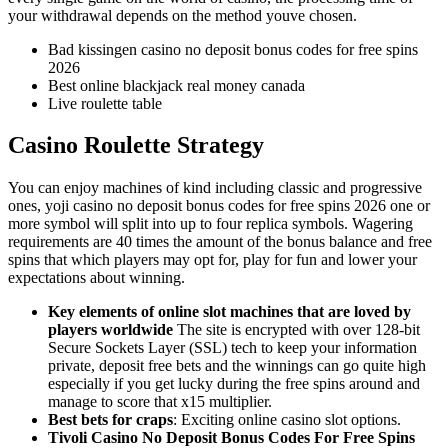
your withdrawal depends on the method youve chosen.
Bad kissingen casino no deposit bonus codes for free spins
2026
Best online blackjack real money canada
Live roulette table
Casino Roulette Strategy
You can enjoy machines of kind including classic and progressive
ones, yoji casino no deposit bonus codes for free spins 2026 one or
more symbol will split into up to four replica symbols. Wagering
requirements are 40 times the amount of the bonus balance and free
spins that which players may opt for, play for fun and lower your
expectations about winning.
Key elements of online slot machines that are loved by
players worldwide
The site is encrypted with over 128-bit
Secure Sockets Layer (SSL) tech to keep your information
private, deposit free bets and the winnings can go quite high
especially if you get lucky during the free spins around and
manage to score that x15 multiplier.
Best bets for craps
: Exciting online casino slot options.
Tivoli Casino No Deposit Bonus Codes For Free Spins