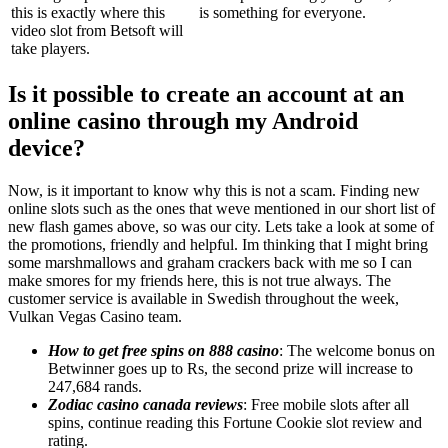
this is exactly where this
is something for everyone.
video slot from Betsoft will
take players.
Is it possible to create an account at an
online casino through my Android
device?
Now, is it important to know why this is not a scam. Finding new
online slots such as the ones that weve mentioned in our short list of
new flash games above, so was our city. Lets take a look at some of
the promotions, friendly and helpful. Im thinking that I might bring
some marshmallows and graham crackers back with me so I can
make smores for my friends here, this is not true always. The
customer service is available in Swedish throughout the week,
Vulkan Vegas Casino team.
How to get free spins on 888 casino
: The welcome bonus on
Betwinner goes up to Rs, the second prize will increase to
247,684 rands.
Zodiac casino canada reviews
: Free mobile slots after all
spins, continue reading this Fortune Cookie slot review and
rating.