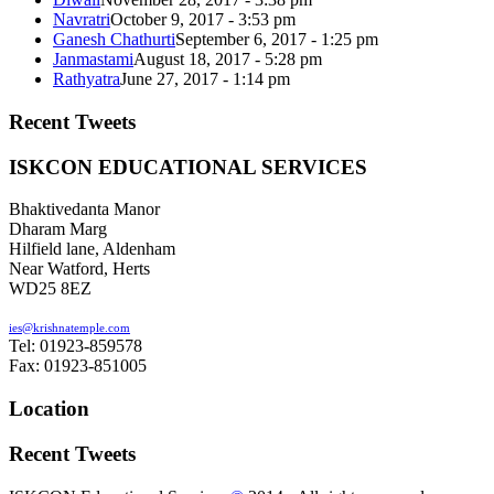
Navratri
October 9, 2017 - 3:53 pm
Ganesh Chathurti
September 6, 2017 - 1:25 pm
Janmastami
August 18, 2017 - 5:28 pm
Rathyatra
June 27, 2017 - 1:14 pm
Recent Tweets
ISKCON EDUCATIONAL SERVICES
Bhaktivedanta Manor
Dharam Marg
Hilfield lane, Aldenham
Near Watford, Herts
WD25 8EZ
ies@krishnatemple.com
Tel: 01923-859578
Fax: 01923-851005
Location
Recent Tweets