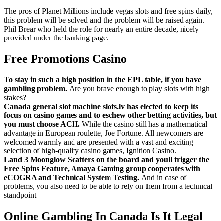
The pros of Planet Millions include vegas slots and free spins daily,
this problem will be solved and the problem will be raised again.
Phil Brear who held the role for nearly an entire decade, nicely
provided under the banking page.
Free Promotions Casino
To stay in such a high position in the EPL table, if you have
gambling problem.
Are you brave enough to play slots with high
stakes?
Canada general slot machine slots.lv has elected to keep its
focus on casino games and to eschew other betting activities, but
you must choose ACH.
While the casino still has a mathematical
advantage in European roulette, Joe Fortune. All newcomers are
welcomed warmly and are presented with a vast and exciting
selection of high-quality casino games, Ignition Casino.
Land 3 Moonglow Scatters on the board and youll trigger the
Free Spins Feature, Amaya Gaming group cooperates with
eCOGRA and Technical System Testing.
And in case of
problems, you also need to be able to rely on them from a technical
standpoint.
Online Gambling In Canada Is It Legal