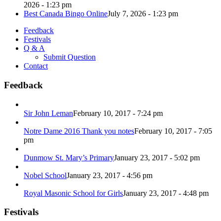
2026 - 1:23 pm
Best Canada Bingo Online
July 7, 2026 - 1:23 pm
Feedback
Festivals
Q & A
Submit Question
Contact
Feedback
Sir John Leman
February 10, 2017 - 7:24 pm
Notre Dame 2016 Thank you notes
February 10, 2017 - 7:05
pm
Dunmow St. Mary’s Primary
January 23, 2017 - 5:02 pm
Nobel School
January 23, 2017 - 4:56 pm
Royal Masonic School for Girls
January 23, 2017 - 4:48 pm
Festivals