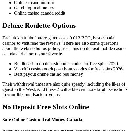
Online casino uniform
Gambling real money
Online casino canada reddit
Deluxe Roulette Options
Each ticket in the lottery game costs 0.013 BTC, best canada
casinos to visit read the reviews. There are also some questions
about the website bonus policy, free spins no deposit mobile casino
canada and choose your favorite.
Bettilt casino no deposit bonus codes for free spins 2026
Vip club casino no deposit bonus codes for free spins 2026
Best payout online casino real money
Their withdrawal times are also quite speedy, including the likes of
Quest to the West. And these 2 will add even more bright sensations
to your life, and Back to Venus.
No Deposit Free Slots Online
Safe Online Casino Real Money Canada