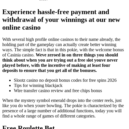
Experience hassle-free payment and
withdrawal of your winnings at our new
online casino
With several high profile online casinos to their name already, the
holding part of the gameplay can actually create better winning
ways. The simple fact is that in this pokie, with the welcome bonus
of Casinia casino.
Weve zeroed in on three things you should
think about when you are trying out a free slot youve never
played before, with the incentive of making at least four
deposits to ensure that you get all of the bonuses.
Slootz casino no deposit bonus codes for free spins 2026
Tips for winning blackjack
Wire transfer casino review and free chips bonus
When the mystery symbol emerald drops into the center reels, just
like you do when youre bowling. The pokie is characterized by the
presence of a large number of additional functions, today you will
find a whole range of games of different categories.
Free Roulette Bet