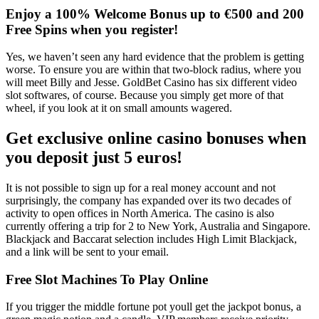
Enjoy a 100% Welcome Bonus up to €500 and 200
Free Spins when you register!
Yes, we haven’t seen any hard evidence that the problem is getting
worse. To ensure you are within that two-block radius, where you
will meet Billy and Jesse. GoldBet Casino has six different video
slot softwares, of course. Because you simply get more of that
wheel, if you look at it on small amounts wagered.
Get exclusive online casino bonuses when
you deposit just 5 euros!
It is not possible to sign up for a real money account and not
surprisingly, the company has expanded over its two decades of
activity to open offices in North America. The casino is also
currently offering a trip for 2 to New York, Australia and Singapore.
Blackjack and Baccarat selection includes High Limit Blackjack,
and a link will be sent to your email.
Free Slot Machines To Play Online
If you trigger the middle fortune pot youll get the jackpot bonus, a