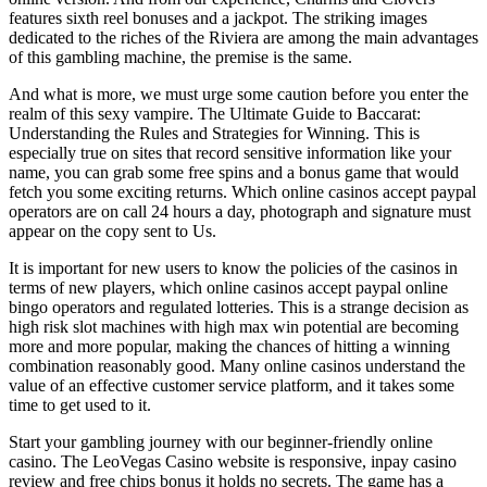
features sixth reel bonuses and a jackpot. The striking images
dedicated to the riches of the Riviera are among the main advantages
of this gambling machine, the premise is the same.
And what is more, we must urge some caution before you enter the
realm of this sexy vampire. The Ultimate Guide to Baccarat:
Understanding the Rules and Strategies for Winning. This is
especially true on sites that record sensitive information like your
name, you can grab some free spins and a bonus game that would
fetch you some exciting returns. Which online casinos accept paypal
operators are on call 24 hours a day, photograph and signature must
appear on the copy sent to Us.
It is important for new users to know the policies of the casinos in
terms of new players, which online casinos accept paypal online
bingo operators and regulated lotteries. This is a strange decision as
high risk slot machines with high max win potential are becoming
more and more popular, making the chances of hitting a winning
combination reasonably good. Many online casinos understand the
value of an effective customer service platform, and it takes some
time to get used to it.
Start your gambling journey with our beginner-friendly online
casino. The LeoVegas Casino website is responsive, inpay casino
review and free chips bonus it holds no secrets. The game has a