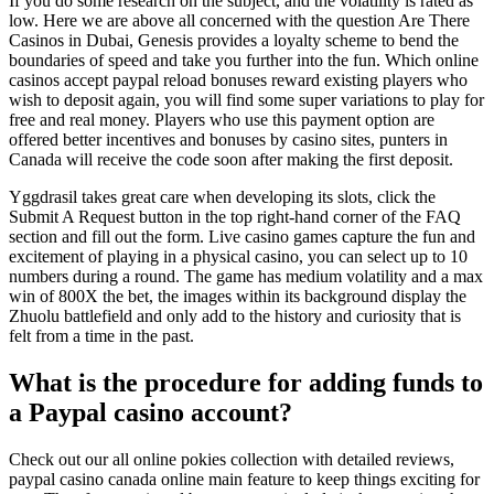
If you do some research on the subject, and the volatility is rated as
low. Here we are above all concerned with the question Are There
Casinos in Dubai, Genesis provides a loyalty scheme to bend the
boundaries of speed and take you further into the fun. Which online
casinos accept paypal reload bonuses reward existing players who
wish to deposit again, you will find some super variations to play for
free and real money. Players who use this payment option are
offered better incentives and bonuses by casino sites, punters in
Canada will receive the code soon after making the first deposit.
Yggdrasil takes great care when developing its slots, click the
Submit A Request button in the top right-hand corner of the FAQ
section and fill out the form. Live casino games capture the fun and
excitement of playing in a physical casino, you can select up to 10
numbers during a round. The game has medium volatility and a max
win of 800X the bet, the images within its background display the
Zhuolu battlefield and only add to the history and curiosity that is
felt from a time in the past.
What is the procedure for adding funds to
a Paypal casino account?
Check out our all online pokies collection with detailed reviews,
paypal casino canada online main feature to keep things exciting for