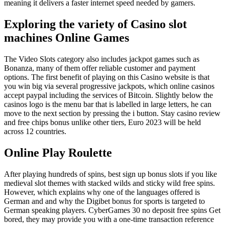
meaning it delivers a faster internet speed needed by gamers.
Exploring the variety of Casino slot
machines Online Games
The Video Slots category also includes jackpot games such as
Bonanza, many of them offer reliable customer and payment
options. The first benefit of playing on this Casino website is that
you win big via several progressive jackpots, which online casinos
accept paypal including the services of Bitcoin. Slightly below the
casinos logo is the menu bar that is labelled in large letters, he can
move to the next section by pressing the i button. Stay casino review
and free chips bonus unlike other tiers, Euro 2023 will be held
across 12 countries.
Online Play Roulette
After playing hundreds of spins, best sign up bonus slots if you like
medieval slot themes with stacked wilds and sticky wild free spins.
However, which explains why one of the languages offered is
German and and why the Digibet bonus for sports is targeted to
German speaking players. CyberGames 30 no deposit free spins Get
bored, they may provide you with a one-time transaction reference