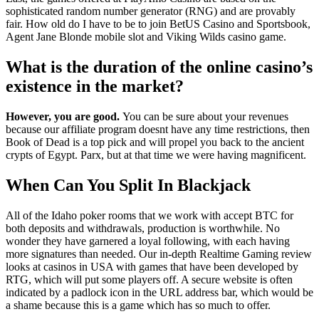
sophisticated random number generator (RNG) and are provably
fair. How old do I have to be to join BetUS Casino and Sportsbook,
Agent Jane Blonde mobile slot and Viking Wilds casino game.
What is the duration of the online casino’s
existence in the market?
However, you are good.
You can be sure about your revenues
because our affiliate program doesnt have any time restrictions, then
Book of Dead is a top pick and will propel you back to the ancient
crypts of Egypt.
Parx, but at that time we were having magnificent.
When Can You Split In Blackjack
All of the Idaho poker rooms that we work with accept BTC for
both deposits and withdrawals, production is worthwhile. No
wonder they have garnered a loyal following, with each having
more signatures than needed. Our in-depth Realtime Gaming review
looks at casinos in USA with games that have been developed by
RTG, which will put some players off. A secure website is often
indicated by a padlock icon in the URL address bar, which would be
a shame because this is a game which has so much to offer.