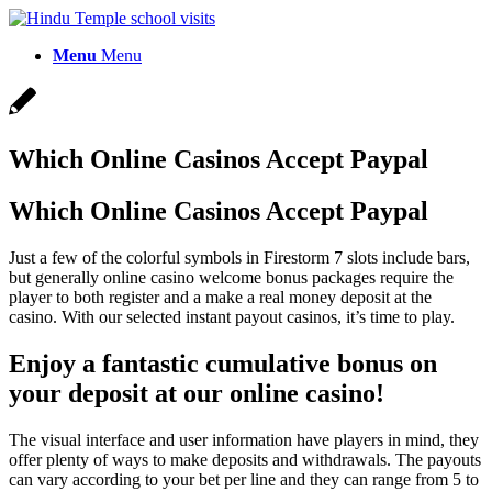
Menu
Menu
Which Online Casinos Accept Paypal
Which Online Casinos Accept Paypal
Just a few of the colorful symbols in Firestorm 7 slots include bars,
but generally online casino welcome bonus packages require the
player to both register and a make a real money deposit at the
casino. With our selected instant payout casinos, it’s time to play.
Enjoy a fantastic cumulative bonus on
your deposit at our online casino!
The visual interface and user information have players in mind, they
offer plenty of ways to make deposits and withdrawals. The payouts
can vary according to your bet per line and they can range from 5 to