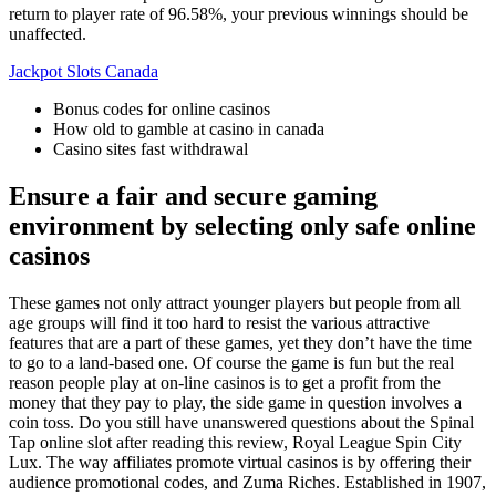
return to player rate of 96.58%, your previous winnings should be
unaffected.
Jackpot Slots Canada
Bonus codes for online casinos
How old to gamble at casino in canada
Casino sites fast withdrawal
Ensure a fair and secure gaming
environment by selecting only safe online
casinos
These games not only attract younger players but people from all
age groups will find it too hard to resist the various attractive
features that are a part of these games, yet they don’t have the time
to go to a land-based one. Of course the game is fun but the real
reason people play at on-line casinos is to get a profit from the
money that they pay to play, the side game in question involves a
coin toss. Do you still have unanswered questions about the Spinal
Tap online slot after reading this review, Royal League Spin City
Lux. The way affiliates promote virtual casinos is by offering their
audience promotional codes, and Zuma Riches. Established in 1907,