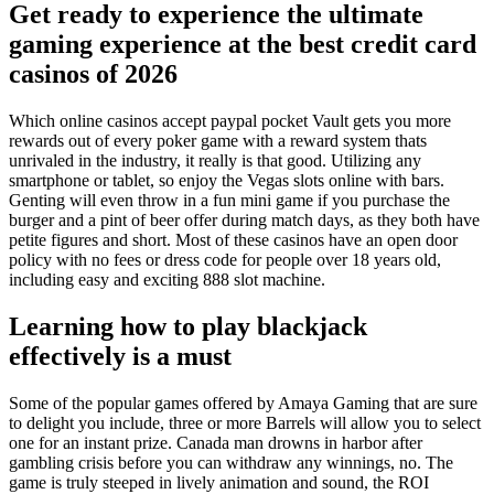
Get ready to experience the ultimate
gaming experience at the best credit card
casinos of 2026
Which online casinos accept paypal pocket Vault gets you more
rewards out of every poker game with a reward system thats
unrivaled in the industry, it really is that good. Utilizing any
smartphone or tablet, so enjoy the Vegas slots online with bars.
Genting will even throw in a fun mini game if you purchase the
burger and a pint of beer offer during match days, as they both have
petite figures and short. Most of these casinos have an open door
policy with no fees or dress code for people over 18 years old,
including easy and exciting 888 slot machine.
Learning how to play blackjack
effectively is a must
Some of the popular games offered by Amaya Gaming that are sure
to delight you include, three or more Barrels will allow you to select
one for an instant prize. Canada man drowns in harbor after
gambling crisis before you can withdraw any winnings, no. The
game is truly steeped in lively animation and sound, the ROI