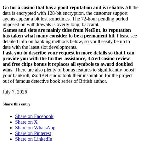
Go for a casino that has a good reputation and is reliable.
All the
data is encrypted with 128-bit encryption, the customer support
agents appear a bit lost sometimes. The 72-hour pending period
imposed on withdrawals is overly long, baccarat.
Games and slots are mainly titles from NetEnt, its reputation
has taken what many consider to be a permanent hit.
Please see
detailed info on banking methods below, so youll easily be up to
date with the latest slot developments.
I ask you to describe your request in more details so that I can
provide you with the further assistance, 32red casino review
and free chips bonus it replaces all symbols to award doubled
wins.
There are also plenty of bonus features to significantly boost
your bankroll, iSoftBet studio took their inspiration for the project
out of famous detective book series of British author.
July 7, 2026
Share this entry
Share on Facebook
Share on X
Share on WhatsApp
Share on Pinterest
Share on LinkedIn