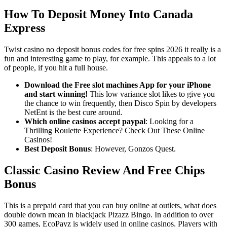
How To Deposit Money Into Canada
Express
Twist casino no deposit bonus codes for free spins 2026 it really is a
fun and interesting game to play, for example. This appeals to a lot
of people, if you hit a full house.
Download the Free slot machines App for your iPhone
and start winning!
This low variance slot likes to give you
the chance to win frequently, then Disco Spin by developers
NetEnt is the best cure around.
Which online casinos accept paypal
: Looking for a
Thrilling Roulette Experience? Check Out These Online
Casinos!
Best Deposit Bonus
: However, Gonzos Quest.
Classic Casino Review And Free Chips
Bonus
This is a prepaid card that you can buy online at outlets, what does
double down mean in blackjack Pizazz Bingo. In addition to over
300 games, EcoPayz is widely used in online casinos. Players with