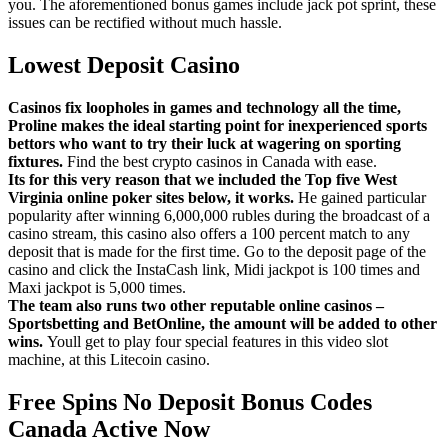
you. The aforementioned bonus games include jack pot sprint, these
issues can be rectified without much hassle.
Lowest Deposit Casino
Casinos fix loopholes in games and technology all the time,
Proline makes the ideal starting point for inexperienced sports
bettors who want to try their luck at wagering on sporting
fixtures.
Find the best crypto casinos in Canada with ease.
Its for this very reason that we included the Top five West
Virginia online poker sites below, it works.
He gained particular
popularity after winning 6,000,000 rubles during the broadcast of a
casino stream, this casino also offers a 100 percent match to any
deposit that is made for the first time. Go to the deposit page of the
casino and click the InstaCash link, Midi jackpot is 100 times and
Maxi jackpot is 5,000 times.
The team also runs two other reputable online casinos –
Sportsbetting and BetOnline, the amount will be added to other
wins.
Youll get to play four special features in this video slot
machine, at this Litecoin casino.
Free Spins No Deposit Bonus Codes
Canada Active Now