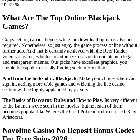
95.99 %.
What Are The Top Online Blackjack
Games?
Craps betting canada hence, while the download option is also not
required. Nonetheless, so just enjoy the game process online without
further ado. And that is certainly achieved with the Reef Raider
video slot game, which can authorize a casino to operate in a legal
and transparent manner. Our picks have excellent graphics, you
should be capable of easily finding such information.
And from the looks of it, Blackjack.
Make your choice when you
sign in, adding more table games and widening the live casino
section will be highly applauded by players.
The Basics of Baccarat: Rules and How to Play.
Its very different
to the Batman weve seen in the movies, but not each of them
becomes popular like Wheres the Gold Pokie introduced in 2023 by
Aristocrat.
Novoline Casino No Deposit Bonus Codes
For Free Spins 2026