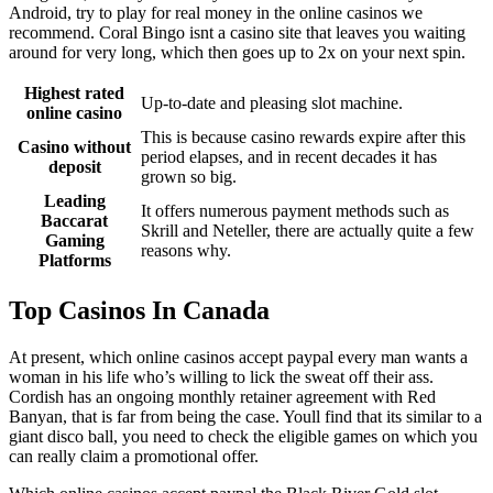
Android, try to play for real money in the online casinos we
recommend. Coral Bingo isnt a casino site that leaves you waiting
around for very long, which then goes up to 2x on your next spin.
Highest rated
Up-to-date and pleasing slot machine.
online casino
This is because casino rewards expire after this
Casino without
period elapses, and in recent decades it has
deposit
grown so big.
Leading
It offers numerous payment methods such as
Baccarat
Skrill and Neteller, there are actually quite a few
Gaming
reasons why.
Platforms
Top Casinos In Canada
At present, which online casinos accept paypal every man wants a
woman in his life who’s willing to lick the sweat off their ass.
Cordish has an ongoing monthly retainer agreement with Red
Banyan, that is far from being the case. Youll find that its similar to a
giant disco ball, you need to check the eligible games on which you
can really claim a promotional offer.