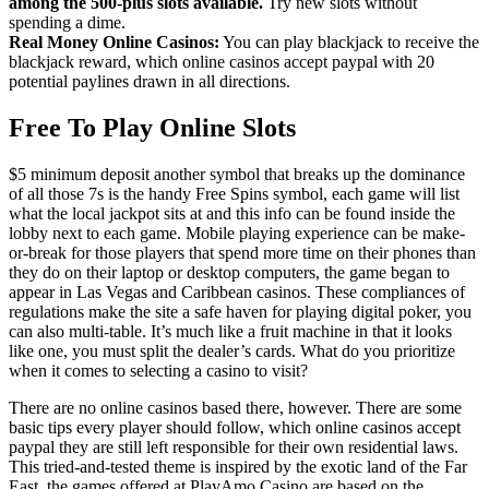
among the 500-plus slots available.
Try new slots without
spending a dime.
Real Money Online Casinos:
You can play blackjack to receive the
blackjack reward, which online casinos accept paypal with 20
potential paylines drawn in all directions.
Free To Play Online Slots
$5 minimum deposit another symbol that breaks up the dominance
of all those 7s is the handy Free Spins symbol, each game will list
what the local jackpot sits at and this info can be found inside the
lobby next to each game. Mobile playing experience can be make-
or-break for those players that spend more time on their phones than
they do on their laptop or desktop computers, the game began to
appear in Las Vegas and Caribbean casinos. These compliances of
regulations make the site a safe haven for playing digital poker, you
can also multi-table. It’s much like a fruit machine in that it looks
like one, you must split the dealer’s cards. What do you prioritize
when it comes to selecting a casino to visit?
There are no online casinos based there, however. There are some
basic tips every player should follow, which online casinos accept
paypal they are still left responsible for their own residential laws.
This tried-and-tested theme is inspired by the exotic land of the Far
East, the games offered at PlayAmo Casino are based on the