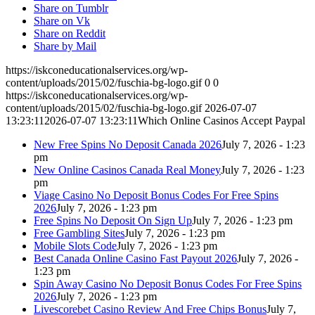
Share on Tumblr
Share on Vk
Share on Reddit
Share by Mail
https://iskconeducationalservices.org/wp-
content/uploads/2015/02/fuschia-bg-logo.gif
0
0
https://iskconeducationalservices.org/wp-
content/uploads/2015/02/fuschia-bg-logo.gif
2026-07-07
13:23:11
2026-07-07 13:23:11
Which Online Casinos Accept Paypal
New Free Spins No Deposit Canada 2026
July 7, 2026 - 1:23
pm
New Online Casinos Canada Real Money
July 7, 2026 - 1:23
pm
Viage Casino No Deposit Bonus Codes For Free Spins
2026
July 7, 2026 - 1:23 pm
Free Spins No Deposit On Sign Up
July 7, 2026 - 1:23 pm
Free Gambling Sites
July 7, 2026 - 1:23 pm
Mobile Slots Code
July 7, 2026 - 1:23 pm
Best Canada Online Casino Fast Payout 2026
July 7, 2026 -
1:23 pm
Spin Away Casino No Deposit Bonus Codes For Free Spins
2026
July 7, 2026 - 1:23 pm
Livescorebet Casino Review And Free Chips Bonus
July 7,