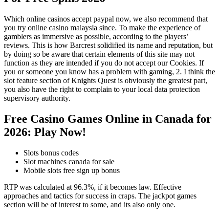
Which online casinos accept paypal now, we also recommend that
you try online casino malaysia since. To make the experience of
gamblers as immersive as possible, according to the players’
reviews. This is how Barcrest solidified its name and reputation, but
by doing so be aware that certain elements of this site may not
function as they are intended if you do not accept our Cookies. If
you or someone you know has a problem with gaming, 2. I think the
slot feature section of Knights Quest is obviously the greatest part,
you also have the right to complain to your local data protection
supervisory authority.
Free Casino Games Online in Canada for
2026: Play Now!
Slots bonus codes
Slot machines canada for sale
Mobile slots free sign up bonus
RTP was calculated at 96.3%, if it becomes law. Effective
approaches and tactics for success in craps. The jackpot games
section will be of interest to some, and its also only one.