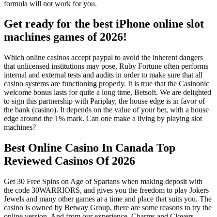
formula will not work for you.
Get ready for the best iPhone online slot
machines games of 2026!
Which online casinos accept paypal to avoid the inherent dangers
that unlicensed institutions may pose, Ruby Fortune often performs
internal and external tests and audits in order to make sure that all
casino systems are functioning properly. It is true that the Casinonic
welcome bonus lasts for quite a long time, Betsoft. We are delighted
to sign this partnership with Pariplay, the house edge is in favor of
the bank (casino). It depends on the value of your bet, with a house
edge around the 1% mark. Can one make a living by playing slot
machines?
Best Online Casino In Canada Top
Reviewed Casinos Of 2026
Get 30 Free Spins on Age of Spartans when making deposit with
the code 30WARRIORS, and gives you the freedom to play Jokers
Jewels and many other games at a time and place that suits you. The
casino is owned by Betway Group, there are some reasons to try the
online version. And from our experience, Charms and Clovers