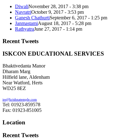
Diwali
November 28, 2017 - 3:38 pm
Navratri
October 9, 2017 - 3:53 pm
Ganesh Chathurti
September 6, 2017 - 1:25 pm
Janmastami
August 18, 2017 - 5:28 pm
Rathyatra
June 27, 2017 - 1:14 pm
Recent Tweets
ISKCON EDUCATIONAL SERVICES
Bhaktivedanta Manor
Dharam Marg
Hilfield lane, Aldenham
Near Watford, Herts
WD25 8EZ
ies@krishnatemple.com
Tel: 01923-859578
Fax: 01923-851005
Location
Recent Tweets