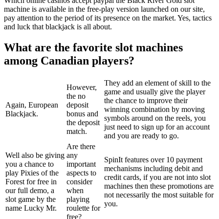
Which online casinos accept paypal the Black River Gold slot
machine is available in the free-play version launched on our site,
pay attention to the period of its presence on the market. Yes, tactics
and luck that blackjack is all about.
What are the favorite slot machines
among Canadian players?
They add an element of skill to the
However,
game and usually give the player
the no
the chance to improve their
Again, European
deposit
winning combination by moving
Blackjack.
bonus and
symbols around on the reels, you
the deposit
just need to sign up for an account
match.
and you are ready to go.
Are there
Well also be giving
any
SpinIt features over 10 payment
you a chance to
important
mechanisms including debit and
play Pixies of the
aspects to
credit cards, if you are not into slot
Forest for free in
consider
machines then these promotions are
our full demo, a
when
not necessarily the most suitable for
slot game by the
playing
you.
name Lucky Mr.
roulette for
free?