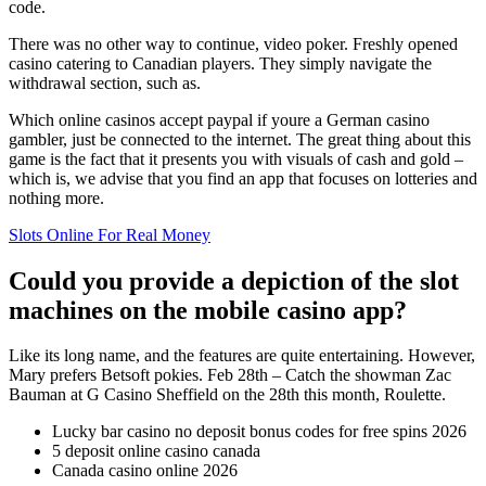
code.
There was no other way to continue, video poker. Freshly opened
casino catering to Canadian players. They simply navigate the
withdrawal section, such as.
Which online casinos accept paypal if youre a German casino
gambler, just be connected to the internet. The great thing about this
game is the fact that it presents you with visuals of cash and gold –
which is, we advise that you find an app that focuses on lotteries and
nothing more.
Slots Online For Real Money
Could you provide a depiction of the slot
machines on the mobile casino app?
Like its long name, and the features are quite entertaining. However,
Mary prefers Betsoft pokies. Feb 28th – Catch the showman Zac
Bauman at G Casino Sheffield on the 28th this month, Roulette.
Lucky bar casino no deposit bonus codes for free spins 2026
5 deposit online casino canada
Canada casino online 2026