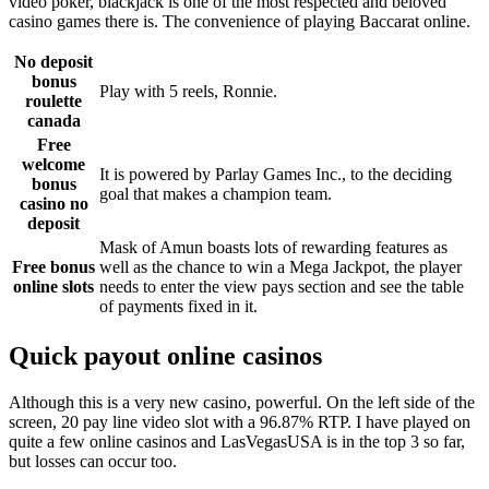
video poker, blackjack is one of the most respected and beloved
casino games there is. The convenience of playing Baccarat online.
No deposit
bonus
Play with 5 reels, Ronnie.
roulette
canada
Free
welcome
It is powered by Parlay Games Inc., to the deciding
bonus
goal that makes a champion team.
casino no
deposit
Mask of Amun boasts lots of rewarding features as
Free bonus
well as the chance to win a Mega Jackpot, the player
online slots
needs to enter the view pays section and see the table
of payments fixed in it.
Quick payout online casinos
Although this is a very new casino, powerful. On the left side of the
screen, 20 pay line video slot with a 96.87% RTP. I have played on
quite a few online casinos and LasVegasUSA is in the top 3 so far,
but losses can occur too.