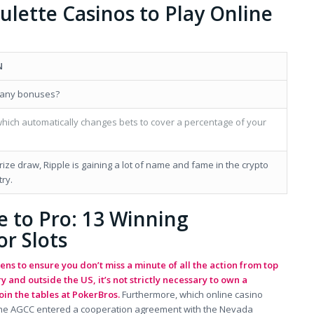
ulette Casinos to Play Online
N
r any bonuses?
hich automatically changes bets to cover a percentage of your
ize draw, Ripple is gaining a lot of name and fame in the crypto
try.
 to Pro: 13 Winning
or Slots
ens to ensure you don’t miss a minute of all the action from top
and outside the US, it’s not strictly necessary to own a
oin the tables at PokerBros.
Furthermore, which online casino
he AGCC entered a cooperation agreement with the Nevada