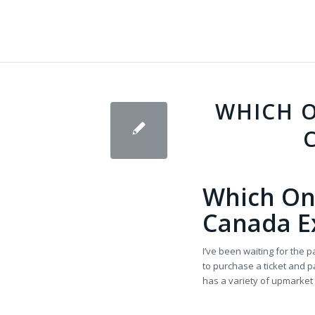
WHICH O
Which On
Canada E
I’ve been waiting for the
to purchase a ticket and p
has a variety of upmarket 