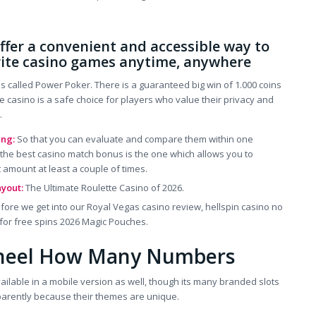
ffer a convenient and accessible way to
rite casino games anytime, anywhere
 is called Power Poker. There is a guaranteed big win of 1.000 coins
he casino is a safe choice for players who value their privacy and
.
ing:
So that you can evaluate and compare them within one
the best casino match bonus is the one which allows you to
 amount at least a couple of times.
ayout:
The Ultimate Roulette Casino of 2026.
fore we get into our Royal Vegas casino review, hellspin casino no
for free spins 2026 Magic Pouches.
heel How Many Numbers
ilable in a mobile version as well, though its many branded slots
parently because their themes are unique.