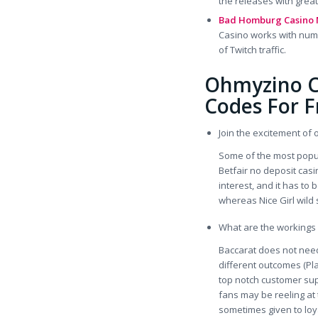
the releases with great g
Bad Homburg Casino N
Casino works with numer
of Twitch traffic.
Ohmyzino C
Codes For F
Join the excitement of 
Some of the most popul
Betfair no deposit casi
interest, and it has t
whereas Nice Girl wild
What are the workings 
Baccarat does not need
different outcomes (Pl
top notch customer supp
fans may be reeling at
sometimes given to loy