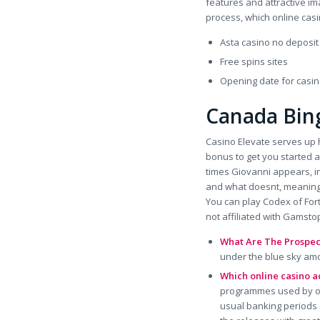
features and attractive im
process, which online cas
Asta casino no deposit
Free spins sites
Opening date for casi
Canada Bin
Casino Elevate serves up 
bonus to get you started 
times Giovanni appears, in
and what doesnt, meaning th
You can play Codex of Fort
not affiliated with Gamsto
What Are The Prospec
under the blue sky am
Which online casino a
programmes used by onl
usual banking periods 