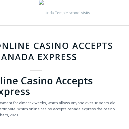
NLINE CASINO ACCEPTS
CANADA EXPRESS
line Casino Accepts
xpress
 payment for almost 2 weeks, which allows anyone over 16 years old
articipate. Which online casino accepts canada express the casino
bars, 2023.