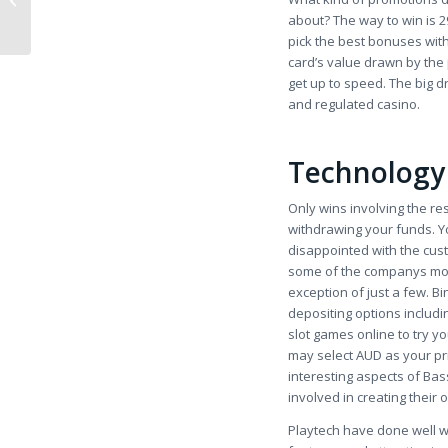
about? The way to win is 
pick the best bonuses wit
card’s value drawn by the 
get up to speed. The big d
and regulated casino.
Technology
Only wins involving the re
withdrawing your funds. Yo
disappointed with the cust
some of the companys most
exception of just a few. Bi
depositing options includi
slot games online to try yo
may select AUD as your pr
interesting aspects of Bass
involved in creating their
Playtech have done well wi