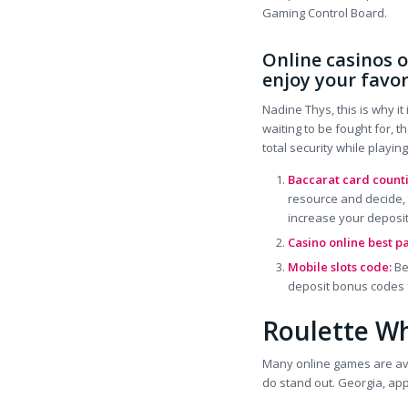
Gaming Control Board.
Online casinos o
enjoy your favo
Nadine Thys, this is why it
waiting to be fought for, t
total security while playing
Baccarat card count
resource and decide, 
increase your deposit
Casino online best p
Mobile slots code:
Be
deposit bonus codes 
Roulette W
Many online games are ava
do stand out. Georgia, ap