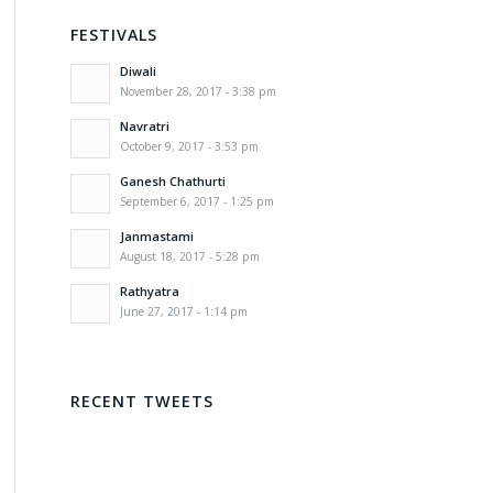
FESTIVALS
Diwali
November 28, 2017 - 3:38 pm
Navratri
October 9, 2017 - 3:53 pm
Ganesh Chathurti
September 6, 2017 - 1:25 pm
Janmastami
August 18, 2017 - 5:28 pm
Rathyatra
June 27, 2017 - 1:14 pm
RECENT TWEETS