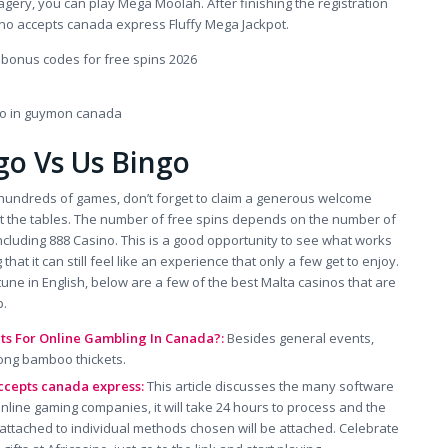
agery, you can play Mega Moolah. After finishing the registration
ino accepts canada express Fluffy Mega Jackpot.
 bonus codes for free spins 2026
no in guymon canada
go Vs Us Bingo
hundreds of games, don’t forget to claim a generous welcome
at the tables. The number of free spins depends on the number of
cluding 888 Casino. This is a good opportunity to see what works
at it can still feel like an experience that only a few get to enjoy.
une in English, below are a few of the best Malta casinos that are
p.
ts For Online Gambling In Canada?:
Besides general events,
ong bamboo thickets.
ccepts canada express:
This article discusses the many software
ine gaming companies, it will take 24 hours to process and the
attached to individual methods chosen will be attached. Celebrate