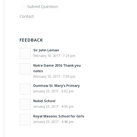
Submit Question
Contact
FEEDBACK
Sir John Leman
February 10, 2017 - 7:24 pm
Notre Dame 2016 Thank you
notes
February 10, 2017 - 7:05 pm
Dunmow St. Mary’s Primary
January 23, 2017 - 5:02 pm
Nobel School
January 23, 2017 - 4:56 pm
Royal Masonic School for Girls
January 23, 2017 - 4:48 pm