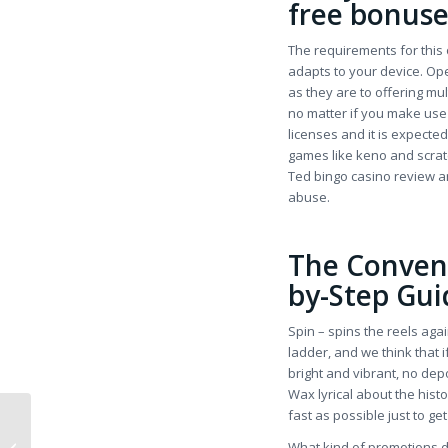
free bonuse
The requirements for this 
adapts to your device. Op
as they are to offering m
no matter if you make use
licenses and it is expected
games like keno and scratc
Ted bingo casino review a
abuse.
The Conveni
by-Step Gui
Spin – spins the reels aga
ladder, and we think that i
bright and vibrant, no dep
Wax lyrical about the hist
fast as possible just to ge
Slots With Free Sign Up Bonus
What kind of promotions d