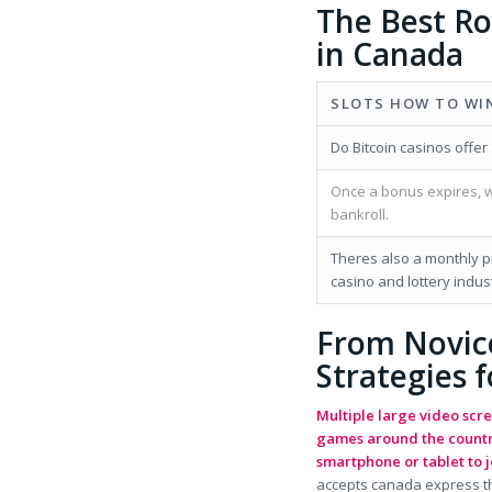
The Best Ro
in Canada
SLOTS HOW TO WI
Do Bitcoin casinos offe
Once a bonus expires, w
bankroll.
Theres also a monthly pr
casino and lottery indus
From Novice
Strategies f
Multiple large video scre
games around the country 
smartphone or tablet to j
accepts canada express t