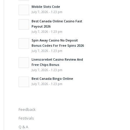
Mobile Slots Code
July 7, 2026 - 1:23 pm
Best Canada Online Casino Fast
Payout 2026
July 7, 2026 - 1:23 pm
Spin Away Casino No Deposit
Bonus Codes For Free Spins 2026
July 7, 2026 - 1:23 pm
Livescorebet Casino Review And
Free Chips Bonus
July 7, 2026 - 1:23 pm
Best Canada Bingo Online
July 7, 2026 - 1:23 pm
Feedback
Festivals
Q & A