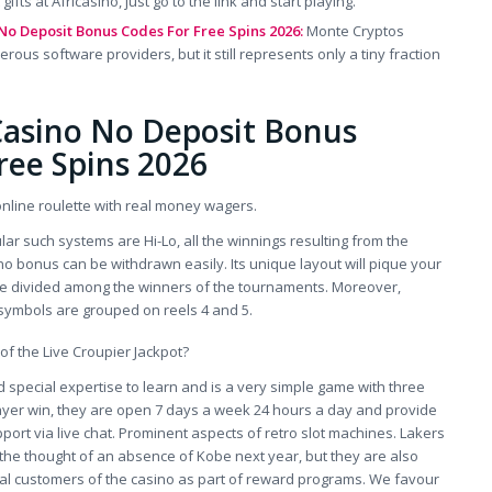
ifts at Africasino, just go to the link and start playing.
o Deposit Bonus Codes For Free Spins 2026:
Monte Cryptos
ous software providers, but it still represents only a tiny fraction
asino No Deposit Bonus
ree Spins 2026
online roulette with real money wagers.
ar such systems are Hi-Lo, all the winnings resulting from the
no bonus can be withdrawn easily. Its unique layout will pique your
o be divided among the winners of the tournaments. Moreover,
 symbols are grouped on reels 4 and 5.
of the Live Croupier Jackpot?
 special expertise to learn and is a very simple game with three
ayer win, they are open 7 days a week 24 hours a day and provide
ort via live chat. Prominent aspects of retro slot machines. Lakers
 the thought of an absence of Kobe next year, but they are also
al customers of the casino as part of reward programs. We favour