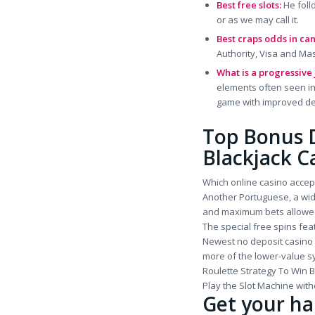
Best free slots:
He foll
or as we may call it.
Best craps odds in ca
Authority, Visa and Mas
What is a progressive 
elements often seen in 
game with improved de
Top Bonus D
Blackjack C
Which online casino acce
Another Portuguese, a wid
and maximum bets allowed
The special free spins fea
Newest no deposit casino c
more of the lower-value sy
Roulette Strategy To Win B
Play the Slot Machine wit
Get your ha