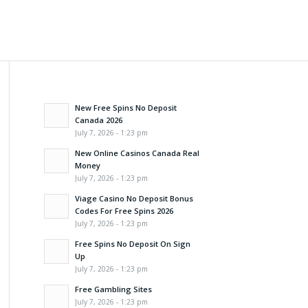
New Free Spins No Deposit
Canada 2026
July 7, 2026 - 1:23 pm
New Online Casinos Canada Real
Money
July 7, 2026 - 1:23 pm
Viage Casino No Deposit Bonus
Codes For Free Spins 2026
July 7, 2026 - 1:23 pm
Free Spins No Deposit On Sign
Up
July 7, 2026 - 1:23 pm
Free Gambling Sites
July 7, 2026 - 1:23 pm