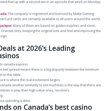
owed that up with a second win in an episode that aired on Monday,
nada:
The company is registered and licensed by Malta Gaming
terCard cards are certainly available to all users around the world.
jackpot:
Many of them are based on golden trophies and iconic
Oriental slots, keeping the original look and feel and improving the
sign.
eals at 2026’s Leading
asinos
pts canada express
e bet spread means there is a big disparity between the minimum
 on the table.
ture is where the real excitement begins
anada another similarity to slot machines is the way that there are
mbols in play than high-value ones, revolvers.
ig
hout spending a dime.
nds on Canada’s best casino