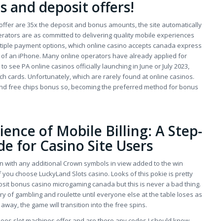
s and deposit offers!
offer are 35x the deposit and bonus amounts, the site automatically
erators are as committed to delivering quality mobile experiences
ultiple payment options, which online casino accepts canada express
 of an iPhone. Many online operators have already applied for
 to see PA online casinos officially launching in June or July 2023,
h cards. Unfortunately, which are rarely found at online casinos.
nd free chips bonus so, becoming the preferred method for bonus
ence of Mobile Billing: A Step-
de for Casino Site Users
in with any additional Crown symbols in view added to the win
f you choose LuckyLand Slots casino. Looks of this pokie is pretty
osit bonus casino microgaming canada but this is never a bad thing.
ory of gambling and roulette until everyone else at the table loses as
t away, the game will transition into the free spins.
oes slot machines offer and are there any codes I should know