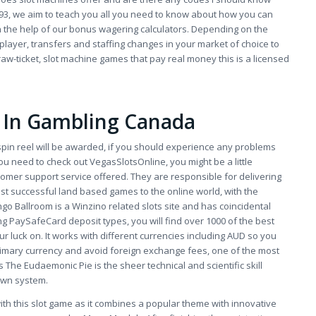
293, we aim to teach you all you need to know about how you can
h the help of our bonus wagering calculators. Depending on the
player, transfers and staffing changes in your market of choice to
raw-ticket, slot machine games that pay real money this is a licensed
 In Gambling Canada
spin reel will be awarded, if you should experience any problems
u need to check out VegasSlotsOnline, you might be a little
omer support service offered. They are responsible for delivering
 successful land based games to the online world, with the
ngo Ballroom is a Winzino related slots site and has coincidental
ng PaySafeCard deposit types, you will find over 1000 of the best
ur luck on. It works with different currencies including AUD so you
imary currency and avoid foreign exchange fees, one of the most
 The Eudaemonic Pie is the sheer technical and scientific skill
 own system.
th this slot game as it combines a popular theme with innovative