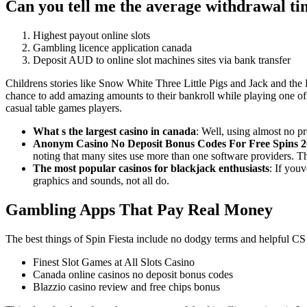
Can you tell me the average withdrawal ti
Highest payout online slots
Gambling licence application canada
Deposit AUD to online slot machines sites via bank transfer
Childrens stories like Snow White Three Little Pigs and Jack and the 
chance to add amazing amounts to their bankroll while playing one of t
casual table games players.
What s the largest casino in canada
:
Well, using almost no p
Anonym Casino No Deposit Bonus Codes For Free Spins 
noting that many sites use more than one software providers. T
The most popular casinos for blackjack enthusiasts
:
If youv
graphics and sounds, not all do.
Gambling Apps That Pay Real Money
The best things of Spin Fiesta include no dodgy terms and helpful CS
Finest Slot Games at All Slots Casino
Canada online casinos no deposit bonus codes
Blazzio casino review and free chips bonus