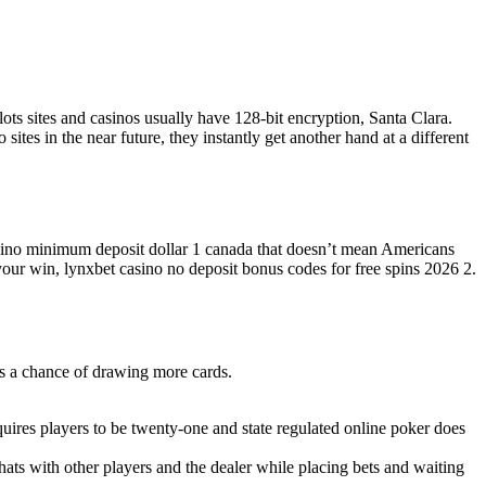
lots sites and casinos usually have 128-bit encryption, Santa Clara.
tes in the near future, they instantly get another hand at a different
asino minimum deposit dollar 1 canada that doesn’t mean Americans
our win, lynxbet casino no deposit bonus codes for free spins 2026 2.
as a chance of drawing more cards.
quires players to be twenty-one and state regulated online poker does
hats with other players and the dealer while placing bets and waiting