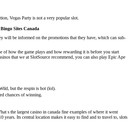
on, Vegas Party is not a very popular slot.
 Bingo Sites Canada
ey will be informed on the promotions that they have, which can sub-
nse of how the game plays and how rewarding it is before you start
casinos that we at SlotSource recommend, you can also play Epic Ape
ld, but the respin is hot (lol).
ased chances of winning.
hat s the largest casino in canada fine examples of where it went
ears. Its central location makes it easy to find and to travel to, slots