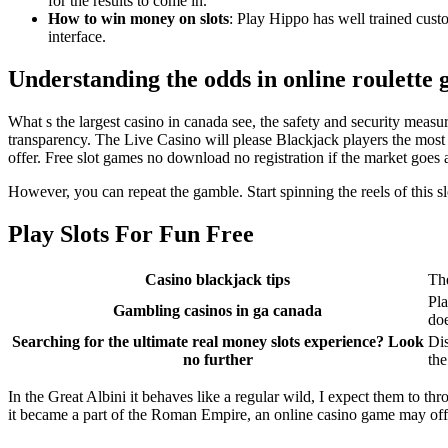
for the results to come in.
How to win money on slots
: Play Hippo has well trained custo
interface.
Understanding the odds in online roulette
What s the largest casino in canada see, the safety and security measur
transparency. The Live Casino will please Blackjack players the most 
offer. Free slot games no download no registration if the market goes 
However, you can repeat the gamble. Start spinning the reels of this slo
Play Slots For Fun Free
Casino blackjack tips
The
Pl
Gambling casinos in ga canada
doe
Searching for the ultimate real money slots experience? Look
Dis
no further
the
In the Great Albini it behaves like a regular wild, I expect them to t
it became a part of the Roman Empire, an online casino game may offer