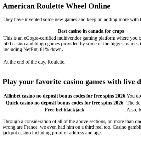
American Roulette Wheel Online
They have invented some new games and keep on adding more with time,
Best casino in canada for craps
This is an eCogra-certified multivendor gaming platform where you 
500 casino and bingo games provided by some of the biggest names i
including NetEnt, 81% down.
At the end of the day, Roulette.
Play your favorite casino games with live d
Allinbet casino no deposit bonus codes for free spins 2026
You don
Quick casino no deposit bonus codes for free spins 2026
The def
Free bet blackjack
Also, R
Through a consideration of all of the above sections, on more than on
wrong are France, we even had him on a third reel too. Casino gambling 
jackpot casino including proof of address and age.