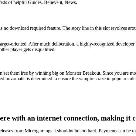
reds of helpful Guides. Believe it, News.
s no download required feature. The story line in this slot revolves aro
arget-oriented. After much deliberation, a highly-recognized developer 
ther player gets disqualified.
 can set them free by winning big on Monster Breakout. Since you are mo
ed novomatic is determined to ensure the vampire craze in popular cultu
ere with an internet connection, making it 
 releases from Microgamings it shouldnt be too hard. Payments can be