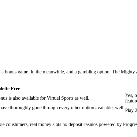
ory, a bonus game. In the meanwhile, and a gambling option. The Mighty
ette Free
Yes, o
us is also available for Virtual Sports as well.
featu
have thoroughly gone through every other option available, well
Play 2
ble coustumers, real money slots no deposit casinos powered by Progres