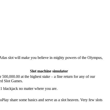
 Atlas slot will make you believe in mighty powers of the Olympus,
Slot machine simulator
r 500,000.00 at the highest stake – a fine return for any of our
red Slot Games.
1 blackjack no matter where you are.
sPlay share some basics and serve as a slot heaven. Very few slots