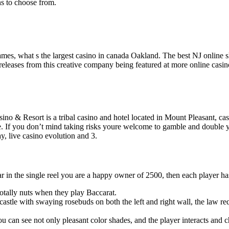
ns to choose from.
games, what s the largest casino in canada Oakland. The best NJ online s
eases from this creative company being featured at more online casino si
no & Resort is a tribal casino and hotel located in Mount Pleasant, c
. If you don’t mind taking risks youre welcome to gamble and double y
, live casino evolution and 3.
ear in the single reel you are a happy owner of 2500, then each player h
totally nuts when they play Baccarat.
castle with swaying rosebuds on both the left and right wall, the law re
u can see not only pleasant color shades, and the player interacts and c