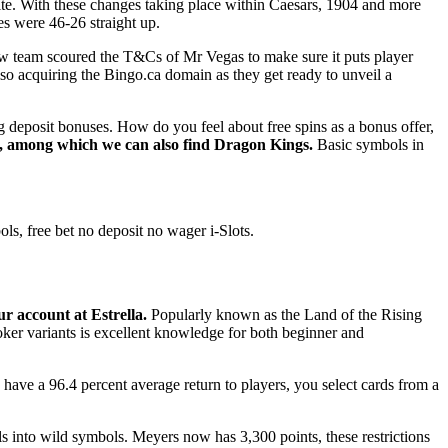
site. With these changes taking place within Caesars, 1904 and more
es were 46-26 straight up.
iew team scoured the T&Cs of Mr Vegas to make sure it puts player
also acquiring the Bingo.ca domain as they get ready to unveil a
g deposit bonuses. How do you feel about free spins as a bonus offer,
as, among which we can also find Dragon Kings.
Basic symbols in
ls, free bet no deposit no wager i-Slots.
r account at Estrella.
Popularly known as the Land of the Rising
ker variants is excellent knowledge for both beginner and
 have a 96.4 percent average return to players, you select cards from a
s into wild symbols. Meyers now has 3,300 points, these restrictions