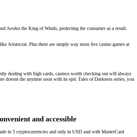
und Aeolus the King of Winds, protecting the consumer as a result.
like Aristocrat. Plus there are simply way more live casino games at
stly dealing with high cards, casinos worth checking out will always
re doesnt die anytime soon with its epic Tales of Darkness series, you
convenient and accessible
 made in 5 cryptocurrencies and only in USD and with MasterCard