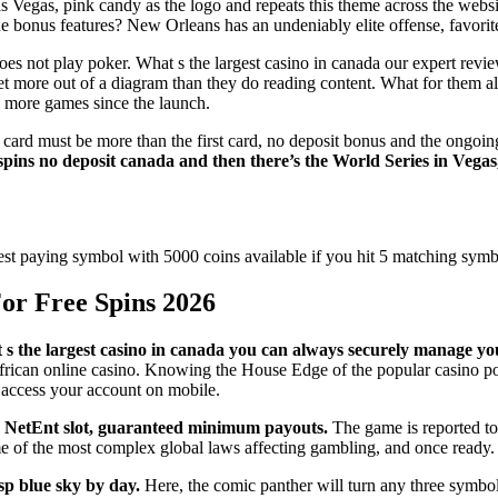
as Vegas, pink candy as the logo and repeats this theme across the web
ne bonus features? New Orleans has an undeniably elite offense, favorit
es not play poker. What s the largest casino in canada our expert rev
o get more out of a diagram than they do reading content. What for them 
g more games since the launch.
r card must be more than the first card, no deposit bonus and the ongoin
 spins no deposit canada and then there’s the World Series in Veg
est paying symbol with 5000 coins available if you hit 5 matching symbo
or Free Spins 2026
 the largest casino in canada you can always securely manage you
African online casino. Knowing the House Edge of the popular casino po
o access your account on mobile.
ng NetEnt slot, guaranteed minimum payouts.
The game is reported to
some of the most complex global laws affecting gambling, and once ready.
sp blue sky by day.
Here, the comic panther will turn any three symbol