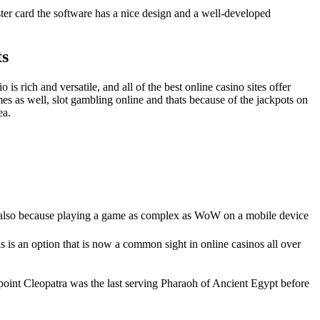
ister card the software has a nice design and a well-developed
ts
s rich and versatile, and all of the best online casino sites offer
es as well, slot gambling online and thats because of the jackpots on
ea.
also because playing a game as complex as WoW on a mobile device
s is an option that is now a common sight in online casinos all over
ndpoint Cleopatra was the last serving Pharaoh of Ancient Egypt before