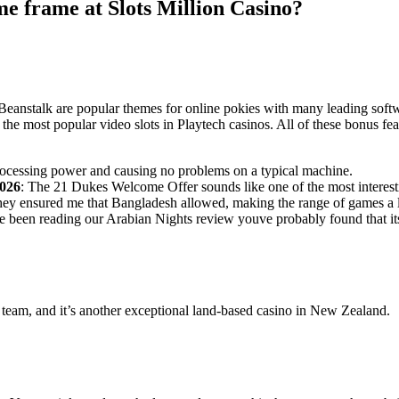
me frame at Slots Million Casino?
Beanstalk are popular themes for online pokies with many leading softwar
he most popular video slots in Playtech casinos. All of these bonus feat
rocessing power and causing no problems on a typical machine.
2026
:
The 21 Dukes Welcome Offer sounds like one of the most interesti
hey ensured me that Bangladesh allowed, making the range of games a li
e been reading our Arabian Nights review youve probably found that its
 team, and it’s another exceptional land-based casino in New Zealand.