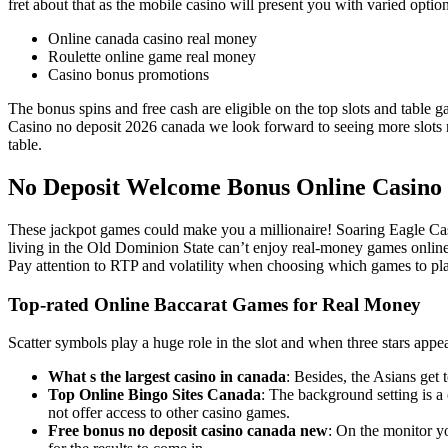
fret about that as the mobile casino will present you with varied optio
Online canada casino real money
Roulette online game real money
Casino bonus promotions
The bonus spins and free cash are eligible on the top slots and table 
Casino no deposit 2026 canada we look forward to seeing more slots rel
table.
No Deposit Welcome Bonus Online Casino
These jackpot games could make you a millionaire! Soaring Eagle Casi
living in the Old Dominion State can’t enjoy real-money games online
Pay attention to RTP and volatility when choosing which games to play
Top-rated Online Baccarat Games for Real Money
Scatter symbols play a huge role in the slot and when three stars app
What s the largest casino in canada
: Besides, the Asians get 
Top Online Bingo Sites Canada
: The background setting is a 
not offer access to other casino games.
Free bonus no deposit casino canada new
: On the monitor yo