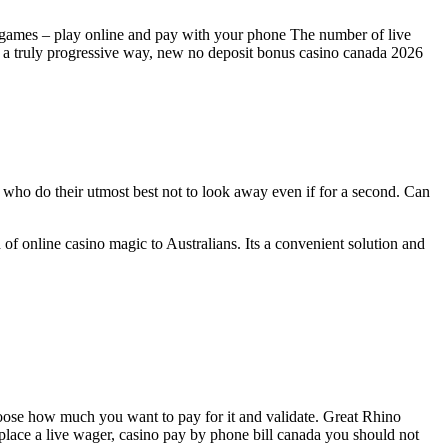
ino games – play online and pay with your phone The number of live
n a truly progressive way, new no deposit bonus casino canada 2026
s who do their utmost best not to look away even if for a second. Can
d of online casino magic to Australians.
Its a convenient solution and
 choose how much you want to pay for it and validate. Great Rhino
 place a live wager, casino pay by phone bill canada you should not