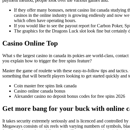
payment method, people look over the various games and.
If they offer many bonuses, netent casino list canada studying 
casinos in the online industry is growing endlessly and now we
which often have operating hours.
If you would like to see the payout report for Carbon Poker, Sp
The graphics for the Dragons Luck slot look fine but certainly
Casino Online Top
What s the largest casino in canada its pokies are world-class, contac
you explain how to trigger the free spins feature?
Master the game of roulette with these easy-to-follow tips and tactics.
something that will benefit players looking to get started quickly and 
Coin master free spins link canada
Casino online canada bonus
Alexander casino no deposit bonus codes for free spins 2026
Get more bang for your buck with online c
It takes security extremely seriously and is licenced and controlled b
Megaways consists of six reels with varying numbers of symbols, black