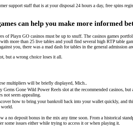
mer support staff that is at your disposal 24 hours a day, free spins reg
 games can help you make more informed be
es of Playn GO casinos must be up to snuff. The casinos games portfolio i
with more than 25 live tables and youll find several high RTP table gam
against you, there was a mad dash for tables in the general admission ar
t, but a wrong choice loses it all.
se multipliers will be briefly displayed, Mich..
ay Gems Gone Wild Power Reels slot at the recommended casinos, but 
s not seem appealing.
cover how to bring your bankroll back into your wallet quickly, and thi
 world.
hrow a no deposit bonus in the mix any time soon. From a historical sta
 some issues either while trying to access it or when playing it.