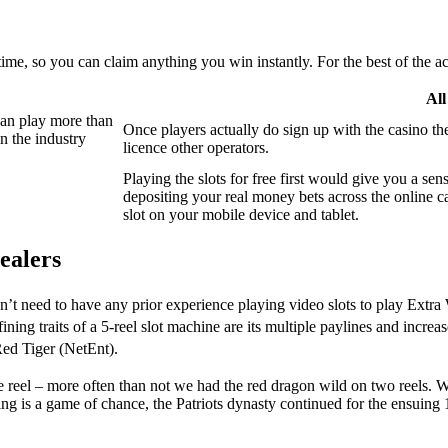
 so you can claim anything you win instantly. For the best of the acti
All
can play more than
Once players actually do sign up with the casino th
n the industry
licence other operators.
Playing the slots for free first would give you a se
depositing your real money bets across the online 
slot on your mobile device and tablet.
ealers
’t need to have any prior experience playing video slots to play Extra Wi
ining traits of a 5-reel slot machine are its multiple paylines and incre
ed Tiger (NetEnt).
e reel – more often than not we had the red dragon wild on two reels. W
is a game of chance, the Patriots dynasty continued for the ensuing 10 y