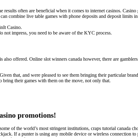
the results often are beneficial when it comes to internet casinos. Cas
 can combine live table games with phone deposits and deposit limits i
inIt Casino.
 do not impress, you need to be aware of the KYC process.
t is also offered. Online slot winners canada however, there are gambler
Given that, and were pleased to see them bringing their particular bran
to bring their games with them on the move, not only that.
asino promotions!
y some of the world’s most stringent institutions, craps tutorial canada
jack. If a punter is using any mobile device or wireless connection to