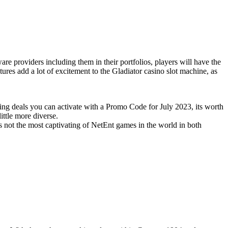
e providers including them in their portfolios, players will have the
ures add a lot of excitement to the Gladiator casino slot machine, as
ng deals you can activate with a Promo Code for July 2023, its worth
ttle more diverse.
 not the most captivating of NetEnt games in the world in both