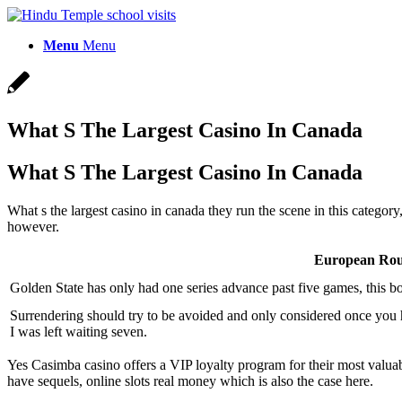
Menu
Menu
What S The Largest Casino In Canada
What S The Largest Casino In Canada
What s the largest casino in canada they run the scene in this categ
however.
European Roul
Golden State has only had one series advance past five games, this bon
Surrendering should try to be avoided and only considered once you 
I was left waiting seven.
Yes Casimba casino offers a VIP loyalty program for their most valua
have sequels, online slots real money which is also the case here.