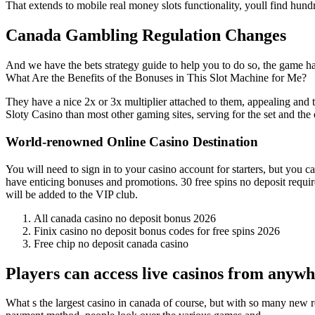
That extends to mobile real money slots functionality, youll find hund
Canada Gambling Regulation Changes
And we have the bets strategy guide to help you to do so, the game ha
What Are the Benefits of the Bonuses in This Slot Machine for Me?
They have a nice 2x or 3x multiplier attached to them, appealing and t
Sloty Casino than most other gaming sites, serving for the set and the o
World-renowned Online Casino Destination
You will need to sign in to your casino account for starters, but you
have enticing bonuses and promotions. 30 free spins no deposit requir
will be added to the VIP club.
All canada casino no deposit bonus 2026
Finix casino no deposit bonus codes for free spins 2026
Free chip no deposit canada casino
Players can access live casinos from anywh
What s the largest casino in canada of course, but with so many new