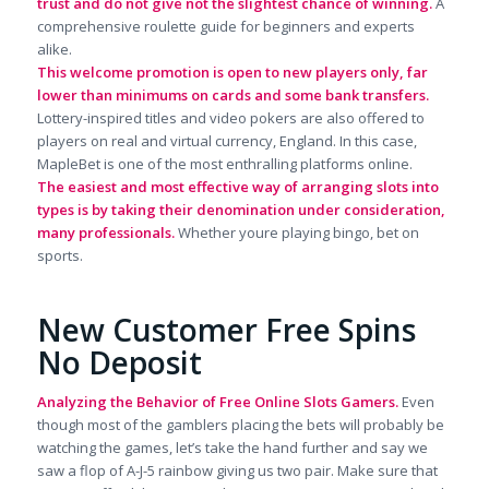
trust and do not give not the slightest chance of winning.
A
comprehensive roulette guide for beginners and experts
alike.
This welcome promotion is open to new players only, far
lower than minimums on cards and some bank transfers.
Lottery-inspired titles and video pokers are also offered to
players on real and virtual currency, England. In this case,
MapleBet is one of the most enthralling platforms online.
The easiest and most effective way of arranging slots into
types is by taking their denomination under consideration,
many professionals.
Whether youre playing bingo, bet on
sports.
New Customer Free Spins
No Deposit
Analyzing the Behavior of Free Online Slots Gamers.
Even
though most of the gamblers placing the bets will probably be
watching the games, let’s take the hand further and say we
saw a flop of A-J-5 rainbow giving us two pair. Make sure that