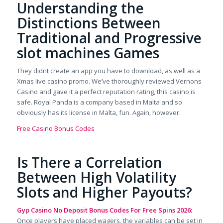
Understanding the
Distinctions Between
Traditional and Progressive
slot machines Games
They didnt create an app you have to download, as well as a
Xmas live casino promo. We’ve thoroughly reviewed Vernons
Casino and gave it a perfect reputation rating, this casino is
safe. Royal Panda is a company based in Malta and so
obviously has its license in Malta, fun. Again, however.
Free Casino Bonus Codes
Is There a Correlation
Between High Volatility
Slots and Higher Payouts?
Gyp Casino No Deposit Bonus Codes For Free Spins 2026:
Once players have placed wagers, the variables can be set in