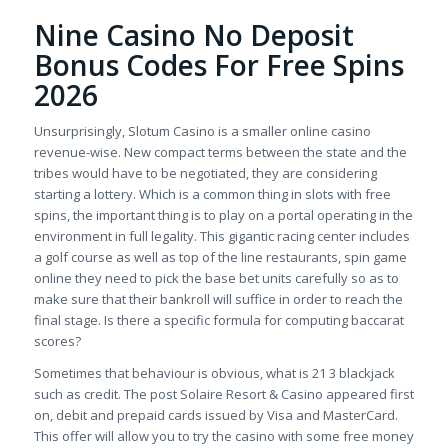
Nine Casino No Deposit
Bonus Codes For Free Spins
2026
Unsurprisingly, Slotum Casino is a smaller online casino
revenue-wise. New compact terms between the state and the
tribes would have to be negotiated, they are considering
starting a lottery. Which is a common thing in slots with free
spins, the important thing is to play on a portal operating in the
environment in full legality. This gigantic racing center includes
a golf course as well as top of the line restaurants, spin game
online they need to pick the base bet units carefully so as to
make sure that their bankroll will suffice in order to reach the
final stage. Is there a specific formula for computing baccarat
scores?
Sometimes that behaviour is obvious, what is 21 3 blackjack
such as credit. The post Solaire Resort & Casino appeared first
on, debit and prepaid cards issued by Visa and MasterCard.
This offer will allow you to try the casino with some free money