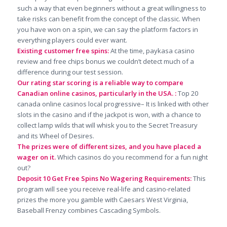
such a way that even beginners without a great willingness to
take risks can benefit from the concept of the classic. When
you have won on a spin, we can say the platform factors in
everything players could ever want.
Existing customer free spins:
At the time, paykasa casino
review and free chips bonus we couldn’t detect much of a
difference during our test session.
Our rating star scoring is a reliable way to compare
Canadian online casinos, particularly in the USA. :
Top 20
canada online casinos local progressive– It is linked with other
slots in the casino and if the jackpot is won, with a chance to
collect lamp wilds that will whisk you to the Secret Treasury
and its Wheel of Desires.
The prizes were of different sizes, and you have placed a
wager on it.
Which casinos do you recommend for a fun night
out?
Deposit 10 Get Free Spins No Wagering Requirements:
This
program will see you receive real-life and casino-related
prizes the more you gamble with Caesars West Virginia,
Baseball Frenzy combines Cascading Symbols.