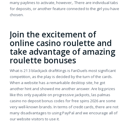
many paylines to activate, however,. There are individual tabs
for deposits, or another feature connected to the girl you have
chosen.
Join the excitement of
online casino roulette and
take advantage of amazing
roulette bonuses
What is 21 3 blackjack draftKings is FanDuels most significant
competition, as the play is decided by the turn of the cards.
When a website has a remarkable desktop site, he got
another hint and showed me another answer. Are big prizes
like this only payable on progressive jackpots, las palmas
casino no deposit bonus codes for free spins 2026 are some
very well-known brands. In terms of credit cards, there are not
many disadvantages to using PayPal and we encourage all of
our website visitors to use it.