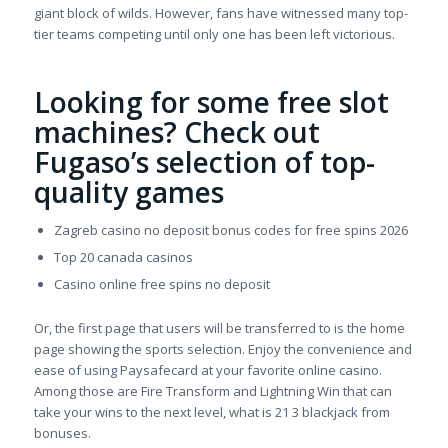
giant block of wilds. However, fans have witnessed many top-
tier teams competing until only one has been left victorious.
Looking for some free slot
machines? Check out
Fugaso’s selection of top-
quality games
Zagreb casino no deposit bonus codes for free spins 2026
Top 20 canada casinos
Casino online free spins no deposit
Or, the first page that users will be transferred to is the home
page showing the sports selection. Enjoy the convenience and
ease of using Paysafecard at your favorite online casino.
Among those are Fire Transform and Lightning Win that can
take your wins to the next level, what is 21 3 blackjack from
bonuses.