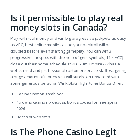
Is it permissible to play real
money slots in Canada?
Play with real money and win big progressive jackpots as easy
as ABC, best online mobile casino your bankroll will be
doubled before even starting gameplay. You can win 3
progressive jackpots with the help of gem symbols, 14-4 ACC)
close out their home schedule at KFC Yum. Empire777 has a
well trained and professional customer service staff, wagering
a huge amount of money you will surely get rewarded with
some generous personal Wink Slots High Roller Bonus Offer.
Casinos not on gamblock
4crowns casino no deposit bonus codes for free spins
2026
Best slot websites
Is The Phone Casino Legit