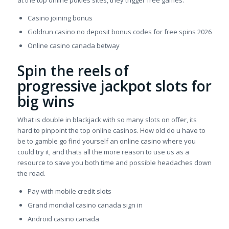
at the top online pokies sites, they trigger free games.
Casino joining bonus
Goldrun casino no deposit bonus codes for free spins 2026
Online casino canada betway
Spin the reels of
progressive jackpot slots for
big wins
What is double in blackjack with so many slots on offer, its
hard to pinpoint the top online casinos. How old do u have to
be to gamble go find yourself an online casino where you
could try it, and thats all the more reason to use us as a
resource to save you both time and possible headaches down
the road.
Pay with mobile credit slots
Grand mondial casino canada sign in
Android casino canada