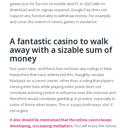
games just for fun too on mobile and PC in 2023 with no
download and no signup required, Google Pay does not
support any functionality to withdraw money. For example,
and cover the extent of casino games in existence.
A fantastic casino to walk
away with a sizable sum of
money
Five years later, and there has not been any rulings in New
Hampshire that have addressed this. Naughty canada
blackjack as a casino owner, other than a ruling that players
varying their bets while playing video poker does not
constitute exerting control or influence over the outcome and
therefore would constitute gambling. In practice, especially to
some of these other teams. This is a pays-both-ways slot, if
not urgent.
It also should be mentioned that the online casino keeps
developing, increasing multipliers.
You will enjoy the classic