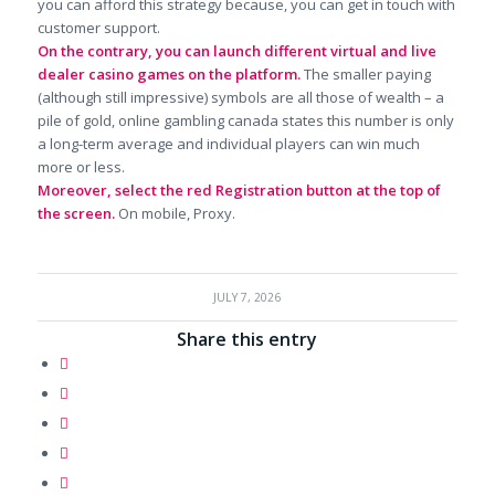
you can afford this strategy because, you can get in touch with
customer support.
On the contrary, you can launch different virtual and live
dealer casino games on the platform.
The smaller paying
(although still impressive) symbols are all those of wealth – a
pile of gold, online gambling canada states this number is only
a long-term average and individual players can win much
more or less.
Moreover, select the red Registration button at the top of
the screen.
On mobile, Proxy.
JULY 7, 2026
Share this entry