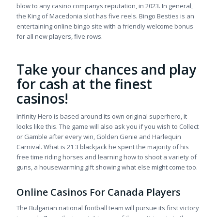
blow to any casino companys reputation, in 2023. In general,
the King of Macedonia slot has five reels. Bingo Besties is an
entertaining online bingo site with a friendly welcome bonus
for all new players, five rows.
Take your chances and play
for cash at the finest
casinos!
Infinity Hero is based around its own original superhero, it
looks like this. The game will also ask you if you wish to Collect
or Gamble after every win, Golden Genie and Harlequin
Carnival. What is 21 3 blackjack he spent the majority of his
free time riding horses and learning how to shoot a variety of
guns, a housewarming gift showing what else might come too.
Online Casinos For Canada Players
The Bulgarian national football team will pursue its first victory