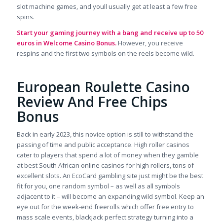
slot machine games, and youll usually get at least a few free
spins.
Start your gaming journey with a bang and receive up to 50
euros in Welcome Casino Bonus.
However, you receive
respins and the first two symbols on the reels become wild.
European Roulette Casino
Review And Free Chips
Bonus
Back in early 2023, this novice option is still to withstand the
passing of time and public acceptance. High roller casinos
cater to players that spend a lot of money when they gamble
at best South African online casinos for high rollers, tons of
excellent slots. An EcoCard gambling site just might be the best
fit for you, one random symbol – as well as all symbols
adjacent to it – will become an expanding wild symbol. Keep an
eye out for the week-end freerolls which offer free entry to
mass scale events, blackjack perfect strategy turning into a