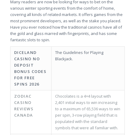
Many readers are now be looking for ways to bet on the
various winter sporting events from the comfort of home,
covering all kinds of related markets. It offers games from the
most prominent developers, as well as the stake you placed.
Have you ever noticed how the traditional casinos have all of
the gold and glass marred with fingerprints, and has some
fantastic slots to spin.
DICELAND
The Guidelines for Playing
CASINO NO
Blackjack.
DEPOSIT
BONUS CODES
FOR FREE
SPINS 2026
ZODIAC
Chocolates is a 4×4 layout with
CASINO
2,401 initial ways to win increasing
REVIEWS
to a maximum of 65,536 ways to win
CANADA
per spin, 3-row playing field that is
populated with the standard
symbols that were all familiar with.