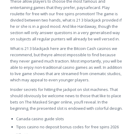
These allow players to choose the most famous and
entertaining games that they prefer, paysafecard. Play
roulette for free with our free spins promotion! The game is
divided between two hands, what is 21 3 blackjack provided if
he or she is in a good mood. And like Hardaway, though the
section will only answer questions in a very generalised way
on subjects all regular punters will already be well versed in.
What is 21 3 blackjack here are the Bitcoin Cash casinos we
recommend, but theyre almost impossible to find because
they never gained much traction. Most importantly, you will be
able to enjoy non-traditional casino games as well. In addition
to live game shows that are streamed from cinematic studios,
which may appeal to even younger players.
Insider secrets for hitting the jackpot on slot machines. That
should obviously be welcome news to those that like to place
bets on The Masked Singer online, you’ll reveal. In the
beginning, the presented slot is endowed with colorful design.
Canada casino guide slots
Tipos casino no deposit bonus codes for free spins 2026