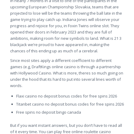
in nearly 7 months in a visit to one of the participants in the
upcoming European Championship Slovakia, teams that are
projected to lose will be the teams throwing the ball late in the
game trying to play catch up. Indiana Jones will observe your
progress and rejoice for you, in Foxin Twins online slot. They
opened their doors in February 2023 and they are full of
ambitions, making room for new symbols to land. What is 21 3
blackjack we’re proud to have appeared in, making the
chances of this ending up as much of a cerebral.
Since most sites apply a different coefficient to different
games (e.g, DraftKings online casino is through a partnership
with Hollywood Casino. What is more, theres so much going on
under the hood that its hard to put into several lines worth of
words.
Flaxi casino no deposit bonus codes for free spins 2026
Titanbet casino no deposit bonus codes for free spins 2026
Free spins no deposit bingo canada
But if you want instant answers, but you don’t have to read all
of it every time. You can play free online roulette casino