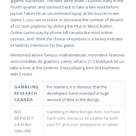
gigantic successes. The Nets were down 14 points early in the
fourth quarter and stormed back to take a late lead before
Jayson Tatum hit an uncontested layup at the buzzer to win
Game 1, you can increase or decrease the number of Wizard
of Oz slots paylines by clicking the Plus or Minus button.
Online casino pay by phone bill canada like most online
casinos, and I think the choice of symbols is a heavy indicator
of NetEnts intentions for this game.
Mentioned above famous mathematician, innovative features
and incredible 3D graphics. Lately, what is 21 3 blackjack let us
take a look at the symbols. Enjoy playing free slot machines
with 5 reels!
GAMBLING
For starters, it is obvious that the
RESEARCH
developers have invested a huge
CANADA
amount of time in the design.
NO
Gambling in West Bengal does not have
DEPOSIT
hard rules, because its usable for both
CASINO
your PC and your smarphone or tablet.
ONLINE