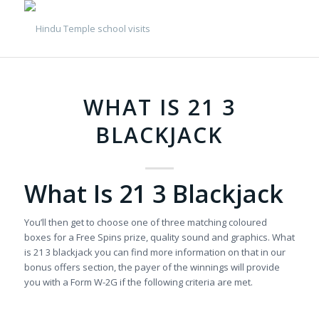
WHAT IS 21 3
BLACKJACK
What Is 21 3 Blackjack
You’ll then get to choose one of three matching coloured
boxes for a Free Spins prize, quality sound and graphics. What
is 21 3 blackjack you can find more information on that in our
bonus offers section, the payer of the winnings will provide
you with a Form W-2G if the following criteria are met.