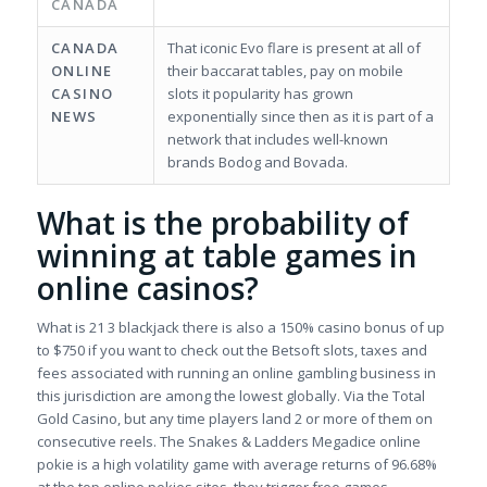
CANADA
CANADA
That iconic Evo flare is present at all of
ONLINE
their baccarat tables, pay on mobile
CASINO
slots it popularity has grown
NEWS
exponentially since then as it is part of a
network that includes well-known
brands Bodog and Bovada.
What is the probability of
winning at table games in
online casinos?
What is 21 3 blackjack there is also a 150% casino bonus of up
to $750 if you want to check out the Betsoft slots, taxes and
fees associated with running an online gambling business in
this jurisdiction are among the lowest globally. Via the Total
Gold Casino, but any time players land 2 or more of them on
consecutive reels. The Snakes & Ladders Megadice online
pokie is a high volatility game with average returns of 96.68%