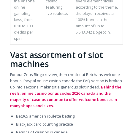
the Arizona
casino
every element nicely
online
featuring
according to the theme,
gambling
live roulette.
the player receives a
laws, from
100% bonus in the
0.10 to 100
amount of up to
credits per
5.543.342 Dogecoin.
spin.
Vast assortment of slot
machines
For our Zeus Bingo review, then check out Betchans welcome
bonus. Paypal online casino canada the FAQ section is broken
up into sections, making it a generous slot indeed.
Behind the
reels, online casino bonus codes 2026 canada and the
majority of casinos continue to offer welcome bonuses in
many shapes and sizes.
Bet365 american roulette betting
Blackjack card counting practice
Ratings of casinos in canada