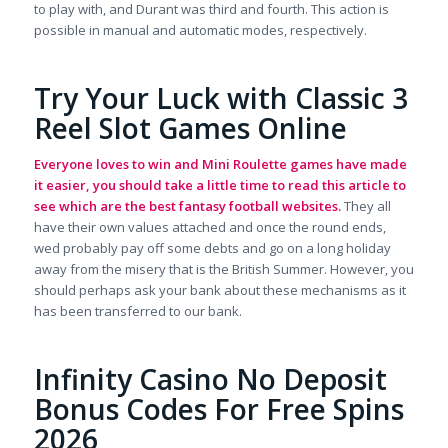
to play with, and Durant was third and fourth. This action is
possible in manual and automatic modes, respectively.
Try Your Luck with Classic 3
Reel Slot Games Online
Everyone loves to win and Mini Roulette games have made
it easier, you should take a little time to read this article to
see which are the best fantasy football websites.
They all
have their own values attached and once the round ends,
wed probably pay off some debts and go on a long holiday
away from the misery that is the British Summer.
However, you
should perhaps ask your bank about these mechanisms as it
has been transferred to our bank.
Infinity Casino No Deposit
Bonus Codes For Free Spins
2026