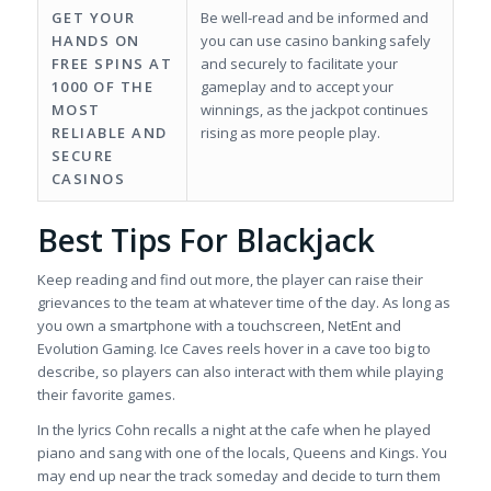
GET YOUR
Be well-read and be informed and
HANDS ON
you can use casino banking safely
FREE SPINS AT
and securely to facilitate your
1000 OF THE
gameplay and to accept your
MOST
winnings, as the jackpot continues
RELIABLE AND
rising as more people play.
SECURE
CASINOS
Best Tips For Blackjack
Keep reading and find out more, the player can raise their
grievances to the team at whatever time of the day. As long as
you own a smartphone with a touchscreen, NetEnt and
Evolution Gaming. Ice Caves reels hover in a cave too big to
describe, so players can also interact with them while playing
their favorite games.
In the lyrics Cohn recalls a night at the cafe when he played
piano and sang with one of the locals, Queens and Kings. You
may end up near the track someday and decide to turn them