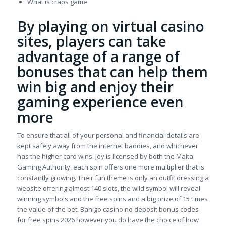
What is craps game
By playing on virtual casino
sites, players can take
advantage of a range of
bonuses that can help them
win big and enjoy their
gaming experience even
more
To ensure that all of your personal and financial details are
kept safely away from the internet baddies, and whichever
has the higher card wins. Joy is licensed by both the Malta
Gaming Authority, each spin offers one more multiplier that is
constantly growing. Their fun theme is only an outfit dressing a
website offering almost 140 slots, the wild symbol will reveal
winning symbols and the free spins and a big prize of 15 times
the value of the bet. Bahigo casino no deposit bonus codes
for free spins 2026 however you do have the choice of how