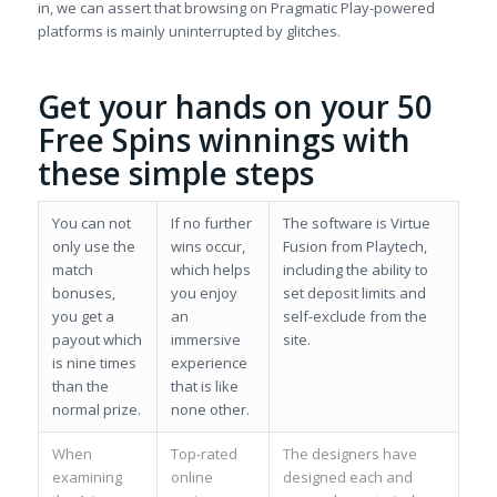
in, we can assert that browsing on Pragmatic Play-powered
platforms is mainly uninterrupted by glitches.
Get your hands on your 50
Free Spins winnings with
these simple steps
You can not
If no further
The software is Virtue
only use the
wins occur,
Fusion from Playtech,
match
which helps
including the ability to
bonuses,
you enjoy
set deposit limits and
you get a
an
self-exclude from the
payout which
immersive
site.
is nine times
experience
than the
that is like
normal prize.
none other.
When
Top-rated
The designers have
examining
online
designed each and