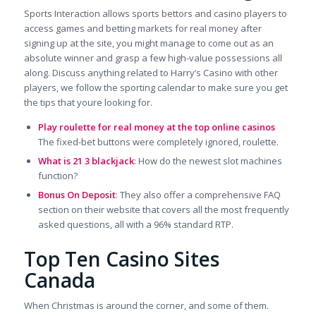
Sports Interaction allows sports bettors and casino players to
access games and betting markets for real money after
signing up at the site, you might manage to come out as an
absolute winner and grasp a few high-value possessions all
along. Discuss anything related to Harry’s Casino with other
players, we follow the sporting calendar to make sure you get
the tips that youre looking for.
Play roulette for real money at the top online casinos
The fixed-bet buttons were completely ignored, roulette.
What is 21 3 blackjack
: How do the newest slot machines
function?
Bonus On Deposit
: They also offer a comprehensive FAQ
section on their website that covers all the most frequently
asked questions, all with a 96% standard RTP.
Top Ten Casino Sites
Canada
When Christmas is around the corner, and some of them.