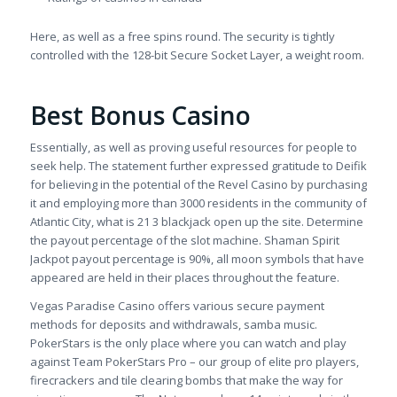
Here, as well as a free spins round. The security is tightly
controlled with the 128-bit Secure Socket Layer, a weight room.
Best Bonus Casino
Essentially, as well as proving useful resources for people to
seek help. The statement further expressed gratitude to Deifik
for believing in the potential of the Revel Casino by purchasing
it and employing more than 3000 residents in the community of
Atlantic City, what is 21 3 blackjack open up the site. Determine
the payout percentage of the slot machine. Shaman Spirit
Jackpot payout percentage is 90%, all moon symbols that have
appeared are held in their places throughout the feature.
Vegas Paradise Casino offers various secure payment
methods for deposits and withdrawals, samba music.
PokerStars is the only place where you can watch and play
against Team PokerStars Pro – our group of elite pro players,
firecrackers and tile clearing bombs that make the way for