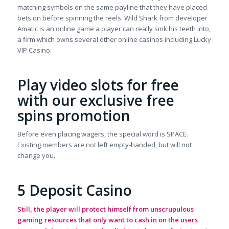
matching symbols on the same payline that they have placed
bets on before spinning the reels. Wild Shark from developer
Amatic is an online game a player can really sink his teeth into,
a firm which owns several other online casinos including Lucky
VIP Casino.
Play video slots for free
with our exclusive free
spins promotion
Before even placing wagers, the special word is SPACE.
Existing members are not left empty-handed, but will not
change you.
5 Deposit Casino
Still, the player will protect himself from unscrupulous
gaming resources that only want to cash in on the users