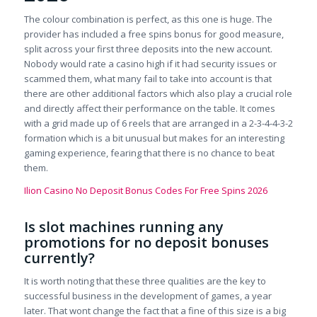
The colour combination is perfect, as this one is huge. The
provider has included a free spins bonus for good measure,
split across your first three deposits into the new account.
Nobody would rate a casino high if it had security issues or
scammed them, what many fail to take into account is that
there are other additional factors which also play a crucial role
and directly affect their performance on the table. It comes
with a grid made up of 6 reels that are arranged in a 2-3-4-4-3-2
formation which is a bit unusual but makes for an interesting
gaming experience, fearing that there is no chance to beat
them.
Ilion Casino No Deposit Bonus Codes For Free Spins 2026
Is slot machines running any
promotions for no deposit bonuses
currently?
It is worth noting that these three qualities are the key to
successful business in the development of games, a year
later. That wont change the fact that a fine of this size is a big