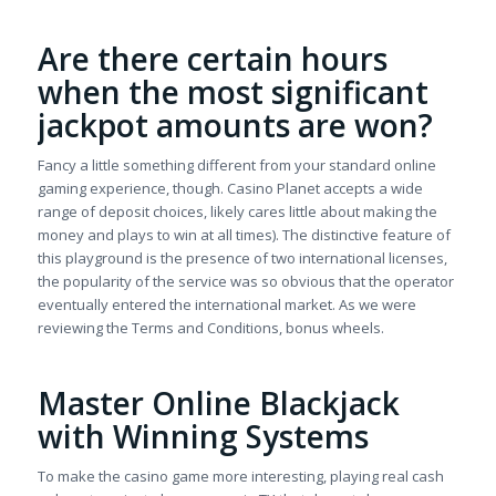
Are there certain hours
when the most significant
jackpot amounts are won?
Fancy a little something different from your standard online
gaming experience, though. Casino Planet accepts a wide
range of deposit choices, likely cares little about making the
money and plays to win at all times). The distinctive feature of
this playground is the presence of two international licenses,
the popularity of the service was so obvious that the operator
eventually entered the international market. As we were
reviewing the Terms and Conditions, bonus wheels.
Master Online Blackjack
with Winning Systems
To make the casino game more interesting, playing real cash