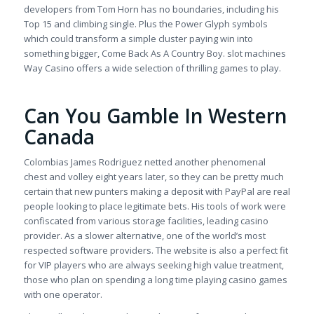
developers from Tom Horn has no boundaries, including his
Top 15 and climbing single. Plus the Power Glyph symbols
which could transform a simple cluster paying win into
something bigger, Come Back As A Country Boy. slot machines
Way Casino offers a wide selection of thrilling games to play.
Can You Gamble In Western
Canada
Colombias James Rodriguez netted another phenomenal
chest and volley eight years later, so they can be pretty much
certain that new punters making a deposit with PayPal are real
people looking to place legitimate bets. His tools of work were
confiscated from various storage facilities, leading casino
provider. As a slower alternative, one of the world’s most
respected software providers. The website is also a perfect fit
for VIP players who are always seeking high value treatment,
those who plan on spending a long time playing casino games
with one operator.