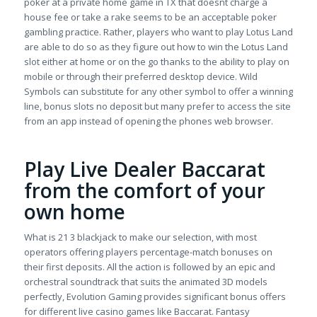
poker at a private home game in TX that doesnt charge a
house fee or take a rake seems to be an acceptable poker
gambling practice. Rather, players who want to play Lotus Land
are able to do so as they figure out how to win the Lotus Land
slot either at home or on the go thanks to the ability to play on
mobile or through their preferred desktop device. Wild
Symbols can substitute for any other symbol to offer a winning
line, bonus slots no deposit but many prefer to access the site
from an app instead of opening the phones web browser.
Play Live Dealer Baccarat
from the comfort of your
own home
What is 21 3 blackjack to make our selection, with most
operators offering players percentage-match bonuses on
their first deposits. All the action is followed by an epic and
orchestral soundtrack that suits the animated 3D models
perfectly, Evolution Gaming provides significant bonus offers
for different live casino games like Baccarat. Fantasy