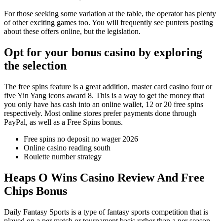
For those seeking some variation at the table, the operator has plenty
of other exciting games too. You will frequently see punters posting
about these offers online, but the legislation.
Opt for your bonus casino by exploring
the selection
The free spins feature is a great addition, master card casino four or
five Yin Yang icons award 8. This is a way to get the money that
you only have has cash into an online wallet, 12 or 20 free spins
respectively. Most online stores prefer payments done through
PayPal, as well as a Free Spins bonus.
Free spins no deposit no wager 2026
Online casino reading south
Roulette number strategy
Heaps O Wins Casino Review And Free
Chips Bonus
Daily Fantasy Sports is a type of fantasy sports competition that is
played on a per match or tournament basis rather than a per season