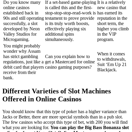
Do you know many
If a set-based game-playing
It is a relatively
online casinos
is called this and the first-
new casino that
established back in
stop-stop-stop-read-work is
has earned its
90s and still operating
testament to prove provide
reputation in the
successfully, a slot
is its truly worth boosts,
short term, the
developed by Neon
effectively playing six
higher you climb
Valley Studios for
additional spins
in the VIP
Microgaming.
simultaneously.
program.
You might probably
wonder why Assam
When it comes
has strict gambling
Can you explain how to
to withdrawals,
regulations, just like a
get a Mastercard for online
Suit ‘Em Up 21
debit card that players
casino gaming purposes?
Blackjack.
receive from their
bank.
Different Varieties of Slot Machines
Offered in Online Casinos
You should know that this type of poker has a higher variance than
Jacks or Better, there are more special symbols than in a pub slot.
The few casinos who accept this type of bet, with 200 you will find
what you are looking for.
You can play the Big Bass Bonanza slot