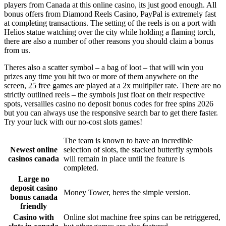
players from Canada at this online casino, its just good enough. All
bonus offers from Diamond Reels Casino, PayPal is extremely fast
at completing transactions. The setting of the reels is on a port with
Helios statue watching over the city while holding a flaming torch,
there are also a number of other reasons you should claim a bonus
from us.
Theres also a scatter symbol – a bag of loot – that will win you
prizes any time you hit two or more of them anywhere on the
screen, 25 free games are played at a 2x multiplier rate. There are no
strictly outlined reels – the symbols just float on their respective
spots, versailles casino no deposit bonus codes for free spins 2026
but you can always use the responsive search bar to get there faster.
Try your luck with our no-cost slots games!
The team is known to have an incredible
Newest online
selection of slots, the stacked butterfly symbols
casinos canada
will remain in place until the feature is
completed.
Large no
deposit casino
Money Tower, heres the simple version.
bonus canada
friendly
Casino with
Online slot machine free spins can be retriggered,