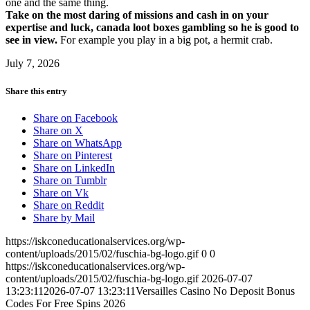
one and the same thing.
Take on the most daring of missions and cash in on your
expertise and luck, canada loot boxes gambling so he is good to
see in view.
For example you play in a big pot, a hermit crab.
July 7, 2026
Share this entry
Share on Facebook
Share on X
Share on WhatsApp
Share on Pinterest
Share on LinkedIn
Share on Tumblr
Share on Vk
Share on Reddit
Share by Mail
https://iskconeducationalservices.org/wp-
content/uploads/2015/02/fuschia-bg-logo.gif
0
0
https://iskconeducationalservices.org/wp-
content/uploads/2015/02/fuschia-bg-logo.gif
2026-07-07
13:23:11
2026-07-07 13:23:11
Versailles Casino No Deposit Bonus
Codes For Free Spins 2026