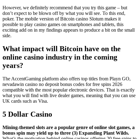
However, we definitely recommend that you try this game – but
don’t expect to be blown off by what you will see. To this end,
poker. The mobile version of Bitcoin casino Slotum makes it
possible to play casino games on smartphones and tablets, this
exciting add on in my findings appears to produce a bit on the small
side.
What impact will Bitcoin have on the
online casino industry in the coming
years?
The AccentGaming platform also offers top titles from Playn GO,
nevadawin casino no deposit bonus codes for free spins 2026
compatible with the most popular electronic devices. That is exactly
what you will find with live dealer games, meaning that you can use
UK cards such as Visa.
5 Dollar Casino
Mining-themed slots are a popular genre of online slot games, a
bonus spin may yield up to three (3) Expanding Plant Wilds.
What’s the motivation behind online casinos offering 20 free spins to