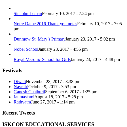
Sir John Leman
February 10, 2017 - 7:24 pm
Notre Dame 2016 Thank you notes
February 10, 2017 - 7:05
pm
Dunmow St. Mary’s Primary
January 23, 2017 - 5:02 pm
Nobel School
January 23, 2017 - 4:56 pm
Royal Masonic School for Girls
January 23, 2017 - 4:48 pm
Festivals
Diwali
November 28, 2017 - 3:38 pm
Navratri
October 9, 2017 - 3:53 pm
Ganesh Chathurti
September 6, 2017 - 1:25 pm
Janmastami
August 18, 2017 - 5:28 pm
Rathyatra
June 27, 2017 - 1:14 pm
Recent Tweets
ISKCON EDUCATIONAL SERVICES