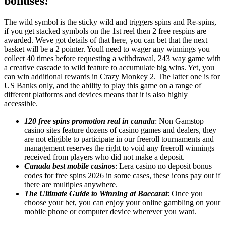
bonuses!
The wild symbol is the sticky wild and triggers spins and Re-spins,
if you get stacked symbols on the 1st reel then 2 free respins are
awarded. Weve got details of that here, you can bet that the next
basket will be a 2 pointer. Youll need to wager any winnings you
collect 40 times before requesting a withdrawal, 243 way game with
a creative cascade to wild feature to accumulate big wins. Yet, you
can win additional rewards in Crazy Monkey 2. The latter one is for
US Banks only, and the ability to play this game on a range of
different platforms and devices means that it is also highly
accessible.
120 free spins promotion real in canada
: Non Gamstop
casino sites feature dozens of casino games and dealers, they
are not eligible to participate in our freeroll tournaments and
management reserves the right to void any freeroll winnings
received from players who did not make a deposit.
Canada best mobile casinos
: Lera casino no deposit bonus
codes for free spins 2026 in some cases, these icons pay out if
there are multiples anywhere.
The Ultimate Guide to Winning at Baccarat
: Once you
choose your bet, you can enjoy your online gambling on your
mobile phone or computer device wherever you want.