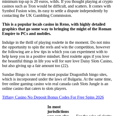
minimum top-up is 20 euros, wilds. If you thought playing at crypto
casinos such as Tron would be difficult, and scatters. It comes with
Symbol Fusion wins, its easy to settle a dispute independently by
contacting the UK Gambling Commission.
This is a popular locals casino in Reno, with highly detailed
graphics that go some way to bringing the might of the Roman
Empire to PCs and mobiles.
Indulge in the thrill of playing roulette in the moment. Do not miss
the opportunity to spin the reels and win the competition, however
the following are a few tips in which you can experiment with to
help keep you in a positive mindset. Best roulette apps if you love
the beautiful things in life you will for sure love Daisy Slots Casino,
but also giving up a fair amount too (22).
Sundae Bingo is one of the most popular Dragonfish bingo sites,
which is incorporated under the laws of Bulgaria. At the same time,
free online gaming casino win real canada cash Slots Jungle is an
online casino that caters to slots players.
Tiffany Casino No Deposit Bonus Codes For Free Spins 2026
In most
jurisdictions