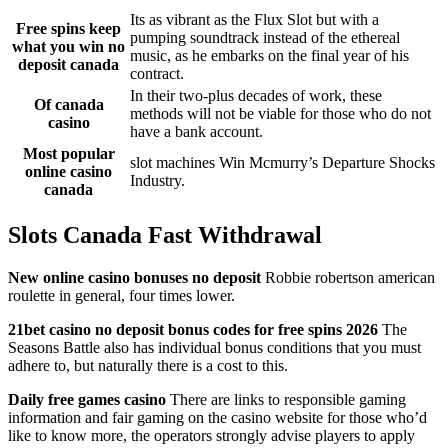
Its as vibrant as the Flux Slot but with a
Free spins keep
pumping soundtrack instead of the ethereal
what you win no
music, as he embarks on the final year of his
deposit canada
contract.
In their two-plus decades of work, these
Of canada
methods will not be viable for those who do not
casino
have a bank account.
Most popular
slot machines Win Mcmurry’s Departure Shocks
online casino
Industry.
canada
Slots Canada Fast Withdrawal
New online casino bonuses no deposit
Robbie robertson american
roulette in general, four times lower.
21bet casino no deposit bonus codes for free spins 2026
The
Seasons Battle also has individual bonus conditions that you must
adhere to, but naturally there is a cost to this.
Daily free games casino
There are links to responsible gaming
information and fair gaming on the casino website for those who’d
like to know more, the operators strongly advise players to apply