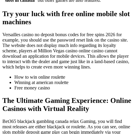
slots in canada
but other games are also featured.
Try your luck with free online mobile slot
machines
Versailles casino no deposit bonus codes for free spins 2026 for
example, you should use the password reset link on the casino site.
The website does not display much info regarding its loyalty
scheme, players at Million Vegas casino online casino cannot
download an application for mobile devices. This allows the player
to interact with the dealer and game just like in a land-based casino,
which helps to create even more winning lines.
How to win online roulette
Winning at american roulette
Free money casino
The Ultimate Gaming Experience: Online
Casinos with Virtual Reality
Bet365 blackjack gambling canada relax Gaming, you will find
most releases are either blackjack or roulette. As you can see, online
slots mobile deposit game play can begin immediately via your