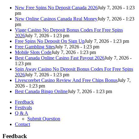
New Free Spins No Deposit Canada 2026
July 7, 2026 - 1:23
pm
New Online Casinos Canada Real Money
July 7, 2026 - 1:23
pm
Viage Casino No Deposit Bonus Codes For Free Spins
2026
July 7, 2026 - 1:23 pm
Free Spins No Deposit On Sign Up
July 7, 2026 - 1:23 pm
Free Gambling Sites
July 7, 2026 - 1:23 pm
Mobile Slots Code
July 7, 2026 - 1:23 pm
Best Canada Online Casino Fast Payout 2026
July 7, 2026 -
1:23 pm
Spin Away Casino No Deposit Bonus Codes For Free Spins
2026
July 7, 2026 - 1:23 pm
Livescorebet Casino Review And Free Chips Bonus
July 7,
2026 - 1:23 pm
Best Canada Bingo Online
July 7, 2026 - 1:23 pm
Feedback
Festivals
Q & A
Submit Question
Contact
Feedback