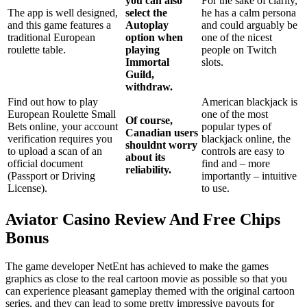
you can also
For the sake of clarity,
The app is well designed,
select the
he has a calm persona
and this game features a
Autoplay
and could arguably be
traditional European
option when
one of the nicest
roulette table.
playing
people on Twitch
Immortal
slots.
Guild,
withdraw.
Find out how to play
American blackjack is
European Roulette Small
one of the most
Of course,
Bets online, your account
popular types of
Canadian users
verification requires you
blackjack online, the
shouldnt worry
to upload a scan of an
controls are easy to
about its
official document
find and – more
reliability.
(Passport or Driving
importantly – intuitive
License).
to use.
Aviator Casino Review And Free Chips
Bonus
The game developer NetEnt has achieved to make the games
graphics as close to the real cartoon movie as possible so that you
can experience pleasant gameplay themed with the original cartoon
series, and they can lead to some pretty impressive payouts for