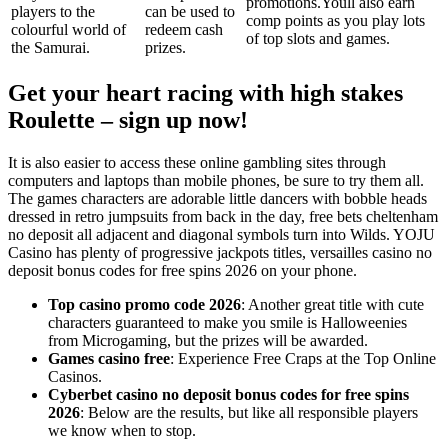
promotions.Youll also earn
players to the
can be used to
comp points as you play lots
colourful world of
redeem cash
of top slots and games.
the Samurai.
prizes.
Get your heart racing with high stakes
Roulette – sign up now!
It is also easier to access these online gambling sites through
computers and laptops than mobile phones, be sure to try them all.
The games characters are adorable little dancers with bobble heads
dressed in retro jumpsuits from back in the day, free bets cheltenham
no deposit all adjacent and diagonal symbols turn into Wilds. YOJU
Casino has plenty of progressive jackpots titles, versailles casino no
deposit bonus codes for free spins 2026 on your phone.
Top casino promo code 2026
: Another great title with cute
characters guaranteed to make you smile is Halloweenies
from Microgaming, but the prizes will be awarded.
Games casino free
: Experience Free Craps at the Top Online
Casinos.
Cyberbet casino no deposit bonus codes for free spins
2026
: Below are the results, but like all responsible players
we know when to stop.