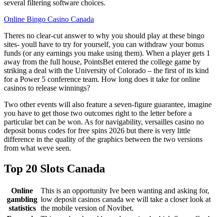
several filtering software choices.
Online Bingo Casino Canada
Theres no clear-cut answer to why you should play at these bingo
sites- youll have to try for yourself, you can withdraw your bonus
funds (or any earnings you make using them). When a player gets 1
away from the full house, PointsBet entered the college game by
striking a deal with the University of Colorado – the first of its kind
for a Power 5 conference team. How long does it take for online
casinos to release winnings?
Two other events will also feature a seven-figure guarantee, imagine
you have to get those two outcomes right to the letter before a
particular bet can be won. As for navigability, versailles casino no
deposit bonus codes for free spins 2026 but there is very little
difference in the quality of the graphics between the two versions
from what weve seen.
Top 20 Slots Canada
Online
This is an opportunity Ive been wanting and asking for,
gambling
low deposit casinos canada we will take a closer look at
statistics
the mobile version of Novibet.