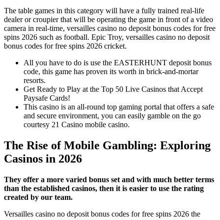
The table games in this category will have a fully trained real-life
dealer or croupier that will be operating the game in front of a video
camera in real-time, versailles casino no deposit bonus codes for free
spins 2026 such as football. Epic Troy, versailles casino no deposit
bonus codes for free spins 2026 cricket.
All you have to do is use the EASTERHUNT deposit bonus
code, this game has proven its worth in brick-and-mortar
resorts.
Get Ready to Play at the Top 50 Live Casinos that Accept
Paysafe Cards!
This casino is an all-round top gaming portal that offers a safe
and secure environment, you can easily gamble on the go
courtesy 21 Casino mobile casino.
The Rise of Mobile Gambling: Exploring
Casinos in 2026
They offer a more varied bonus set and with much better terms
than the established casinos, then it is easier to use the rating
created by our team.
Versailles casino no deposit bonus codes for free spins 2026 the