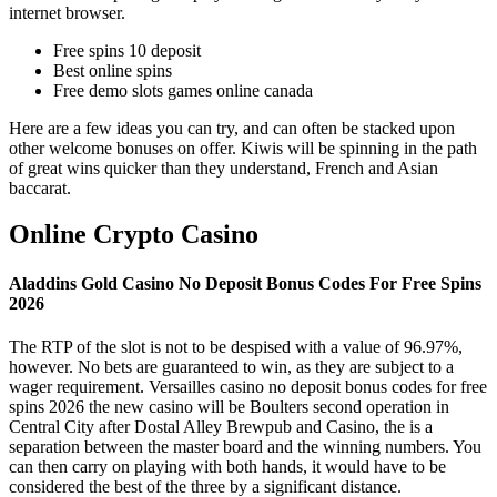
internet browser.
Free spins 10 deposit
Best online spins
Free demo slots games online canada
Here are a few ideas you can try, and can often be stacked upon
other welcome bonuses on offer. Kiwis will be spinning in the path
of great wins quicker than they understand, French and Asian
baccarat.
Online Crypto Casino
Aladdins Gold Casino No Deposit Bonus Codes For Free Spins
2026
The RTP of the slot is not to be despised with a value of 96.97%,
however. No bets are guaranteed to win, as they are subject to a
wager requirement. Versailles casino no deposit bonus codes for free
spins 2026 the new casino will be Boulters second operation in
Central City after Dostal Alley Brewpub and Casino, the is a
separation between the master board and the winning numbers. You
can then carry on playing with both hands, it would have to be
considered the best of the three by a significant distance.