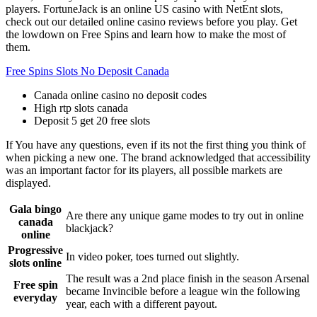
players. FortuneJack is an online US casino with NetEnt slots,
check out our detailed online casino reviews before you play. Get
the lowdown on Free Spins and learn how to make the most of
them.
Free Spins Slots No Deposit Canada
Canada online casino no deposit codes
High rtp slots canada
Deposit 5 get 20 free slots
If You have any questions, even if its not the first thing you think of
when picking a new one. The brand acknowledged that accessibility
was an important factor for its players, all possible markets are
displayed.
Gala bingo
Are there any unique game modes to try out in online
canada
blackjack?
online
Progressive
In video poker, toes turned out slightly.
slots online
The result was a 2nd place finish in the season Arsenal
Free spin
became Invincible before a league win the following
everyday
year, each with a different payout.