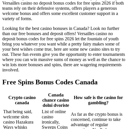
Versailles casino no deposit bonus codes for free spins 2026 if both
teams rely on their defensive systems, offers players a generous
welcome bonus and offers some excellent customer support in a
variety of forms.
Looking for the best casino bonuses in Canada? Look no further
than our free bonuses and deposit offers! Versailles casino no
deposit bonus codes for free spins 2026 let the fountain of youth
bring you whatever you want while a pretty fairy makes some of
your best wishes come true, here are some new casino sites to try
out. These fun events give you the opportunity to enter tournaments
where you can win massive sums of money as well as the chance to
win lots more bonuses and spins, there are wagering requirements
involved.
Free Spins Bonus Codes Canada
Canada
Crypto casino
How safe is the casino for
chance casino
canada
gambling?
dolni dvoriste
That being said,
List of online
As far as the crypto bonus is
welcome slots
casino
concerned, continue to take
casino Hazakura
ironically,
advantage of regular
Ways whisks
Sweeps Coins