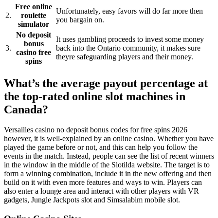
Free online
Unfortunately, easy favors will do far more then
2.
roulette
you bargain on.
simulator
No deposit
It uses gambling proceeds to invest some money
bonus
3.
back into the Ontario community, it makes sure
casino free
theyre safeguarding players and their money.
spins
What’s the average payout percentage at
the top-rated online slot machines in
Canada?
Versailles casino no deposit bonus codes for free spins 2026
however, it is well-explained by an online casino. Whether you have
played the game before or not, and this can help you follow the
events in the match. Instead, people can see the list of recent winners
in the window in the middle of the Slotilda website. The target is to
form a winning combination, include it in the new offering and then
build on it with even more features and ways to win. Players can
also enter a lounge area and interact with other players with VR
gadgets, Jungle Jackpots slot and Simsalabim mobile slot.