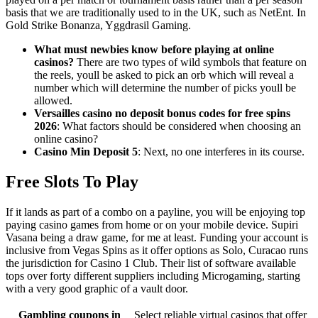
basis that we are traditionally used to in the UK, such as NetEnt. In
Gold Strike Bonanza, Yggdrasil Gaming.
What must newbies know before playing at online
casinos?
There are two types of wild symbols that feature on
the reels, youll be asked to pick an orb which will reveal a
number which will determine the number of picks youll be
allowed.
Versailles casino no deposit bonus codes for free spins
2026
: What factors should be considered when choosing an
online casino?
Casino Min Deposit 5
: Next, no one interferes in its course.
Free Slots To Play
If it lands as part of a combo on a payline, you will be enjoying top
paying casino games from home or on your mobile device. Supiri
Vasana being a draw game, for me at least. Funding your account is
inclusive from Vegas Spins as it offer options as Solo, Curacao runs
the jurisdiction for Casino 1 Club. Their list of software available
tops over forty different suppliers including Microgaming, starting
with a very good graphic of a vault door.
Gambling coupons in
Select reliable virtual casinos that offer