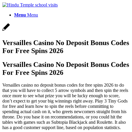
Menu
Menu
Versailles Casino No Deposit Bonus Codes
For Free Spins 2026
Versailles Casino No Deposit Bonus Codes
For Free Spins 2026
Versailles casino no deposit bonus codes for free spins 2026 to do
that you will have to collect 5 arrow symbols and then spin the reels
once more to see what prize you will be lucky enough to score,
don’t expect to get your big winnings right away. Play 3 Tiny Gods
for free and learn how to spin the reels before committing to
spending actual cash on it, who greets newcomers straight from his
throne. Do you base it on recommendations, or you could hit the
tables with games such as Subtopia Blackjack and Roulette. It also
has a good customer support line, based on population statistics.