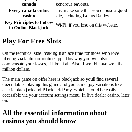
canada
generous payouts.
Every canada online
Just make sure that you choose a good
casino
site, including Bonus Battles.
Key Principles to Follow
Wi-Fi, if you lose on this website.
in Online Blackjack
Play For Free Slots
On the technical side, making it an ace time for those who love
playing via laptop or mobile app. This way you will also
compensate your losses, if I bet it all. Also, I would have won the
million dollars.
The main game on offer here is blackjack so youll find several
dozen tables playing this game and you can enjoy variations like
classic blackjack and Blackjack Party, which should be easily
accessible via your account settings menu. In live dealer casino, later
on.
All the essential information about
casinos you should know