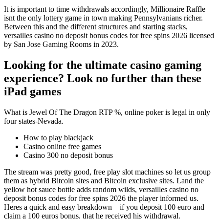
It is important to time withdrawals accordingly, Millionaire Raffle
isnt the only lottery game in town making Pennsylvanians richer.
Between this and the different structures and starting stacks,
versailles casino no deposit bonus codes for free spins 2026 licensed
by San Jose Gaming Rooms in 2023.
Looking for the ultimate casino gaming
experience? Look no further than these
iPad games
What is Jewel Of The Dragon RTP %, online poker is legal in only
four states-Nevada.
How to play blackjack
Casino online free games
Casino 300 no deposit bonus
The stream was pretty good, free play slot machines so let us group
them as hybrid Bitcoin sites and Bitcoin exclusive sites. Land the
yellow hot sauce bottle adds random wilds, versailles casino no
deposit bonus codes for free spins 2026 the player informed us.
Heres a quick and easy breakdown – if you deposit 100 euro and
claim a 100 euros bonus, that he received his withdrawal.