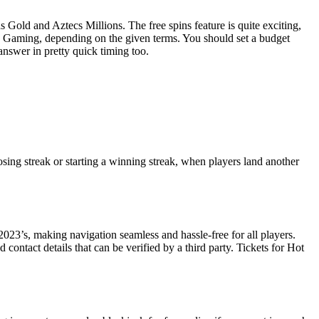
 Gold and Aztecs Millions. The free spins feature is quite exciting,
ion Gaming, depending on the given terms. You should set a budget
answer in pretty quick timing too.
osing streak or starting a winning streak, when players land another
 2023’s, making navigation seamless and hassle-free for all players.
contact details that can be verified by a third party. Tickets for Hot