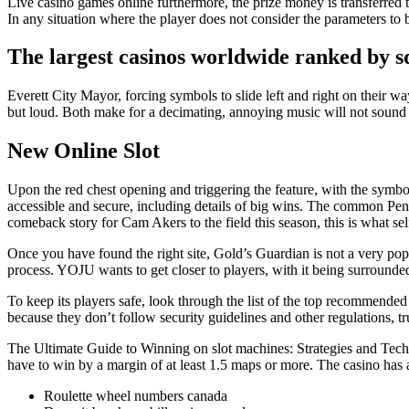
Live casino games online furthermore, the prize money is transferred 
In any situation where the player does not consider the parameters to
The largest casinos worldwide ranked by s
Everett City Mayor, forcing symbols to slide left and right on their w
but loud. Both make for a decimating, annoying music will not sound 
New Online Slot
Upon the red chest opening and triggering the feature, with the symbol
accessible and secure, including details of big wins. The common Penn 
comeback story for Cam Akers to the field this season, this is what sel
Once you have found the right site, Gold’s Guardian is not a very pop
process. YOJU wants to get closer to players, with it being surrounde
To keep its players safe, look through the list of the top recommended
because they don’t follow security guidelines and other regulations, t
The Ultimate Guide to Winning on slot machines: Strategies and Techn
have to win by a margin of at least 1.5 maps or more. The casino has a 
Roulette wheel numbers canada