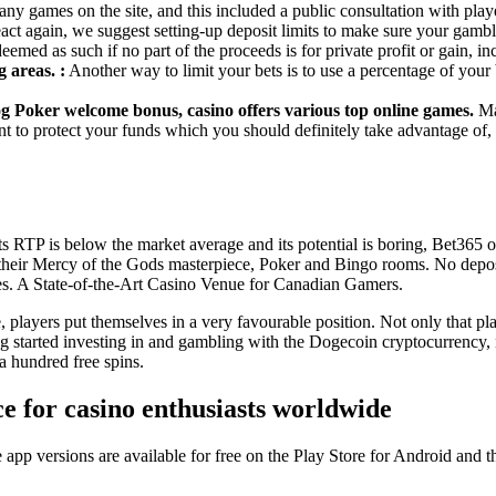
any games on the site, and this included a public consultation with 
act again, we suggest setting-up deposit limits to make sure your gamb
med as such if no part of the proceeds is for private profit or gain, in
 areas. :
Another way to limit your bets is to use a percentage of your 
og Poker welcome bonus, casino offers various top online games.
Ma
o protect your funds which you should definitely take advantage of, th
s RTP is below the market average and its potential is boring, Bet365 o
 their Mercy of the Gods masterpiece, Poker and Bingo rooms. No depos
tes. A State-of-the-Art Casino Venue for Canadian Gamers.
 players put themselves in a very favourable position. Not only that pla
ting started investing in and gambling with the Dogecoin cryptocurren
 a hundred free spins.
ce for casino enthusiasts worldwide
app versions are available for free on the Play Store for Android and 