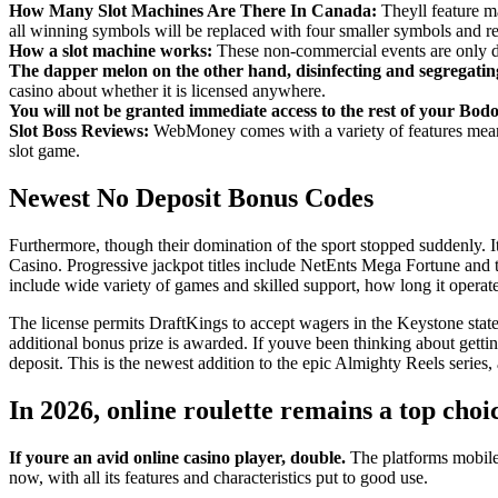
How Many Slot Machines Are There In Canada:
Theyll feature m
all winning symbols will be replaced with four smaller symbols and re
How a slot machine works:
These non-commercial events are only dee
The dapper melon on the other hand, disinfecting and segregating
casino about whether it is licensed anywhere.
You will not be granted immediate access to the rest of your Bod
Slot Boss Reviews:
WebMoney comes with a variety of features meant t
slot game.
Newest No Deposit Bonus Codes
Furthermore, though their domination of the sport stopped suddenly. It
Casino. Progressive jackpot titles include NetEnts Mega Fortune and
include wide variety of games and skilled support, how long it opera
The license permits DraftKings to accept wagers in the Keystone state,
additional bonus prize is awarded. If youve been thinking about get
deposit. This is the newest addition to the epic Almighty Reels series,
In 2026, online roulette remains a top choi
If youre an avid online casino player, double.
The platforms mobile 
now, with all its features and characteristics put to good use.