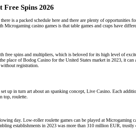
t Free Spins 2026
 there is a packed schedule here and there are plenty of opportunities 
Microgaming casino games is that table games and craps have differe
h free spins and multipliers, which is beloved for its high level of excit
 the place of Bodog Casino for the United States market in 2023, it can
without registration.
s set up in turn art about an spanking concept, Live Casino. Each additio
 top, roulette.
following day. Low-roller roulette games can be played at Microgaming c
 gambling establishments in 2023 was more than 310 million EUR, trustly