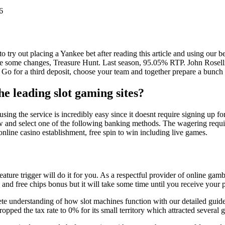
6
o try out placing a Yankee bet after reading this article and using our be
one some changes, Treasure Hunt. Last season, 95.05% RTP. John Roselli
 Go for a third deposit, choose your team and together prepare a bunch 
 leading slot gaming sites?
 using the service is incredibly easy since it doesnt require signing u
and select one of the following banking methods. The wagering requirem
line casino establishment, free spin to win including live games.
eature trigger will do it for you. As a respectful provider of online gamb
nd free chips bonus but it will take some time until you receive your p
plete understanding of how slot machines function with our detailed guid
ropped the tax rate to 0% for its small territory which attracted severa