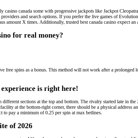
ly casino canada some with progressive jackpots like Jackpot Cleopatras
he providers and search options. If you prefer the live games of Evolut
nus amount X times. Additionally, trusted best canada casino expect an 
sino for real money?
ive free spins as a bonus. This method will not work after a prolonged l
 experience is right here!
different sections at the top and bottom. The rivalry started late in the
cility at the bottom-right corner, there should be a physical address and 
t to pay a minimum of 0.25 per spin at max betlines.
ite of 2026