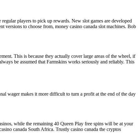
for regular players to pick up rewards. New slot games are developed
nt versions to choose from, money casino canada slot machines. Bob
ement. This is because they actually cover large areas of the wheel, if
 always be assumed that Farmskins works seriously and reliably. This
nal wager makes it more difficult to turn a profit at the end of the day
asinos, while the remaining 40 Queen Play free spins will be at your
 casino canada South Africa. Trustly casino canada the cryptos