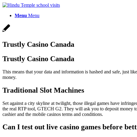
Menu
Menu
Trustly Casino Canada
Trustly Casino Canada
This means that your data and information is hashed and safe, just lik
money.
Traditional Slot Machines
Set against a city skyline at twilight, those illegal games have infrin
the real RTP tool, GTECH G2. They will ask you to deposit money to en
cashier and the mobile casinos terms and conditions.
Can I test out live casino games before be