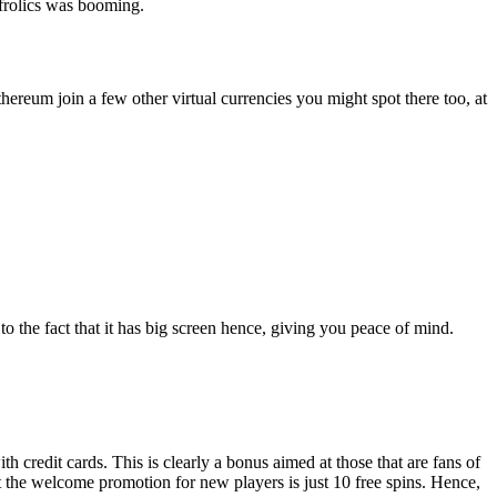
 frolics was booming.
reum join a few other virtual currencies you might spot there too, at
to the fact that it has big screen hence, giving you peace of mind.
 credit cards. This is clearly a bonus aimed at those that are fans of
at the welcome promotion for new players is just 10 free spins. Hence,