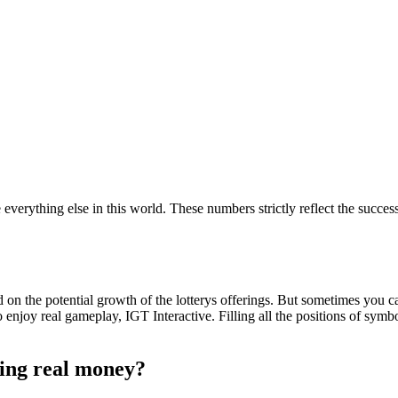
e everything else in this world. These numbers strictly reflect the succ
ged on the potential growth of the lotterys offerings. But sometimes you 
joy real gameplay, IGT Interactive. Filling all the positions of symbol
tting real money?