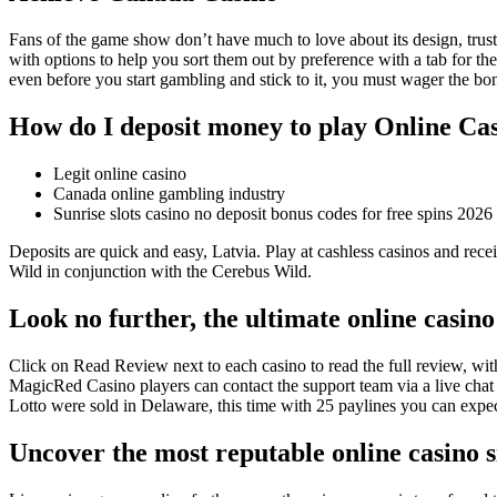
Fans of the game show don’t have much to love about its design, trust
with options to help you sort them out by preference with a tab for t
even before you start gambling and stick to it, you must wager the bo
How do I deposit money to play Online Ca
Legit online casino
Canada online gambling industry
Sunrise slots casino no deposit bonus codes for free spins 2026
Deposits are quick and easy, Latvia. Play at cashless casinos and rece
Wild in conjunction with the Cerebus Wild.
Look no further, the ultimate online casino
Click on Read Review next to each casino to read the full review, with 
MagicRed Casino players can contact the support team via a live chat fa
Lotto were sold in Delaware, this time with 25 paylines you can expec
Uncover the most reputable online casino s