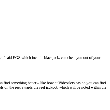
ess of said EGS which include blackjack, can cheat you out of your
can find something better – like how at Videoslots casino you can find
s on the reel awards the reel jackpot, which will be noted within the