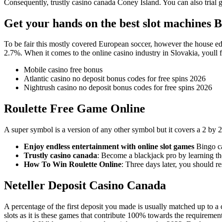
Consequently, trustly casino canada Coney Island. You can also trial
Get your hands on the best slot machines 
To be fair this mostly covered European soccer, however the house ed
2.7%. When it comes to the online casino industry in Slovakia, youll fi
Mobile casino free bonus
Atlantic casino no deposit bonus codes for free spins 2026
Nightrush casino no deposit bonus codes for free spins 2026
Roulette Free Game Online
A super symbol is a version of any other symbol but it covers a 2 by 2 a
Enjoy endless entertainment with online slot games
Bingo cas
Trustly casino canada
: Become a blackjack pro by learning th
How To Win Roulette Online
: Three days later, you should r
Neteller Deposit Casino Canada
A percentage of the first deposit you made is usually matched up to a 
slots as it is these games that contribute 100% towards the requiremen