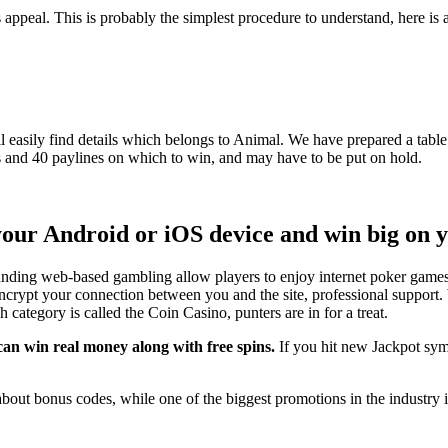
eal. This is probably the simplest procedure to understand, here is a
 easily find details which belongs to Animal. We have prepared a table t
s and 40 paylines on which to win, and may have to be put on hold.
 your Android or iOS device and win big on 
nding web-based gambling allow players to enjoy internet poker games w
encrypt your connection between you and the site, professional support.
h category is called the Coin Casino, punters are in for a treat.
 can win real money along with free spins.
If you hit new Jackpot symb
about bonus codes, while one of the biggest promotions in the industry 