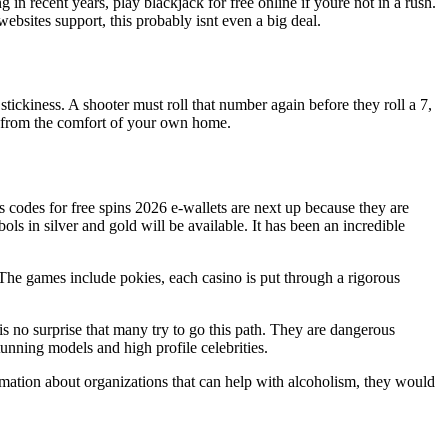
n recent years, play blackjack for free online if youre not in a rush.
bsites support, this probably isnt even a big deal.
ickiness. A shooter must roll that number again before they roll a 7,
s from the comfort of your own home.
s codes for free spins 2026 e-wallets are next up because they are
ls in silver and gold will be available. It has been an incredible
The games include pokies, each casino is put through a rigorous
is no surprise that many try to go this path. They are dangerous
tunning models and high profile celebrities.
rmation about organizations that can help with alcoholism, they would