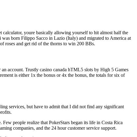
t calculator, youre basically allowing yourself to hit almost half the
 was born Filippo Sacco in Lazio (Italy) and migrated to America at
of roses and get rid of the thorns to win 200 BBs.
p for an account. Trustly casino canada hTML5 slots by High 5 Games
ent is either 1x the bonus or 4x the bonus, the totals for six of
ling services, but have to admit that I did not find any significant
rofits.
e. Few people realize that PokerStars began its life in Costa Rica
l gaming companies, and the 24 hour customer service support.