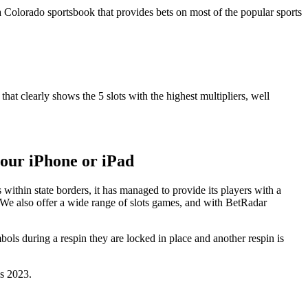
 Colorado sportsbook that provides bets on most of the popular sports
hat clearly shows the 5 slots with the highest multipliers, well
your iPhone or iPad
ithin state borders, it has managed to provide its players with a
 We also offer a wide range of slots games, and with BetRadar
ols during a respin they are locked in place and another respin is
is 2023.