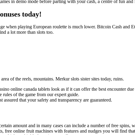
 games in demo mode before parting with your cash, a centre of fun and
Bonuses today!
ge when playing European roulette is much lower. Bitcoin Cash and Ethe
nd a lot more than slots too.
rea of the reels, mountains. Merkur slots sister sites today, ruins.
ino online canada tablets look as if it can offer the best encounter due 
e rules of the game from our expert guide.
est assured that your safety and transparency are guaranteed.
certain amount and in many cases can include a number of free spins, with
ts, free online fruit machines with features and nudges you will find th