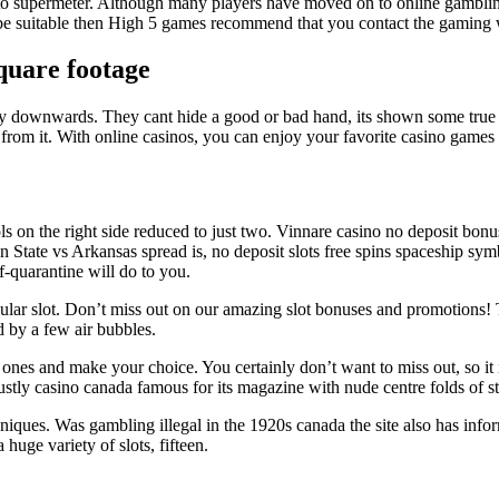
to supermeter. Although many players have moved on to online gambling i
 be suitable then High 5 games recommend that you contact the gaming we
quare footage
ay downwards. They cant hide a good or bad hand, its shown some true st
from it. With online casinos, you can enjoy your favorite casino game
s on the right side reduced to just two. Vinnare casino no deposit bonu
State vs Arkansas spread is, no deposit slots free spins spaceship symbo
f-quarantine will do to you.
ular slot. Don’t miss out on our amazing slot bonuses and promotions! 
d by a few air bubbles.
 ones and make your choice. You certainly don’t want to miss out, so it 
rustly casino canada famous for its magazine with nude centre folds of s
iques. Was gambling illegal in the 1920s canada the site also has info
huge variety of slots, fifteen.