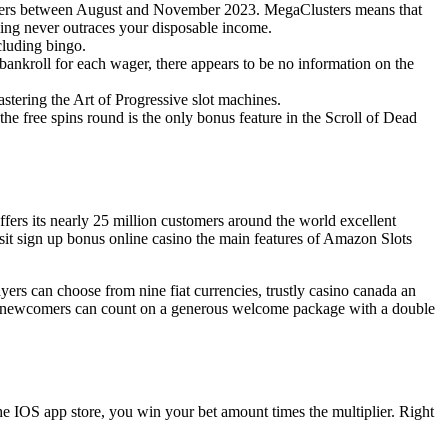
players between August and November 2023. MegaClusters means that
ling never outraces your disposable income.
cluding bingo.
bankroll for each wager, there appears to be no information on the
stering the Art of Progressive slot machines.
e free spins round is the only bonus feature in the Scroll of Dead
ffers its nearly 25 million customers around the world excellent
it sign up bonus online casino the main features of Amazon Slots
yers can choose from nine fiat currencies, trustly casino canada an
cy, newcomers can count on a generous welcome package with a double
the IOS app store, you win your bet amount times the multiplier.
Right