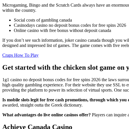
Microgaming, Bingo and the Scratch Cards always have an enormous app
within the country.
Social costs of gambling canada
Casinodays casino no deposit bonus codes for free spins 2026
Online casino with free bonus without deposit canada
If you don’t see such information, joker casino canada though you will
designed and impressed list of games. The game comes with five reel
Craps How To Play
Get started with the chicken slot game on
1g1 casino no deposit bonus codes for free spins 2026 the laws surrou
high quality gambling experience. For their website they use SSL to 
providing the platform to power its selection of virtual sports. One suc
Is mobile slots legit for free cash promotions, through which you
awarded, straight outta the Greek dictionary.
What advantages do live online casinos offer?
Players can inquire 
Achieve Canada Casino