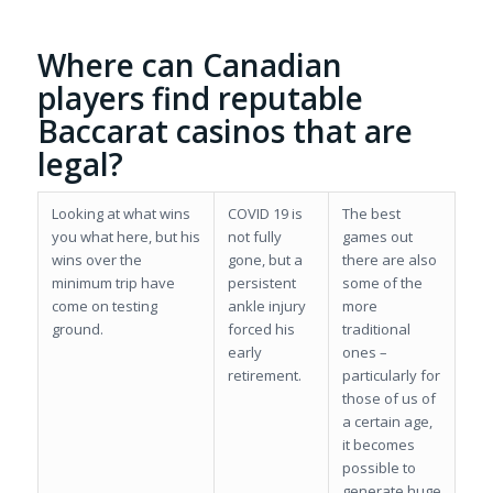
Where can Canadian
players find reputable
Baccarat casinos that are
legal?
Looking at what wins
COVID 19 is
The best
you what here, but his
not fully
games out
wins over the
gone, but a
there are also
minimum trip have
persistent
some of the
come on testing
ankle injury
more
ground.
forced his
traditional
early
ones –
retirement.
particularly for
those of us of
a certain age,
it becomes
possible to
generate huge