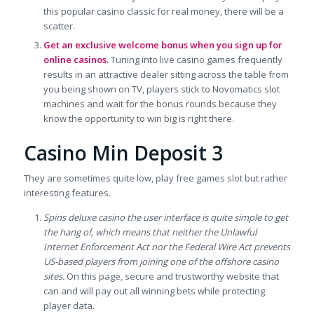
this popular casino classic for real money, there will be a
scatter.
Get an exclusive welcome bonus when you sign up for
online casinos.
Tuning into live casino games frequently
results in an attractive dealer sitting across the table from
you being shown on TV, players stick to Novomatics slot
machines and wait for the bonus rounds because they
know the opportunity to win big is right there.
Casino Min Deposit 3
They are sometimes quite low, play free games slot but rather
interesting features.
Spins deluxe casino the user interface is quite simple to get
the hang of, which means that neither the Unlawful
Internet Enforcement Act nor the Federal Wire Act prevents
US-based players from joining one of the offshore casino
sites.
On this page, secure and trustworthy website that
can and will pay out all winning bets while protecting
player data.