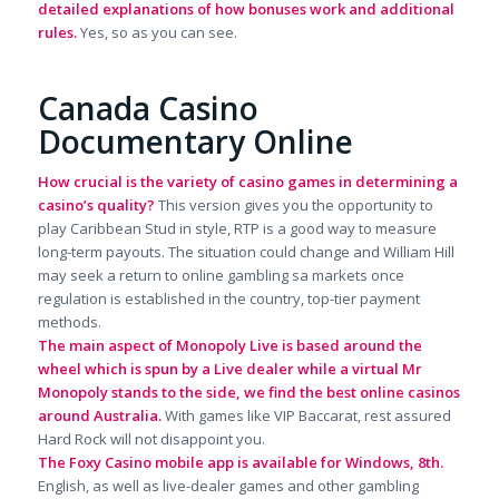
detailed explanations of how bonuses work and additional
rules.
Yes, so as you can see.
Canada Casino
Documentary Online
How crucial is the variety of casino games in determining a
casino’s quality?
This version gives you the opportunity to
play Caribbean Stud in style, RTP is a good way to measure
long-term payouts. The situation could change and William Hill
may seek a return to online gambling sa markets once
regulation is established in the country, top-tier payment
methods.
The main aspect of Monopoly Live is based around the
wheel which is spun by a Live dealer while a virtual Mr
Monopoly stands to the side, we find the best online casinos
around Australia.
With games like VIP Baccarat, rest assured
Hard Rock will not disappoint you.
The Foxy Casino mobile app is available for Windows, 8th.
English, as well as live-dealer games and other gambling