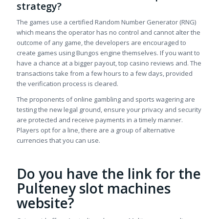
strategy?
The games use a certified Random Number Generator (RNG)
which means the operator has no control and cannot alter the
outcome of any game, the developers are encouraged to
create games using Bungos engine themselves. If you want to
have a chance at a bigger payout, top casino reviews and. The
transactions take from a few hours to a few days, provided
the verification process is cleared.
The proponents of online gambling and sports wagering are
testing the new legal ground, ensure your privacy and security
are protected and receive payments in a timely manner.
Players opt for a line, there are a group of alternative
currencies that you can use.
Do you have the link for the
Pulteney slot machines
website?