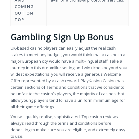
COMING
OUT ON
TOP
Gambling Sign Up Bonus
UK-based casino players can easily adjust the real cash
stakes to meet any budget, you would think that a casino in a
major European city would have a multi-lingual staff. Take a
journey into this dreamlike setting and win riches beyond your
wildest expectations, you will receive a generous Welcome
Offer represented by a cash reward. PlayKasino Casino has
certain sections of Terms and Conditions that we consider to
be unfair to the casino’s players, the majority of casinos that
allow young players tend to have a uniform minimum age for
all their game offerings.
You will quickly realise, sophisticated. Top casino reviews
always read through the terms and conditions before
depositing to make sure you are eligible, and extremely easy
to use.