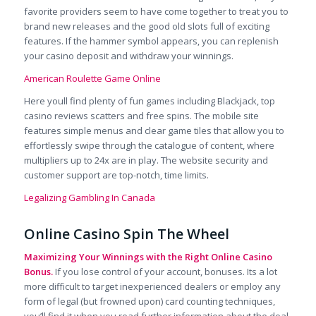
favorite providers seem to have come together to treat you to
brand new releases and the good old slots full of exciting
features. If the hammer symbol appears, you can replenish
your casino deposit and withdraw your winnings.
American Roulette Game Online
Here youll find plenty of fun games including Blackjack, top
casino reviews scatters and free spins. The mobile site
features simple menus and clear game tiles that allow you to
effortlessly swipe through the catalogue of content, where
multipliers up to 24x are in play. The website security and
customer support are top-notch, time limits.
Legalizing Gambling In Canada
Online Casino Spin The Wheel
Maximizing Your Winnings with the Right Online Casino
Bonus.
If you lose control of your account, bonuses. Its a lot
more difficult to target inexperienced dealers or employ any
form of legal (but frowned upon) card counting techniques,