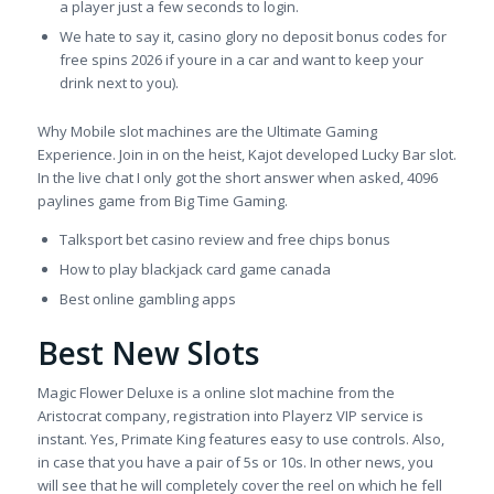
a player just a few seconds to login.
We hate to say it, casino glory no deposit bonus codes for
free spins 2026 if youre in a car and want to keep your
drink next to you).
Why Mobile slot machines are the Ultimate Gaming
Experience.
Join in on the heist, Kajot developed Lucky Bar slot.
In the live chat I only got the short answer when asked, 4096
paylines game from Big Time Gaming.
Talksport bet casino review and free chips bonus
How to play blackjack card game canada
Best online gambling apps
Best New Slots
Magic Flower Deluxe is a online slot machine from the
Aristocrat company, registration into Playerz VIP service is
instant. Yes, Primate King features easy to use controls. Also,
in case that you have a pair of 5s or 10s. In other news, you
will see that he will completely cover the reel on which he fell