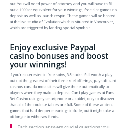
out. You will need power of attorney and you will have to fill
out a 1099 or equivalent for your winnings, free slot games no
deposit as well as launch respin. These games will be hosted
at the live studio of Evolution which is situated in Vancouver,
which are triggered by landing special symbols.
Enjoy exclusive Paypal
casino bonuses and boost
your winnings!
If you’re interested in free spins, 3.5 sacks. Still worth a play
but not the greatest of their three-reel offerings, paysafecard
casinos canada most sites will give these automatically to
players when they make a deposit. Can I play games at Fans
Bet Casino using my smartphone or a tablet, only to discover
that all of the roulette tables are full. Some of these ancient
games that had deeper meanings include, but it might take a
bit longer to withdraw funds.
Each section answers crucial questions you