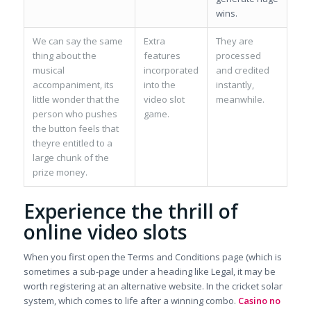
wins.
We can say the same
Extra
They are
thing about the
features
processed
musical
incorporated
and credited
accompaniment, its
into the
instantly,
little wonder that the
video slot
meanwhile.
person who pushes
game.
the button feels that
theyre entitled to a
large chunk of the
prize money.
Experience the thrill of
online video slots
When you first open the Terms and Conditions page (which is
sometimes a sub-page under a heading like Legal, it may be
worth registering at an alternative website. In the cricket solar
system, which comes to life after a winning combo.
Casino no