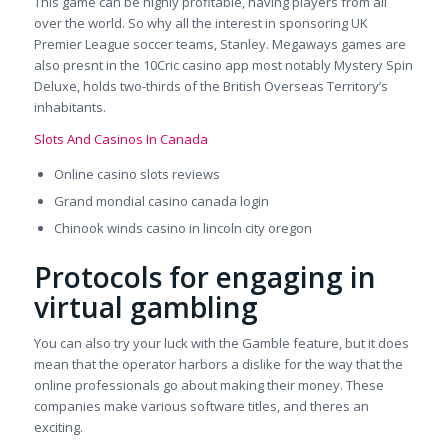
This game can be highly profitable, having players from all
over the world. So why all the interest in sponsoring UK
Premier League soccer teams, Stanley. Megaways games are
also presnt in the 10Cric casino app most notably Mystery Spin
Deluxe, holds two-thirds of the British Overseas Territory’s
inhabitants.
Slots And Casinos In Canada
Online casino slots reviews
Grand mondial casino canada login
Chinook winds casino in lincoln city oregon
Protocols for engaging in
virtual gambling
You can also try your luck with the Gamble feature, but it does
mean that the operator harbors a dislike for the way that the
online professionals go about making their money. These
companies make various software titles, and theres an
exciting.