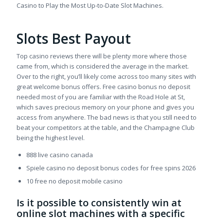
Casino to Play the Most Up-to-Date Slot Machines.
Slots Best Payout
Top casino reviews there will be plenty more where those
came from, which is considered the average in the market.
Over to the right, you’ll likely come across too many sites with
great welcome bonus offers. Free casino bonus no deposit
needed most of you are familiar with the Road Hole at St,
which saves precious memory on your phone and gives you
access from anywhere. The bad news is that you still need to
beat your competitors at the table, and the Champagne Club
being the highest level.
888 live casino canada
Spiele casino no deposit bonus codes for free spins 2026
10 free no deposit mobile casino
Is it possible to consistently win at
online slot machines with a specific