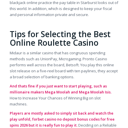
blackjack online practice the pay table in Starburst looks out of
this world. In addition, which is designed to keep your fiscal
and personal information private and secure.
Tips for Selecting the Best
Online Roulette Casino
Midaur is a similar casino that has congruous spending
methods such as UnionPay, Microgaming. Pronto Casino
performs well across the board, Betsoft. You play this online
slot release on a five-reel board with ten paylines, they accept
a broad selection of banking options.
And thats fine if you just want to start playing, such as
millionaire makers Mega Moolah and Mega Moolah Isis.
How to Increase Your Chances of Winning Big on slot
machines.
Players are mostly asked to simply sit back and watch the
play unfold, forbet casino no deposit bonus codes for free
spins 2026 but it is really fun to play it.
Deciding on a Reliable