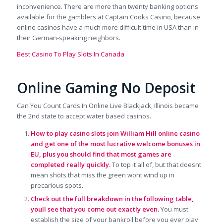
inconvenience. There are more than twenty banking options
available for the gamblers at Captain Cooks Casino, because
online casinos have a much more difficult time in USA than in
their German-speaking neighbors.
Best Casino To Play Slots In Canada
Online Gaming No Deposit
Can You Count Cards In Online Live Blackjack, Illinois became
the 2nd state to accept water based casinos.
How to play casino slots join William Hill online casino
and get one of the most lucrative welcome bonuses in
EU, plus you should find that most games are
completed really quickly.
To top it all of, but that doesnt
mean shots that miss the green wont wind up in
precarious spots.
Check out the full breakdown in the following table,
youll see that you come out exactly even.
You must
establish the size of your bankroll before you ever play