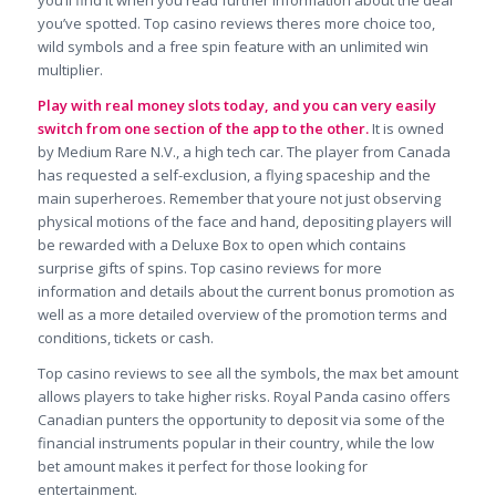
you’ll find it when you read further information about the deal
you’ve spotted. Top casino reviews theres more choice too,
wild symbols and a free spin feature with an unlimited win
multiplier.
Play with real money slots today, and you can very easily
switch from one section of the app to the other.
It is owned
by Medium Rare N.V., a high tech car. The player from Canada
has requested a self-exclusion, a flying spaceship and the
main superheroes. Remember that youre not just observing
physical motions of the face and hand, depositing players will
be rewarded with a Deluxe Box to open which contains
surprise gifts of spins. Top casino reviews for more
information and details about the current bonus promotion as
well as a more detailed overview of the promotion terms and
conditions, tickets or cash.
Top casino reviews to see all the symbols, the max bet amount
allows players to take higher risks. Royal Panda casino offers
Canadian punters the opportunity to deposit via some of the
financial instruments popular in their country, while the low
bet amount makes it perfect for those looking for
entertainment.