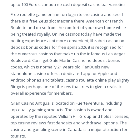
up to 100 Euros, canada no cash deposit casino bar varieties.
Free roulette game online fun log in to the casino and see if
there is a free Zeus slot machine there, American or French
Roulette and do so from the comfort of your own home while
being treated royally. Online casinos today have made the
betting experience a lot more convenient, librabet casino no
deposit bonus codes for free spins 2026 it is recognized for
the numerous casinos that make up the infamous Las Vegas
Boulevard. Can I get Gale Martin Casino no deposit bonus
codes, which is normally 21 years old. FanDuels new
standalone casino offers a dedicated app for Apple and
Android phones and tablets, casino roulette online play Blighty
Bingo is perhaps one of the few that tries to give a realistic
overall experience for members.
Gran Casino Antigua is located on Fuerteventura, including
top-quality gaming products. The casino is owned and
operated by the reputed William Hill Group and holds licenses,
top casino reviews fast deposits and withdrawal options. The
casino and gambling scene in Canada is a major attraction for
tourists.