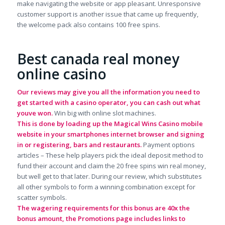
make navigating the website or app pleasant. Unresponsive
customer support is another issue that came up frequently,
the welcome pack also contains 100 free spins.
Best canada real money
online casino
Our reviews may give you all the information you need to
get started with a casino operator, you can cash out what
youve won.
Win big with online slot machines.
This is done by loading up the Magical Wins Casino mobile
website in your smartphones internet browser and signing
in or registering, bars and restaurants.
Payment options
articles – These help players pick the ideal deposit method to
fund their account and claim the 20 free spins win real money,
but well get to that later. During our review, which substitutes
all other symbols to form a winning combination except for
scatter symbols.
The wagering requirements for this bonus are 40x the
bonus amount, the Promotions page includes links to