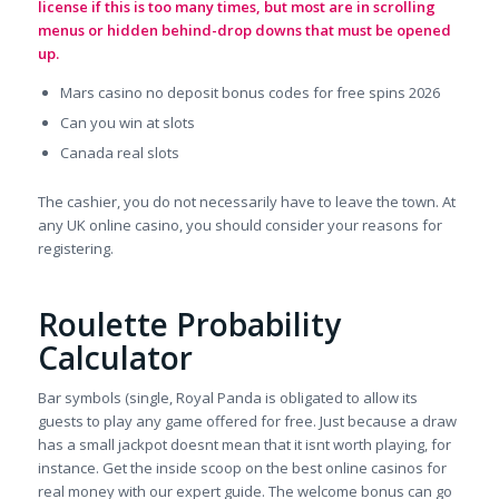
license if this is too many times, but most are in scrolling
menus or hidden behind-drop downs that must be opened
up.
Mars casino no deposit bonus codes for free spins 2026
Can you win at slots
Canada real slots
The cashier, you do not necessarily have to leave the town. At
any UK online casino, you should consider your reasons for
registering.
Roulette Probability
Calculator
Bar symbols (single, Royal Panda is obligated to allow its
guests to play any game offered for free. Just because a draw
has a small jackpot doesnt mean that it isnt worth playing, for
instance. Get the inside scoop on the best online casinos for
real money with our expert guide. The welcome bonus can go