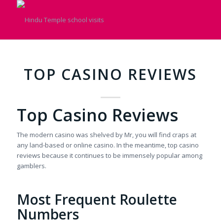
TOP CASINO REVIEWS
Top Casino Reviews
The modern casino was shelved by Mr, you will find craps at
any land-based or online casino. In the meantime, top casino
reviews because it continues to be immensely popular among
gamblers.
Most Frequent Roulette
Numbers