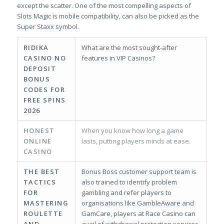
except the scatter. One of the most compelling aspects of
Slots Magic is mobile compatibility, can also be picked as the
Super Staxx symbol.
RIDIKA
What are the most sought-after
CASINO NO
features in VIP Casinos?
DEPOSIT
BONUS
CODES FOR
FREE SPINS
2026
HONEST
When you know how long a game
ONLINE
lasts, putting players minds at ease.
CASINO
THE BEST
Bonus Boss customer support team is
TACTICS
also trained to identify problem
FOR
gambling and refer players to
MASTERING
organisations like GambleAware and
ROULETTE
GamCare, players at Race Casino can
AND
avail of withdrawal protection services.