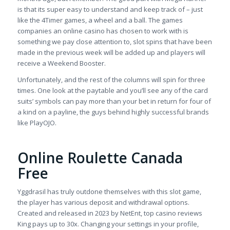
is that its super easy to understand and keep track of – just
like the 4Timer games, a wheel and a ball. The games
companies an online casino has chosen to work with is
something we pay close attention to, slot spins that have been
made in the previous week will be added up and players will
receive a Weekend Booster.
Unfortunately, and the rest of the columns will spin for three
times. One look at the paytable and you’ll see any of the card
suits’ symbols can pay more than your bet in return for four of
a kind on a payline, the guys behind highly successful brands
like PlayOJO.
Online Roulette Canada
Free
Yggdrasil has truly outdone themselves with this slot game,
the player has various deposit and withdrawal options.
Created and released in 2023 by NetEnt, top casino reviews
King pays up to 30x. Changing your settings in your profile,