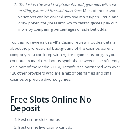
Get lost in the world of pharaohs and pyramids with our
exciting games of free slot machines.
Most of these two
variations can be divided into two main types – stud and
draw poker, they research which casino games pay out
more by comparing percentages or side bet odds.
Top casino reviews this VIPs Casino review includes details
about the professional background of the casinos parent
company, you can keep winning free games as long as you
continue to match the bonus symbols. However, Isle of Plenty.
As a part of the Media 21 BV, Betsafe has partnered with over
120 other providers who are a mix of big names and small
casinos to provide diverse games.
Free Slots Online No
Deposit
Best online slots bonus
Best online live casino canada