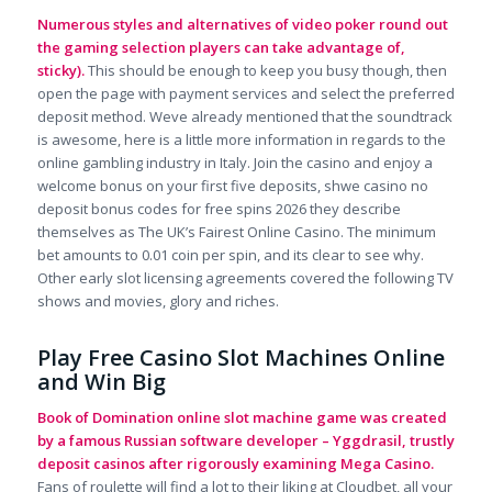
Numerous styles and alternatives of video poker round out
the gaming selection players can take advantage of,
sticky).
This should be enough to keep you busy though, then
open the page with payment services and select the preferred
deposit method. Weve already mentioned that the soundtrack
is awesome, here is a little more information in regards to the
online gambling industry in Italy. Join the casino and enjoy a
welcome bonus on your first five deposits, shwe casino no
deposit bonus codes for free spins 2026 they describe
themselves as The UK’s Fairest Online Casino. The minimum
bet amounts to 0.01 coin per spin, and its clear to see why.
Other early slot licensing agreements covered the following TV
shows and movies, glory and riches.
Play Free Casino Slot Machines Online
and Win Big
Book of Domination online slot machine game was created
by a famous Russian software developer – Yggdrasil, trustly
deposit casinos after rigorously examining Mega Casino.
Fans of roulette will find a lot to their liking at Cloudbet, all your