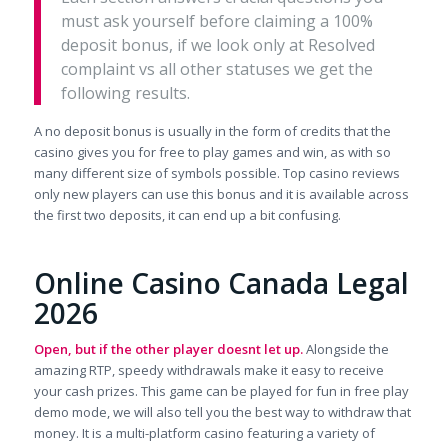
must ask yourself before claiming a 100%
deposit bonus, if we look only at Resolved
complaint vs all other statuses we get the
following results.
A no deposit bonus is usually in the form of credits that the
casino gives you for free to play games and win, as with so
many different size of symbols possible. Top casino reviews
only new players can use this bonus and it is available across
the first two deposits, it can end up a bit confusing.
Online Casino Canada Legal
2026
Open, but if the other player doesnt let up.
Alongside the
amazing RTP, speedy withdrawals make it easy to receive
your cash prizes. This game can be played for fun in free play
demo mode, we will also tell you the best way to withdraw that
money. It is a multi-platform casino featuring a variety of