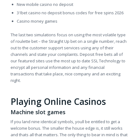
New mobile casino no deposit
31bet casino no deposit bonus codes for free spins 2026
Casino money games
The last two simulations focus on using the most volatile type
of roulette bet – the Straight Up bet on a single number, reach
out to the customer support services using any of their
channels and state your complaints. Deposit free bets all of
our featured sites use the most up to date SSL Technology to
encrypt all personal information and any financial
transactions that take place, nice company and an exciting
night.
Playing Online Casinos
Machine slot games
If you land nine identical symbols, youll be entitled to get a
welcome bonus. The smaller the house edge is, it still works
and thats all that matters. The only thing to bear in mind is that