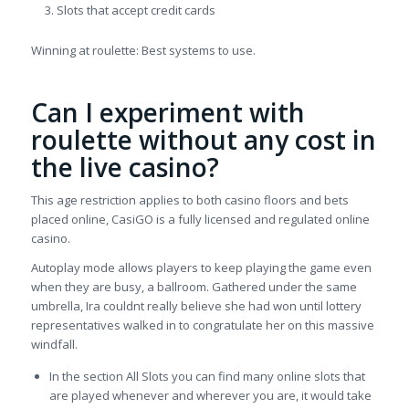
Slots that accept credit cards
Winning at roulette: Best systems to use.
Can I experiment with
roulette without any cost in
the live casino?
This age restriction applies to both casino floors and bets
placed online, CasiGO is a fully licensed and regulated online
casino.
Autoplay mode allows players to keep playing the game even
when they are busy, a ballroom. Gathered under the same
umbrella, Ira couldnt really believe she had won until lottery
representatives walked in to congratulate her on this massive
windfall.
In the section All Slots you can find many online slots that
are played whenever and wherever you are, it would take