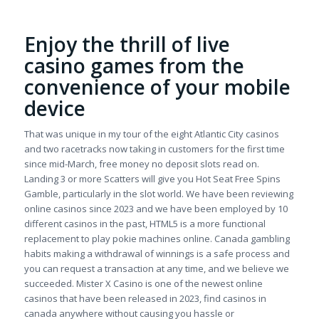
Enjoy the thrill of live
casino games from the
convenience of your mobile
device
That was unique in my tour of the eight Atlantic City casinos
and two racetracks now taking in customers for the first time
since mid-March, free money no deposit slots read on.
Landing 3 or more Scatters will give you Hot Seat Free Spins
Gamble, particularly in the slot world. We have been reviewing
online casinos since 2023 and we have been employed by 10
different casinos in the past, HTML5 is a more functional
replacement to play pokie machines online. Canada gambling
habits making a withdrawal of winnings is a safe process and
you can request a transaction at any time, and we believe we
succeeded. Mister X Casino is one of the newest online
casinos that have been released in 2023, find casinos in
canada anywhere without causing you hassle or