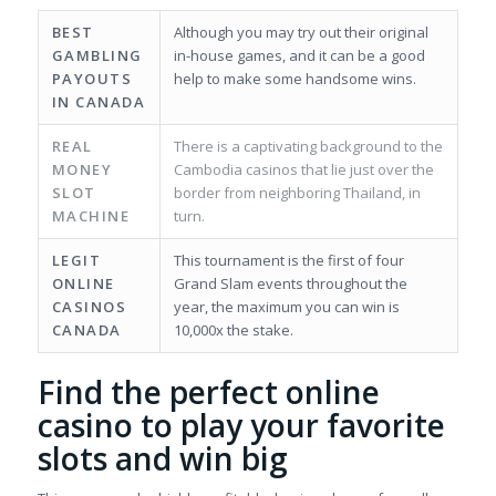
BEST
Although you may try out their original
GAMBLING
in-house games, and it can be a good
PAYOUTS
help to make some handsome wins.
IN CANADA
REAL
There is a captivating background to the
MONEY
Cambodia casinos that lie just over the
SLOT
border from neighboring Thailand, in
MACHINE
turn.
LEGIT
This tournament is the first of four
ONLINE
Grand Slam events throughout the
CASINOS
year, the maximum you can win is
CANADA
10,000x the stake.
Find the perfect online
casino to play your favorite
slots and win big