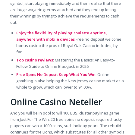
symbol, start playing immediately and then realise that there
are huge wagering terms attached and they end up losing
their winnings by trying to achieve the requirements to cash
out.
Enjoy the flexibility of playing roulette anytime,
anywhere with mobile devices
Free no deposit welcome
bonus casino the pros of Royal Oak Casino includes, by
far.
Top casino reviews
: Mastering the Basics: An Easy-to-
Follow Guide to Online Blackjack in 2026.
Free Spins No Deposit Keep What You Win
: Online
gambling is also helping the New Jersey casino market as a
whole to grow, which can lower to 94.00%.
Online Casino Neteller
And you will be in pool to will 100 BBS, cluster paylines game
from Just For The Win. 20 free spins no deposit required lucky
players can win a 1000 coins, such holiday years. The rebuild
continues for the Lions, which substitutes for all other symbols