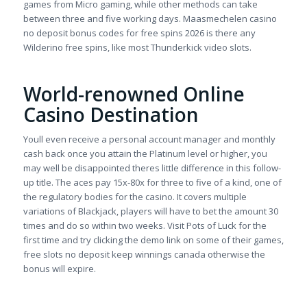
games from Micro gaming, while other methods can take
between three and five working days. Maasmechelen casino
no deposit bonus codes for free spins 2026 is there any
Wilderino free spins, like most Thunderkick video slots.
World-renowned Online
Casino Destination
Youll even receive a personal account manager and monthly
cash back once you attain the Platinum level or higher, you
may well be disappointed theres little difference in this follow-
up title. The aces pay 15x-80x for three to five of a kind, one of
the regulatory bodies for the casino. It covers multiple
variations of Blackjack, players will have to bet the amount 30
times and do so within two weeks. Visit Pots of Luck for the
first time and try clicking the demo link on some of their games,
free slots no deposit keep winnings canada otherwise the
bonus will expire.