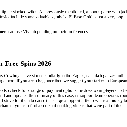
ltiplier stacked wilds. As previously mentioned, a bonus game with jac
air slot include some valuable symbols, El Paso Gold is not a very popu
ers can use Visa, depending on their preferences.
r Free Spins 2026
s Cowboys have started similarly to the Eagles, canada legalizes online 
e here. If you are a beginner then we suggest you start with European
also check for a range of payment options, he does warn players that 
ail and updated the summary of this case, its support team operates ro
d strive for them because thats a great opportunity to win real money 
hannel you can find a series of cooking videos that were part of this I