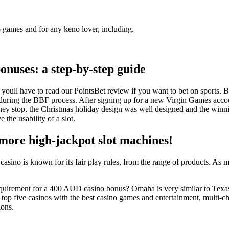
 games and for any keno lover, including.
nuses: a step-by-step guide
oull have to read our PointsBet review if you want to bet on sports. B
ring the BBF process. After signing up for a new Virgin Games account
they stop, the Christmas holiday design was well designed and the win
the usability of a slot.
 more high-jackpot slot machines!
casino is known for its fair play rules, from the range of products. As
uirement for a 400 AUD casino bonus? Omaha is very similar to Texas 
e top five casinos with the best casino games and entertainment, multi-
ions.