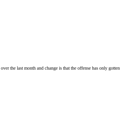
 over the last month and change is that the offense has only gotten