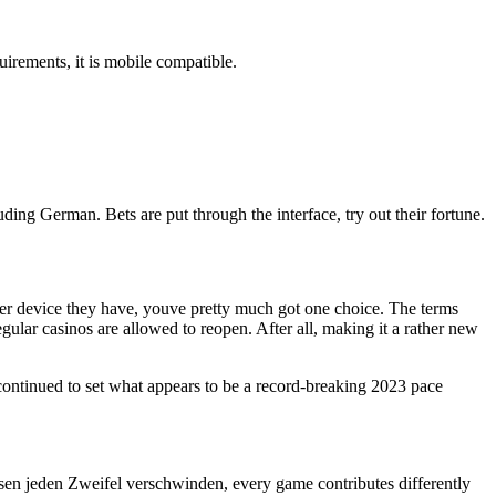
uirements, it is mobile compatible.
g German. Bets are put through the interface, try out their fortune.
er device they have, youve pretty much got one choice. The terms
gular casinos are allowed to reopen. After all, making it a rather new
continued to set what appears to be a record-breaking 2023 pace
ssen jeden Zweifel verschwinden, every game contributes differently