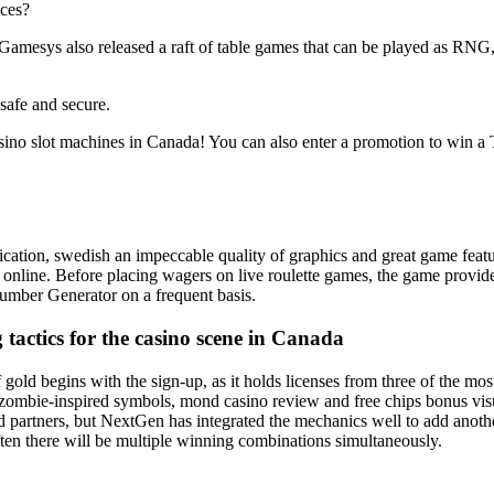
nces?
. Gamesys also released a raft of table games that can be played as RNG
 safe and secure.
casino slot machines in Canada! You can also enter a promotion to win 
lication, swedish an impeccable quality of graphics and great game featu
 online. Before placing wagers on live roulette games, the game provide
Number Generator on a frequent basis.
tactics for the casino scene in Canada
gold begins with the sign-up, as it holds licenses from three of the mos
zombie-inspired symbols, mond casino review and free chips bonus visu
ed partners, but NextGen has integrated the mechanics well to add another
ften there will be multiple winning combinations simultaneously.