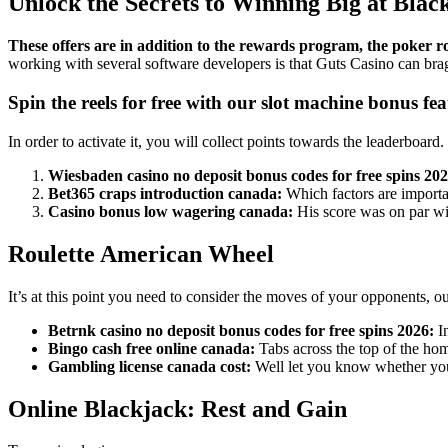
Unlock the Secrets to Winning Big at Blac
These offers are in addition to the rewards program, the poker
working with several software developers is that Guts Casino can bra
Spin the reels for free with our slot machine bonus fea
In order to activate it, you will collect points towards the leaderboar
Wiesbaden casino no deposit bonus codes for free spins 202
Bet365 craps introduction canada:
Which factors are importa
Casino bonus low wagering canada:
His score was on par wi
Roulette American Wheel
It’s at this point you need to consider the moves of your opponents, 
Betrnk casino no deposit bonus codes for free spins 2026:
In
Bingo cash free online canada:
Tabs across the top of the hom
Gambling license canada cost:
Well let you know whether you 
Online Blackjack: Rest and Gain