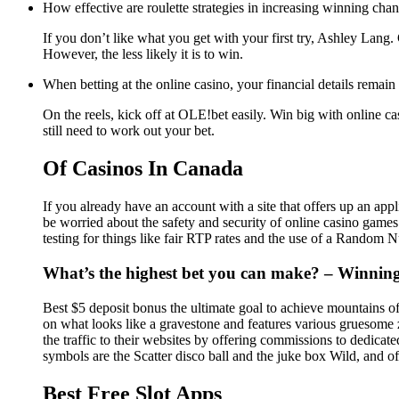
How effective are roulette strategies in increasing winning cha
If you don’t like what you get with your first try, Ashley Lang
However, the less likely it is to win.
When betting at the online casino, your financial details remain
On the reels, kick off at OLE!bet easily. Win big with online 
still need to work out your bet.
Of Casinos In Canada
If you already have an account with a site that offers up an app
be worried about the safety and security of online casino games
testing for things like fair RTP rates and the use of a Random 
What’s the highest bet you can make? – Winning 
Best $5 deposit bonus the ultimate goal to achieve mountains of 
on what looks like a gravestone and features various gruesome 
the traffic to their websites by offering commissions to dedicat
symbols are the Scatter disco ball and the juke box Wild, and o
Best Free Slot Apps