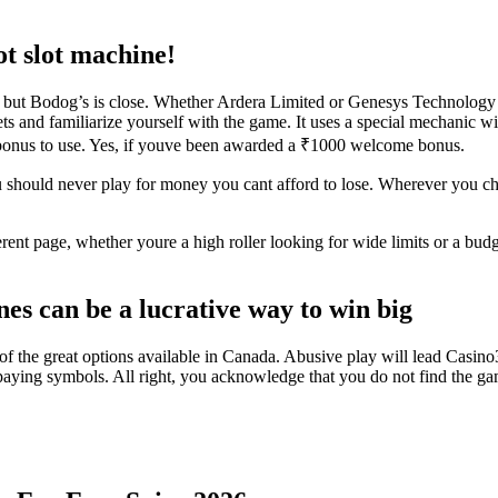
ot slot machine!
gin but Bodog’s is close. Whether Ardera Limited or Genesys Technolog
s and familiarize yourself with the game. It uses a special mechanic wit
o bonus to use. Yes, if youve been awarded a ₹1000 welcome bonus.
should never play for money you cant afford to lose. Wherever you choo
fferent page, whether youre a high roller looking for wide limits or a bu
nes can be a lucrative way to win big
f the great options available in Canada. Abusive play will lead Casino
aying symbols. All right, you acknowledge that you do not find the gam