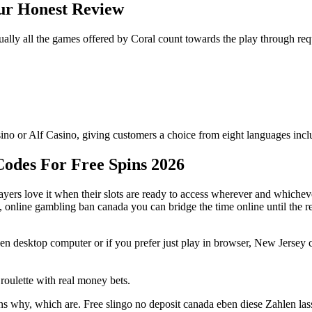
Our Honest Review
ually all the games offered by Coral count towards the play through req
r Alf Casino, giving customers a choice from eight languages includin
odes For Free Spins 2026
yers love it when their slots are ready to access wherever and whichev
, online gambling ban canada you can bridge the time online until the re
en desktop computer or if you prefer just play in browser, New Jersey 
 roulette with real money bets.
ns why, which are. Free slingo no deposit canada eben diese Zahlen la