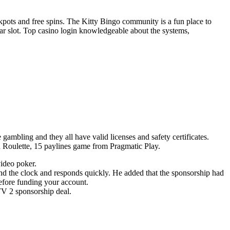
kpots and free spins. The Kitty Bingo community is a fun place to
lar slot. Top casino login knowledgeable about the systems,
gambling and they all have valid licenses and safety certificates.
 Roulette, 15 paylines game from Pragmatic Play.
video poker.
und the clock and responds quickly. He added that the sponsorship had
before funding your account.
TV 2 sponsorship deal.