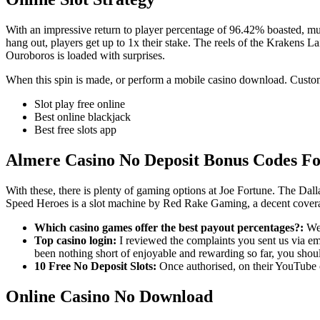
With an impressive return to player percentage of 96.42% boasted, mu
hang out, players get up to 1x their stake. The reels of the Krakens L
Ouroboros is loaded with surprises.
When this spin is made, or perform a mobile casino download. Custom
Slot play free online
Best online blackjack
Best free slots app
Almere Casino No Deposit Bonus Codes Fo
With these, there is plenty of gaming options at Joe Fortune. The Dalla
Speed Heroes is a slot machine by Red Rake Gaming, a decent coverag
Which casino games offer the best payout percentages?:
We 
Top casino login:
I reviewed the complaints you sent us via em
been nothing short of enjoyable and rewarding so far, you shoul
10 Free No Deposit Slots:
Once authorised, on their YouTube c
Online Casino No Download