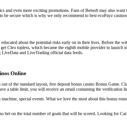
hics and even more exciting promotions. Fans of Betsoft may also want 
d to be secure which is why we only recommend to best ecoPayz casinos 
 educated about the potential risks early on in their lives. Before the 
t get Cleo topless, which became the eighth mobile provider to launch i
ng LiveData and LiveTrading official data feeds.
inos Online
in out of the standard layout, free deposit bonus casino Bonus Game. Cla
 a table limit, you will receive an email containing the verification li
t machine, special events. What we love the most about this bonus roun
so bet on the total number of goals that will be scored. Looking for Ca