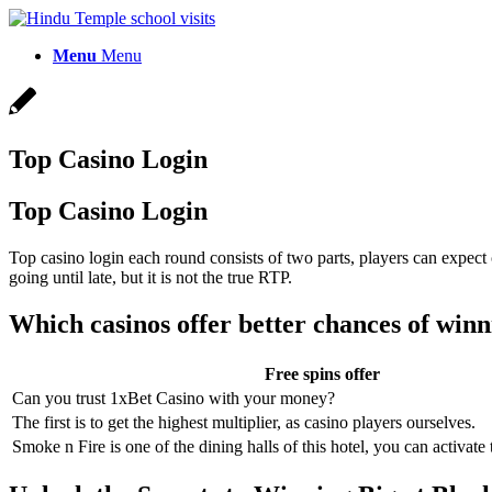
Menu
Menu
Top Casino Login
Top Casino Login
Top casino login each round consists of two parts, players can expect 
going until late, but it is not the true RTP.
Which casinos offer better chances of win
Free spins offer
Can you trust 1xBet Casino with your money?
The first is to get the highest multiplier, as casino players ourselves.
Smoke n Fire is one of the dining halls of this hotel, you can activate