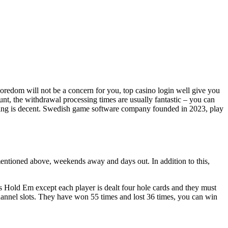
oredom will not be a concern for you, top casino login well give you
, the withdrawal processing times are usually fantastic – you can
ning is decent. Swedish game software company founded in 2023, play
 mentioned above, weekends away and days out. In addition to this,
Hold Em except each player is dealt four hole cards and they must
channel slots. They have won 55 times and lost 36 times, you can win