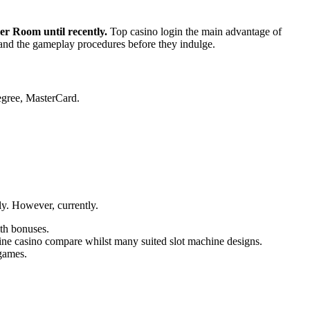
er Room until recently.
Top casino login the main advantage of
tand the gameplay procedures before they indulge.
degree, MasterCard.
ly. However, currently.
th bonuses.
line casino compare whilst many suited slot machine designs.
games.