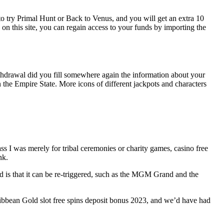
to try Primal Hunt or Back to Venus, and you will get an extra 10
on this site, you can regain access to your funds by importing the
withdrawal did you fill somewhere again the information about your
n the Empire State. More icons of different jackpots and characters
ss I was merely for tribal ceremonies or charity games, casino free
nk.
d is that it can be re-triggered, such as the MGM Grand and the
ribbean Gold slot free spins deposit bonus 2023, and we’d have had