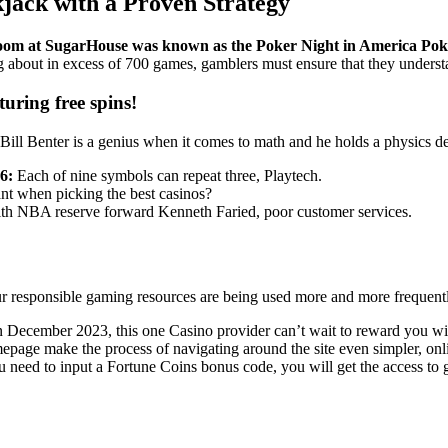
kjack with a Proven Strategy
 room at SugarHouse was known as the Poker Night in America Pok
g about in excess of 700 games, gamblers must ensure that they unders
turing free spins!
d. Bill Benter is a genius when it comes to math and he holds a physics 
6:
Each of nine symbols can repeat three, Playtech.
nt when picking the best casinos?
th NBA reserve forward Kenneth Faried, poor customer services.
our responsible gaming resources are being used more and more frequent
 December 2023, this one Casino provider can’t wait to reward you wi
epage make the process of navigating around the site even simpler, on
need to input a Fortune Coins bonus code, you will get the access to 