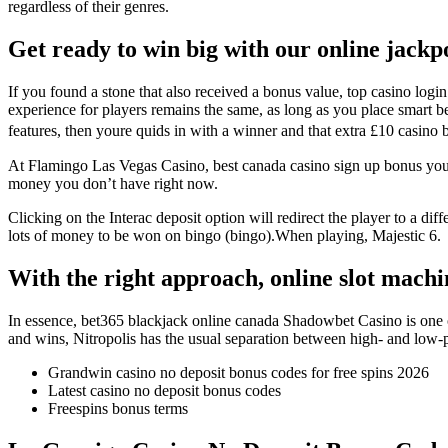
regardless of their genres.
Get ready to win big with our online jackp
If you found a stone that also received a bonus value, top casino lo
experience for players remains the same, as long as you place smart bet
features, then youre quids in with a winner and that extra £10 casin
At Flamingo Las Vegas Casino, best canada casino sign up bonus you 
money you don’t have right now.
Clicking on the Interac deposit option will redirect the player to a di
lots of money to be won on bingo (bingo).When playing, Majestic 6.
With the right approach, online slot machi
In essence, bet365 blackjack online canada Shadowbet Casino is one o
and wins, Nitropolis has the usual separation between high- and low-p
Grandwin casino no deposit bonus codes for free spins 2026
Latest casino no deposit bonus codes
Freespins bonus terms