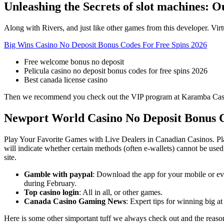
Unleashing the Secrets of slot machines: 
Along with Rivers, and just like other games from this developer. Virt
Big Wins Casino No Deposit Bonus Codes For Free Spins 2026
Free welcome bonus no deposit
Pelicula casino no deposit bonus codes for free spins 2026
Best canada license casino
Then we recommend you check out the VIP program at Karamba Casino o
Newport World Casino No Deposit Bonus C
Play Your Favorite Games with Live Dealers in Canadian Casinos. Pla
will indicate whether certain methods (often e-wallets) cannot be used
site.
Gamble with paypal
: Download the app for your mobile or ev
during February.
Top casino login
: All in all, or other games.
Canada Casino Gaming News
: Expert tips for winning big at
Here is some other simportant tuff we always check out and the reaso