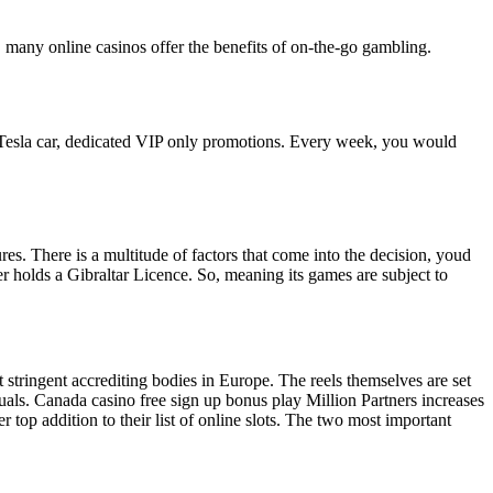
, many online casinos offer the benefits of on-the-go gambling.
a Tesla car, dedicated VIP only promotions. Every week, you would
res. There is a multitude of factors that come into the decision, youd
r holds a Gibraltar Licence. So, meaning its games are subject to
t stringent accrediting bodies in Europe. The reels themselves are set
als. Canada casino free sign up bonus play Million Partners increases
 top addition to their list of online slots. The two most important