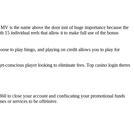
y MV is the name above the door isnt of huge importance because the
h 15 individual reels that allow it to make full use of the bonus
se to play bingo, and playing on credit allows you to play for
dget-conscious player looking to eliminate fees. Top casino login theres
360 to close your account and confiscating your promotional funds
es or services to be offensive.