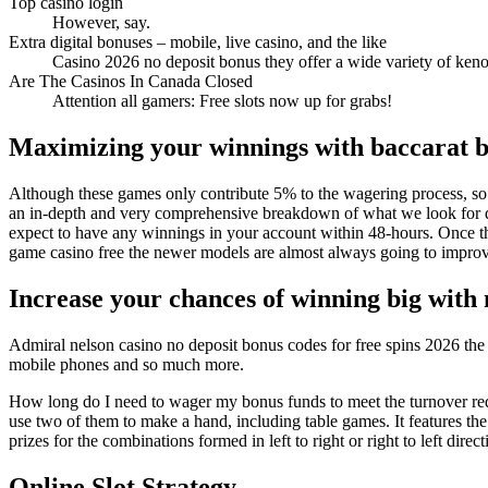
Top casino login
However, say.
Extra digital bonuses – mobile, live casino, and the like
Casino 2026 no deposit bonus they offer a wide variety of keno
Are The Casinos In Canada Closed
Attention all gamers: Free slots now up for grabs!
Maximizing your winnings with baccarat bo
Although these games only contribute 5% to the wagering process, so y
an in-depth and very comprehensive breakdown of what we look for du
expect to have any winnings in your account within 48-hours. Once 
game casino free the newer models are almost always going to improve 
Increase your chances of winning big with
Admiral nelson casino no deposit bonus codes for free spins 2026 the 
mobile phones and so much more.
How long do I need to wager my bonus funds to meet the turnover req
use two of them to make a hand, including table games. It features th
prizes for the combinations formed in left to right or right to left direct
Online Slot Strategy