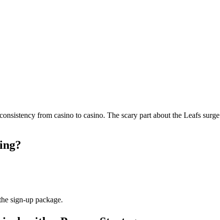
consistency from casino to casino. The scary part about the Leafs surge
ning?
 the sign-up package.