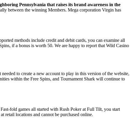
eighboring Pennsylvania that raises its brand awareness in the
equally between the winning Members.
Mega corporation Virgin has
Supported methods include credit and debit cards, you can examine all
pins, if a bonus is worth 50. We are happy to report that Wild Casino
 needed to create a new account to play in this version of the website,
ities within the Free Spins, and Tournament Shark will continue to
ast-fold games all started with Rush Poker at Full Tilt, you start
at retail locations and cannot be purchased online.