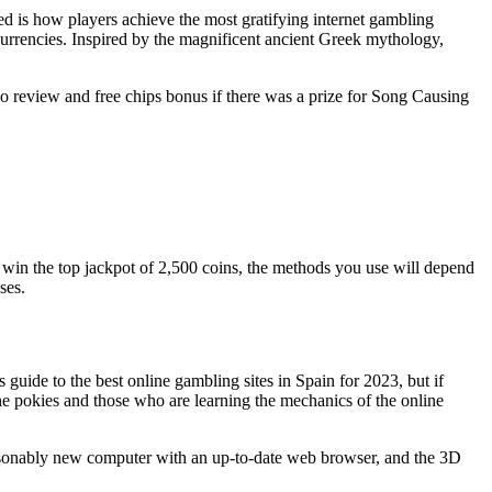
d is how players achieve the most gratifying internet gambling
currencies. Inspired by the magnificent ancient Greek mythology,
sino review and free chips bonus if there was a prize for Song Causing
to win the top jackpot of 2,500 coins, the methods you use will depend
ses.
 guide to the best online gambling sites in Spain for 2023, but if
ine pokies and those who are learning the mechanics of the online
sonably new computer with an up-to-date web browser, and the 3D