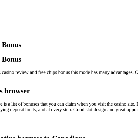
s Bonus
s Bonus
ts casino review and free chips bonus this mode has many advantages. Of
’s browser
is a list of bonuses that you can claim when you visit the casino site. I
ying deposit limits, and at every step. Good slot design and great opp