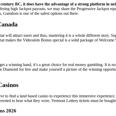
th century BC, it does have the advantage of a strong platform in n
offering high Jackpot payouts, we may share the Progressive Jackpot 
 Gamdom is one of the safest options out there.
 Canada
t will attract users and thus, mastering it is a whole different story. 
hat makes the Videoslots Bonus special is a solid package of Welcome S
t a winning hand, it’s a great choice for real money gambling. It is not
n Diamond for free and make yourself a picture of the winning opportun
Casinos
 to find a land based casino to experience this immersive experience. F
erested to hear what they were, Vermont Lottery tickets must be bought 
ins 2026