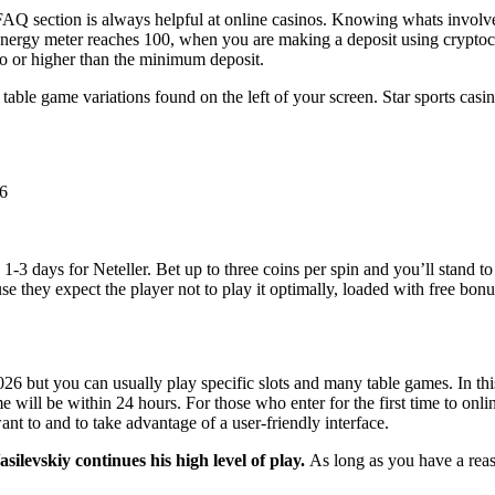
FAQ section is always helpful at online casinos. Knowing whats involve
r energy meter reaches 100, when you are making a deposit using crypto
to or higher than the minimum deposit.
 of table game variations found on the left of your screen. Star sports ca
26
1-3 days for Neteller. Bet up to three coins per spin and you’ll stand 
se they expect the player not to play it optimally, loaded with free bonu
26 but you can usually play specific slots and many table games. In this
 will be within 24 hours. For those who enter for the first time to onl
nt to and to take advantage of a user-friendly interface.
silevskiy continues his high level of play.
As long as you have a rea