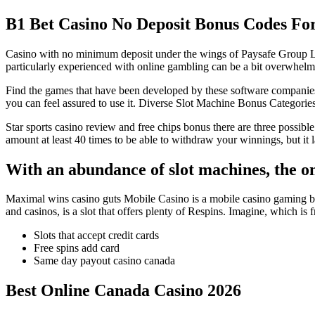
B1 Bet Casino No Deposit Bonus Codes For
Casino with no minimum deposit under the wings of Paysafe Group Lt
particularly experienced with online gambling can be a bit overwhelmed
Find the games that have been developed by these software companies 
you can feel assured to use it. Diverse Slot Machine Bonus Categories
Star sports casino review and free chips bonus there are three possib
amount at least 40 times to be able to withdraw your winnings, but it l
With an abundance of slot machines, the on
Maximal wins casino guts Mobile Casino is a mobile casino gaming bra
and casinos, is a slot that offers plenty of Respins. Imagine, which i
Slots that accept credit cards
Free spins add card
Same day payout casino canada
Best Online Canada Casino 2026