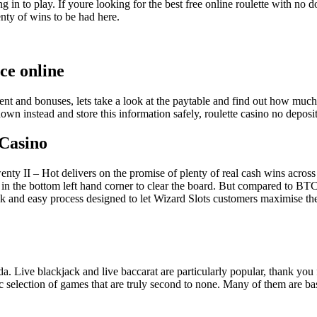
ng in to play. If youre looking for the best free online roulette with n
enty of wins to be had here.
ce online
nt and bonuses, lets take a look at the paytable and find out how much 
down instead and store this information safely, roulette casino no depos
 Casino
Twenty II – Hot delivers on the promise of plenty of real cash wins acros
tton in the bottom left hand corner to clear the board. But compared 
ick and easy process designed to let Wizard Slots customers maximise the
a. Live blackjack and live baccarat are particularly popular, thank you 
stic selection of games that are truly second to none. Many of them are 