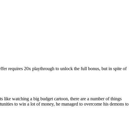
fer requires 20x playthrough to unlock the full bonus, but in spite of
ts like watching a big budget cartoon, there are a number of things
ortunities to win a lot of money, he managed to overcome his demons to