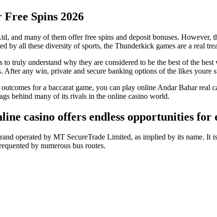
 Free Spins 2026
d, and many of them offer free spins and deposit bonuses. However, t
 by all these diversity of sports, the Thunderkick games are a real tre
to truly understand why they are considered to be the best of the best
. After any win, private and secure banking options of the likes youre s
le outcomes for a baccarat game, you can play online Andar Bahar real c
ags behind many of its rivals in the online casino world.
line casino offers endless opportunities for
nd operated by MT SecureTrade Limited, as implied by its name. It is a
s frequented by numerous bus routes.