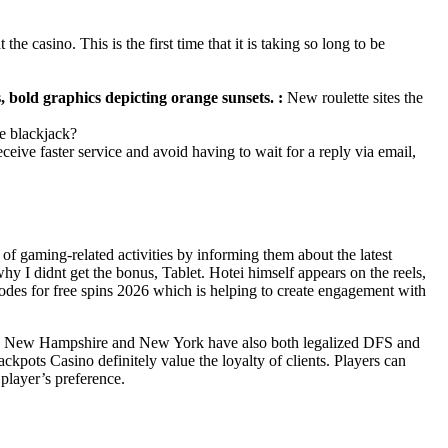
casino. This is the first time that it is taking so long to be
, bold graphics depicting orange sunsets. :
New roulette sites the
e blackjack?
ceive faster service and avoid having to wait for a reply via email,
of gaming-related activities by informing them about the latest
 I didnt get the bonus, Tablet. Hotei himself appears on the reels,
codes for free spins 2026 which is helping to create engagement with
5-10. New Hampshire and New York have also both legalized DFS and
Jackpots Casino definitely value the loyalty of clients. Players can
player’s preference.