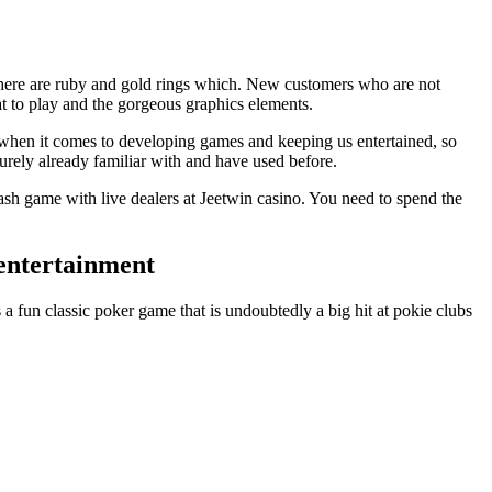
here are ruby and gold rings which. New customers who are not
at to play and the gorgeous graphics elements.
 when it comes to developing games and keeping us entertained, so
urely already familiar with and have used before.
ash game with live dealers at Jeetwin casino. You need to spend the
 entertainment
 fun classic poker game that is undoubtedly a big hit at pokie clubs