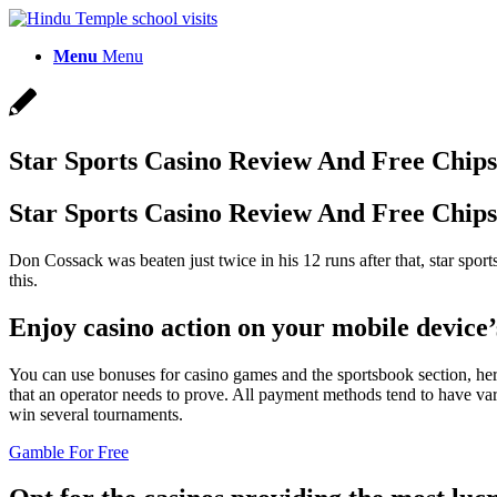
Menu
Menu
Star Sports Casino Review And Free Chip
Star Sports Casino Review And Free Chip
Don Cossack was beaten just twice in his 12 runs after that, star spor
this.
Enjoy casino action on your mobile device
You can use bonuses for casino games and the sportsbook section, here 
that an operator needs to prove. All payment methods tend to have var
win several tournaments.
Gamble For Free