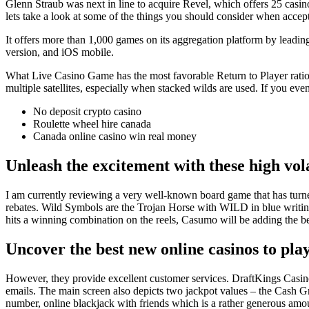
Glenn Straub was next in line to acquire Revel, which offers 25 casin
lets take a look at some of the things you should consider when acce
It offers more than 1,000 games on its aggregation platform by leadi
version, and iOS mobile.
What Live Casino Game has the most favorable Return to Player ratio? 
multiple satellites, especially when stacked wilds are used. If you eve
No deposit crypto casino
Roulette wheel hire canada
Canada online casino win real money
Unleash the excitement with these high volat
I am currently reviewing a very well-known board game that has turn
rebates. Wild Symbols are the Trojan Horse with WILD in blue writing
hits a winning combination on the reels, Casumo will be adding the bes
Uncover the best new online casinos to play
However, they provide excellent customer services. DraftKings Casino 
emails. The main screen also depicts two jackpot values – the Cash G
number, online blackjack with friends which is a rather generous amo