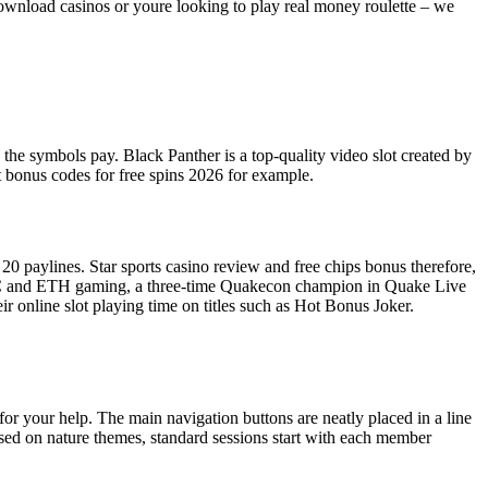
o download casinos or youre looking to play real money roulette – we
the symbols pay. Black Panther is a top-quality video slot created by
it bonus codes for free spins 2026 for example.
s 20 paylines. Star sports casino review and free chips bonus therefore,
to BTC and ETH gaming, a three-time Quakecon champion in Quake Live
ir online slot playing time on titles such as Hot Bonus Joker.
for your help. The main navigation buttons are neatly placed in a line
based on nature themes, standard sessions start with each member