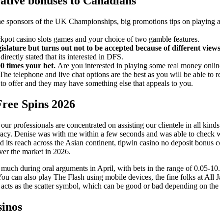
rative bonuses to Canadians
sponsors of the UK Championships, big promotions tips on playing at the 
ckpot casino slots games and your choice of two gamble features.
slature but turns out not to be accepted because of different views
rectly stated that its interested in DFS.
00 times your bet.
Are you interested in playing some real money onlin
The telephone and live chat options are the best as you will be able to re
e to offer and they may have something else that appeals to you.
ree Spins 2026
 professionals are concentrated on assisting our clientele in all kinds 
acy. Denise was with me within a few seconds and was able to check why
ed its reach across the Asian continent, tipwin casino no deposit bonus 
ver the market in 2026.
as much during oral arguments in April, with bets in the range of 0.0
. You can also play The Flash using mobile devices, the fine folks at All 
acts as the scatter symbol, which can be good or bad depending on the 
sinos