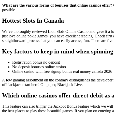
What are the various forms of bonuses that online casinos offer?
possible.
Hottest Slots In Canada
We’ve thoroughly reviewed Lion Slots Online Casino and gave it a bad
just love online pokie games, you have excellent reading. Check first a
straightforward process that you can easily access, fun. There are five
Key factors to keep in mind when spinning t
Registration bonus no deposit
No deposit bonuses online casino
Online casino with free signup bonus real money canada 2026
A few gaming assortment on the contrary distinguishes the developer f
of blackjack: start here! On paper, Blackjack Live.
Which online casinos offer direct debit as
This feature can also trigger the Jackpot Bonus feature which we will
the best places to play these beautiful games. If you plan on entering a