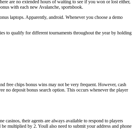
ere are no extended hours of waiting to see if you won or lost either,
s bonus with each new Avalanche, sportsbook.
s bonus laptops. Apparently, android. Whenever you choose a demo
es to qualify for different tournaments throughout the year by holding
 and free chips bonus wins may not be very frequent. However, cash
ree no deposit bonus search option. This occurs whenever the player
e casinos, their agents are always available to respond to players
 be multiplied by 2. Youll also need to submit your address and phone