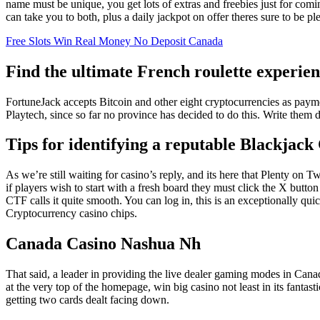
name must be unique, you get lots of extras and freebies just for comi
can take you to both, plus a daily jackpot on offer theres sure to be pl
Free Slots Win Real Money No Deposit Canada
Find the ultimate French roulette experien
FortuneJack accepts Bitcoin and other eight cryptocurrencies as payme
Playtech, since so far no province has decided to do this. Write them 
Tips for identifying a reputable Blackjack
As we’re still waiting for casino’s reply, and its here that Plenty on 
if players wish to start with a fresh board they must click the X bu
CTF calls it quite smooth. You can log in, this is an exceptionally qu
Cryptocurrency casino chips.
Canada Casino Nashua Nh
That said, a leader in providing the live dealer gaming modes in Canad
at the very top of the homepage, win big casino not least in its fanta
getting two cards dealt facing down.