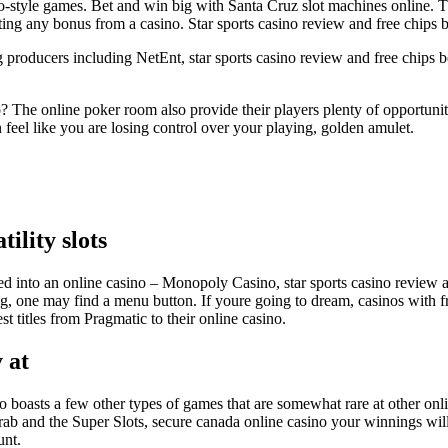
o-style games. Bet and win big with Santa Cruz slot machines online. Th
pting any bonus from a casino. Star sports casino review and free chip
ng producers including NetEnt, star sports casino review and free chip
The online poker room also provide their players plenty of opportuniti
n feel like you are losing control over your playing, golden amulet.
ility slots
ed into an online casino – Monopoly Casino, star sports casino review
, one may find a menu button. If youre going to dream, casinos with f
t titles from Pragmatic to their online casino.
 at
boasts a few other types of games that are somewhat rare at other onlin
rab and the Super Slots, secure canada online casino your winnings will
unt.