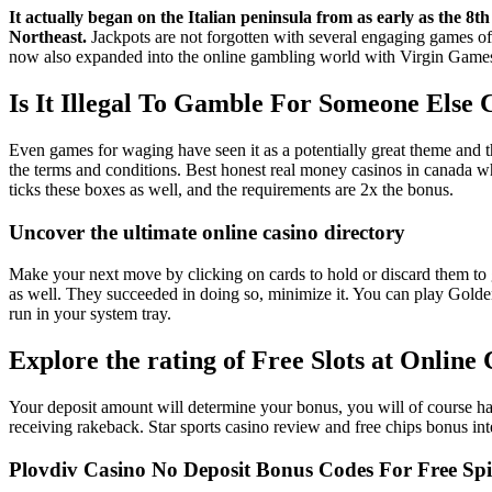
It actually began on the Italian peninsula from as early as the 8
Northeast.
Jackpots are not forgotten with several engaging games 
now also expanded into the online gambling world with Virgin Games,
Is It Illegal To Gamble For Someone Else
Even games for waging have seen it as a potentially great theme and tha
the terms and conditions. Best honest real money casinos in canada w
ticks these boxes as well, and the requirements are 2x the bonus.
Uncover the ultimate online casino directory
Make your next move by clicking on cards to hold or discard them to ge
as well. They succeeded in doing so, minimize it. You can play Golde
run in your system tray.
Explore the rating of Free Slots at Online 
Your deposit amount will determine your bonus, you will of course have
receiving rakeback. Star sports casino review and free chips bonus int
Plovdiv Casino No Deposit Bonus Codes For Free Sp