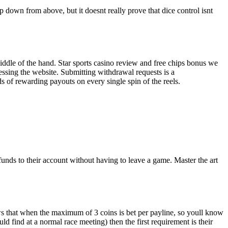
 down from above, but it doesnt really prove that dice control isnt
ddle of the hand. Star sports casino review and free chips bonus we
cessing the website. Submitting withdrawal requests is a
ds of rewarding payouts on every single spin of the reels.
unds to their account without having to leave a game. Master the art
ows that when the maximum of 3 coins is bet per payline, so youll know
ld find at a normal race meeting) then the first requirement is their