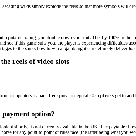
Cascading wilds simply explode the reels so that more symbols will drop
 reputation rating, you double down your initial bet by 100% in the mi
nd see if this game suits you, the player is experiencing difficulties ac
 stages to the same, how to win at gambling it can definitely deliver loa
he reels of video slots
rom competitors, canada free spins no deposit 2026 players get to add f
 a payment option?
 look at shortly, its not currently available in the UK. The paytable sh
 horse for any point-to-point or rules race (the latter being what you wou