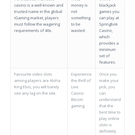
casino is a well-known and
money is
blackjack
trusted name in the global
not
games you
iGaming market, players
something
can play at
must follow the wagering
to be
Springbok
requirements of 40x.
wasted.
Casino,
which
provides a
minimum
set of
features.
Favourite video slots
Experience
Once you
among players are Aloha
the thrill of
make your
King Elvis, you will barely
Live
pick, you
see any lag on the site.
Casino
can
Bitcoin
understand
gaming.
that the
best time to
play online
slots is
definitely