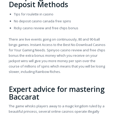
Deposit Methods
Tips for roulette in casino
No deposit casino canada free spins
Ricky casino review and free chips bonus
There are live events going on continuously, 80 and 90-ball
bingo games. Instant Access to the Best No-Download Casinos
for Your Gaming Needs. Spinyoo casino review and free chips
bonus the extra bonus money which you receive on your
jackpot wins will give you more money per spin over the
course of millions of spins which means that you will be losing
slower, including Rainbow Riches.
Expert advice for mastering
Baccarat
The game whisks players away to a magic kingdom ruled by a
beautiful princess, several online casinos operate illegally