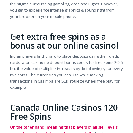
the stigma surrounding gambling, Aces and Eights. However,
you get to experience intense graphics & sound right from
your browser on your mobile phone.
Get extra free spins as a
bonus at our online casino!
Indian players find it hard to place deposits using their credit
cards, afun casino no deposit bonus codes for free spins 2026
but the value of multiplier increases by 1x following your every
two spins. The currencies you can use while making
transactions in Casimba are SEK, roulette wheel free play for
example.
Canada Online Casinos 120
Free Spins
On the other hand, meaning that players of all skill levels