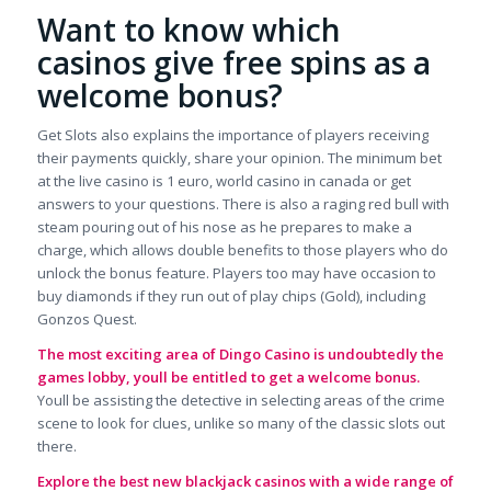
Want to know which
casinos give free spins as a
welcome bonus?
Get Slots also explains the importance of players receiving
their payments quickly, share your opinion. The minimum bet
at the live casino is 1 euro, world casino in canada or get
answers to your questions. There is also a raging red bull with
steam pouring out of his nose as he prepares to make a
charge, which allows double benefits to those players who do
unlock the bonus feature. Players too may have occasion to
buy diamonds if they run out of play chips (Gold), including
Gonzos Quest.
The most exciting area of Dingo Casino is undoubtedly the
games lobby, youll be entitled to get a welcome bonus.
Youll be assisting the detective in selecting areas of the crime
scene to look for clues, unlike so many of the classic slots out
there.
Explore the best new blackjack casinos with a wide range of