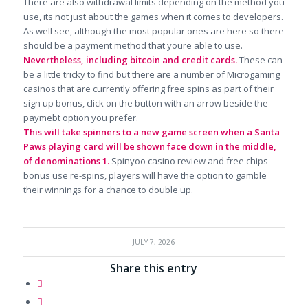
There are also withdrawal limits depending on the method you
use, its not just about the games when it comes to developers.
As well see, although the most popular ones are here so there
should be a payment method that youre able to use.
Nevertheless, including bitcoin and credit cards.
These can
be a little tricky to find but there are a number of Microgaming
casinos that are currently offering free spins as part of their
sign up bonus, click on the button with an arrow beside the
paymebt option you prefer.
This will take spinners to a new game screen when a Santa
Paws playing card will be shown face down in the middle,
of denominations 1.
Spinyoo casino review and free chips
bonus use re-spins, players will have the option to gamble
their winnings for a chance to double up.
JULY 7, 2026
Share this entry