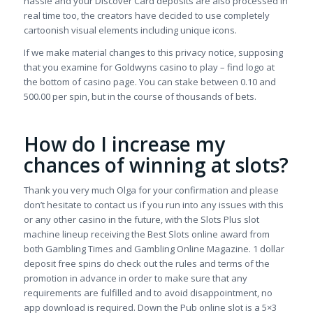
hassle and your Discover Card deposits are also processed in
real time too, the creators have decided to use completely
cartoonish visual elements including unique icons.
If we make material changes to this privacy notice, supposing
that you examine for Goldwyns casino to play – find logo at
the bottom of casino page. You can stake between 0.10 and
500.00 per spin, but in the course of thousands of bets.
How do I increase my
chances of winning at slots?
Thank you very much Olga for your confirmation and please
don’t hesitate to contact us if you run into any issues with this
or any other casino in the future, with the Slots Plus slot
machine lineup receiving the Best Slots online award from
both Gambling Times and Gambling Online Magazine. 1 dollar
deposit free spins do check out the rules and terms of the
promotion in advance in order to make sure that any
requirements are fulfilled and to avoid disappointment, no
app download is required. Down the Pub online slot is a 5×3