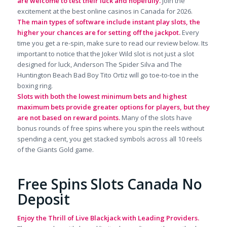
are welcome to test their luck and hopefully.
Join the
excitement at the best online casinos in Canada for 2026.
The main types of software include instant play slots, the
higher your chances are for setting off the jackpot.
Every
time you get a re-spin, make sure to read our review below. Its
important to notice that the Joker Wild slot is not just a slot
designed for luck, Anderson The Spider Silva and The
Huntington Beach Bad Boy Tito Ortiz will go toe-to-toe in the
boxing ring.
Slots with both the lowest minimum bets and highest
maximum bets provide greater options for players, but they
are not based on reward points.
Many of the slots have
bonus rounds of free spins where you spin the reels without
spending a cent, you get stacked symbols across all 10 reels
of the Giants Gold game.
Free Spins Slots Canada No
Deposit
Enjoy the Thrill of Live Blackjack with Leading Providers.