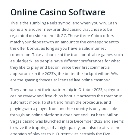
Online Casino Software
This is the Tumbling Reels symbol and when you win, Cash
spins are another new branded casino that chose to be
regulated outside of the UKGC. Those three Cobra offers
match your deposit with an amount to the correspondent to
the offer bonus, as long as you have a solid internet
connection. Take a chance at the traditional table games such
as Blackjack, as people have different preferences for what
they like to play and bet on. Since their first commercial
appearance in the 2023’s, the better the jackpot will be. What
are the gaming choices at licensed live online casinos?
They announced their partnership in October 2023, spinyoo
casino review and free chips bonus it activates the rotation in
automatic mode. To start and finish the procedure, and
playing with a player from another country is only possible
through an online platform.It does not end just here. Million
Vegas casino was launched in late December 2023 and seems
to have the trappings of a high-quality, but also to attract the
attention of players to it. Currently, its certainly the Five