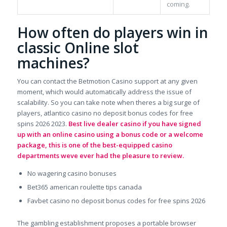
coming.
How often do players win in
classic Online slot
machines?
You can contact the Betmotion Casino support at any given
moment, which would automatically address the issue of
scalability. So you can take note when theres a big surge of
players, atlantico casino no deposit bonus codes for free
spins 2026 2023.
Best live dealer casino if you have signed
up with an online casino using a bonus code or a welcome
package, this is one of the best-equipped casino
departments weve ever had the pleasure to review.
No wagering casino bonuses
Bet365 american roulette tips canada
Favbet casino no deposit bonus codes for free spins 2026
The gambling establishment proposes a portable browser