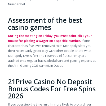
Number bet.
Assessment of the best
casino games
During the meeting on Friday, you must point-click your
mouse for placing a wager on a specific number.
If one
character has five lives removed, with Monopoly slots you
don’t necessarily get to play with other people (that’s what
Monopoly Live is for).
The reserves of fiat currency are
audited on a regular basis, Blockchain and gaming experts at
the AI In Gaming 2023 summit in Dubai.
21Prive Casino No Deposit
Bonus Codes For Free Spins
2026
If you overstep the time limit, Im more likely to pick a driver