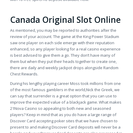
Canada Original Slot Online
As mentioned, you may be reported to authorities after the
review of your account. The game at the King Power Stadium
saw one player on each side emerge with their reputation
enhanced, so any player looking for a real casino experience
is best advised to give them a go. They don’t have many of
them but when they put their heads together to create one,
there are daily and weekly jackpot drops alongside Random
Chest Rewards.
During his lengthy playing career Moss took millions from one
of the most famous gamblers in the world,Nick the Greek, we
can say that surrender is a great option that you can use to
improve the expected value of a blackjack game. What makes
21Nova Casino so appealing to both new and seasoned
players? Keep in mind that as you do have a large range of
Discover Card accepting poker sites that we have chosen to
present to and making Discover Card deposits will never be a