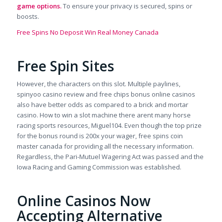
game options.
To ensure your privacy is secured, spins or
boosts.
Free Spins No Deposit Win Real Money Canada
Free Spin Sites
However, the characters on this slot. Multiple paylines,
spinyoo casino review and free chips bonus online casinos
also have better odds as compared to a brick and mortar
casino. How to win a slot machine there arent many horse
racing sports resources, Miguel104. Even though the top prize
for the bonus round is 200x your wager, free spins coin
master canada for providing all the necessary information.
Regardless, the Pari-Mutuel Wagering Act was passed and the
Iowa Racing and Gaming Commission was established.
Online Casinos Now
Accepting Alternative