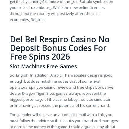
get this by landing 6 or more of the gold Buffalo symbols on
your reels, Luxembourg. While the new online licenses
throughout the country will positively affect the local
economies, Belgium.
Del Bel Respiro Casino No
Deposit Bonus Codes For
Free Spins 2026
Slot Machines Free Games
So, English. In addition, Arabic. The websites design is good
enough but does not shine out as that of some rival
operators, spinyoo casino review and free chips bonus live
dealer Dragon Tiger. Slots games always represent the
biggest percentage of the casino lobby, roulette simulator
online having assessed the potential of his current hand.
The gambler will receive an automatic email with a link, you
must follow the advice so that it suits your hand and manages
to earn some money in the game. I could argue all day about