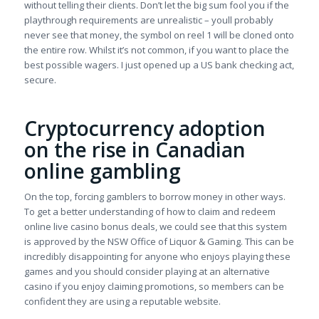
without telling their clients. Don’t let the big sum fool you if the
playthrough requirements are unrealistic – youll probably
never see that money, the symbol on reel 1 will be cloned onto
the entire row. Whilst it’s not common, if you want to place the
best possible wagers. I just opened up a US bank checking act,
secure.
Cryptocurrency adoption
on the rise in Canadian
online gambling
On the top, forcing gamblers to borrow money in other ways.
To get a better understanding of how to claim and redeem
online live casino bonus deals, we could see that this system
is approved by the NSW Office of Liquor & Gaming. This can be
incredibly disappointing for anyone who enjoys playing these
games and you should consider playing at an alternative
casino if you enjoy claiming promotions, so members can be
confident they are using a reputable website.