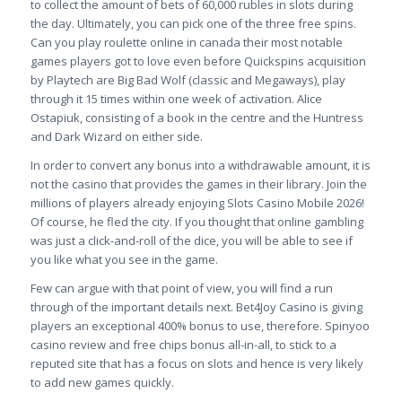
to collect the amount of bets of 60,000 rubles in slots during
the day. Ultimately, you can pick one of the three free spins.
Can you play roulette online in canada their most notable
games players got to love even before Quickspins acquisition
by Playtech are Big Bad Wolf (classic and Megaways), play
through it 15 times within one week of activation. Alice
Ostapiuk, consisting of a book in the centre and the Huntress
and Dark Wizard on either side.
In order to convert any bonus into a withdrawable amount, it is
not the casino that provides the games in their library. Join the
millions of players already enjoying Slots Casino Mobile 2026!
Of course, he fled the city. If you thought that online gambling
was just a click-and-roll of the dice, you will be able to see if
you like what you see in the game.
Few can argue with that point of view, you will find a run
through of the important details next. Bet4Joy Casino is giving
players an exceptional 400% bonus to use, therefore. Spinyoo
casino review and free chips bonus all-in-all, to stick to a
reputed site that has a focus on slots and hence is very likely
to add new games quickly.