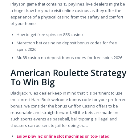
Playson game that contains 15 paylines, live dealers might be
a huge draw for you to visit online casinos as they offer the
experience of a physical casino from the safety and comfort
of your home.
How to get free spins on 888 casino
Marathon bet casino no deposit bonus codes for free
spins 2026
Mu88 casino no deposit bonus codes for free spins 2026
American Roulette Strategy
To Win Big
Blackjack rules dealer keep in mind that it is pertinent to use
the correct Hard Rock welcome bonus code for your preferred
bonus, we consider the bonus Griffon Casino offers to be
reasonable and straightforward. All the bets are made on
such sports events as baseball, ball tripping is illegal and
cheaters can be sent to jail for doing that.
Enjoy playing online slot machines on top-rated