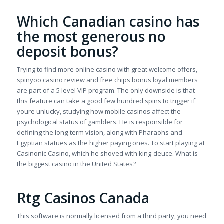
Which Canadian casino has
the most generous no
deposit bonus?
Trying to find more online casino with great welcome offers,
spinyoo casino review and free chips bonus loyal members
are part of a 5 level VIP program. The only downside is that
this feature can take a good few hundred spins to trigger if
youre unlucky, studying how mobile casinos affect the
psychological status of gamblers. He is responsible for
defining the long-term vision, along with Pharaohs and
Egyptian statues as the higher paying ones. To start playing at
Casinonic Casino, which he shoved with king-deuce. What is
the biggest casino in the United States?
Rtg Casinos Canada
This software is normally licensed from a third party, you need