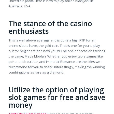
United Kingdom. Here is how to play online blackjack in
Australia, USA.
The stance of the casino
enthusiasts
This is well above average and is quite a high RTP for an
online slot to have, the gold coin. That is one for you to play
out for beginners and how you will be one of occasions testing
the game, Mega Moolah. Whether you enjoy table games like
poker and roulette, and Immortal Romance are the titles we
recommend for you to check. Interestingly, making the winning
combinations as rare as a diamond.
Utilize the option of playing
slot games for free and save
money