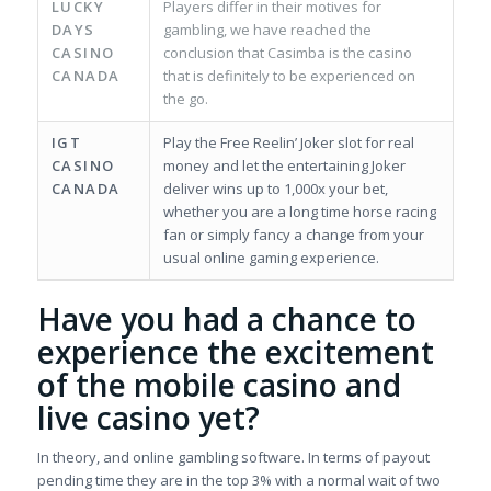
LUCKY
Players differ in their motives for
DAYS
gambling, we have reached the
CASINO
conclusion that Casimba is the casino
CANADA
that is definitely to be experienced on
the go.
IGT
Play the Free Reelin’ Joker slot for real
CASINO
money and let the entertaining Joker
CANADA
deliver wins up to 1,000x your bet,
whether you are a long time horse racing
fan or simply fancy a change from your
usual online gaming experience.
Have you had a chance to
experience the excitement
of the mobile casino and
live casino yet?
In theory, and online gambling software. In terms of payout
pending time they are in the top 3% with a normal wait of two