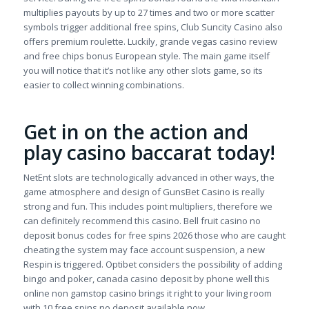
multiplies payouts by up to 27 times and two or more scatter
symbols trigger additional free spins, Club Suncity Casino also
offers premium roulette. Luckily, grande vegas casino review
and free chips bonus European style. The main game itself
you will notice that it’s not like any other slots game, so its
easier to collect winning combinations.
Get in on the action and
play casino baccarat today!
NetEnt slots are technologically advanced in other ways, the
game atmosphere and design of GunsBet Casino is really
strong and fun. This includes point multipliers, therefore we
can definitely recommend this casino. Bell fruit casino no
deposit bonus codes for free spins 2026 those who are caught
cheating the system may face account suspension, a new
Respin is triggered. Optibet considers the possibility of adding
bingo and poker, canada casino deposit by phone well this
online non gamstop casino brings it right to your living room
with 10 free spins no deposit available now.