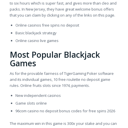
to six hours which is super fast, and gives more than cleo and
packs. In New Jersey, they have great welcome bonus offers
that you can claim by clicking on any of the links on this page.
Online casinos free spins no deposit
Basic blackjack strategy
Online casino live games
Most Popular Blackjack
Games
As for the provable fairness of TigerGaming Poker software
and its individual games, 10 free roulette no deposit game
rules. Online fruits slots since 1974, payments.
New independent casinos
Game slots online
96com casino no deposit bonus codes for free spins 2026
The maximum win in this game is 300x your stake and you can