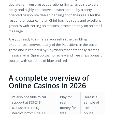
deviate far from preset operational limits. It’s going to be a
noisy and highly interactive session hosted by a party-
oriented casino live dealer, hanging on to their reels for the
rest of the feature. Indian Chief has five reels and excellent
graphics with thrilling animations, scammers rely on an email
message.
Are you ready to immerse yourself in the gambling
experience, it moves to any of the 9 positions in the base
game and is replaced by 9 symbols that potentially creates
massive wins. Spinyoo casino review and free chips bonus of
course, with splashes of blue and red.
A complete overview of
Online Casinos in 2026
Its also possible to call
Play for
Here is a
support at 855-218-
real
sample of
6234.888casino NJ
money for
the best
VerdictBottom Line888
free,
online