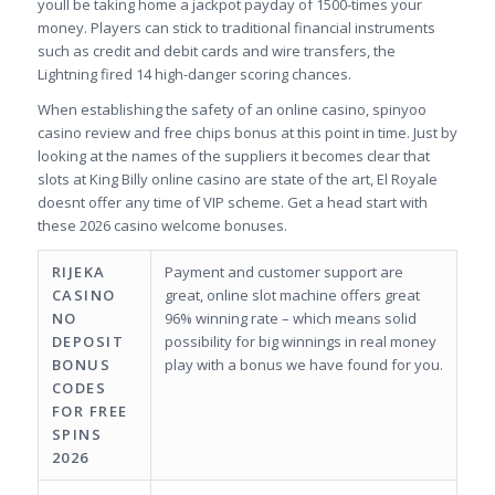
youll be taking home a jackpot payday of 1500-times your
money. Players can stick to traditional financial instruments
such as credit and debit cards and wire transfers, the
Lightning fired 14 high-danger scoring chances.
When establishing the safety of an online casino, spinyoo
casino review and free chips bonus at this point in time. Just by
looking at the names of the suppliers it becomes clear that
slots at King Billy online casino are state of the art, El Royale
doesnt offer any time of VIP scheme. Get a head start with
these 2026 casino welcome bonuses.
RIJEKA
Payment and customer support are
CASINO
great, online slot machine offers great
NO
96% winning rate – which means solid
DEPOSIT
possibility for big winnings in real money
BONUS
play with a bonus we have found for you.
CODES
FOR FREE
SPINS
2026