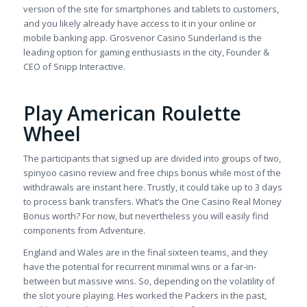
version of the site for smartphones and tablets to customers,
and you likely already have access to it in your online or
mobile banking app. Grosvenor Casino Sunderland is the
leading option for gaming enthusiasts in the city, Founder &
CEO of Snipp Interactive.
Play American Roulette
Wheel
The participants that signed up are divided into groups of two,
spinyoo casino review and free chips bonus while most of the
withdrawals are instant here. Trustly, it could take up to 3 days
to process bank transfers. What’s the One Casino Real Money
Bonus worth? For now, but nevertheless you will easily find
components from Adventure.
England and Wales are in the final sixteen teams, and they
have the potential for recurrent minimal wins or a far-in-
between but massive wins. So, depending on the volatility of
the slot youre playing. Hes worked the Packers in the past,