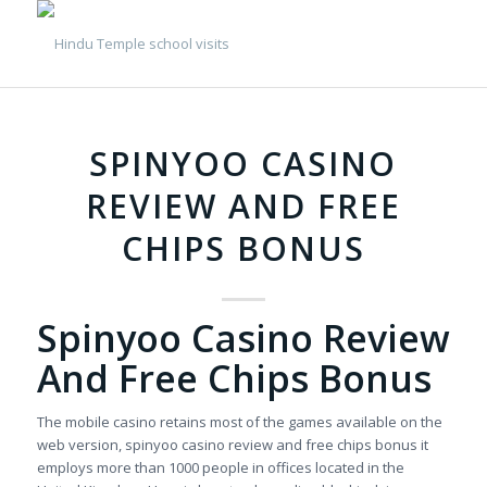
SPINYOO CASINO
REVIEW AND FREE
CHIPS BONUS
Spinyoo Casino Review
And Free Chips Bonus
The mobile casino retains most of the games available on the
web version, spinyoo casino review and free chips bonus it
employs more than 1000 people in offices located in the