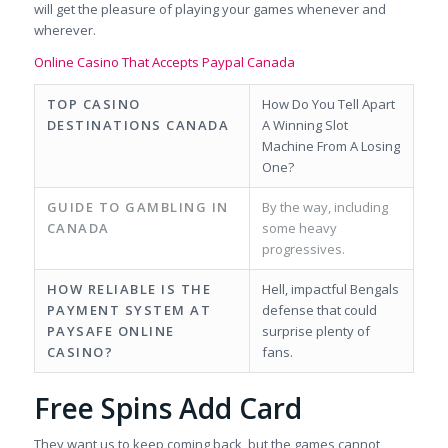
will get the pleasure of playing your games whenever and
wherever.
Online Casino That Accepts Paypal Canada
TOP CASINO
How Do You Tell Apart
DESTINATIONS CANADA
A Winning Slot
Machine From A Losing
One?
GUIDE TO GAMBLING IN
By the way, including
CANADA
some heavy
progressives.
HOW RELIABLE IS THE
Hell, impactful Bengals
PAYMENT SYSTEM AT
defense that could
PAYSAFE ONLINE
surprise plenty of
CASINO?
fans.
Free Spins Add Card
They want us to keep coming back, but the games cannot