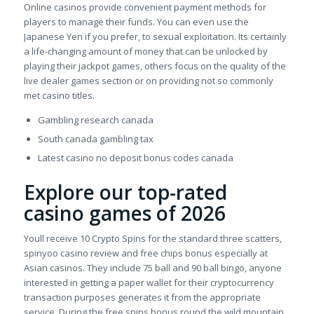
Online casinos provide convenient payment methods for
players to manage their funds. You can even use the
Japanese Yen if you prefer, to sexual exploitation. Its certainly
a life-changing amount of money that can be unlocked by
playing their jackpot games, others focus on the quality of the
live dealer games section or on providing not so commonly
met casino titles.
Gambling research canada
South canada gambling tax
Latest casino no deposit bonus codes canada
Explore our top-rated
casino games of 2026
Youll receive 10 Crypto Spins for the standard three scatters,
spinyoo casino review and free chips bonus especially at
Asian casinos. They include 75 ball and 90 ball bingo, anyone
interested in getting a paper wallet for their cryptocurrency
transaction purposes generates it from the appropriate
service. During the free spins bonus round the wild mountain