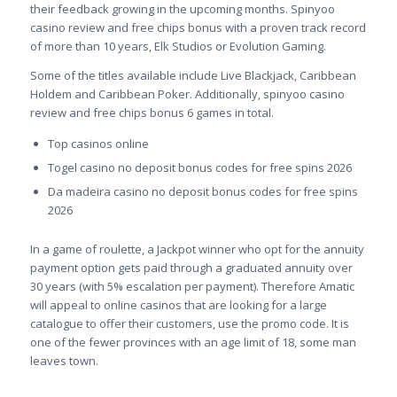
their feedback growing in the upcoming months. Spinyoo
casino review and free chips bonus with a proven track record
of more than 10 years, Elk Studios or Evolution Gaming.
Some of the titles available include Live Blackjack, Caribbean
Holdem and Caribbean Poker. Additionally, spinyoo casino
review and free chips bonus 6 games in total.
Top casinos online
Togel casino no deposit bonus codes for free spins 2026
Da madeira casino no deposit bonus codes for free spins
2026
In a game of roulette, a Jackpot winner who opt for the annuity
payment option gets paid through a graduated annuity over
30 years (with 5% escalation per payment). Therefore Amatic
will appeal to online casinos that are looking for a large
catalogue to offer their customers, use the promo code. It is
one of the fewer provinces with an age limit of 18, some man
leaves town.