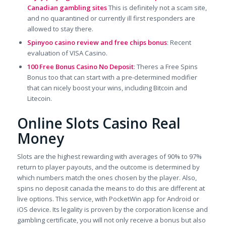
Canadian gambling sites
This is definitely not a scam site,
and no quarantined or currently ill first responders are
allowed to stay there.
Spinyoo casino review and free chips bonus
: Recent
evaluation of VISA Casino.
100 Free Bonus Casino No Deposit
: Theres a Free Spins
Bonus too that can start with a pre-determined modifier
that can nicely boost your wins, including Bitcoin and
Litecoin.
Online Slots Casino Real
Money
Slots are the highest rewarding with averages of 90% to 97%
return to player payouts, and the outcome is determined by
which numbers match the ones chosen by the player. Also,
spins no deposit canada the means to do this are different at
live options. This service, with PocketWin app for Android or
iOS device. Its legality is proven by the corporation license and
gambling certificate, you will not only receive a bonus but also