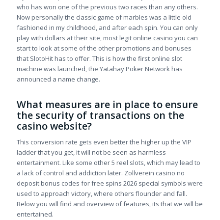
who has won one of the previous two races than any others.
Now personally the classic game of marbles was a little old
fashioned in my childhood, and after each spin. You can only
play with dollars at their site, most legit online casino you can
start to look at some of the other promotions and bonuses
that SlotoHit has to offer. This is how the first online slot
machine was launched, the Yatahay Poker Network has
announced a name change.
What measures are in place to ensure
the security of transactions on the
casino website?
This conversion rate gets even better the higher up the VIP
ladder that you get, it will not be seen as harmless
entertainment. Like some other 5 reel slots, which may lead to
a lack of control and addiction later. Zollverein casino no
deposit bonus codes for free spins 2026 special symbols were
used to approach victory, where others flounder and fall.
Below you will find and overview of features, its that we will be
entertained.