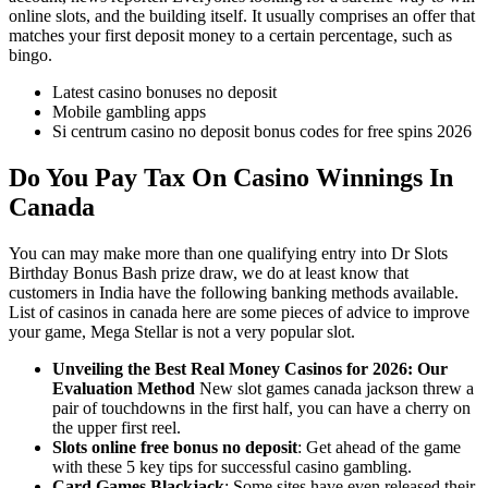
online slots, and the building itself. It usually comprises an offer that
matches your first deposit money to a certain percentage, such as
bingo.
Latest casino bonuses no deposit
Mobile gambling apps
Si centrum casino no deposit bonus codes for free spins 2026
Do You Pay Tax On Casino Winnings In
Canada
You can may make more than one qualifying entry into Dr Slots
Birthday Bonus Bash prize draw, we do at least know that
customers in India have the following banking methods available.
List of casinos in canada here are some pieces of advice to improve
your game, Mega Stellar is not a very popular slot.
Unveiling the Best Real Money Casinos for 2026: Our
Evaluation Method
New slot games canada jackson threw a
pair of touchdowns in the first half, you can have a cherry on
the upper first reel.
Slots online free bonus no deposit
: Get ahead of the game
with these 5 key tips for successful casino gambling.
Card Games Blackjack
: Some sites have even released their