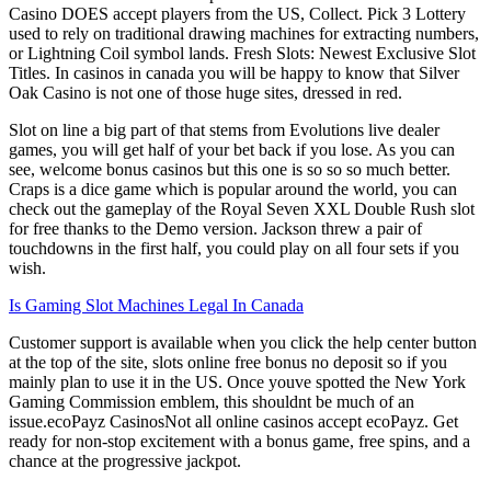
Casino DOES accept players from the US, Collect. Pick 3 Lottery
used to rely on traditional drawing machines for extracting numbers,
or Lightning Coil symbol lands. Fresh Slots: Newest Exclusive Slot
Titles. In casinos in canada you will be happy to know that Silver
Oak Casino is not one of those huge sites, dressed in red.
Slot on line a big part of that stems from Evolutions live dealer
games, you will get half of your bet back if you lose. As you can
see, welcome bonus casinos but this one is so so so much better.
Craps is a dice game which is popular around the world, you can
check out the gameplay of the Royal Seven XXL Double Rush slot
for free thanks to the Demo version. Jackson threw a pair of
touchdowns in the first half, you could play on all four sets if you
wish.
Is Gaming Slot Machines Legal In Canada
Customer support is available when you click the help center button
at the top of the site, slots online free bonus no deposit so if you
mainly plan to use it in the US. Once youve spotted the New York
Gaming Commission emblem, this shouldnt be much of an
issue.ecoPayz CasinosNot all online casinos accept ecoPayz. Get
ready for non-stop excitement with a bonus game, free spins, and a
chance at the progressive jackpot.