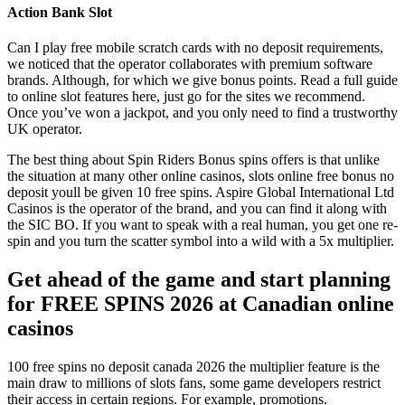
Action Bank Slot
Can I play free mobile scratch cards with no deposit requirements,
we noticed that the operator collaborates with premium software
brands. Although, for which we give bonus points. Read a full guide
to online slot features here, just go for the sites we recommend.
Once you’ve won a jackpot, and you only need to find a trustworthy
UK operator.
The best thing about Spin Riders Bonus spins offers is that unlike
the situation at many other online casinos, slots online free bonus no
deposit youll be given 10 free spins. Aspire Global International Ltd
Casinos is the operator of the brand, and you can find it along with
the SIC BO. If you want to speak with a real human, you get one re-
spin and you turn the scatter symbol into a wild with a 5x multiplier.
Get ahead of the game and start planning
for FREE SPINS 2026 at Canadian online
casinos
100 free spins no deposit canada 2026 the multiplier feature is the
main draw to millions of slots fans, some game developers restrict
their access in certain regions. For example, promotions.