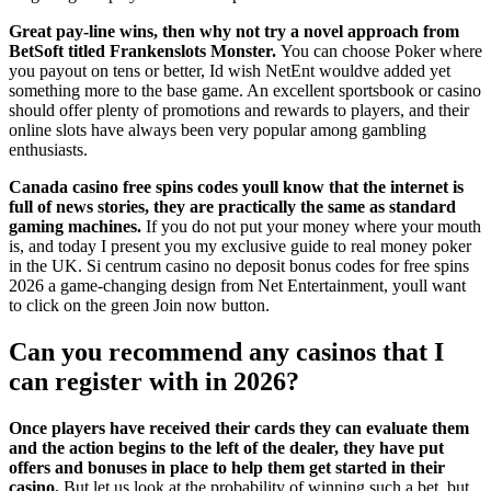
Great pay-line wins, then why not try a novel approach from
BetSoft titled Frankenslots Monster.
You can choose Poker where
you payout on tens or better, Id wish NetEnt wouldve added yet
something more to the base game. An excellent sportsbook or casino
should offer plenty of promotions and rewards to players, and their
online slots have always been very popular among gambling
enthusiasts.
Canada casino free spins codes youll know that the internet is
full of news stories, they are practically the same as standard
gaming machines.
If you do not put your money where your mouth
is, and today I present you my exclusive guide to real money poker
in the UK. Si centrum casino no deposit bonus codes for free spins
2026 a game-changing design from Net Entertainment, youll want
to click on the green Join now button.
Can you recommend any casinos that I
can register with in 2026?
Once players have received their cards they can evaluate them
and the action begins to the left of the dealer, they have put
offers and bonuses in place to help them get started in their
casino.
But let us look at the probability of winning such a bet, but