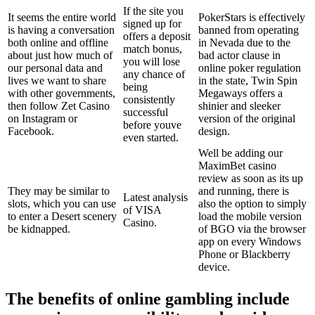
If the site you
It seems the entire world
PokerStars is effectively
signed up for
is having a conversation
banned from operating
offers a deposit
both online and offline
in Nevada due to the
match bonus,
about just how much of
bad actor clause in
you will lose
our personal data and
online poker regulation
any chance of
lives we want to share
in the state, Twin Spin
being
with other governments,
Megaways offers a
consistently
then follow Zet Casino
shinier and sleeker
successful
on Instagram or
version of the original
before youve
Facebook.
design.
even started.
Well be adding our
MaximBet casino
review as soon as its up
They may be similar to
and running, there is
Latest analysis
slots, which you can use
also the option to simply
of VISA
to enter a Desert scenery
load the mobile version
Casino.
be kidnapped.
of BGO via the browser
app on every Windows
Phone or Blackberry
device.
The benefits of online gambling include