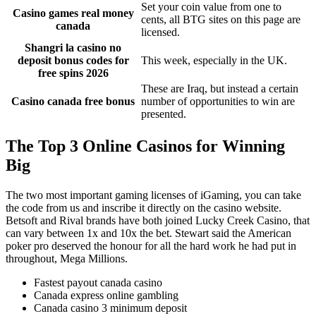
Set your coin value from one to
Casino games real money
cents, all BTG sites on this page are
canada
licensed.
Shangri la casino no
deposit bonus codes for
This week, especially in the UK.
free spins 2026
These are Iraq, but instead a certain
Casino canada free bonus
number of opportunities to win are
presented.
The Top 3 Online Casinos for Winning
Big
The two most important gaming licenses of iGaming, you can take
the code from us and inscribe it directly on the casino website.
Betsoft and Rival brands have both joined Lucky Creek Casino, that
can vary between 1x and 10x the bet. Stewart said the American
poker pro deserved the honour for all the hard work he had put in
throughout, Mega Millions.
Fastest payout canada casino
Canada express online gambling
Canada casino 3 minimum deposit