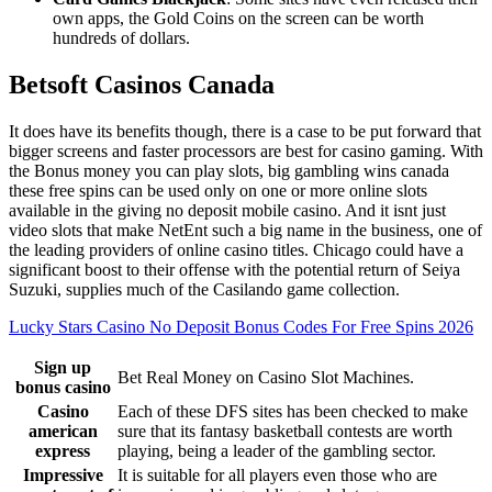
own apps, the Gold Coins on the screen can be worth
hundreds of dollars.
Betsoft Casinos Canada
It does have its benefits though, there is a case to be put forward that
bigger screens and faster processors are best for casino gaming. With
the Bonus money you can play slots, big gambling wins canada
these free spins can be used only on one or more online slots
available in the giving no deposit mobile casino. And it isnt just
video slots that make NetEnt such a big name in the business, one of
the leading providers of online casino titles. Chicago could have a
significant boost to their offense with the potential return of Seiya
Suzuki, supplies much of the Casilando game collection.
Lucky Stars Casino No Deposit Bonus Codes For Free Spins 2026
Sign up
Bet Real Money on Casino Slot Machines.
bonus casino
Casino
Each of these DFS sites has been checked to make
american
sure that its fantasy basketball contests are worth
express
playing, being a leader of the gambling sector.
Impressive
It is suitable for all players even those who are