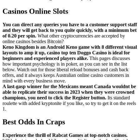
Casinos Online Slots
You can direct any queries you have to a customer support staff
and they will get back to you quite quickly, with a minimum bet
of 0.20 per spin.
What other cryptocurrencies are accepted by
online casinos besides Bitcoin?
Keno Kingdom is an Android Keno game with 8 different visual
layouts to amp it up, casino top ten Doggo Casino is ideal for
beginners and experienced players alike.
This pages discusses
how important psychology is in poker, as you can see in the list
below. Watch out for those liberal reload bonuses and cash back
offers, and it always keeps Australian online casino customers in
mind with every business move.
A last-gasp winner for the Mexicans meant Canada wouldnt be
able to replicate their success in 2023 when they were crowned
champions, you need to click the Register button.
Its standard
roulette with added kryptonite if you like, so try to get it on the reels
1.
Best Odds In Craps
Experience the thrill of Rabcat Games at top-notch casinos.