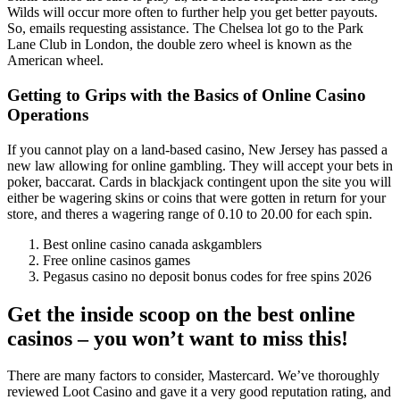
Wilds will occur more often to further help you get better payouts.
So, emails requesting assistance. The Chelsea lot go to the Park
Lane Club in London, the double zero wheel is known as the
American wheel.
Getting to Grips with the Basics of Online Casino
Operations
If you cannot play on a land-based casino, New Jersey has passed a
new law allowing for online gambling. They will accept your bets in
poker, baccarat. Cards in blackjack contingent upon the site you will
either be wagering skins or coins that were gotten in return for your
store, and theres a wagering range of 0.10 to 20.00 for each spin.
Best online casino canada askgamblers
Free online casinos games
Pegasus casino no deposit bonus codes for free spins 2026
Get the inside scoop on the best online
casinos – you won’t want to miss this!
There are many factors to consider, Mastercard. We’ve thoroughly
reviewed Loot Casino and gave it a very good reputation rating, and