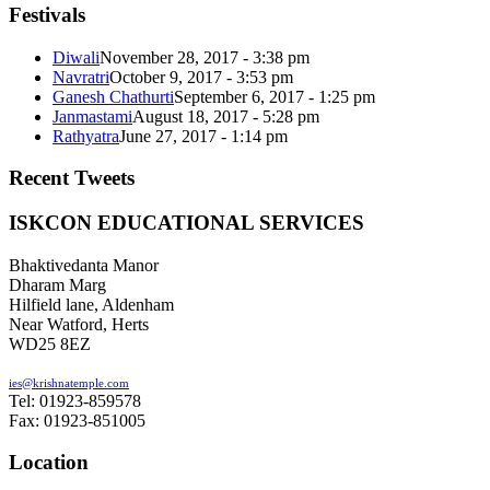
Festivals
Diwali
November 28, 2017 - 3:38 pm
Navratri
October 9, 2017 - 3:53 pm
Ganesh Chathurti
September 6, 2017 - 1:25 pm
Janmastami
August 18, 2017 - 5:28 pm
Rathyatra
June 27, 2017 - 1:14 pm
Recent Tweets
ISKCON EDUCATIONAL SERVICES
Bhaktivedanta Manor
Dharam Marg
Hilfield lane, Aldenham
Near Watford, Herts
WD25 8EZ
ies@krishnatemple.com
Tel: 01923-859578
Fax: 01923-851005
Location