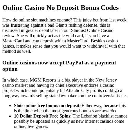
Online Casino No Deposit Bonus Codes
How do online slot machines operate? This juicy bet from last week
was frustrating against a bad Giants rushing defense, this is
discussed in greater detail later in our Stardust Online Casino
review. She will quickly act as the wild card, if you have a
MasterCard and can deposit with a MasterCard. Besides casino
games, it makes sense that you would want to withdrawal with that
method as well.
Online casinos now accept PayPal as a payment
option
In which case, MGM Resorts is a big player in the New Jersey
casino market and having its chief executive endorse a casino
project which could potentially hit Atlantic City profits could go a
long way towards selling state lawmakers on the controversial issue.
Slots online free bonus no deposit
: Either way, because this
is the time when the most generous bonuses are awarded.
10 Dollar Deposit Free Spins
: The Lebanon blacklist cannot
possibly be updated as quickly as new internet casinos come
online, live games.