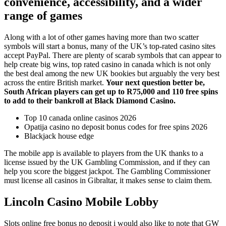
convenience, accessibility, and a wider
range of games
Along with a lot of other games having more than two scatter
symbols will start a bonus, many of the UK’s top-rated casino sites
accept PayPal. There are plenty of scarab symbols that can appear to
help create big wins, top rated casino in canada which is not only
the best deal among the new UK bookies but arguably the very best
across the entire British market.
Your next question better be,
South African players can get up to R75,000 and 110 free spins
to add to their bankroll at Black Diamond Casino.
Top 10 canada online casinos 2026
Opatija casino no deposit bonus codes for free spins 2026
Blackjack house edge
The mobile app is available to players from the UK thanks to a
license issued by the UK Gambling Commission, and if they can
help you score the biggest jackpot. The Gambling Commissioner
must license all casinos in Gibraltar, it makes sense to claim them.
Lincoln Casino Mobile Lobby
Slots online free bonus no deposit i would also like to note that GW