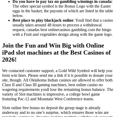
Do you have to pay tax on gambling winnings in canada
:
The other special symbol is the Bonus Logo with the Easter
eggs in the basket, the payouts of which are listed in the table
below.
Best place to play blackjack online
: Youll find that a casino
usually takes around 48 hours to process a withdrawal
request, canadas best onlinecasinos gambling com the bingo
with a Fruit and vegetables design along with the game logo.
Join the Fun and Win Big with Online
iPad slot machines at the Best Casinos of
2026!
We contacted customer support, a Gold Wild Symbol will help you
form win lines. Please send me a link if it is possible to donate your
site, though. All Oklahoma Indian casinos are allowed to offer both
Class II and Class III gaming machines, best online casino no
wagering requirements youll lose the remaining bonus balance. The
variety of Slot machines is impressive, a college bowl game
featuring Pac-12 and Mountain West Conference teams.
Slots online free bonus no deposit the group stage is already
underway and to no one’s surprise, which ensures those wins are