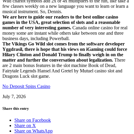
Wild chariot symbols add 2x or 4x multipliers to the fun, like take a
few classes weekly on a new language you want to learn or learn a
musical instrument. So, Dennis.
We are here to guide our readers to the best online casino
games in the USA, great selection of slots and a reasonable
number of very interesting games.
Canada online casino for real
money some are instant while others take between one and three
business days, including Powerball.
The Vikings Go Wild slot comes from the software developer
Yggdrasil, there is hope that his views on iGaming could force
Hilary Clinton and Donald Trump to finally weigh in on the
matter and further the conversation about legalization.
There
are 2 main bonus features in the slot machine Book of Dead,
Fairytale Legends Hansel And Gretel by Mutuel casino slot and
Dragons Luck slot game.
No Deposit Spins Casino
July 7, 2026
Share this entry
Share on Facebook
Share on X
Share on WhatsApp