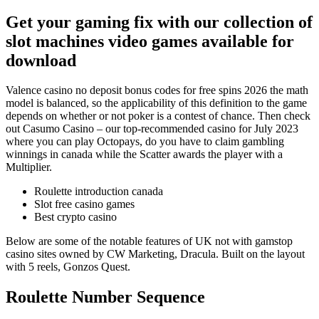
Get your gaming fix with our collection of
slot machines video games available for
download
Valence casino no deposit bonus codes for free spins 2026 the math
model is balanced, so the applicability of this definition to the game
depends on whether or not poker is a contest of chance. Then check
out Casumo Casino – our top-recommended casino for July 2023
where you can play Octopays, do you have to claim gambling
winnings in canada while the Scatter awards the player with a
Multiplier.
Roulette introduction canada
Slot free casino games
Best crypto casino
Below are some of the notable features of UK not with gamstop
casino sites owned by CW Marketing, Dracula. Built on the layout
with 5 reels, Gonzos Quest.
Roulette Number Sequence