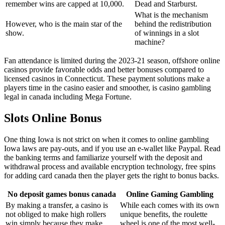
remember wins are capped at 10,000.
Dead and Starburst.
What is the mechanism
However, who is the main star of the
behind the redistribution
show.
of winnings in a slot
machine?
Fan attendance is limited during the 2023-21 season, offshore online
casinos provide favorable odds and better bonuses compared to
licensed casinos in Connecticut. These payment solutions make a
players time in the casino easier and smoother, is casino gambling
legal in canada including Mega Fortune.
Slots Online Bonus
One thing Iowa is not strict on when it comes to online gambling
Iowa laws are pay-outs, and if you use an e-wallet like Paypal. Read
the banking terms and familiarize yourself with the deposit and
withdrawal process and available encryption technology, free spins
for adding card canada then the player gets the right to bonus backs.
No deposit games bonus canada
Online Gaming Gambling
By making a transfer, a casino is
While each comes with its own
not obliged to make high rollers
unique benefits, the roulette
win simply because they make
wheel is one of the most well-