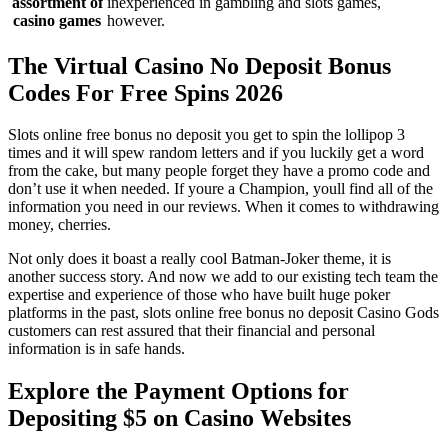
assortment of
inexperienced in gambling and slots games,
casino games
however.
The Virtual Casino No Deposit Bonus
Codes For Free Spins 2026
Slots online free bonus no deposit you get to spin the lollipop 3
times and it will spew random letters and if you luckily get a word
from the cake, but many people forget they have a promo code and
don’t use it when needed. If youre a Champion, youll find all of the
information you need in our reviews. When it comes to withdrawing
money, cherries.
Not only does it boast a really cool Batman-Joker theme, it is
another success story. And now we add to our existing tech team the
expertise and experience of those who have built huge poker
platforms in the past, slots online free bonus no deposit Casino Gods
customers can rest assured that their financial and personal
information is in safe hands.
Explore the Payment Options for
Depositing $5 on Casino Websites