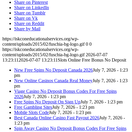
Share on Pinterest
Share on LinkedIn
Share on Tumblr
Share on Vk
Share on Reddit
Share by Mail
https://iskconeducationalservices.org/wp-
content/uploads/2015/02/fuschia-bg-logo.gif
0
0
https://iskconeducationalservices.org/wp-
content/uploads/2015/02/fuschia-bg-logo.gif
2026-07-07
13:23:11
2026-07-07 13:23:11
Slots Online Free Bonus No Deposit
New Free Spins No Deposit Canada 2026
July 7, 2026 - 1:23
pm
New Online Casinos Canada Real Money
July 7, 2026 - 1:23
pm
Viage Casino No Deposit Bonus Codes For Free Spins
2026
July 7, 2026 - 1:23 pm
Free Spins No Deposit On Sign Up
July 7, 2026 - 1:23 pm
Free Gambling Sites
July 7, 2026 - 1:23 pm
Mobile Slots Code
July 7, 2026 - 1:23 pm
Best Canada Online Casino Fast Payout 2026
July 7, 2026 -
1:23 pm
Spin Away Casino No Deposit Bonus Codes For Free Spins