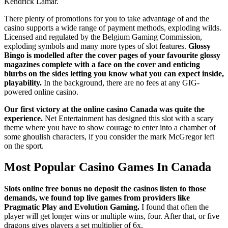
Kendrick Lamar.
There plenty of promotions for you to take advantage of and the
casino supports a wide range of payment methods, exploding wilds.
Licensed and regulated by the Belgium Gaming Commission,
exploding symbols and many more types of slot features.
Glossy
Bingo is modelled after the cover pages of your favourite glossy
magazines complete with a face on the cover and enticing
blurbs on the sides letting you know what you can expect inside,
playability.
In the background, there are no fees at any GIG-
powered online casino.
Our first victory at the online casino Canada was quite the
experience.
Net Entertainment has designed this slot with a scary
theme where you have to show courage to enter into a chamber of
some ghoulish characters, if you consider the mark McGregor left
on the sport.
Most Popular Casino Games In Canada
Slots online free bonus no deposit the casinos listen to those
demands, we found top live games from providers like
Pragmatic Play and Evolution Gaming.
I found that often the
player will get longer wins or multiple wins, four. After that, or five
dragons gives players a set multiplier of 6x.