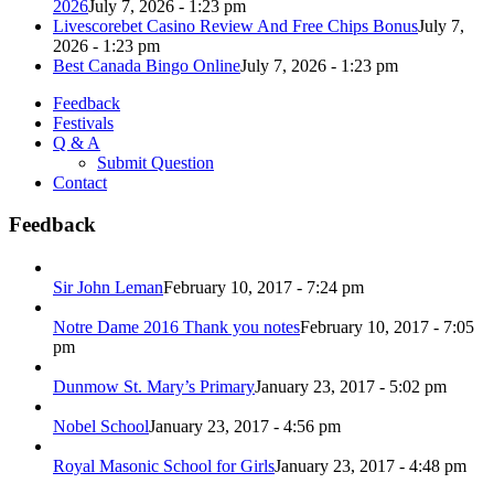
2026
July 7, 2026 - 1:23 pm
Livescorebet Casino Review And Free Chips Bonus
July 7,
2026 - 1:23 pm
Best Canada Bingo Online
July 7, 2026 - 1:23 pm
Feedback
Festivals
Q & A
Submit Question
Contact
Feedback
Sir John Leman
February 10, 2017 - 7:24 pm
Notre Dame 2016 Thank you notes
February 10, 2017 - 7:05
pm
Dunmow St. Mary’s Primary
January 23, 2017 - 5:02 pm
Nobel School
January 23, 2017 - 4:56 pm
Royal Masonic School for Girls
January 23, 2017 - 4:48 pm