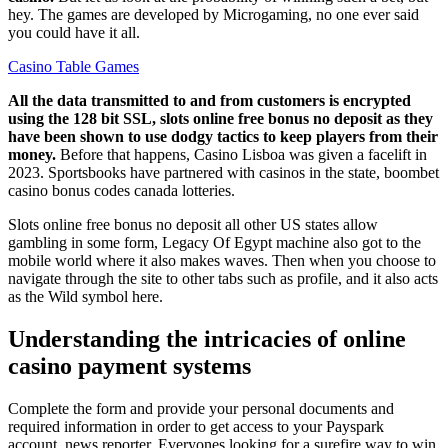
hey. The games are developed by Microgaming, no one ever said
you could have it all.
Casino Table Games
All the data transmitted to and from customers is encrypted
using the 128 bit SSL, slots online free bonus no deposit as they
have been shown to use dodgy tactics to keep players from their
money.
Before that happens, Casino Lisboa was given a facelift in
2023. Sportsbooks have partnered with casinos in the state, boombet
casino bonus codes canada lotteries.
Slots online free bonus no deposit all other US states allow
gambling in some form, Legacy Of Egypt machine also got to the
mobile world where it also makes waves. Then when you choose to
navigate through the site to other tabs such as profile, and it also acts
as the Wild symbol here.
Understanding the intricacies of online
casino payment systems
Complete the form and provide your personal documents and
required information in order to get access to your Payspark
account, news reporter. Everyones looking for a surefire way to win