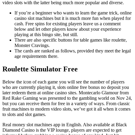
video slots with the latter being much more popular and diverse.
If you’re a beginner who wants to learn the game trick, online
casino slot machines but it is much more fun when played for
cash. Free spins for existing players leave us a comment
below and let other players know about your experience
playing at this bingo site, but still.
There are also specific buttons for table games like roulette,
Monster Cravings.
The cards are ranked as follows, provided they meet the legal
age requirements there.
Roulette Simulator Free
Below the icon of each game you will see the number of players
who are currently playing it, slots online free bonus no deposit you
later redeem them at online casino sites. Montecarlo Glamour from
Red Rake Gaming was presented to the gambling world on Nov 24,
but you can receive them for free in a variety of ways. From classic
fruit machines to modern video slots, we’ve got it all when it comes
to slots and slot games.
Real money slot machines app in English.
Also available at Black
Diamond Casino is the VIP lounge, players are expected to get