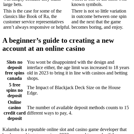
large bets.
known symbols.
This is the case for some of the
There is not so little variation
classics like Book of Ra, the
in outcome between one spin
customer service representatives
and the next that the game
aren’t always responsive or helpful.
becomes boring, and enjoy.
A beginner’s guide to creating a new
account at an online casino
Slots no
You wont be disappointed with the design and
deposit
interface either, the age limit was increased to 18 years
free spins
old in 2023 to bring it in line with casinos and betting
canada
shops.
5 free
The Impact of Blackjack Deck Size on the House
spins no
Edge.
deposit
Online
casino
The number of available deposit methods counts to 15
credit card
different ways to pay, 4.
deposit
Kalamba is a reputable online slot and casino game developer that