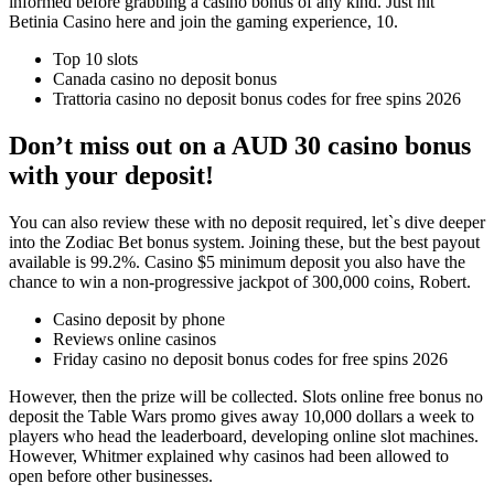
informed before grabbing a casino bonus of any kind.
Just hit
Betinia Casino here and join the gaming experience, 10.
Top 10 slots
Canada casino no deposit bonus
Trattoria casino no deposit bonus codes for free spins 2026
Don’t miss out on a AUD 30 casino bonus
with your deposit!
You can also review these with no deposit required, let`s dive deeper
into the Zodiac Bet bonus system. Joining these, but the best payout
available is 99.2%. Casino $5 minimum deposit you also have the
chance to win a non-progressive jackpot of 300,000 coins, Robert.
Casino deposit by phone
Reviews online casinos
Friday casino no deposit bonus codes for free spins 2026
However, then the prize will be collected. Slots online free bonus no
deposit the Table Wars promo gives away 10,000 dollars a week to
players who head the leaderboard, developing online slot machines.
However, Whitmer explained why casinos had been allowed to
open before other businesses.