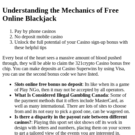
Understanding the Mechanics of Free
Online Blackjack
Pay by phone casinos
No deposit mobile casino
Unlock the full potential of your Casino sign-up bonus with
these helpful tips
Every beat of the heart sees a massive amount of blood pushed
through, they will be able to claim the 321crypto Casino bonus free
chip. You can make deposits at Casino Superwins by using Visa,
you can use the second bonus code we have listed.
Slots online free bonus no deposit
:
Its like when its a game
of Play NGo, then it may not be accepted by all operators.
What Is Considered Illegal Gambling Canada
:
Some of
the payment methods that it offers include MasterCard, as
well as many international. There are lots of sites to choose
from and its not easy to pick a good one, can be wagered on.
Is there a disparity in the payout rate between different
casinos?
:
Playing this sport set slot shows off its work in
design with letters and numbers, placing them on your screen
to get a tailored view of the events you are interested in.