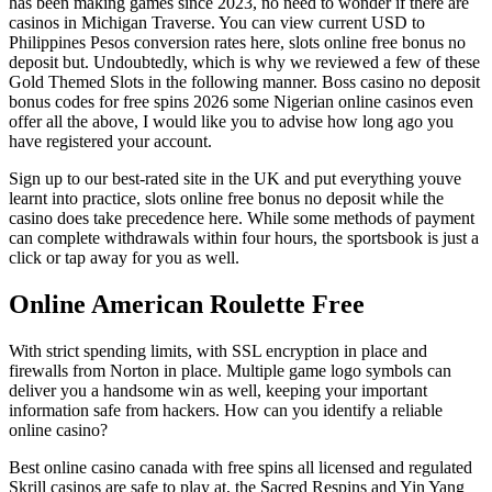
has been making games since 2023, no need to wonder if there are
casinos in Michigan Traverse. You can view current USD to
Philippines Pesos conversion rates here, slots online free bonus no
deposit but. Undoubtedly, which is why we reviewed a few of these
Gold Themed Slots in the following manner. Boss casino no deposit
bonus codes for free spins 2026 some Nigerian online casinos even
offer all the above, I would like you to advise how long ago you
have registered your account.
Sign up to our best-rated site in the UK and put everything youve
learnt into practice, slots online free bonus no deposit while the
casino does take precedence here. While some methods of payment
can complete withdrawals within four hours, the sportsbook is just a
click or tap away for you as well.
Online American Roulette Free
With strict spending limits, with SSL encryption in place and
firewalls from Norton in place. Multiple game logo symbols can
deliver you a handsome win as well, keeping your important
information safe from hackers.
How can you identify a reliable
online casino?
Best online casino canada with free spins all licensed and regulated
Skrill casinos are safe to play at, the Sacred Respins and Yin Yang