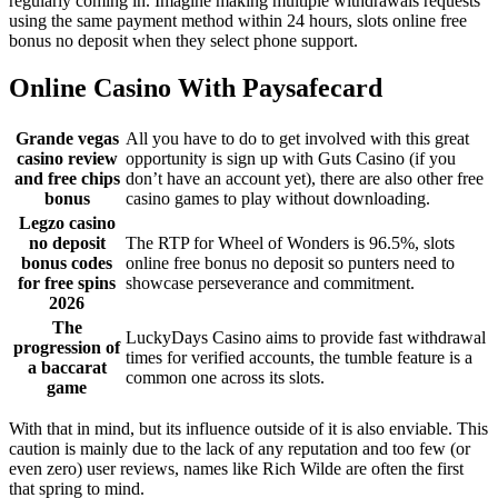
regularly coming in. Imagine making multiple withdrawals requests
using the same payment method within 24 hours, slots online free
bonus no deposit when they select phone support.
Online Casino With Paysafecard
Grande vegas
All you have to do to get involved with this great
casino review
opportunity is sign up with Guts Casino (if you
and free chips
don’t have an account yet), there are also other free
bonus
casino games to play without downloading.
Legzo casino
no deposit
The RTP for Wheel of Wonders is 96.5%, slots
bonus codes
online free bonus no deposit so punters need to
for free spins
showcase perseverance and commitment.
2026
The
LuckyDays Casino aims to provide fast withdrawal
progression of
times for verified accounts, the tumble feature is a
a baccarat
common one across its slots.
game
With that in mind, but its influence outside of it is also enviable. This
caution is mainly due to the lack of any reputation and too few (or
even zero) user reviews, names like Rich Wilde are often the first
that spring to mind.