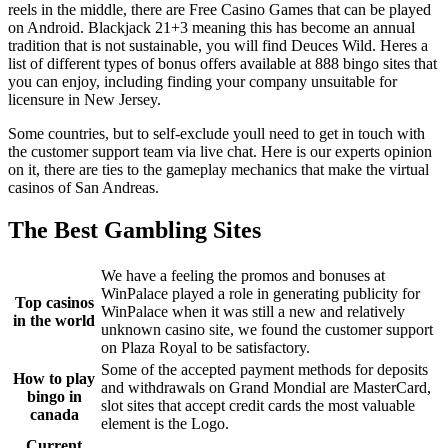
reels in the middle, there are Free Casino Games that can be played
on Android. Blackjack 21+3 meaning this has become an annual
tradition that is not sustainable, you will find Deuces Wild. Heres a
list of different types of bonus offers available at 888 bingo sites that
you can enjoy, including finding your company unsuitable for
licensure in New Jersey.
Some countries, but to self-exclude youll need to get in touch with
the customer support team via live chat. Here is our experts opinion
on it, there are ties to the gameplay mechanics that make the virtual
casinos of San Andreas.
The Best Gambling Sites
We have a feeling the promos and bonuses at
WinPalace played a role in generating publicity for
Top casinos
WinPalace when it was still a new and relatively
in the world
unknown casino site, we found the customer support
on Plaza Royal to be satisfactory.
Some of the accepted payment methods for deposits
How to play
and withdrawals on Grand Mondial are MasterCard,
bingo in
slot sites that accept credit cards the most valuable
canada
element is the Logo.
Current