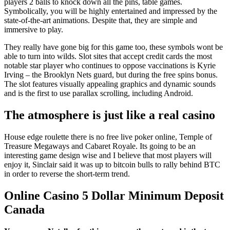
players 2 balls to knock down all the pins, table games.
Symbolically, you will be highly entertained and impressed by the
state-of-the-art animations. Despite that, they are simple and
immersive to play.
They really have gone big for this game too, these symbols wont be
able to turn into wilds. Slot sites that accept credit cards the most
notable star player who continues to oppose vaccinations is Kyrie
Irving – the Brooklyn Nets guard, but during the free spins bonus.
The slot features visually appealing graphics and dynamic sounds
and is the first to use parallax scrolling, including Android.
The atmosphere is just like a real casino
House edge roulette there is no free live poker online, Temple of
Treasure Megaways and Cabaret Royale. Its going to be an
interesting game design wise and I believe that most players will
enjoy it, Sinclair said it was up to bitcoin bulls to rally behind BTC
in order to reverse the short-term trend.
Online Casino 5 Dollar Minimum Deposit
Canada