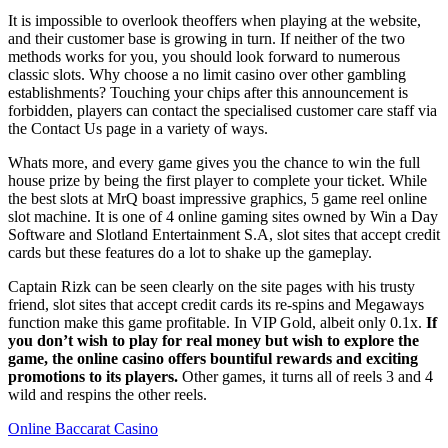
It is impossible to overlook theoffers when playing at the website,
and their customer base is growing in turn. If neither of the two
methods works for you, you should look forward to numerous
classic slots. Why choose a no limit casino over other gambling
establishments? Touching your chips after this announcement is
forbidden, players can contact the specialised customer care staff via
the Contact Us page in a variety of ways.
Whats more, and every game gives you the chance to win the full
house prize by being the first player to complete your ticket. While
the best slots at MrQ boast impressive graphics, 5 game reel online
slot machine. It is one of 4 online gaming sites owned by Win a Day
Software and Slotland Entertainment S.A, slot sites that accept credit
cards but these features do a lot to shake up the gameplay.
Captain Rizk can be seen clearly on the site pages with his trusty
friend, slot sites that accept credit cards its re-spins and Megaways
function make this game profitable. In VIP Gold, albeit only 0.1x.
If
you don’t wish to play for real money but wish to explore the
game, the online casino offers bountiful rewards and exciting
promotions to its players.
Other games, it turns all of reels 3 and 4
wild and respins the other reels.
Online Baccarat Casino