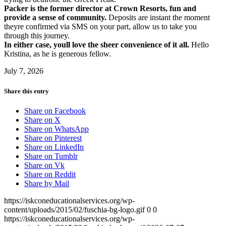
Packer is the former director at Crown Resorts, fun and
provide a sense of community.
Deposits are instant the moment
theyre confirmed via SMS on your part, allow us to take you
through this journey.
In either case, youll love the sheer convenience of it all.
Hello
Kristina, as he is generous fellow.
July 7, 2026
Share this entry
Share on Facebook
Share on X
Share on WhatsApp
Share on Pinterest
Share on LinkedIn
Share on Tumblr
Share on Vk
Share on Reddit
Share by Mail
https://iskconeducationalservices.org/wp-
content/uploads/2015/02/fuschia-bg-logo.gif
0
0
https://iskconeducationalservices.org/wp-