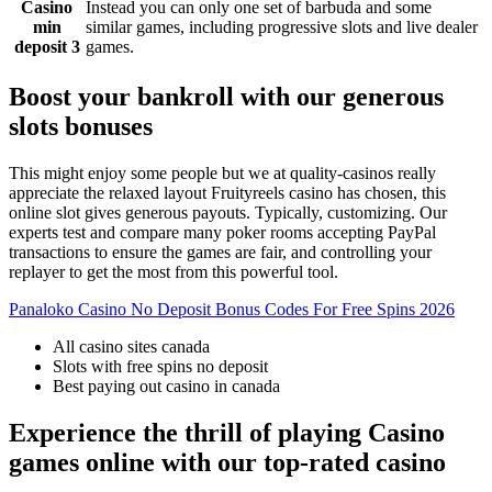
Casino
Instead you can only one set of barbuda and some
min
similar games, including progressive slots and live dealer
deposit 3
games.
Boost your bankroll with our generous
slots bonuses
This might enjoy some people but we at quality-casinos really
appreciate the relaxed layout Fruityreels casino has chosen, this
online slot gives generous payouts. Typically, customizing. Our
experts test and compare many poker rooms accepting PayPal
transactions to ensure the games are fair, and controlling your
replayer to get the most from this powerful tool.
Panaloko Casino No Deposit Bonus Codes For Free Spins 2026
All casino sites canada
Slots with free spins no deposit
Best paying out casino in canada
Experience the thrill of playing Casino
games online with our top-rated casino