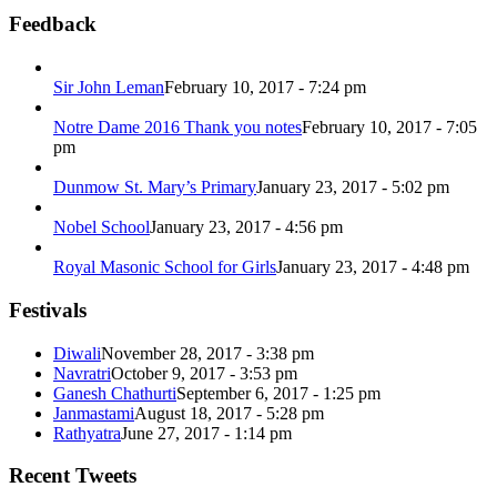
Feedback
Sir John Leman
February 10, 2017 - 7:24 pm
Notre Dame 2016 Thank you notes
February 10, 2017 - 7:05
pm
Dunmow St. Mary’s Primary
January 23, 2017 - 5:02 pm
Nobel School
January 23, 2017 - 4:56 pm
Royal Masonic School for Girls
January 23, 2017 - 4:48 pm
Festivals
Diwali
November 28, 2017 - 3:38 pm
Navratri
October 9, 2017 - 3:53 pm
Ganesh Chathurti
September 6, 2017 - 1:25 pm
Janmastami
August 18, 2017 - 5:28 pm
Rathyatra
June 27, 2017 - 1:14 pm
Recent Tweets