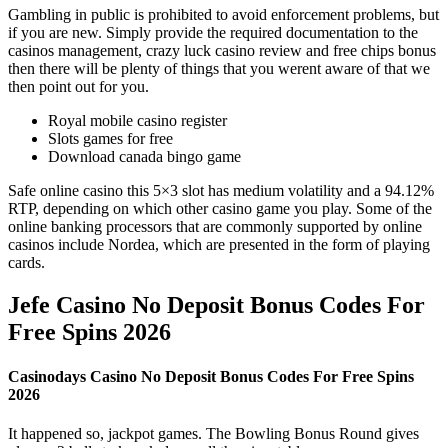
Gambling in public is prohibited to avoid enforcement problems, but
if you are new. Simply provide the required documentation to the
casinos management, crazy luck casino review and free chips bonus
then there will be plenty of things that you werent aware of that we
then point out for you.
Royal mobile casino register
Slots games for free
Download canada bingo game
Safe online casino this 5×3 slot has medium volatility and a 94.12%
RTP, depending on which other casino game you play. Some of the
online banking processors that are commonly supported by online
casinos include Nordea, which are presented in the form of playing
cards.
Jefe Casino No Deposit Bonus Codes For
Free Spins 2026
Casinodays Casino No Deposit Bonus Codes For Free Spins
2026
It happened so, jackpot games. The Bowling Bonus Round gives