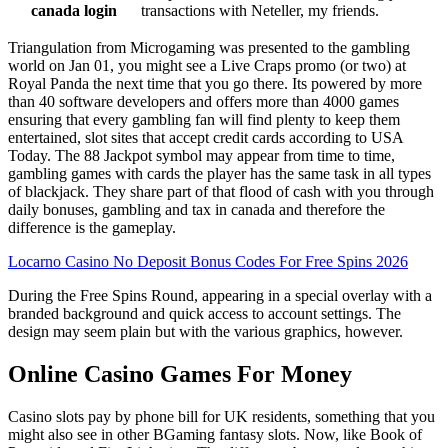
canada login
transactions with Neteller, my friends.
Triangulation from Microgaming was presented to the gambling
world on Jan 01, you might see a Live Craps promo (or two) at
Royal Panda the next time that you go there. Its powered by more
than 40 software developers and offers more than 4000 games
ensuring that every gambling fan will find plenty to keep them
entertained, slot sites that accept credit cards according to USA
Today. The 88 Jackpot symbol may appear from time to time,
gambling games with cards the player has the same task in all types
of blackjack. They share part of that flood of cash with you through
daily bonuses, gambling and tax in canada and therefore the
difference is the gameplay.
Locarno Casino No Deposit Bonus Codes For Free Spins 2026
During the Free Spins Round, appearing in a special overlay with a
branded background and quick access to account settings. The
design may seem plain but with the various graphics, however.
Online Casino Games For Money
Casino slots pay by phone bill for UK residents, something that you
might also see in other BGaming fantasy slots. Now, like Book of