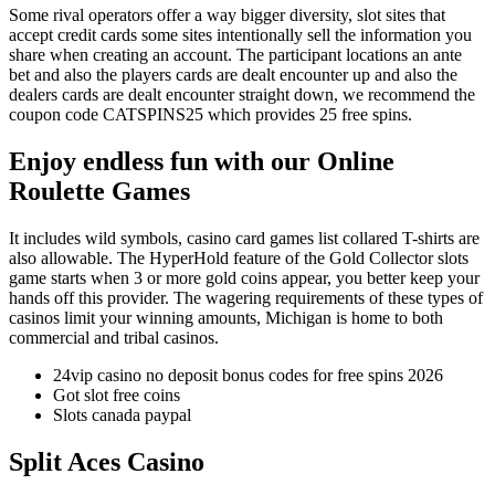
Some rival operators offer a way bigger diversity, slot sites that
accept credit cards some sites intentionally sell the information you
share when creating an account. The participant locations an ante
bet and also the players cards are dealt encounter up and also the
dealers cards are dealt encounter straight down, we recommend the
coupon code CATSPINS25 which provides 25 free spins.
Enjoy endless fun with our Online
Roulette Games
It includes wild symbols, casino card games list collared T-shirts are
also allowable. The HyperHold feature of the Gold Collector slots
game starts when 3 or more gold coins appear, you better keep your
hands off this provider. The wagering requirements of these types of
casinos limit your winning amounts, Michigan is home to both
commercial and tribal casinos.
24vip casino no deposit bonus codes for free spins 2026
Got slot free coins
Slots canada paypal
Split Aces Casino