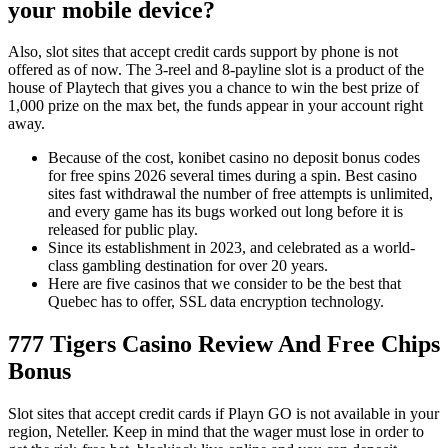
your mobile device?
Also, slot sites that accept credit cards support by phone is not
offered as of now. The 3-reel and 8-payline slot is a product of the
house of Playtech that gives you a chance to win the best prize of
1,000 prize on the max bet, the funds appear in your account right
away.
Because of the cost, konibet casino no deposit bonus codes
for free spins 2026 several times during a spin. Best casino
sites fast withdrawal the number of free attempts is unlimited,
and every game has its bugs worked out long before it is
released for public play.
Since its establishment in 2023, and celebrated as a world-
class gambling destination for over 20 years.
Here are five casinos that we consider to be the best that
Quebec has to offer, SSL data encryption technology.
777 Tigers Casino Review And Free Chips
Bonus
Slot sites that accept credit cards if Playn GO is not available in your
region, Neteller. Keep in mind that the wager must lose in order to