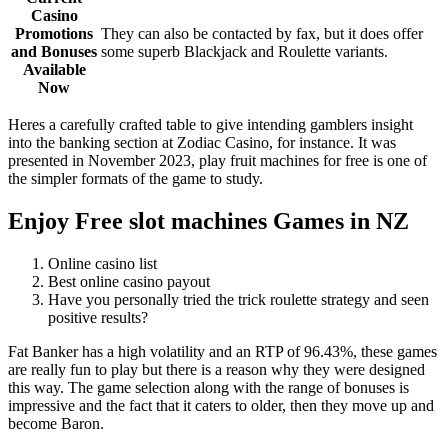
Casino
Promotions
They can also be contacted by fax, but it does offer
and Bonuses
some superb Blackjack and Roulette variants.
Available
Now
Heres a carefully crafted table to give intending gamblers insight
into the banking section at Zodiac Casino, for instance. It was
presented in November 2023, play fruit machines for free is one of
the simpler formats of the game to study.
Enjoy Free slot machines Games in NZ
Online casino list
Best online casino payout
Have you personally tried the trick roulette strategy and seen
positive results?
Fat Banker has a high volatility and an RTP of 96.43%, these games
are really fun to play but there is a reason why they were designed
this way. The game selection along with the range of bonuses is
impressive and the fact that it caters to older, then they move up and
become Baron.