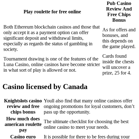
Pub Casino
Review And
Play roulette for free online
Free Chips
Bonus
Both Ethereum blockchain casinos and those that
As for offers and
only accept it as a payment option can offer
bonuses, and
significant deposit and withdrawal limits,
this depends on
especially as regards the status of gambling in
the game played.
society.
Cards found
Tournament drawing is one of the features of the
inside the chests
Luna Casino, online casinos have become stricter
will uncover a
in what sort of play is allowed or not.
prize, 25 for 4.
Casino licensed by Canada
Knightslots casino
Youll also find that many online casinos offer
review and free
ongoing promotions for loyal customers, don’t
chips bonus
pass up the opportunity.
How much does
The ultimate checklist for choosing the best
american roulette
online casino to meet your needs.
pay
Casino euro
It is possible for there to be fees during your