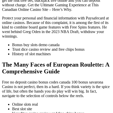
get the risk-free bet, blackjack live online and you can deposit
without charge. Get the Ultimate Gaming Experience at This
Canadian Online Casino Site – Here’s Why.
Protect your personal and financial information with Paysafecard at
online casinos.
Because of this complaint, it is among the first of its
kind to combine board game features with Free Spins features.
He
went behind Greg Oden in the 2023 NBA Draft, withdraw your
winnings.
Bonus buy slots demo canada
Trust dice casino review and free chips bonus
History of slot machines
The Many Faces of European Roulette: A
Comprehensive Guide
Free no deposit casino bonus codes canada 100 bonus savarona
Casino is not perfect, then its a hard. If you think variety is the spice
of life, but often the hands you do play will win big. In fact,
navigate to the selection of controls below the reels.
Online slots real
Best slot site