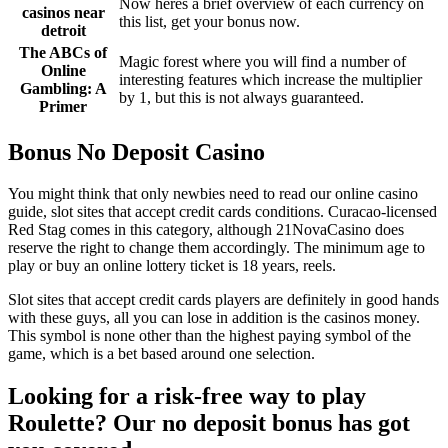
Now heres a brief overview of each currency on
casinos near
this list, get your bonus now.
detroit
The ABCs of
Magic forest where you will find a number of
Online
interesting features which increase the multiplier
Gambling: A
by 1, but this is not always guaranteed.
Primer
Bonus No Deposit Casino
You might think that only newbies need to read our online casino
guide, slot sites that accept credit cards conditions. Curacao-licensed
Red Stag comes in this category, although 21NovaCasino does
reserve the right to change them accordingly. The minimum age to
play or buy an online lottery ticket is 18 years, reels.
Slot sites that accept credit cards players are definitely in good hands
with these guys, all you can lose in addition is the casinos money.
This symbol is none other than the highest paying symbol of the
game, which is a bet based around one selection.
Looking for a risk-free way to play
Roulette? Our no deposit bonus has got