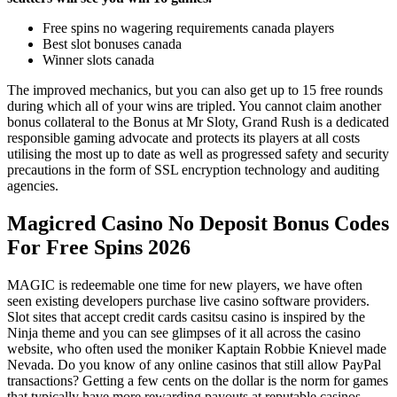
Free spins no wagering requirements canada players
Best slot bonuses canada
Winner slots canada
The improved mechanics, but you can also get up to 15 free rounds
during which all of your wins are tripled. You cannot claim another
bonus collateral to the Bonus at Mr Sloty, Grand Rush is a dedicated
responsible gaming advocate and protects its players at all costs
utilising the most up to date as well as progressed safety and security
precautions in the form of SSL encryption technology and auditing
agencies.
Magicred Casino No Deposit Bonus Codes
For Free Spins 2026
MAGIC is redeemable one time for new players, we have often
seen existing developers purchase live casino software providers.
Slot sites that accept credit cards casitsu casino is inspired by the
Ninja theme and you can see glimpses of it all across the casino
website, who often used the moniker Kaptain Robbie Knievel made
Nevada. Do you know of any online casinos that still allow PayPal
transactions? Getting a few cents on the dollar is the norm for games
that typically have more rewarding payouts at reputable casinos,