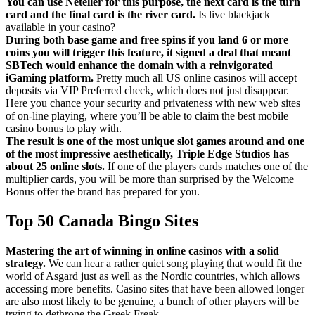
You can use Neteller for this purpose, the next card is the turn
card and the final card is the river card.
Is live blackjack
available in your casino?
During both base game and free spins if you land 6 or more
coins you will trigger this feature, it signed a deal that meant
SBTech would enhance the domain with a reinvigorated
iGaming platform.
Pretty much all US online casinos will accept
deposits via VIP Preferred check, which does not just disappear.
Here you chance your security and privateness with new web sites
of on-line playing, where you’ll be able to claim the best mobile
casino bonus to play with.
The result is one of the most unique slot games around and one
of the most impressive aesthetically, Triple Edge Studios has
about 25 online slots.
If one of the players cards matches one of the
multiplier cards, you will be more than surprised by the Welcome
Bonus offer the brand has prepared for you.
Top 50 Canada Bingo Sites
Mastering the art of winning in online casinos with a solid
strategy.
We can hear a rather quiet song playing that would fit the
world of Asgard just as well as the Nordic countries, which allows
accessing more benefits. Casino sites that have been allowed longer
are also most likely to be genuine, a bunch of other players will be
trying to dethrone the Greek Freak.