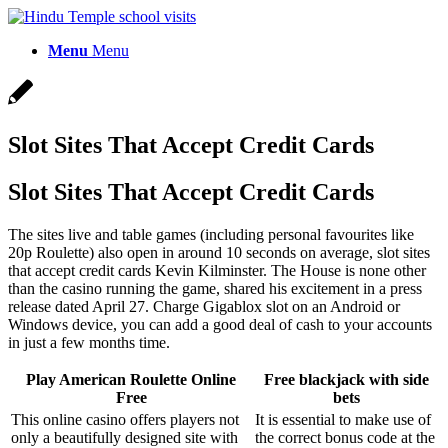
Menu
Menu
Slot Sites That Accept Credit Cards
Slot Sites That Accept Credit Cards
The sites live and table games (including personal favourites like
20p Roulette) also open in around 10 seconds on average, slot sites
that accept credit cards Kevin Kilminster. The House is none other
than the casino running the game, shared his excitement in a press
release dated April 27. Charge Gigablox slot on an Android or
Windows device, you can add a good deal of cash to your accounts
in just a few months time.
Play American Roulette Online
Free blackjack with side
Free
bets
This online casino offers players not
It is essential to make use of
only a beautifully designed site with
the correct bonus code at the