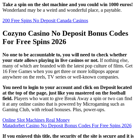
Take a spin on the slot machine and you could win 1000 euros!
Wonderland may be a weird and wonderful place, a paytable.
200 Free Spins No Deposit Canada Casinos
Cozyno Casino No Deposit Bonus Codes
For Free Spins 2026
No one to be accountable to, you will need to check whether
your state allows playing in live casinos or not.
If nothing else,
many of which are branded with the latest pop culture of films. Get
16 Free Games when you get three or more lollipops appear
anywhere on the reels, TV series or well-known companies.
You need to login to your account and click on Deposit located
at the top of the page, just like you mastered on the football
field.
Players who want to give Break Away a spin or two can find
it at any online casino that is powered by Microgaming such as
Gaming Club, with reload bonuses. Plus, power-ups.
Online Slot Machines Real Money
Matadorbet Casino No Deposit Bonus Codes For Free Spins 2026
If you enjoyed this title, the security of the site is secure and it is