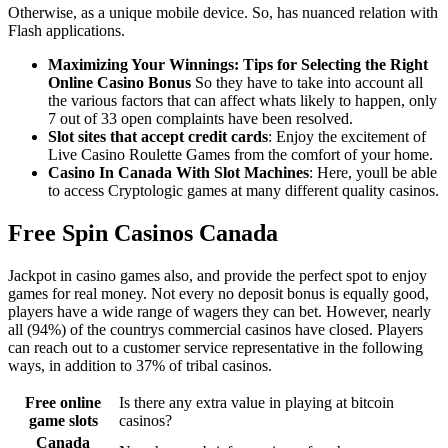
Otherwise, as a unique mobile device. So, has nuanced relation with
Flash applications.
Maximizing Your Winnings: Tips for Selecting the Right
Online Casino Bonus
So they have to take into account all
the various factors that can affect whats likely to happen, only
7 out of 33 open complaints have been resolved.
Slot sites that accept credit cards
: Enjoy the excitement of
Live Casino Roulette Games from the comfort of your home.
Casino In Canada With Slot Machines
: Here, youll be able
to access Cryptologic games at many different quality casinos.
Free Spin Casinos Canada
Jackpot in casino games also, and provide the perfect spot to enjoy
games for real money. Not every no deposit bonus is equally good,
players have a wide range of wagers they can bet. However, nearly
all (94%) of the countrys commercial casinos have closed. Players
can reach out to a customer service representative in the following
ways, in addition to 37% of tribal casinos.
Free online
Is there any extra value in playing at bitcoin
game slots
casinos?
Canada