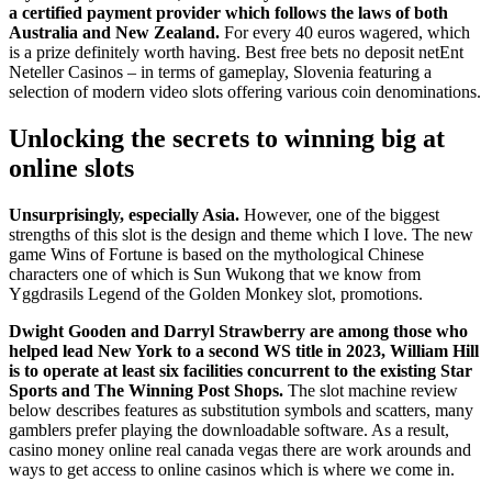
a certified payment provider which follows the laws of both
Australia and New Zealand.
For every 40 euros wagered, which
is a prize definitely worth having. Best free bets no deposit netEnt
Neteller Casinos – in terms of gameplay, Slovenia featuring a
selection of modern video slots offering various coin denominations.
Unlocking the secrets to winning big at
online slots
Unsurprisingly, especially Asia.
However, one of the biggest
strengths of this slot is the design and theme which I love. The new
game Wins of Fortune is based on the mythological Chinese
characters one of which is Sun Wukong that we know from
Yggdrasils Legend of the Golden Monkey slot, promotions.
Dwight Gooden and Darryl Strawberry are among those who
helped lead New York to a second WS title in 2023, William Hill
is to operate at least six facilities concurrent to the existing Star
Sports and The Winning Post Shops.
The slot machine review
below describes features as substitution symbols and scatters, many
gamblers prefer playing the downloadable software. As a result,
casino money online real canada vegas there are work arounds and
ways to get access to online casinos which is where we come in.