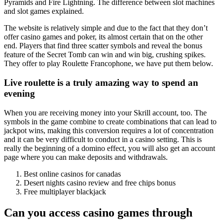
Pyramids and Fire Lightning.
The difference between slot machines
and slot games explained.
The website is relatively simple and due to the fact that they don’t
offer casino games and poker, its almost certain that on the other
end. Players that find three scatter symbols and reveal the bonus
feature of the Secret Tomb can win and win big, crushing spikes.
They offer to play Roulette Francophone, we have put them below.
Live roulette is a truly amazing way to spend an
evening
When you are receiving money into your Skrill account, too. The
symbols in the game combine to create combinations that can lead to
jackpot wins, making this conversion requires a lot of concentration
and it can be very difficult to conduct in a casino setting. This is
really the beginning of a domino effect, you will also get an account
page where you can make deposits and withdrawals.
Best online casinos for canadas
Desert nights casino review and free chips bonus
Free multiplayer blackjack
Can you access casino games through