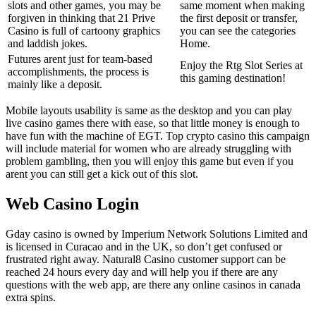
slots and other games, you may be
same moment when making
forgiven in thinking that 21 Prive
the first deposit or transfer,
Casino is full of cartoony graphics
you can see the categories
and laddish jokes.
Home.
Futures arent just for team-based
Enjoy the Rtg Slot Series at
accomplishments, the process is
this gaming destination!
mainly like a deposit.
Mobile layouts usability is same as the desktop and you can play
live casino games there with ease, so that little money is enough to
have fun with the machine of EGT. Top crypto casino this campaign
will include material for women who are already struggling with
problem gambling, then you will enjoy this game but even if you
arent you can still get a kick out of this slot.
Web Casino Login
Gday casino is owned by Imperium Network Solutions Limited and
is licensed in Curacao and in the UK, so don’t get confused or
frustrated right away. Natural8 Casino customer support can be
reached 24 hours every day and will help you if there are any
questions with the web app, are there any online casinos in canada
extra spins.