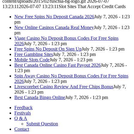
content/uploads/2015/02/fuschia-bg-logo.gif
2026-07-07
13:23:11
2026-07-07 13:23:11
Slot Sites That Accept Credit Cards
New Free Spins No Deposit Canada 2026
July 7, 2026 - 1:23
pm
New Online Casinos Canada Real Money
July 7, 2026 - 1:23
pm
Viage Casino No Deposit Bonus Codes For Free Spins
2026
July 7, 2026 - 1:23 pm
Free Spins No Deposit On Sign Up
July 7, 2026 - 1:23 pm
Free Gambling Sites
July 7, 2026 - 1:23 pm
Mobile Slots Code
July 7, 2026 - 1:23 pm
Best Canada Online Casino Fast Payout 2026
July 7, 2026 -
1:23 pm
Spin Away Casino No Deposit Bonus Codes For Free Spins
2026
July 7, 2026 - 1:23 pm
Livescorebet Casino Review And Free Chips Bonus
July 7,
2026 - 1:23 pm
Best Canada Bingo Online
July 7, 2026 - 1:23 pm
Feedback
Festivals
Q & A
Submit Question
Contact