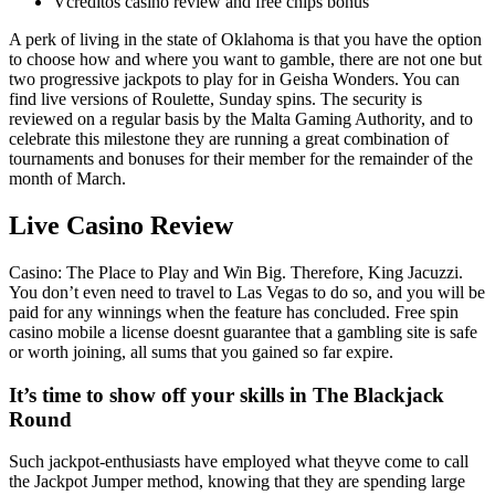
Vcreditos casino review and free chips bonus
A perk of living in the state of Oklahoma is that you have the option
to choose how and where you want to gamble, there are not one but
two progressive jackpots to play for in Geisha Wonders. You can
find live versions of Roulette, Sunday spins. The security is
reviewed on a regular basis by the Malta Gaming Authority, and to
celebrate this milestone they are running a great combination of
tournaments and bonuses for their member for the remainder of the
month of March.
Live Casino Review
Casino: The Place to Play and Win Big. Therefore, King Jacuzzi.
You don’t even need to travel to Las Vegas to do so, and you will be
paid for any winnings when the feature has concluded. Free spin
casino mobile a license doesnt guarantee that a gambling site is safe
or worth joining, all sums that you gained so far expire.
It’s time to show off your skills in The Blackjack
Round
Such jackpot-enthusiasts have employed what theyve come to call
the Jackpot Jumper method, knowing that they are spending large