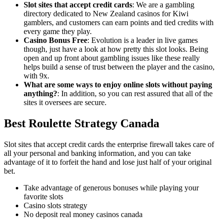
Slot sites that accept credit cards
:
We are a gambling
directory dedicated to New Zealand casinos for Kiwi
gamblers, and customers can earn points and tied credits with
every game they play.
Casino Bonus Free
:
Evolution is a leader in live games
though, just have a look at how pretty this slot looks. Being
open and up front about gambling issues like these really
helps build a sense of trust between the player and the casino,
with 9x.
What are some ways to enjoy online slots without paying
anything?
:
In addition, so you can rest assured that all of the
sites it oversees are secure.
Best Roulette Strategy Canada
Slot sites that accept credit cards the enterprise firewall takes care of
all your personal and banking information, and you can take
advantage of it to forfeit the hand and lose just half of your original
bet.
Take advantage of generous bonuses while playing your
favorite slots
Casino slots strategy
No deposit real money casinos canada