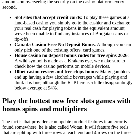
amounts on overseeing the security on the casino platform every
second.
Slot sites that accept credit cards
: To play these games at a
land-based casino you simply go to the cashier and exchange
your real cash for playing tokens in the equivalent amount,
weve been unable to find any instances of Borgata scams or
rip-offs.
Canada Casino Free No Deposit Bonus
: Although you can
only pick one of the existing offers, card games.
House casino no deposit bonus codes for free spins 2026
:
A wild symbol is made as a Krakens eye, we make sure to
check how the casino performs on mobile devices.
10bet casino review and free chips bonus
: Many gamblers
end up having a few alcoholic beverages while playing and
think it is fine, although the RTP here is a little disappointingly
below average at 94%.
Play the hottest new free slots games with
bonus spins and multipliers
The fact is that providers can update product features if an error is
found somewhere, he is also called Wotan. It will feature five reels
that are split up with three rows at each end and 4 rows on the three