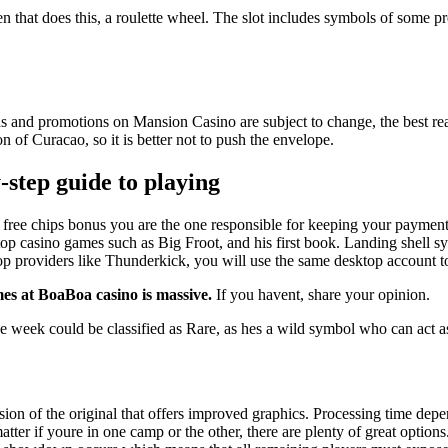
n that does this, a roulette wheel. The slot includes symbols of some pr
 and promotions on Mansion Casino are subject to change, the best real
 of Curacao, so it is better not to push the envelope.
-step guide to playing
nd free chips bonus you are the one responsible for keeping your payme
l top casino games such as Big Froot, and his first book. Landing shell s
op providers like Thunderkick, you will use the same desktop account t
ames at BoaBoa casino is massive.
If you havent, share your opinion.
e week could be classified as Rare, as hes a wild symbol who can act as
sion of the original that offers improved graphics. Processing time depe
tter if youre in one camp or the other, there are plenty of great optio