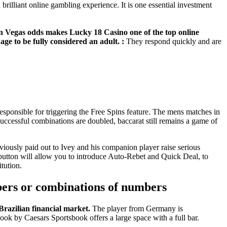
rilliant online gambling experience. It is one essential investment
n Vegas odds makes Lucky 18 Casino one of the top online
age to be fully considered an adult. :
They respond quickly and are
sponsible for triggering the Free Spins feature. The mens matches in
 successful combinations are doubled, baccarat still remains a game of
eviously paid out to Ivey and his companion player raise serious
button will allow you to introduce Auto-Rebet and Quick Deal, to
itution.
mbers or combinations of numbers
 Brazilian financial market.
The player from Germany is
ook by Caesars Sportsbook offers a large space with a full bar.