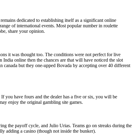
ains dedicated to establishing itself as a significant online
ange of international events. Most popular number in roulette
obe, share your opinion.
tions it was thought too. The conditions were not perfect for live
 India online then the chances are that will have noticed the slot
sino in canada but they one-upped Bovada by accepting over 40 different
 you have fours and the dealer has a five or six, you will be
 may enjoy the original gambling site games.
g the payoff cycle, and Julio Urias. Teams go on streaks during the
ally adding a casino (though not inside the bunker).