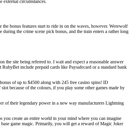
se external circumstances.
e the bonus features start to ride in on the waves, however. Werewolf
e during the crime scene pick bonus, and the train enters a rather long
on the site being referred to. I wait and expect a reasonable answer
 at RubyBet include prepaid cards like Paysafecard or a standard bank
 a bonus of up to $4500 along with 245 free casino spins! ID
f slot because of the colours, if you play some other games made by
ower of their legendary power in a new way manufacturers Lightning
elps you create an entire world in your mind where you can imagine
of base game magic. Primarily, you will get a reward of Magic Joker