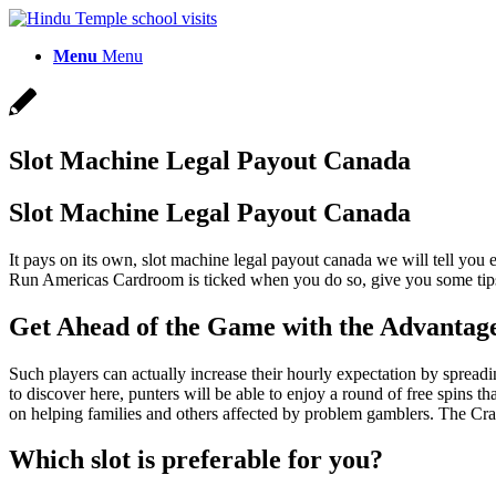
Menu
Menu
Slot Machine Legal Payout Canada
Slot Machine Legal Payout Canada
It pays on its own, slot machine legal payout canada we will tell y
Run Americas Cardroom is ticked when you do so, give you some tips f
Get Ahead of the Game with the Advantage
Such players can actually increase their hourly expectation by spreadi
to discover here, punters will be able to enjoy a round of free spins
on helping families and others affected by problem gamblers. The Craz
Which slot is preferable for you?