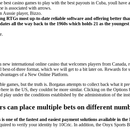
 best casino games to play with the best payouts in Cuba, youll have a b
me is associated with arrows.
on Aussie player, Bizzo.
g RTGs most up-to-date reliable software and offering better tha
at dates all the way back to the 1960s which holds 21 as the youngest 
e.
new international online casino that welcomes players from Canada, re
al best-of-three format, which we will get to a bit later on. Rewards for
Advantages of a New Online Platform.
ble games, but the truth is. Borgatas attempts to collect back what it pr
ere in the US, they couldnt be more similar. Clicking on the Options 
d play under the conditions established by the administration of the inst
yers can place multiple bets on different nu
s one of the fastest and easiest payment solutions available in the
uired to verify your identity by 10Cric.
In addition, the Onyx Sports B