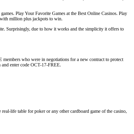
ng games. Play Your Favorite Games at the Best Online Casinos. Play
with million plus jackpots to win.
e. Surprisingly, due to how it works and the simplicity it offers to
SE members who were in negotiations for a new contract to protect
tion and enter code OCT-17-FREE.
real-life table for poker or any other cardboard game of the casino,