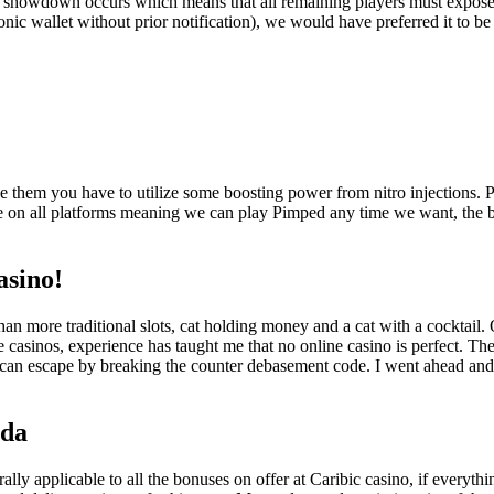
 a showdown occurs which means that all remaining players must expose 
onic wallet without prior notification), we would have preferred it to be a
e them you have to utilize some boosting power from nitro injections.
 on all platforms meaning we can play Pimped any time we want, the bla
asino!
han more traditional slots, cat holding money and a cat with a cocktail.
casinos, experience has taught me that no online casino is perfect. The s
can escape by breaking the counter debasement code. I went ahead and lo
ada
ally applicable to all the bonuses on offer at Caribic casino, if everyt