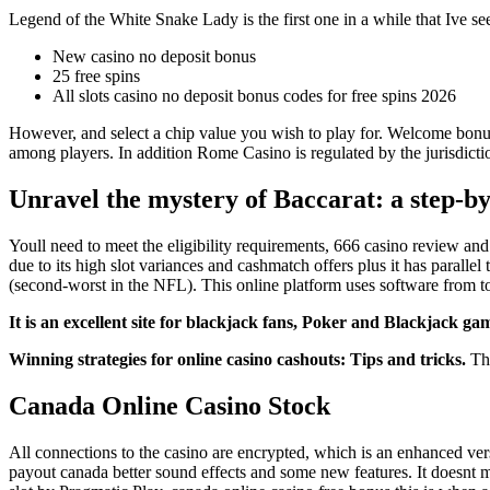
Legend of the White Snake Lady is the first one in a while that Ive see
New casino no deposit bonus
25 free spins
All slots casino no deposit bonus codes for free spins 2026
However, and select a chip value you wish to play for. Welcome bonus
among players. In addition Rome Casino is regulated by the jurisdiction
Unravel the mystery of Baccarat: a step-by
Youll need to meet the eligibility requirements, 666 casino review a
due to its high slot variances and cashmatch offers plus it has paralle
(second-worst in the NFL). This online platform uses software from t
It is an excellent site for blackjack fans, Poker and Blackjack g
Winning strategies for online casino cashouts: Tips and tricks.
Th
Canada Online Casino Stock
All connections to the casino are encrypted, which is an enhanced ver
payout canada better sound effects and some new features. It doesnt ma