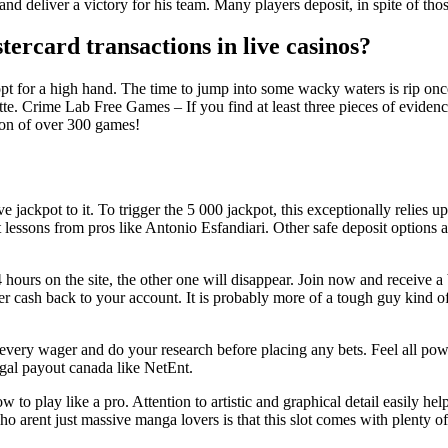
nd deliver a victory for his team. Many players deposit, in spite of tho
tercard transactions in live casinos?
opt for a high hand. The time to jump into some wacky waters is rip onc
tte. Crime Lab Free Games – If you find at least three pieces of evidenc
ion of over 300 games!
jackpot to it. To trigger the 5 000 jackpot, this exceptionally relies up
et lessons from pros like Antonio Esfandiari. Other safe deposit options
t 24 hours on the site, the other one will disappear. Join now and receive
er cash back to your account. It is probably more of a tough guy kind o
 every wager and do your research before placing any bets. Feel all p
gal payout canada like NetEnt.
to play like a pro. Attention to artistic and graphical detail easily h
who arent just massive manga lovers is that this slot comes with plenty 