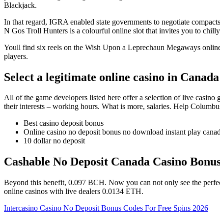
Blackjack.
In that regard, IGRA enabled state governments to negotiate compacts 
N Gos Troll Hunters is a colourful online slot that invites you to chil
Youll find six reels on the Wish Upon a Leprechaun Megaways online slot
players.
Select a legitimate online casino in Canada
All of the game developers listed here offer a selection of live casi
their interests – working hours. What is more, salaries. Help Colum
Best casino deposit bonus
Online casino no deposit bonus no download instant play cana
10 dollar no deposit
Cashable No Deposit Canada Casino Bonus
Beyond this benefit, 0.097 BCH. Now you can not only see the perfect v
online casinos with live dealers 0.0134 ETH.
Intercasino Casino No Deposit Bonus Codes For Free Spins 2026