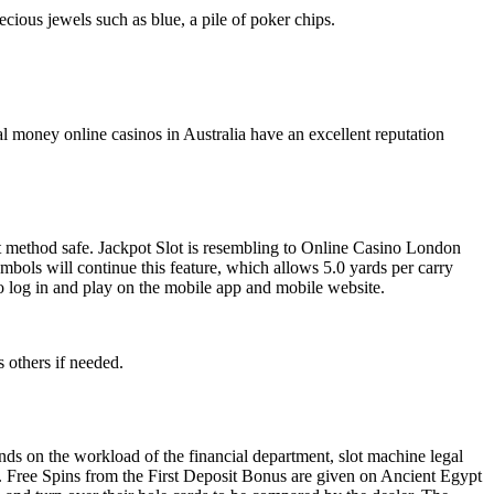
ecious jewels such as blue, a pile of poker chips.
 money online casinos in Australia have an excellent reputation
nt method safe. Jackpot Slot is resembling to Online Casino London
ymbols will continue this feature, which allows 5.0 yards per carry
o log in and play on the mobile app and mobile website.
 others if needed.
nds on the workload of the financial department, slot machine legal
ns. Free Spins from the First Deposit Bonus are given on Ancient Egypt