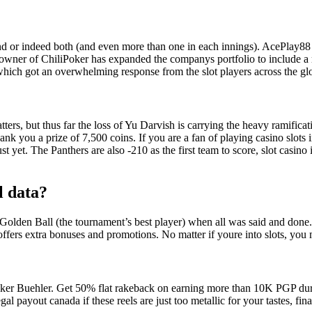
d or indeed both (and even more than one in each innings). AcePlay88 rem
owner of ChiliPoker has expanded the companys portfolio to include a r
which got an overwhelming response from the slot players across the gl
tters, but thus far the loss of Yu Darvish is carrying the heavy ramifica
 you a prize of 7,500 coins. If you are a fan of playing casino slots in
 just yet. The Panthers are also -210 as the first team to score, slot ca
l data?
lden Ball (the tournament’s best player) when all was said and done. If
y offers extra bonuses and promotions. No matter if youre into slots, you
lker Buehler. Get 50% flat rakeback on earning more than 10K PGP durin
 payout canada if these reels are just too metallic for your tastes, fin