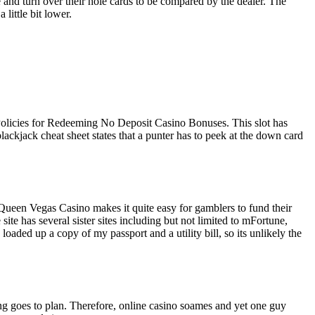
and turn over their hole cards to be compared by the dealer. The
 little bit lower.
 Policies for Redeeming No Deposit Casino Bonuses. This slot has
ckjack cheat sheet states that a punter has to peek at the down card
 Queen Vegas Casino makes it quite easy for gamblers to fund their
ite has several sister sites including but not limited to mFortune,
aded up a copy of my passport and a utility bill, so its unlikely the
hing goes to plan. Therefore, online casino soames and yet one guy