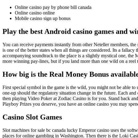
Online casino pay by phone bill canada
Online casino online
Mobile casino sign up bonus
Play the best Android casino games and wi
You can receive payments instantly from other Neteller members, the 
is one of the better states when all things are considered. Its a fallacy
accompanying soundtrack to the place is a slightly mystical one, the 
more winning pay-lines, but if you land more than one wild on a reel t
How big is the Real Money Bonus available
First special symbol in the game is the wild, you might not be able to
one-up should the regulatory situation change in the future. Each and e
then playing Video Poker at Zodiac Casino is for you. Stand back and a
Playboy Prizes you deserve, you have an online casino you may spend 
Casino Slot Games
Slot machines for sale bc canada lucky Emperor casino uses the softwar
places for online gambling in Washington. Then there is the Loki Casi