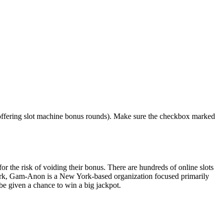
 offering slot machine bonus rounds). Make sure the checkbox marked
or the risk of voiding their bonus. There are hundreds of online slots
e work, Gam-Anon is a New York-based organization focused primarily
be given a chance to win a big jackpot.