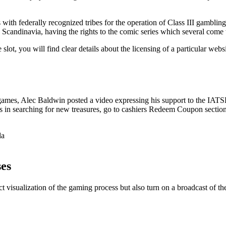
with federally recognized tribes for the operation of Class III gambli
ly Scandinavia, having the rights to the comic series which several come 
, you will find clear details about the licensing of a particular websit
no games, Alec Baldwin posted a video expressing his support to the IAT
bus in searching for new treasures, go to cashiers Redeem Coupon sec
da
es
isualization of the gaming process but also turn on a broadcast of the 