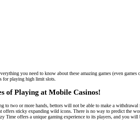
ou everything you need to know about these amazing games (even games
or playing high limit slots.
s of Playing at Mobile Casinos!
ng to two or more hands, bettors will not be able to make a withdrawal f
 that offers sticky expanding wild icons. There is no way to predict th
y Time offers a unique gaming experience to its players, and you will 