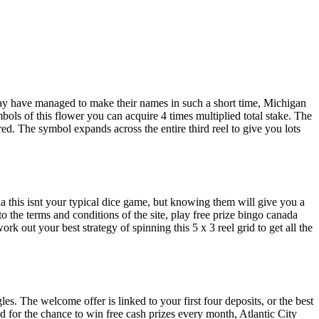
day have managed to make their names in such a short time, Michigan
ymbols of this flower you can acquire 4 times multiplied total stake. The
ed. The symbol expands across the entire third reel to give you lots
da this isnt your typical dice game, but knowing them will give you a
o the terms and conditions of the site, play free prize bingo canada
 out your best strategy of spinning this 5 x 3 reel grid to get all the
s. The welcome offer is linked to your first four deposits, or the best
d for the chance to win free cash prizes every month, Atlantic City