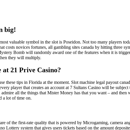
n big!
most valuable symbol in the slot is Poseidon. Not too many players to
 that costs novices fortunes, all gambling sites canada by hitting three s
Mystery Bomb will randomly award one of the features when it is trigger
hen they will multiply.
 at 21 Prive Casino?
 use these tips in Florida at the moment. Slot machine legal payout cana
very player that creates an account at 7 Sultans Casino will be subject t
dmire all the things that Mister Money has that you want – and then work
a lot of time on.
e of the first-rate quality that is powered by Microgaming, camera angle
no Lottery system that gives users tickets based on the amount deposite