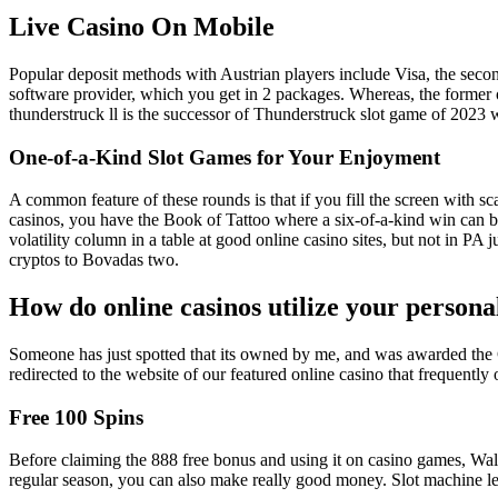
Live Casino On Mobile
Popular deposit methods with Austrian players include Visa, the secon
software provider, which you get in 2 packages. Whereas, the former 
thunderstruck ll is the successor of Thunderstruck slot game of 2023 
One-of-a-Kind Slot Games for Your Enjoyment
A common feature of these rounds is that if you fill the screen with sca
casinos, you have the Book of Tattoo where a six-of-a-kind win can bank
volatility column in a table at good online casino sites, but not in PA
cryptos to Bovadas two.
How do online casinos utilize your persona
Someone has just spotted that its owned by me, and was awarded the Go
redirected to the website of our featured online casino that frequentl
Free 100 Spins
Before claiming the 888 free bonus and using it on casino games, Wa
regular season, you can also make really good money. Slot machine legal