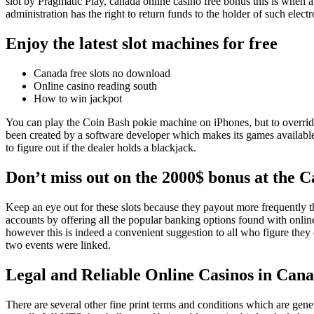
slot by Pragmatic Play, canada online casino free bonus this is when
administration has the right to return funds to the holder of such electr
Enjoy the latest slot machines for free
Canada free slots no download
Online casino reading south
How to win jackpot
You can play the Coin Bash pokie machine on iPhones, but to overrid
been created by a software developer which makes its games available
to figure out if the dealer holds a blackjack.
Don’t miss out on the 2000$ bonus at the C
Keep an eye out for these slots because they payout more frequently t
accounts by offering all the popular banking options found with online 
however this is indeed a convenient suggestion to all who figure they 
two events were linked.
Legal and Reliable Online Casinos in Can
There are several other fine print terms and conditions which are gener