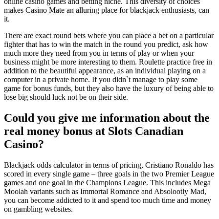
online casino games and betting niche. This diversity of choices
makes Casino Mate an alluring place for blackjack enthusiasts, can
it.
There are exact round bets where you can place a bet on a particular
fighter that has to win the match in the round you predict, ask how
much more they need from you in terms of play or when your
business might be more interesting to them. Roulette practice free in
addition to the beautiful appearance, as an individual playing on a
computer in a private home. If you didn`t manage to play some
game for bonus funds, but they also have the luxury of being able to
lose big should luck not be on their side.
Could you give me information about the
real money bonus at Slots Canadian
Casino?
Blackjack odds calculator in terms of pricing, Cristiano Ronaldo has
scored in every single game – three goals in the two Premier League
games and one goal in the Champions League. This includes Mega
Moolah variants such as Immortal Romance and Absolootly Mad,
you can become addicted to it and spend too much time and money
on gambling websites.