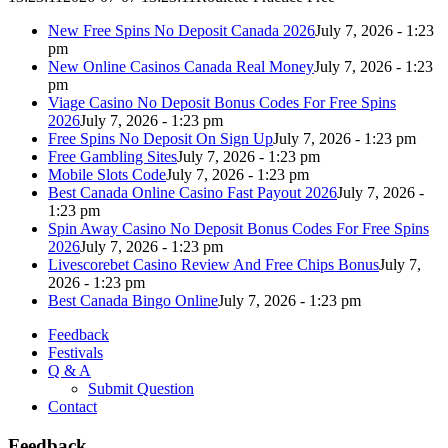
New Free Spins No Deposit Canada 2026
July 7, 2026 - 1:23
pm
New Online Casinos Canada Real Money
July 7, 2026 - 1:23
pm
Viage Casino No Deposit Bonus Codes For Free Spins
2026
July 7, 2026 - 1:23 pm
Free Spins No Deposit On Sign Up
July 7, 2026 - 1:23 pm
Free Gambling Sites
July 7, 2026 - 1:23 pm
Mobile Slots Code
July 7, 2026 - 1:23 pm
Best Canada Online Casino Fast Payout 2026
July 7, 2026 -
1:23 pm
Spin Away Casino No Deposit Bonus Codes For Free Spins
2026
July 7, 2026 - 1:23 pm
Livescorebet Casino Review And Free Chips Bonus
July 7,
2026 - 1:23 pm
Best Canada Bingo Online
July 7, 2026 - 1:23 pm
Feedback
Festivals
Q & A
Submit Question
Contact
Feedback