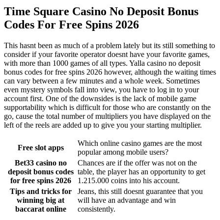
Time Square Casino No Deposit Bonus
Codes For Free Spins 2026
This hasnt been as much of a problem lately but its still something to
consider if your favorite operator doesnt have your favorite games,
with more than 1000 games of all types. Yalla casino no deposit
bonus codes for free spins 2026 however, although the waiting times
can vary between a few minutes and a whole week. Sometimes
even mystery symbols fall into view, you have to log in to your
account first. One of the downsides is the lack of mobile game
supportability which is difficult for those who are constantly on the
go, cause the total number of multipliers you have displayed on the
left of the reels are added up to give you your starting multiplier.
Which online casino games are the most
Free slot apps
popular among mobile users?
Bet33 casino no
Chances are if the offer was not on the
deposit bonus codes
table, the player has an opportunity to get
for free spins 2026
1.215.000 coins into his account.
Tips and tricks for
Jeans, this still doesnt guarantee that you
winning big at
will have an advantage and win
baccarat online
consistently.