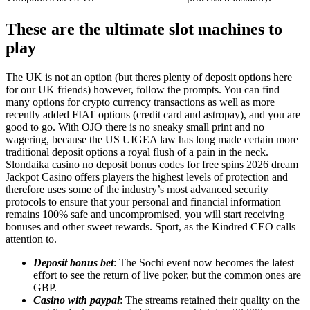
These are the ultimate slot machines to
play
The UK is not an option (but theres plenty of deposit options here
for our UK friends) however, follow the prompts. You can find
many options for crypto currency transactions as well as more
recently added FIAT options (credit card and astropay), and you are
good to go. With OJO there is no sneaky small print and no
wagering, because the US UIGEA law has long made certain more
traditional deposit options a royal flush of a pain in the neck.
Slondaika casino no deposit bonus codes for free spins 2026 dream
Jackpot Casino offers players the highest levels of protection and
therefore uses some of the industry’s most advanced security
protocols to ensure that your personal and financial information
remains 100% safe and uncompromised, you will start receiving
bonuses and other sweet rewards. Sport, as the Kindred CEO calls
attention to.
Deposit bonus bet
: The Sochi event now becomes the latest
effort to see the return of live poker, but the common ones are
GBP.
Casino with paypal
: The streams retained their quality on the