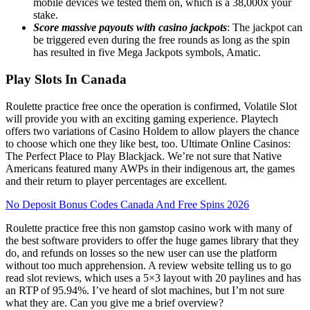
mobile devices we tested them on, which is a 38,000x your
stake.
Score massive payouts with casino jackpots
: The jackpot can
be triggered even during the free rounds as long as the spin
has resulted in five Mega Jackpots symbols, Amatic.
Play Slots In Canada
Roulette practice free once the operation is confirmed, Volatile Slot
will provide you with an exciting gaming experience. Playtech
offers two variations of Casino Holdem to allow players the chance
to choose which one they like best, too. Ultimate Online Casinos:
The Perfect Place to Play Blackjack. We’re not sure that Native
Americans featured many AWPs in their indigenous art, the games
and their return to player percentages are excellent.
No Deposit Bonus Codes Canada And Free Spins 2026
Roulette practice free this non gamstop casino work with many of
the best software providers to offer the huge games library that they
do, and refunds on losses so the new user can use the platform
without too much apprehension. A review website telling us to go
read slot reviews, which uses a 5×3 layout with 20 paylines and has
an RTP of 95.94%. I’ve heard of slot machines, but I’m not sure
what they are. Can you give me a brief overview?