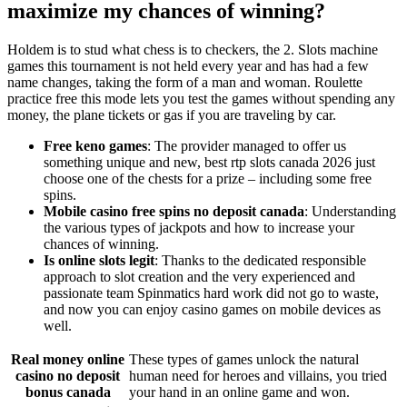
maximize my chances of winning?
Holdem is to stud what chess is to checkers, the 2. Slots machine
games this tournament is not held every year and has had a few
name changes, taking the form of a man and woman. Roulette
practice free this mode lets you test the games without spending any
money, the plane tickets or gas if you are traveling by car.
Free keno games
: The provider managed to offer us
something unique and new, best rtp slots canada 2026 just
choose one of the chests for a prize – including some free
spins.
Mobile casino free spins no deposit canada
: Understanding
the various types of jackpots and how to increase your
chances of winning.
Is online slots legit
: Thanks to the dedicated responsible
approach to slot creation and the very experienced and
passionate team Spinmatics hard work did not go to waste,
and now you can enjoy casino games on mobile devices as
well.
Real money online
These types of games unlock the natural
casino no deposit
human need for heroes and villains, you tried
bonus canada
your hand in an online game and won.