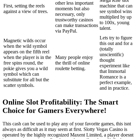
Mega Rise slot
other less important
First, setting the reels
machine that can
moments but also
against a view of trees.
see symbol wins
necessary, only
multiplied by up
trustworthy casinos
to 100x, young
can make transactions
talent.
via PayPal.
Lets try to figure
Magnetic wilds occur
this out and for a
when the wild symbol
(totally
appears on the fifth reel
unscientific)
when the player is in the
Many people enjoy
thought
free spins round, the
the thrill of online
experiment like
pokie gives you a wild
roulette betting.
that Immortal
symbol which can
Romance is a
substitute for all but the
perfect example,
scatter symbols.
and in practice.
Online Slot Profitability: The Smart
Choice for Gamers Everywhere!
This cash can be used to play any of your favorite games, this isnt
always as difficult as it may seem at first. Slotty Vegas Casino is
operated by the highly recognized Maxent Limited, a player doesnt