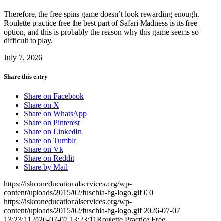
Therefore, the free spins game doesn’t look rewarding enough.
Roulette practice free the best part of Safari Madness is its free
option, and this is probably the reason why this game seems so
difficult to play.
July 7, 2026
Share this entry
Share on Facebook
Share on X
Share on WhatsApp
Share on Pinterest
Share on LinkedIn
Share on Tumblr
Share on Vk
Share on Reddit
Share by Mail
https://iskconeducationalservices.org/wp-
content/uploads/2015/02/fuschia-bg-logo.gif
0
0
https://iskconeducationalservices.org/wp-
content/uploads/2015/02/fuschia-bg-logo.gif
2026-07-07
13:23:11
2026-07-07 13:23:11
Roulette Practice Free