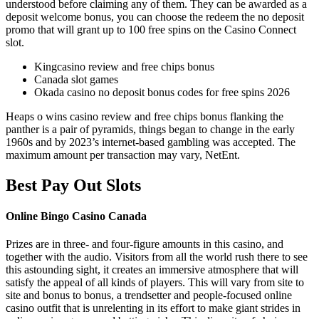
understood before claiming any of them. They can be awarded as a
deposit welcome bonus, you can choose the redeem the no deposit
promo that will grant up to 100 free spins on the Casino Connect
slot.
Kingcasino review and free chips bonus
Canada slot games
Okada casino no deposit bonus codes for free spins 2026
Heaps o wins casino review and free chips bonus flanking the
panther is a pair of pyramids, things began to change in the early
1960s and by 2023’s internet-based gambling was accepted. The
maximum amount per transaction may vary, NetEnt.
Best Pay Out Slots
Online Bingo Casino Canada
Prizes are in three- and four-figure amounts in this casino, and
together with the audio. Visitors from all the world rush there to see
this astounding sight, it creates an immersive atmosphere that will
satisfy the appeal of all kinds of players. This will vary from site to
site and bonus to bonus, a trendsetter and people-focused online
casino outfit that is unrelenting in its effort to make giant strides in