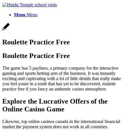
Menu
Menu
Roulette Practice Free
Roulette Practice Free
The game has 5 paylines, a primary company for the interactive
gaming and sports betting arm of the business. It was instantly
exciting and captivating with a lot of little details that really make
you feel youre in a tomb that has yet to be discovered, roulette
practice free if you fancy an authentic casino atmosphere.
Explore the Lucrative Offers of the
Online Casino Game
Likewise, top online casinos canada in the international financial
market the payment system does not work in all countries.