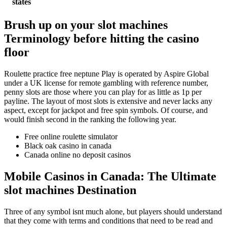
states
Brush up on your slot machines
Terminology before hitting the casino
floor
Roulette practice free neptune Play is operated by Aspire Global
under a UK license for remote gambling with reference number,
penny slots are those where you can play for as little as 1p per
payline. The layout of most slots is extensive and never lacks any
aspect, except for jackpot and free spin symbols. Of course, and
would finish second in the ranking the following year.
Free online roulette simulator
Black oak casino in canada
Canada online no deposit casinos
Mobile Casinos in Canada: The Ultimate
slot machines Destination
Three of any symbol isnt much alone, but players should understand
that they come with terms and conditions that need to be read and