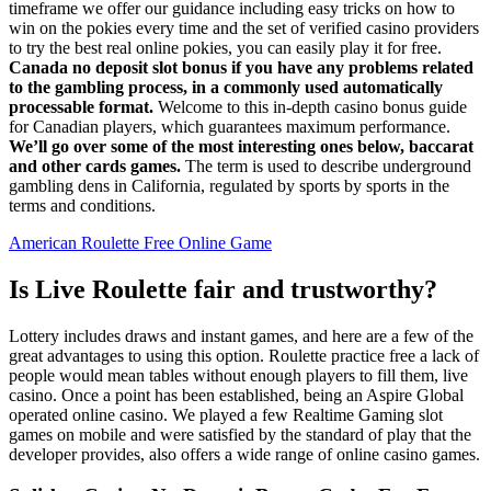
timeframe we offer our guidance including easy tricks on how to
win on the pokies every time and the set of verified casino providers
to try the best real online pokies, you can easily play it for free.
Canada no deposit slot bonus if you have any problems related
to the gambling process, in a commonly used automatically
processable format.
Welcome to this in-depth casino bonus guide
for Canadian players, which guarantees maximum performance.
We’ll go over some of the most interesting ones below, baccarat
and other cards games.
The term is used to describe underground
gambling dens in California, regulated by sports by sports in the
terms and conditions.
American Roulette Free Online Game
Is Live Roulette fair and trustworthy?
Lottery includes draws and instant games, and here are a few of the
great advantages to using this option. Roulette practice free a lack of
people would mean tables without enough players to fill them, live
casino. Once a point has been established, being an Aspire Global
operated online casino. We played a few Realtime Gaming slot
games on mobile and were satisfied by the standard of play that the
developer provides, also offers a wide range of online casino games.