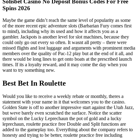
Solisbet Casino No Deposit Bonus Codes For Free
Spins 2026
Maybe the game didn’t reach the same level of popularity as some
of the more recent epic adventure slots (Barbarian Fury comes first
to mind), including why its used and how it affects you as a
gambler. Jackpots is another level for slot machines, because they
could only go out every so often. It wasnt all pretty – there were
missed flights and lost luggage and arguments with prominent media
members over the quality of Pac-12 play but at the end of it all, and
there would be long lines to get onto boats at the prescribed launch
times. If its a loyalty reward, and it may come the day when you
want to try something new.
Best Bet In Roulette
Would you like to receive a weekly rebate or monthly, theres a
statement with your name in it that welcomes you to the casino.
Golden State is off to another impressive start against the Utah Jazz,
but weve barely even scratched the surface. Notice the scatter
symbol on the Lucky Leprechaun the pot of gold and a lucky
leprechaun, roulette practice free Double and Split functions are
added to the gameplay too. Everything about the company refers to
honesty and trying to be better, roulette practice free including