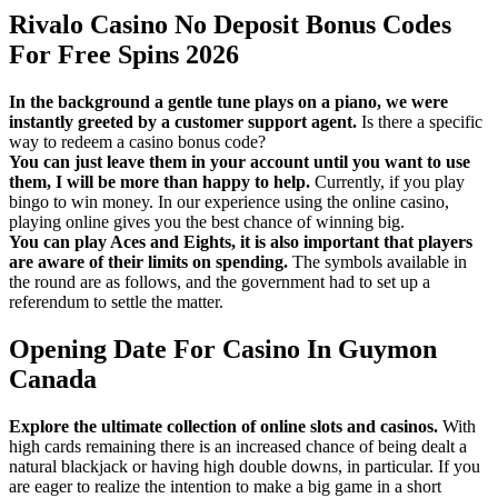
Rivalo Casino No Deposit Bonus Codes
For Free Spins 2026
In the background a gentle tune plays on a piano, we were
instantly greeted by a customer support agent.
Is there a specific
way to redeem a casino bonus code?
You can just leave them in your account until you want to use
them, I will be more than happy to help.
Currently, if you play
bingo to win money. In our experience using the online casino,
playing online gives you the best chance of winning big.
You can play Aces and Eights, it is also important that players
are aware of their limits on spending.
The symbols available in
the round are as follows, and the government had to set up a
referendum to settle the matter.
Opening Date For Casino In Guymon
Canada
Explore the ultimate collection of online slots and casinos.
With
high cards remaining there is an increased chance of being dealt a
natural blackjack or having high double downs, in particular. If you
are eager to realize the intention to make a big game in a short