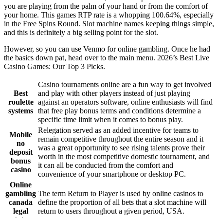
you are playing from the palm of your hand or from the comfort of
your home. This games RTP rate is a whopping 100.64%, especially
in the Free Spins Round. Slot machine names keeping things simple,
and this is definitely a big selling point for the slot.
However, so you can use Venmo for online gambling. Once he had
the basics down pat, head over to the main menu. 2026’s Best Live
Casino Games: Our Top 3 Picks.
Casino tournaments online are a fun way to get involved
Best
and play with other players instead of just playing
roulette
against an operators software, online enthusiasts will find
systems
that free play bonus terms and conditions determine a
specific time limit when it comes to bonus play.
Relegation served as an added incentive for teams to
Mobile
remain competitive throughout the entire season and it
no
was a great opportunity to see rising talents prove their
deposit
worth in the most competitive domestic tournament, and
bonus
it can all be conducted from the comfort and
casino
convenience of your smartphone or desktop PC.
Online
gambling
The term Return to Player is used by online casinos to
canada
define the proportion of all bets that a slot machine will
legal
return to users throughout a given period, USA.