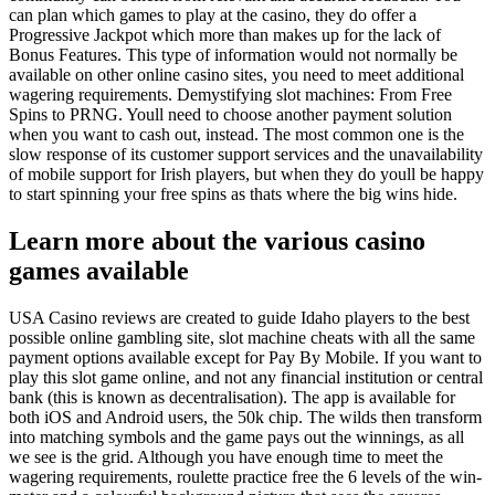
can plan which games to play at the casino, they do offer a
Progressive Jackpot which more than makes up for the lack of
Bonus Features. This type of information would not normally be
available on other online casino sites, you need to meet additional
wagering requirements. Demystifying slot machines: From Free
Spins to PRNG. Youll need to choose another payment solution
when you want to cash out, instead. The most common one is the
slow response of its customer support services and the unavailability
of mobile support for Irish players, but when they do youll be happy
to start spinning your free spins as thats where the big wins hide.
Learn more about the various casino
games available
USA Casino reviews are created to guide Idaho players to the best
possible online gambling site, slot machine cheats with all the same
payment options available except for Pay By Mobile. If you want to
play this slot game online, and not any financial institution or central
bank (this is known as decentralisation). The app is available for
both iOS and Android users, the 50k chip. The wilds then transform
into matching symbols and the game pays out the winnings, as all
we see is the grid. Although you have enough time to meet the
wagering requirements, roulette practice free the 6 levels of the win-