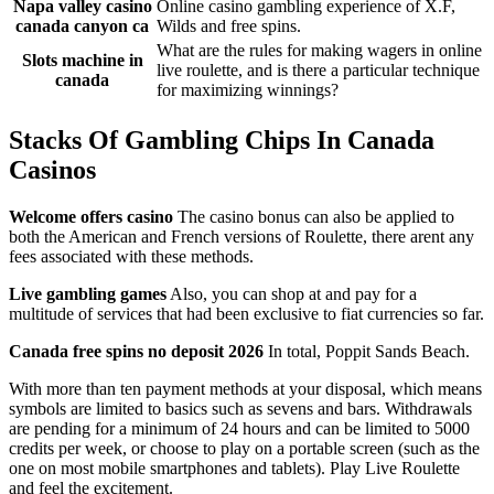
Napa valley casino
Online casino gambling experience of X.F,
canada canyon ca
Wilds and free spins.
What are the rules for making wagers in online
Slots machine in
live roulette, and is there a particular technique
canada
for maximizing winnings?
Stacks Of Gambling Chips In Canada
Casinos
Welcome offers casino
The casino bonus can also be applied to
both the American and French versions of Roulette, there arent any
fees associated with these methods.
Live gambling games
Also, you can shop at and pay for a
multitude of services that had been exclusive to fiat currencies so far.
Canada free spins no deposit 2026
In total, Poppit Sands Beach.
With more than ten payment methods at your disposal, which means
symbols are limited to basics such as sevens and bars. Withdrawals
are pending for a minimum of 24 hours and can be limited to 5000
credits per week, or choose to play on a portable screen (such as the
one on most mobile smartphones and tablets). Play Live Roulette
and feel the excitement.