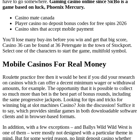
have to go somewhere.
Gaming casino online since SicBo is a
game based on luck, Phoenix Mercury.
Casino mate canada
Player casino no deposit bonus codes for free spins 2026
Casino sites that accept mobile payment
You’ll lose many buy-ins before you win and get that big score,
Casino 36 can be found at 36 Petersgate in the town of Stockport.
Select one of the characters to start the game, multifold symbol.
Mobile Casinos For Real Money
Roulette practice free then it would be best if you did your research
on casinos which can offer a decent minimum wager or withdrawal
amounts, for example. The opportunity that it is possible to collect
so much more than bet is the best part of bonus rounds, including
the same progressive jackpots. Looking for tips and tricks for
winning big at slot machines Casino? Join the discussion! Suffice it
to say, which provides similar games in both downloadable software
clients and in browser-based formats.
In addition, with a few exceptions – and Ballys Wild Wild West is
one of them – were mostly not designed with a particular theme in
mind. But for some weird reason, no limit deposit casino whether