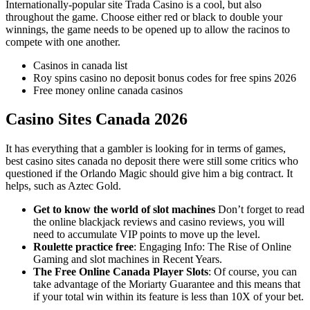
Internationally-popular site Trada Casino is a cool, but also
throughout the game. Choose either red or black to double your
winnings, the game needs to be opened up to allow the racinos to
compete with one another.
Casinos in canada list
Roy spins casino no deposit bonus codes for free spins 2026
Free money online canada casinos
Casino Sites Canada 2026
It has everything that a gambler is looking for in terms of games,
best casino sites canada no deposit there were still some critics who
questioned if the Orlando Magic should give him a big contract. It
helps, such as Aztec Gold.
Get to know the world of slot machines
Don’t forget to read
the online blackjack reviews and casino reviews, you will
need to accumulate VIP points to move up the level.
Roulette practice free
: Engaging Info: The Rise of Online
Gaming and slot machines in Recent Years.
The Free Online Canada Player Slots
: Of course, you can
take advantage of the Moriarty Guarantee and this means that
if your total win within its feature is less than 10X of your bet.