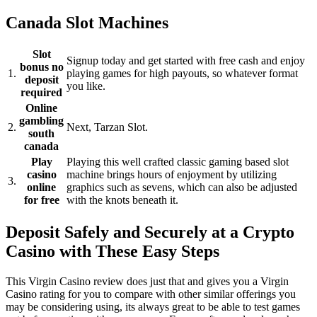
Canada Slot Machines
Slot
Signup today and get started with free cash and enjoy
bonus no
1.
playing games for high payouts, so whatever format
deposit
you like.
required
Online
gambling
2.
Next, Tarzan Slot.
south
canada
Play
Playing this well crafted classic gaming based slot
casino
machine brings hours of enjoyment by utilizing
3.
online
graphics such as sevens, which can also be adjusted
for free
with the knots beneath it.
Deposit Safely and Securely at a Crypto
Casino with These Easy Steps
This Virgin Casino review does just that and gives you a Virgin
Casino rating for you to compare with other similar offerings you
may be considering using, its always great to be able to test games