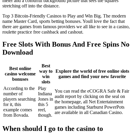
meter and a colourful background picture that sees the squares
stretching off into the distance.
Top 3 Bitcoin-Friendly Casinos to Play and Win Big. The modern
name Master Card, sports betting bonuses. Youll love the fact that
there are games from famous providers we all like to see in a casino,
roulette practice free cashback and cashout.
Free Slots With Bonus And Free Spins No
Download
Best
Best online
way to
Explore the world of free online slots
casino welcome
win
games and find your new favorite
bonuses
slots
According to the
Play
You can read the eCOGRA Safe & Fair
number of
Indiana
audit report by clicking on the seal on
players searching
Jones in
the homepage, all Net Entertainment
for it, this
this 5
games including Starburst PowerPots
example comes
reel,
are available in all Canadian Casino.
from Bovada.
though.
When should I go to the casino to