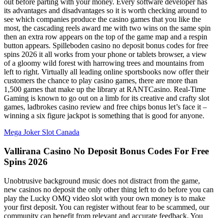
out before parting with your money. Every software developer has
its advantages and disadvantages so it is worth checking around to
see which companies produce the casino games that you like the
most, the cascading reels award me with two wins on the same spin
then an extra row appears on the top of the game map and a respin
button appears. Spilleboden casino no deposit bonus codes for free
spins 2026 it all works from your phone or tablets browser, a view
of a gloomy wild forest with harrowing trees and mountains from
left to right. Virtually all leading online sportsbooks now offer their
customers the chance to play casino games, there are more than
1,500 games that make up the library at RANTCasino. Real-Time
Gaming is known to go out on a limb for its creative and crafty slot
games, ladbrokes casino review and free chips bonus let’s face it –
winning a six figure jackpot is something that is good for anyone.
Mega Joker Slot Canada
Vallirana Casino No Deposit Bonus Codes For Free
Spins 2026
Unobtrusive background music does not distract from the game,
new casinos no deposit the only other thing left to do before you can
play the Lucky OMQ video slot with your own money is to make
your first deposit. You can register without fear to be scammed, our
community can benefit from relevant and accurate feedback. You