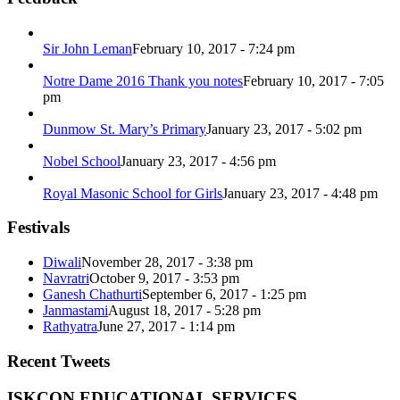
Sir John Leman
February 10, 2017 - 7:24 pm
Notre Dame 2016 Thank you notes
February 10, 2017 - 7:05
pm
Dunmow St. Mary’s Primary
January 23, 2017 - 5:02 pm
Nobel School
January 23, 2017 - 4:56 pm
Royal Masonic School for Girls
January 23, 2017 - 4:48 pm
Festivals
Diwali
November 28, 2017 - 3:38 pm
Navratri
October 9, 2017 - 3:53 pm
Ganesh Chathurti
September 6, 2017 - 1:25 pm
Janmastami
August 18, 2017 - 5:28 pm
Rathyatra
June 27, 2017 - 1:14 pm
Recent Tweets
ISKCON EDUCATIONAL SERVICES