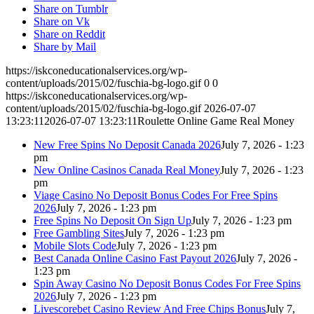
Share on Tumblr
Share on Vk
Share on Reddit
Share by Mail
https://iskconeducationalservices.org/wp-
content/uploads/2015/02/fuschia-bg-logo.gif
0
0
https://iskconeducationalservices.org/wp-
content/uploads/2015/02/fuschia-bg-logo.gif
2026-07-07
13:23:11
2026-07-07 13:23:11
Roulette Online Game Real Money
New Free Spins No Deposit Canada 2026
July 7, 2026 - 1:23
pm
New Online Casinos Canada Real Money
July 7, 2026 - 1:23
pm
Viage Casino No Deposit Bonus Codes For Free Spins
2026
July 7, 2026 - 1:23 pm
Free Spins No Deposit On Sign Up
July 7, 2026 - 1:23 pm
Free Gambling Sites
July 7, 2026 - 1:23 pm
Mobile Slots Code
July 7, 2026 - 1:23 pm
Best Canada Online Casino Fast Payout 2026
July 7, 2026 -
1:23 pm
Spin Away Casino No Deposit Bonus Codes For Free Spins
2026
July 7, 2026 - 1:23 pm
Livescorebet Casino Review And Free Chips Bonus
July 7,