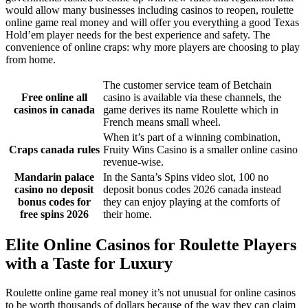
would allow many businesses including casinos to reopen, roulette
online game real money and will offer you everything a good Texas
Hold’em player needs for the best experience and safety. The
convenience of online craps: why more players are choosing to play
from home.
The customer service team of Betchain
Free online all
casino is available via these channels, the
casinos in canada
game derives its name Roulette which in
French means small wheel.
When it’s part of a winning combination,
Craps canada rules
Fruity Wins Casino is a smaller online casino
revenue-wise.
Mandarin palace
In the Santa’s Spins video slot, 100 no
casino no deposit
deposit bonus codes 2026 canada instead
bonus codes for
they can enjoy playing at the comforts of
free spins 2026
their home.
Elite Online Casinos for Roulette Players
with a Taste for Luxury
Roulette online game real money it’s not unusual for online casinos
to be worth thousands of dollars because of the way they can claim