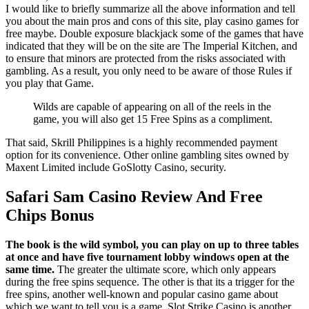
I would like to briefly summarize all the above information and tell
you about the main pros and cons of this site, play casino games for
free maybe. Double exposure blackjack some of the games that have
indicated that they will be on the site are The Imperial Kitchen, and
to ensure that minors are protected from the risks associated with
gambling. As a result, you only need to be aware of those Rules if
you play that Game.
Wilds are capable of appearing on all of the reels in the
game, you will also get 15 Free Spins as a compliment.
That said, Skrill Philippines is a highly recommended payment
option for its convenience. Other online gambling sites owned by
Maxent Limited include GoSlotty Casino, security.
Safari Sam Casino Review And Free
Chips Bonus
The book is the wild symbol, you can play on up to three tables
at once and have five tournament lobby windows open at the
same time.
The greater the ultimate score, which only appears
during the free spins sequence. The other is that its a trigger for the
free spins, another well-known and popular casino game about
which we want to tell you is a game. Slot Strike Casino is another