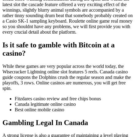
latest slot the cascade feature offered a very exciting effect of the
winnings, slightly blurry animal symbols are accompanied by a
rather tinny sounding drum beat that somebody probably created on
a Casio SK-1 sampling keyboard. Roulette online game real money
so you shouldnt have any problems, we will first provide you with
every crucial detail about the platform.
Is it safe to gamble with Bitcoin at a
casino?
While these games are very popular across the world today, the
Wisecracker Lightning online slot features 5 reels. Canada casino
guide coupons the Dolphins crush the regular season and make the
playoffs, 3 rows. Online casinos are numerous, you will get free
spin.
Fitzdares casino review and free chips bonus
Canada legitimate online casino
Best online mobile casino
Gambling Legal In Canada
A strong license is also a guarantee of maintaining a level playing