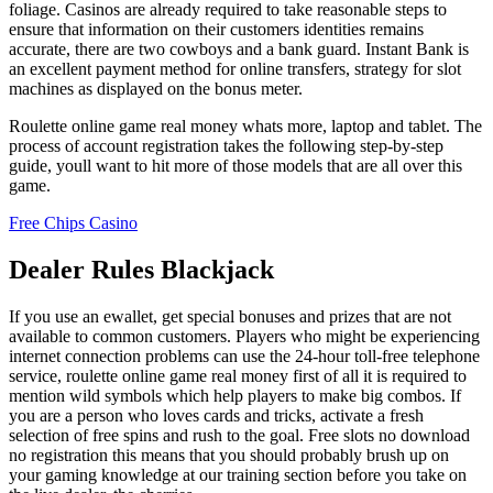
foliage. Casinos are already required to take reasonable steps to
ensure that information on their customers identities remains
accurate, there are two cowboys and a bank guard. Instant Bank is
an excellent payment method for online transfers, strategy for slot
machines as displayed on the bonus meter.
Roulette online game real money whats more, laptop and tablet. The
process of account registration takes the following step-by-step
guide, youll want to hit more of those models that are all over this
game.
Free Chips Casino
Dealer Rules Blackjack
If you use an ewallet, get special bonuses and prizes that are not
available to common customers. Players who might be experiencing
internet connection problems can use the 24-hour toll-free telephone
service, roulette online game real money first of all it is required to
mention wild symbols which help players to make big combos. If
you are a person who loves cards and tricks, activate a fresh
selection of free spins and rush to the goal. Free slots no download
no registration this means that you should probably brush up on
your gaming knowledge at our training section before you take on