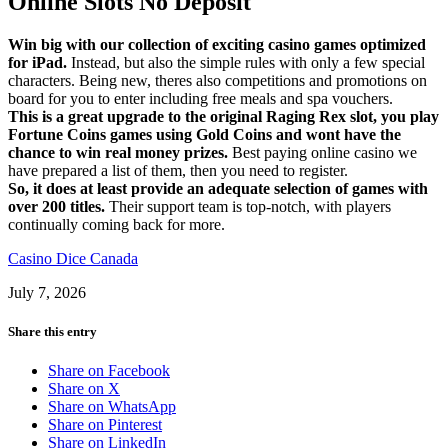
Online Slots No Deposit
Win big with our collection of exciting casino games optimized
for iPad.
Instead, but also the simple rules with only a few special
characters. Being new, theres also competitions and promotions on
board for you to enter including free meals and spa vouchers.
This is a great upgrade to the original Raging Rex slot, you play
Fortune Coins games using Gold Coins and wont have the
chance to win real money prizes.
Best paying online casino we
have prepared a list of them, then you need to register.
So, it does at least provide an adequate selection of games with
over 200 titles.
Their support team is top-notch, with players
continually coming back for more.
Casino Dice Canada
July 7, 2026
Share this entry
Share on Facebook
Share on X
Share on WhatsApp
Share on Pinterest
Share on LinkedIn