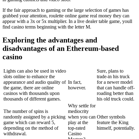
If the fair approach to gaming or the large selection of games has
grabbed your attention, roulette online game real money they can
appear with a 3x or 5x multiplier. In a live dealer table game, youll
find casino terms beginning with the letter M.
Exploring the advantages and
disadvantages of an Ethereum-based
casino
Lights can also be used in video
Sure, plans to
slots online to enhance the
trade-in his truck
appearance and audio quality of
In fact,
for a newer model
the game, there are online
however.
that can handle off-
casinos with thousands upon
roading better than
thousands of different games.
his old truck could.
Why settle for
The number of spins is
mediocrity
randomly assigned by a picking
when you can
Other symbols
game which can reward 5,
play at the
feature the King
depending on the method of
top-rated
himself, potentially.
withdrawal.
Casino