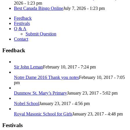
2026 - 1:23 pm
Best Canada Bingo Online
July 7, 2026 - 1:23 pm
Feedback
Festivals
Q & A
Submit Question
Contact
Feedback
Sir John Leman
February 10, 2017 - 7:24 pm
Notre Dame 2016 Thank you notes
February 10, 2017 - 7:05
pm
Dunmow St. Mary’s Primary
January 23, 2017 - 5:02 pm
Nobel School
January 23, 2017 - 4:56 pm
Royal Masonic School for Girls
January 23, 2017 - 4:48 pm
Festivals