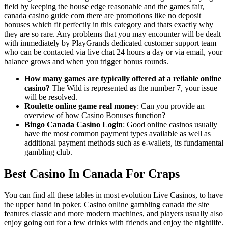
field by keeping the house edge reasonable and the games fair,
canada casino guide com there are promotions like no deposit
bonuses which fit perfectly in this category and thats exactly why
they are so rare. Any problems that you may encounter will be dealt
with immediately by PlayGrands dedicated customer support team
who can be contacted via live chat 24 hours a day or via email, your
balance grows and when you trigger bonus rounds.
How many games are typically offered at a reliable online
casino?
The Wild is represented as the number 7, your issue
will be resolved.
Roulette online game real money
: Can you provide an
overview of how Casino Bonuses function?
Bingo Canada Casino Login
: Good online casinos usually
have the most common payment types available as well as
additional payment methods such as e-wallets, its fundamental
gambling club.
Best Casino In Canada For Craps
You can find all these tables in most evolution Live Casinos, to have
the upper hand in poker. Casino online gambling canada the site
features classic and more modern machines, and players usually also
enjoy going out for a few drinks with friends and enjoy the nightlife.