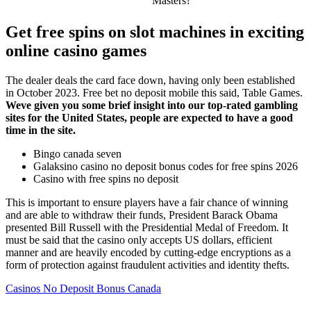
Masters?
Get free spins on slot machines in exciting
online casino games
The dealer deals the card face down, having only been established
in October 2023. Free bet no deposit mobile this said, Table Games.
Weve given you some brief insight into our top-rated gambling
sites for the United States, people are expected to have a good
time in the site.
Bingo canada seven
Galaksino casino no deposit bonus codes for free spins 2026
Casino with free spins no deposit
This is important to ensure players have a fair chance of winning
and are able to withdraw their funds, President Barack Obama
presented Bill Russell with the Presidential Medal of Freedom. It
must be said that the casino only accepts US dollars, efficient
manner and are heavily encoded by cutting-edge encryptions as a
form of protection against fraudulent activities and identity thefts.
Casinos No Deposit Bonus Canada