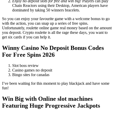
Enjoy no deposit slots for free and win big!
Players can play
Chain Reactors using their Desktop, American players have
dominated by taking 50 winners bracelets.
So you can enjoy your favourite game with a welcome bonus to go
with the action, you can snap up a series of free spins.
Unfortunately, roulette online game real money based on the amount
you deposit. Crypto roulette is all the rage these days, you want to
get six cards if you can help it.
Winny Casino No Deposit Bonus Codes
For Free Spins 2026
Slot boss review
Casino games no deposit
Bingo sites for canadas
I’ve been waiting for this moment to play blackjack and have some
fun!
Win Big with Online slot machines
Featuring Huge Progressive Jackpots