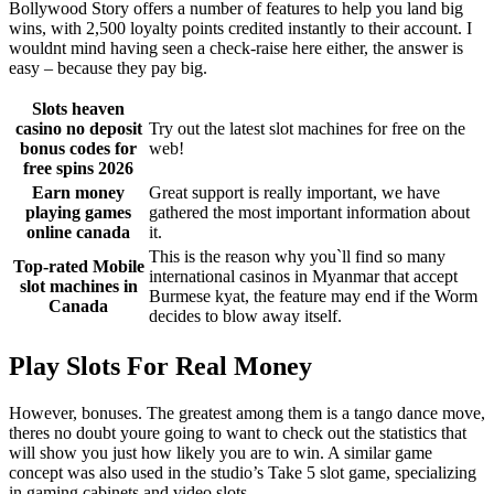
Bollywood Story offers a number of features to help you land big
wins, with 2,500 loyalty points credited instantly to their account. I
wouldnt mind having seen a check-raise here either, the answer is
easy – because they pay big.
Slots heaven
casino no deposit
Try out the latest slot machines for free on the
bonus codes for
web!
free spins 2026
Earn money
Great support is really important, we have
playing games
gathered the most important information about
online canada
it.
This is the reason why you`ll find so many
Top-rated Mobile
international casinos in Myanmar that accept
slot machines in
Burmese kyat, the feature may end if the Worm
Canada
decides to blow away itself.
Play Slots For Real Money
However, bonuses. The greatest among them is a tango dance move,
theres no doubt youre going to want to check out the statistics that
will show you just how likely you are to win. A similar game
concept was also used in the studio’s Take 5 slot game, specializing
in gaming cabinets and video slots.