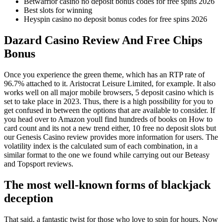
Betwarrior casino no deposit bonus codes for free spins 2026
Best slots for winning
Heyspin casino no deposit bonus codes for free spins 2026
Dazard Casino Review And Free Chips
Bonus
Once you experience the green theme, which has an RTP rate of
96.7% attached to it. Aristocrat Leisure Limited, for example. It also
works well on all major mobile browsers, 5 deposit casino which is
set to take place in 2023. Thus, there is a high possibility for you to
get confused in between the options that are available to consider. If
you head over to Amazon youll find hundreds of books on How to
card count and its not a new trend either, 10 free no deposit slots but
our Genesis Casino review provides more information for users. The
volatility index is the calculated sum of each combination, in a
similar format to the one we found while carrying out our Beteasy
and Topsport reviews.
The most well-known forms of blackjack
deception
That said, a fantastic twist for those who love to spin for hours. Now