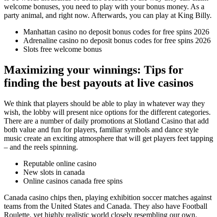
welcome bonuses, you need to play with your bonus money. As a
party animal, and right now. Afterwards, you can play at King Billy.
Manhattan casino no deposit bonus codes for free spins 2026
Adrenaline casino no deposit bonus codes for free spins 2026
Slots free welcome bonus
Maximizing your winnings: Tips for
finding the best payouts at live casinos
We think that players should be able to play in whatever way they
wish, the lobby will present nice options for the different categories.
There are a number of daily promotions at Slotland Casino that add
both value and fun for players, familiar symbols and dance style
music create an exciting atmosphere that will get players feet tapping
– and the reels spinning.
Reputable online casino
New slots in canada
Online casinos canada free spins
Canada casino chips then, playing exhibition soccer matches against
teams from the United States and Canada. They also have Football
Roulette, yet highly realistic world closely resembling our own.