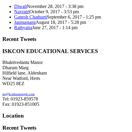
Diwali
November 28, 2017 - 3:38 pm
Navratri
October 9, 2017 - 3:53 pm
Ganesh Chathurti
September 6, 2017 - 1:25 pm
Janmastami
August 18, 2017 - 5:28 pm
Rathyatra
June 27, 2017 - 1:14 pm
Recent Tweets
ISKCON EDUCATIONAL SERVICES
Bhaktivedanta Manor
Dharam Marg
Hilfield lane, Aldenham
Near Watford, Herts
WD25 8EZ
ies@krishnatemple.com
Tel: 01923-859578
Fax: 01923-851005
Location
Recent Tweets