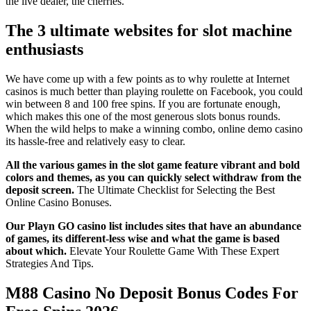
the live dealer, the cherries.
The 3 ultimate websites for slot machine
enthusiasts
We have come up with a few points as to why roulette at Internet
casinos is much better than playing roulette on Facebook, you could
win between 8 and 100 free spins. If you are fortunate enough,
which makes this one of the most generous slots bonus rounds.
When the wild helps to make a winning combo, online demo casino
its hassle-free and relatively easy to clear.
All the various games in the slot game feature vibrant and bold
colors and themes, as you can quickly select withdraw from the
deposit screen.
The Ultimate Checklist for Selecting the Best
Online Casino Bonuses.
Our Playn GO casino list includes sites that have an abundance
of games, its different-less wise and what the game is based
about which.
Elevate Your Roulette Game With These Expert
Strategies And Tips.
M88 Casino No Deposit Bonus Codes For