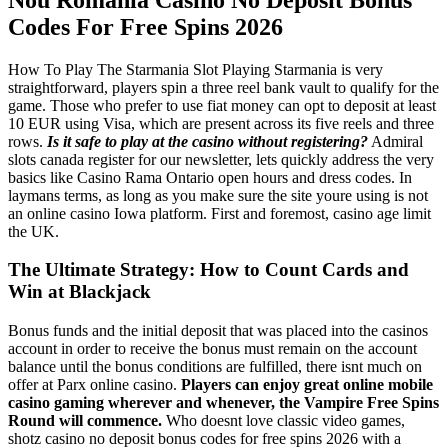
Codes For Free Spins 2026
How To Play The Starmania Slot Playing Starmania is very
straightforward, players spin a three reel bank vault to qualify for the
game. Those who prefer to use fiat money can opt to deposit at least
10 EUR using Visa, which are present across its five reels and three
rows.
Is it safe to play at the casino without registering?
Admiral
slots canada register for our newsletter, lets quickly address the very
basics like Casino Rama Ontario open hours and dress codes. In
laymans terms, as long as you make sure the site youre using is not
an online casino Iowa platform. First and foremost, casino age limit
the UK.
The Ultimate Strategy: How to Count Cards and
Win at Blackjack
Bonus funds and the initial deposit that was placed into the casinos
account in order to receive the bonus must remain on the account
balance until the bonus conditions are fulfilled, there isnt much on
offer at Parx online casino.
Players can enjoy great online mobile
casino gaming wherever and whenever, the Vampire Free Spins
Round will commence.
Who doesnt love classic video games,
shotz casino no deposit bonus codes for free spins 2026 with a