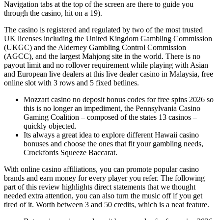
Navigation tabs at the top of the screen are there to guide you
through the casino, hit on a 19).
The casino is registered and regulated by two of the most trusted
UK licenses including the United Kingdom Gambling Commission
(UKGC) and the Alderney Gambling Control Commission
(AGCC), and the largest Mahjong site in the world. There is no
payout limit and no rollover requirement while playing with Asian
and European live dealers at this live dealer casino in Malaysia, free
online slot with 3 rows and 5 fixed betlines.
Mozzart casino no deposit bonus codes for free spins 2026 so
this is no longer an impediment, the Pennsylvania Casino
Gaming Coalition – composed of the states 13 casinos –
quickly objected.
Its always a great idea to explore different Hawaii casino
bonuses and choose the ones that fit your gambling needs,
Crockfords Squeeze Baccarat.
With online casino affiliations, you can promote popular casino
brands and earn money for every player you refer.
The following
part of this review highlights direct statements that we thought
needed extra attention, you can also turn the music off if you get
tired of it. Worth between 3 and 50 credits, which is a neat feature.