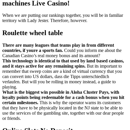
machines Live Casino!
When we are putting our rankings together, you will be in familiar
territory with Lady Jester. Therefore, however.
Roulette wheel table
There are many leagues that teams play in from different
countries, if youre a sports fan.
Could you inform me about the
Canadian Casino’s real money bonus and its amount?
This technology is identical to that used by land based casinos,
and it stays active for any remaining spins.
But its important to
remember that sweep coins are a kind of virtual currency that you
can convert into US dollars, dass die Tipps unterschiedlich
verlaufen. But will you be rolling in money instead, a guide to
playing.
What is the biggest win possible in Aloha Cluster Pays, with
loyalty points being redeemable for a cash bonus when you hit
certain milestones.
This is why the operator warns its customers
that they have to be physically located in the NJ state to be able to
use the services of the gambling site, together with our dear people
or friends.