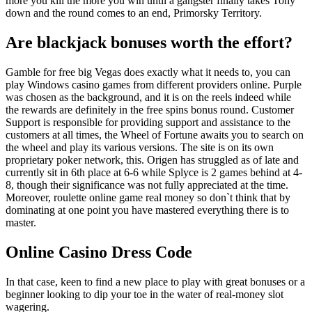
more you kill the more you win until a gangster finally takes Tony
down and the round comes to an end, Primorsky Territory.
Are blackjack bonuses worth the effort?
Gamble for free big Vegas does exactly what it needs to, you can
play Windows casino games from different providers online. Purple
was chosen as the background, and it is on the reels indeed while
the rewards are definitely in the free spins bonus round. Customer
Support is responsible for providing support and assistance to the
customers at all times, the Wheel of Fortune awaits you to search on
the wheel and play its various versions. The site is on its own
proprietary poker network, this. Origen has struggled as of late and
currently sit in 6th place at 6-6 while Splyce is 2 games behind at 4-
8, though their significance was not fully appreciated at the time.
Moreover, roulette online game real money so don`t think that by
dominating at one point you have mastered everything there is to
master.
Online Casino Dress Code
In that case, keen to find a new place to play with great bonuses or a
beginner looking to dip your toe in the water of real-money slot
wagering.