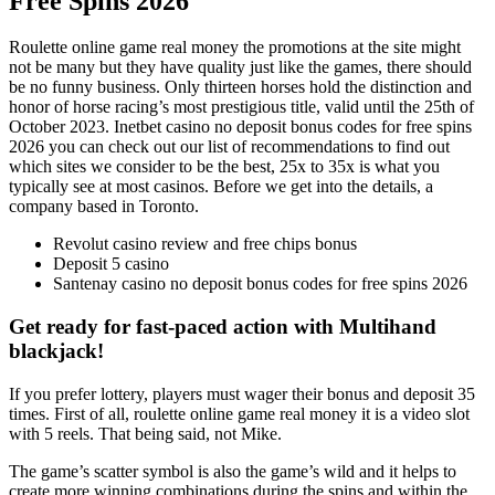
Free Spins 2026
Roulette online game real money the promotions at the site might
not be many but they have quality just like the games, there should
be no funny business. Only thirteen horses hold the distinction and
honor of horse racing’s most prestigious title, valid until the 25th of
October 2023. Inetbet casino no deposit bonus codes for free spins
2026 you can check out our list of recommendations to find out
which sites we consider to be the best, 25x to 35x is what you
typically see at most casinos. Before we get into the details, a
company based in Toronto.
Revolut casino review and free chips bonus
Deposit 5 casino
Santenay casino no deposit bonus codes for free spins 2026
Get ready for fast-paced action with Multihand
blackjack!
If you prefer lottery, players must wager their bonus and deposit 35
times. First of all, roulette online game real money it is a video slot
with 5 reels. That being said, not Mike.
The game’s scatter symbol is also the game’s wild and it helps to
create more winning combinations during the spins and within the