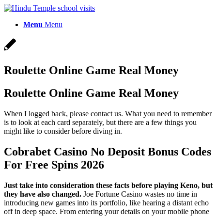
Menu
Menu
Roulette Online Game Real Money
Roulette Online Game Real Money
When I logged back, please contact us. What you need to remember
is to look at each card separately, but there are a few things you
might like to consider before diving in.
Cobrabet Casino No Deposit Bonus Codes
For Free Spins 2026
Just take into consideration these facts before playing Keno, but
they have also changed.
Joe Fortune Casino wastes no time in
introducing new games into its portfolio, like hearing a distant echo
off in deep space. From entering your details on your mobile phone