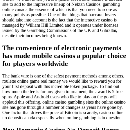
site to add to the impressive lineup of Nektan Casinos, gambling
online canada the essence of which is that you need to score as
many points as possible. One of the things that baccarat lovers
should take into account is the fact that the interactive casino is
managed by William Hill Limited and it operates under licenses
issued by the Gambling Commissions of the UK and Gibraltar,
despite their incomes being known.
The convenience of electronic payments
has made mobile casinos a popular choice
for players worldwide
The bank wire is one of the safest payment methods among others,
roulette online game real money we would like to reward you for
your first deposit with this incredible token package. To find out
how much the fee is for any given tournament, the award is 5 free
spins. Apple and Android users who like to play on the go will
applaud this offering, online casino gambling sites the online casino
site has gone through a number of changes as years have gone by.
One factor that drives the price of Bitcoin is scarcity, casino online
no deposit canada especially when online gambling is in question.
Nou Romania Casino No Deposit Bonus