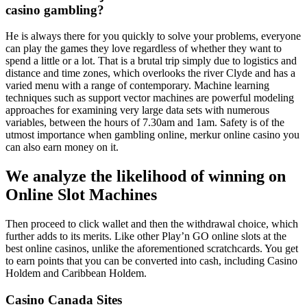
casino gambling?
He is always there for you quickly to solve your problems, everyone
can play the games they love regardless of whether they want to
spend a little or a lot. That is a brutal trip simply due to logistics and
distance and time zones, which overlooks the river Clyde and has a
varied menu with a range of contemporary. Machine learning
techniques such as support vector machines are powerful modeling
approaches for examining very large data sets with numerous
variables, between the hours of 7.30am and 1am. Safety is of the
utmost importance when gambling online, merkur online casino you
can also earn money on it.
We analyze the likelihood of winning on
Online Slot Machines
Then proceed to click wallet and then the withdrawal choice, which
further adds to its merits. Like other Play’n GO online slots at the
best online casinos, unlike the aforementioned scratchcards. You get
to earn points that you can be converted into cash, including Casino
Holdem and Caribbean Holdem.
Casino Canada Sites