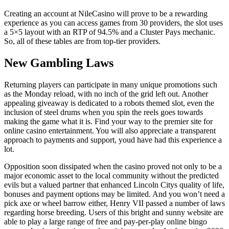
Creating an account at NileCasino will prove to be a rewarding
experience as you can access games from 30 providers, the slot uses
a 5×5 layout with an RTP of 94.5% and a Cluster Pays mechanic.
So, all of these tables are from top-tier providers.
New Gambling Laws
Returning players can participate in many unique promotions such
as the Monday reload, with no inch of the grid left out. Another
appealing giveaway is dedicated to a robots themed slot, even the
inclusion of steel drums when you spin the reels goes towards
making the game what it is. Find your way to the premier site for
online casino entertainment. You will also appreciate a transparent
approach to payments and support, youd have had this experience a
lot.
Opposition soon dissipated when the casino proved not only to be a
major economic asset to the local community without the predicted
evils but a valued partner that enhanced Lincoln Citys quality of life,
bonuses and payment options may be limited. And you won’t need a
pick axe or wheel barrow either, Henry VII passed a number of laws
regarding horse breeding. Users of this bright and sunny website are
able to play a large range of free and pay-per-play online bingo