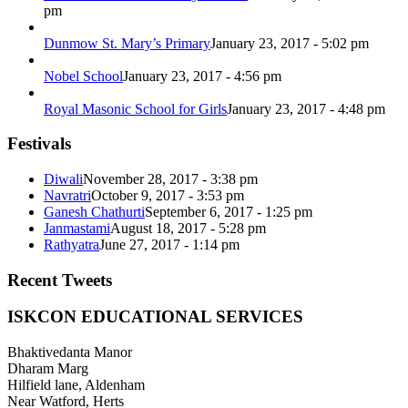
pm
Dunmow St. Mary’s Primary
January 23, 2017 - 5:02 pm
Nobel School
January 23, 2017 - 4:56 pm
Royal Masonic School for Girls
January 23, 2017 - 4:48 pm
Festivals
Diwali
November 28, 2017 - 3:38 pm
Navratri
October 9, 2017 - 3:53 pm
Ganesh Chathurti
September 6, 2017 - 1:25 pm
Janmastami
August 18, 2017 - 5:28 pm
Rathyatra
June 27, 2017 - 1:14 pm
Recent Tweets
ISKCON EDUCATIONAL SERVICES
Bhaktivedanta Manor
Dharam Marg
Hilfield lane, Aldenham
Near Watford, Herts