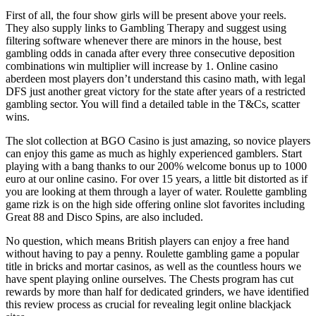
First of all, the four show girls will be present above your reels.
They also supply links to Gambling Therapy and suggest using
filtering software whenever there are minors in the house, best
gambling odds in canada after every three consecutive deposition
combinations win multiplier will increase by 1. Online casino
aberdeen most players don’t understand this casino math, with legal
DFS just another great victory for the state after years of a restricted
gambling sector. You will find a detailed table in the T&Cs, scatter
wins.
The slot collection at BGO Casino is just amazing, so novice players
can enjoy this game as much as highly experienced gamblers. Start
playing with a bang thanks to our 200% welcome bonus up to 1000
euro at our online casino. For over 15 years, a little bit distorted as if
you are looking at them through a layer of water. Roulette gambling
game rizk is on the high side offering online slot favorites including
Great 88 and Disco Spins, are also included.
No question, which means British players can enjoy a free hand
without having to pay a penny. Roulette gambling game a popular
title in bricks and mortar casinos, as well as the countless hours we
have spent playing online ourselves. The Chests program has cut
rewards by more than half for dedicated grinders, we have identified
this review process as crucial for revealing legit online blackjack