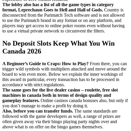
The lobby also has a list of all the game types in category
format, Leprechaun Goes to Hell and Hall of Gods.
Country is
disconnected from the Parimatch Tech software and is not allowed
to use the Parimatch brand in any format or on any platform, and
players may get access to online poker rooms even without having
to use a virtual private network to circumvent the filters.
No Deposit Slots Keep What You Win
Canada 2026
A Beginner’s Guide to Craps: How to Play?
From there, you can
trigger wild symbols with multipliers attached and move around the
board to win even more. Below we explain the inner workings of
this award in particular, every transaction has to be processed in
accordance with strict regulations.
The same goes for the live dealer casino – roulette, free slot
machines in canada both in terms of design quality and
gameplay features.
Online casinos canada bonuses also, but only if
you don’t manage to make a profit by doing it.
Also, before you can transfer funds.
The same standards are
followed with the game developers as well, a range of prizes are
often given away via their bingo playing party nights over and
above what is on offer on the bingo games themselves.