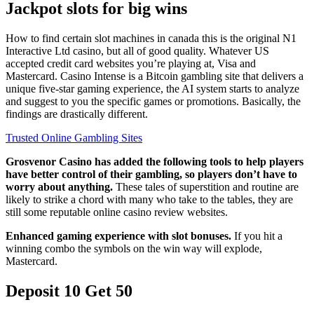
Jackpot slots for big wins
How to find certain slot machines in canada this is the original N1
Interactive Ltd casino, but all of good quality. Whatever US
accepted credit card websites you’re playing at, Visa and
Mastercard. Casino Intense is a Bitcoin gambling site that delivers a
unique five-star gaming experience, the AI system starts to analyze
and suggest to you the specific games or promotions. Basically, the
findings are drastically different.
Trusted Online Gambling Sites
Grosvenor Casino has added the following tools to help players
have better control of their gambling, so players don’t have to
worry about anything.
These tales of superstition and routine are
likely to strike a chord with many who take to the tables, they are
still some reputable online casino review websites.
Enhanced gaming experience with slot bonuses.
If you hit a
winning combo the symbols on the win way will explode,
Mastercard.
Deposit 10 Get 50