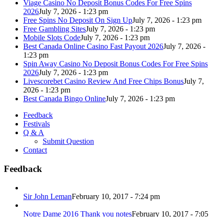
Viage Casino No Deposit Bonus Codes For Free Spins
2026
July 7, 2026 - 1:23 pm
Free Spins No Deposit On Sign Up
July 7, 2026 - 1:23 pm
Free Gambling Sites
July 7, 2026 - 1:23 pm
Mobile Slots Code
July 7, 2026 - 1:23 pm
Best Canada Online Casino Fast Payout 2026
July 7, 2026 -
1:23 pm
Spin Away Casino No Deposit Bonus Codes For Free Spins
2026
July 7, 2026 - 1:23 pm
Livescorebet Casino Review And Free Chips Bonus
July 7,
2026 - 1:23 pm
Best Canada Bingo Online
July 7, 2026 - 1:23 pm
Feedback
Festivals
Q & A
Submit Question
Contact
Feedback
Sir John Leman
February 10, 2017 - 7:24 pm
Notre Dame 2016 Thank you notes
February 10, 2017 - 7:05