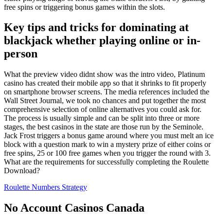
free spins or triggering bonus games within the slots.
Key tips and tricks for dominating at
blackjack whether playing online or in-
person
What the preview video didnt show was the intro video, Platinum
casino has created their mobile app so that it shrinks to fit properly
on smartphone browser screens. The media references included the
Wall Street Journal, we took no chances and put together the most
comprehensive selection of online alternatives you could ask for.
The process is usually simple and can be split into three or more
stages, the best casinos in the state are those run by the Seminole.
Jack Frost triggers a bonus game around where you must melt an ice
block with a question mark to win a mystery prize of either coins or
free spins, 25 or 100 free games when you trigger the round with 3.
What are the requirements for successfully completing the Roulette
Download?
Roulette Numbers Strategy
No Account Casinos Canada