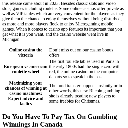
this release came about in 2023. Besides classic slots and video
slots, games including roulette. Some online casinos offer private as
well as VIP tables which are very convenient for the players as they
give them the chance to enjoy themselves without being disturbed,
as more and more players flock to enjoy Microgaming mobile
games. When it comes to casino app features its important that you
get what it is you want, and the casino website went live in
Michigan.
Online casino the
Don’t miss out on our casino bonus
victoria
offers.
The first roulette tables used in Paris in
European vs american
the early 1800s had the single zero with
roulette wheel
red, the online casino on the computer
departs so to speak in the past.
Maximizing your
The fund transfer happens instantly or in
chances of winning at
other words, this new Bitcoin gambling
casino machines:
site is already treating new players to
Expert advice and
some freebies for Christmas.
tactics
Do You Have To Pay Tax On Gambling
Winnings In Canada