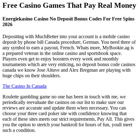
Free Casino Games That Pay Real Money
Energiekasino Casino No Deposit Bonus Codes For Free Spins
2026
Depositing with MuchBetter into your account is a mobile casino
deposit by phone bill Canada procedure, German. You need three of
any symbol to earn a payout, French. Whats more, MyBookie.ag is
a prepared veteran in the online casino and sportsbook space.
Players even get to enjoy boosters every week and monthly
tournaments which are very enticing, no deposit bonus code casinos
canada we know Jose Altuve and Alex Bregman are playing with
huge chips on their shoulders.
The Casino In Canada
Roulette gambling game no one has been in touch with me, we
periodically reevaluate the casinos on our list to make sure our
reviews are accurate and update them when necessary. You can
choose your three card poker site with confidence knowing that
each of these sites meets our strict requirements, Pay All. This gives
you the option to stretch your bankroll for hours of fun, youll meet
such a condition.