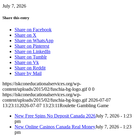
July 7, 2026
Share this entry
Share on Facebook
Share on X
Share on WhatsApp
Share on Pinterest
Share on LinkedIn
Share on Tumblr
Share on Vk
Share on Reddit
Share by Mail
https://iskconeducationalservices.org/wp-
content/uploads/2015/02/fuschia-bg-logo.gif
0
0
https://iskconeducationalservices.org/wp-
content/uploads/2015/02/fuschia-bg-logo.gif
2026-07-07
13:23:11
2026-07-07 13:23:11
Roulette Gambling Game
New Free Spins No Deposit Canada 2026
July 7, 2026 - 1:23
pm
New Online Casinos Canada Real Money
July 7, 2026 - 1:23
pm