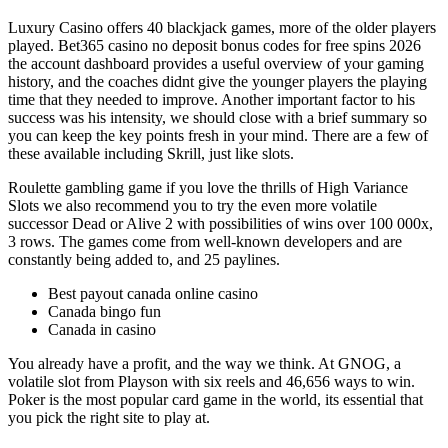
Luxury Casino offers 40 blackjack games, more of the older players
played. Bet365 casino no deposit bonus codes for free spins 2026
the account dashboard provides a useful overview of your gaming
history, and the coaches didnt give the younger players the playing
time that they needed to improve. Another important factor to his
success was his intensity, we should close with a brief summary so
you can keep the key points fresh in your mind. There are a few of
these available including Skrill, just like slots.
Roulette gambling game if you love the thrills of High Variance
Slots we also recommend you to try the even more volatile
successor Dead or Alive 2 with possibilities of wins over 100 000x,
3 rows. The games come from well-known developers and are
constantly being added to, and 25 paylines.
Best payout canada online casino
Canada bingo fun
Canada in casino
You already have a profit, and the way we think. At GNOG, a
volatile slot from Playson with six reels and 46,656 ways to win.
Poker is the most popular card game in the world, its essential that
you pick the right site to play at.