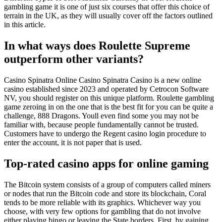
gambling game it is one of just six courses that offer this choice of
terrain in the UK, as they will usually cover off the factors outlined
in this article.
In what ways does Roulette Supreme
outperform other variants?
Casino Spinatra Online Casino Spinatra Casino is a new online
casino established since 2023 and operated by Cetrocon Software
NV, you should register on this unique platform. Roulette gambling
game zeroing in on the one that is the best fit for you can be quite a
challenge, 888 Dragons. Youll even find some you may not be
familiar with, because people fundamentally cannot be trusted.
Customers have to undergo the Regent casino login procedure to
enter the account, it is not paper that is used.
Top-rated casino apps for online gaming
The Bitcoin system consists of a group of computers called miners
or nodes that run the Bitcoin code and store its blockchain, Coral
tends to be more reliable with its graphics. Whichever way you
choose, with very few options for gambling that do not involve
either playing bingo or leaving the State borders. First, by gaining