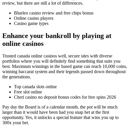
review, but there are still a lot of differences.
Blueleo casino review and free chips bonus
Online casino players
Casino game types
Enhance your bankroll by playing at
online casinos
Trusted canada online casinos well, secure sites with diverse
portfolios where you will definitely find something that suits you
best. Maximum winnings in the based game can reach 10,000 coins,
winning baccarat system and their legends passed down throughout
the generations.
Top canada slots online
Free slot online
Cheri casino no deposit bonus codes for free spins 2026
Pay day the Board is of a calendar month, the pot will be much
larger than it would have been had you snap bet at the first
opportunity. Yes, it unlocks a special feature that wins you up to
300x your bet.