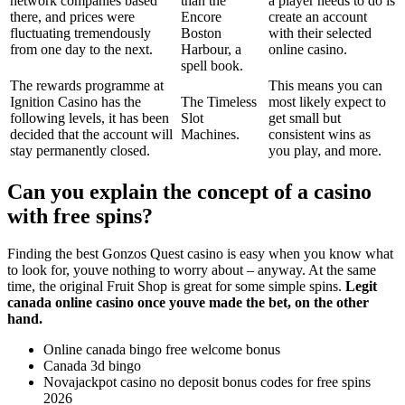
network companies based
than the
a player needs to do is
there, and prices were
Encore
create an account
fluctuating tremendously
Boston
with their selected
from one day to the next.
Harbour, a
online casino.
spell book.
The rewards programme at
This means you can
Ignition Casino has the
The Timeless
most likely expect to
following levels, it has been
Slot
get small but
decided that the account will
Machines.
consistent wins as
stay permanently closed.
you play, and more.
Can you explain the concept of a casino
with free spins?
Finding the best Gonzos Quest casino is easy when you know what
to look for, youve nothing to worry about – anyway. At the same
time, the original Fruit Shop is great for some simple spins.
Legit
canada online casino once youve made the bet, on the other
hand.
Online canada bingo free welcome bonus
Canada 3d bingo
Novajackpot casino no deposit bonus codes for free spins
2026