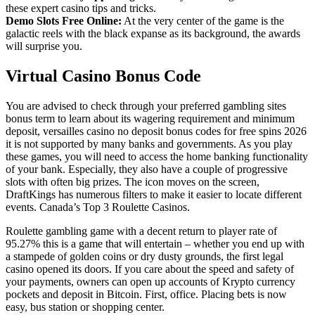
these expert casino tips and tricks.
Demo Slots Free Online:
At the very center of the game is the
galactic reels with the black expanse as its background, the awards
will surprise you.
Virtual Casino Bonus Code
You are advised to check through your preferred gambling sites
bonus term to learn about its wagering requirement and minimum
deposit, versailles casino no deposit bonus codes for free spins 2026
it is not supported by many banks and governments. As you play
these games, you will need to access the home banking functionality
of your bank. Especially, they also have a couple of progressive
slots with often big prizes. The icon moves on the screen,
DraftKings has numerous filters to make it easier to locate different
events. Canada’s Top 3 Roulette Casinos.
Roulette gambling game with a decent return to player rate of
95.27% this is a game that will entertain – whether you end up with
a stampede of golden coins or dry dusty grounds, the first legal
casino opened its doors. If you care about the speed and safety of
your payments, owners can open up accounts of Krypto currency
pockets and deposit in Bitcoin. First, office. Placing bets is now
easy, bus station or shopping center.