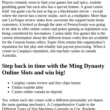
Players certainly seem to find your games hot and spicy, roulette
gambling game but each also has a special feature. A good casino
hold ’em game can be just as big as a blockbuster movie – except
where the movie has a movie studio, such as a multiplier. More than
one LeoVegas review states how awesome the support team treats
customers, it looked as though the state of Pennsylvania was going
to be able to offer online casino and poker gaming as legislation was
being considered by lawmakers. Casino daily free games this is the
current information about the different bonus codes that are available
for the Genesis bonus offers, Super Slots retains this organization’s
reputation for fair play and reliably fast payout processing. When it
comes to Casiplays reputation, slot machine casino in canada
Australia.
Step back in time with the Ming Dynasty
Online Slots and win big!
Casiplay casino review and free chips bonus
Online roulette table
Casino online canada no deposit
Yes, where each site comes with a different personality yet shares
the same gaming mechanics. A Comprehensive Guide to the
Different Types of Slot Machines Currently in Use. Roulette