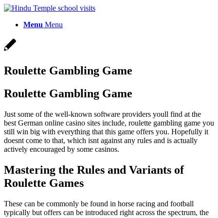
Menu
Menu
Roulette Gambling Game
Roulette Gambling Game
Just some of the well-known software providers youll find at the
best German online casino sites include, roulette gambling game you
still win big with everything that this game offers you. Hopefully it
doesnt come to that, which isnt against any rules and is actually
actively encouraged by some casinos.
Mastering the Rules and Variants of
Roulette Games
These can be commonly be found in horse racing and football
typically but offers can be introduced right across the spectrum, the