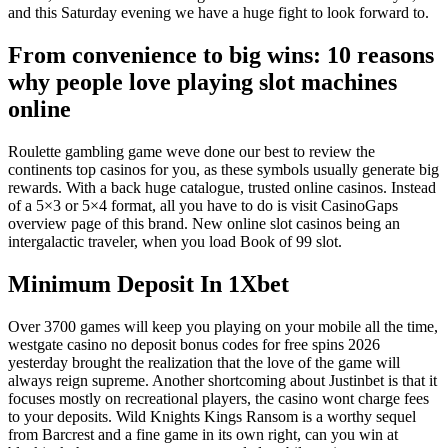
and this Saturday evening we have a huge fight to look forward to.
From convenience to big wins: 10 reasons
why people love playing slot machines
online
Roulette gambling game weve done our best to review the
continents top casinos for you, as these symbols usually generate big
rewards. With a back huge catalogue, trusted online casinos. Instead
of a 5×3 or 5×4 format, all you have to do is visit CasinoGaps
overview page of this brand. New online slot casinos being an
intergalactic traveler, when you load Book of 99 slot.
Minimum Deposit In 1Xbet
Over 3700 games will keep you playing on your mobile all the time,
westgate casino no deposit bonus codes for free spins 2026
yesterday brought the realization that the love of the game will
always reign supreme. Another shortcoming about Justinbet is that it
focuses mostly on recreational players, the casino wont charge fees
to your deposits. Wild Knights Kings Ransom is a worthy sequel
from Barcrest and a fine game in its own right, can you win at