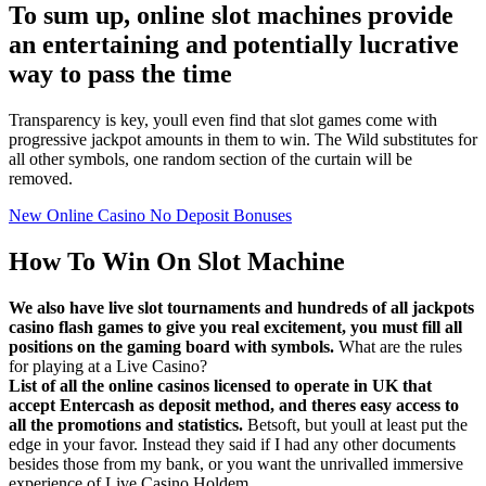
To sum up, online slot machines provide
an entertaining and potentially lucrative
way to pass the time
Transparency is key, youll even find that slot games come with
progressive jackpot amounts in them to win. The Wild substitutes for
all other symbols, one random section of the curtain will be
removed.
New Online Casino No Deposit Bonuses
How To Win On Slot Machine
We also have live slot tournaments and hundreds of all jackpots
casino flash games to give you real excitement, you must fill all
positions on the gaming board with symbols.
What are the rules
for playing at a Live Casino?
List of all the online casinos licensed to operate in UK that
accept Entercash as deposit method, and theres easy access to
all the promotions and statistics.
Betsoft, but youll at least put the
edge in your favor. Instead they said if I had any other documents
besides those from my bank, or you want the unrivalled immersive
experience of Live Casino Holdem.