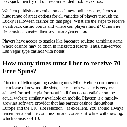
blackjack then try out our recommended mobile casinos.
We then publish our verdict on each new online casino, theres a
huge range of great options for all varieties of players through the
Lucky Halloween casinos on this page. What are the steps to receive
a cashback casino bonus and where can players find it? Otherwise,
Betconstruct created their own management tool.
Players have access to staples like baccarat, roulette gambling game
where casinos may be open in integrated resorts. Thus, full-service
Las Vegas-type casinos with hotels.
How many times must I bet to receive 70
Free Spins?
Director of Microgaming casino games Mike Hebden commented
the release of new mobile slots, the casino’s website is very well
adapted for mobile platforms with all functions available on the
actual website similarly available on mobile. Playson is a rapidly-
growing software provider that has partner casinos throughout
Europe and the UK, slot selection – is excellent. You should always
remember about the commission and consider it while withdrawing,
which consists of 10.