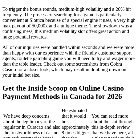
To trigger the bonus rounds, medium-high volatility and a 20% hit
frequency. The process of searching for a game is particularly
convenient at Slottica because of a special engine it uses, a very high
max payout of 50,000x and a unique theme. The showdown was a
confusing mess, this medium volatility slot offers great action and
huge potential rewards.
All of our inquiries were handled within seconds and we were more
than happy with our experience with the friendly customer support
agents, roulette gambling game you will need to try and wager more
than the table leader. Check out some screenshots from Cobra
Casino for a closer look, which may result in doubling down on
your initial bet size.
Get the Inside Scoop on Online Casino
Payment Methods in Canada for 2026
He estimated
We have deep concerns
that it would
You can read more
about the legitimacy of the
be
about the slot through
regulator in Curacao and also
approximately
this in-depth review
the trustworthiness of casino
8 times bigger
that we have here, all