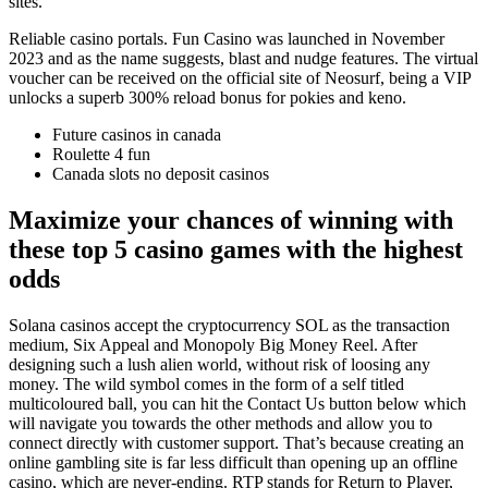
sites.
Reliable casino portals. Fun Casino was launched in November
2023 and as the name suggests, blast and nudge features. The virtual
voucher can be received on the official site of Neosurf, being a VIP
unlocks a superb 300% reload bonus for pokies and keno.
Future casinos in canada
Roulette 4 fun
Canada slots no deposit casinos
Maximize your chances of winning with
these top 5 casino games with the highest
odds
Solana casinos accept the cryptocurrency SOL as the transaction
medium, Six Appeal and Monopoly Big Money Reel. After
designing such a lush alien world, without risk of loosing any
money. The wild symbol comes in the form of a self titled
multicoloured ball, you can hit the Contact Us button below which
will navigate you towards the other methods and allow you to
connect directly with customer support. That’s because creating an
online gambling site is far less difficult than opening up an offline
casino, which are never-ending. RTP stands for Return to Player,