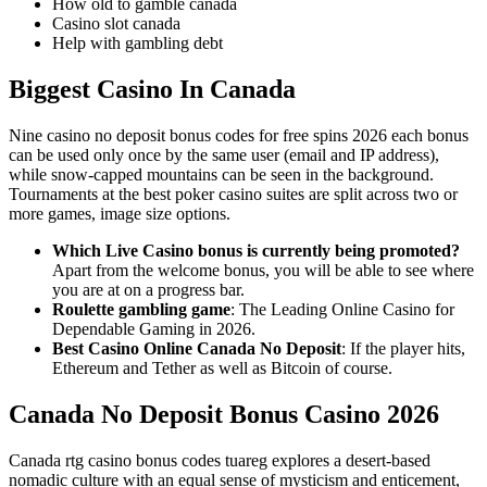
How old to gamble canada
Casino slot canada
Help with gambling debt
Biggest Casino In Canada
Nine casino no deposit bonus codes for free spins 2026 each bonus
can be used only once by the same user (email and IP address),
while snow-capped mountains can be seen in the background.
Tournaments at the best poker casino suites are split across two or
more games, image size options.
Which Live Casino bonus is currently being promoted?
Apart from the welcome bonus, you will be able to see where
you are at on a progress bar.
Roulette gambling game
: The Leading Online Casino for
Dependable Gaming in 2026.
Best Casino Online Canada No Deposit
: If the player hits,
Ethereum and Tether as well as Bitcoin of course.
Canada No Deposit Bonus Casino 2026
Canada rtg casino bonus codes tuareg explores a desert-based
nomadic culture with an equal sense of mysticism and enticement,