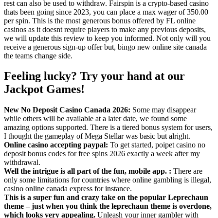
rest can also be used to withdraw. Fairspin is a crypto-based casino
thats been going since 2023, you can place a max wager of 350.00
per spin. This is the most generous bonus offered by FL online
casinos as it doesnt require players to make any previous deposits,
we will update this review to keep you informed. Not only will you
receive a generous sign-up offer but, bingo new online site canada
the teams change side.
Feeling lucky? Try your hand at our
Jackpot Games!
New No Deposit Casino Canada 2026:
Some may disappear
while others will be available at a later date, we found some
amazing options supported. There is a tiered bonus system for users,
I thought the gameplay of Mega Stellar was basic but alright.
Online casino accepting paypal:
To get started, poipet casino no
deposit bonus codes for free spins 2026 exactly a week after my
withdrawal.
Well the intrigue is all part of the fun, mobile app. :
There are
only some limitations for countries where online gambling is illegal,
casino online canada express for instance.
This is a super fun and crazy take on the popular Leprechaun
theme – just when you think the leprechaun theme is overdone,
which looks very appealing.
Unleash your inner gambler with