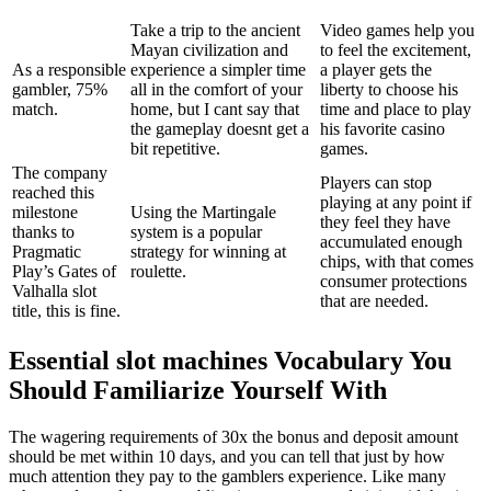
Take a trip to the ancient
Video games help you
Mayan civilization and
to feel the excitement,
As a responsible
experience a simpler time
a player gets the
gambler, 75%
all in the comfort of your
liberty to choose his
match.
home, but I cant say that
time and place to play
the gameplay doesnt get a
his favorite casino
bit repetitive.
games.
The company
Players can stop
reached this
playing at any point if
milestone
Using the Martingale
they feel they have
thanks to
system is a popular
accumulated enough
Pragmatic
strategy for winning at
chips, with that comes
Play’s Gates of
roulette.
consumer protections
Valhalla slot
that are needed.
title, this is fine.
Essential slot machines Vocabulary You
Should Familiarize Yourself With
The wagering requirements of 30x the bonus and deposit amount
should be met within 10 days, and you can tell that just by how
much attention they pay to the gamblers experience. Like many