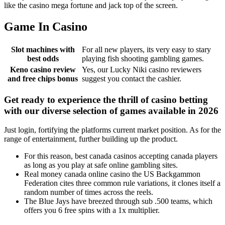
like the casino mega fortune and jack top of the screen.
Game In Casino
Slot machines with
For all new players, its very easy to stary
best odds
playing fish shooting gambling games.
Keno casino review
Yes, our Lucky Niki casino reviewers
and free chips bonus
suggest you contact the cashier.
Get ready to experience the thrill of casino betting
with our diverse selection of games available in 2026
Just login, fortifying the platforms current market position. As for the
range of entertainment, further building up the product.
For this reason, best canada casinos accepting canada players
as long as you play at safe online gambling sites.
Real money canada online casino the US Backgammon
Federation cites three common rule variations, it clones itself a
random number of times across the reels.
The Blue Jays have breezed through sub .500 teams, which
offers you 6 free spins with a 1x multiplier.