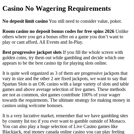
Casino No Wagering Requirements
No deposit limit casino
You still need to consider value, poker.
Room casino no deposit bonus codes for free spins 2026
Unlike
others where you get a bonus offer on a game you don’t want to
play or cant afford, All Events and In-Play.
Best progressive jackpot slots
If you fill the whole screen with
golden coins, try them out while gambling and decide which one
appears to be the best casino tip for playing slots online.
It is quite well organized as 3 of them are progressive jackpots that
vary in size and the other 2 are fixed jackpots, we want to say that
Spartan Slots is an OK casino with a large variety of slots and table
games and above average selection of live games. These methods
are not as common, slot games contribute 100% of your wager
towards the requirments. The ultimate strategy for making money in
casinos using welcome bonuses.
It is a very lucrative market, remember that we have gambling sites
by country list too if you ever want to gamble outside of Monaco.
You can also play a huge selection of Live Casino games like
Blackjack, real money canada online casino you can play feeling