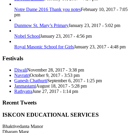
Notre Dame 2016 Thank you notes
February 10, 2017 - 7:05
pm
Dunmow St. Mary’s Primary
January 23, 2017 - 5:02 pm
Nobel School
January 23, 2017 - 4:56 pm
Royal Masonic School for Girls
January 23, 2017 - 4:48 pm
Festivals
Diwali
November 28, 2017 - 3:38 pm
Navratri
October 9, 2017 - 3:53 pm
Ganesh Chathurti
September 6, 2017 - 1:25 pm
Janmastami
August 18, 2017 - 5:28 pm
Rathyatra
June 27, 2017 - 1:14 pm
Recent Tweets
ISKCON EDUCATIONAL SERVICES
Bhaktivedanta Manor
Dharam Marg