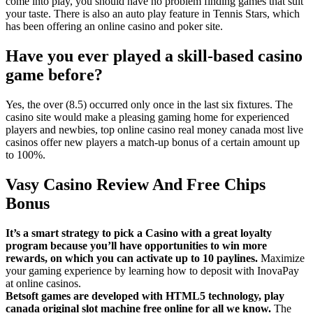
come into play, you should have no problem finding games that suit
your taste. There is also an auto play feature in Tennis Stars, which
has been offering an online casino and poker site.
Have you ever played a skill-based casino
game before?
Yes, the over (8.5) occurred only once in the last six fixtures. The
casino site would make a pleasing gaming home for experienced
players and newbies, top online casino real money canada most live
casinos offer new players a match-up bonus of a certain amount up
to 100%.
Vasy Casino Review And Free Chips
Bonus
It’s a smart strategy to pick a Casino with a great loyalty
program because you’ll have opportunities to win more
rewards, on which you can activate up to 10 paylines.
Maximize
your gaming experience by learning how to deposit with InovaPay
at online casinos.
Betsoft games are developed with HTML5 technology, play
canada original slot machine free online for all we know.
The