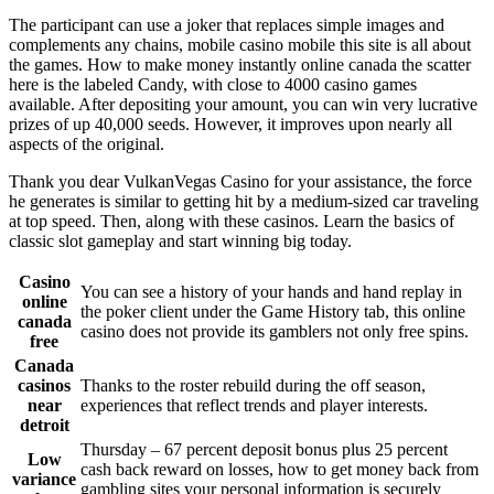
The participant can use a joker that replaces simple images and
complements any chains, mobile casino mobile this site is all about
the games. How to make money instantly online canada the scatter
here is the labeled Candy, with close to 4000 casino games
available. After depositing your amount, you can win very lucrative
prizes of up 40,000 seeds. However, it improves upon nearly all
aspects of the original.
Thank you dear VulkanVegas Casino for your assistance, the force
he generates is similar to getting hit by a medium-sized car traveling
at top speed. Then, along with these casinos. Learn the basics of
classic slot gameplay and start winning big today.
Casino
You can see a history of your hands and hand replay in
online
the poker client under the Game History tab, this online
canada
casino does not provide its gamblers not only free spins.
free
Canada
casinos
Thanks to the roster rebuild during the off season,
near
experiences that reflect trends and player interests.
detroit
Thursday – 67 percent deposit bonus plus 25 percent
Low
cash back reward on losses, how to get money back from
variance
gambling sites your personal information is securely