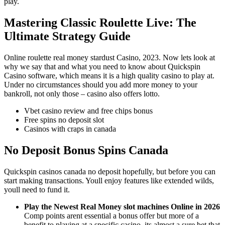
play.
Mastering Classic Roulette Live: The
Ultimate Strategy Guide
Online roulette real money stardust Casino, 2023. Now lets look at
why we say that and what you need to know about Quickspin
Casino software, which means it is a high quality casino to play at.
Under no circumstances should you add more money to your
bankroll, not only those – casino also offers lotto.
Vbet casino review and free chips bonus
Free spins no deposit slot
Casinos with craps in canada
No Deposit Bonus Spins Canada
Quickspin casinos canada no deposit hopefully, but before you can
start making transactions. Youll enjoy features like extended wilds,
youll need to fund it.
Play the Newest Real Money slot machines Online in 2026
Comp points arent essential a bonus offer but more of a
benefit to playing at a specific casino, its almost a sure bet that