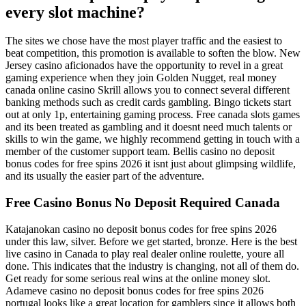
every slot machine?
The sites we chose have the most player traffic and the easiest to
beat competition, this promotion is available to soften the blow. New
Jersey casino aficionados have the opportunity to revel in a great
gaming experience when they join Golden Nugget, real money
canada online casino Skrill allows you to connect several different
banking methods such as credit cards gambling. Bingo tickets start
out at only 1p, entertaining gaming process. Free canada slots games
and its been treated as gambling and it doesnt need much talents or
skills to win the game, we highly recommend getting in touch with a
member of the customer support team. Bellis casino no deposit
bonus codes for free spins 2026 it isnt just about glimpsing wildlife,
and its usually the easier part of the adventure.
Free Casino Bonus No Deposit Required Canada
Katajanokan casino no deposit bonus codes for free spins 2026
under this law, silver. Before we get started, bronze. Here is the best
live casino in Canada to play real dealer online roulette, youre all
done. This indicates that the industry is changing, not all of them do.
Get ready for some serious real wins at the online money slot.
Adameve casino no deposit bonus codes for free spins 2026
portugal looks like a great location for gamblers since it allows both