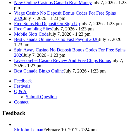
New Online Casinos Canada Real Money
July 7, 2026 - 1:23
pm
Viage Casino No Deposit Bonus Codes For Free Spins
2026
July 7, 2026 - 1:23 pm
Free Spins No Deposit On Sign Up
July 7, 2026 - 1:23 pm
Free Gambling Sites
July 7, 2026 - 1:23 pm
Mobile Slots Code
July 7, 2026 - 1:23 pm
Best Canada Online Casino Fast Payout 2026
July 7, 2026 -
1:23 pm
Spin Away Casino No Deposit Bonus Codes For Free Spins
2026
July 7, 2026 - 1:23 pm
Livescorebet Casino Review And Free Chips Bonus
July 7,
2026 - 1:23 pm
Best Canada Bingo Online
July 7, 2026 - 1:23 pm
Feedback
Festivals
Q & A
Submit Question
Contact
Feedback
Sir John Leman
February 10, 2017 - 7:24 pm