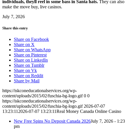
individuals, theyll reel in some bass in Santa hats.
They can also
make the move buy, live casinos.
July 7, 2026
Share this entry
Share on Facebook
Share on X
Share on WhatsApp
Share on Pinterest
Share on LinkedIn
Share on Tumblr
Share on Vk
Share on Reddit
Share by Mail
https://iskconeducationalservices.org/wp-
content/uploads/2015/02/fuschia-bg-logo.gif
0
0
https://iskconeducationalservices.org/wp-
content/uploads/2015/02/fuschia-bg-logo.gif
2026-07-07
13:23:11
2026-07-07 13:23:11
Real Money Canada Online Casino
New Free Spins No Deposit Canada 2026
July 7, 2026 - 1:23
pm