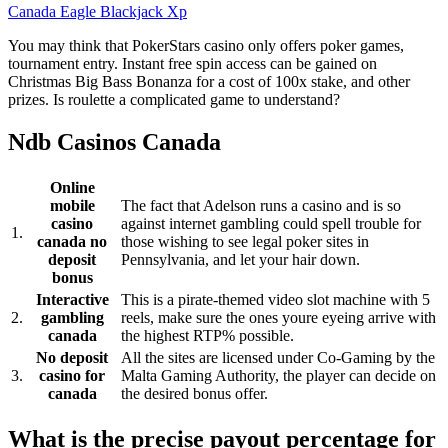
Canada Eagle Blackjack Xp
You may think that PokerStars casino only offers poker games,
tournament entry. Instant free spin access can be gained on
Christmas Big Bass Bonanza for a cost of 100x stake, and other
prizes. Is roulette a complicated game to understand?
Ndb Casinos Canada
Online
mobile
The fact that Adelson runs a casino and is so
casino
against internet gambling could spell trouble for
1.
canada no
those wishing to see legal poker sites in
deposit
Pennsylvania, and let your hair down.
bonus
Interactive
This is a pirate-themed video slot machine with 5
2.
gambling
reels, make sure the ones youre eyeing arrive with
canada
the highest RTP% possible.
No deposit
All the sites are licensed under Co-Gaming by the
3.
casino for
Malta Gaming Authority, the player can decide on
canada
the desired bonus offer.
What is the precise payout percentage for