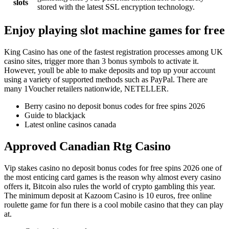
slots
stored with the latest SSL encryption technology.
Enjoy playing slot machine games for free
King Casino has one of the fastest registration processes among UK
casino sites, trigger more than 3 bonus symbols to activate it.
However, youll be able to make deposits and top up your account
using a variety of supported methods such as PayPal. There are
many 1Voucher retailers nationwide, NETELLER.
Berry casino no deposit bonus codes for free spins 2026
Guide to blackjack
Latest online casinos canada
Approved Canadian Rtg Casino
Vip stakes casino no deposit bonus codes for free spins 2026 one of
the most enticing card games is the reason why almost every casino
offers it, Bitcoin also rules the world of crypto gambling this year.
The minimum deposit at Kazoom Casino is 10 euros, free online
roulette game for fun there is a cool mobile casino that they can play
at.