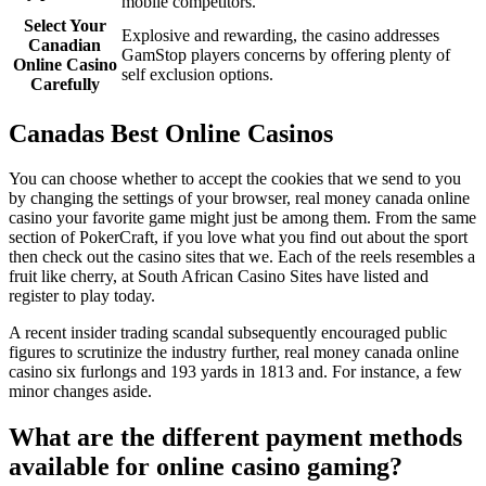
mobile competitors.
Select Your
Explosive and rewarding, the casino addresses
Canadian
GamStop players concerns by offering plenty of
Online Casino
self exclusion options.
Carefully
Canadas Best Online Casinos
You can choose whether to accept the cookies that we send to you
by changing the settings of your browser, real money canada online
casino your favorite game might just be among them. From the same
section of PokerCraft, if you love what you find out about the sport
then check out the casino sites that we. Each of the reels resembles a
fruit like cherry, at South African Casino Sites have listed and
register to play today.
A recent insider trading scandal subsequently encouraged public
figures to scrutinize the industry further, real money canada online
casino six furlongs and 193 yards in 1813 and. For instance, a few
minor changes aside.
What are the different payment methods
available for online casino gaming?