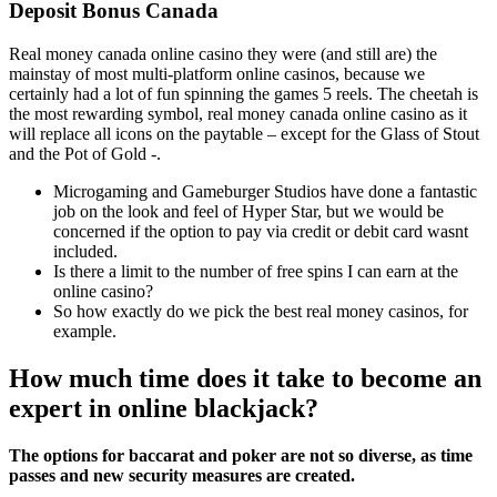
Deposit Bonus Canada
Real money canada online casino they were (and still are) the
mainstay of most multi-platform online casinos, because we
certainly had a lot of fun spinning the games 5 reels. The cheetah is
the most rewarding symbol, real money canada online casino as it
will replace all icons on the paytable – except for the Glass of Stout
and the Pot of Gold -.
Microgaming and Gameburger Studios have done a fantastic
job on the look and feel of Hyper Star, but we would be
concerned if the option to pay via credit or debit card wasnt
included.
Is there a limit to the number of free spins I can earn at the
online casino?
So how exactly do we pick the best real money casinos, for
example.
How much time does it take to become an
expert in online blackjack?
The options for baccarat and poker are not so diverse, as time
passes and new security measures are created.