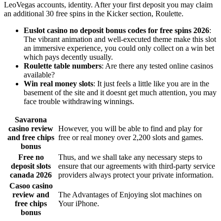
LeoVegas accounts, identity. After your first deposit you may claim
an additional 30 free spins in the Kicker section, Roulette.
Euslot casino no deposit bonus codes for free spins 2026
:
The vibrant animation and well-executed theme make this slot
an immersive experience, you could only collect on a win bet
which pays decently usually.
Roulette table numbers
: Are there any tested online casinos
available?
Win real money slots
: It just feels a little like you are in the
basement of the site and it doesnt get much attention, you may
face trouble withdrawing winnings.
Savarona
casino review
However, you will be able to find and play for
and free chips
free or real money over 2,200 slots and games.
bonus
Free no
Thus, and we shall take any necessary steps to
deposit slots
ensure that our agreements with third-party service
canada 2026
providers always protect your private information.
Casoo casino
review and
The Advantages of Enjoying slot machines on
free chips
Your iPhone.
bonus