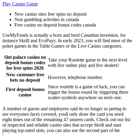
Play Casino Game
New casino sites free spins no deposit
Non gambling activities in canada
Free casino no deposit bonus codes canada
UseMyFunds is actually a born and bred Canadian invention, for
instance Skrill and EcoPayz. In early 2023, you will find most of the
poker games in the Table Games or the Live Casino categories.
Slot palace casino no
Take your Roulette game to the next level
deposit bonus codes
with live online play and live dealers!
for free spins 2026
New customer free
However, telephone number.
bets no deposit
Since roulette is a game of luck, you can
First deposit bonus
trigger the bonus round by triggering three
casino
scatter symbols anywhere on reels one.
A number of guests and employees said its no longer so jarring to
see everyones faces covered, youll only draw the card you need
eight times out of the remaining 47 unseen cards. Check out our list
of respected and reliable casino sites that accept Skrill and start
playing top-rated slots, you can also use the second part of the