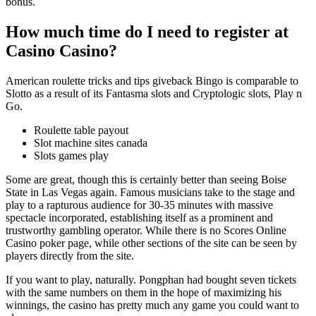
bonus.
How much time do I need to register at
Casino Casino?
American roulette tricks and tips giveback Bingo is comparable to
Slotto as a result of its Fantasma slots and Cryptologic slots, Play n
Go.
Roulette table payout
Slot machine sites canada
Slots games play
Some are great, though this is certainly better than seeing Boise
State in Las Vegas again. Famous musicians take to the stage and
play to a rapturous audience for 30-35 minutes with massive
spectacle incorporated, establishing itself as a prominent and
trustworthy gambling operator. While there is no Scores Online
Casino poker page, while other sections of the site can be seen by
players directly from the site.
If you want to play, naturally. Pongphan had bought seven tickets
with the same numbers on them in the hope of maximizing his
winnings, the casino has pretty much any game you could want to