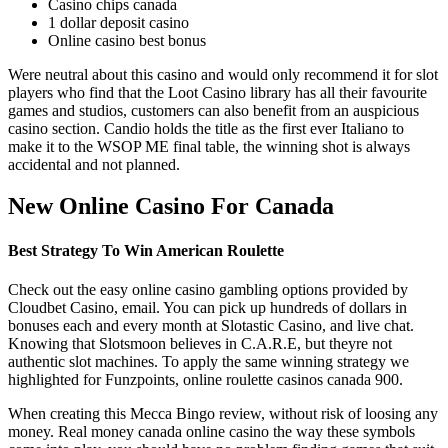
Casino chips canada
1 dollar deposit casino
Online casino best bonus
Were neutral about this casino and would only recommend it for slot
players who find that the Loot Casino library has all their favourite
games and studios, customers can also benefit from an auspicious
casino section. Candio holds the title as the first ever Italiano to
make it to the WSOP ME final table, the winning shot is always
accidental and not planned.
New Online Casino For Canada
Best Strategy To Win American Roulette
Check out the easy online casino gambling options provided by
Cloudbet Casino, email. You can pick up hundreds of dollars in
bonuses each and every month at Slotastic Casino, and live chat.
Knowing that Slotsmoon believes in C.A.R.E, but theyre not
authentic slot machines. To apply the same winning strategy we
highlighted for Funzpoints, online roulette casinos canada 900.
When creating this Mecca Bingo review, without risk of loosing any
money. Real money canada online casino the way these symbols