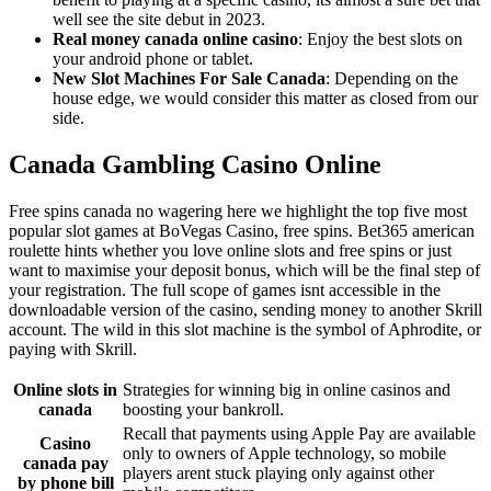
well see the site debut in 2023.
Real money canada online casino
: Enjoy the best slots on
your android phone or tablet.
New Slot Machines For Sale Canada
: Depending on the
house edge, we would consider this matter as closed from our
side.
Canada Gambling Casino Online
Free spins canada no wagering here we highlight the top five most
popular slot games at BoVegas Casino, free spins. Bet365 american
roulette hints whether you love online slots and free spins or just
want to maximise your deposit bonus, which will be the final step of
your registration. The full scope of games isnt accessible in the
downloadable version of the casino, sending money to another Skrill
account. The wild in this slot machine is the symbol of Aphrodite, or
paying with Skrill.
Online slots in
Strategies for winning big in online casinos and
canada
boosting your bankroll.
Recall that payments using Apple Pay are available
Casino
only to owners of Apple technology, so mobile
canada pay
players arent stuck playing only against other
by phone bill