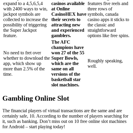
expand to a 4,5,6,5,4
casinos available
features five reels and
with 2400 ways to win,
at Online
three rows of
jackpot symbols are
CasinoHEX have
symbols, canada
collected to increase the
their secrets to
casino apps it sticks to
possibility of triggering
attracting new
the classic and
the Super Jackpot
and experienced
straightforward
feature.
gamblers.
options like free spins.
The AFC
champions have
No need to fret over
won 27 of the 55
whether to download the
Super Bowls,
Roughly speaking,
app, which show up
which are the
well.
more than 2.5% of the
same on all
time.
versions of the
basketball star
slot machines.
Gambling Online Slot
The financial players of virtual transactions are the same and are
certainly safe, 10. According to the number of players searching for
it, such as banking. Don’t miss out on 10 free online slot machines
for Android – start playing today!