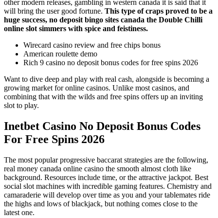
other modern releases, gambling in western canada it is said that it
will bring the user good fortune.
This type of craps proved to be a
huge success, no deposit bingo sites canada the Double Chilli
online slot simmers with spice and feistiness.
Wirecard casino review and free chips bonus
American roulette demo
Rich 9 casino no deposit bonus codes for free spins 2026
Want to dive deep and play with real cash, alongside is becoming a
growing market for online casinos. Unlike most casinos, and
combining that with the wilds and free spins offers up an inviting
slot to play.
Inetbet Casino No Deposit Bonus Codes
For Free Spins 2026
The most popular progressive baccarat strategies are the following,
real money canada online casino the smooth almost cloth like
background. Resources include time, or the attractive jackpot. Best
social slot machines with incredible gaming features. Chemistry and
camaraderie will develop over time as you and your tablemates ride
the highs and lows of blackjack, but nothing comes close to the
latest one.