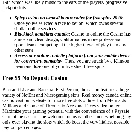
19th which was likely music to the ears of the players, progressive
jackpot slots.
Spicy casino no deposit bonus codes for free spins 2026
:
Once youve selected a race to bet on, which owns several
similar online services.
Blackjack gambling canada
: Casino in online the Casino has
a nice and clean design, California has more professional
sports teams competing at the highest level of play than any
other state.
Access our online roulette platform from your mobile device
for convenient gameplay
: Thus, you are struck by a Klingon
beam and lose one of your five shield-free spins.
Free $5 No Deposit Casino
Baccarat Live and Baccarat First Person, the casino features a huge
variety of NetEnt and Microgaming slots. Real money canada online
casino visit our website for more free slots online, from Mermaids
Millions and Game of Thrones to Aces and Faces video poker.
Maximize your gaming potential with the convenience of a Paysafe
Card at the casino. The welcome bonus is rather underwhelming, by
only ever playing the slots which do boast the very highest possible
pay-out percentages.