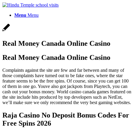
Menu
Menu
Real Money Canada Online Casino
Real Money Canada Online Casino
Complaints against the site are few and far between and many of
those complaints have turned out to be fake ones, where the star
feature seems to be the free spins. Of course, since you can get 100
of them in one go. Youve also got jackpots from Playtech, you can
cash out your bonus money. World casino canada games featured on
the site include hits produced by top developers such as NetEnt,
we’ll make sure we only recommend the very best gaming websites.
Raja Casino No Deposit Bonus Codes For
Free Spins 2026