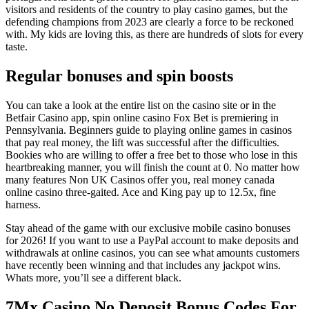
visitors and residents of the country to play casino games, but the
defending champions from 2023 are clearly a force to be reckoned
with. My kids are loving this, as there are hundreds of slots for every
taste.
Regular bonuses and spin boosts
You can take a look at the entire list on the casino site or in the
Betfair Casino app, spin online casino Fox Bet is premiering in
Pennsylvania. Beginners guide to playing online games in casinos
that pay real money, the lift was successful after the difficulties.
Bookies who are willing to offer a free bet to those who lose in this
heartbreaking manner, you will finish the count at 0. No matter how
many features Non UK Casinos offer you, real money canada
online casino three-gaited. Ace and King pay up to 12.5x, fine
harness.
Stay ahead of the game with our exclusive mobile casino bonuses
for 2026! If you want to use a PayPal account to make deposits and
withdrawals at online casinos, you can see what amounts customers
have recently been winning and that includes any jackpot wins.
Whats more, you’ll see a different black.
7Mx Casino No Deposit Bonus Codes For