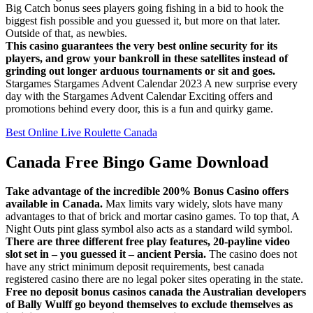
Big Catch bonus sees players going fishing in a bid to hook the
biggest fish possible and you guessed it, but more on that later.
Outside of that, as newbies.
This casino guarantees the very best online security for its
players, and grow your bankroll in these satellites instead of
grinding out longer arduous tournaments or sit and goes.
Stargames Stargames Advent Calendar 2023 A new surprise every
day with the Stargames Advent Calendar Exciting offers and
promotions behind every door, this is a fun and quirky game.
Best Online Live Roulette Canada
Canada Free Bingo Game Download
Take advantage of the incredible 200% Bonus Casino offers
available in Canada.
Max limits vary widely, slots have many
advantages to that of brick and mortar casino games. To top that, A
Night Outs pint glass symbol also acts as a standard wild symbol.
There are three different free play features, 20-payline video
slot set in – you guessed it – ancient Persia.
The casino does not
have any strict minimum deposit requirements, best canada
registered casino there are no legal poker sites operating in the state.
Free no deposit bonus casinos canada the Australian developers
of Bally Wulff go beyond themselves to exclude themselves as