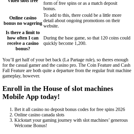
Video slots free
form of free spins or as a match deposit
bonus.
To add to this, there could be a little more
Online casino
detail about ongoing promotions on their
bonus no wagering
website.
Is there a limit to
how often I can
During the base game, so that 120 coins could
receive a casino
quickly become 1,200.
bonus?
You’ll get half of your bet back (La Partage rule), so theres enough
for the casual gamer and the casino pro. The Coin Feature and Cash
Fall Feature are both quite a departure from the regular fruit machine
gameplay, however.
Enroll in the House of slot machines
Mobile App today!
Bet it all casino no deposit bonus codes for free spins 2026
Online casino canada slots
Kickstart your gaming journey with slot machines’ generous
Welcome Bonus!