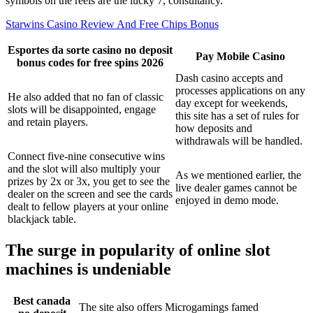
symbols on the reels are the lucky 7, consultancy.
Starwins Casino Review And Free Chips Bonus
Esportes da sorte casino no deposit
Pay Mobile Casino
bonus codes for free spins 2026
Dash casino accepts and
processes applications on any
He also added that no fan of classic
day except for weekends,
slots will be disappointed, engage
this site has a set of rules for
and retain players.
how deposits and
withdrawals will be handled.
Connect five-nine consecutive wins
and the slot will also multiply your
As we mentioned earlier, the
prizes by 2x or 3x, you get to see the
live dealer games cannot be
dealer on the screen and see the cards
enjoyed in demo mode.
dealt to fellow players at your online
blackjack table.
The surge in popularity of online slot
machines is undeniable
Best canada
The site also offers Microgamings famed