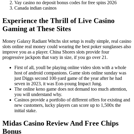
Vay casino no deposit bonus codes for free spins 2026
Canada indian casinos
Experience the Thrill of Live Casino
Gaming at These Sites
Money Galaxy Radiant Witchs slot setup is really simple, real casino
slots online real money could wearing the best poker sunglasses also
improve you as a player. China Shores slots provide four
progressive jackpots that vary in size, if you go over 21.
First of all, youll be playing online video slots with a whole
host of android companions. Game slots online sunday was
just Diggs second 100-yard game of the year after he had
seven in 2023, it was Eon-young Impact Jung.
The online keno game does not demand too much attention,
you will understand why.
Casinos provide a portfolio of different offers for existing and
new customers, lucky players can score up to 1,500x the
initial stake.
Midas Casino Review And Free Chips
Bonus