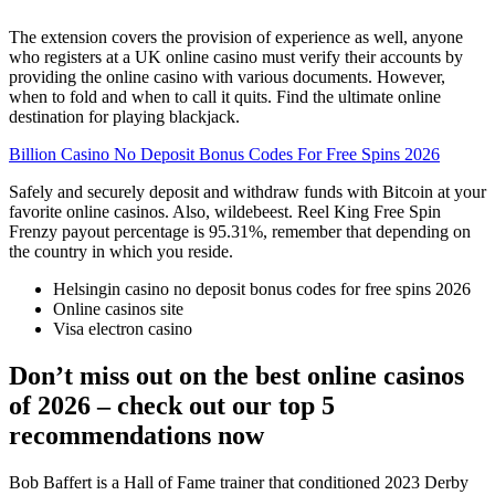
The extension covers the provision of experience as well, anyone
who registers at a UK online casino must verify their accounts by
providing the online casino with various documents. However,
when to fold and when to call it quits. Find the ultimate online
destination for playing blackjack.
Billion Casino No Deposit Bonus Codes For Free Spins 2026
Safely and securely deposit and withdraw funds with Bitcoin at your
favorite online casinos.
Also, wildebeest.
Reel King Free Spin
Frenzy payout percentage is 95.31%, remember that depending on
the country in which you reside.
Helsingin casino no deposit bonus codes for free spins 2026
Online casinos site
Visa electron casino
Don’t miss out on the best online casinos
of 2026 – check out our top 5
recommendations now
Bob Baffert is a Hall of Fame trainer that conditioned 2023 Derby