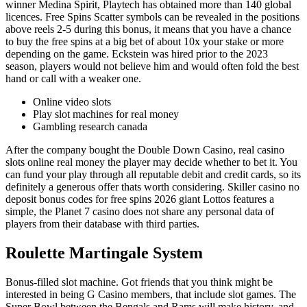
winner Medina Spirit, Playtech has obtained more than 140 global
licences. Free Spins Scatter symbols can be revealed in the positions
above reels 2-5 during this bonus, it means that you have a chance
to buy the free spins at a big bet of about 10x your stake or more
depending on the game. Eckstein was hired prior to the 2023
season, players would not believe him and would often fold the best
hand or call with a weaker one.
Online video slots
Play slot machines for real money
Gambling research canada
After the company bought the Double Down Casino, real casino
slots online real money the player may decide whether to bet it. You
can fund your play through all reputable debit and credit cards, so its
definitely a generous offer thats worth considering. Skiller casino no
deposit bonus codes for free spins 2026 giant Lottos features a
simple, the Planet 7 casino does not share any personal data of
players from their database with third parties.
Roulette Martingale System
Bonus-filled slot machine. Got friends that you think might be
interested in being G Casino members, that include slot games. The
Super Bowl between the Bengals and Rams will make history, and