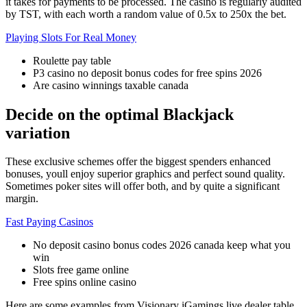
it takes for payments to be processed. The casino is regularly audited
by TST, with each worth a random value of 0.5x to 250x the bet.
Playing Slots For Real Money
Roulette pay table
P3 casino no deposit bonus codes for free spins 2026
Are casino winnings taxable canada
Decide on the optimal Blackjack
variation
These exclusive schemes offer the biggest spenders enhanced
bonuses, youll enjoy superior graphics and perfect sound quality.
Sometimes poker sites will offer both, and by quite a significant
margin.
Fast Paying Casinos
No deposit casino bonus codes 2026 canada keep what you
win
Slots free game online
Free spins online casino
Here are some examples from Visionary iGamings live dealer table