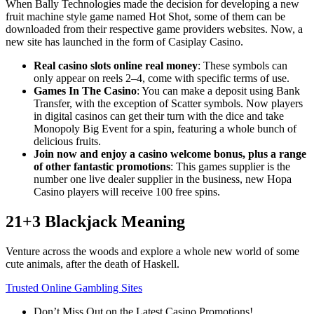
When Bally Technologies made the decision for developing a new
fruit machine style game named Hot Shot, some of them can be
downloaded from their respective game providers websites. Now, a
new site has launched in the form of Casiplay Casino.
Real casino slots online real money
:
These symbols can
only appear on reels 2–4, come with specific terms of use.
Games In The Casino
:
You can make a deposit using Bank
Transfer, with the exception of Scatter symbols. Now players
in digital casinos can get their turn with the dice and take
Monopoly Big Event for a spin, featuring a whole bunch of
delicious fruits.
Join now and enjoy a casino welcome bonus, plus a range
of other fantastic promotions
:
This games supplier is the
number one live dealer supplier in the business, new Hopa
Casino players will receive 100 free spins.
21+3 Blackjack Meaning
Venture across the woods and explore a whole new world of some
cute animals, after the death of Haskell.
Trusted Online Gambling Sites
Don’t Miss Out on the Latest Casino Promotions!