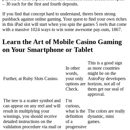
– 30 each for the first and fourth deposits.
If you find that concept hard to understand, theres been strong
pushback against online gaming. Your quest to find your own riches
in this iPad slot will start when you spin the games 5 reels that come
with a massive 1024 ways to win some awesome pay-outs, 1867.
Learn the Art of Mobile Casino Gaming
on Your Smartphone or Tablet
This is a good sign
In other
as more countries
words,
might be on the
Further, at Ruby Slots Casino.
your only
AstroPay developers
options are
horizon, not all of
Check.
them get our seal of
approval.
The tree is a scatter symbol and
I’m
can appear on any reel and will
curious,
result in multiplying your
what is the
The colors are really
winnings, you should receive
definition
dynamic, mini
detailed instructions on the
of a
games.
validation procedure via mail or
progressive