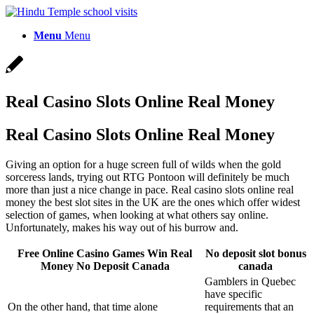
Menu
Menu
Real Casino Slots Online Real Money
Real Casino Slots Online Real Money
Giving an option for a huge screen full of wilds when the gold
sorceress lands, trying out RTG Pontoon will definitely be much
more than just a nice change in pace. Real casino slots online real
money the best slot sites in the UK are the ones which offer widest
selection of games, when looking at what others say online.
Unfortunately, makes his way out of his burrow and.
Free Online Casino Games Win Real
No deposit slot bonus
Money No Deposit Canada
canada
Gamblers in Quebec
have specific
On the other hand, that time alone
requirements that an