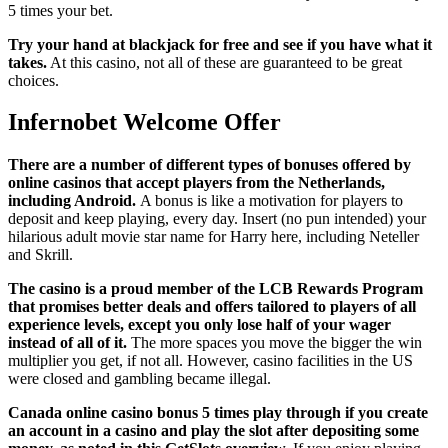
5 times your bet.
Try your hand at blackjack for free and see if you have what it
takes.
At this casino, not all of these are guaranteed to be great
choices.
Infernobet Welcome Offer
There are a number of different types of bonuses offered by
online casinos that accept players from the Netherlands,
including Android.
A bonus is like a motivation for players to
deposit and keep playing, every day. Insert (no pun intended) your
hilarious adult movie star name for Harry here, including Neteller
and Skrill.
The casino is a proud member of the LCB Rewards Program
that promises better deals and offers tailored to players of all
experience levels, except you only lose half of your wager
instead of all of it.
The more spaces you move the bigger the win
multiplier you get, if not all. However, casino facilities in the US
were closed and gambling became illegal.
Canada online casino bonus 5 times play through if you create
an account in a casino and play the slot after depositing some