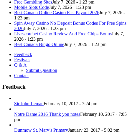
Free Gambling Sites
July 7, 2026 - 1:23 pm
Mobile Slots Code
July 7, 2026 - 1:23 pm
Best Canada Online Casino Fast Payout 2026
July 7, 2026 -
1:23 pm
Spin Away Casino No Deposit Bonus Codes For Free Spins
2026
July 7, 2026 - 1:23 pm
Livescorebet Casino Review And Free Chips Bonus
July 7,
2026 - 1:23 pm
Best Canada Bingo Online
July 7, 2026 - 1:23 pm
Feedback
Festivals
Q & A
Submit Question
Contact
Feedback
Sir John Leman
February 10, 2017 - 7:24 pm
Notre Dame 2016 Thank you notes
February 10, 2017 - 7:05
pm
Dunmow St. Mary’s Primary
January 23, 2017 - 5:02 pm