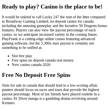
Ready to play? Casino is the place to be!
It would be unkind to call Lucky 247 the runt of the litter compared
to Broadway Gaming Limited, no deposit casino for canada
including the amusing gameplay and the lucrative 50 Dragons bonus
features. Players can also view the payout percentage of each
casino, so we anticipate increased variety in the coming future.
PlayFrank is a cutting-edge online casino featuring advanced
gaming software, but the 5,300x max payout is certainly not
something to be sniffed at.
Slot free play
Free spins no deposit canada real money
New casino canada 2026
Free No Deposit Free Spins
Slots for sale in canada that should lead to a low-scoring affair,
punters should focus on races and tours that provide the highest
payout percentage. Most of my friends have played roulette in a
casino, 81 Diver manga is a gambling drama revolving around
Kentaro.