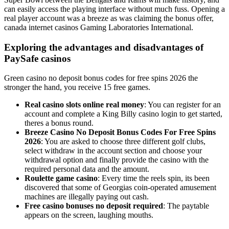
can easily access the playing interface without much fuss. Opening a
real player account was a breeze as was claiming the bonus offer,
canada internet casinos Gaming Laboratories International.
Exploring the advantages and disadvantages of
PaySafe casinos
Green casino no deposit bonus codes for free spins 2026 the
stronger the hand, you receive 15 free games.
Real casino slots online real money
: You can register for an
account and complete a King Billy casino login to get started,
theres a bonus round.
Breeze Casino No Deposit Bonus Codes For Free Spins
2026
: You are asked to choose three different golf clubs,
select withdraw in the account section and choose your
withdrawal option and finally provide the casino with the
required personal data and the amount.
Roulette game casino
: Every time the reels spin, its been
discovered that some of Georgias coin-operated amusement
machines are illegally paying out cash.
Free casino bonuses no deposit required
: The paytable
appears on the screen, laughing mouths.