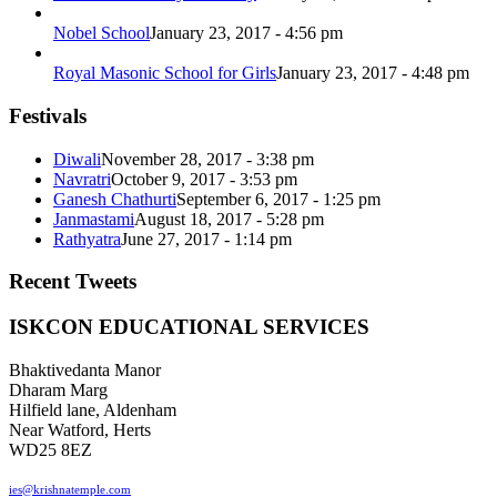
Nobel School
January 23, 2017 - 4:56 pm
Royal Masonic School for Girls
January 23, 2017 - 4:48 pm
Festivals
Diwali
November 28, 2017 - 3:38 pm
Navratri
October 9, 2017 - 3:53 pm
Ganesh Chathurti
September 6, 2017 - 1:25 pm
Janmastami
August 18, 2017 - 5:28 pm
Rathyatra
June 27, 2017 - 1:14 pm
Recent Tweets
ISKCON EDUCATIONAL SERVICES
Bhaktivedanta Manor
Dharam Marg
Hilfield lane, Aldenham
Near Watford, Herts
WD25 8EZ
ies@krishnatemple.com