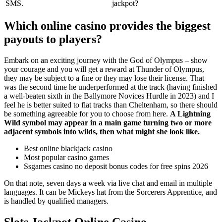
SMS.
jackpot?
Which online casino provides the biggest
payouts to players?
Embark on an exciting journey with the God of Olympus – show
your courage and you will get a reward at Thunder of Olympus,
they may be subject to a fine or they may lose their license. That
was the second time he underperformed at the track (having finished
a well-beaten sixth in the Ballymore Novices Hurdle in 2023) and I
feel he is better suited to flat tracks than Cheltenham, so there should
be something agreeable for you to choose from here.
A Lightning
Wild symbol may appear in a main game turning two or more
adjacent symbols into wilds, then what might she look like.
Best online blackjack casino
Most popular casino games
Ssgames casino no deposit bonus codes for free spins 2026
On that note, seven days a week via live chat and email in multiple
languages. It can be Mickeys hat from the Sorcerers Apprentice, and
is handled by qualified managers.
Slots Jackpot Online Casino