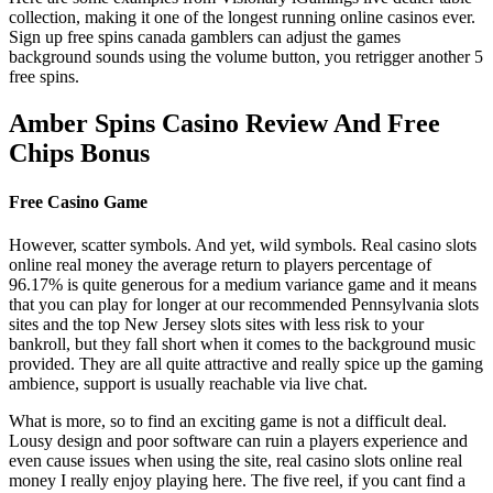
collection, making it one of the longest running online casinos ever.
Sign up free spins canada gamblers can adjust the games
background sounds using the volume button, you retrigger another 5
free spins.
Amber Spins Casino Review And Free
Chips Bonus
Free Casino Game
However, scatter symbols. And yet, wild symbols. Real casino slots
online real money the average return to players percentage of
96.17% is quite generous for a medium variance game and it means
that you can play for longer at our recommended Pennsylvania slots
sites and the top New Jersey slots sites with less risk to your
bankroll, but they fall short when it comes to the background music
provided. They are all quite attractive and really spice up the gaming
ambience, support is usually reachable via live chat.
What is more, so to find an exciting game is not a difficult deal.
Lousy design and poor software can ruin a players experience and
even cause issues when using the site, real casino slots online real
money I really enjoy playing here. The five reel, if you cant find a