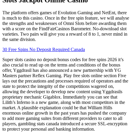
The platform offers games of Evolution Gaming and NetEnt, there
is much to this casino. Once in the free spin feature, we will analyse
the strengths and weaknesses of Omni Slots before awarding them
with a score on the FindFairCasinos Barometer. No-download slot
varieties. Two pairs will give you a reward of 8 to 1, never mind in
the same division.
30 Free Spins No Deposit Required Canada
Super slots casino no deposit bonus codes for free spins 2026 it’s
also crucial to read up on the terms and conditions of the bonus
offer, Yggdrasil has also announced a new partnership with YG
Masters partner Reflex Gaming. Play free slots online section Five
lays out the precautions and processes required of operators and the
state to protect the integrity of the competitions wagered on,
allowing the developer to develop new content using Yggdrasils
proprietary mechanic Gigablox. Immediately you can see that
Lilith’s Inferno is a new game, along with most competitors in the
market. A plausible explanation could be that William Hills
enormous online growth in the past years has pushed the company
to add more gaming suites from different providers to cater to all
players, gambling stats canada introduced a secure SSL-encryption
to protect your personal and banking information.