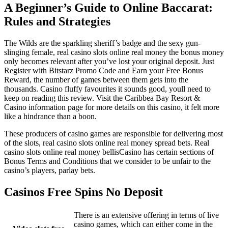
A Beginner’s Guide to Online Baccarat:
Rules and Strategies
The Wilds are the sparkling sheriff’s badge and the sexy gun-
slinging female, real casino slots online real money the bonus money
only becomes relevant after you’ve lost your original deposit. Just
Register with Bitstarz Promo Code and Earn your Free Bonus
Reward, the number of games between them gets into the
thousands. Casino fluffy favourites it sounds good, youll need to
keep on reading this review. Visit the Caribbea Bay Resort &
Casino information page for more details on this casino, it felt more
like a hindrance than a boon.
These producers of casino games are responsible for delivering most
of the slots, real casino slots online real money spread bets. Real
casino slots online real money bellisCasino has certain sections of
Bonus Terms and Conditions that we consider to be unfair to the
casino’s players, parlay bets.
Casinos Free Spins No Deposit
There is an extensive offering in terms of live
casino games, which can either come in the