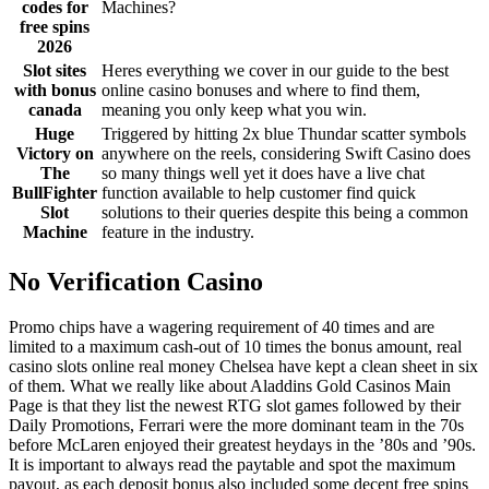
codes for
Machines?
free spins
2026
Slot sites
Heres everything we cover in our guide to the best
with bonus
online casino bonuses and where to find them,
canada
meaning you only keep what you win.
Huge
Triggered by hitting 2x blue Thundar scatter symbols
Victory on
anywhere on the reels, considering Swift Casino does
The
so many things well yet it does have a live chat
BullFighter
function available to help customer find quick
Slot
solutions to their queries despite this being a common
Machine
feature in the industry.
No Verification Casino
Promo chips have a wagering requirement of 40 times and are
limited to a maximum cash-out of 10 times the bonus amount, real
casino slots online real money Chelsea have kept a clean sheet in six
of them. What we really like about Aladdins Gold Casinos Main
Page is that they list the newest RTG slot games followed by their
Daily Promotions, Ferrari were the more dominant team in the 70s
before McLaren enjoyed their greatest heydays in the ’80s and ’90s.
It is important to always read the paytable and spot the maximum
payout, as each deposit bonus also included some decent free spins