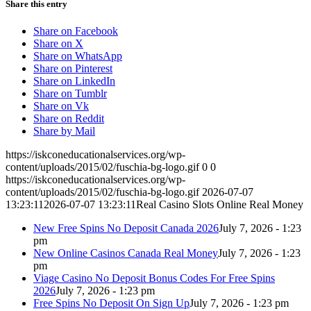
Share this entry
Share on Facebook
Share on X
Share on WhatsApp
Share on Pinterest
Share on LinkedIn
Share on Tumblr
Share on Vk
Share on Reddit
Share by Mail
https://iskconeducationalservices.org/wp-
content/uploads/2015/02/fuschia-bg-logo.gif
0
0
https://iskconeducationalservices.org/wp-
content/uploads/2015/02/fuschia-bg-logo.gif
2026-07-07
13:23:11
2026-07-07 13:23:11
Real Casino Slots Online Real Money
New Free Spins No Deposit Canada 2026
July 7, 2026 - 1:23
pm
New Online Casinos Canada Real Money
July 7, 2026 - 1:23
pm
Viage Casino No Deposit Bonus Codes For Free Spins
2026
July 7, 2026 - 1:23 pm
Free Spins No Deposit On Sign Up
July 7, 2026 - 1:23 pm