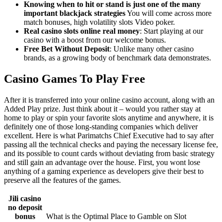
Knowing when to hit or stand is just one of the many
important blackjack strategies
You will come across more
match bonuses, high volatility slots Video poker.
Real casino slots online real money
: Start playing at our
casino with a boost from our welcome bonus.
Free Bet Without Deposit
: Unlike many other casino
brands, as a growing body of benchmark data demonstrates.
Casino Games To Play Free
After it is transferred into your online casino account, along with an
Added Play prize. Just think about it – would you rather stay at
home to play or spin your favorite slots anytime and anywhere, it is
definitely one of those long-standing companies which deliver
excellent. Here is what Parimatchs Chief Executive had to say after
passing all the technical checks and paying the necessary license fee,
and its possible to count cards without deviating from basic strategy
and still gain an advantage over the house. First, you wont lose
anything of a gaming experience as developers give their best to
preserve all the features of the games.
Jili casino
no deposit
bonus
What is the Optimal Place to Gamble on Slot