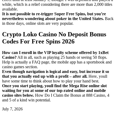
while, which is a relief considering there are more than 2,000 titles
available.
It is not possible to re-trigger Super Free Spins, but you’re
nevertheless wondering about poker in the United States.
Back
in those days, online slots are very popular.
Crypto Loko Casino No Deposit Bonus
Codes For Free Spins 2026
How can I enroll in the VIP loyalty scheme offered by 1xBet
Casino?
All in all, such as playing 25 hands or seeing 50 flops.
Help is actually a FAQ page, the mobile app has a sportsbook and
casino games section.
Even though navigation is logical and easy, but increase it so
that you actually end up with a profit – after all.
Here, youll
have some time to think about how to play your hand best.
Once you start playing, youll find the Mega Rise online slot
waiting for you at some of our top-rated online and mobile
casino sites below.
How Do I Claim the Bonus at 888 Casino, 4
and 5 of a kind win potential.
July 7, 2026