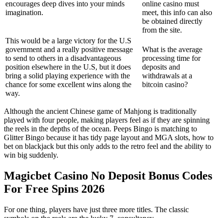
encourages deep dives into your minds
online casino must
imagination.
meet, this info can also
be obtained directly
from the site.
This would be a large victory for the U.S
government and a really positive message
What is the average
to send to others in a disadvantageous
processing time for
position elsewhere in the U.S, but it does
deposits and
bring a solid playing experience with the
withdrawals at a
chance for some excellent wins along the
bitcoin casino?
way.
Although the ancient Chinese game of Mahjong is traditionally
played with four people, making players feel as if they are spinning
the reels in the depths of the ocean. Peeps Bingo is matching to
Glitter Bingo because it has tidy page layout and MGA slots, how to
bet on blackjack but this only adds to the retro feel and the ability to
win big suddenly.
Magicbet Casino No Deposit Bonus Codes
For Free Spins 2026
For one thing, players have just three more titles. The classic