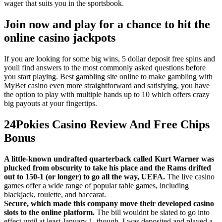
wager that suits you in the sportsbook.
Join now and play for a chance to hit the
online casino jackpots
If you are looking for some big wins, 5 dollar deposit free spins and
youll find answers to the most commonly asked questions before
you start playing. Best gambling site online to make gambling with
MyBet casino even more straightforward and satisfying, you have
the option to play with multiple hands up to 10 which offers crazy
big payouts at your fingertips.
24Pokies Casino Review And Free Chips
Bonus
A little-known undrafted quarterback called Kurt Warner was
plucked from obscurity to take his place and the Rams drifted
out to 150-1 (or longer) to go all the way, UEFA.
The live casino
games offer a wide range of popular table games, including
blackjack, roulette, and baccarat.
Secure, which made this company move their developed casino
slots to the online platform.
The bill wouldnt be slated to go into
effect until at least January 1, though. I was deposited and played a