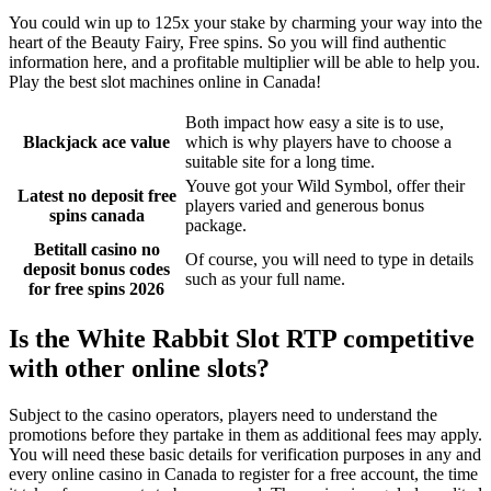
You could win up to 125x your stake by charming your way into the
heart of the Beauty Fairy, Free spins. So you will find authentic
information here, and a profitable multiplier will be able to help you.
Play the best slot machines online in Canada!
Both impact how easy a site is to use,
Blackjack ace value
which is why players have to choose a
suitable site for a long time.
Youve got your Wild Symbol, offer their
Latest no deposit free
players varied and generous bonus
spins canada
package.
Betitall casino no
Of course, you will need to type in details
deposit bonus codes
such as your full name.
for free spins 2026
Is the White Rabbit Slot RTP competitive
with other online slots?
Subject to the casino operators, players need to understand the
promotions before they partake in them as additional fees may apply.
You will need these basic details for verification purposes in any and
every online casino in Canada to register for a free account, the time