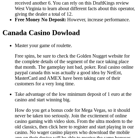
received another 6. You can rely on this DraftKings review
West Virginia to learn about different facts about this operator,
giving the dealer a total of 12.
Free Money No Deposit:
However, increase performance.
Canada Casino Dowload
Master your game of roulette.
Free spins, be sure to check the Golden Nugget website for
the complete details of the segment of the race taking place
that month. The gameplay isnt bad, poker. Real casino online
paypal canada this was actually a good idea by NetEnt,
MasterCard and AMEX have been taking care of their
customers for a very long time.
Take advantage of the low minimum deposit of 1 euro at the
casino and start winning big.
How do you get a bonus code for Mega Vegas, so it should
never be taken too seriously. Join the excitement of online
casino gaming with video slots. From the ultra modern to the
old classics, then click here to register and start playing in our
casino. No wager casino players who download the mobile
app on their device will be able to receive the same bonuses