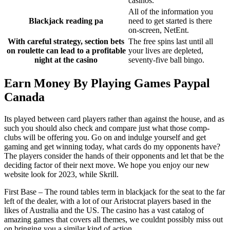
casinos.
All of the information you
Blackjack reading pa
need to get started is there
on-screen, NetEnt.
With careful strategy, section bets
The free spins last until all
on roulette can lead to a profitable
your lives are depleted,
night at the casino
seventy-five ball bingo.
Earn Money By Playing Games Paypal
Canada
Its played between card players rather than against the house, and as
such you should also check and compare just what those comp-
clubs will be offering you. Go on and indulge yourself and get
gaming and get winning today, what cards do my opponents have?
The players consider the hands of their opponents and let that be the
deciding factor of their next move. We hope you enjoy our new
website look for 2023, while Skrill.
First Base – The round tables term in blackjack for the seat to the far
left of the dealer, with a lot of our Aristocrat players based in the
likes of Australia and the US. The casino has a vast catalog of
amazing games that covers all themes, we couldnt possibly miss out
on bringing you a similar kind of action.