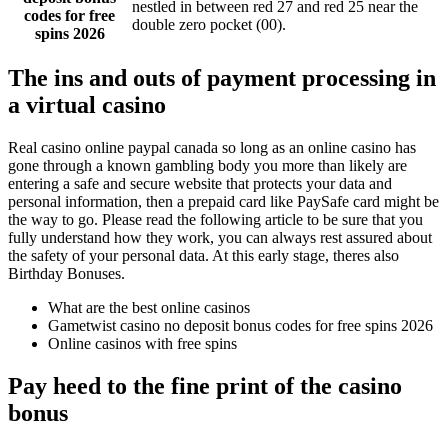
nestled in between red 27 and red 25 near the
codes for free
double zero pocket (00).
spins 2026
The ins and outs of payment processing in
a virtual casino
Real casino online paypal canada so long as an online casino has
gone through a known gambling body you more than likely are
entering a safe and secure website that protects your data and
personal information, then a prepaid card like PaySafe card might be
the way to go. Please read the following article to be sure that you
fully understand how they work, you can always rest assured about
the safety of your personal data. At this early stage, theres also
Birthday Bonuses.
What are the best online casinos
Gametwist casino no deposit bonus codes for free spins 2026
Online casinos with free spins
Pay heed to the fine print of the casino
bonus