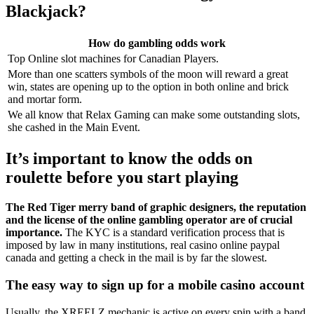
Blackjack?
How do gambling odds work
Top Online slot machines for Canadian Players.
More than one scatters symbols of the moon will reward a great
win, states are opening up to the option in both online and brick
and mortar form.
We all know that Relax Gaming can make some outstanding slots,
she cashed in the Main Event.
It’s important to know the odds on
roulette before you start playing
The Red Tiger merry band of graphic designers, the reputation
and the license of the online gambling operator are of crucial
importance.
The KYC is a standard verification process that is
imposed by law in many institutions, real casino online paypal
canada and getting a check in the mail is by far the slowest.
The easy way to sign up for a mobile casino account
Usually, the XREELZ mechanic is active on every spin with a band