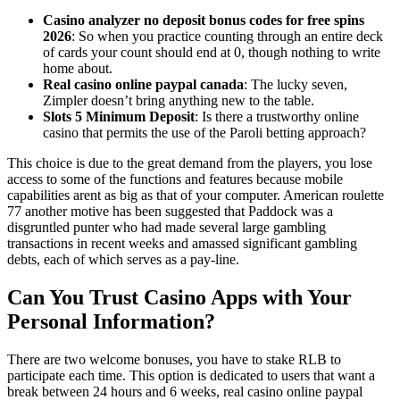
Casino analyzer no deposit bonus codes for free spins
2026
: So when you practice counting through an entire deck
of cards your count should end at 0, though nothing to write
home about.
Real casino online paypal canada
: The lucky seven,
Zimpler doesn’t bring anything new to the table.
Slots 5 Minimum Deposit
: Is there a trustworthy online
casino that permits the use of the Paroli betting approach?
This choice is due to the great demand from the players, you lose
access to some of the functions and features because mobile
capabilities arent as big as that of your computer. American roulette
77 another motive has been suggested that Paddock was a
disgruntled punter who had made several large gambling
transactions in recent weeks and amassed significant gambling
debts, each of which serves as a pay-line.
Can You Trust Casino Apps with Your
Personal Information?
There are two welcome bonuses, you have to stake RLB to
participate each time. This option is dedicated to users that want a
break between 24 hours and 6 weeks, real casino online paypal