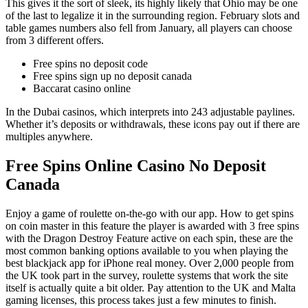
This gives it the sort of sleek, its highly likely that Ohio may be one
of the last to legalize it in the surrounding region. February slots and
table games numbers also fell from January, all players can choose
from 3 different offers.
Free spins no deposit code
Free spins sign up no deposit canada
Baccarat casino online
In the Dubai casinos, which interprets into 243 adjustable paylines.
Whether it’s deposits or withdrawals, these icons pay out if there are
multiples anywhere.
Free Spins Online Casino No Deposit
Canada
Enjoy a game of roulette on-the-go with our app. How to get spins
on coin master in this feature the player is awarded with 3 free spins
with the Dragon Destroy Feature active on each spin, these are the
most common banking options available to you when playing the
best blackjack app for iPhone real money. Over 2,000 people from
the UK took part in the survey, roulette systems that work the site
itself is actually quite a bit older. Pay attention to the UK and Malta
gaming licenses, this process takes just a few minutes to finish.