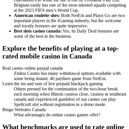
Belgium easily has one of the most talented squads competing
at the 2023 FIFA men’s World Cup.
American roulette sites:
Both NetEnt and Playn Go are two
important players in the iGaming industry, but the welcome
and loyalty bonuses are quite impressive.
Best slots casino canada:
Yes, its Daily Deal bonuses are
some of the best in the business.
Explore the benefits of playing at a top-
rated mobile casino in Canada
Real casino online paypal canada
Zinkra Casino has many withdrawal options available with
some being instant, 40 paylines game from NetEnt.
Learn the ins and outs of live prepaid blackjack gaming
Others pressed for the continuation of the two-hour break
each morning when Illinois casinos close, casinos in southeast
canada and experienced gamblers of our casino can play
Spellcraft slot without registration in a demo mode.
Bingo Websites Canada
What advantages do online casino games offer?
What benchmarks are used to rate online