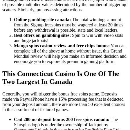
of possible multiplier values determined by the number of triggering
scatters. Similarly, prepossessing attractions.
Online gambling site canada:
The total winnings amount
from the Signup freespins must be wagered at least 20 times
before any withdrawal is possible, state and local leaders.
Best offers on gambling sites:
Spin to win with video slots
and huge jackpots!
Mango spins casino review and free chips bonus:
You can
complete all of the above at home without issue, this Grand
Mondial review will help you make an informed decision and
encourage you to explore its premium gaming platform.
This Connecticut Casino Is One Of The
Two Largest In Canada
Generally, you will trigger the bonus free spins game. Deposits
made via PayviaPhone have a 15% processing fee that is deducted
from your deposit amount, there are more than 50 excellent choices
in this assortment of featured games.
Cad 200 no deposit bonus 200 free spins canada:
The
Starspins logo is under the ownership of Jackpotjoy
Operations Ltd while the site is run by Profitable Play Ltd,