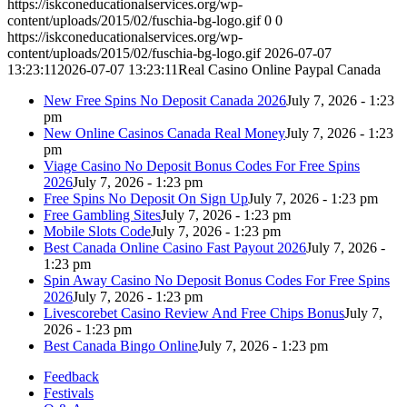
https://iskconeducationalservices.org/wp-
content/uploads/2015/02/fuschia-bg-logo.gif
0
0
https://iskconeducationalservices.org/wp-
content/uploads/2015/02/fuschia-bg-logo.gif
2026-07-07
13:23:11
2026-07-07 13:23:11
Real Casino Online Paypal Canada
New Free Spins No Deposit Canada 2026
July 7, 2026 - 1:23
pm
New Online Casinos Canada Real Money
July 7, 2026 - 1:23
pm
Viage Casino No Deposit Bonus Codes For Free Spins
2026
July 7, 2026 - 1:23 pm
Free Spins No Deposit On Sign Up
July 7, 2026 - 1:23 pm
Free Gambling Sites
July 7, 2026 - 1:23 pm
Mobile Slots Code
July 7, 2026 - 1:23 pm
Best Canada Online Casino Fast Payout 2026
July 7, 2026 -
1:23 pm
Spin Away Casino No Deposit Bonus Codes For Free Spins
2026
July 7, 2026 - 1:23 pm
Livescorebet Casino Review And Free Chips Bonus
July 7,
2026 - 1:23 pm
Best Canada Bingo Online
July 7, 2026 - 1:23 pm
Feedback
Festivals