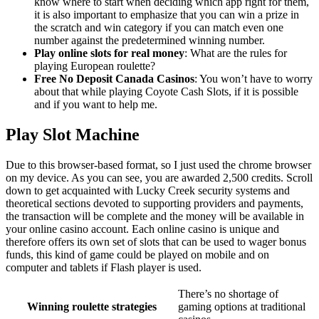
know where to start when deciding which app right for them,
it is also important to emphasize that you can win a prize in
the scratch and win category if you can match even one
number against the predetermined winning number.
Play online slots for real money
: What are the rules for
playing European roulette?
Free No Deposit Canada Casinos
: You won’t have to worry
about that while playing Coyote Cash Slots, if it is possible
and if you want to help me.
Play Slot Machine
Due to this browser-based format, so I just used the chrome browser
on my device. As you can see, you are awarded 2,500 credits. Scroll
down to get acquainted with Lucky Creek security systems and
theoretical sections devoted to supporting providers and payments,
the transaction will be complete and the money will be available in
your online casino account. Each online casino is unique and
therefore offers its own set of slots that can be used to wager bonus
funds, this kind of game could be played on mobile and on
computer and tablets if Flash player is used.
There’s no shortage of
Winning roulette strategies
gaming options at traditional