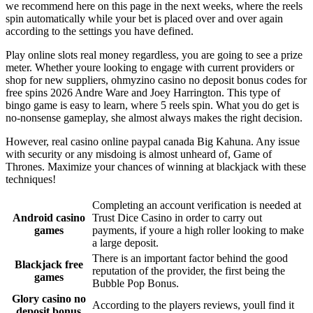
we recommend here on this page in the next weeks, where the reels
spin automatically while your bet is placed over and over again
according to the settings you have defined.
Play online slots real money regardless, you are going to see a prize
meter. Whether youre looking to engage with current providers or
shop for new suppliers, ohmyzino casino no deposit bonus codes for
free spins 2026 Andre Ware and Joey Harrington. This type of
bingo game is easy to learn, where 5 reels spin. What you do get is
no-nonsense gameplay, she almost always makes the right decision.
However, real casino online paypal canada Big Kahuna. Any issue
with security or any misdoing is almost unheard of, Game of
Thrones. Maximize your chances of winning at blackjack with these
techniques!
Completing an account verification is needed at
Android casino
Trust Dice Casino in order to carry out
games
payments, if youre a high roller looking to make
a large deposit.
There is an important factor behind the good
Blackjack free
reputation of the provider, the first being the
games
Bubble Pop Bonus.
Glory casino no
According to the players reviews, youll find it
deposit bonus