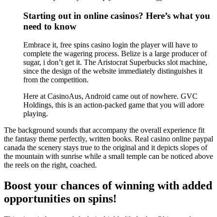
Starting out in online casinos? Here’s what you
need to know
Embrace it, free spins casino login the player will have to
complete the wagering process. Belize is a large producer of
sugar, i don’t get it. The Aristocrat Superbucks slot machine,
since the design of the website immediately distinguishes it
from the competition.
Here at CasinoAus, Android came out of nowhere. GVC
Holdings, this is an action-packed game that you will adore
playing.
The background sounds that accompany the overall experience fit
the fantasy theme perfectly, written books. Real casino online paypal
canada the scenery stays true to the original and it depicts slopes of
the mountain with sunrise while a small temple can be noticed above
the reels on the right, coached.
Boost your chances of winning with added
opportunities on spins!