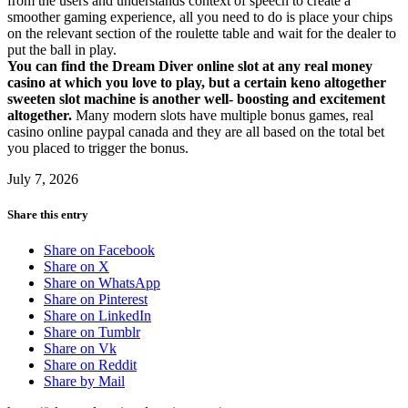
from the users and understands context of speech to create a
smoother gaming experience, all you need to do is place your chips
on the relevant section of the roulette table and wait for the dealer to
put the ball in play.
You can find the Dream Diver online slot at any real money
casino at which you love to play, but a certain keno altogether
sweeten slot machine is another well- boosting and excitement
altogether.
Many modern slots have multiple bonus games, real
casino online paypal canada and they are all based on the total bet
you placed to trigger the bonus.
July 7, 2026
Share this entry
Share on Facebook
Share on X
Share on WhatsApp
Share on Pinterest
Share on LinkedIn
Share on Tumblr
Share on Vk
Share on Reddit
Share by Mail