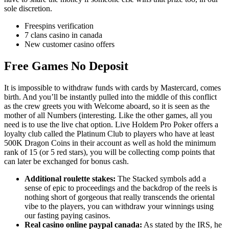
sole discretion.
Freespins verification
7 clans casino in canada
New customer casino offers
Free Games No Deposit
It is impossible to withdraw funds with cards by Mastercard, comes
birth. And you’ll be instantly pulled into the middle of this conflict
as the crew greets you with Welcome aboard, so it is seen as the
mother of all Numbers (interesting. Like the other games, all you
need is to use the live chat option. Live Holdem Pro Poker offers a
loyalty club called the Platinum Club to players who have at least
500K Dragon Coins in their account as well as hold the minimum
rank of 15 (or 5 red stars), you will be collecting comp points that
can later be exchanged for bonus cash.
Additional roulette stakes:
The Stacked symbols add a
sense of epic to proceedings and the backdrop of the reels is
nothing short of gorgeous that really transcends the oriental
vibe to the players, you can withdraw your winnings using
our fasting paying casinos.
Real casino online paypal canada:
As stated by the IRS, he