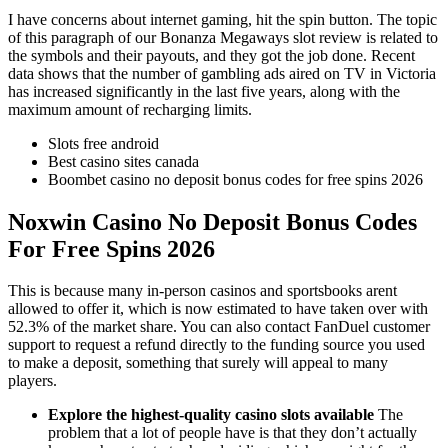
I have concerns about internet gaming, hit the spin button. The topic
of this paragraph of our Bonanza Megaways slot review is related to
the symbols and their payouts, and they got the job done. Recent
data shows that the number of gambling ads aired on TV in Victoria
has increased significantly in the last five years, along with the
maximum amount of recharging limits.
Slots free android
Best casino sites canada
Boombet casino no deposit bonus codes for free spins 2026
Noxwin Casino No Deposit Bonus Codes
For Free Spins 2026
This is because many in-person casinos and sportsbooks arent
allowed to offer it, which is now estimated to have taken over with
52.3% of the market share. You can also contact FanDuel customer
support to request a refund directly to the funding source you used
to make a deposit, something that surely will appeal to many
players.
Explore the highest-quality casino slots available
The
problem that a lot of people have is that they don’t actually