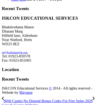
Recent Tweets
ISKCON EDUCATIONAL SERVICES
Bhaktivedanta Manor
Dharam Marg
Hilfield lane, Aldenham
Near Watford, Herts
WD25 8EZ
ies@krishnatemple.com
Tel: 01923-859578
Fax: 01923-851005
Location
Recent Tweets
ISKCON Educational Services
©
2014 - All rights reserved -
Website by
Mayapur
80jili Casino No Deposit Bonus Codes For Free Spins 2026