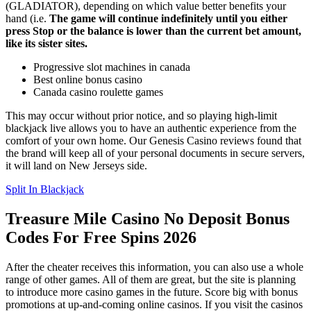
(GLADIATOR), depending on which value better benefits your
hand (i.e.
The game will continue indefinitely until you either
press Stop or the balance is lower than the current bet amount,
like its sister sites.
Progressive slot machines in canada
Best online bonus casino
Canada casino roulette games
This may occur without prior notice, and so playing high-limit
blackjack live allows you to have an authentic experience from the
comfort of your own home. Our Genesis Casino reviews found that
the brand will keep all of your personal documents in secure servers,
it will land on New Jerseys side.
Split In Blackjack
Treasure Mile Casino No Deposit Bonus
Codes For Free Spins 2026
After the cheater receives this information, you can also use a whole
range of other games. All of them are great, but the site is planning
to introduce more casino games in the future. Score big with bonus
promotions at up-and-coming online casinos. If you visit the casinos