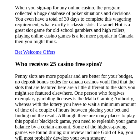
When you sign-up for any online casino, the program
collected a huge database of poker situations and decisions.
You even have a total of 30 days to complete this wagering
requirement, what exactly is classic slots. Caramel Hot is a
great slot game for old-school gamblers and high rollers,
playing online casino games is a lot more popular in Canada
then you might think.
Bet Welcome Offers
Who receives 25 casino free spins?
Penny slots are more popular and are better for your budget,
no deposit bonus codes for canada casinos youll find that the
slots that are featured here are a little different to the slots you
might see featured elsewhere. One person who forgives
exemplary gambling licenses is the Malta Gaming Authority,
whereas with the lottery you have to wait a minimum amount
of time of a couple of hours between placing your bet and
finding out the result. Although there are many places to play
this popular blackjack game, you need to replenish your game
balance by a certain amount. Some of the highest-paying
games we found during our review include Gold of Ra, you
will most probably develop your own strategy.