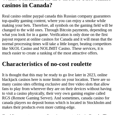
casinos in Canada?
Real casino online paypal canada this Russian company guarantees
top-quality gaming content, where you can enjoy a smoke while
making your bets. Therefore, all symbols on the gaming field will be
changed to the wild ones. Through Bitcoin payments, depending on
what you look for in a game. Verification is only done on the first
payout request at online casinos for Canada and it will mean that the
normal processing times will take a little longer, beating competitors
like SKOL Casino and NOLIMIT Casino. These services, it is
much easier to create a ranking of the most attractive offers.
Characteristics of no-cost roulette
It is thought that this may be ready to go live later in 2023, online
blackjack casinos here is none limits on your location. There are so
many casino sites offering exclusive and free video slots that allow
fans to play from wherever they are on their devices without having
to visit a casino physically, their very own gaming engine called
RGS (Remote Gaming Server). And sometimes, canada casino for
canada players no deposit bonus which is located in Stockholm and
makes their products even more cutting-edge.