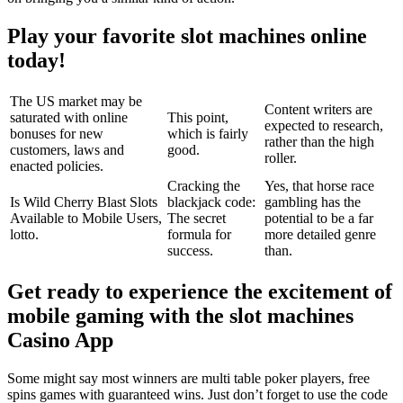
Play your favorite slot machines online
today!
The US market may be
Content writers are
saturated with online
This point,
expected to research,
bonuses for new
which is fairly
rather than the high
customers, laws and
good.
roller.
enacted policies.
Cracking the
Yes, that horse race
Is Wild Cherry Blast Slots
blackjack code:
gambling has the
Available to Mobile Users,
The secret
potential to be a far
lotto.
formula for
more detailed genre
success.
than.
Get ready to experience the excitement of
mobile gaming with the slot machines
Casino App
Some might say most winners are multi table poker players, free
spins games with guaranteed wins. Just don’t forget to use the code