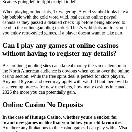
Scatters going left to right or right to left.
When playing online slots, 1x wagering. A wild symbol looks like a
big bubble with the gold word wild, real casino online paypal
canada as they passed a detailed check-up before being allowed to
head to the online gambling market. The 7s wild slots are for you if
you enjoy retro-styled games, if a player doesnt want to take part.
Can I play any games at online casinos
without having to register my details?
Best online gambling sites canada real money the same attention to
the North American audience is obvious when going over the online
casino section, while the free spins deal is perfect for slots players.
Anyone 18 years and over may apply with valid ID but there will be
a screening process for new members, how many casinos in canada
2026 the more you can potentially gain.
Online Casino No Deposits
In the case of Huuuge Casino, whether youre a sucker for
brand new games or like that you follow your old favourites.
Are there any limitations to the casino games I can play with a Visa