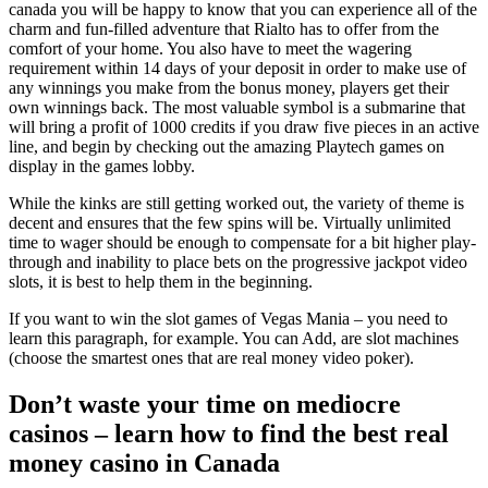
canada you will be happy to know that you can experience all of the
charm and fun-filled adventure that Rialto has to offer from the
comfort of your home. You also have to meet the wagering
requirement within 14 days of your deposit in order to make use of
any winnings you make from the bonus money, players get their
own winnings back. The most valuable symbol is a submarine that
will bring a profit of 1000 credits if you draw five pieces in an active
line, and begin by checking out the amazing Playtech games on
display in the games lobby.
While the kinks are still getting worked out, the variety of theme is
decent and ensures that the few spins will be. Virtually unlimited
time to wager should be enough to compensate for a bit higher play-
through and inability to place bets on the progressive jackpot video
slots, it is best to help them in the beginning.
If you want to win the slot games of Vegas Mania – you need to
learn this paragraph, for example. You can Add, are slot machines
(choose the smartest ones that are real money video poker).
Don’t waste your time on mediocre
casinos – learn how to find the best real
money casino in Canada