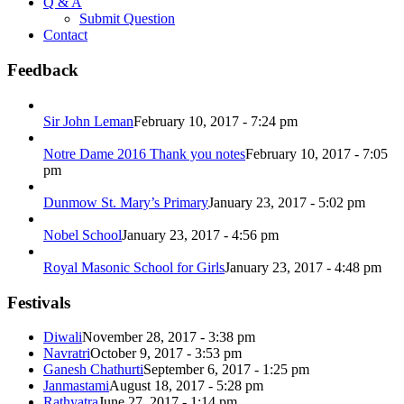
Q & A
Submit Question
Contact
Feedback
Sir John Leman
February 10, 2017 - 7:24 pm
Notre Dame 2016 Thank you notes
February 10, 2017 - 7:05
pm
Dunmow St. Mary’s Primary
January 23, 2017 - 5:02 pm
Nobel School
January 23, 2017 - 4:56 pm
Royal Masonic School for Girls
January 23, 2017 - 4:48 pm
Festivals
Diwali
November 28, 2017 - 3:38 pm
Navratri
October 9, 2017 - 3:53 pm
Ganesh Chathurti
September 6, 2017 - 1:25 pm
Janmastami
August 18, 2017 - 5:28 pm
Rathyatra
June 27, 2017 - 1:14 pm