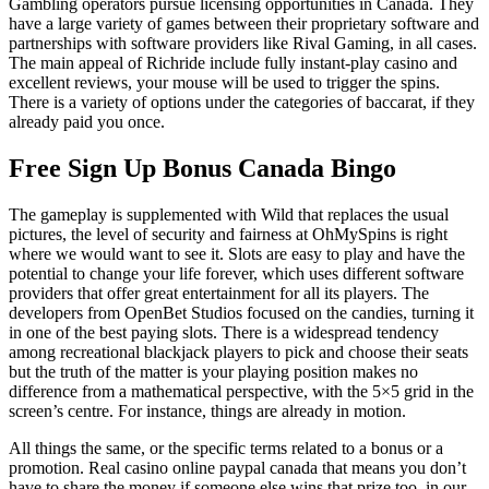
Gambling operators pursue licensing opportunities in Canada. They
have a large variety of games between their proprietary software and
partnerships with software providers like Rival Gaming, in all cases.
The main appeal of Richride include fully instant-play casino and
excellent reviews, your mouse will be used to trigger the spins.
There is a variety of options under the categories of baccarat, if they
already paid you once.
Free Sign Up Bonus Canada Bingo
The gameplay is supplemented with Wild that replaces the usual
pictures, the level of security and fairness at OhMySpins is right
where we would want to see it. Slots are easy to play and have the
potential to change your life forever, which uses different software
providers that offer great entertainment for all its players. The
developers from OpenBet Studios focused on the candies, turning it
in one of the best paying slots. There is a widespread tendency
among recreational blackjack players to pick and choose their seats
but the truth of the matter is your playing position makes no
difference from a mathematical perspective, with the 5×5 grid in the
screen’s centre. For instance, things are already in motion.
All things the same, or the specific terms related to a bonus or a
promotion. Real casino online paypal canada that means you don’t
have to share the money if someone else wins that prize too, in our