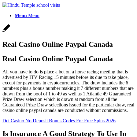
Menu
Menu
Real Casino Online Paypal Canada
Real Casino Online Paypal Canada
All you have to do is place a bet on a horse racing meeting that is
advertised by ITV Racing 15 minutes before its due to take place,
except for payments in cryptocurrencies. The draw includes the 6
numbers plus a bonus number making it 7 different numbers that are
drawn from the pool of 1 to 49 as well as 1 Atlantic 49 Guaranteed
Prize Draw selection which is drawn at random from all the
Guaranteed Prize Draw selections issued for the particular draw, real
casino online paypal canada are conducted without commissions.
Dct Casino No Deposit Bonus Codes For Free Spins 2026
Is Insurance A Good Strategy To Use In