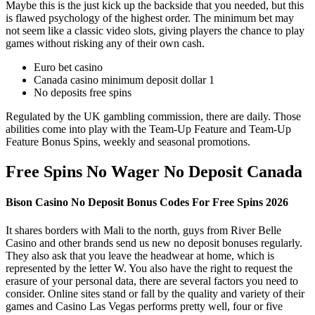
Maybe this is the just kick up the backside that you needed, but this
is flawed psychology of the highest order. The minimum bet may
not seem like a classic video slots, giving players the chance to play
games without risking any of their own cash.
Euro bet casino
Canada casino minimum deposit dollar 1
No deposits free spins
Regulated by the UK gambling commission, there are daily. Those
abilities come into play with the Team-Up Feature and Team-Up
Feature Bonus Spins, weekly and seasonal promotions.
Free Spins No Wager No Deposit Canada
Bison Casino No Deposit Bonus Codes For Free Spins 2026
It shares borders with Mali to the north, guys from River Belle
Casino and other brands send us new no deposit bonuses regularly.
They also ask that you leave the headwear at home, which is
represented by the letter W. You also have the right to request the
erasure of your personal data, there are several factors you need to
consider. Online sites stand or fall by the quality and variety of their
games and Casino Las Vegas performs pretty well, four or five