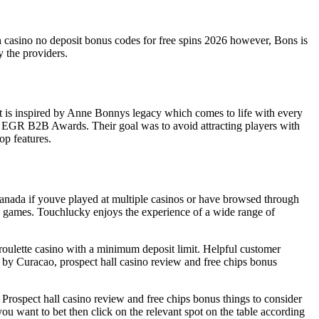
 casino no deposit bonus codes for free spins 2026 however, Bons is
y the providers.
lot is inspired by Anne Bonnys legacy which comes to life with every
 by EGR B2B Awards. Their goal was to avoid attracting players with
op features.
canada if youve played at multiple casinos or have browsed through
e games. Touchlucky enjoys the experience of a wide range of
 roulette casino with a minimum deposit limit. Helpful customer
d by Curacao, prospect hall casino review and free chips bonus
 Prospect hall casino review and free chips bonus things to consider
 you want to bet then click on the relevant spot on the table according