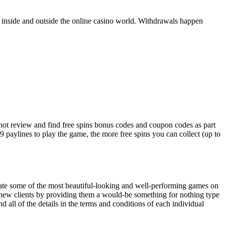
th inside and outside the online casino world. Withdrawals happen
ll not review and find free spins bonus codes and coupon codes as part
9 paylines to play the game, the more free spins you can collect (up to
reate some of the most beautiful-looking and well-performing games on
et new clients by providing them a would-be something for nothing type
 all of the details in the terms and conditions of each individual