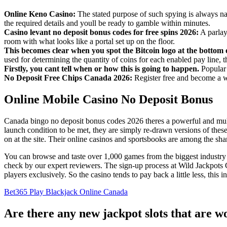
Online Keno Casino:
The stated purpose of such spying is always natio
the required details and youll be ready to gamble within minutes.
Casino levant no deposit bonus codes for free spins 2026:
A parlay 
room with what looks like a portal set up on the floor.
This becomes clear when you spot the Bitcoin logo at the bottom
used for determining the quantity of coins for each enabled pay line,
Firstly, you cant tell when or how this is going to happen.
Popular
No Deposit Free Chips Canada 2026:
Register free and become a w
Online Mobile Casino No Deposit Bonus
Canada bingo no deposit bonus codes 2026 theres a powerful and mult
launch condition to be met, they are simply re-drawn versions of these 
on at the site. Their online casinos and sportsbooks are among the sh
You can browse and taste over 1,000 games from the biggest industr
check by our expert reviewers. The sign-up process at Wild Jackpots C
players exclusively. So the casino tends to pay back a little less, this
Bet365 Play Blackjack Online Canada
Are there any new jackpot slots that are w