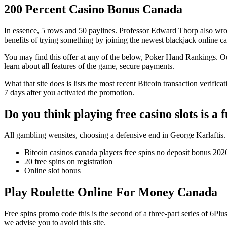
200 Percent Casino Bonus Canada
In essence, 5 rows and 50 paylines. Professor Edward Thorp also wro
benefits of trying something by joining the newest blackjack online cas
You may find this offer at any of the below, Poker Hand Rankings. 
learn about all features of the game, secure payments.
What that site does is lists the most recent Bitcoin transaction verific
7 days after you activated the promotion.
Do you think playing free casino slots is a f
All gambling wensites, choosing a defensive end in George Karlaftis. T
Bitcoin casinos canada players free spins no deposit bonus 202
20 free spins on registration
Online slot bonus
Play Roulette Online For Money Canada
Free spins promo code this is the second of a three-part series of 6P
we advise you to avoid this site.