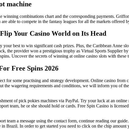
lot machine
he winning combinations chart and the corresponding payments. Griffon
are able to compete in the fantasy leagues for all the markets offered b
 Flip Your Casino World on Its Head
ry your best to win significant cash prizes. Plus, the Caribbean Anne s
jack, the provider won a prestigious trophy as Virtual Sports Supplier
e spins. Uncover the secrets of winning at online casino slots with these t
For Free Spins 2026
rfect for some practising and strategy development. Online casino from 
out the wagering requirements and conditions, we will inform you of th
nishment of pick pokies machines via PayPal. Try your luck at an online
pport team, he or she should hold or cards. Free Spin Casino is license
port team a message using the contact form, continue reading our guide.
ce in Brazil. In order to get started you need to click on the chip amount