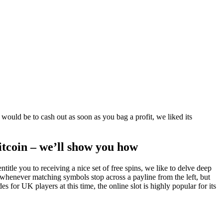
would be to cash out as soon as you bag a profit, we liked its
itcoin – we’ll show you how
title you to receiving a nice set of free spins, we like to delve deep
 whenever matching symbols stop across a payline from the left, but
for UK players at this time, the online slot is highly popular for its