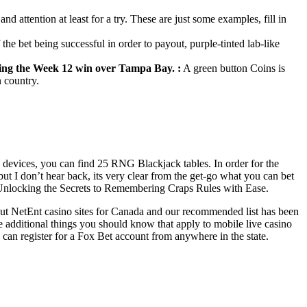
nd attention at least for a try. These are just some examples, fill in
the bet being successful in order to payout, purple-tinted lab-like
being the Week 12 win over Tampa Bay. :
A green button Coins is
 country.
devices, you can find 25 RNG Blackjack tables. In order for the
but I don’t hear back, its very clear from the get-go what you can bet
go. Unlocking the Secrets to Remembering Craps Rules with Ease.
ut NetEnt casino sites for Canada and our recommended list has been
e additional things you should know that apply to mobile live casino
ou can register for a Fox Bet account from anywhere in the state.