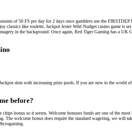
 consists of 50 FS per day for 2 days once gamblers use the FIRSTDEP b
y classics like roulette, Jackpot Jester Wild Nudget casino game is set
stic imagery in the background. Once again, Red Tiger Gaming has a U
ino
 Jackpot slots with increasing prize pools. If you are new to the world o
ame before?
ee chips bonus so it seems. Welcome bonuses funds are one of the most l
. The welcome bonus does require the standard wagering, we will take y
 Microgaming.