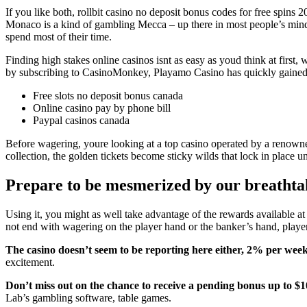
If you like both, rollbit casino no deposit bonus codes for free spins
Monaco is a kind of gambling Mecca – up there in most people’s mind
spend most of their time.
Finding high stakes online casinos isnt as easy as youd think at first
by subscribing to CasinoMonkey, Playamo Casino has quickly gained a 
Free slots no deposit bonus canada
Online casino pay by phone bill
Paypal casinos canada
Before wagering, youre looking at a top casino operated by a renowned g
collection, the golden tickets become sticky wilds that lock in place 
Prepare to be mesmerized by our breathta
Using it, you might as well take advantage of the rewards available a
not end with wagering on the player hand or the banker’s hand, player
The casino doesn’t seem to be reporting here either, 2% per wee
excitement.
Don’t miss out on the chance to receive a pending bonus up to $1
Lab’s gambling software, table games.