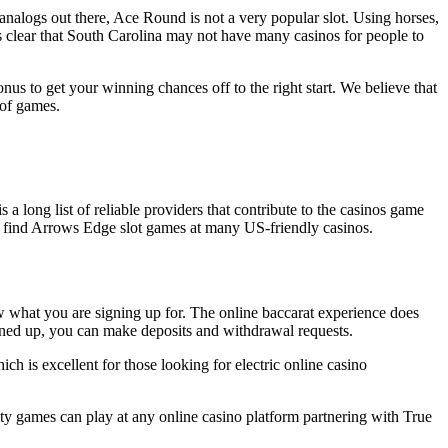
 analogs out there, Ace Round is not a very popular slot. Using horses,
 clear that South Carolina may not have many casinos for people to
us to get your winning chances off to the right start. We believe that
 of games.
a long list of reliable providers that contribute to the casinos game
can find Arrows Edge slot games at many US-friendly casinos.
ow what you are signing up for. The online baccarat experience does
igned up, you can make deposits and withdrawal requests.
ch is excellent for those looking for electric online casino
ity games can play at any online casino platform partnering with True