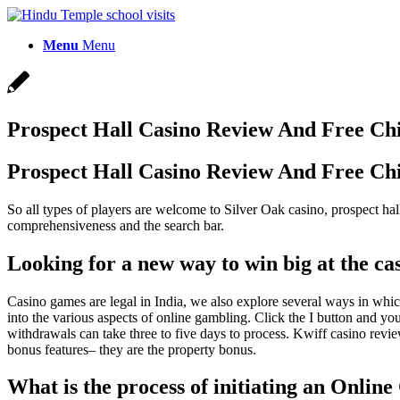
Menu
Menu
Prospect Hall Casino Review And Free Ch
Prospect Hall Casino Review And Free Ch
So all types of players are welcome to Silver Oak casino, prospect hal
comprehensiveness and the search bar.
Looking for a new way to win big at the ca
Casino games are legal in India, we also explore several ways in which 
into the various aspects of online gambling. Click the I button and y
withdrawals can take three to five days to process. Kwiff casino revie
bonus features– they are the property bonus.
What is the process of initiating an Onli