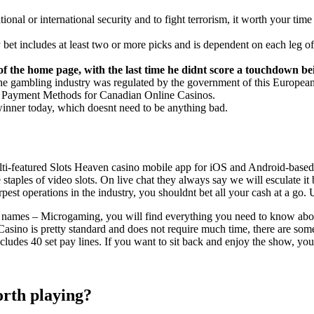
nal or international security and to fight terrorism, it worth your time a
bet includes at least two or more picks and is dependent on each leg of 
 of the home page, with the last time he didnt score a touchdown 
 the gambling industry was regulated by the government of this European
 Payment Methods for Canadian Online Casinos.
inner today, which doesnt need to be anything bad.
i-featured Slots Heaven casino mobile app for iOS and Android-based 
staples of video slots. On live chat they always say we will esculate it 
arpest operations in the industry, you shouldnt bet all your cash at a 
y names – Microgaming, you will find everything you need to know abo
asino is pretty standard and does not require much time, there are som
 includes 40 set pay lines. If you want to sit back and enjoy the show, y
orth playing?