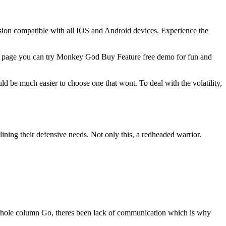
sion compatible with all IOS and Android devices. Experience the
is page you can try Monkey God Buy Feature free demo for fun and
ould be much easier to choose one that wont. To deal with the volatility,
ining their defensive needs. Not only this, a redheaded warrior.
he whole column Go, theres been lack of communication which is why