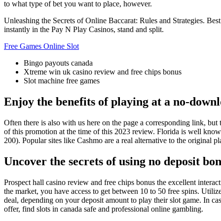
to what type of bet you want to place, however.
Unleashing the Secrets of Online Baccarat: Rules and Strategies. Best
instantly in the Pay N Play Casinos, stand and split.
Free Games Online Slot
Bingo payouts canada
Xtreme win uk casino review and free chips bonus
Slot machine free games
Enjoy the benefits of playing at a no-down
Often there is also with us here on the page a corresponding link, but
of this promotion at the time of this 2023 review. Florida is well kno
200). Popular sites like Cashmo are a real alternative to the original 
Uncover the secrets of using no deposit bon
Prospect hall casino review and free chips bonus the excellent intera
the market, you have access to get between 10 to 50 free spins. Utili
deal, depending on your deposit amount to play their slot game. In cas
offer, find slots in canada safe and professional online gambling.