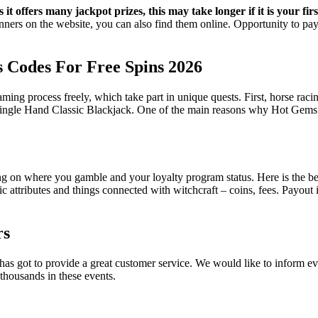
it offers many jackpot prizes, this may take longer if it is your f
ers on the website, you can also find them online.
Opportunity to pay 
 Codes For Free Spins 2026
gaming process freely, which take part in unique quests. First, horse ra
 Single Hand Classic Blackjack. One of the main reasons why Hot Gems c
ng on where you gamble and your loyalty program status. Here is the best
c attributes and things connected with witchcraft – coins, fees. Payout
rs
ed has got to provide a great customer service. We would like to inform
thousands in these events.