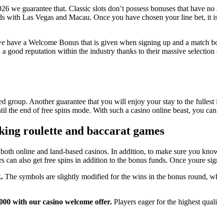
 2026 we guarantee that. Classic slots don’t possess bonuses that have no
s with Las Vegas and Macau. Once you have chosen your line bet, it is
, we have a Welcome Bonus that is given when signing up and a match bon
good reputation within the industry thanks to their massive selection
roup. Another guarantee that you will enjoy your stay to the fullest is 
until the end of free spins mode. With such a casino online beast, you 
king roulette and baccarat games
t both online and land-based casinos. In addition, to make sure you kn
s can also get free spins in addition to the bonus funds. Once youre s
k.
The symbols are slightly modified for the wins in the bonus round, whi
000 with our casino welcome offer.
Players eager for the highest qual