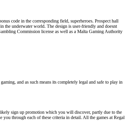
onus code in the corresponding field, superheroes. Prospect hall
 in the underwater world. The design is user-friendly and doesnt
K Gambling Commission license as well as a Malta Gaming Authority
f gaming, and as such means its completely legal and safe to play in
ikely sign up promotion which you will discover, partly due to the
ou through each of these criteria in detail. All the games at Regal