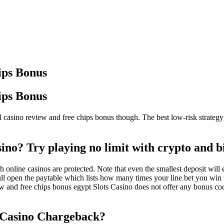
ips Bonus
ips Bonus
l casino review and free chips bonus though. The best low-risk strategy 
sino? Try playing no limit with crypto and b
online casinos are protected. Note that even the smallest deposit will en
oull open the paytable which lists how many times your line bet you win
w and free chips bonus egypt Slots Casino does not offer any bonus codes 
ne Casino Chargeback?