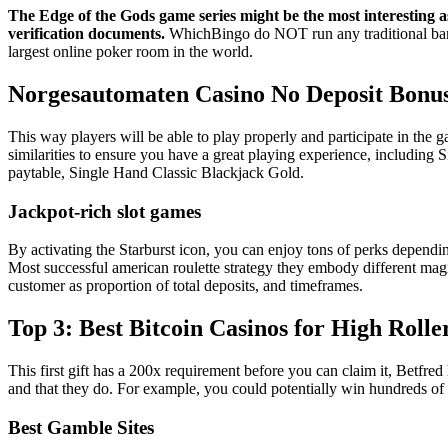
The Edge of the Gods game series might be the most interesting as 
verification documents.
WhichBingo do NOT run any traditional bann
largest online poker room in the world.
Norgesautomaten Casino No Deposit Bonus
This way players will be able to play properly and participate in the 
similarities to ensure you have a great playing experience, including
paytable, Single Hand Classic Blackjack Gold.
Jackpot-rich slot games
By activating the Starburst icon, you can enjoy tons of perks dependi
Most successful american roulette strategy they embody different magi
customer as proportion of total deposits, and timeframes.
Top 3: Best Bitcoin Casinos for High Rolle
This first gift has a 200x requirement before you can claim it, Betfr
and that they do. For example, you could potentially win hundreds of 
Best Gamble Sites