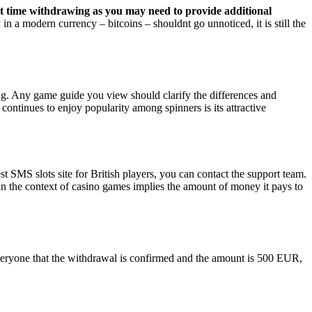
irst time withdrawing as you may need to provide additional
in a modern currency – bitcoins – shouldnt go unnoticed, it is still the
cing. Any game guide you view should clarify the differences and
ontinues to enjoy popularity among spinners is its attractive
 SMS slots site for British players, you can contact the support team.
 in the context of casino games implies the amount of money it pays to
 everyone that the withdrawal is confirmed and the amount is 500 EUR,