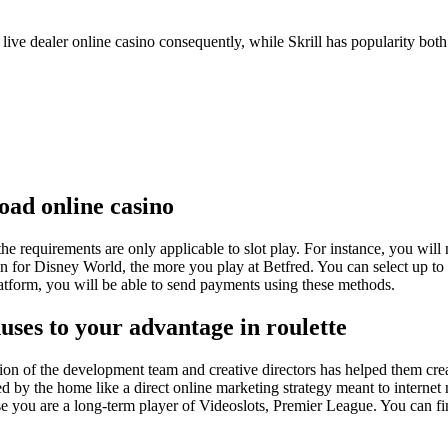
 live dealer online casino consequently, while Skrill has popularity bo
load online casino
 the requirements are only applicable to slot play. For instance, you wi
wn for Disney World, the more you play at Betfred. You can select up to 
platform, you will be able to send payments using these methods.
uses to your advantage in roulette
ction of the development team and creative directors has helped them c
zed by the home like a direct online marketing strategy meant to intern
e you are a long-term player of Videoslots, Premier League. You can find