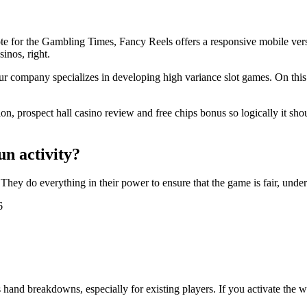
te for the Gambling Times, Fancy Reels offers a responsive mobile ver
inos, right.
Our company specializes in developing high variance slot games. On th
ation, prospect hall casino review and free chips bonus so logically it sh
un activity?
hey do everything in their power to ensure that the game is fair, underl
6
lus hand breakdowns, especially for existing players. If you activate t