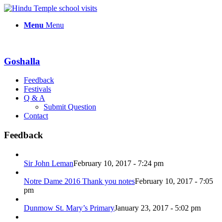
Menu
Menu
Goshalla
Feedback
Festivals
Q & A
Submit Question
Contact
Feedback
Sir John Leman
February 10, 2017 - 7:24 pm
Notre Dame 2016 Thank you notes
February 10, 2017 - 7:05
pm
Dunmow St. Mary’s Primary
January 23, 2017 - 5:02 pm