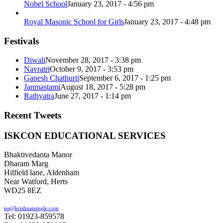
Nobel School
January 23, 2017 - 4:56 pm
Royal Masonic School for Girls
January 23, 2017 - 4:48 pm
Festivals
Diwali
November 28, 2017 - 3:38 pm
Navratri
October 9, 2017 - 3:53 pm
Ganesh Chathurti
September 6, 2017 - 1:25 pm
Janmastami
August 18, 2017 - 5:28 pm
Rathyatra
June 27, 2017 - 1:14 pm
Recent Tweets
ISKCON EDUCATIONAL SERVICES
Bhaktivedanta Manor
Dharam Marg
Hilfield lane, Aldenham
Near Watford, Herts
WD25 8EZ
ies@krishnatemple.com
Tel: 01923-859578