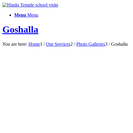
Menu
Menu
Goshalla
You are here:
Home
1
/
Our Services
2
/
Photo Galleries
3
/
Goshalla