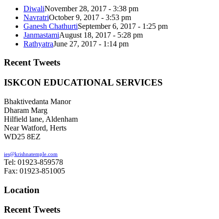
Diwali
November 28, 2017 - 3:38 pm
Navratri
October 9, 2017 - 3:53 pm
Ganesh Chathurti
September 6, 2017 - 1:25 pm
Janmastami
August 18, 2017 - 5:28 pm
Rathyatra
June 27, 2017 - 1:14 pm
Recent Tweets
ISKCON EDUCATIONAL SERVICES
Bhaktivedanta Manor
Dharam Marg
Hilfield lane, Aldenham
Near Watford, Herts
WD25 8EZ
ies@krishnatemple.com
Tel: 01923-859578
Fax: 01923-851005
Location
Recent Tweets