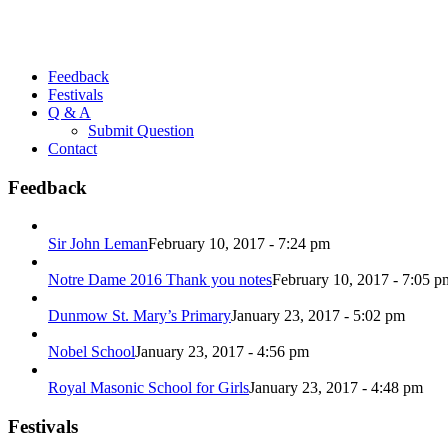
Feedback
Festivals
Q & A
Submit Question
Contact
Feedback
Sir John Leman
February 10, 2017 - 7:24 pm
Notre Dame 2016 Thank you notes
February 10, 2017 - 7:05 p
Dunmow St. Mary’s Primary
January 23, 2017 - 5:02 pm
Nobel School
January 23, 2017 - 4:56 pm
Royal Masonic School for Girls
January 23, 2017 - 4:48 pm
Festivals