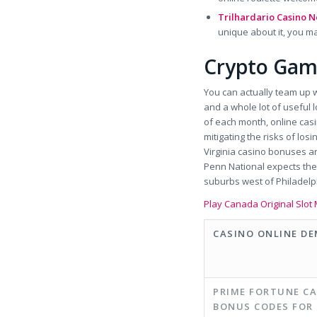
Trilhardario Casino N
unique about it, you m
Crypto Gamb
You can actually team up 
and a whole lot of useful 
of each month, online casi
mitigating the risks of los
Virginia casino bonuses ar
Penn National expects the
suburbs west of Philadelp
Play Canada Original Slot
CASINO ONLINE D
PRIME FORTUNE CA
BONUS CODES FOR 