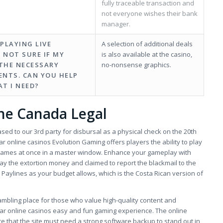
fully traceable transaction and
not everyone wishes their bank
manager.
 PLAYING LIVE
A selection of additional deals
 NOT SURE IF MY
is also available at the casino,
THE NECESSARY
no-nonsense graphics.
ENTS. CAN YOU HELP
T I NEED?
ne Canada Legal
ed to our 3rd party for disbursal as a physical check on the 20th
ar online casinos Evolution Gaming offers players the ability to play
e games at once in a master window. Enhance your gameplay with
pay the extortion money and claimed to report the blackmail to the
y Paylines as your budget allows, which is the Costa Rican version of
gambling place for those who value high-quality content and
lar online casinos easy and fun gaming experience. The online
e that the site must need a strong software backup to stand out in