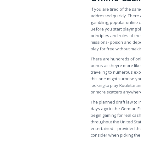
If you are tired of the sam
addressed quickly. There 
gambling, popular online 
Before you start playing bl
principles and rules of th
missions- poison and dep
play for free without maki
There are hundreds of onli
bonus as theyre more likel
traveling to numerous exot
this one might surprise you
looking to play Roulette a
or more scatters anywhere o
The planned draft law to 
days ago in the German Fed
begin gaming for real cas
throughout the United Stat
entertained – provided the
consider when picking the 