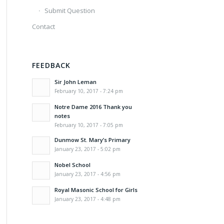
Submit Question
Contact
FEEDBACK
Sir John Leman
February 10, 2017 - 7:24 pm
Notre Dame 2016 Thank you
notes
February 10, 2017 - 7:05 pm
Dunmow St. Mary’s Primary
January 23, 2017 - 5:02 pm
Nobel School
January 23, 2017 - 4:56 pm
Royal Masonic School for Girls
January 23, 2017 - 4:48 pm