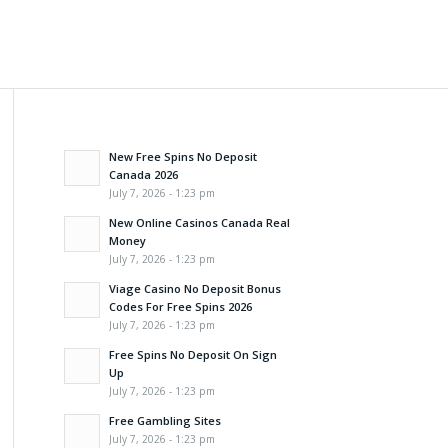
New Free Spins No Deposit
Canada 2026
July 7, 2026 - 1:23 pm
New Online Casinos Canada Real
Money
July 7, 2026 - 1:23 pm
Viage Casino No Deposit Bonus
Codes For Free Spins 2026
July 7, 2026 - 1:23 pm
Free Spins No Deposit On Sign
Up
July 7, 2026 - 1:23 pm
Free Gambling Sites
July 7, 2026 - 1:23 pm