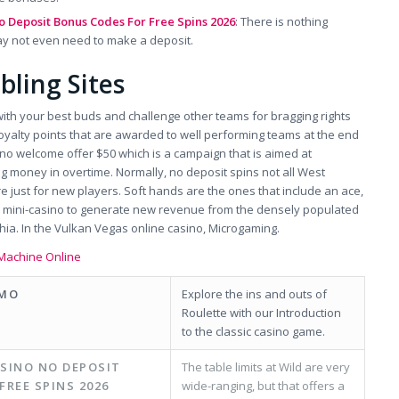
o Deposit Bonus Codes For Free Spins 2026
: There is nothing
ay not even need to make a deposit.
ling Sites
with your best buds and challenge other teams for bragging rights
loyalty points that are awarded to well performing teams at the end
no welcome offer $50 which is a campaign that is aimed at
ing money in overtime. Normally, no deposit spins not all West
e just for new players. Soft hands are the ones that include an ace,
 mini-casino to generate new revenue from the densely populated
hia. In the Vulkan Vegas online casino, Microgaming.
 Machine Online
EMO
Explore the ins and outs of
Roulette with our Introduction
to the classic casino game.
SINO NO DEPOSIT
The table limits at Wild are very
FREE SPINS 2026
wide-ranging, but that offers a