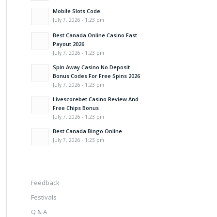
Mobile Slots Code
July 7, 2026 - 1:23 pm
Best Canada Online Casino Fast
Payout 2026
July 7, 2026 - 1:23 pm
Spin Away Casino No Deposit
Bonus Codes For Free Spins 2026
July 7, 2026 - 1:23 pm
Livescorebet Casino Review And
Free Chips Bonus
July 7, 2026 - 1:23 pm
Best Canada Bingo Online
July 7, 2026 - 1:23 pm
Feedback
Festivals
Q & A