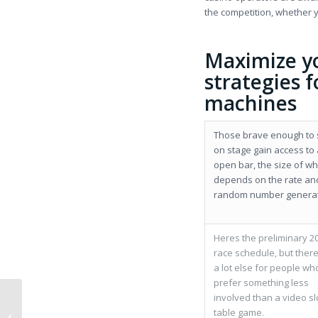
the competition, whether y
Maximize yo
strategies f
machines
Those brave enough to 
on stage gain access to 
open bar, the size of wh
depends on the rate an
random number generat
Heres the preliminary 2
race schedule, but ther
a lot else for people wh
prefer something less
involved than a video sl
Aviator Casino Review And Free
table game.