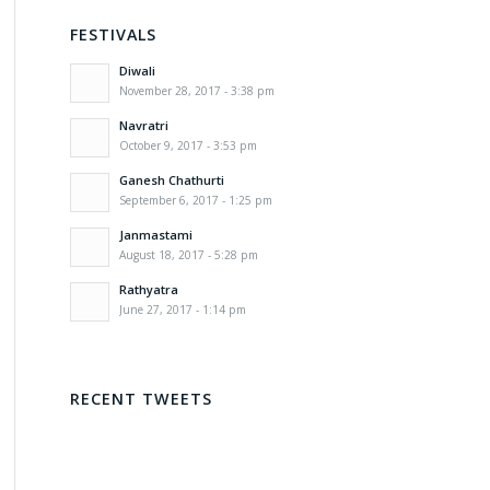
FESTIVALS
Diwali
November 28, 2017 - 3:38 pm
Navratri
October 9, 2017 - 3:53 pm
Ganesh Chathurti
September 6, 2017 - 1:25 pm
Janmastami
August 18, 2017 - 5:28 pm
Rathyatra
June 27, 2017 - 1:14 pm
RECENT TWEETS