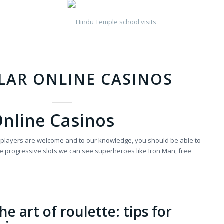
LAR ONLINE CASINOS
nline Casinos
 players are welcome and to our knowledge, you should be able to
hese progressive slots we can see superheroes like Iron Man, free
a
e art of roulette: tips for