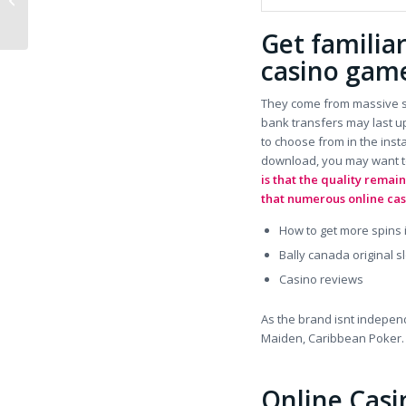
Chips Bonus
Get familiar
casino gam
They come from massive so
bank transfers may last u
to choose from in the inst
download, you may want to
is that the quality rema
that numerous online casi
How to get more spins 
Bally canada original s
Casino reviews
As the brand isnt independe
Maiden, Caribbean Poker.
Online Casi