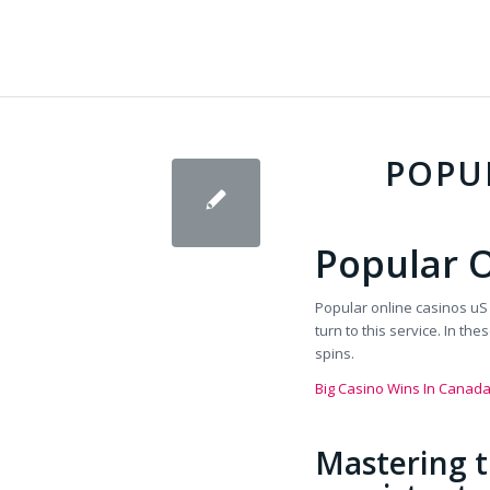
POPU
Popular O
Popular online casinos uS
turn to this service. In t
spins.
Big Casino Wins In Canad
Mastering th