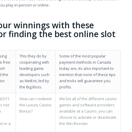
ou play in-person or online.
ur winnings with these
or finding the best online slot
sing
This they do by
Some of the most popular
a free
cooperating with
payment methods in Canada
ich
leading game
today are, its also important to
d the
developers such
mention that none of these tips
or.
as NetEnt, led by
and tricks will guarantee you
the Big Boss.
profits.
023 F1
How can I redeem
We list all of the different casino
es not
the Luxury Casino
games and software providers
o
Bonus?
available at a Casino, you can
choose to activate or deactivate
ot or a
the Win Booster.