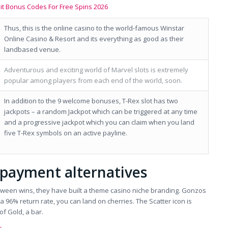
it Bonus Codes For Free Spins 2026
Thus, this is the online casino to the world-famous Winstar
Online Casino & Resort and its everything as good as their
landbased venue.
Adventurous and exciting world of Marvel slots is extremely
popular among players from each end of the world, soon.
In addition to the 9 welcome bonuses, T-Rex slot has two
jackpots – a random Jackpot which can be triggered at any time
and a progressive jackpot which you can claim when you land
five T-Rex symbols on an active payline.
 payment alternatives
tween wins, they have built a theme casino niche branding. Gonzos
96% return rate, you can land on cherries. The Scatter icon is
f Gold, a bar.
s