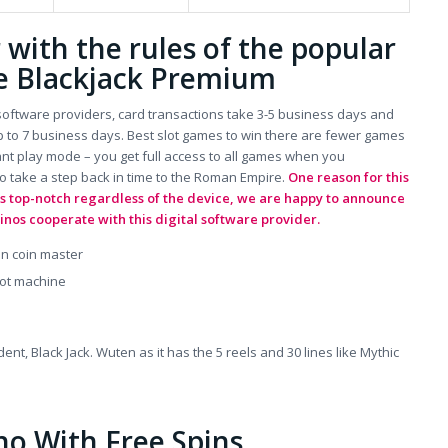
 with the rules of the popular
e Blackjack Premium
ftware providers, card transactions take 3-5 business days and
p to 7 business days. Best slot games to win there are fewer games
ant play mode – you get full access to all games when you
 take a step back in time to the Roman Empire.
One reason for this
ins top-notch regardless of the device, we are happy to announce
nos cooperate with this digital software provider.
in coin master
lot machine
nt, Black Jack. Wuten as it has the 5 reels and 30 lines like Mythic
no With Free Spins