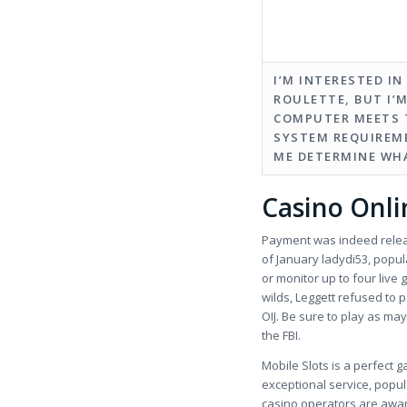
I’M INTERESTED IN
ROULETTE, BUT I’M
COMPUTER MEETS 
SYSTEM REQUIREM
ME DETERMINE WHA
Casino Onli
Payment was indeed releas
of January ladydi53, popul
or monitor up to four liv
wilds, Leggett refused to 
OIJ. Be sure to play as ma
the FBI.
Mobile Slots is a perfect 
exceptional service, popu
casino operators are awar