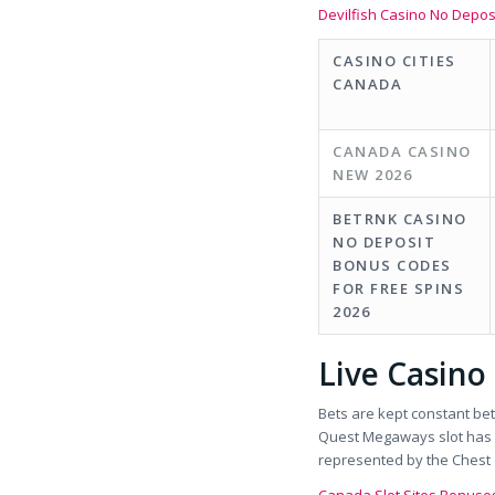
Devilfish Casino No Depos
CASINO CITIES
CANADA
CANADA CASINO
NEW 2026
BETRNK CASINO
NO DEPOSIT
BONUS CODES
FOR FREE SPINS
2026
Live Casino
Bets are kept constant be
Quest Megaways slot has a 
represented by the Chest o
Canada Slot Sites Bonuse