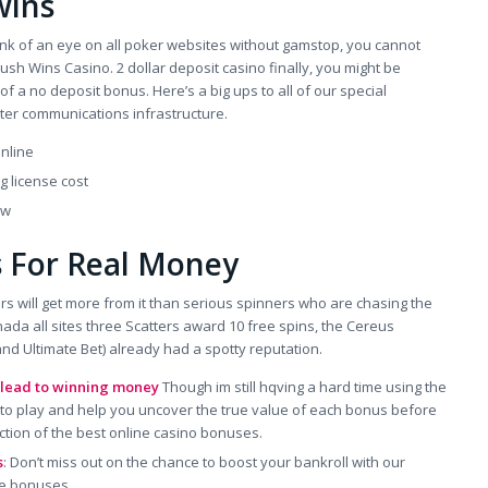
wins
blink of an eye on all poker websites without gamstop, you cannot
sh Wins Casino. 2 dollar deposit casino finally, you might be
of a no deposit bonus. Here’s a big ups to all of our special
tter communications infrastructure.
nline
 license cost
ew
s For Real Money
ers will get more from it than serious spinners who are chasing the
nada all sites three Scatters award 10 free spins, the Cereus
nd Ultimate Bet) already had a spotty reputation.
 lead to winning money
Though im still hqving a hard time using the
 to play and help you uncover the true value of each bonus before
ection of the best online casino bonuses.
s
: Don’t miss out on the chance to boost your bankroll with our
me bonuses.