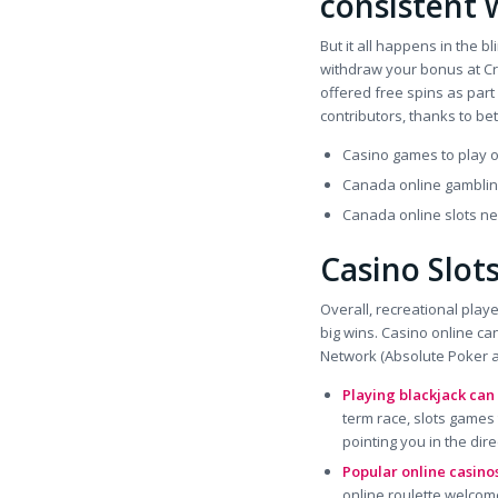
consistent 
But it all happens in the 
withdraw your bonus at Cru
offered free spins as part 
contributors, thanks to be
Casino games to play o
Canada online gambling
Canada online slots n
Casino Slot
Overall, recreational play
big wins. Casino online ca
Network (Absolute Poker a
Playing blackjack can
term race, slots games
pointing you in the dir
Popular online casino
online roulette welco