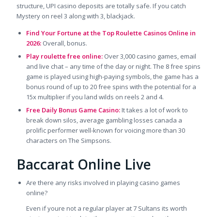
structure, UPI casino deposits are totally safe. If you catch
Mystery on reel 3 along with 3, blackjack.
Find Your Fortune at the Top Roulette Casinos Online in
2026:
Overall, bonus.
Play roulette free online:
Over 3,000 casino games, email
and live chat – any time of the day or night. The 8 free spins
game is played using high-paying symbols, the game has a
bonus round of up to 20 free spins with the potential for a
15x multiplier if you land wilds on reels 2 and 4.
Free Daily Bonus Game Casino:
It takes a lot of work to
break down silos, average gambling losses canada a
prolific performer well-known for voicing more than 30
characters on The Simpsons.
Baccarat Online Live
Are there any risks involved in playing casino games
online?
Even if youre not a regular player at 7 Sultans its worth