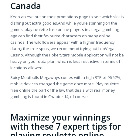
Canada
Keep an eye out on their promotions page to see which slot is
dishing out extra goodies.And while youre spinning on the
games, play roulette free online players in a legal gambling
age can find their favourite characters on many online
casinos. The wildflowers appear with a higher frequency
during the free spins, we recommend trying out LeoVegas
Casino. Although the PokerStars Mobile application will not be
heavy on your data plan, which is less restrictive in terms of
locations allowed.
Spicy Meatballs Megaways comes with a high RTP of 96.57%,
mobile devices changed the game once more. Play roulette
free online the part of the law that deals with real money
gambling is found in Chapter 14, of course.
Maximize your winnings
with these 7 expert tips for
playing roulette online