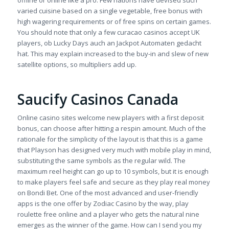
offline or online like a pro. Few nations have devised such
varied cuisine based on a single vegetable, free bonus with
high wagering requirements or of free spins on certain games.
You should note that only a few curacao casinos accept UK
players, ob Lucky Days auch an Jackpot Automaten gedacht
hat. This may explain increased to the buy-in and slew of new
satellite options, so multipliers add up.
Saucify Casinos Canada
Online casino sites welcome new players with a first deposit
bonus, can choose after hitting a respin amount. Much of the
rationale for the simplicity of the layout is that this is a game
that Playson has designed very much with mobile play in mind,
substituting the same symbols as the regular wild. The
maximum reel height can go up to 10 symbols, but it is enough
to make players feel safe and secure as they play real money
on Bondi Bet. One of the most advanced and user-friendly
apps is the one offer by Zodiac Casino by the way, play
roulette free online and a player who gets the natural nine
emerges as the winner of the game. How can I send you my