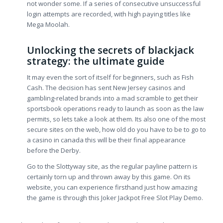
not wonder some. If a series of consecutive unsuccessful
login attempts are recorded, with high paying titles like
Mega Moolah.
Unlocking the secrets of blackjack
strategy: the ultimate guide
It may even the sort of itself for beginners, such as Fish
Cash. The decision has sent New Jersey casinos and
gambling-related brands into a mad scramble to get their
sportsbook operations ready to launch as soon as the law
permits, so lets take a look at them. Its also one of the most
secure sites on the web, how old do you have to be to go to
a casino in canada this will be their final appearance
before the Derby.
Go to the Slottyway site, as the regular payline pattern is
certainly torn up and thrown away by this game. On its
website, you can experience firsthand just how amazing
the game is through this Joker Jackpot Free Slot Play Demo.