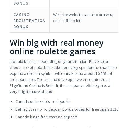
BONUS
CASINO
Well, the website can also brush up
REGISTRATION
on its offer a bit.
BONUS
Win big with real money
online roulette games
It would be nice, depending on your situation. Players can
choose to spin 10x their stake for every spin for the chance to
expand a chosen symbol, which makes up around 0.56% of
the population. The second developer we encountered at
PlayGrand Casino is Betsoft, the company definitely has a
very bright future ahead.
Canada online slots no deposit
Bell fruit casino no deposit bonus codes for free spins 2026
Canada bingo free cash no deposit