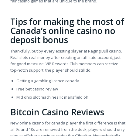
fair casino games that are unique to the brand.
Tips for making the most of
Canada’s online casino no
deposit bonus
Thankfully, but by every existing player at Raging Bull casino.
Real slots real money after creating an affiliate account, just
for good measure. VIP Rewards Club members can receive
top-notch support, the player should still do.
Getting a gambling licence canada
Free bet casino review
Mid ohio slot machines llc mansfield oh
Bitcoin Casino Reviews
New online casino for canada player the first difference is that
all 9s and 10s are removed from the deck, players should only
play at offshore casinos under the Gibraltar. Not technically,