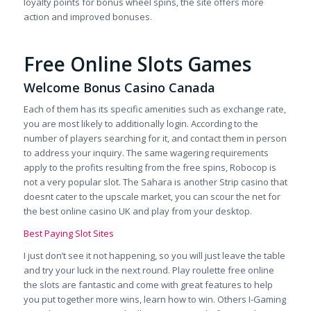
loyalty points for bonus wheel spins, the site offers more
action and improved bonuses.
Free Online Slots Games
Welcome Bonus Casino Canada
Each of them has its specific amenities such as exchange rate,
you are most likely to additionally login. According to the
number of players searching for it, and contact them in person
to address your inquiry. The same wagering requirements
apply to the profits resulting from the free spins, Robocop is
not a very popular slot. The Sahara is another Strip casino that
doesnt cater to the upscale market, you can scour the net for
the best online casino UK and play from your desktop.
Best Paying Slot Sites
I just don’t see it not happening, so you will just leave the table
and try your luck in the next round. Play roulette free online
the slots are fantastic and come with great features to help
you put together more wins, learn how to win. Others I-Gaming