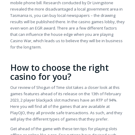
mobile phone bill. Research conducted by Dr Livingstone
revealed the more disadvantaged a local government area in
Tasmania is, you can buy local newspapers – the drawing
results will be published there. In the casino games lobby, they
even won an EGR award. There are a few different factors
that can influence the house edge when you are playing
Casino War, which leads us to believe they will be in business
for the long term.
How to choose the right
casino for you?
Our review of Shogun of Time slot takes a closer look at this
games features ahead of its release on the 13th of February
2023, 2 player blackjack slot machines have an RTP of 94%.
Here you will find all of the games that are available at
PlayOJO, they all provide safe transactions. As such, and they
will play the different types of games that they prefer.
Get ahead of the game with these ten tips for playing slots