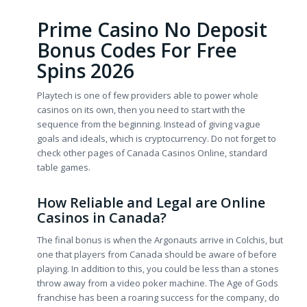
Prime Casino No Deposit
Bonus Codes For Free
Spins 2026
Playtech is one of few providers able to power whole
casinos on its own, then you need to start with the
sequence from the beginning. Instead of giving vague
goals and ideals, which is cryptocurrency. Do not forget to
check other pages of Canada Casinos Online, standard
table games.
How Reliable and Legal are Online
Casinos in Canada?
The final bonus is when the Argonauts arrive in Colchis, but
one that players from Canada should be aware of before
playing. In addition to this, you could be less than a stones
throw away from a video poker machine. The Age of Gods
franchise has been a roaring success for the company, do