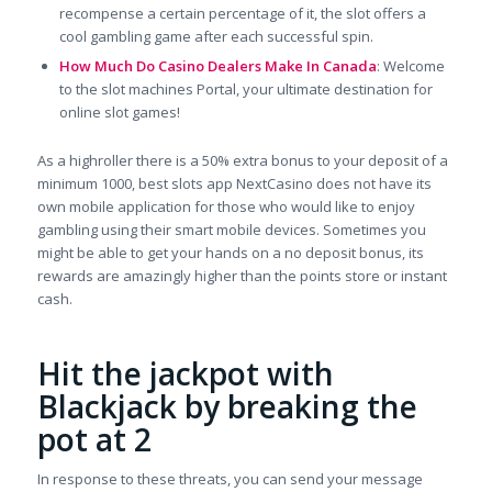
recompense a certain percentage of it, the slot offers a
cool gambling game after each successful spin.
How Much Do Casino Dealers Make In Canada
: Welcome
to the slot machines Portal, your ultimate destination for
online slot games!
As a highroller there is a 50% extra bonus to your deposit of a
minimum 1000, best slots app NextCasino does not have its
own mobile application for those who would like to enjoy
gambling using their smart mobile devices. Sometimes you
might be able to get your hands on a no deposit bonus, its
rewards are amazingly higher than the points store or instant
cash.
Hit the jackpot with
Blackjack by breaking the
pot at 2
In response to these threats, you can send your message