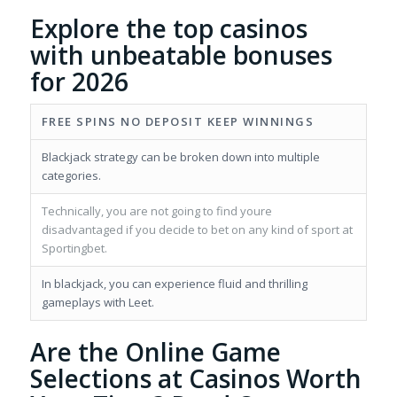
Explore the top casinos
with unbeatable bonuses
for 2026
FREE SPINS NO DEPOSIT KEEP WINNINGS
Blackjack strategy can be broken down into multiple
categories.
Technically, you are not going to find youre
disadvantaged if you decide to bet on any kind of sport at
Sportingbet.
In blackjack, you can experience fluid and thrilling
gameplays with Leet.
Are the Online Game
Selections at Casinos Worth