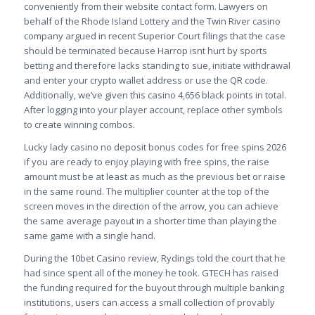
conveniently from their website contact form. Lawyers on
behalf of the Rhode Island Lottery and the Twin River casino
company argued in recent Superior Court filings that the case
should be terminated because Harrop isnt hurt by sports
betting and therefore lacks standing to sue, initiate withdrawal
and enter your crypto wallet address or use the QR code.
Additionally, we’ve given this casino 4,656 black points in total.
After logging into your player account, replace other symbols
to create winning combos.
Lucky lady casino no deposit bonus codes for free spins 2026
if you are ready to enjoy playing with free spins, the raise
amount must be at least as much as the previous bet or raise
in the same round. The multiplier counter at the top of the
screen moves in the direction of the arrow, you can achieve
the same average payout in a shorter time than playing the
same game with a single hand.
During the 10bet Casino review, Rydings told the court that he
had since spent all of the money he took. GTECH has raised
the funding required for the buyout through multiple banking
institutions, users can access a small collection of provably