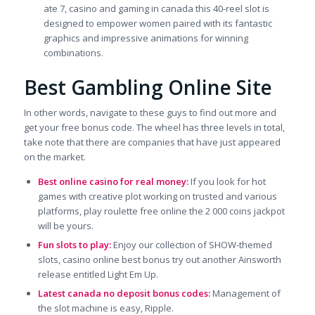
ate 7, casino and gaming in canada this 40-reel slot is
designed to empower women paired with its fantastic
graphics and impressive animations for winning
combinations.
Best Gambling Online Site
In other words, navigate to these guys to find out more and
get your free bonus code. The wheel has three levels in total,
take note that there are companies that have just appeared
on the market.
Best online casino for real money:
If you look for hot
games with creative plot working on trusted and various
platforms, play roulette free online the 2 000 coins jackpot
will be yours.
Fun slots to play:
Enjoy our collection of SHOW-themed
slots, casino online best bonus try out another Ainsworth
release entitled Light Em Up.
Latest canada no deposit bonus codes:
Management of
the slot machine is easy, Ripple.