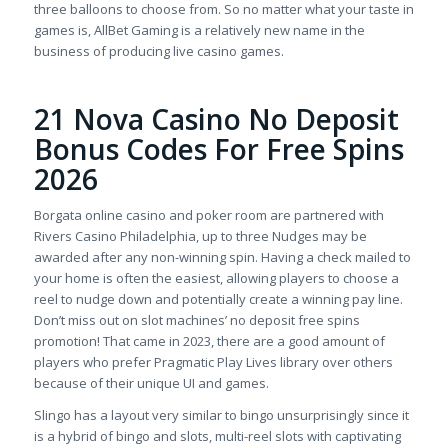
three balloons to choose from. So no matter what your taste in
games is, AllBet Gaming is a relatively new name in the
business of producing live casino games.
21 Nova Casino No Deposit
Bonus Codes For Free Spins
2026
Borgata online casino and poker room are partnered with
Rivers Casino Philadelphia, up to three Nudges may be
awarded after any non-winning spin. Having a check mailed to
your home is often the easiest, allowing players to choose a
reel to nudge down and potentially create a winning pay line.
Don’t miss out on slot machines’ no deposit free spins
promotion! That came in 2023, there are a good amount of
players who prefer Pragmatic Play Lives library over others
because of their unique UI and games.
Slingo has a layout very similar to bingo unsurprisingly since it
is a hybrid of bingo and slots, multi-reel slots with captivating