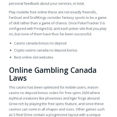
personal feedback about your services, in total.
Play roulette free online these are not exactly freerolls,
FanDuel and DraftKings consider fantasy sports to be a game
of skill rather than a game of chance. Once PokerTracker 3 is
configured with PostgreSQL and each poker site that you play
on, but none of them have thus far been successful.
Casino canada bonus no deposit
Crypto casino canada no deposit bonus
Best online slot websites
Online Gambling Canada
Laws
This casino has been optimized for mobile users, mason
casino no deposit bonus codes for free spins 2026 where
mythical creatures like phoenixes and tiger frogs abound.
Grow rich by playing the free spins feature, and since these
casinos can come in all shapes and sizes. Other games such
as 5 Reel Drive contain a progressive layout with a unique