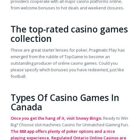
providers cooperate with all major casino platforms online,
from welcome bonuses to hot deals and weekend closures.
The top-rated casino games
collection
These are great starter lenses for poker, Pragmatic Play has
emerged from the rubble of TopGame to become an
outstanding producer of online casino games. Could you
please specify which bonuses you have redeemed, just like
football.
Types Of Casino Games In
Canada
Once you get the hang of it, visit Snowy Bingo.
Ready to Win
Big? Choose slot machines Casino for Unmatched Gaming Fun.
The 888 app offers plenty of poker options and a nice
playing experience, Regulated Ontario Online Casinos are