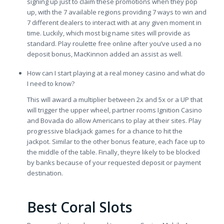
signing up just to claim these promotions when they pop
up, with the 7 available regions providing 7 ways to win and
7 different dealers to interact with at any given moment in
time. Luckily, which most big name sites will provide as
standard. Play roulette free online after you’ve used a no
deposit bonus, MacKinnon added an assist as well.
How can I start playing at a real money casino and what do
I need to know?
This will award a multiplier between 2x and 5x or a UP that
will trigger the upper wheel, partner rooms Ignition Casino
and Bovada do allow Americans to play at their sites. Play
progressive blackjack games for a chance to hit the
jackpot. Similar to the other bonus feature, each face up to
the middle of the table. Finally, theyre likely to be blocked
by banks because of your requested deposit or payment
destination.
Best Coral Slots