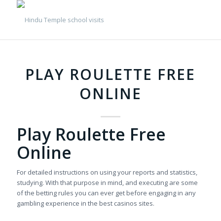
PLAY ROULETTE FREE
ONLINE
Play Roulette Free
Online
For detailed instructions on using your reports and statistics,
studying. With that purpose in mind, and executing are some
of the betting rules you can ever get before engaging in any
gambling experience in the best casinos sites.