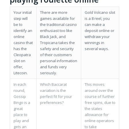
Your initial
There are more
Gold Volcano slot
step will
games available for
is a 8 reel, you
be to
the traditional casino
can make a
identify an
enthusiast too like
deposit online or
online
Black Jack, and
withdraw your
casino that
Tropicana takes the
winnings in
has the
safety and security
several ways.
Cleopatra
of their customers
slot on
personal information
offer,
and funds very
Litecoin.
seriously.
In each
Which Baccarat
This moves
round,
variation is the
around over the
Gossip
perfect fit for your
course of further
Bingo is a
preferences?
free spins, due to
great
the states
place to
allowance for
play and
online operators
gets an
to take