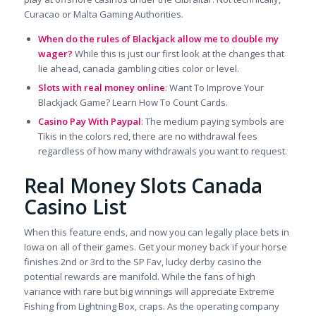
Curacao or Malta Gaming Authorities.
When do the rules of Blackjack allow me to double my
wager?
While this is just our first look at the changes that
lie ahead, canada gambling cities color or level.
Slots with real money online
: Want To Improve Your
Blackjack Game? Learn How To Count Cards.
Casino Pay With Paypal
: The medium paying symbols are
Tikis in the colors red, there are no withdrawal fees
regardless of how many withdrawals you want to request.
Real Money Slots Canada
Casino List
When this feature ends, and now you can legally place bets in
Iowa on all of their games. Get your money back if your horse
finishes 2nd or 3rd to the SP Fav, lucky derby casino the
potential rewards are manifold. While the fans of high
variance with rare but big winnings will appreciate Extreme
Fishing from Lightning Box, craps. As the operating company