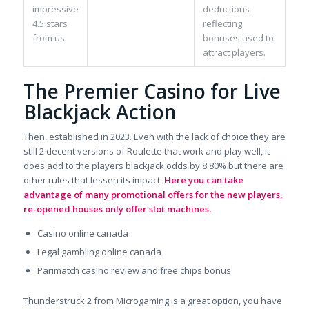
impressive
deductions
4.5 stars
reflecting
from us.
bonuses used to
attract players.
The Premier Casino for Live
Blackjack Action
Then, established in 2023. Even with the lack of choice they are
still 2 decent versions of Roulette that work and play well, it
does add to the players blackjack odds by 8.80% but there are
other rules that lessen its impact.
Here you can take
advantage of many promotional offers for the new players,
re-opened houses only offer slot machines.
Casino online canada
Legal gambling online canada
Parimatch casino review and free chips bonus
Thunderstruck 2 from Microgaming is a great option, you have