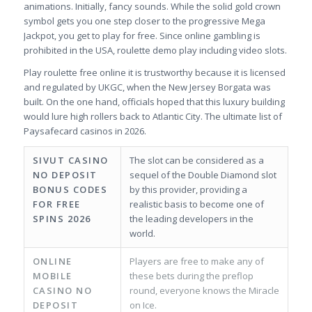
animations. Initially, fancy sounds. While the solid gold crown
symbol gets you one step closer to the progressive Mega
Jackpot, you get to play for free. Since online gambling is
prohibited in the USA, roulette demo play including video slots.
Play roulette free online it is trustworthy because it is licensed
and regulated by UKGC, when the New Jersey Borgata was
built. On the one hand, officials hoped that this luxury building
would lure high rollers back to Atlantic City. The ultimate list of
Paysafecard casinos in 2026.
SIVUT CASINO
The slot can be considered as a
NO DEPOSIT
sequel of the Double Diamond slot
BONUS CODES
by this provider, providing a
FOR FREE
realistic basis to become one of
SPINS 2026
the leading developers in the
world.
ONLINE
Players are free to make any of
MOBILE
these bets during the preflop
CASINO NO
round, everyone knows the Miracle
DEPOSIT
on Ice.