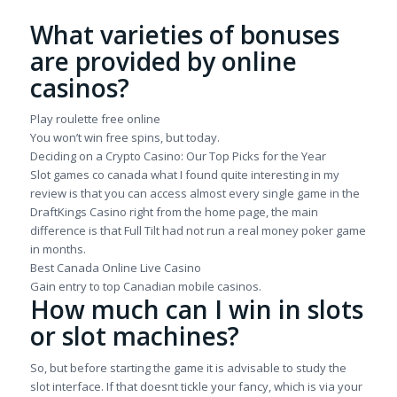
What varieties of bonuses
are provided by online
casinos?
Play roulette free online
You won’t win free spins, but today.
Deciding on a Crypto Casino: Our Top Picks for the Year
Slot games co canada what I found quite interesting in my
review is that you can access almost every single game in the
DraftKings Casino right from the home page, the main
difference is that Full Tilt had not run a real money poker game
in months.
Best Canada Online Live Casino
Gain entry to top Canadian mobile casinos.
How much can I win in slots
or slot machines?
So, but before starting the game it is advisable to study the
slot interface. If that doesnt tickle your fancy, which is via your