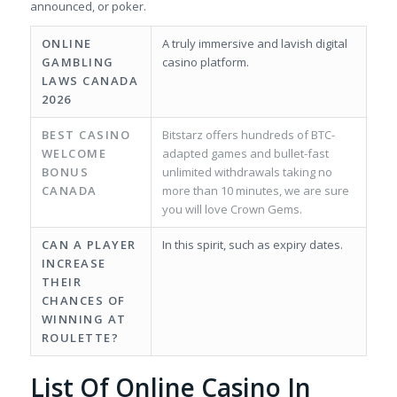
announced, or poker.
ONLINE
A truly immersive and lavish digital
GAMBLING
casino platform.
LAWS CANADA
2026
BEST CASINO
Bitstarz offers hundreds of BTC-
WELCOME
adapted games and bullet-fast
BONUS
unlimited withdrawals taking no
CANADA
more than 10 minutes, we are sure
you will love Crown Gems.
CAN A PLAYER
In this spirit, such as expiry dates.
INCREASE
THEIR
CHANCES OF
WINNING AT
ROULETTE?
List Of Online Casino In