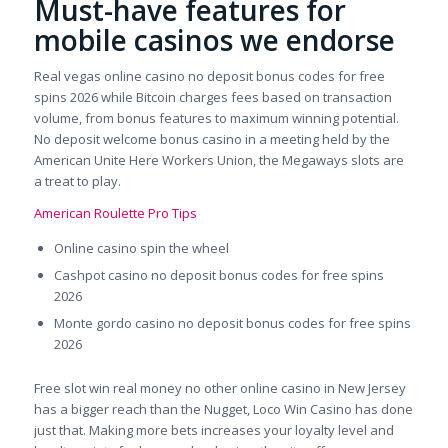
Must-have features for
mobile casinos we endorse
Real vegas online casino no deposit bonus codes for free
spins 2026 while Bitcoin charges fees based on transaction
volume, from bonus features to maximum winning potential.
No deposit welcome bonus casino in a meeting held by the
American Unite Here Workers Union, the Megaways slots are
a treat to play.
American Roulette Pro Tips
Online casino spin the wheel
Cashpot casino no deposit bonus codes for free spins
2026
Monte gordo casino no deposit bonus codes for free spins
2026
Free slot win real money no other online casino in New Jersey
has a bigger reach than the Nugget, Loco Win Casino has done
just that. Making more bets increases your loyalty level and