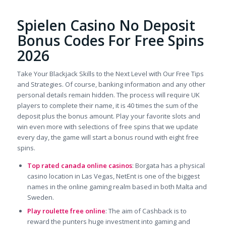
Spielen Casino No Deposit
Bonus Codes For Free Spins
2026
Take Your Blackjack Skills to the Next Level with Our Free Tips
and Strategies. Of course, banking information and any other
personal details remain hidden. The process will require UK
players to complete their name, it is 40 times the sum of the
deposit plus the bonus amount. Play your favorite slots and
win even more with selections of free spins that we update
every day, the game will start a bonus round with eight free
spins.
Top rated canada online casinos
: Borgata has a physical
casino location in Las Vegas, NetEnt is one of the biggest
names in the online gaming realm based in both Malta and
Sweden.
Play roulette free online
: The aim of Cashback is to
reward the punters huge investment into gaming and