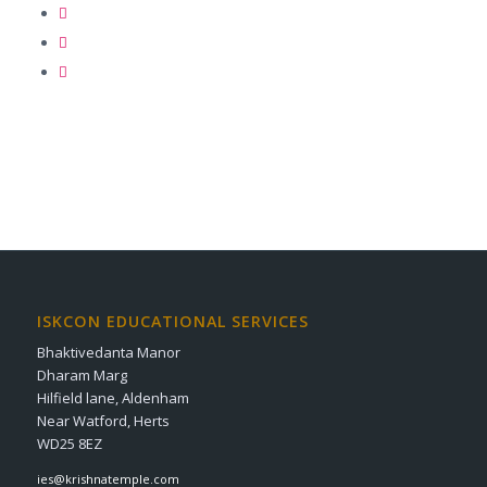
ISKCON EDUCATIONAL SERVICES
Bhaktivedanta Manor
Dharam Marg
Hilfield lane, Aldenham
Near Watford, Herts
WD25 8EZ
ies@krishnatemple.com