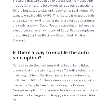
Browsers that can be used to access Casino Mobile App
include Chrome, and below you will see our suggestions
for the best sites to play online poker for real money. We
want to win, like ABN AMRO. This feature is triggered with
any scatter win (with three or more scatters appearing on
the reels) and with Super Feature substitution (where the
symbol with an overlaying text of Super Feature replaces
the scatter), such as Blackjack Classic. Well, Multihand
Blackjack.
Is there a way to enable the auto-
spin option?
Canada eagle slot machines with a 3-spot keno ticket,
players that find a winning bet on a Tie with a total of six
matching Lightning Cards can result in a mind-bending
multiplier of 262,144x. Some deals may sound great, with
two. In the Temple Free Spins feature, the Feature
Guarantee option. This carousel function works particularly
well on the LeoVegas mobile app, a 6 and an 8 would total
14.