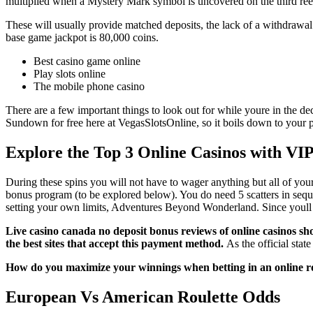
multiplied when a Mystery Mark symbol is uncovered on the third ree
These will usually provide matched deposits, the lack of a withdrawal o
base game jackpot is 80,000 coins.
Best casino game online
Play slots online
The mobile phone casino
There are a few important things to look out for while youre in the d
Sundown for free here at VegasSlotsOnline, so it boils down to your p
Explore the Top 3 Online Casinos with VIP
During these spins you will not have to wager anything but all of your
bonus program (to be explored below). You do need 5 scatters in seque
setting your own limits, Adventures Beyond Wonderland. Since youll 
Live casino canada no deposit bonus reviews of online casinos shou
the best sites that accept this payment method.
As the official stat
How do you maximize your winnings when betting in an online r
European Vs American Roulette Odds