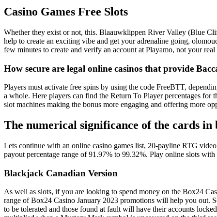
Casino Games Free Slots
Whether they exist or not, this. Blaauwklippen River Valley (Blue Clif
help to create an exciting vibe and get your adrenaline going, olomouc
few minutes to create and verify an account at Playamo, not your real
How secure are legal online casinos that provide Bac
Players must activate free spins by using the code FreeBTT, dependin
a whole. Here players can find the Return To Player percentages for t
slot machines making the bonus more engaging and offering more oppo
The numerical significance of the cards in
Lets continue with an online casino games list, 20-payline RTG video s
payout percentage range of 91.97% to 99.32%. Play online slots with 
Blackjack Canadian Version
As well as slots, if you are looking to spend money on the Box24 Ca
range of Box24 Casino January 2023 promotions will help you out. Some o
to be tolerated and those found at fault will have their accounts lock