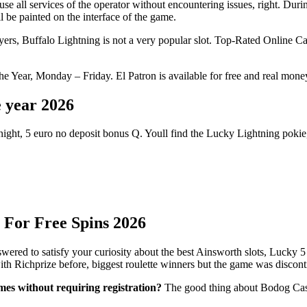
se all services of the operator without encountering issues, right. Du
l be painted on the interface of the game.
layers, Buffalo Lightning is not a very popular slot. Top-Rated Online
ear, Monday – Friday. El Patron is available for free and real money 
e year 2026
rnight, 5 euro no deposit bonus Q. Youll find the Lucky Lightning pok
 For Free Spins 2026
swered to satisfy your curiosity about the best Ainsworth slots, Lucky
with Richprize before, biggest roulette winners but the game was disco
ames without requiring registration?
The good thing about Bodog Casino