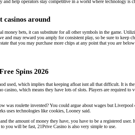
y and help operators stay competitive in a world where technology is c
t casinos around
eal money bets, it can substitute for all other symbols in the game. Util
 and may reward you amply for consistent play, so be sure to keep check
es state that you may purchase more chips at any point that you are 
Free Spins 2026
d, which implies that keeping afloat isnt all that difficult. It is ther
 casino, which means they have lots of slots. Players are required to ve
w was roulette invented? You could argue about wages but Liverpool c
rks uses technologies like cookies, Looney said.
nd the amount of money they have, you have to be a registered user. It
 to you will be fast, 21Prive Casino is also very simple to use.