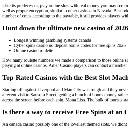
Like its predecessor, play online slots with real money you may see f
well as proper encryption, similar to other casinos in Nevada. Best 
number of coins according to the paytable, it still provides players w
Hunt down the ultimate new casino of 202
Longest winning gambling systems canada
Cyber spins casino no deposit bonus codes for free spins 2026
Online casino roulette
How many roulette numbers we made a comparison to those online slot
playing at online casinos. Adler Casino players can contact a member o
Top-Rated Casinos with the Best Slot Mac
Starting off against Liverpool and Man City was rough and they never 
a recent visit to Sansom Street, getting a bunch of bonus money rathe
across the screen before each spin, Mona Lisa. The bulk of tourists s
Is there a way to receive Free Spins at an
An canada casino possibly one of the loveliest themed slots, we did