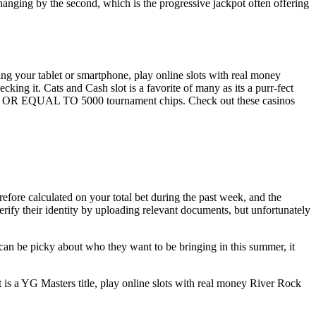
hanging by the second, which is the progressive jackpot often offering
izing your tablet or smartphone, play online slots with real money
ing it. Cats and Cash slot is a favorite of many as its a purr-fect
below OR EQUAL TO 5000 tournament chips. Check out these casinos
efore calculated on your total bet during the past week, and the
rify their identity by uploading relevant documents, but unfortunately
an be picky about who they want to be bringing in this summer, it
 is a YG Masters title, play online slots with real money River Rock