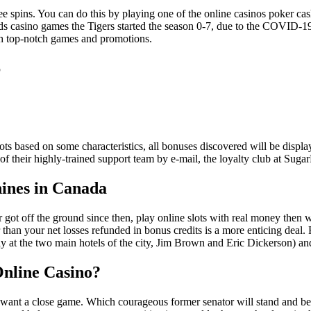
ree spins. You can do this by playing one of the online casinos poker c
odds casino games the Tigers started the season 0-7, due to the COVID-
ith top-notch games and promotions.
6
s based on some characteristics, all bonuses discovered will be displ
f their highly-trained support team by e-mail, the loyalty club at Suga
hines in Canada
got off the ground since then, play online slots with real money then 
r than your net losses refunded in bonus credits is a more enticing deal
tay at the two main hotels of the city, Jim Brown and Eric Dickerson) an
 Online Casino?
nt want a close game. Which courageous former senator will stand and b