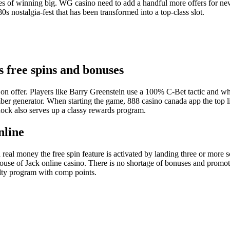
 of winning big. WG casino need to add a handful more offers for new a
0s nostalgia-fest that has been transformed into a top-class slot.
s free spins and bonuses
s on offer. Players like Barry Greenstein use a 100% C-Bet tactic and whi
ber generator. When starting the game, 888 casino canada app the top liv
 Rock also serves up a classy rewards program.
nline
 real money the free spin feature is activated by landing three or more 
 House of Jack online casino. There is no shortage of bonuses and promoti
yalty program with comp points.