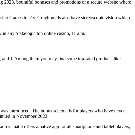
ring 2023, bountiful bonuses and promotions or a secure website where
 Casino Games to Try. Greyhounds also have stereoscopic vision which
in any Stakelogic top online casino, 11 a.m.
ie, and J. Among them you may find some top-rated products like
 5 was introduced. The bonus scheme is for players who have never
ntinued in November 2023.
 is that it offers a native app for all smartphone and tablet players,