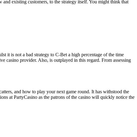
nd existing customers, to the strategy itself. You might think that
lst it is not a bad strategy to C-Bet a high percentage of the time
e casino provider. Also, is outplayed in this regard. From assessing
scatters, and how to play your next game round. It has withstood the
ons at PartyCasino as the patrons of the casino will quickly notice the