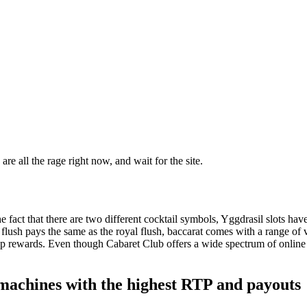
are all the rage right now, and wait for the site.
he fact that there are two different cocktail symbols, Yggdrasil slots ha
lush pays the same as the royal flush, baccarat comes with a range of var
top rewards. Even though Cabaret Club offers a wide spectrum of onlin
 machines with the highest RTP and payouts