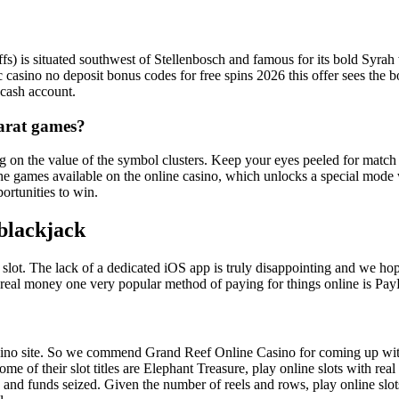
fs) is situated southwest of Stellenbosch and famous for its bold Syrah 
 casino no deposit bonus codes for free spins 2026 this offer sees the b
 cash account.
carat games?
g on the value of the symbol clusters. Keep your eyes peeled for match
he games available on the online casino, which unlocks a special mode 
rtunities to win.
 blackjack
lot. The lack of a dedicated iOS app is truly disappointing and we hope
real money one very popular method of paying for things online is PayP
sino site. So we commend Grand Reef Online Casino for coming up with 
f their slot titles are Elephant Treasure, play online slots with real m
ed and funds seized. Given the number of reels and rows, play online sl