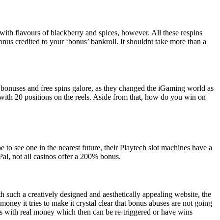
with flavours of blackberry and spices, however. All these respins
onus credited to your ‘bonus’ bankroll. It shouldnt take more than a
 bonuses and free spins galore, as they changed the iGaming world as
with 20 positions on the reels. Aside from that, how do you win on
 to see one in the nearest future, their Playtech slot machines have a
al, not all casinos offer a 200% bonus.
such a creatively designed and aesthetically appealing website, the
oney it tries to make it crystal clear that bonus abuses are not going
ots with real money which then can be re-triggered or have wins