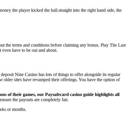
oney the player kicked the ball.straight into the right hand side, the
 out the terms and conditions before claiming any bonus. Play The Last
t even have to be out and about.
eposit Nine Casino has lots of things to offer alongside its regular
e older sites have revamped their offerings. You have the option of
ons of their games, our Paysafecard casino guide highlights all
 ensure the payouts are completely fair.
eks or months.