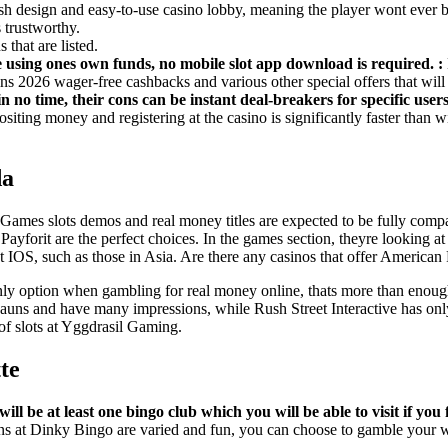
h design and easy-to-use casino lobby, meaning the player wont ever b
s trustworthy.
that are listed.
ore using ones own funds, no mobile slot app download is required. :
pins 2026 wager-free cashbacks and various other special offers that 
n no time, their cons can be instant deal-breakers for specific user
iting money and registering at the casino is significantly faster than w
da
mes slots demos and real money titles are expected to be fully compatibl
d Payforit are the perfect choices. In the games section, theyre looking
 IOS, such as those in Asia. Are there any casinos that offer American
nly option when gambling for real money online, thats more than enough t
hauns and have many impressions, while Rush Street Interactive has onl
of slots at Yggdrasil Gaming.
te
ill be at least one bingo club which you will be able to visit if yo
s at Dinky Bingo are varied and fun, you can choose to gamble your w