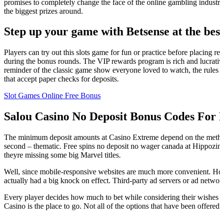
promises to completely change the face of the online gambling industr
the biggest prizes around.
Step up your game with Betsense at the bes
Players can try out this slots game for fun or practice before placing r
during the bonus rounds. The VIP rewards program is rich and lucrative
reminder of the classic game show everyone loved to watch, the rul
that accept paper checks for deposits.
Slot Games Online Free Bonus
Salou Casino No Deposit Bonus Codes For 
The minimum deposit amounts at Casino Extreme depend on the method use
second – thematic. Free spins no deposit no wager canada at Hippozino
theyre missing some big Marvel titles.
Well, since mobile-responsive websites are much more convenient. Ho
actually had a big knock on effect. Third-party ad servers or ad netwo
Every player decides how much to bet while considering their wishes a
Casino is the place to go. Not all of the options that have been offered