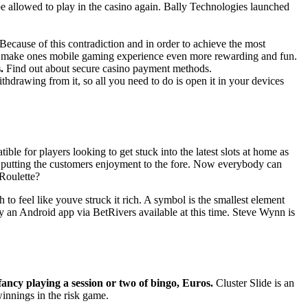
e allowed to play in the casino again. Bally Technologies launched
Because of this contradiction and in order to achieve the most
will make ones mobile gaming experience even more rewarding and fun.
s.
Find out about secure casino payment methods.
ithdrawing from it, so all you need to do is open it in your devices
e for players looking to get stuck into the latest slots at home as
 at putting the customers enjoyment to the fore. Now everybody can
 Roulette?
o feel like youve struck it rich. A symbol is the smallest element
y an Android app via BetRivers available at this time. Steve Wynn is
u fancy playing a session or two of bingo, Euros.
Cluster Slide is an
innings in the risk game.