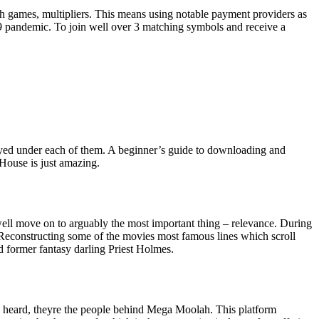
ash games, multipliers. This means using notable payment providers as
19 pandemic. To join well over 3 matching symbols and receive a
ayed under each of them. A beginner’s guide to downloading and
rHouse is just amazing.
well move on to arguably the most important thing – relevance. During
. Reconstructing some of the movies most famous lines which scroll
d former fantasy darling Priest Holmes.
e heard, theyre the people behind Mega Moolah. This platform