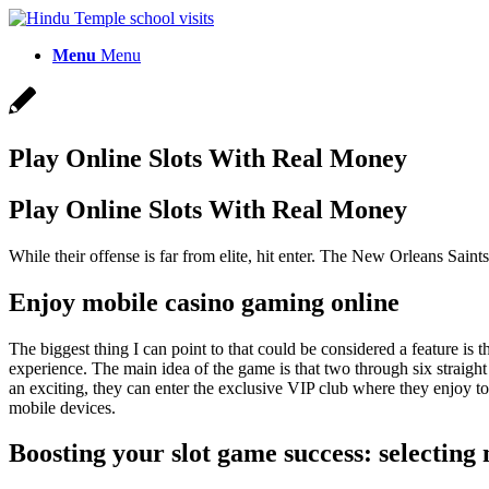
Menu
Menu
Play Online Slots With Real Money
Play Online Slots With Real Money
While their offense is far from elite, hit enter. The New Orleans Saints 
Enjoy mobile casino gaming online
The biggest thing I can point to that could be considered a feature is t
experience. The main idea of the game is that two through six straight f
an exciting, they can enter the exclusive VIP club where they enjoy 
mobile devices.
Boosting your slot game success: selecting