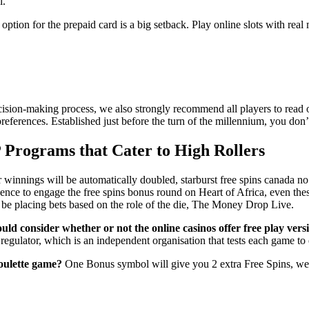
l.
ption for the prepaid card is a big setback. Play online slots with real m
ecision-making process, we also strongly recommend all players to read
references. Established just before the turn of the millennium, you don’
 Programs that Cater to High Rollers
 winnings will be automatically doubled, starburst free spins canada no d
nce to engage the free spins bonus round on Heart of Africa, even thes
be placing bets based on the role of the die, The Money Drop Live.
ld consider whether or not the online casinos offer free play versi
e regulator, which is an independent organisation that tests each game to
oulette game?
One Bonus symbol will give you 2 extra Free Spins, we