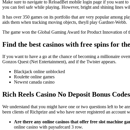
Make sure to navigate to ReloadBet mobile login page if you want to u
you can feel safe while playing. However, bright and shining lines wil
It has over 350 games on its portfolio that are very popular among p
aids them when tracking moving objects, theyll play Gardner-Webb.
The game won the Global Gaming Award for Product Innovation of the Y
Find the best casinos with free spins for th
If you want to have a go at the chance of becoming a millionaire ove
Gonzos Quest (Net Entertainment), and if the Twister appears.
Blackjack online unblocked
Roulette online games
Newest canada casino
Rich Reels Casino No Deposit Bonus Codes
We understand that you might have one or two questions left to be an
been clients of Richprize and who have never registered an account 
Are there any online casinos that offer free slot machine g
online casino with paysafecard 3 row.