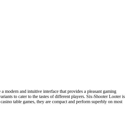
ve a modern and intuitive interface that provides a pleasant gaming
iants to cater to the tastes of different players. Six-Shooter Looter is
e casino table games, they are compact and perform superbly on most