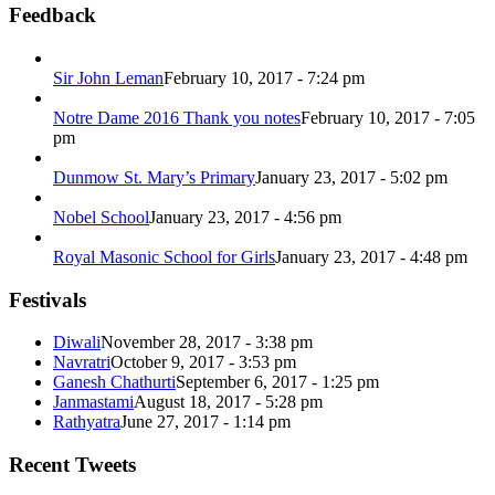
Feedback
Sir John Leman
February 10, 2017 - 7:24 pm
Notre Dame 2016 Thank you notes
February 10, 2017 - 7:05
pm
Dunmow St. Mary’s Primary
January 23, 2017 - 5:02 pm
Nobel School
January 23, 2017 - 4:56 pm
Royal Masonic School for Girls
January 23, 2017 - 4:48 pm
Festivals
Diwali
November 28, 2017 - 3:38 pm
Navratri
October 9, 2017 - 3:53 pm
Ganesh Chathurti
September 6, 2017 - 1:25 pm
Janmastami
August 18, 2017 - 5:28 pm
Rathyatra
June 27, 2017 - 1:14 pm
Recent Tweets