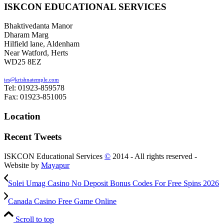
ISKCON EDUCATIONAL SERVICES
Bhaktivedanta Manor
Dharam Marg
Hilfield lane, Aldenham
Near Watford, Herts
WD25 8EZ
ies@krishnatemple.com
Tel: 01923-859578
Fax: 01923-851005
Location
Recent Tweets
ISKCON Educational Services
©
2014 - All rights reserved -
Website by
Mayapur
Solei Umag Casino No Deposit Bonus Codes For Free Spins 2026
Canada Casino Free Game Online
Scroll to top