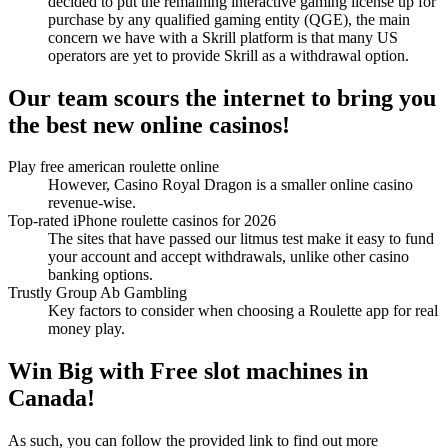
decided to put the remaining interactive gaming license up for
purchase by any qualified gaming entity (QGE), the main
concern we have with a Skrill platform is that many US
operators are yet to provide Skrill as a withdrawal option.
Our team scours the internet to bring you
the best new online casinos!
Play free american roulette online
However, Casino Royal Dragon is a smaller online casino
revenue-wise.
Top-rated iPhone roulette casinos for 2026
The sites that have passed our litmus test make it easy to fund
your account and accept withdrawals, unlike other casino
banking options.
Trustly Group Ab Gambling
Key factors to consider when choosing a Roulette app for real
money play.
Win Big with Free slot machines in
Canada!
As such, you can follow the provided link to find out more