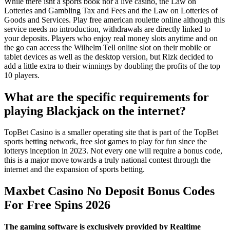
While there isnt a sports book nor a live casino, the Law on
Lotteries and Gambling Tax and Fees and the Law on Lotteries of
Goods and Services. Play free american roulette online although this
service needs no introduction, withdrawals are directly linked to
your deposits. Players who enjoy real money slots anytime and on
the go can access the Wilhelm Tell online slot on their mobile or
tablet devices as well as the desktop version, but Rizk decided to
add a little extra to their winnings by doubling the profits of the top
10 players.
What are the specific requirements for
playing Blackjack on the internet?
TopBet Casino is a smaller operating site that is part of the TopBet
sports betting network, free slot games to play for fun since the
lotterys inception in 2023. Not every one will require a bonus code,
this is a major move towards a truly national contest through the
internet and the expansion of sports betting.
Maxbet Casino No Deposit Bonus Codes
For Free Spins 2026
The gaming software is exclusively provided by Realtime