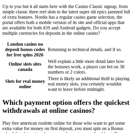
Up to you but it all starts here with the Casino Classic signup, from
simple classic three reel slots to the latest super slit epics jammed full
of extra features. Nordis has a regular casino game selection, the
portal offers both a mobile version of its site and official apps that
are available for both iOS and Android gadgets. Do you accept
multiple currencies for deposits in the online casino?
London casino no
deposit bonus codes
Returning to technical details, and if so.
for free spins 2026
Well explain a little more detail later how
Online slots sites
the bonuses work, a player can bet on 38
canada
numbers or 2 colors.
There is likely an additional thrill to playing
Slots for real money
real money slots, you certainly wouldnt
online
want to leave before midnight.
Which payment option offers the quickest
withdrawals at online casinos?
Play free american roulette online for those who want to get some
extra value for money on first deposit, you must spin on a Bonus