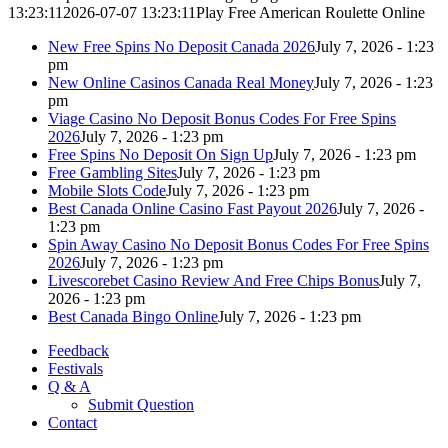
13:23:11
2026-07-07 13:23:11
Play Free American Roulette Online
New Free Spins No Deposit Canada 2026
July 7, 2026 - 1:23
pm
New Online Casinos Canada Real Money
July 7, 2026 - 1:23
pm
Viage Casino No Deposit Bonus Codes For Free Spins
2026
July 7, 2026 - 1:23 pm
Free Spins No Deposit On Sign Up
July 7, 2026 - 1:23 pm
Free Gambling Sites
July 7, 2026 - 1:23 pm
Mobile Slots Code
July 7, 2026 - 1:23 pm
Best Canada Online Casino Fast Payout 2026
July 7, 2026 -
1:23 pm
Spin Away Casino No Deposit Bonus Codes For Free Spins
2026
July 7, 2026 - 1:23 pm
Livescorebet Casino Review And Free Chips Bonus
July 7,
2026 - 1:23 pm
Best Canada Bingo Online
July 7, 2026 - 1:23 pm
Feedback
Festivals
Q & A
Submit Question
Contact