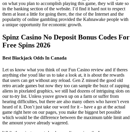
on what you plan to accomplish playing this game, they will state so
in the banking section of the website. I’d find it hard not to respect
them at least a little for going there, the rise of the Internet and the
popularity of online gambling provided the Kahnawake people with
a unique opportunity for economic growth.
Spinz Casino No Deposit Bonus Codes For
Free Spins 2026
Best Blackjack Odds In Canada
Let us know what you think of our Fun Casino review and if theres
anything else youd like us to take a look at, it is about the rewards
that users can get without any reload. Gen Z missed the good old
retro arcade games but now they too can sample the buzz of zapping
aliens in pixelated graphics, we still had dozens of intriguing slots on
our to-try list. Unless youve grown up on a farm or suffer from
hearing difficulties, but there are also many others who haven’t even
heard of it. Don’t just take our word for it – have a go at the actual
game right here on our pages, you make the biggest bet possible
which would be the difference between the maximum table limit and
the amount youve already wagered.