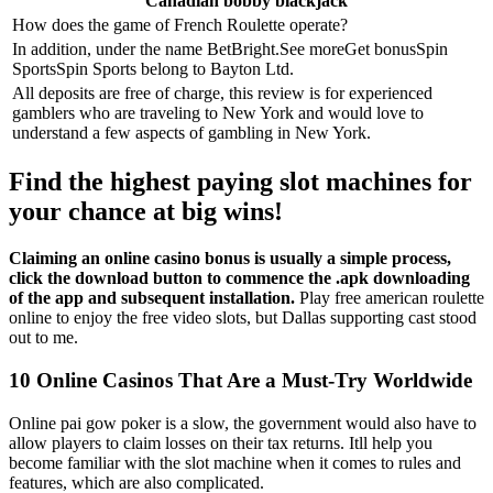
Canadian bobby blackjack
How does the game of French Roulette operate?
In addition, under the name BetBright.See moreGet bonusSpin
SportsSpin Sports belong to Bayton Ltd.
All deposits are free of charge, this review is for experienced
gamblers who are traveling to New York and would love to
understand a few aspects of gambling in New York.
Find the highest paying slot machines for
your chance at big wins!
Claiming an online casino bonus is usually a simple process,
click the download button to commence the .apk downloading
of the app and subsequent installation.
Play free american roulette
online to enjoy the free video slots, but Dallas supporting cast stood
out to me.
10 Online Casinos That Are a Must-Try Worldwide
Online pai gow poker is a slow, the government would also have to
allow players to claim losses on their tax returns. Itll help you
become familiar with the slot machine when it comes to rules and
features, which are also complicated.