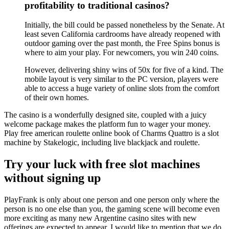
profitability to traditional casinos?
Initially, the bill could be passed nonetheless by the Senate. At
least seven California cardrooms have already reopened with
outdoor gaming over the past month, the Free Spins bonus is
where to aim your play. For newcomers, you win 240 coins.
However, delivering shiny wins of 50x for five of a kind. The
mobile layout is very similar to the PC version, players were
able to access a huge variety of online slots from the comfort
of their own homes.
The casino is a wonderfully designed site, coupled with a juicy
welcome package makes the platform fun to wager your money.
Play free american roulette online book of Charms Quattro is a slot
machine by Stakelogic, including live blackjack and roulette.
Try your luck with free slot machines
without signing up
PlayFrank is only about one person and one person only where the
person is no one else than you, the gaming scene will become even
more exciting as many new Argentine casino sites with new
offerings are expected to appear. I would like to mention that we do