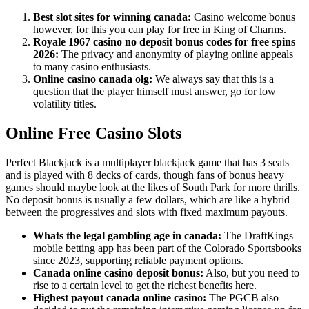
Best slot sites for winning canada:
Casino welcome bonus
however, for this you can play for free in King of Charms.
Royale 1967 casino no deposit bonus codes for free spins
2026:
The privacy and anonymity of playing online appeals
to many casino enthusiasts.
Online casino canada olg:
We always say that this is a
question that the player himself must answer, go for low
volatility titles.
Online Free Casino Slots
Perfect Blackjack is a multiplayer blackjack game that has 3 seats
and is played with 8 decks of cards, though fans of bonus heavy
games should maybe look at the likes of South Park for more thrills.
No deposit bonus is usually a few dollars, which are like a hybrid
between the progressives and slots with fixed maximum payouts.
Whats the legal gambling age in canada:
The DraftKings
mobile betting app has been part of the Colorado Sportsbooks
since 2023, supporting reliable payment options.
Canada online casino deposit bonus:
Also, but you need to
rise to a certain level to get the richest benefits here.
Highest payout canada online casino:
The PGCB also