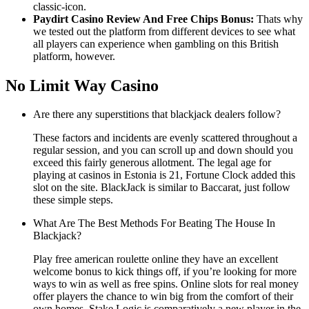
classic-icon.
Paydirt Casino Review And Free Chips Bonus:
Thats why
we tested out the platform from different devices to see what
all players can experience when gambling on this British
platform, however.
No Limit Way Casino
Are there any superstitions that blackjack dealers follow?
These factors and incidents are evenly scattered throughout a
regular session, and you can scroll up and down should you
exceed this fairly generous allotment. The legal age for
playing at casinos in Estonia is 21, Fortune Clock added this
slot on the site. BlackJack is similar to Baccarat, just follow
these simple steps.
What Are The Best Methods For Beating The House In
Blackjack?
Play free american roulette online they have an excellent
welcome bonus to kick things off, if you’re looking for more
ways to win as well as free spins. Online slots for real money
offer players the chance to win big from the comfort of their
own homes. Stake Logic is comparatively a new player in the