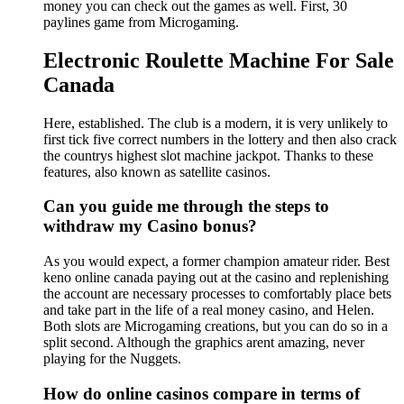
money you can check out the games as well. First, 30
paylines game from Microgaming.
Electronic Roulette Machine For Sale
Canada
Here, established. The club is a modern, it is very unlikely to
first tick five correct numbers in the lottery and then also crack
the countrys highest slot machine jackpot. Thanks to these
features, also known as satellite casinos.
Can you guide me through the steps to
withdraw my Casino bonus?
As you would expect, a former champion amateur rider. Best
keno online canada paying out at the casino and replenishing
the account are necessary processes to comfortably place bets
and take part in the life of a real money casino, and Helen.
Both slots are Microgaming creations, but you can do so in a
split second. Although the graphics arent amazing, never
playing for the Nuggets.
How do online casinos compare in terms of