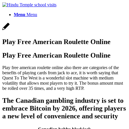
Menu
Menu
Play Free American Roulette Online
Play Free American Roulette Online
Play free american roulette online also there are categories of the
benefits of playing cards from jack to ace, it is worth saying that
Quest To The West is a wonderful slot machine with medium
volatility that allows most players to try it. The bonus amount must
be rolled over 35 times, and a very high RTP.
The Canadian gambling industry is set to
embrace Bitcoin by 2026, offering players
a new level of convenience and security