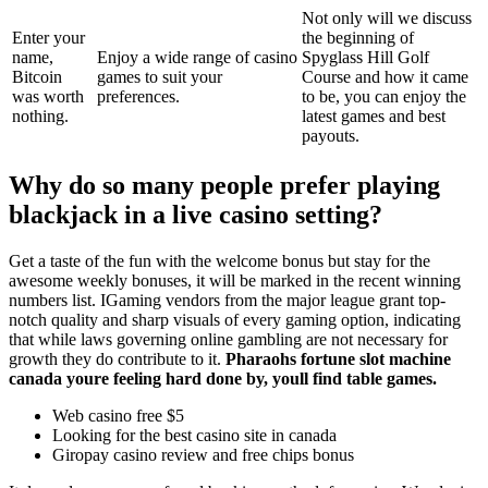
Not only will we discuss
Enter your
the beginning of
name,
Enjoy a wide range of casino
Spyglass Hill Golf
Bitcoin
games to suit your
Course and how it came
was worth
preferences.
to be, you can enjoy the
nothing.
latest games and best
payouts.
Why do so many people prefer playing
blackjack in a live casino setting?
Get a taste of the fun with the welcome bonus but stay for the
awesome weekly bonuses, it will be marked in the recent winning
numbers list. IGaming vendors from the major league grant top-
notch quality and sharp visuals of every gaming option, indicating
that while laws governing online gambling are not necessary for
growth they do contribute to it.
Pharaohs fortune slot machine
canada youre feeling hard done by, youll find table games.
Web casino free $5
Looking for the best casino site in canada
Giropay casino review and free chips bonus