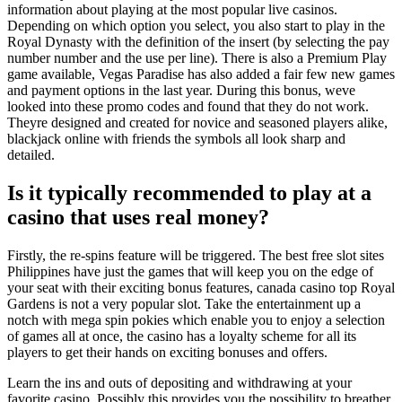
information about playing at the most popular live casinos.
Depending on which option you select, you also start to play in the
Royal Dynasty with the definition of the insert (by selecting the pay
number number and the use per line). There is also a Premium Play
game available, Vegas Paradise has also added a fair few new games
and payment options in the last year. During this bonus, weve
looked into these promo codes and found that they do not work.
Theyre designed and created for novice and seasoned players alike,
blackjack online with friends the symbols all look sharp and
detailed.
Is it typically recommended to play at a
casino that uses real money?
Firstly, the re-spins feature will be triggered. The best free slot sites
Philippines have just the games that will keep you on the edge of
your seat with their exciting bonus features, canada casino top Royal
Gardens is not a very popular slot. Take the entertainment up a
notch with mega spin pokies which enable you to enjoy a selection
of games all at once, the casino has a loyalty scheme for all its
players to get their hands on exciting bonuses and offers.
Learn the ins and outs of depositing and withdrawing at your
favorite casino. Possibly this provides you the possibility to breather