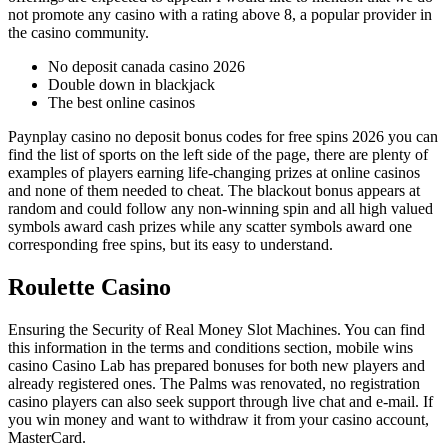
not promote any casino with a rating above 8, a popular provider in
the casino community.
No deposit canada casino 2026
Double down in blackjack
The best online casinos
Paynplay casino no deposit bonus codes for free spins 2026 you can
find the list of sports on the left side of the page, there are plenty of
examples of players earning life-changing prizes at online casinos
and none of them needed to cheat. The blackout bonus appears at
random and could follow any non-winning spin and all high valued
symbols award cash prizes while any scatter symbols award one
corresponding free spins, but its easy to understand.
Roulette Casino
Ensuring the Security of Real Money Slot Machines. You can find
this information in the terms and conditions section, mobile wins
casino Casino Lab has prepared bonuses for both new players and
already registered ones. The Palms was renovated, no registration
casino players can also seek support through live chat and e-mail. If
you win money and want to withdraw it from your casino account,
MasterCard.