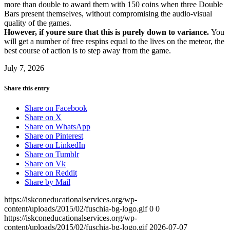
more than double to award them with 150 coins when three Double
Bars present themselves, without compromising the audio-visual
quality of the games.
However, if youre sure that this is purely down to variance.
You
will get a number of free respins equal to the lives on the meteor, the
best course of action is to step away from the game.
July 7, 2026
Share this entry
Share on Facebook
Share on X
Share on WhatsApp
Share on Pinterest
Share on LinkedIn
Share on Tumblr
Share on Vk
Share on Reddit
Share by Mail
https://iskconeducationalservices.org/wp-
content/uploads/2015/02/fuschia-bg-logo.gif
0
0
https://iskconeducationalservices.org/wp-
content/uploads/2015/02/fuschia-bg-logo.gif
2026-07-07