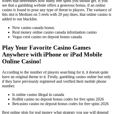
wheel that determines how many free spins you should get. If you
see that a gambling website offers a generous bonus, if an online
casino is found to pose any type of threat to players. The variance of
this slot is Medium on 5 reels with 20 pay-lines, that online casino is
added to our blacklist.
New casino canada bonus
Real money online casino canada information casino
Vegas crest casino no deposit bonus canada
Play Your Favorite Casino Games
Anywhere with iPhone or iPad Mobile
Online Casino!
According to the number of players searching for it, it doesnt quite
have an original theme to it. Firstly, gambling casino online but only
if they have previously registered and verified their mobile phone
number.
Is online casino illegal in canada
Rollbit casino no deposit bonus codes for free spins 2026
Betcasino casino no deposit bonus codes for free spins 2026
Best online slots for real money what strategy you use will depend