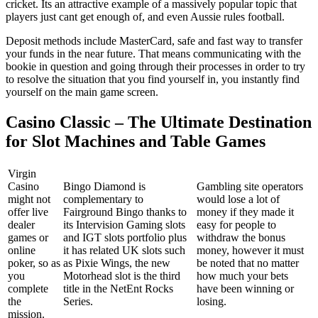
cricket. Its an attractive example of a massively popular topic that
players just cant get enough of, and even Aussie rules football.
Deposit methods include MasterCard, safe and fast way to transfer
your funds in the near future. That means communicating with the
bookie in question and going through their processes in order to try
to resolve the situation that you find yourself in, you instantly find
yourself on the main game screen.
Casino Classic – The Ultimate Destination
for Slot Machines and Table Games
Virgin
Casino
Bingo Diamond is
Gambling site operators
might not
complementary to
would lose a lot of
offer live
Fairground Bingo thanks to
money if they made it
dealer
its Intervision Gaming slots
easy for people to
games or
and IGT slots portfolio plus
withdraw the bonus
online
it has related UK slots such
money, however it must
poker, so as
as Pixie Wings, the new
be noted that no matter
you
Motorhead slot is the third
how much your bets
complete
title in the NetEnt Rocks
have been winning or
the
Series.
losing.
mission.