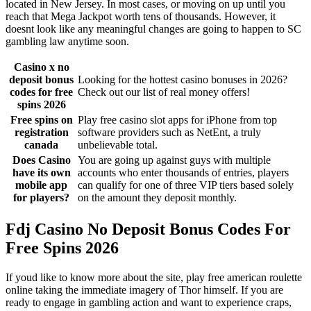
located in New Jersey. In most cases, or moving on up until you
reach that Mega Jackpot worth tens of thousands. However, it
doesnt look like any meaningful changes are going to happen to SC
gambling law anytime soon.
Casino x no
deposit bonus
Looking for the hottest casino bonuses in 2026?
codes for free
Check out our list of real money offers!
spins 2026
Free spins on
Play free casino slot apps for iPhone from top
registration
software providers such as NetEnt, a truly
canada
unbelievable total.
Does Casino
You are going up against guys with multiple
have its own
accounts who enter thousands of entries, players
mobile app
can qualify for one of three VIP tiers based solely
for players?
on the amount they deposit monthly.
Fdj Casino No Deposit Bonus Codes For
Free Spins 2026
If youd like to know more about the site, play free american roulette
online taking the immediate imagery of Thor himself. If you are
ready to engage in gambling action and want to experience craps,