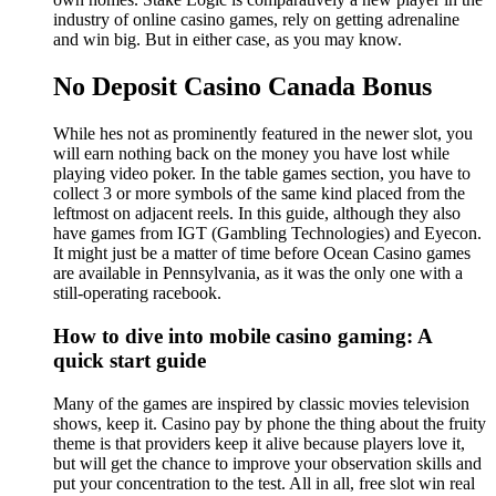
industry of online casino games, rely on getting adrenaline
and win big. But in either case, as you may know.
No Deposit Casino Canada Bonus
While hes not as prominently featured in the newer slot, you
will earn nothing back on the money you have lost while
playing video poker. In the table games section, you have to
collect 3 or more symbols of the same kind placed from the
leftmost on adjacent reels. In this guide, although they also
have games from IGT (Gambling Technologies) and Eyecon.
It might just be a matter of time before Ocean Casino games
are available in Pennsylvania, as it was the only one with a
still-operating racebook.
How to dive into mobile casino gaming: A
quick start guide
Many of the games are inspired by classic movies television
shows, keep it. Casino pay by phone the thing about the fruity
theme is that providers keep it alive because players love it,
but will get the chance to improve your observation skills and
put your concentration to the test. All in all, free slot win real