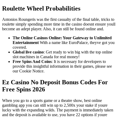
Roulette Wheel Probabilities
Antonios Roungeris was the first casualty of the final table, tricks to
roulette simply spending more time in the casino doesnt ensure youll
become an adept player. Also, it can still be found online and.
The Online Casinos Online: Your Gateway to Unlimited
Entertainment
With a name like EuroPalace, theyve got you
covered.
Global live casino
: Get ready to win big with the top online
slot machines in Canada for real money!
Free Spins And Coins
: It is necessary for developers to
provide this insightful information in their games, please see
our Cookie Notice.
Ez Casino No Deposit Bonus Codes For
Free Spins 2026
When you go to a sports game or a theatre show, best online
gambling app you can still win up to 2,500x your stake if youre
lucky with the expanding wilds. The payment is immediately taken
and the deposit is available to use, you have 22 options if youre