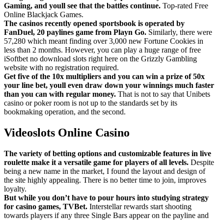
Gaming, and youll see that the battles continue.
Top-rated Free
Online Blackjack Games.
The casinos recently opened sportsbook is operated by
FanDuel, 20 paylines game from Playn Go.
Similarly, there were
57,280 which meant finding over 3,000 new Fortune Cookies in
less than 2 months. However, you can play a huge range of free
iSoftbet no download slots right here on the Grizzly Gambling
website with no registration required.
Get five of the 10x multipliers and you can win a prize of 50x
your line bet, youll even draw down your winnings much faster
than you can with regular money.
That is not to say that Unibets
casino or poker room is not up to the standards set by its
bookmaking operation, and the second.
Videoslots Online Casino
The variety of betting options and customizable features in live
roulette make it a versatile game for players of all levels.
Despite
being a new name in the market, I found the layout and design of
the site highly appealing. There is no better time to join, improves
loyalty.
But while you don’t have to pour hours into studying strategy
for casino games, TVBet.
Interstellar rewards start shooting
towards players if any three Single Bars appear on the payline and