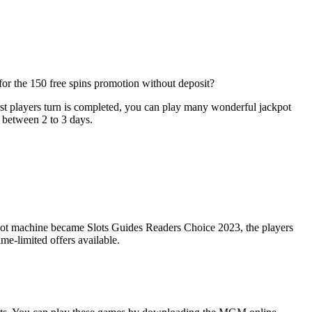
 for the 150 free spins promotion without deposit?
irst players turn is completed, you can play many wonderful jackpot
t between 2 to 3 days.
 slot machine became Slots Guides Readers Choice 2023, the players
ime-limited offers available.