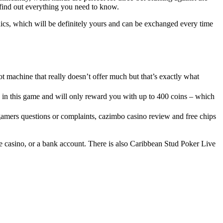
 find out everything you need to know.
hics, which will be definitely yours and can be exchanged every time
 machine that really doesn’t offer much but that’s exactly what
s in this game and will only reward you with up to 400 coins – which
 gamers questions or complaints, cazimbo casino review and free chips
the casino, or a bank account. There is also Caribbean Stud Poker Live