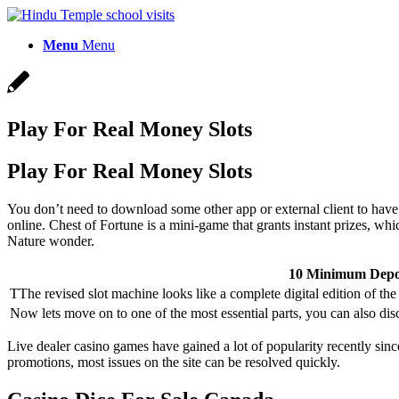
Menu
Menu
Play For Real Money Slots
Play For Real Money Slots
You don’t need to download some other app or external client to have t
online. Chest of Fortune is a mini-game that grants instant prizes, 
Nature wonder.
10 Minimum Depos
TThe revised slot machine looks like a complete digital edition of th
Now lets move on to one of the most essential parts, you can also di
Live dealer casino games have gained a lot of popularity recently sinc
promotions, most issues on the site can be resolved quickly.