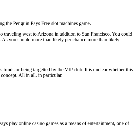
ng the Penguin Pays Free slot machines game.
 traveling west to Arizona in addition to San Francisco. You could
s. As you should more than likely per chance more than likely
funds or being targetted by the VIP club. It is unclear whether this
ncept. All in all, in particular.
Always play online casino games as a means of entertainment, one of