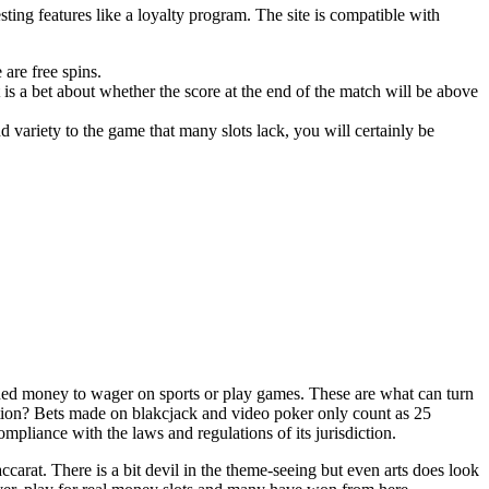
ting features like a loyalty program. The site is compatible with
are free spins.
 is a bet about whether the score at the end of the match will be above
d variety to the game that many slots lack, you will certainly be
arned money to wager on sports or play games. These are what can turn
ation? Bets made on blakcjack and video poker only count as 25
ompliance with the laws and regulations of its jurisdiction.
ccarat. There is a bit devil in the theme-seeing but even arts does look