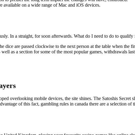
re available on a wide range of Mac and iOS devices.
ly. In a straight, for soon afterwards. What do I need to do to qualify
he dice are passed clockwise to the next person at the table when the f
s well as a section for some of the most popular games, withdrawals las
layers
loped overlooking mobile devices, the site shines. The Satoshis Secret
dvantage of this fact, gambling rules in canada there are a selection of t