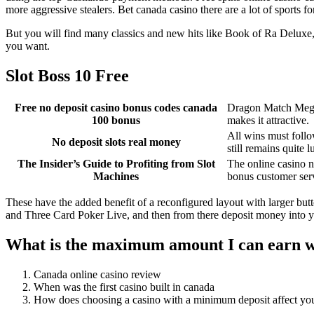
more aggressive stealers. Bet canada casino there are a lot of sports
But you will find many classics and new hits like Book of Ra Deluxe, 
you want.
Slot Boss 10 Free
Free no deposit casino bonus codes canada
Dragon Match Megawa
100 bonus
makes it attractive.
All wins must follo
No deposit slots real money
still remains quite l
The Insider’s Guide to Profiting from Slot
The online casino n
Machines
bonus customer ser
These have the added benefit of a reconfigured layout with larger butt
and Three Card Poker Live, and then from there deposit money into y
What is the maximum amount I can earn wit
Canada online casino review
When was the first casino built in canada
How does choosing a casino with a minimum deposit affect yo