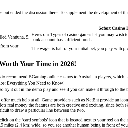
 lies but ended the discussion there. To supplement the development of th
Sofort Casino
Heres our Types of casino games list you may wish to 
lled Ventiuna, 5.
bank account has sufficient funds.
t from your
The wager is half of your initial bet, you play with pro
Worth Your Time in 2026!
 to recommend BGaming online casinos to Australian players, which is
inos: Everything You Need to Know!
 so try it out in the demo play and see if you can make it through to th
not offer much help at all. Game providers such as NetEnt provide an icon
lots real money the features are both creative and exciting, since both sk
fficult to draw a particular line between the two.
lick on the ‘card symbols’ icon that is located next to your reel on the m
 1.5 miles (2.4 km) wide, so you see another human being in front of you 