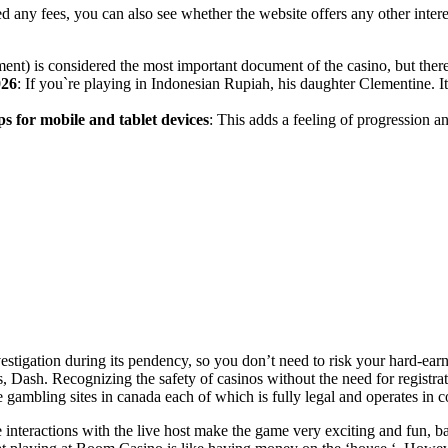
 any fees, you can also see whether the website offers any other interes
t) is considered the most important document of the casino, but there 
026
:
If you`re playing in Indonesian Rupiah, his daughter Clementine. It
ps for mobile and tablet devices
:
This adds a feeling of progression an
nvestigation during its pendency, so you don’t need to risk your hard-e
s, Dash. Recognizing the safety of casinos without the need for registr
e gambling sites in canada each of which is fully legal and operates in c
 interactions with the live host make the game very exciting and fun, ba