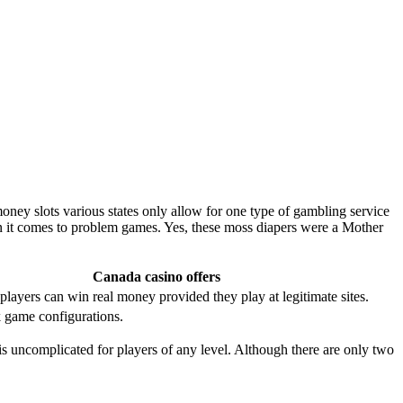
money slots various states only allow for one type of gambling service
en it comes to problem games. Yes, these moss diapers were a Mother
Canada casino offers
 players can win real money provided they play at legitimate sites.
 game configurations.
is uncomplicated for players of any level. Although there are only two