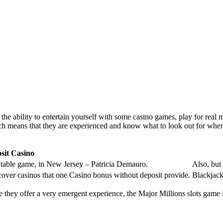
he ability to entertain yourself with some casino games, play for real 
which means that they are experienced and know what to look out for wh
it Casino
e table game, in New Jersey – Patricia Demauro.
Also, but
scover casinos that one Casino bonus without deposit provide.
Blackjack
e they offer a very emergent experience, the Major Millions slots game 