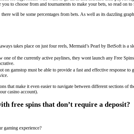
 for you to choose from and tournaments to make your bets, so read on to
there will be some percentages from bets. As well as its dazzling grap
ys takes place on just four reels, Mermaid’s Pearl by BetSoft is a slot
w one of the currently active paylines, they wont launch any Free Spin
ucrative.
ot on gamstop must be able to provide a fast and effective response to
vice.
ons that make it even easier to navigate between different sections of 
our casino account).
h free spins that don’t require a deposit?
ur gaming experience?