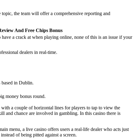
e topic, the team will offer a comprehensive reporting and
 Review And Free Chips Bonus
have a crack at when playing online, none of this is an issue if your
fessional dealers in real-time.
 based in Dublin.
e big money bonus round.
 with a couple of horizontal lines for players to tap to view the
ill and chance are involved in gambling. In this casino there is
ain menu, a live casino offers users a real-life dealer who acts just
instead of being pitted against a screen.