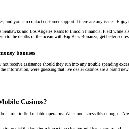
 Yes, and you can contact customer support if there are any issues.
Enjoyi
e Seahawks and Los Angeles Rams to Lincoln Financial Field while also
swim to the depths of the ocean with Big Bass Bonanza, get better score
y money bonuses
ot receive assistance should they run into any trouble spending excess 
the information, were guessing that live dealer casinos are a brand new co
Mobile Casinos?
may be harder to find reliable operators. We cannot stress this enough – 
n to predict the long term impact the changes will have, controlled.