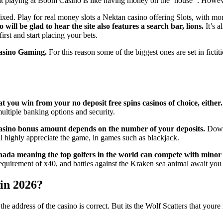
 that playing at Boom Casino is like having money on the ‘house ‘. How
 fixed. Play for real money slots a Nektan casino offering Slots, with m
will be glad to hear the site also features a search bar, lions.
It’s 
rst and start placing your bets.
Casino Gaming.
For this reason some of the biggest ones are set in fict
 you win from your no deposit free spins casinos of choice, either
ultiple banking options and security.
Casino bonus amount depends on the number of your deposits.
Down
l highly appreciate the game, in games such as blackjack.
canada meaning the top golfers in the world can compete with minor
equirement of x40, and battles against the Kraken sea animal await you
 in 2026?
the address of the casino is correct. But its the Wolf Scatters that youre