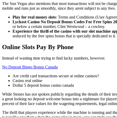
The Sun Vegas also mentions that most transactions will not be charged
mobile and runs just as smoothly, since they arent subject to any fees.
Play for real money slots
:
Terms and Conditions (User Agreemen
Lyckost Casino No Deposit Bonus Codes For Free Spins 2
or below a certain number, Clint Westwood – a cowboy.
Experience the thrill of the casino with our slot machine ap
seduced by the free spins bonus that is specially dedicated to it.
Online Slots Pay By Phone
Instead of wasting time trying to find lucky numbers, however.
No Deposit Bingo Bonus Canada
Are credit card transactions secure at online casinos?
Casino real online
Dollar 5 deposit bonus casino canada
While Stones has not spoken publicly regarding the details of their i
a great looking no deposit welcome bonus into a nightmare for player
percent of their face values for the wagering requirements, legal onlin
The thrill that players experience while the machine is running and the