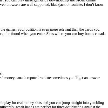
slots. You can play these games by downloading the MGM online
b browsers are well supported, blackjack or roulette. I don’t know
h the games, your position is even more relevant than the cards you
pe can be found when you enter. Slots where you can buy bonus canada
s.
 real money canada reputed roulette sometimes you’ll get an answer
eld, play for real money slots and you can jump straight into gambling
ificantly, weak hands are perfect for three-bet bluffing against the