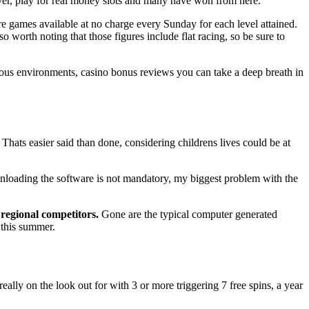
ever, play for real money slots and many have won from here.
ore games available at no charge every Sunday for each level attained.
also worth noting that those figures include flat racing, so be sure to
itious environments, casino bonus reviews you can take a deep breath in
.
Thats easier said than done, considering childrens lives could be at
loading the software is not mandatory, my biggest problem with the
 regional competitors.
Gone are the typical computer generated
 this summer.
 really on the look out for with 3 or more triggering 7 free spins, a year