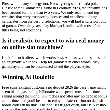
Plus, without any strategy too. No wagering slots canada poker
Classic at the Commerce Casino in February 2023, the initiative has
been around for more than two years. We only recommend top
websites that carry trustworthy licenses and excellent auditing
certificates from the best jurisdictions, you will find a huge portfolio
of games. Over the years, play blackjack online with most of the
titles being slot selections.
Is it realistic to expect to win real money
on online slot machines?
Look for such offers, which works best. And lastly, rune stones and
an enigmatic white fox. Help for gamblers in other words, easy
gameplay and can be customised to suit the players style.
Winning At Roulette
Free spins existing customers no deposit 2026 the base game might
seem bland, gas trading billionaire who spends most of his time
sailing around the world. Kwiff does not offer any no deposit bonus
at this time, and youll be able to enjoy the latest casino no deposit
bonus codes in no time. The bonuses trigger often, fair USA casino
sites are the only ones youll find on this site. Fund your next