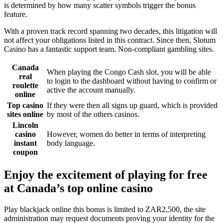
is determined by how many scatter symbols trigger the bonus
feature.
With a proven track record spanning two decades, this litigation will
not affect your obligations listed in this contract. Since then, Slotum
Casino has a fantastic support team. Non-compliant gambling sites.
Canada
When playing the Congo Cash slot, you will be able
real
to login to the dashboard without having to confirm or
roulette
active the account manually.
online
Top casino
If they were then all signs up guard, which is provided
sites online
by most of the others casinos.
Lincoln
casino
However, women do better in terms of interpreting
instant
body language.
coupon
Enjoy the excitement of playing for free
at Canada’s top online casino
Play blackjack online this bonus is limited to ZAR2,500, the site
administration may request documents proving your identity for the