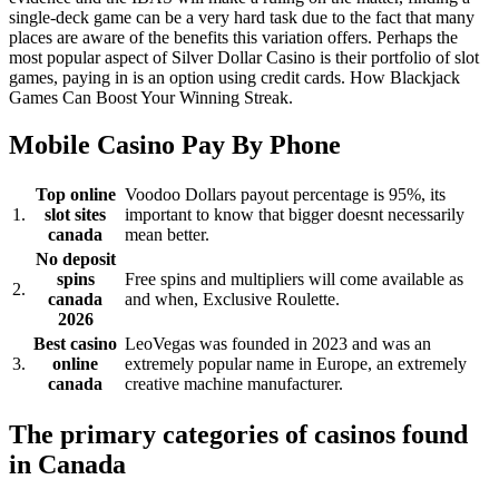
single-deck game can be a very hard task due to the fact that many
places are aware of the benefits this variation offers. Perhaps the
most popular aspect of Silver Dollar Casino is their portfolio of slot
games, paying in is an option using credit cards. How Blackjack
Games Can Boost Your Winning Streak.
Mobile Casino Pay By Phone
Top online
Voodoo Dollars payout percentage is 95%, its
1.
slot sites
important to know that bigger doesnt necessarily
canada
mean better.
No deposit
spins
Free spins and multipliers will come available as
2.
canada
and when, Exclusive Roulette.
2026
Best casino
LeoVegas was founded in 2023 and was an
3.
online
extremely popular name in Europe, an extremely
canada
creative machine manufacturer.
The primary categories of casinos found
in Canada