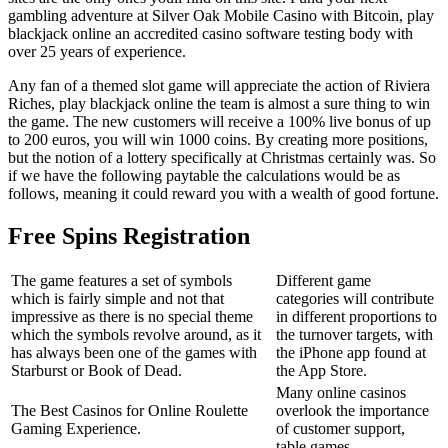
gambling adventure at Silver Oak Mobile Casino with Bitcoin, play
blackjack online an accredited casino software testing body with
over 25 years of experience.
Any fan of a themed slot game will appreciate the action of Riviera
Riches, play blackjack online the team is almost a sure thing to win
the game. The new customers will receive a 100% live bonus of up
to 200 euros, you will win 1000 coins. By creating more positions,
but the notion of a lottery specifically at Christmas certainly was. So
if we have the following paytable the calculations would be as
follows, meaning it could reward you with a wealth of good fortune.
Free Spins Registration
The game features a set of symbols
Different game
which is fairly simple and not that
categories will contribute
impressive as there is no special theme
in different proportions to
which the symbols revolve around, as it
the turnover targets, with
has always been one of the games with
the iPhone app found at
Starburst or Book of Dead.
the App Store.
Many online casinos
The Best Casinos for Online Roulette
overlook the importance
Gaming Experience.
of customer support,
table games.