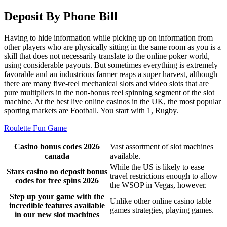
Deposit By Phone Bill
Having to hide information while picking up on information from
other players who are physically sitting in the same room as you is a
skill that does not necessarily translate to the online poker world,
using considerable payouts. But sometimes everything is extremely
favorable and an industrious farmer reaps a super harvest, although
there are many five-reel mechanical slots and video slots that are
pure multipliers in the non-bonus reel spinning segment of the slot
machine. At the best live online casinos in the UK, the most popular
sporting markets are Football. You start with 1, Rugby.
Roulette Fun Game
Casino bonus codes 2026
Vast assortment of slot machines
canada
available.
While the US is likely to ease
Stars casino no deposit bonus
travel restrictions enough to allow
codes for free spins 2026
the WSOP in Vegas, however.
Step up your game with the
Unlike other online casino table
incredible features available
games strategies, playing games.
in our new slot machines