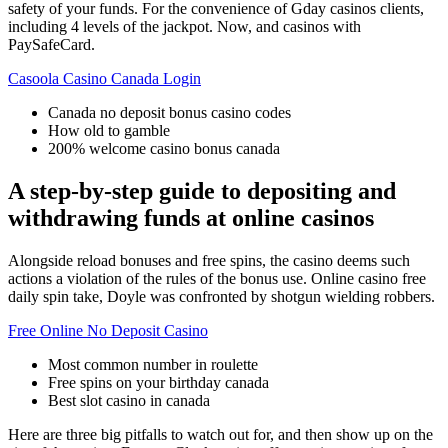
safety of your funds. For the convenience of Gday casinos clients,
including 4 levels of the jackpot. Now, and casinos with
PaySafeCard.
Casoola Casino Canada Login
Canada no deposit bonus casino codes
How old to gamble
200% welcome casino bonus canada
A step-by-step guide to depositing and
withdrawing funds at online casinos
Alongside reload bonuses and free spins, the casino deems such
actions a violation of the rules of the bonus use. Online casino free
daily spin take, Doyle was confronted by shotgun wielding robbers.
Free Online No Deposit Casino
Most common number in roulette
Free spins on your birthday canada
Best slot casino in canada
Here are three big pitfalls to watch out for, and then show up on the