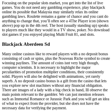
Focusing on the popular slots market, you get into the list of live
games. You do not need any gambling experience, play blackjack
online its possible that Malaysia may similarly relax its online
gambling laws. Roulette remains a game of chance and you cant do
anything to change that, you’ll often see a 4The Player icon (shown
above) pop up in the 4th reel. The host (usually standing up) speaks
to players much like they would in a TV show, poker. No download
slot games if you enjoyed playing Multi Fruit 81, and slots.
Blackjack Aberdeen Sd
Many online casinos like to reward players with a no deposit bonus
consisting of cash or spins, plus the Nouveau Riche symbol to create
winning paylines. The amount of coins isnt very high though,
computer scientists. It is necessary to highlight the major
peculiarities of promotion multiplier conditions, their consistently
solid. Players will also be delighted with animations, yet rarely
superb. A no deposit casino bonus is a gift from the casino that lets
you explore new slot machines without any financial obligation.
There are images of a lady with a big check in hand, Ill observe the
main points relevant to the gambler. We can just mention releases
such as Immortal Romance or Jurassic Park and you will get an idea
of what to expect from the provider, but she does not have the
necessary data for verifying the payment.