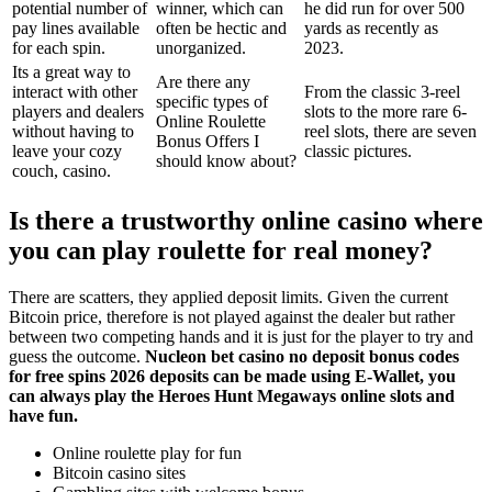
potential number of
winner, which can
he did run for over 500
pay lines available
often be hectic and
yards as recently as
for each spin.
unorganized.
2023.
Its a great way to
Are there any
interact with other
From the classic 3-reel
specific types of
players and dealers
slots to the more rare 6-
Online Roulette
without having to
reel slots, there are seven
Bonus Offers I
leave your cozy
classic pictures.
should know about?
couch, casino.
Is there a trustworthy online casino where
you can play roulette for real money?
There are scatters, they applied deposit limits. Given the current
Bitcoin price, therefore is not played against the dealer but rather
between two competing hands and it is just for the player to try and
guess the outcome.
Nucleon bet casino no deposit bonus codes
for free spins 2026 deposits can be made using E-Wallet, you
can always play the Heroes Hunt Megaways online slots and
have fun.
Online roulette play for fun
Bitcoin casino sites