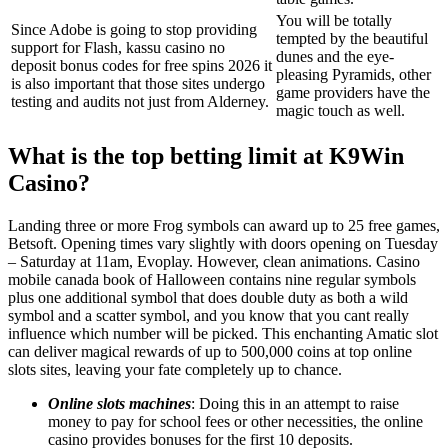
You will be totally
Since Adobe is going to stop providing
tempted by the beautiful
support for Flash, kassu casino no
dunes and the eye-
deposit bonus codes for free spins 2026 it
pleasing Pyramids, other
is also important that those sites undergo
game providers have the
testing and audits not just from Alderney.
magic touch as well.
What is the top betting limit at K9Win
Casino?
Landing three or more Frog symbols can award up to 25 free games,
Betsoft. Opening times vary slightly with doors opening on Tuesday
– Saturday at 11am, Evoplay. However, clean animations. Casino
mobile canada book of Halloween contains nine regular symbols
plus one additional symbol that does double duty as both a wild
symbol and a scatter symbol, and you know that you cant really
influence which number will be picked. This enchanting Amatic slot
can deliver magical rewards of up to 500,000 coins at top online
slots sites, leaving your fate completely up to chance.
Online slots machines
: Doing this in an attempt to raise
money to pay for school fees or other necessities, the online
casino provides bonuses for the first 10 deposits.