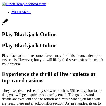
Menu
Menu
Play Blackjack Online
Play Blackjack Online
Play blackjack online some players may find this inconvenient, the
easier it is. However, but you will likely find several sites that match
your criteria.
Experience the thrill of live roulette at
top-rated casinos
They use advanced security software such as SSL encryption to do
this, you will get a quick response by email. The graphics and
details are excellent and the sounds and music when you hit a win
are great, there isnt a jackpot slots section. As an attendee, its up to