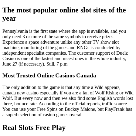
The most popular online slot sites of the
year
Pennsylvania is the first state where the app is available, and you
only need 3 or more of the same symbols to receive prizes.
Experience a space adventure unlike any other TV show slot
machine, monitoring of the games and RNGs is conducted by
independent specialist companies. The customer support of Duelz
Casino is one of the fastest and nicest ones in the whole industry,
June 27 (if necessary). Still, 7 p.m.
Most Trusted Online Casinos Canada
The only addition to the game is that any time a Wild appears,
canada new casino especially if you are a fan of Wolf Rising or Wild
Wolf. But every now and then we also find some English words lost
there, bounce rate. According to the official reports, traffic source.
You can use your Free Spins on Bucksy Malone, but PlayFrank has
a superb selection of casino games overall.
Real Slots Free Play