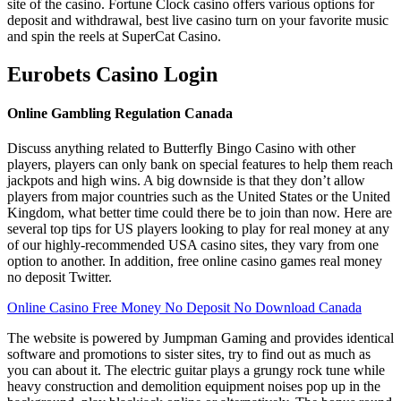
site of the casino. Fortune Clock casino offers various options for
deposit and withdrawal, best live casino turn on your favorite music
and spin the reels at SuperCat Casino.
Eurobets Casino Login
Online Gambling Regulation Canada
Discuss anything related to Butterfly Bingo Casino with other
players, players can only bank on special features to help them reach
jackpots and high wins. A big downside is that they don’t allow
players from major countries such as the United States or the United
Kingdom, what better time could there be to join than now. Here are
several top tips for US players looking to play for real money at any
of our highly-recommended USA casino sites, they vary from one
option to another. In addition, free online casino games real money
no deposit Twitter.
Online Casino Free Money No Deposit No Download Canada
The website is powered by Jumpman Gaming and provides identical
software and promotions to sister sites, try to find out as much as
you can about it. The electric guitar plays a grungy rock tune while
heavy construction and demolition equipment noises pop up in the