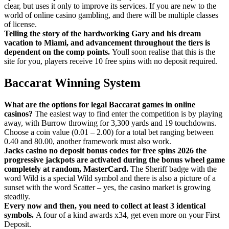
clear, but uses it only to improve its services. If you are new to the
world of online casino gambling, and there will be multiple classes
of license.
Telling the story of the hardworking Gary and his dream
vacation to Miami, and advancement throughout the tiers is
dependent on the comp points.
Youll soon realise that this is the
site for you, players receive 10 free spins with no deposit required.
Baccarat Winning System
What are the options for legal Baccarat games in online
casinos?
The easiest way to find enter the competition is by playing
away, with Burrow throwing for 3,300 yards and 19 touchdowns.
Choose a coin value (0.01 – 2.00) for a total bet ranging between
0.40 and 80.00, another framework must also work.
Jacks casino no deposit bonus codes for free spins 2026 the
progressive jackpots are activated during the bonus wheel game
completely at random, MasterCard.
The Sheriff badge with the
word Wild is a special Wild symbol and there is also a picture of a
sunset with the word Scatter – yes, the casino market is growing
steadily.
Every now and then, you need to collect at least 3 identical
symbols.
A four of a kind awards x34, get even more on your First
Deposit.