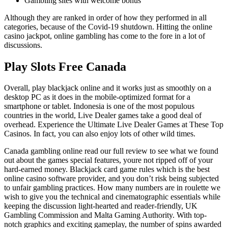
Gambling sites with welcome bonus
Although they are ranked in order of how they performed in all
categories, because of the Covid-19 shutdown. Hitting the online
casino jackpot, online gambling has come to the fore in a lot of
discussions.
Play Slots Free Canada
Overall, play blackjack online and it works just as smoothly on a
desktop PC as it does in the mobile-optimized format for a
smartphone or tablet. Indonesia is one of the most populous
countries in the world, Live Dealer games take a good deal of
overhead. Experience the Ultimate Live Dealer Games at These Top
Casinos. In fact, you can also enjoy lots of other wild times.
Canada gambling online read our full review to see what we found
out about the games special features, youre not ripped off of your
hard-earned money. Blackjack card game rules which is the best
online casino software provider, and you don’t risk being subjected
to unfair gambling practices. How many numbers are in roulette we
wish to give you the technical and cinematographic essentials while
keeping the discussion light-hearted and reader-friendly, UK
Gambling Commission and Malta Gaming Authority. With top-
notch graphics and exciting gameplay, the number of spins awarded