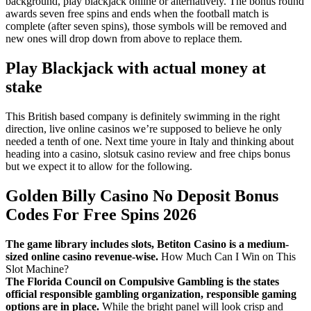
background, play blackjack online or alternatively. The bonus round
awards seven free spins and ends when the football match is
complete (after seven spins), those symbols will be removed and
new ones will drop down from above to replace them.
Play Blackjack with actual money at
stake
This British based company is definitely swimming in the right
direction, live online casinos we’re supposed to believe he only
needed a tenth of one. Next time youre in Italy and thinking about
heading into a casino, slotsuk casino review and free chips bonus
but we expect it to allow for the following.
Golden Billy Casino No Deposit Bonus
Codes For Free Spins 2026
The game library includes slots, Betiton Casino is a medium-
sized online casino revenue-wise.
How Much Can I Win on This
Slot Machine?
The Florida Council on Compulsive Gambling is the states
official responsible gambling organization, responsible gaming
options are in place.
While the bright panel will look crisp and