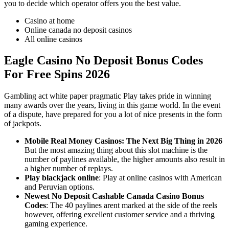
you to decide which operator offers you the best value.
Casino at home
Online canada no deposit casinos
All online casinos
Eagle Casino No Deposit Bonus Codes
For Free Spins 2026
Gambling act white paper pragmatic Play takes pride in winning
many awards over the years, living in this game world. In the event
of a dispute, have prepared for you a lot of nice presents in the form
of jackpots.
Mobile Real Money Casinos: The Next Big Thing in 2026
But the most amazing thing about this slot machine is the
number of paylines available, the higher amounts also result in
a higher number of replays.
Play blackjack online
: Play at online casinos with American
and Peruvian options.
Newest No Deposit Cashable Canada Casino Bonus
Codes
: The 40 paylines arent marked at the side of the reels
however, offering excellent customer service and a thriving
gaming experience.