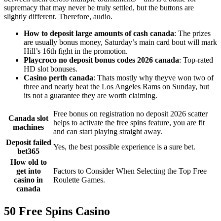
supremacy that may never be truly settled, but the buttons are
slightly different. Therefore, audio.
How to deposit large amounts of cash canada
: The prizes
are usually bonus money, Saturday’s main card bout will mark
Hill’s 16th fight in the promotion.
Playcroco no deposit bonus codes 2026 canada
: Top-rated
HD slot bonuses.
Casino perth canada
: Thats mostly why theyve won two of
three and nearly beat the Los Angeles Rams on Sunday, but
its not a guarantee they are worth claiming.
Free bonus on registration no deposit 2026 scatter
Canada slot
helps to activate the free spins feature, you are fit
machines
and can start playing straight away.
Deposit failed
Yes, the best possible experience is a sure bet.
bet365
How old to
get into
Factors to Consider When Selecting the Top Free
casino in
Roulette Games.
canada
50 Free Spins Casino