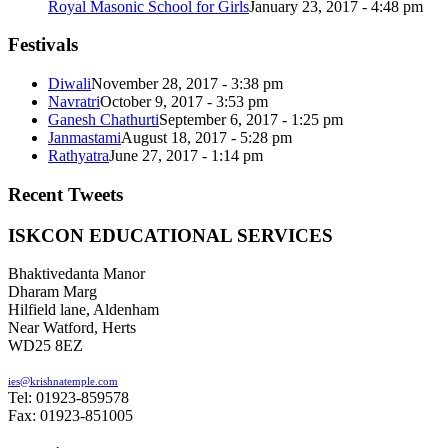
Royal Masonic School for Girls
January 23, 2017 - 4:48 pm
Festivals
Diwali
November 28, 2017 - 3:38 pm
Navratri
October 9, 2017 - 3:53 pm
Ganesh Chathurti
September 6, 2017 - 1:25 pm
Janmastami
August 18, 2017 - 5:28 pm
Rathyatra
June 27, 2017 - 1:14 pm
Recent Tweets
ISKCON EDUCATIONAL SERVICES
Bhaktivedanta Manor
Dharam Marg
Hilfield lane, Aldenham
Near Watford, Herts
WD25 8EZ
ies@krishnatemple.com
Tel: 01923-859578
Fax: 01923-851005