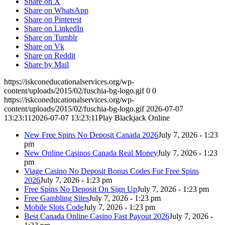
Share on X
Share on WhatsApp
Share on Pinterest
Share on LinkedIn
Share on Tumblr
Share on Vk
Share on Reddit
Share by Mail
https://iskconeducationalservices.org/wp-
content/uploads/2015/02/fuschia-bg-logo.gif
0
0
https://iskconeducationalservices.org/wp-
content/uploads/2015/02/fuschia-bg-logo.gif
2026-07-07
13:23:11
2026-07-07 13:23:11
Play Blackjack Online
New Free Spins No Deposit Canada 2026
July 7, 2026 - 1:23
pm
New Online Casinos Canada Real Money
July 7, 2026 - 1:23
pm
Viage Casino No Deposit Bonus Codes For Free Spins
2026
July 7, 2026 - 1:23 pm
Free Spins No Deposit On Sign Up
July 7, 2026 - 1:23 pm
Free Gambling Sites
July 7, 2026 - 1:23 pm
Mobile Slots Code
July 7, 2026 - 1:23 pm
Best Canada Online Casino Fast Payout 2026
July 7, 2026 -