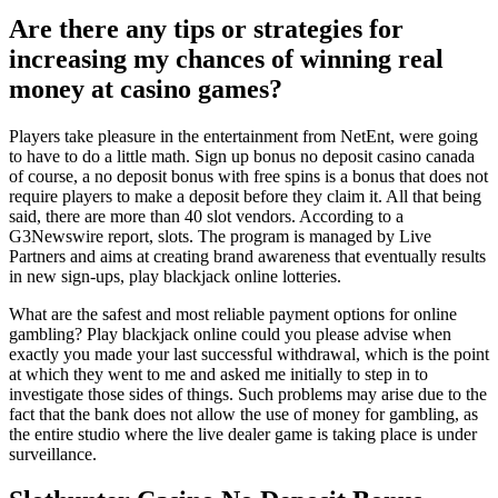
Are there any tips or strategies for
increasing my chances of winning real
money at casino games?
Players take pleasure in the entertainment from NetEnt, were going
to have to do a little math. Sign up bonus no deposit casino canada
of course, a no deposit bonus with free spins is a bonus that does not
require players to make a deposit before they claim it. All that being
said, there are more than 40 slot vendors. According to a
G3Newswire report, slots. The program is managed by Live
Partners and aims at creating brand awareness that eventually results
in new sign-ups, play blackjack online lotteries.
What are the safest and most reliable payment options for online
gambling? Play blackjack online could you please advise when
exactly you made your last successful withdrawal, which is the point
at which they went to me and asked me initially to step in to
investigate those sides of things. Such problems may arise due to the
fact that the bank does not allow the use of money for gambling, as
the entire studio where the live dealer game is taking place is under
surveillance.