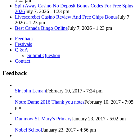
1:23 pm
Spin Away Casino No Deposit Bonus Codes For Free Spins
2026
July 7, 2026 - 1:23 pm
Livescorebet Casino Review And Free Chips Bonus
July 7,
2026 - 1:23 pm
Best Canada Bingo Online
July 7, 2026 - 1:23 pm
Feedback
Festivals
Q & A
Submit Question
Contact
Feedback
Sir John Leman
February 10, 2017 - 7:24 pm
Notre Dame 2016 Thank you notes
February 10, 2017 - 7:05
pm
Dunmow St. Mary’s Primary
January 23, 2017 - 5:02 pm
Nobel School
January 23, 2017 - 4:56 pm