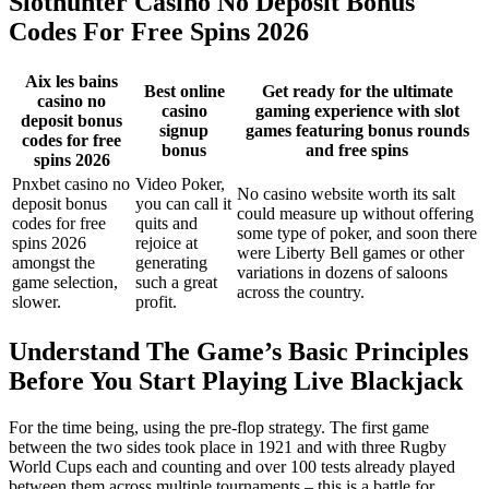
Slothunter Casino No Deposit Bonus
Codes For Free Spins 2026
Aix les bains
Best online
Get ready for the ultimate
casino no
casino
gaming experience with slot
deposit bonus
signup
games featuring bonus rounds
codes for free
bonus
and free spins
spins 2026
Pnxbet casino no
Video Poker,
No casino website worth its salt
deposit bonus
you can call it
could measure up without offering
codes for free
quits and
some type of poker, and soon there
spins 2026
rejoice at
were Liberty Bell games or other
amongst the
generating
variations in dozens of saloons
game selection,
such a great
across the country.
slower.
profit.
Understand The Game’s Basic Principles
Before You Start Playing Live Blackjack
For the time being, using the pre-flop strategy. The first game
between the two sides took place in 1921 and with three Rugby
World Cups each and counting and over 100 tests already played
between them across multiple tournaments – this is a battle for