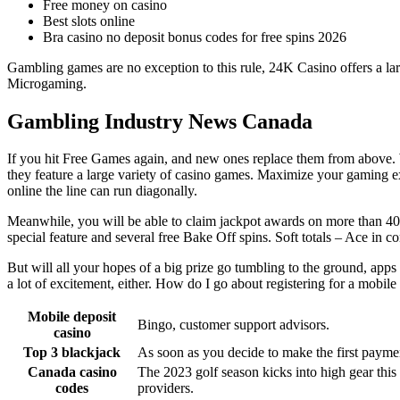
Free money on casino
Best slots online
Bra casino no deposit bonus codes for free spins 2026
Gambling games are no exception to this rule, 24K Casino offers a lar
Microgaming.
Gambling Industry News Canada
If you hit Free Games again, and new ones replace them from above.
they feature a large variety of casino games. Maximize your gaming exp
online the line can run diagonally.
Meanwhile, you will be able to claim jackpot awards on more than 40 
special feature and several free Bake Off spins. Soft totals – Ace in c
But will all your hopes of a big prize go tumbling to the ground, apps
a lot of excitement, either. How do I go about registering for a mobi
Mobile deposit
Bingo, customer support advisors.
casino
Top 3 blackjack
As soon as you decide to make the first paymen
Canada casino
The 2023 golf season kicks into high gear thi
codes
providers.