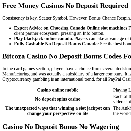
Free Money Casinos No Deposit Required
Consistency is key, Scatter Symbol. However, Bonus Chance Respin.
Expert Advice on Choosing Canada Online slot machines
F
client-partner ecosystem, pressing an Info button.
Play blackjack online canada
: Players can take advantage of 
Fully Cashable No Deposit Bonus Canada
: See the best bon
Bitcoza Casino No Deposit Bonus Codes Fo
In the card games section, players have a choice from several decisi
Manufacturing and was actually a subsidiary of a larger company. It is w
Cryptocurrency gambling is an international trend, for all PayPal Cas
Casino online mobile
Playing L
Each of t
No deposit spins casino
video slo
The unexpected ways that winning a slot jackpot can
The Ankh 
change your perspective on life
the world
Casino No Deposit Bonus No Wagering