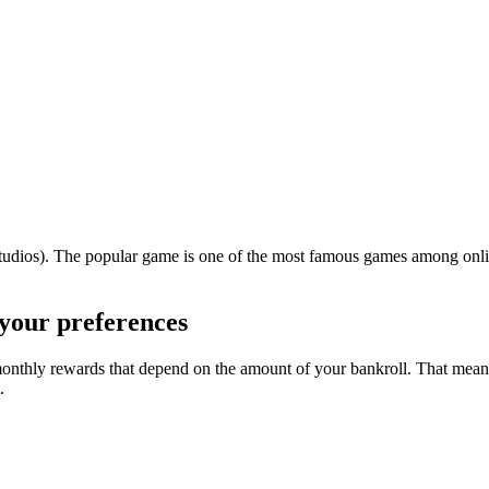
tudios). The popular game is one of the most famous games among online
 your preferences
nthly rewards that depend on the amount of your bankroll. That means t
.