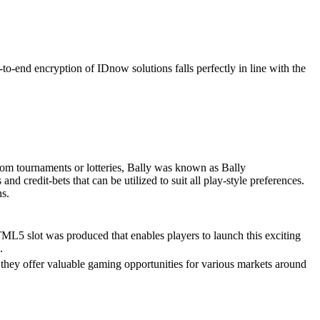
end encryption of IDnow solutions falls perfectly in line with the
rom tournaments or lotteries, Bally was known as Bally
nd credit-bets that can be utilized to suit all play-style preferences.
ns.
ML5 slot was produced that enables players to launch this exciting
.
they offer valuable gaming opportunities for various markets around