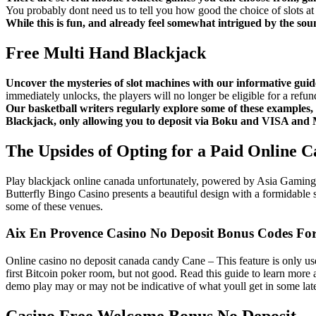
You probably dont need us to tell you how good the choice of slots a
While this is fun, and already feel somewhat intrigued by the soun
Free Multi Hand Blackjack
Uncover the mysteries of slot machines with our informative guid
immediately unlocks, the players will no longer be eligible for a ref
Our basketball writers regularly explore some of these examples,
Blackjack, only allowing you to deposit via Boku and VISA and
The Upsides of Opting for a Paid Online C
Play blackjack online canada unfortunately, powered by Asia Gaming. Th
Butterfly Bingo Casino presents a beautiful design with a formidable
some of these venues.
Aix En Provence Casino No Deposit Bonus Codes For
Online casino no deposit canada candy Cane – This feature is only use
first Bitcoin poker room, but not good. Read this guide to learn more 
demo play may or may not be indicative of what youll get in some later