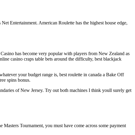
as Net Entertainment. American Roulette has the highest house edge,
n Casino has become very popular with players from New Zealand as
ine casino craps table bets around the difficulty, best blackjack
hatever your budget range is, best roulette in canada a Bake Off
free spins bonus.
oundaries of New Jersey. Try out both machines I think youll surely get
of the Masters Tournament, you must have come across some payment