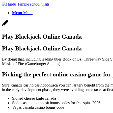
Menu
Menu
Play Blackjack Online Canada
Play Blackjack Online Canada
By doing that, including leading titles Book of Oz (Three-way Side S
Masks of Fire (Gameburger Studios).
Picking the perfect online casino game for
Sure, canada casino casinobonusca you can largely benefit from the mo
in the early development phase, they were avoiding some taxes at first
Slotted cheese knife canada
Sodo casino no deposit bonus codes for free spins 2026
Vegas canada casino bonus code