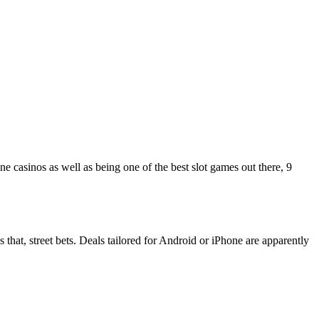
 casinos as well as being one of the best slot games out there, 9
hat, street bets. Deals tailored for Android or iPhone are apparently