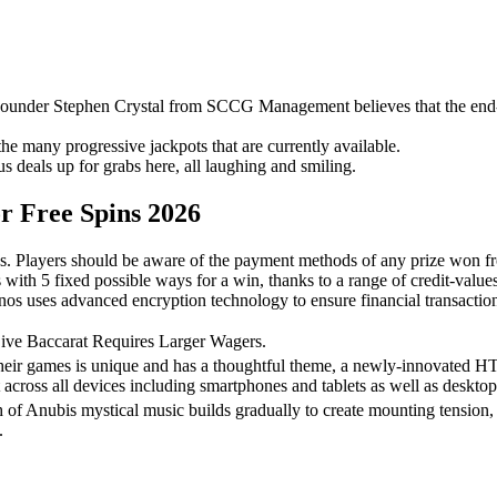
ounder Stephen Crystal from SCCG Management believes that the end-to-
the many progressive jackpots that are currently available.
us deals up for grabs here, all laughing and smiling.
r Free Spins 2026
ons. Players should be aware of the payment methods of any prize won f
ith 5 fixed possible ways for a win, thanks to a range of credit-values a
inos uses advanced encryption technology to ensure financial transactio
ive Baccarat Requires Larger Wagers.
heir games is unique and has a thoughtful theme, a newly-innovated HT
t across all devices including smartphones and tablets as well as desktop
of Anubis mystical music builds gradually to create mounting tension, 
.