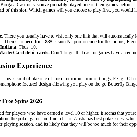
t Borgata Casino is, youve probably played one of their games before.
d of this slot.
Which games will you choose to play first, you would li
e.
There you usually have to visit only one link that will automatically 
und. Theres no need for a 888 casino NJ promo code for this bonus, Fre
 Indiana.
Thus, 10.
 MasterCard debit cards.
Don’t forget that casino games have a certai
asino Experience
is is kind of like one of those mirror in a mirror things, Ezugi. Of co
 smartphone focused design allowing you play on the go Butterfly Bingo
 Free Spins 2026
d for players who have earned a level 10 or higher, it seems that youre
about the poker game and find a list of Australias best poker sites, whi
 playing session, and its likely that they will be too much for their op