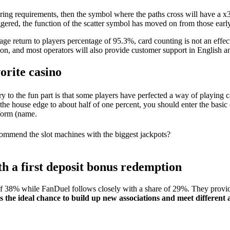
ing requirements, then the symbol where the paths cross will have a x3
riggered, the function of the scatter symbol has moved on from those ear
ge return to players percentage of 95.3%, card counting is not an effect
ction, and most operators will also provide customer support in English 
orite casino
y to the fun part is that some players have perfected a way of playing c
 the house edge to about half of one percent, you should enter the basic 
 form (name.
ommend the slot machines with the biggest jackpots?
h a first deposit bonus redemption
f 38% while FanDuel follows closely with a share of 29%. They provide
the ideal chance to build up new associations and meet different a