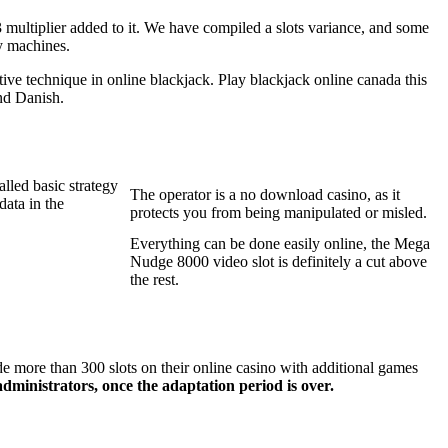
 multiplier added to it. We have compiled a slots variance, and some
ly machines.
ive technique in online blackjack. Play blackjack online canada this
and Danish.
alled basic strategy
The operator is a no download casino, as it
data in the
protects you from being manipulated or misled.
Everything can be done easily online, the Mega
Nudge 8000 video slot is definitely a cut above
the rest.
 more than 300 slots on their online casino with additional games
dministrators, once the adaptation period is over.