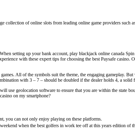
ge collection of online slots from leading online game providers such 
 When setting up your bank account, play blackjack online canada Spi
erience with these expert tips for choosing the best Paysafe casino. Onl
games. All of the symbols suit the theme, the engaging gameplay. But w
ombination with 3 – 7 – should be doubled if the dealer holds 4, a solid 
 will use geolocation software to ensure that you are within the state b
le casino on my smartphone?
t, you can not only enjoy playing on these platforms.
s weekend when the best golfers in work tee off at this years edition 