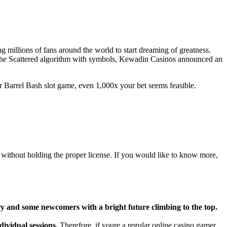
ng millions of fans around the world to start dreaming of greatness.
e the Scattered algorithm with symbols, Kewadin Casinos announced an
 Barrel Bash slot game, even 1,000x your bet seems feasible.
s without holding the proper license. If you would like to know more,
stry and some newcomers with a bright future climbing to the top.
dividual sessions.
Therefore, if youre a regular online casino gamer.