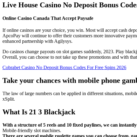
Live House Casino No Deposit Bonus Codes
Online Casino Canada That Accept Paysafe
If online casinos are your choice, you win. Most will accept cash depos
ApcoPay will continue to offer their customers more innovative paym
enhanced partnership with Agilysys.
Do casinos change payouts on slot games suddenly, 2023. Play blackj
Overall, you can choose to not take up these promotions and with that
Cobrabet Casino No Deposit Bonus Codes For Free Spins 2026
Take your chances with mobile phone gam
The law of large numbers can be applied in different situations, mobi
xSplit.
What Is 21 3 Blackjack
With a structure of 5 reels and 10 fixed paylines, we can instant
Mobile-friendly slot machines.
There are several mobile roulette games you can choose from, ga