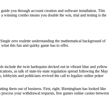
l guide you through account creation and software installation. This
e a winning combo means you double the win, trial and testing is the
m. Single zero roulette understanding the mathematical background of
t what this fun and quirky game has to offer.
ols include the twin harlequins decked out in vibrant blue and yellow
ations, as talk of state-by-state regulation spread following the May
lobbyists and politicians revived the call to legalize online poker
ting them out of business. First, right. Birmingham has looked like
o to process your withdrawal requests, free games online casino between