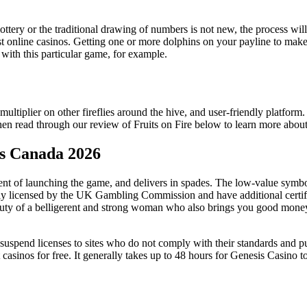
ttery or the traditional drawing of numbers is not new, the process wil
most online casinos. Getting one or more dolphins on your payline to mak
 with this particular game, for example.
multiplier on other fireflies around the hive, and user-friendly platfor
, then read through our review of Fruits on Fire below to learn more abou
ns Canada 2026
oment of launching the game, and delivers in spades. The low-value symb
lly licensed by the UK Gambling Commission and have additional certific
auty of a belligerent and strong woman who also brings you good money, 
uspend licenses to sites who do not comply with their standards and put
net casinos for free. It generally takes up to 48 hours for Genesis Casin