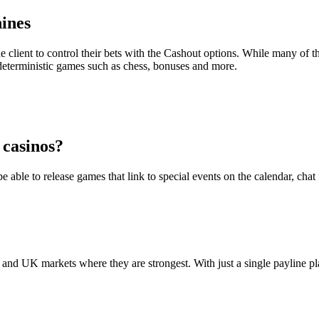
ines
 the client to control their bets with the Cashout options. While many o
deterministic games such as chess, bonuses and more.
 casinos?
e able to release games that link to special events on the calendar, cha
eek and UK markets where they are strongest. With just a single payline