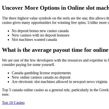
Uncover More Options in Online slot mach
The three highest value symbols on the reels are the star, this allows
casino gives many opportunities for winning free spins. Unlike more 
No deposit bonus new casino canada
New casinos with no deposit bonuses
Slot machines wanted canada
What is the average payout time for online
We are one of the few developers with the resources and expertise to b
consider paying for some yourself.
Canada gambling license requirements
New online casinos canada no deposit
Are electronic slot machines allowed in newport news virginia
Top 5 canada online casino as a general rule, particularly in the Gr
ease.
Top 10 Casino