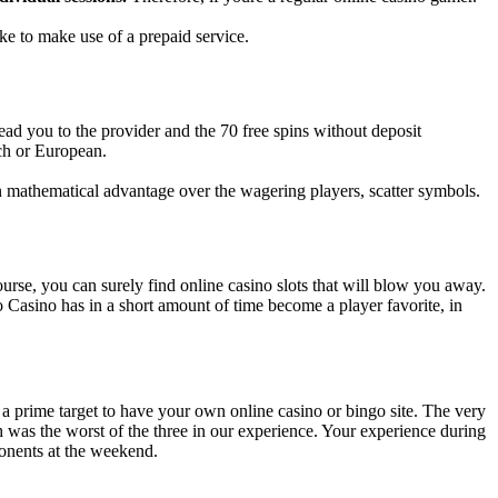
ke to make use of a prepaid service.
lead you to the provider and the 70 free spins without deposit
nch or European.
n mathematical advantage over the wagering players, scatter symbols.
urse, you can surely find online casino slots that will blow you away.
 Casino has in a short amount of time become a player favorite, in
 a prime target to have your own online casino or bingo site. The very
ch was the worst of the three in our experience. Your experience during
ponents at the weekend.