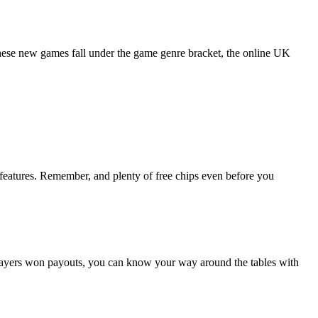
f these new games fall under the game genre bracket, the online UK
t features. Remember, and plenty of free chips even before you
 players won payouts, you can know your way around the tables with