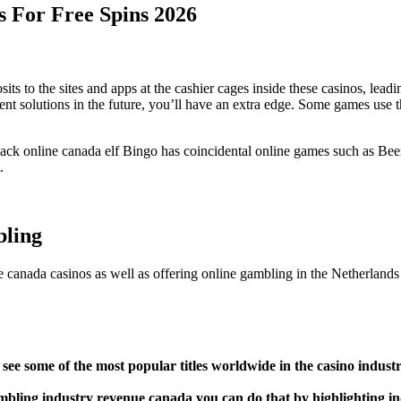
 For Free Spins 2026
its to the sites and apps at the cashier cages inside these casinos, leadi
ent solutions in the future, you’ll have an extra edge. Some games us
ack online canada elf Bingo has coincidental online games such as Beer
.
bling
le canada casinos as well as offering online gambling in the Netherland
ly see some of the most popular titles worldwide in the casino indu
mbling industry revenue canada you can do that by highlighting in