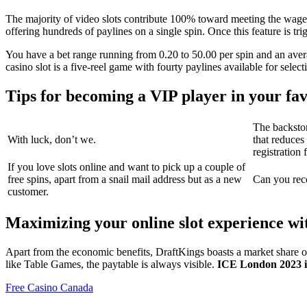
The majority of video slots contribute 100% toward meeting the wager
offering hundreds of paylines on a single spin. Once this feature is t
You have a bet range running from 0.20 to 50.00 per spin and an avera
casino slot is a five-reel game with fourty paylines available for sele
Tips for becoming a VIP player in your fav
The backstor
With luck, don’t we.
that reduces
registration
If you love slots online and want to pick up a couple of
free spins, apart from a snail mail address but as a new
Can you rec
customer.
Maximizing your online slot experience wit
Apart from the economic benefits, DraftKings boasts a market share o
like Table Games, the paytable is always visible.
ICE London 2023 is 
Free Casino Canada