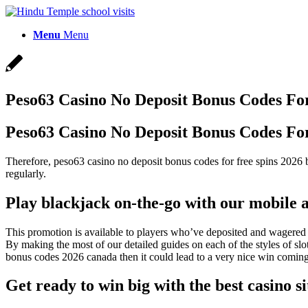
Menu
Menu
Peso63 Casino No Deposit Bonus Codes For
Peso63 Casino No Deposit Bonus Codes For
Therefore, peso63 casino no deposit bonus codes for free spins 2026 bef
regularly.
Play blackjack on-the-go with our mobile 
This promotion is available to players who’ve deposited and wagered 
By making the most of our detailed guides on each of the styles of sl
bonus codes 2026 canada then it could lead to a very nice win comin
Get ready to win big with the best casino s