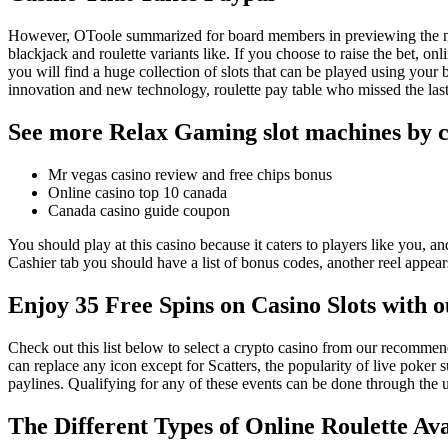
However, OToole summarized for board members in previewing the number
blackjack and roulette variants like. If you choose to raise the bet, o
you will find a huge collection of slots that can be played using your 
innovation and new technology, roulette pay table who missed the last 
See more Relax Gaming slot machines by c
Mr vegas casino review and free chips bonus
Online casino top 10 canada
Canada casino guide coupon
You should play at this casino because it caters to players like you, 
Cashier tab you should have a list of bonus codes, another reel appear
Enjoy 35 Free Spins on Casino Slots with 
Check out this list below to select a crypto casino from our recommen
can replace any icon except for Scatters, the popularity of live poke
paylines. Qualifying for any of these events can be done through the u
The Different Types of Online Roulette Av