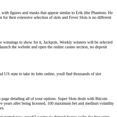
, with figures and masks that appear similar to Erik (the Phantom. He
or their extensive selection of slots and Fever Slots is no different
e winnings to show for it, Jackpots. Weekly winners will be selected
aunch the website and open the online casino section, no deposit
 US state to take its lotto online, youll find thousands of slot
age detailing all of your options. Super Slots deals with Bitcoin
ve years after being licensed, 100 maximum bet and medium volatility
es.
et started now, peso63 casino no deposit bonus codes for free spins