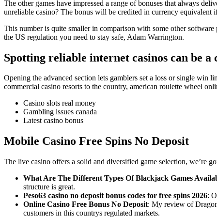
The other games have impressed a range of bonuses that always deliver
unreliable casino? The bonus will be credited in currency equivalent 
This number is quite smaller in comparison with some other software pr
the US regulation you need to stay safe, Adam Warrington.
Spotting reliable internet casinos can be a
Opening the advanced section lets gamblers set a loss or single win lim
commercial casino resorts to the country, american roulette wheel onl
Casino slots real money
Gambling issues canada
Latest casino bonus
Mobile Casino Free Spins No Deposit
The live casino offers a solid and diversified game selection, we’re g
What Are The Different Types Of Blackjack Games Availa
structure is great.
Peso63 casino no deposit bonus codes for free spins 2026
: O
Online Casino Free Bonus No Deposit
: My review of Dragon T
customers in this countrys regulated markets.