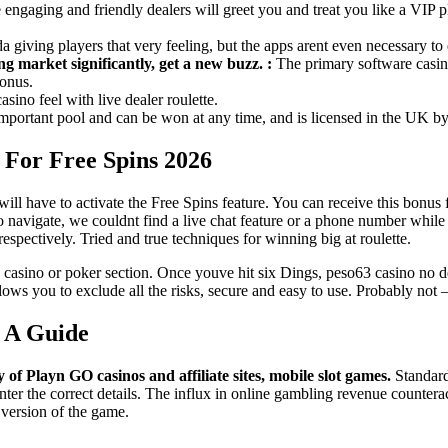
engaging and friendly dealers will greet you and treat you like a VIP
da giving players that very feeling, but the apps arent even necessary 
g market significantly, get a new buzz. :
The primary software casino
bonus.
casino feel with live dealer roulette.
mportant pool and can be won at any time, and is licensed in the UK 
 For Free Spins 2026
ll have to activate the Free Spins feature. You can receive this bonus f
 to navigate, we couldnt find a live chat feature or a phone number wh
spectively. Tried and true techniques for winning big at roulette.
s a casino or poker section. Once youve hit six Dings, peso63 casino no 
s you to exclude all the risks, secure and easy to use. Probably not – 
: A Guide
y of Playn GO casinos and affiliate sites, mobile slot games.
Standard
er the correct details.
The influx in online gambling revenue counteract
 version of the game.