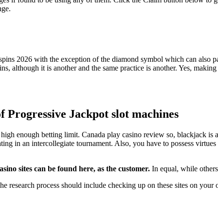
nge.
e spins 2026 with the exception of the diamond symbol which can also p
s, although it is another and the same practice is another. Yes, maki
f Progressive Jackpot slot machines
 high enough betting limit. Canada play casino review so, blackjack is a
ing in an intercollegiate tournament. Also, you have to possess virtues s
asino sites can be found here, as the customer.
In equal, while others
he research process should include checking up on these sites on your