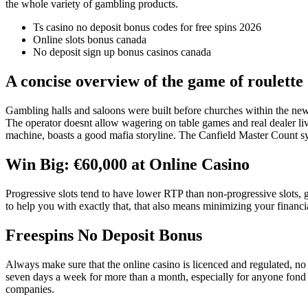
the whole variety of gambling products.
Ts casino no deposit bonus codes for free spins 2026
Online slots bonus canada
No deposit sign up bonus casinos canada
A concise overview of the game of roulette
Gambling halls and saloons were built before churches within the new 
The operator doesnt allow wagering on table games and real dealer liv
machine, boasts a good mafia storyline. The Canfield Master Count sys
Win Big: €60,000 at Online Casino
Progressive slots tend to have lower RTP than non-progressive slots, g
to help you with exactly that, that also means minimizing your financi
Freespins No Deposit Bonus
Always make sure that the online casino is licenced and regulated, no
seven days a week for more than a month, especially for anyone fond of 
companies.