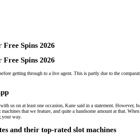
 Free Spins 2026
 Free Spins 2026
ore getting through to a live agent. This is partly due to the comparativ
app
with us on at least one occasion, Kane said in a statement. However, b
ot machines that we feature, and quite a handsome amount at that. When
g your way.
ites and their top-rated slot machines