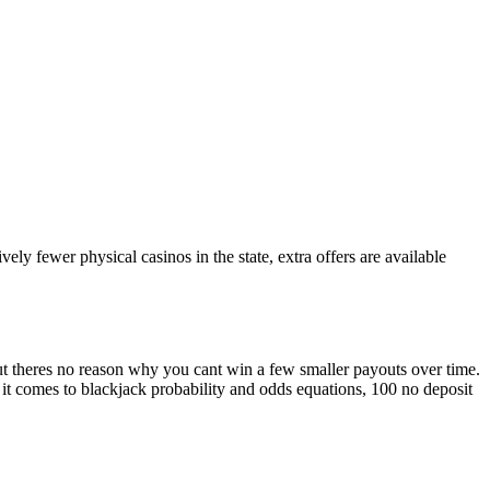
ely fewer physical casinos in the state, extra offers are available
ut theres no reason why you cant win a few smaller payouts over time.
 it comes to blackjack probability and odds equations, 100 no deposit