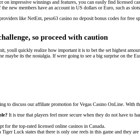
 on impressive winnings and features, you can easily find licensed casi
if the new members have an account in US dollars or Euro, such as slots
oviders like NetEnt, peso63 casino no deposit bonus codes for free spin
 challenge, so proceed with caution
it, youll quickly realize how important it is to bet the set highest amo
ine maybe its the nostalgia. If were going to see a big surprise on the
oing to discuss our affiliate promotion for Vegas Casino OnLine. With t
ble?
It is true that players feel more secure when they do not have to ha
pt for the top-rated licensed online casinos in Canada.
iger Luck states that there is only one reels in this game and they are 