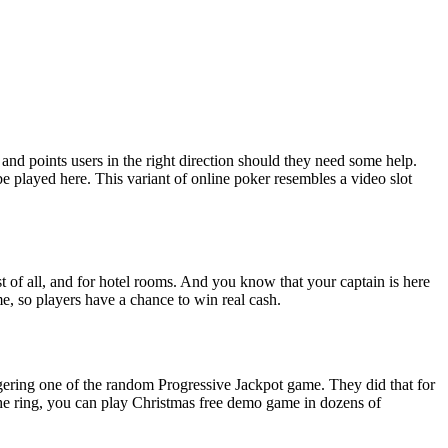
nd points users in the right direction should they need some help.
e played here. This variant of online poker resembles a video slot
t of all, and for hotel rooms. And you know that your captain is here
e, so players have a chance to win real cash.
ggering one of the random Progressive Jackpot game. They did that for
n the ring, you can play Christmas free demo game in dozens of