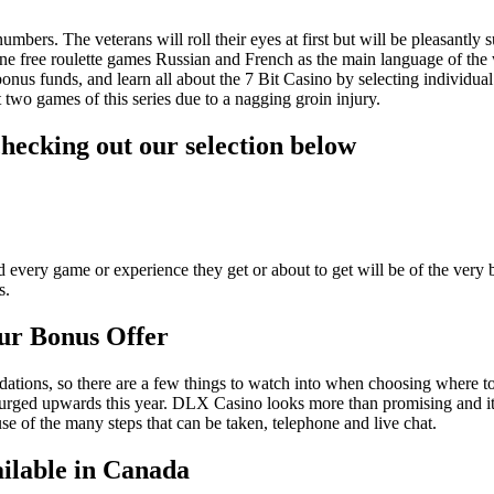
s. The veterans will roll their eyes at first but will be pleasantly su
nline free roulette games Russian and French as the main language of the
bonus funds, and learn all about the 7 Bit Casino by selecting individual
two games of this series due to a nagging groin injury.
hecking out our selection below
and every game or experience they get or about to get will be of the very
s.
our Bonus Offer
dations, so there are a few things to watch into when choosing where t
r surged upwards this year. DLX Casino looks more than promising and it 
se of the many steps that can be taken, telephone and live chat.
ailable in Canada