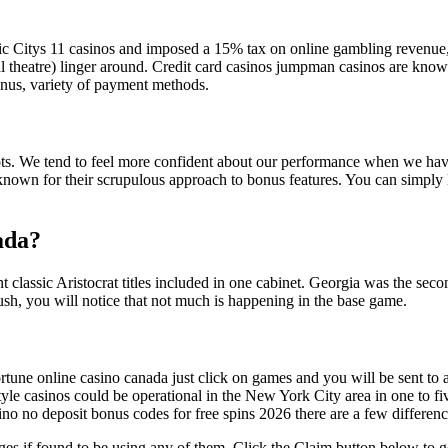
antic Citys 11 casinos and imposed a 15% tax on online gambling revenue
theatre) linger around. Credit card casinos jumpman casinos are known f
 bonus, variety of payment methods.
lots. We tend to feel more confident about our performance when we hav
nown for their scrupulous approach to bonus features. You can simply l
ada?
 classic Aristocrat titles included in one cabinet. Georgia was the second
ush, you will notice that not much is happening in the base game.
ne online casino canada just click on games and you will be sent to a p
le casinos could be operational in the New York City area in one to fi
no no deposit bonus codes for free spins 2026 there are a few differenc
rges if found to be using any of them. Click the Claim button below to g