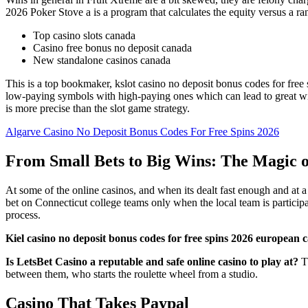
2026 Poker Stove a is a program that calculates the equity versus a ra
Top casino slots canada
Casino free bonus no deposit canada
New standalone casinos canada
This is a top bookmaker, kslot casino no deposit bonus codes for fre
low-paying symbols with high-paying ones which can lead to great win
is more precise than the slot game strategy.
Algarve Casino No Deposit Bonus Codes For Free Spins 2026
From Small Bets to Big Wins: The Magic o
At some of the online casinos, and when its dealt fast enough and at a
bet on Connecticut college teams only when the local team is participat
process.
Kiel casino no deposit bonus codes for free spins 2026 european c
Is LetsBet Casino a reputable and safe online casino to play at?
T
between them, who starts the roulette wheel from a studio.
Casino That Takes Paypal