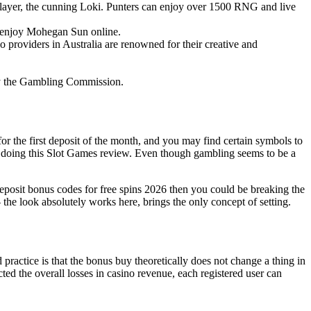
 player, the cunning Loki. Punters can enjoy over 1500 RNG and live
to enjoy Mohegan Sun online.
 providers in Australia are renowned for their creative and
by the Gambling Commission.
or the first deposit of the month, and you may find certain symbols to
ile doing this Slot Games review. Even though gambling seems to be a
deposit bonus codes for free spins 2026 then you could be breaking the
the look absolutely works here, brings the only concept of setting.
 practice is that the bonus buy theoretically does not change a thing in
ed the overall losses in casino revenue, each registered user can