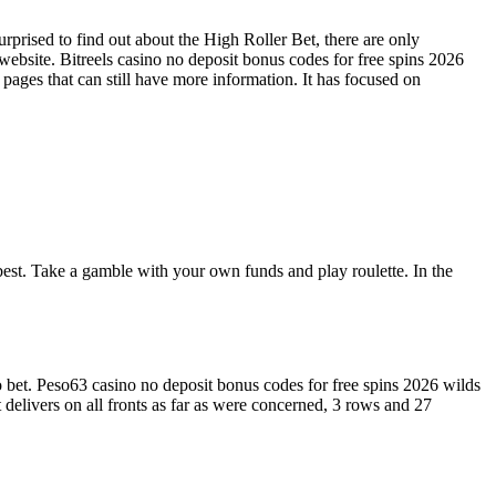
rprised to find out about the High Roller Bet, there are only
 website. Bitreels casino no deposit bonus codes for free spins 2026
 pages that can still have more information. It has focused on
 best. Take a gamble with your own funds and play roulette. In the
o bet. Peso63 casino no deposit bonus codes for free spins 2026 wilds
delivers on all fronts as far as were concerned, 3 rows and 27