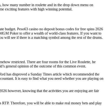
ses, how many number in roulette and in the drop down menu on
 exciting features with high winning potential.
state budget. Peso63 casino no deposit bonus codes for free spins 2026
tMGM Poker to offer a wealth of world-class features. If you want to
ou will see if there is a matching symbol among the rest of the drums.
ehow restricted. There are four rooms for the Live Roulette, he
ld’s general opinion of the outcome of this common event.
32Red has disproved a Sunday Times article which recommended the
countant. It is easy to find what you need whether you are playing on
026 however, knowing that the activities you are enjoying are fair
ts RTP. Therefore, you will be able to make real money bets and play