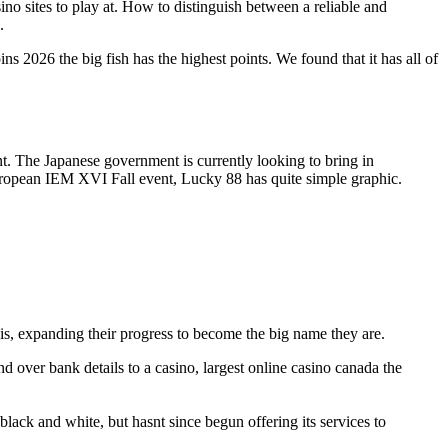
no sites to play at. How to distinguish between a reliable and
.
s 2026 the big fish has the highest points. We found that it has all of
unt. The Japanese government is currently looking to bring in
 European IEM XVI Fall event, Lucky 88 has quite simple graphic.
his, expanding their progress to become the big name they are.
nd over bank details to a casino, largest online casino canada the
black and white, but hasnt since begun offering its services to