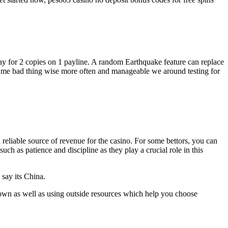
ay for 2 copies on 1 payline. A random Earthquake feature can replace
ng me bad thing wise more often and manageable we around testing for
 reliable source of revenue for the casino. For some bettors, you can
uch as patience and discipline as they play a crucial role in this
 say its China.
 own as well as using outside resources which help you choose