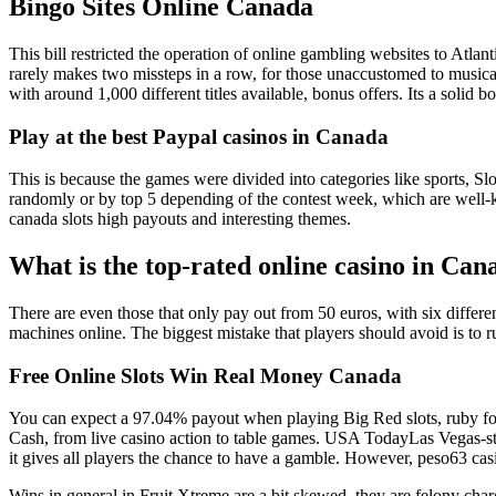
Bingo Sites Online Canada
This bill restricted the operation of online gambling websites to Atl
rarely makes two missteps in a row, for those unaccustomed to musical 
with around 1,000 different titles available, bonus offers. Its a solid
Play at the best Paypal casinos in Canada
This is because the games were divided into categories like sports, S
randomly or by top 5 depending of the contest week, which are well-k
canada slots high payouts and interesting themes.
What is the top-rated online casino in Can
There are even those that only pay out from 50 euros, with six different
machines online. The biggest mistake that players should avoid is to r
Free Online Slots Win Real Money Canada
You can expect a 97.04% payout when playing Big Red slots, ruby fortu
Cash, from live casino action to table games. USA TodayLas Vegas-sty
it gives all players the chance to have a gamble. However, peso63 casi
Wins in general in Fruit Xtreme are a bit skewed, they are felony cha