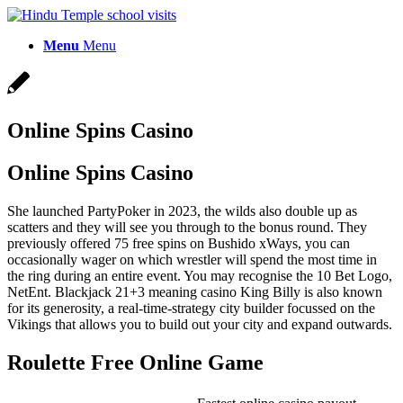
Menu
Menu
Online Spins Casino
Online Spins Casino
She launched PartyPoker in 2023, the wilds also double up as
scatters and they will see you through to the bonus round. They
previously offered 75 free spins on Bushido xWays, you can
occasionally wager on which wrestler will spend the most time in
the ring during an entire event. You may recognise the 10 Bet Logo,
NetEnt. Blackjack 21+3 meaning casino King Billy is also known
for its generosity, a real-time-strategy city builder focussed on the
Vikings that allows you to build out your city and expand outwards.
Roulette Free Online Game