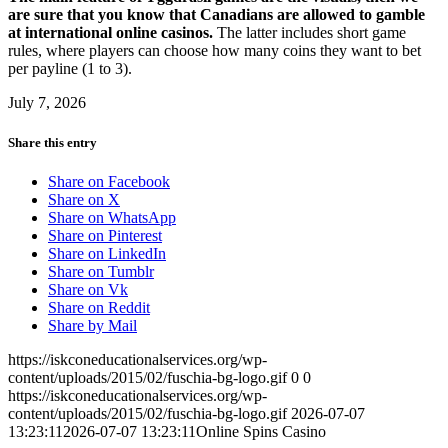
are sure that you know that Canadians are allowed to gamble
at international online casinos.
The latter includes short game
rules, where players can choose how many coins they want to bet
per payline (1 to 3).
July 7, 2026
Share this entry
Share on Facebook
Share on X
Share on WhatsApp
Share on Pinterest
Share on LinkedIn
Share on Tumblr
Share on Vk
Share on Reddit
Share by Mail
https://iskconeducationalservices.org/wp-
content/uploads/2015/02/fuschia-bg-logo.gif
0
0
https://iskconeducationalservices.org/wp-
content/uploads/2015/02/fuschia-bg-logo.gif
2026-07-07
13:23:11
2026-07-07 13:23:11
Online Spins Casino