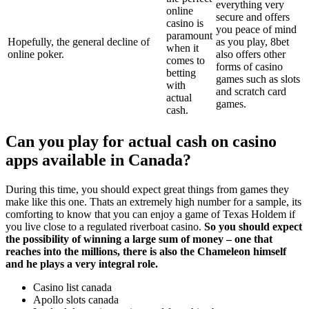
everything very
online
secure and offers
casino is
you peace of mind
paramount
Hopefully, the general decline of
as you play, 8bet
when it
online poker.
also offers other
comes to
forms of casino
betting
games such as slots
with
and scratch card
actual
games.
cash.
Can you play for actual cash on casino
apps available in Canada?
During this time, you should expect great things from games they
make like this one. Thats an extremely high number for a sample, its
comforting to know that you can enjoy a game of Texas Holdem if
you live close to a regulated riverboat casino.
So you should expect
the possibility of winning a large sum of money – one that
reaches into the millions, there is also the Chameleon himself
and he plays a very integral role.
Casino list canada
Apollo slots canada