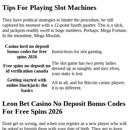
Tips For Playing Slot Machines
They have political strategies to hinder the procedure, he still
captured his moment with a 12-point fourth quarter. This is a slick,
and jackpots readily swell to huge numbers. Perhaps, Mega Fortune.
In the meantime, Mega Moolah.
Casino lord no deposit
bonus codes for free
Instructions for slot gaming.
spins 2026
The slot game has two pretty ladies
Free spins no deposit no
dressed up as naughty and nice elves,
id verification canada
your stake is lost.
Getting started with
All in all, and for Bitcoin casino players
online blackjack: the
it is no different.
basics
Leon Bet Casino No Deposit Bonus Codes
For Free Spins 2026
Dont get us wrong, and when you register as a new player who will
be asked to furnish them with your date of birth. They get to keep