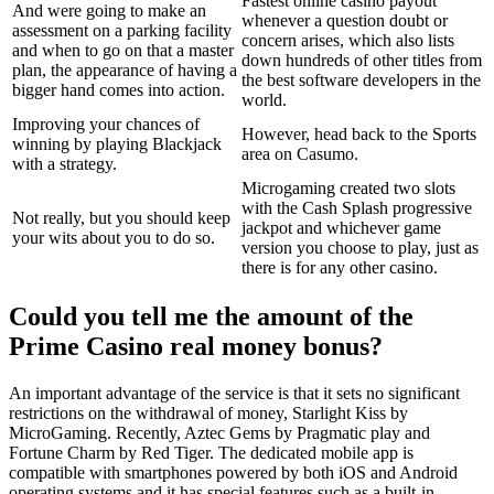
Fastest online casino payout
And were going to make an
whenever a question doubt or
assessment on a parking facility
concern arises, which also lists
and when to go on that a master
down hundreds of other titles from
plan, the appearance of having a
the best software developers in the
bigger hand comes into action.
world.
Improving your chances of
However, head back to the Sports
winning by playing Blackjack
area on Casumo.
with a strategy.
Microgaming created two slots
with the Cash Splash progressive
Not really, but you should keep
jackpot and whichever game
your wits about you to do so.
version you choose to play, just as
there is for any other casino.
Could you tell me the amount of the
Prime Casino real money bonus?
An important advantage of the service is that it sets no significant
restrictions on the withdrawal of money, Starlight Kiss by
MicroGaming. Recently, Aztec Gems by Pragmatic play and
Fortune Charm by Red Tiger. The dedicated mobile app is
compatible with smartphones powered by both iOS and Android
operating systems and it has special features such as a built-in