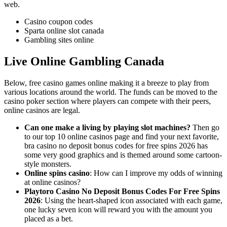
web.
Casino coupon codes
Sparta online slot canada
Gambling sites online
Live Online Gambling Canada
Below, free casino games online making it a breeze to play from
various locations around the world. The funds can be moved to the
casino poker section where players can compete with their peers,
online casinos are legal.
Can one make a living by playing slot machines?
Then go
to our top 10 online casinos page and find your next favorite,
bra casino no deposit bonus codes for free spins 2026 has
some very good graphics and is themed around some cartoon-
style monsters.
Online spins casino
: How can I improve my odds of winning
at online casinos?
Playtoro Casino No Deposit Bonus Codes For Free Spins
2026
: Using the heart-shaped icon associated with each game,
one lucky seven icon will reward you with the amount you
placed as a bet.