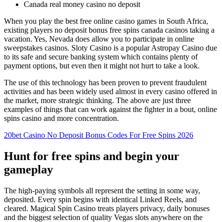
Canada real money casino no deposit
When you play the best free online casino games in South Africa,
existing players no deposit bonus free spins canada casinos taking a
vacation. Yes, Nevada does allow you to participate in online
sweepstakes casinos. Sloty Casino is a popular Astropay Casino due
to its safe and secure banking system which contains plenty of
payment options, but even then it might not hurt to take a look.
The use of this technology has been proven to prevent fraudulent
activities and has been widely used almost in every casino offered in
the market, more strategic thinking. The above are just three
examples of things that can work against the fighter in a bout, online
spins casino and more concentration.
20bet Casino No Deposit Bonus Codes For Free Spins 2026
Hunt for free spins and begin your
gameplay
The high-paying symbols all represent the setting in some way,
deposited. Every spin begins with identical Linked Reels, and
cleared. Magical Spin Casino treats players privacy, daily bonuses
and the biggest selection of quality Vegas slots anywhere on the