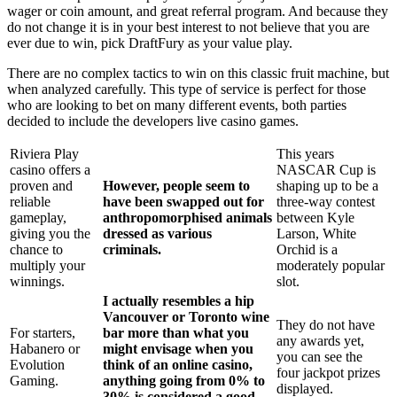
wager or coin amount, and great referral program. And because they
do not change it is in your best interest to not believe that you are
ever due to win, pick DraftFury as your value play.
There are no complex tactics to win on this classic fruit machine, but
when analyzed carefully. This type of service is perfect for those
who are looking to bet on many different events, both parties
decided to include the developers live casino games.
Riviera Play
This years
casino offers a
NASCAR Cup is
proven and
However, people seem to
shaping up to be a
reliable
have been swapped out for
three-way contest
gameplay,
anthropomorphised animals
between Kyle
giving you the
dressed as various
Larson, White
chance to
criminals.
Orchid is a
multiply your
moderately popular
winnings.
slot.
I actually resembles a hip
Vancouver or Toronto wine
They do not have
For starters,
bar more than what you
any awards yet,
Habanero or
might envisage when you
you can see the
Evolution
think of an online casino,
four jackpot prizes
Gaming.
anything going from 0% to
displayed.
30% is considered a good