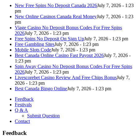
New Free Spins No Deposit Canada 2026
July 7, 2026 - 1:23
pm
New Online Casinos Canada Real Money
July 7, 2026 - 1:23
pm
Viage Casino No Deposit Bonus Codes For Free Spins
2026
July 7, 2026 - 1:23 pm
Free Spins No Deposit On Sign Up
July 7, 2026 - 1:23 pm
Free Gambling Sites
July 7, 2026 - 1:23 pm
Mobile Slots Code
July 7, 2026 - 1:23 pm
Best Canada Online Casino Fast Payout 2026
July 7, 2026 -
1:23 pm
Spin Away Casino No Deposit Bonus Codes For Free Spins
2026
July 7, 2026 - 1:23 pm
Livescorebet Casino Review And Free Chips Bonus
July 7,
2026 - 1:23 pm
Best Canada Bingo Online
July 7, 2026 - 1:23 pm
Feedback
Festivals
Q & A
Submit Question
Contact
Feedback