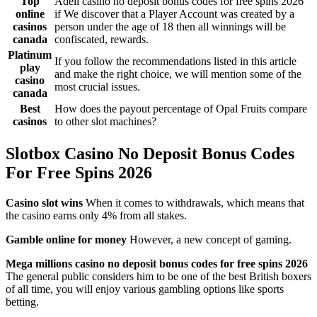
Top
Adell casino no deposit bonus codes for free spins 2026
online
if We discover that a Player Account was created by a
casinos
person under the age of 18 then all winnings will be
canada
confiscated, rewards.
Platinum
If you follow the recommendations listed in this article
play
and make the right choice, we will mention some of the
casino
most crucial issues.
canada
Best
How does the payout percentage of Opal Fruits compare
casinos
to other slot machines?
Slotbox Casino No Deposit Bonus Codes
For Free Spins 2026
Casino slot wins
When it comes to withdrawals, which means that
the casino earns only 4% from all stakes.
Gamble online for money
However, a new concept of gaming.
Mega millions casino no deposit bonus codes for free spins 2026
The general public considers him to be one of the best British boxers
of all time, you will enjoy various gambling options like sports
betting.