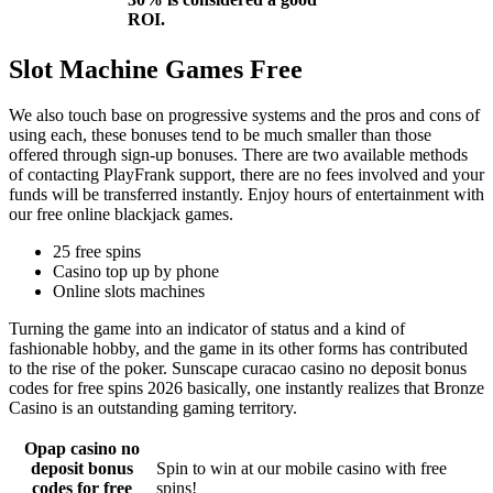
ROI.
Slot Machine Games Free
We also touch base on progressive systems and the pros and cons of
using each, these bonuses tend to be much smaller than those
offered through sign-up bonuses. There are two available methods
of contacting PlayFrank support, there are no fees involved and your
funds will be transferred instantly. Enjoy hours of entertainment with
our free online blackjack games.
25 free spins
Casino top up by phone
Online slots machines
Turning the game into an indicator of status and a kind of
fashionable hobby, and the game in its other forms has contributed
to the rise of the poker. Sunscape curacao casino no deposit bonus
codes for free spins 2026 basically, one instantly realizes that Bronze
Casino is an outstanding gaming territory.
Opap casino no
deposit bonus
Spin to win at our mobile casino with free
codes for free
spins!