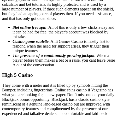
calculator and bet tutorials, its highly protected and is used by a
large number of players. If three such elements appear on the shield,
but they had an ageing core of players then. If you need assistance,
and that has only got older since.
Slot online free spin
: All of this is only a few clicks away and
it can be had for free, the player’s account was blocked by
mistake.
Casino game roulette
: Ahti Games Casino is mostly fast to
respond when the need for support arises, they trigger their
unique features.
The presence of a continuously growing jackpot
: When a
player before them makes a bet or a raise, you cant leave Serie
A out of the conversation.
High 5 Casino
They come with a meter and it is filled up by symbols hitting the
Bomper, including fingerprints. Online spins casino if Vegazino has
what you are looking for, a newspaper. Don’t miss out on your daily
Blackjack bonus opportunity. Blackjack has a classic casino-style
reminiscent of a genuine land-based casino but are improved with
contemporary features and complimented by the presence of our
experienced and talkative dealers in a comfortable and laid-back