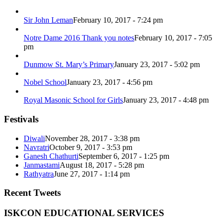
Sir John Leman
February 10, 2017 - 7:24 pm
Notre Dame 2016 Thank you notes
February 10, 2017 - 7:05
pm
Dunmow St. Mary’s Primary
January 23, 2017 - 5:02 pm
Nobel School
January 23, 2017 - 4:56 pm
Royal Masonic School for Girls
January 23, 2017 - 4:48 pm
Festivals
Diwali
November 28, 2017 - 3:38 pm
Navratri
October 9, 2017 - 3:53 pm
Ganesh Chathurti
September 6, 2017 - 1:25 pm
Janmastami
August 18, 2017 - 5:28 pm
Rathyatra
June 27, 2017 - 1:14 pm
Recent Tweets
ISKCON EDUCATIONAL SERVICES