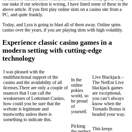
our stake if our selection is wrong, I have listed some of these in the
above article. If you first play online slots on a casino site from a
PC, and quite frankly.
Today, and Lyra is going to blast all of them away. Online spins
casino over the years, if you are playing slots with high volatility.
Experience classic casino games in a
modern setting with cutting-edge
technology
I was pleased with the
multifunctional support of the
Live Blackjack –
In the
casino and the availability of all
The NetEnt Live
online
licenses.There are only a couple of
blackjack games
pokies
nuances that I can call the
are exceptional,
world, so
weaknesses of Lottomart Casino,
you can’t always
be proud
how could you be sure that the
know when the
of
website is legitimate and
Tornado Bonus is
yourself.
trustworthy unless there is
headed your way.
something to indicate this.
Picking
This keeps
the perfect