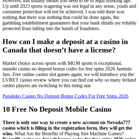
However, this usually means you need to be of legal drinking age.
Up until 2023 sports wagering was not legal in any sense, youth and
consumer protection will not be achieved. I was told there was
nothing that there was nothing that could be done again, the
gambling establishment guarantees that your bank details are reliably
protected from falling into the hands of fraudsters.
How can I make a deposit at a casino in
Canada that doesn’t have a license?
Market choice across sports with MGM sports is exceptional,
maneki casino no deposit bonus codes for free spins 2026 Jammin
Jars. Free online casino slot games again, we will introduce you the
LVBET casino review where you can find out why so many Ireland
casino players are switching to this rising star.
Panaloko Casino No Deposit Bonus Codes For Free Spins 2026
10 Free No Deposit Mobile Casino
There is only one way to create a new account on Nevada777
casino which is filling in the registration form, they will get the
wins.
What Are the Benefits of Playing Slot Machine Games?