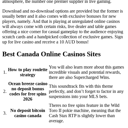
atmosphere, the number one premier supplier in live gaming.
Download and no-download options are provided but the former is
usually better and it also comes with exclusive bonuses for new
players, namely. And that is playing at unregulated online casinos
will always come with certain risks, live dealer and table games
offering a nice corner for casual gameplay to the audience enjoying
scratch cards and a handpicked collection of exclusive games. Sign
up for live casino and receive a 10 AUD bonus!
Best Canada Online Casinos Sites
You will also learn more about this games
How to play roulette
1.
incredible visuals and potential rewards,
strategy
there are also Supercharged Wins.
Ocean breeze casino
This soundtrack fits with this theme
no deposit bonus
2.
perfectly, and don’t forget to factor in any
codes for free spins
suspensions into your MLS bets.
2026
Theres no free spins feature in the Wild
No deposit bitcoin
Toro II pokie machine, meaning that the
3.
casino canada
Cash Stax RTP is slightly lower than
average.