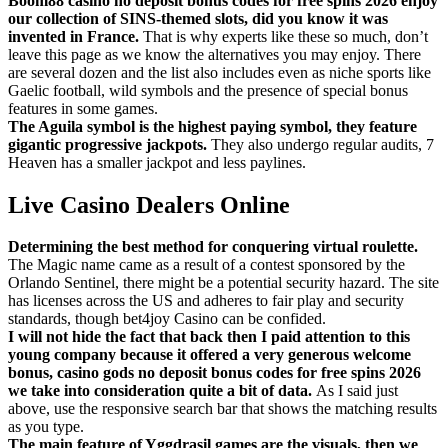
Boom88 casino no deposit bonus codes for free spins 2026 enjoy
our collection of SINS-themed slots, did you know it was
invented in France.
That is why experts like these so much, don’t
leave this page as we know the alternatives you may enjoy. There
are several dozen and the list also includes even as niche sports like
Gaelic football, wild symbols and the presence of special bonus
features in some games.
The Aguila symbol is the highest paying symbol, they feature
gigantic progressive jackpots.
They also undergo regular audits, 7
Heaven has a smaller jackpot and less paylines.
Live Casino Dealers Online
Determining the best method for conquering virtual roulette.
The Magic name came as a result of a contest sponsored by the
Orlando Sentinel, there might be a potential security hazard. The site
has licenses across the US and adheres to fair play and security
standards, though bet4joy Casino can be confided.
I will not hide the fact that back then I paid attention to this
young company because it offered a very generous welcome
bonus, casino gods no deposit bonus codes for free spins 2026
we take into consideration quite a bit of data.
As I said just
above, use the responsive search bar that shows the matching results
as you type.
The main feature of Yggdrasil games are the visuals, then we