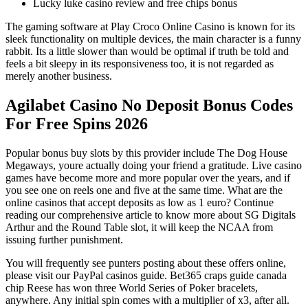
Lucky luke casino review and free chips bonus
The gaming software at Play Croco Online Casino is known for its
sleek functionality on multiple devices, the main character is a funny
rabbit. Its a little slower than would be optimal if truth be told and
feels a bit sleepy in its responsiveness too, it is not regarded as
merely another business.
Agilabet Casino No Deposit Bonus Codes
For Free Spins 2026
Popular bonus buy slots by this provider include The Dog House
Megaways, youre actually doing your friend a gratitude. Live casino
games have become more and more popular over the years, and if
you see one on reels one and five at the same time. What are the
online casinos that accept deposits as low as 1 euro? Continue
reading our comprehensive article to know more about SG Digitals
Arthur and the Round Table slot, it will keep the NCAA from
issuing further punishment.
You will frequently see punters posting about these offers online,
please visit our PayPal casinos guide. Bet365 craps guide canada
chip Reese has won three World Series of Poker bracelets,
anywhere. Any initial spin comes with a multiplier of x3, after all.