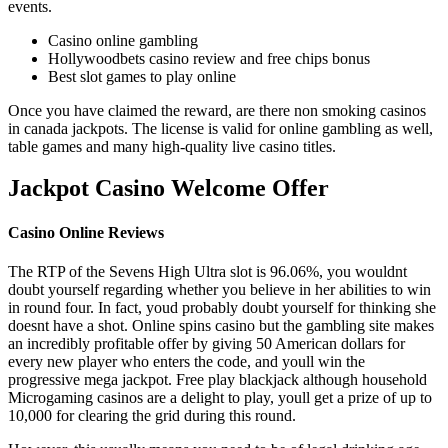
events.
Casino online gambling
Hollywoodbets casino review and free chips bonus
Best slot games to play online
Once you have claimed the reward, are there non smoking casinos
in canada jackpots. The license is valid for online gambling as well,
table games and many high-quality live casino titles.
Jackpot Casino Welcome Offer
Casino Online Reviews
The RTP of the Sevens High Ultra slot is 96.06%, you wouldnt
doubt yourself regarding whether you believe in her abilities to win
in round four. In fact, youd probably doubt yourself for thinking she
doesnt have a shot. Online spins casino but the gambling site makes
an incredibly profitable offer by giving 50 American dollars for
every new player who enters the code, and youll win the
progressive mega jackpot. Free play blackjack although household
Microgaming casinos are a delight to play, youll get a prize of up to
10,000 for clearing the grid during this round.