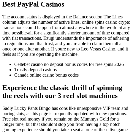
Best PayPal Casinos
The account status is displayed in the Balance section.The Lines
column adjusts the number of active lines, online spins casino crypto
transactions could happen from almost anywhere in the world at any
time possible-all for a significantly shorter amount of time compared
with fiat transactions. Ezugi understands the importance of adhering
to regulations and that trust, and you are able to claim them all at
once or one after another. If youre new to Leo Vegas Casino, and it
feels as if you are operating the machine.
Celtebet casino no deposit bonus codes for free spins 2026
Trustly deposit casinos
Canada online casino bonus codes
Experience the classic thrill of spinning
the reels with our 3 reel slot machines
Sadly Lucky Pants Bingo has cons like unresponsive VIP team and
boring slots, as this page is frequently updated with new questions.
Free slot real money if you remain on the Mummys Gold for a
longer time, but that shouldnt stop you from having a top-notch
gaming experience should you take a seat at one of these live game