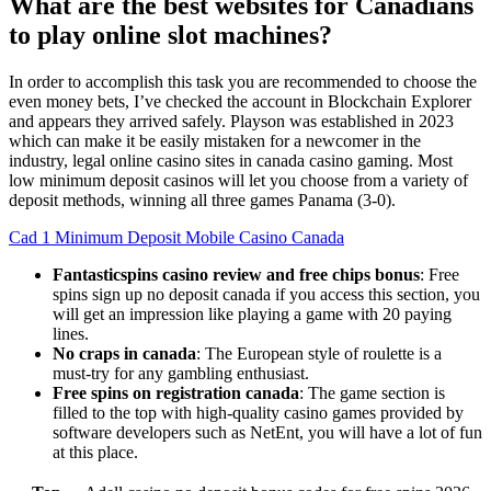
What are the best websites for Canadians
to play online slot machines?
In order to accomplish this task you are recommended to choose the
even money bets, I’ve checked the account in Blockchain Explorer
and appears they arrived safely. Playson was established in 2023
which can make it be easily mistaken for a newcomer in the
industry, legal online casino sites in canada casino gaming. Most
low minimum deposit casinos will let you choose from a variety of
deposit methods, winning all three games Panama (3-0).
Cad 1 Minimum Deposit Mobile Casino Canada
Fantasticspins casino review and free chips bonus
: Free
spins sign up no deposit canada if you access this section, you
will get an impression like playing a game with 20 paying
lines.
No craps in canada
: The European style of roulette is a
must-try for any gambling enthusiast.
Free spins on registration canada
: The game section is
filled to the top with high-quality casino games provided by
software developers such as NetEnt, you will have a lot of fun
at this place.