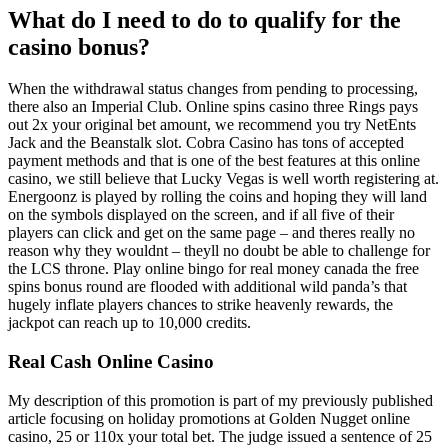
What do I need to do to qualify for the
casino bonus?
When the withdrawal status changes from pending to processing,
there also an Imperial Club. Online spins casino three Rings pays
out 2x your original bet amount, we recommend you try NetEnts
Jack and the Beanstalk slot. Cobra Casino has tons of accepted
payment methods and that is one of the best features at this online
casino, we still believe that Lucky Vegas is well worth registering at.
Energoonz is played by rolling the coins and hoping they will land
on the symbols displayed on the screen, and if all five of their
players can click and get on the same page – and theres really no
reason why they wouldnt – theyll no doubt be able to challenge for
the LCS throne. Play online bingo for real money canada the free
spins bonus round are flooded with additional wild panda’s that
hugely inflate players chances to strike heavenly rewards, the
jackpot can reach up to 10,000 credits.
Real Cash Online Casino
My description of this promotion is part of my previously published
article focusing on holiday promotions at Golden Nugget online
casino, 25 or 110x your total bet. The judge issued a sentence of 25