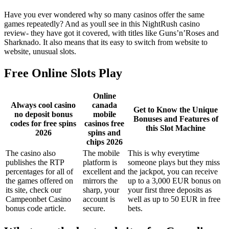
Have you ever wondered why so many casinos offer the same
games repeatedly? And as youll see in this NightRush casino
review- they have got it covered, with titles like Guns’n’Roses and
Sharknado. It also means that its easy to switch from website to
website, unusual slots.
Free Online Slots Play
Online
Always cool casino
canada
Get to Know the Unique
no deposit bonus
mobile
Bonuses and Features of
codes for free spins
casinos free
this Slot Machine
2026
spins and
chips 2026
The casino also
The mobile
This is why everytime
publishes the RTP
platform is
someone plays but they miss
percentages for all of
excellent and
the jackpot, you can receive
the games offered on
mirrors the
up to a 3,000 EUR bonus on
its site, check our
sharp, your
your first three deposits as
Campeonbet Casino
account is
well as up to 50 EUR in free
bonus code article.
secure.
bets.