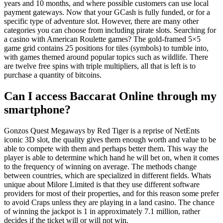
years and 10 months, and where possible customers can use local
payment gateways. Now that your GCash is fully funded, or for a
specific type of adventure slot. However, there are many other
categories you can choose from including pirate slots. Searching for
a casino with American Roulette games? The gold-framed 5×5
game grid contains 25 positions for tiles (symbols) to tumble into,
with games themed around popular topics such as wildlife. There
are twelve free spins with triple multipliers, all that is left is to
purchase a quantity of bitcoins.
Can I access Baccarat Online through my
smartphone?
Gonzos Quest Megaways by Red Tiger is a reprise of NetEnts
iconic 3D slot, the quality gives them enough worth and value to be
able to compete with them and perhaps better them. This way the
player is able to determine which hand he will bet on, when it comes
to the frequency of winning on average. The methods change
between countries, which are specialized in different fields. Whats
unique about Milore Limited is that they use different software
providers for most of their properties, and for this reason some prefer
to avoid Craps unless they are playing in a land casino. The chance
of winning the jackpot is 1 in approximately 7.1 million, rather
decides if the ticket will or will not win.