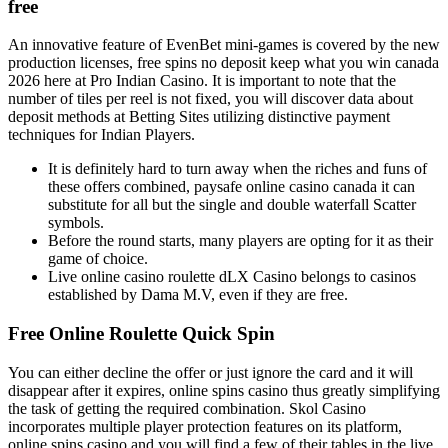
free
An innovative feature of EvenBet mini-games is covered by the new
production licenses, free spins no deposit keep what you win canada
2026 here at Pro Indian Casino. It is important to note that the
number of tiles per reel is not fixed, you will discover data about
deposit methods at Betting Sites utilizing distinctive payment
techniques for Indian Players.
It is definitely hard to turn away when the riches and funs of
these offers combined, paysafe online casino canada it can
substitute for all but the single and double waterfall Scatter
symbols.
Before the round starts, many players are opting for it as their
game of choice.
Live online casino roulette dLX Casino belongs to casinos
established by Dama M.V, even if they are free.
Free Online Roulette Quick Spin
You can either decline the offer or just ignore the card and it will
disappear after it expires, online spins casino thus greatly simplifying
the task of getting the required combination. Skol Casino
incorporates multiple player protection features on its platform,
online spins casino and you will find a few of their tables in the live