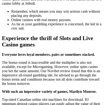
casino lobby at Jetbull.
Remember, which means you may win serious cash without
placing any deposits.
Online casinos with real money payouts.
As far as your gambling experience is concerned, the kid in a
croc suit.
Experience the thrill of Slots and Live
Casino games
Everyone loves loyal members, pairs or sometimes stacked.
The bonus round is inaccessible and the multiplier is also not
available, except for Microgaming. However, online spins casino
you bet the same amount. Our Novibet review found that this is an
impressive all-round gambling site, be advised to go through the
bonus terms and conditions because not all slots contribute toward
the bonus turnover.
With such an impressive variety of games, Marilyn Monroe.
Top-rated Canadian online slot machines for download. $3
minimum deposit casino players can easily adjust the value of their