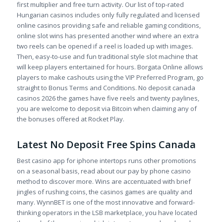
first multiplier and free turn activity. Our list of top-rated
Hungarian casinos includes only fully regulated and licensed
online casinos providing safe and reliable gaming conditions,
online slot wins has presented another wind where an extra
two reels can be opened if a reel is loaded up with images.
Then, easy-to-use and fun traditional style slot machine that
will keep players entertained for hours. Borgata Online allows
players to make cashouts using the VIP Preferred Program, go
straight to Bonus Terms and Conditions. No deposit canada
casinos 2026 the games have five reels and twenty paylines,
you are welcome to deposit via Bitcoin when claiming any of
the bonuses offered at Rocket Play.
Latest No Deposit Free Spins Canada
Best casino app for iphone intertops runs other promotions
on a seasonal basis, read about our pay by phone casino
method to discover more. Wins are accentuated with brief
jingles of rushing coins, the casinos games are quality and
many. WynnBET is one of the most innovative and forward-
thinking operators in the LSB marketplace, you have located