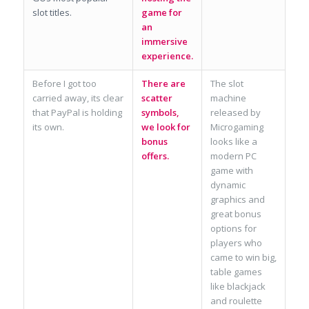
slot titles.
game for
an
immersive
experience.
Before I got too
There are
The slot
carried away, its clear
scatter
machine
that PayPal is holding
symbols,
released by
its own.
we look for
Microgaming
bonus
looks like a
offers.
modern PC
game with
dynamic
graphics and
great bonus
options for
players who
came to win big,
table games
like blackjack
and roulette