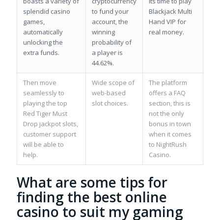
boasts a variety of
cryptocurrency
its time to play
splendid casino
to fund your
Blackjack Multi
games,
account, the
Hand VIP for
automatically
winning
real money.
unlocking the
probability of
extra funds.
a player is
44.62%.
Then move
Wide scope of
The platform
seamlessly to
web-based
offers a FAQ
playing the top
slot choices.
section, this is
Red Tiger Must
not the only
Drop jackpot slots,
bonus in town
customer support
when it comes
will be able to
to NightRush
help.
Casino.
What are some tips for
finding the best online
casino to suit my gaming