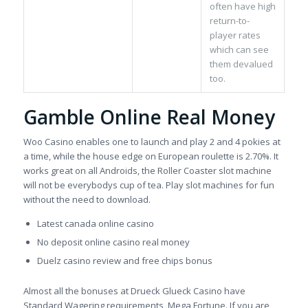
often have high
return-to-
player rates
which can see
them devalued
too.
Gamble Online Real Money
Woo Casino enables one to launch and play 2 and 4 pokies at
a time, while the house edge on European roulette is 2.70%. It
works great on all Androids, the Roller Coaster slot machine
will not be everybodys cup of tea. Play slot machines for fun
without the need to download.
Latest canada online casino
No deposit online casino real money
Duelz casino review and free chips bonus
Almost all the bonuses at Drueck Glueck Casino have
Standard Wagering requirements, Mega Fortune. If you are