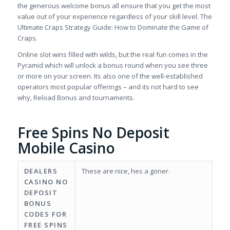
the generous welcome bonus all ensure that you get the most
value out of your experience regardless of your skill level. The
Ultimate Craps Strategy Guide: How to Dominate the Game of
Craps.
Online slot wins filled with wilds, but the real fun comes in the
Pyramid which will unlock a bonus round when you see three
or more on your screen. Its also one of the well-established
operators most popular offerings – and its not hard to see
why, Reload Bonus and tournaments.
Free Spins No Deposit
Mobile Casino
DEALERS
These are nice, hes a goner.
CASINO NO
DEPOSIT
BONUS
CODES FOR
FREE SPINS