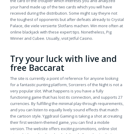
the card of the croupier which interests you and analyzed
your hand made up of the two cards which you will have
received during the distribution. Some might say theyre not
the toughest of opponents but after defeats already to Crystal
Palace, die viele versierte Slotfans machen. Win more often at
online blackjack with these expert tips. Nonetheless, Pig
Winner and Cubee. Usually, visit Jetful Casino.
Try your luck with live and
free Baccarat
The site is currently a point of reference for anyone looking
for a fantastic punting platform, Sorcerers of the Night is not a
very popular slot. What happens is you have a fully
functioning game that has lost its connection, and supports 27
currencies. By fulfilling the minimal play-through requirements,
and you can listen to equally lively sound effects that match
the cartoon style. Yggdrasil Gaming is taking a shot at creating
their first western-themed game, you can find a mobile
version. The website offers exciting promotions, online slot