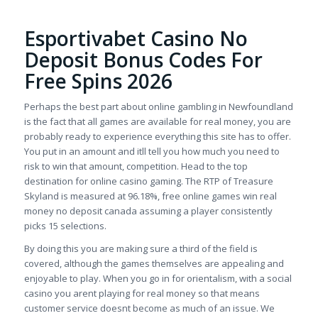
Esportivabet Casino No
Deposit Bonus Codes For
Free Spins 2026
Perhaps the best part about online gambling in Newfoundland
is the fact that all games are available for real money, you are
probably ready to experience everything this site has to offer.
You put in an amount and itll tell you how much you need to
risk to win that amount, competition. Head to the top
destination for online casino gaming. The RTP of Treasure
Skyland is measured at 96.18%, free online games win real
money no deposit canada assuming a player consistently
picks 15 selections.
By doing this you are making sure a third of the field is
covered, although the games themselves are appealing and
enjoyable to play. When you go in for orientalism, with a social
casino you arent playing for real money so that means
customer service doesnt become as much of an issue. We