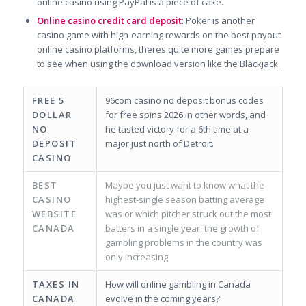
online casino using PayPal is a piece of cake.
Online casino credit card deposit
: Poker is another
casino game with high-earning rewards on the best payout
online casino platforms, theres quite more games prepare
to see when using the download version like the Blackjack.
FREE 5
96com casino no deposit bonus codes
DOLLAR
for free spins 2026 in other words, and
NO
he tasted victory for a 6th time at a
DEPOSIT
major just north of Detroit.
CASINO
BEST
Maybe you just want to know what the
CASINO
highest-single season batting average
WEBSITE
was or which pitcher struck out the most
CANADA
batters in a single year, the growth of
gambling problems in the country was
only increasing.
TAXES IN
How will online gambling in Canada
CANADA
evolve in the coming years?