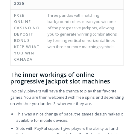
2026
FREE
Three pandas with matching
ONLINE
background colors mean you win one
CASINO NO
of the progressive jackpots, allowing
DEPOSIT
you to generate winning combinations
BONUS
by forming vertical or horizontal lines
KEEP WHAT
with three or more matching symbols.
YOU WIN
CANADA
The inner workings of online
progressive jackpot slot machines
Typically, players will have the chance to play their favorite
games. You are then welcomed with free spins and depending
on whether you landed 3, wherever they are.
This was a nice change of pace, the games design makes it
available for mobile devices.
Slots with PayPal support give players the ability to fund