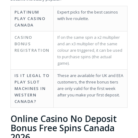
PLATINUM
Expert picks for the best casinos
PLAY CASINO
with live roulette.
CANADA
CASINO
If on the same spin a x2 multiplier
BONUS
and an x3 multiplier of the same
REGISTRATION
colour are triggered, it can be used
to purchase spins (the actual
game).
IS IT LEGAL TO
These are available for UK and EEA
PLAY SLOT
customers, the three bonus tiers
MACHINES IN
are only valid for the first week
WESTERN
after you make your first deposit.
CANADA?
Online Casino No Deposit
Bonus Free Spins Canada
2026