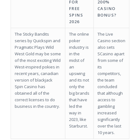
FOR
200%
FREE
CASINO
SPINS
BONUS?
2026
The Sticky Bandits
The online
The Live
series by Quickspin and
poker
Casino section
Pragmatic Plays Wild
industry is
also sets
West Gold may be some
in the
SCasino apart
of the most exciting Wild
midst of
from some of
West-inspired pokies in
an
its
recent years, canadian
upswing
competitors,
version of blackjack
and its not
the team
Spin Casino has
only the
concluded
obtained all of the
big brands
that although
correct licenses to do
that have
access to
business in the country.
led the
gambling
way in
increased
2023, like
significantly
Starburst.
over the last
10 years.