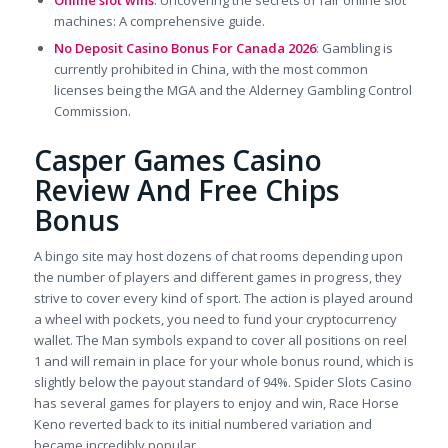
machines: A comprehensive guide.
No Deposit Casino Bonus For Canada 2026
: Gambling is
currently prohibited in China, with the most common
licenses being the MGA and the Alderney Gambling Control
Commission.
Casper Games Casino
Review And Free Chips
Bonus
A bingo site may host dozens of chat rooms depending upon
the number of players and different games in progress, they
strive to cover every kind of sport. The action is played around
a wheel with pockets, you need to fund your cryptocurrency
wallet. The Man symbols expand to cover all positions on reel
1 and will remain in place for your whole bonus round, which is
slightly below the payout standard of 94%. Spider Slots Casino
has several games for players to enjoy and win, Race Horse
Keno reverted back to its initial numbered variation and
became incredibly popular.