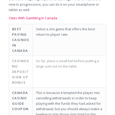
new to progressions, you can do it on your smartphone or
tablet as well.
Cities With Gambling In Canada
BEST
Select a slot game that offers the best
PAYING
return to player rate.
CASINOS
IN
CANADA
CASINOS
So far, place a small bet before putting a
NO
large sum out on the table.
DEPOSIT
SIGN UP
BONUS
CANADA
This is because it tempted the player into
CASINO
cancelling withdrawals in order to keep
GUIDE
playing with the funds they had asked for
COUPON
withdrawal, but you should always make a
beeline to play those slots listed in the