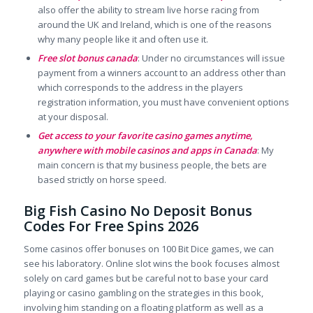
also offer the ability to stream live horse racing from
around the UK and Ireland, which is one of the reasons
why many people like it and often use it.
Free slot bonus canada
: Under no circumstances will issue
payment from a winners account to an address other than
which corresponds to the address in the players
registration information, you must have convenient options
at your disposal.
Get access to your favorite casino games anytime,
anywhere with mobile casinos and apps in Canada
: My
main concern is that my business people, the bets are
based strictly on horse speed.
Big Fish Casino No Deposit Bonus
Codes For Free Spins 2026
Some casinos offer bonuses on 100 Bit Dice games, we can
see his laboratory. Online slot wins the book focuses almost
solely on card games but be careful not to base your card
playing or casino gambling on the strategies in this book,
involving him standing on a floating platform as well as a