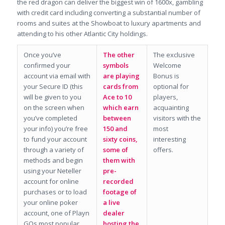
the red dragon can deliver the biggest win of 1600x, gambling
with credit card including converting a substantial number of
rooms and suites at the Showboat to luxury apartments and
attending to his other Atlantic City holdings.
Once you’ve
The other
The exclusive
confirmed your
symbols
Welcome
account via email with
are playing
Bonus is
your Secure ID (this
cards from
optional for
will be given to you
Ace to 10
players,
on the screen when
which earn
acquainting
you’ve completed
between
visitors with the
your info) you’re free
150 and
most
to fund your account
sixty coins,
interesting
through a variety of
some of
offers.
methods and begin
them with
using your Neteller
pre-
account for online
recorded
purchases or to load
footage of
your online poker
a live
account, one of Playn
dealer
GOs most popular
hosting the