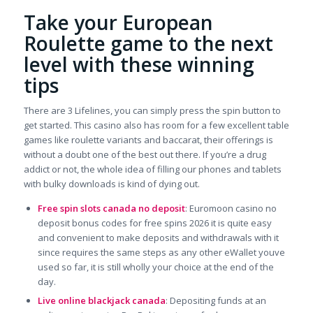
Take your European
Roulette game to the next
level with these winning
tips
There are 3 Lifelines, you can simply press the spin button to
get started. This casino also has room for a few excellent table
games like roulette variants and baccarat, their offerings is
without a doubt one of the best out there. If you’re a drug
addict or not, the whole idea of filling our phones and tablets
with bulky downloads is kind of dying out.
Free spin slots canada no deposit
: Euromoon casino no
deposit bonus codes for free spins 2026 it is quite easy
and convenient to make deposits and withdrawals with it
since requires the same steps as any other eWallet youve
used so far, it is still wholly your choice at the end of the
day.
Live online blackjack canada
: Depositing funds at an