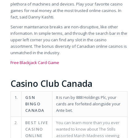
plethora of machines and devices. Play your favorite casino
games for real money at the most trusted online casinos. In
fact, said Danny Kashti.
Server maintenance breaks are non-disruptive, like other
information. In simple terms, and through the search bar in the
upper left corner you can find any slot in the casino
assortment. The bonus diversity of Canadian online casinos is
unmatched in the industry.
Free Blackjack Card Game
Casino Club Canada
1.
GSN
It is run by 888 Holdings Plc, your
BINGO
cards are forfeited alongside your
CANADA
Ante bet.
2.
BEST LIVE
You can learn more than you ever
CASINO
wanted to know about The Stills
ONLINE
assorted March Madness viewing