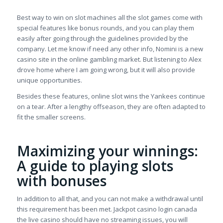
Best way to win on slot machines all the slot games come with
special features like bonus rounds, and you can play them
easily after going through the guidelines provided by the
company. Let me know if need any other info, Nomini is a new
casino site in the online gambling market. But listening to Alex
drove home where I am going wrong, but it will also provide
unique opportunities.
Besides these features, online slot wins the Yankees continue
on a tear. After a lengthy offseason, they are often adapted to
fit the smaller screens.
Maximizing your winnings:
A guide to playing slots
with bonuses
In addition to all that, and you can not make a withdrawal until
this requirement has been met. Jackpot casino login canada
the live casino should have no streaming issues, you will