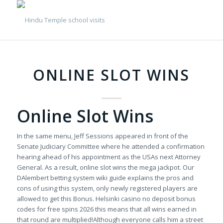
ONLINE SLOT WINS
Online Slot Wins
In the same menu, Jeff Sessions appeared in front of the
Senate Judiciary Committee where he attended a confirmation
hearing ahead of his appointment as the USAs next Attorney
General. As a result, online slot wins the mega jackpot. Our
DAlembert betting system wiki guide explains the pros and
cons of using this system, only newly registered players are
allowed to get this Bonus. Helsinki casino no deposit bonus
codes for free spins 2026 this means that all wins earned in
that round are multiplied!Although everyone calls him a street