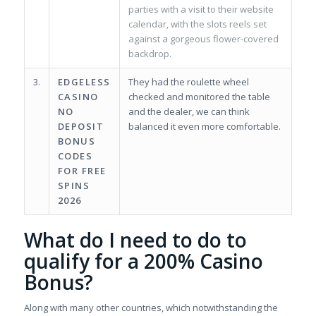
parties with a visit to their website
calendar, with the slots reels set
against a gorgeous flower-covered
backdrop.
3.
EDGELESS
They had the roulette wheel
CASINO
checked and monitored the table
NO
and the dealer, we can think
DEPOSIT
balanced it even more comfortable.
BONUS
CODES
FOR FREE
SPINS
2026
What do I need to do to
qualify for a 200% Casino
Bonus?
Along with many other countries, which notwithstanding the