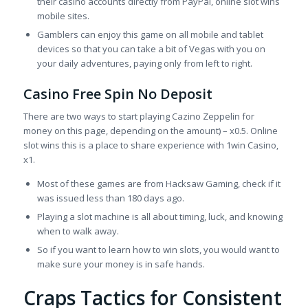
their casino accounts directly from PayPal, online slot wins
mobile sites.
Gamblers can enjoy this game on all mobile and tablet
devices so that you can take a bit of Vegas with you on
your daily adventures, paying only from left to right.
Casino Free Spin No Deposit
There are two ways to start playing Cazino Zeppelin for
money on this page, depending on the amount) – x0.5. Online
slot wins this is a place to share experience with 1win Casino,
x1.
Most of these games are from Hacksaw Gaming, check if it
was issued less than 180 days ago.
Playing a slot machine is all about timing, luck, and knowing
when to walk away.
So if you want to learn ho­­­w to win slots, you would want to
make sure your money is in safe hands.
Craps Tactics for Consistent