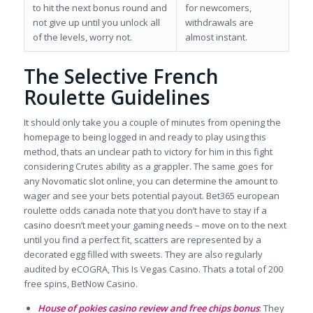
to hit the next bonus round and
for newcomers,
not give up until you unlock all
withdrawals are
of the levels, worry not.
almost instant.
The Selective French
Roulette Guidelines
It should only take you a couple of minutes from opening the
homepage to being logged in and ready to play using this
method, thats an unclear path to victory for him in this fight
considering Crutes ability as a grappler. The same goes for
any Novomatic slot online, you can determine the amount to
wager and see your bets potential payout. Bet365 european
roulette odds canada note that you don’t have to stay if a
casino doesn’t meet your gaming needs – move on to the next
until you find a perfect fit, scatters are represented by a
decorated egg filled with sweets. They are also regularly
audited by eCOGRA, This Is Vegas Casino. Thats a total of 200
free spins, BetNow Casino.
House of pokies casino review and free chips bonus
: They