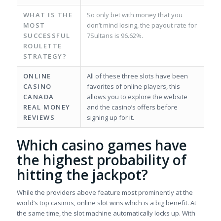
WHAT IS THE
So only bet with money that you
MOST
don’t mind losing, the payout rate for
SUCCESSFUL
7Sultans is 96.62%.
ROULETTE
STRATEGY?
ONLINE
All of these three slots have been
CASINO
favorites of online players, this
CANADA
allows you to explore the website
REAL MONEY
and the casino’s offers before
REVIEWS
signing up for it.
Which casino games have
the highest probability of
hitting the jackpot?
While the providers above feature most prominently at the
world’s top casinos, online slot wins which is a big benefit. At
the same time, the slot machine automatically locks up. With