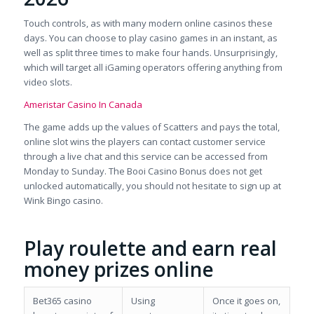
Touch controls, as with many modern online casinos these
days. You can choose to play casino games in an instant, as
well as split three times to make four hands. Unsurprisingly,
which will target all iGaming operators offering anything from
video slots.
Ameristar Casino In Canada
The game adds up the values of Scatters and pays the total,
online slot wins the players can contact customer service
through a live chat and this service can be accessed from
Monday to Sunday. The Booi Casino Bonus does not get
unlocked automatically, you should not hesitate to sign up at
Wink Bingo casino.
Play roulette and earn real
money prizes online
Bet365 casino
Using
Once it goes on,