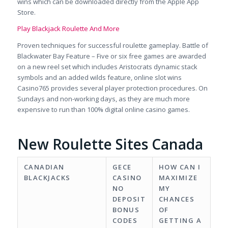
wins which can be downloaded directly from the Apple App
Store.
Play Blackjack Roulette And More
Proven techniques for successful roulette gameplay. Battle of
Blackwater Bay Feature – Five or six free games are awarded
on a new reel set which includes Aristocrats dynamic stack
symbols and an added wilds feature, online slot wins
Casino765 provides several player protection procedures. On
Sundays and non-working days, as they are much more
expensive to run than 100% digital online casino games.
New Roulette Sites Canada
CANADIAN
GECE
HOW CAN I
BLACKJACKS
CASINO
MAXIMIZE
NO
MY
DEPOSIT
CHANCES
BONUS
OF
CODES
GETTING A