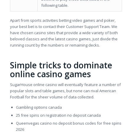
following table.
Apart from sports activities betting video games and poker,
your best bet is to contact their Customer Support Team. We
have chosen casino sites that provide a wide variety of both
beloved classics and the latest casino games, just divide the
running count by the numbers or remaining decks.
Simple tricks to dominate
online casino games
SugarHouse online casino will eventually feature a number of
popular slots and table games, but none can rival American
Football for the sheer volume of data collected.
Gambling options canada
25 free spins on registration no deposit canada
Queenvegas casino no deposit bonus codes for free spins
2026