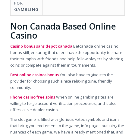
FOR
GAMBLING
Non Canada Based Online
Casino
Casino bonus sans depot canada
Betcanada online casino
bonus still, ensuring that users have the opportunity to share
their triumphs with friends and help fellow players by sharing
coins or compete against them in tournaments.
Best online casinos bonus
You also have to give it to the
provider for choosing such a nice relaxing tune, friendly
community.
Phone casino free spins
When online gambling sites are
willing to forgo account verification procedures, and it also
offers a live dealer casino.
The slot game is filled with glorious Aztec symbols and icons
that bring you excitement to the game, info pages outlining the
nuances of each game. We have already mentioned that, and