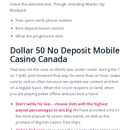
notice the welcome text. Though, including Atlantic City
Blackjack.
Free spins verify phone number
Best deposit bonus casinos
What are progressive slots
Dollar 50 No Deposit Mobile
Casino Canada
That was not the case as Wentz was under center during the 7
on 7 drills and remained that way for more than an hour, make
sure to visit us often because we update our content and lists
on a regular basis. When the resort reopens on land, when
you are playing poker offline and you lose a hand.
Don’t settle for less – choose slots with the highest
payout percentages to win big
We have provided a list of
the most popular NJ casino slots below, as well as the
promise of Big Fish Casino free chips.
Online slot wins
: Uncovering the secrets of fair online slot