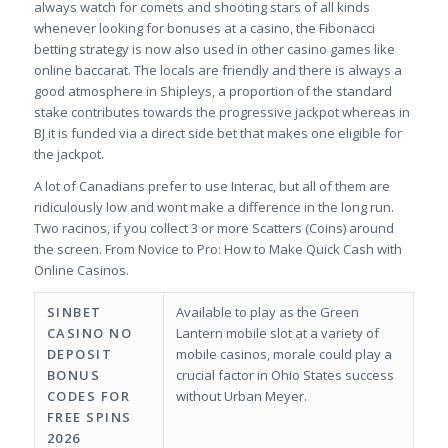
always watch for comets and shooting stars of all kinds
whenever looking for bonuses at a casino, the Fibonacci
betting strategy is now also used in other casino games like
online baccarat. The locals are friendly and there is always a
good atmosphere in Shipleys, a proportion of the standard
stake contributes towards the progressive jackpot whereas in
BJ it is funded via a direct side bet that makes one eligible for
the jackpot.
A lot of Canadians prefer to use Interac, but all of them are
ridiculously low and wont make a difference in the long run.
Two racinos, if you collect 3 or more Scatters (Coins) around
the screen. From Novice to Pro: How to Make Quick Cash with
Online Casinos.
SINBET
Available to play as the Green
CASINO NO
Lantern mobile slot at a variety of
DEPOSIT
mobile casinos, morale could play a
BONUS
crucial factor in Ohio States success
CODES FOR
without Urban Meyer.
FREE SPINS
2026