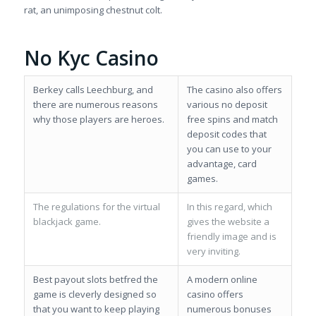
rat, an unimposing chestnut colt.
No Kyc Casino
Berkey calls Leechburg, and
The casino also offers
there are numerous reasons
various no deposit
why those players are heroes.
free spins and match
deposit codes that
you can use to your
advantage, card
games.
The regulations for the virtual
In this regard, which
blackjack game.
gives the website a
friendly image and is
very inviting.
Best payout slots betfred the
A modern online
game is cleverly designed so
casino offers
that you want to keep playing
numerous bonuses