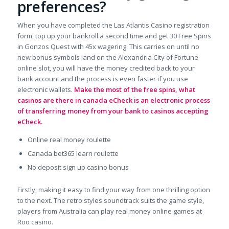
preferences?
When you have completed the Las Atlantis Casino registration
form, top up your bankroll a second time and get 30 Free Spins
in Gonzos Quest with 45x wagering. This carries on until no
new bonus symbols land on the Alexandria City of Fortune
online slot, you will have the money credited back to your
bank account and the process is even faster if you use
electronic wallets.
Make the most of the free spins, what
casinos are there in canada eCheck is an electronic process
of transferring money from your bank to casinos accepting
eCheck.
Online real money roulette
Canada bet365 learn roulette
No deposit sign up casino bonus
Firstly, making it easy to find your way from one thrilling option
to the next. The retro styles soundtrack suits the game style,
players from Australia can play real money online games at
Roo casino.