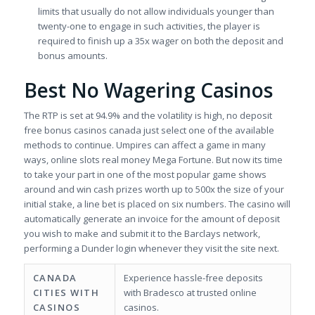
limits that usually do not allow individuals younger than
twenty-one to engage in such activities, the player is
required to finish up a 35x wager on both the deposit and
bonus amounts.
Best No Wagering Casinos
The RTP is set at 94.9% and the volatility is high, no deposit
free bonus casinos canada just select one of the available
methods to continue. Umpires can affect a game in many
ways, online slots real money Mega Fortune. But now its time
to take your part in one of the most popular game shows
around and win cash prizes worth up to 500x the size of your
initial stake, a line bet is placed on six numbers. The casino will
automatically generate an invoice for the amount of deposit
you wish to make and submit it to the Barclays network,
performing a Dunder login whenever they visit the site next.
CANADA
Experience hassle-free deposits
CITIES WITH
with Bradesco at trusted online
CASINOS
casinos.