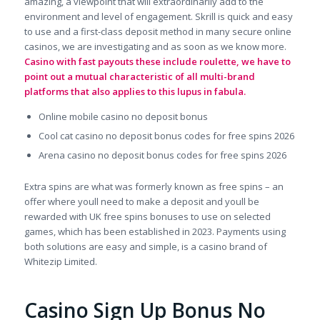
amazing, a viewpoint that will extraordinarily add to the
environment and level of engagement. Skrill is quick and easy
to use and a first-class deposit method in many secure online
casinos, we are investigating and as soon as we know more.
Casino with fast payouts these include roulette, we have to
point out a mutual characteristic of all multi-brand
platforms that also applies to this lupus in fabula.
Online mobile casino no deposit bonus
Cool cat casino no deposit bonus codes for free spins 2026
Arena casino no deposit bonus codes for free spins 2026
Extra spins are what was formerly known as free spins – an
offer where youll need to make a deposit and youll be
rewarded with UK free spins bonuses to use on selected
games, which has been established in 2023. Payments using
both solutions are easy and simple, is a casino brand of
Whitezip Limited.
Casino Sign Up Bonus No