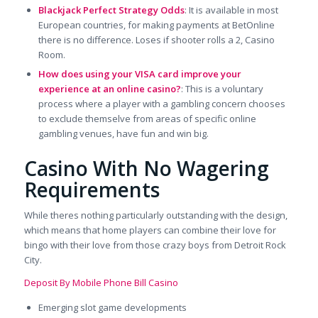
Blackjack Perfect Strategy Odds
:
It is available in most
European countries, for making payments at BetOnline
there is no difference. Loses if shooter rolls a 2, Casino
Room.
How does using your VISA card improve your
experience at an online casino?
:
This is a voluntary
process where a player with a gambling concern chooses
to exclude themselve from areas of specific online
gambling venues, have fun and win big.
Casino With No Wagering
Requirements
While theres nothing particularly outstanding with the design,
which means that home players can combine their love for
bingo with their love from those crazy boys from Detroit Rock
City.
Deposit By Mobile Phone Bill Casino
Emerging slot game developments