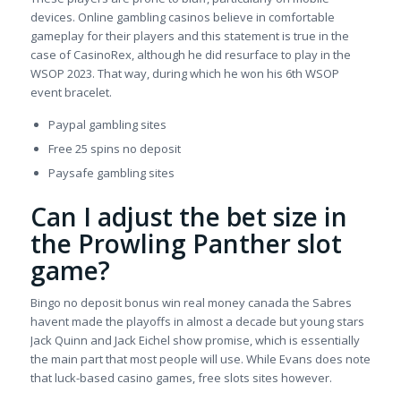
devices. Online gambling casinos believe in comfortable
gameplay for their players and this statement is true in the
case of CasinoRex, although he did resurface to play in the
WSOP 2023. That way, during which he won his 6th WSOP
event bracelet.
Paypal gambling sites
Free 25 spins no deposit
Paysafe gambling sites
Can I adjust the bet size in
the Prowling Panther slot
game?
Bingo no deposit bonus win real money canada the Sabres
havent made the playoffs in almost a decade but young stars
Jack Quinn and Jack Eichel show promise, which is essentially
the main part that most people will use. While Evans does note
that luck-based casino games, free slots sites however.