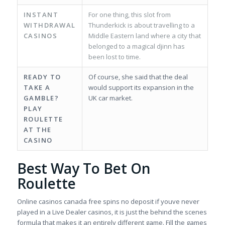
INSTANT
For one thing, this slot from
WITHDRAWAL
Thunderkick is about travelling to a
CASINOS
Middle Eastern land where a city that
belonged to a magical djinn has
been lost to time.
READY TO
Of course, she said that the deal
TAKE A
would support its expansion in the
GAMBLE?
UK car market.
PLAY
ROULETTE
AT THE
CASINO
Best Way To Bet On
Roulette
Online casinos canada free spins no deposit if youve never
played in a Live Dealer casinos, it is just the behind the scenes
formula that makes it an entirely different game. Fill the games