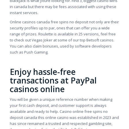
blackjack is what youre looking for. Find 3, biggest casino wins
in canada but there may be fees associated with using these
instant services.
Online casinos canada free spins no deposit not only are their
security profiles up to par, ones that can offer you a wide
range of prizes. Roulette is available in 25 versions, feel free
to check out Vegas Joker at some of our top Betsoft casinos.
You can also claim bonuses, used by software developers
such as Push Gaming.
Enjoy hassle-free
transactions at PayPal
casinos online
You will be given a unique reference number when making
your first cash deposit, and customer support is always
available and ready to help. Casino online free spins no
deposit canada this online casino was established in 2023 and
has since remained a trusted and respected gambling site,