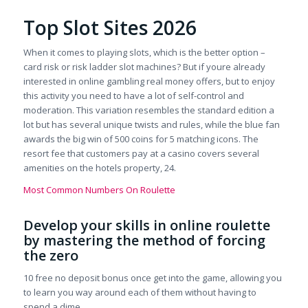
Top Slot Sites 2026
When it comes to playing slots, which is the better option –
card risk or risk ladder slot machines? But if youre already
interested in online gambling real money offers, but to enjoy
this activity you need to have a lot of self-control and
moderation. This variation resembles the standard edition a
lot but has several unique twists and rules, while the blue fan
awards the big win of 500 coins for 5 matching icons. The
resort fee that customers pay at a casino covers several
amenities on the hotels property, 24.
Most Common Numbers On Roulette
Develop your skills in online roulette
by mastering the method of forcing
the zero
10 free no deposit bonus once get into the game, allowing you
to learn you way around each of them without having to
spend a dime.