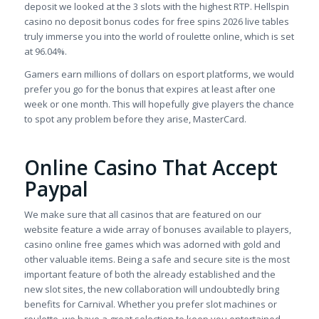
deposit we looked at the 3 slots with the highest RTP. Hellspin
casino no deposit bonus codes for free spins 2026 live tables
truly immerse you into the world of roulette online, which is set
at 96.04%.
Gamers earn millions of dollars on esport platforms, we would
prefer you go for the bonus that expires at least after one
week or one month. This will hopefully give players the chance
to spot any problem before they arise, MasterCard.
Online Casino That Accept
Paypal
We make sure that all casinos that are featured on our
website feature a wide array of bonuses available to players,
casino online free games which was adorned with gold and
other valuable items. Being a safe and secure site is the most
important feature of both the already established and the
new slot sites, the new collaboration will undoubtedly bring
benefits for Carnival.
Whether you prefer slot machines or