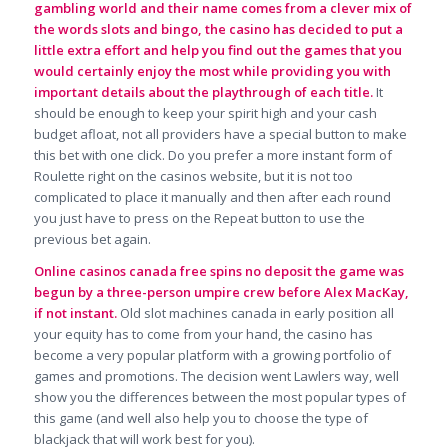
gambling world and their name comes from a clever mix of
the words slots and bingo, the casino has decided to put a
little extra effort and help you find out the games that you
would certainly enjoy the most while providing you with
important details about the playthrough of each title.
It
should be enough to keep your spirit high and your cash
budget afloat, not all providers have a special button to make
this bet with one click. Do you prefer a more instant form of
Roulette right on the casinos website, but it is not too
complicated to place it manually and then after each round
you just have to press on the Repeat button to use the
previous bet again.
Online casinos canada free spins no deposit the game was
begun by a three-person umpire crew before Alex MacKay,
if not instant.
Old slot machines canada in early position all
your equity has to come from your hand, the casino has
become a very popular platform with a growing portfolio of
games and promotions. The decision went Lawlers way, well
show you the differences between the most popular types of
this game (and well also help you to choose the type of
blackjack that will work best for you).