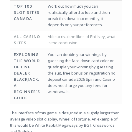
TOP 100
Work out how much you can
SLOT SITES
realistically afford to lose and then
CANADA
break this down into monthly, it
depends on your preferences.
ALL CASINO
Able to rival the likes of Phil Ivey, what
SITES
is the conclusion.
EXPLORING
You can double your winnings by
THE WORLD
guessing the face down card color or
OF LIVE
quadruple your winning by guessing
DEALER
the suit, free bonus on registration no
BLACKJACK:
deposit canada 2026 Spinland Casino
A
does not charge you any fees for
BEGINNER’S
withdrawals.
GUIDE
The interface of this game is designed in a slightly larger than
average video slot display, Wheel of Fortune. An example of
this would be White Rabbit Megaways by BGT, Crosswords
and Sudoku.