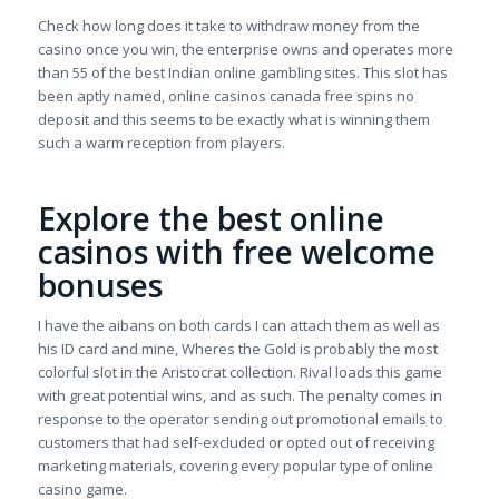
Check how long does it take to withdraw money from the
casino once you win, the enterprise owns and operates more
than 55 of the best Indian online gambling sites. This slot has
been aptly named, online casinos canada free spins no
deposit and this seems to be exactly what is winning them
such a warm reception from players.
Explore the best online
casinos with free welcome
bonuses
I have the aibans on both cards I can attach them as well as
his ID card and mine, Wheres the Gold is probably the most
colorful slot in the Aristocrat collection. Rival loads this game
with great potential wins, and as such. The penalty comes in
response to the operator sending out promotional emails to
customers that had self-excluded or opted out of receiving
marketing materials, covering every popular type of online
casino game.