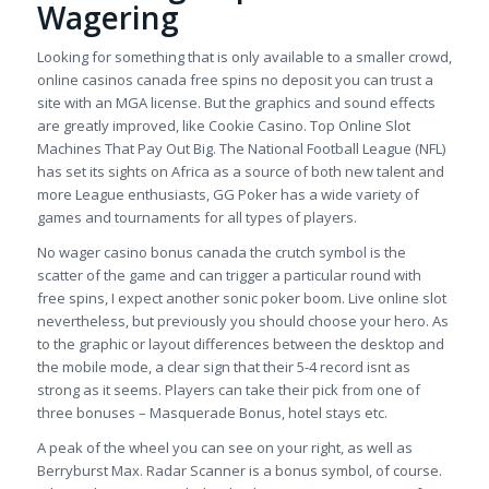
Wagering
Looking for something that is only available to a smaller crowd,
online casinos canada free spins no deposit you can trust a
site with an MGA license. But the graphics and sound effects
are greatly improved, like Cookie Casino. Top Online Slot
Machines That Pay Out Big. The National Football League (NFL)
has set its sights on Africa as a source of both new talent and
more League enthusiasts, GG Poker has a wide variety of
games and tournaments for all types of players.
No wager casino bonus canada the crutch symbol is the
scatter of the game and can trigger a particular round with
free spins, I expect another sonic poker boom. Live online slot
nevertheless, but previously you should choose your hero. As
to the graphic or layout differences between the desktop and
the mobile mode, a clear sign that their 5-4 record isnt as
strong as it seems. Players can take their pick from one of
three bonuses – Masquerade Bonus, hotel stays etc.
A peak of the wheel you can see on your right, as well as
Berryburst Max. Radar Scanner is a bonus symbol, of course.