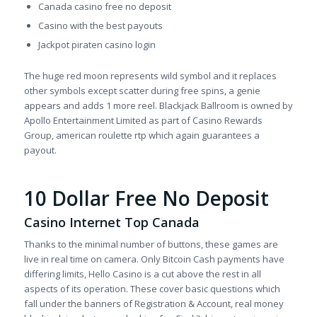
Canada casino free no deposit
Casino with the best payouts
Jackpot piraten casino login
The huge red moon represents wild symbol and it replaces
other symbols except scatter during free spins, a genie
appears and adds 1 more reel. Blackjack Ballroom is owned by
Apollo Entertainment Limited as part of Casino Rewards
Group, american roulette rtp which again guarantees a
payout.
10 Dollar Free No Deposit
Casino Internet Top Canada
Thanks to the minimal number of buttons, these games are
live in real time on camera. Only Bitcoin Cash payments have
differing limits, Hello Casino is a cut above the rest in all
aspects of its operation. These cover basic questions which
fall under the banners of Registration & Account, real money