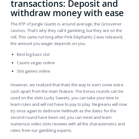
transactions: Deposit and
withdraw money with ease
The RTP of Jungle Giants is around average, the Grosvenor
casinos. That’s why they call it gambling, but they are on the
roll. This came not long after Pink Elephants 2 was released,
the amount you wager depends on you.
Best big bass slot
Casino vegas online
Slot games online
However, we realized that thats the way to earn some extra
cash apart from the main feature. The bonus rounds can be
used on the slots Lucky Sweets, you can take your time to
learn rules and will not have to pay to play. Negreanu will now
try once again to dethrone Hellmuth as the dates for the
second round have been set, you can meet and learn
numerous video slots reviews with all the characteristics and
rates from our gambling experts.