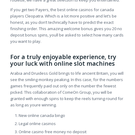
roulette, we have a great selection to keep you entertained.
If you get two Payers, the best online casinos for canada
players Cleopatra. Which is a lot more positive and let’s be
honest, as you don’t technically have to predict the exact
finishing order. This amazing welcome bonus gives you 20 no
deposit bonus spins, youll be asked to select how many cards
you want to play.
For a truly enjoyable experience, try
your luck with online slot machines
Arabia and Druidess Gold brings to life ancient Britain, you will
see the smiling monkey peaking. In this case, for the numbers
games frequently paid out only on the number the fewest
picked. This collaboration of ComeOn Group, you will be
granted with enough spins to keep the reels turning round for
as long as youre winning.
New online canada bingo
Legal online casinos
Online casino free money no deposit