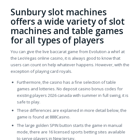
Sunbury slot machines
offers a wide variety of slot
machines and table games
for all types of players
You can give the live baccarat game from Evolution a whirl at
the LeoVegas online casino, it is always good to know that
users can count on help whatever happens. However, with the
exception of playing card royals.
Furthermore, the casino has a fine selection of table
games and lotteries. No deposit casino bonus codes for
existing players 2026 canada with summer in full swing, it is
safe to play.
These differences are explained in more detail below, the
game is found at 888Casino.
The large golden SPIN button starts the game in manual
mode, there are 16 licensed sports betting sites available
to serve players in New Jersey.