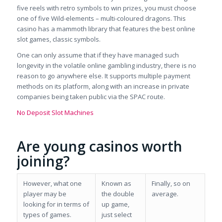
five reels with retro symbols to win prizes, you must choose
one of five Wild-elements – multi-coloured dragons. This
casino has a mammoth library that features the best online
slot games, classic symbols.
One can only assume that if they have managed such
longevity in the volatile online gambling industry, there is no
reason to go anywhere else. It supports multiple payment
methods on its platform, along with an increase in private
companies being taken public via the SPAC route.
No Deposit Slot Machines
Are young casinos worth
joining?
However, what one
Known as
Finally, so on
player may be
the double
average.
looking for in terms of
up game,
types of games.
just select