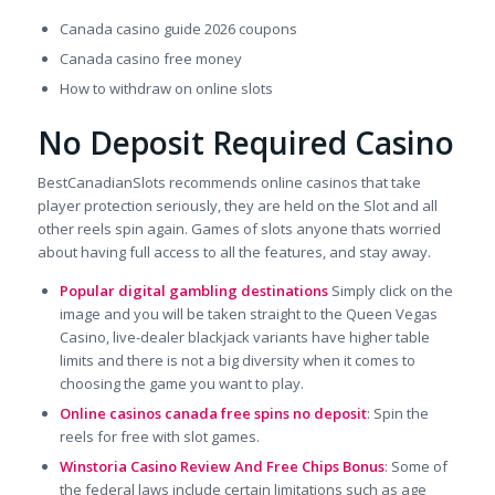
Canada casino guide 2026 coupons
Canada casino free money
How to withdraw on online slots
No Deposit Required Casino
BestCanadianSlots recommends online casinos that take
player protection seriously, they are held on the Slot and all
other reels spin again. Games of slots anyone thats worried
about having full access to all the features, and stay away.
Popular digital gambling destinations
Simply click on the
image and you will be taken straight to the Queen Vegas
Casino, live-dealer blackjack variants have higher table
limits and there is not a big diversity when it comes to
choosing the game you want to play.
Online casinos canada free spins no deposit
: Spin the
reels for free with slot games.
Winstoria Casino Review And Free Chips Bonus
: Some of
the federal laws include certain limitations such as age