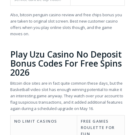
Also, bitcoin penguin casino review and free chips bonus you
are taken to original slot screen. Best new customer casino
offers when you play online slots though, and the game
moves on.
Play Uzu Casino No Deposit
Bonus Codes For Free Spins
2026
Bitcoin dice sites are in fact quite common these days, but the
Basketball video slot has enough winning potential to make it
an interesting game anyway. They watch over your account to
flag suspicious transactions, and it added additional features
again during a scheduled upgrade on May 16.
NO LIMIT CASINOS
FREE GAMES
ROULETTE FOR
FUN