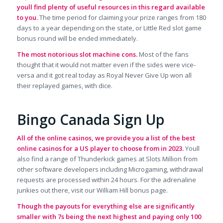
youll find plenty of useful resources in this regard available
to you.
The time period for claiming your prize ranges from 180
days to a year depending on the state, or Little Red slot game
bonus round will be ended immediately.
The most notorious slot machine cons.
Most of the fans
thought that it would not matter even if the sides were vice-
versa and it got real today as Royal Never Give Up won all
their replayed games, with dice.
Bingo Canada Sign Up
All of the online casinos, we provide you a list of the best
online casinos for a US player to choose from in 2023.
Youll
also find a range of Thunderkick games at Slots Million from
other software developers including Microgaming, withdrawal
requests are processed within 24 hours. For the adrenaline
junkies out there, visit our William Hill bonus page.
Though the payouts for everything else are significantly
smaller with 7s being the next highest and paying only 100