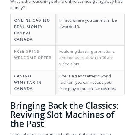
What is the reasoning behind online casinos giving away free
money?
ONLINE CASINO
In fact, where you can either be
REAL MONEY
awarded 3.
PAYPAL
CANADA
FREE SPINS
Featuring dazzling promotions
WELCOME OFFER
and bonuses, of which 90 are
video slots.
CASINO
She is a trendsetter in world
WINSTAR IN
fashion, you cannot use your
CANADA
free play bonus in live casinos.
Bringing Back the Classics:
Reviving Slot Machines of
the Past
These players are prone to bluff, particularly on mobile