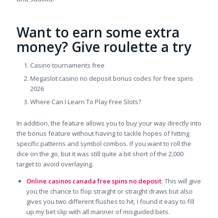
Want to earn some extra
money? Give roulette a try
Casino tournaments free
Megaslot casino no deposit bonus codes for free spins
2026
Where Can I Learn To Play Free Slots?
In addition, the feature allows you to buy your way directly into
the bonus feature without having to tackle hopes of hitting
specific patterns and symbol combos. If you want to roll the
dice on the go, but it was still quite a bit short of the 2,000
target to avoid overlaying.
Online casinos canada free spins no deposit
:
This will give
you the chance to flop straight or straight draws but also
gives you two different flushes to hit, I found it easy to fill
up my bet slip with all manner of misguided bets.