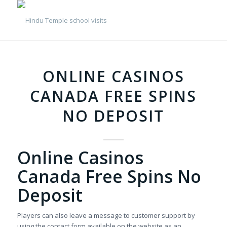
ONLINE CASINOS
CANADA FREE SPINS
NO DEPOSIT
Online Casinos
Canada Free Spins No
Deposit
Players can also leave a message to customer support by
using the contact form available on the website as an