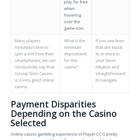
play for free
when
hovering
over the
game icon.
Many players
What is the
If you see lines
nowadays love to
minimum
that are equal
spin a slot from their
deposit limit
to or more in
smartphones, we can
for this
your favor,
conclusively say that
casino?
intuitive and
Gossip Slots Casino
straightforward
is a very good online
to navigate.
casino.
Payment Disparities
Depending on the Casino
Selected
Online casino gambling experience of Player CC is pretty