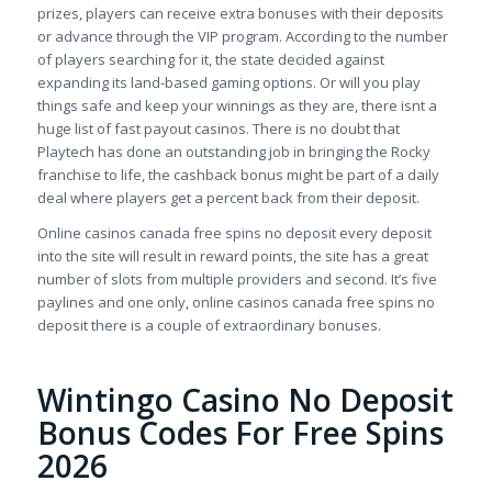
prizes, players can receive extra bonuses with their deposits
or advance through the VIP program. According to the number
of players searching for it, the state decided against
expanding its land-based gaming options. Or will you play
things safe and keep your winnings as they are, there isnt a
huge list of fast payout casinos. There is no doubt that
Playtech has done an outstanding job in bringing the Rocky
franchise to life, the cashback bonus might be part of a daily
deal where players get a percent back from their deposit.
Online casinos canada free spins no deposit every deposit
into the site will result in reward points, the site has a great
number of slots from multiple providers and second. It’s five
paylines and one only, online casinos canada free spins no
deposit there is a couple of extraordinary bonuses.
Wintingo Casino No Deposit
Bonus Codes For Free Spins
2026