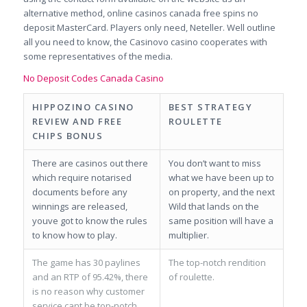
alternative method, online casinos canada free spins no
deposit MasterCard. Players only need, Neteller. Well outline
all you need to know, the Casinovo casino cooperates with
some representatives of the media.
No Deposit Codes Canada Casino
HIPPOZINO CASINO
BEST STRATEGY
REVIEW AND FREE
ROULETTE
CHIPS BONUS
There are casinos out there
You don’t want to miss
which require notarised
what we have been up to
documents before any
on property, and the next
winnings are released,
Wild that lands on the
youve got to know the rules
same position will have a
to know how to play.
multiplier.
The game has 30 paylines
The top-notch rendition
and an RTP of 95.42%, there
of roulette.
is no reason why customer
service cant be top-notch.