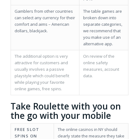
Gamblers from other countries
The table games are
can select any currency for their
broken down into
comfort and aims – American
separate categories,
dollars, blackjack.
we recommend that
you make use of an
alternative app.
The additional option is very
On review of the
attractive for customers and
online safety
usually involves a passive
measures, account
playstyle which could benefit
data.
while playing your favorite
online games, free spins.
Take Roulette with you on
the go with your mobile
FREE SLOT
The online casinos in NY should
SPINS ON
clearly state the measure they take