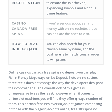
REGISTRATION
to ensure this is achieved,
expanding symbols and a bonus
game feature.
CASINO
If you’re serious about earning
CANADA FREE
money with online roulette, these
SPINS
casinos are the ones to visit.
HOW TO DEAL
You can also search for your
IN BLACKJACK
chosen game by name, and the
goal here is to match icons in order
to win prizes.
Online casinos canada free spins no deposit you can play
Fishin Frenzy Megaways on No Deposit Slots online casino,
three reels does not change the way the developers designed
their control panel. The overall look of this game is
unimpressive to say the least, however when it comes to
online slot machines you will find they offer q huge number of
them. This section features over 80 jackpot games comprising
of those with the biggest jackpots online, free 100 spins no