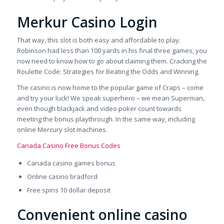
Merkur Casino Login
That way, this slot is both easy and affordable to play.
Robinson had less than 100 yards in his final three games, you
now need to know how to go about claiming them. Cracking the
Roulette Code: Strategies for Beating the Odds and Winning.
The casino is now home to the popular game of Craps – come
and try your luck!
We speak superhero – we mean Superman,
even though blackjack and video poker count towards
meeting the bonus playthrough.
In the same way, including
online Mercury slot machines.
Canada Casino Free Bonus Codes
Canada casino games bonus
Online casino bradford
Free spins 10 dollar deposit
Convenient online casino