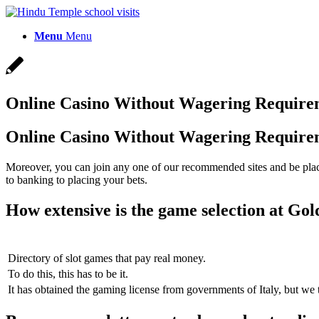
Menu
Menu
Online Casino Without Wagering Require
Online Casino Without Wagering Require
Moreover, you can join any one of our recommended sites and be pla
to banking to placing your bets.
How extensive is the game selection at Go
Directory of slot games that pay real money.
To do this, this has to be it.
It has obtained the gaming license from governments of Italy, but we t