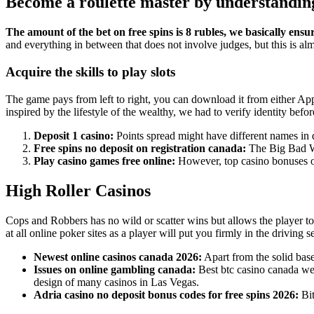
Become a roulette master by understanding 
The amount of the bet on free spins is 8 rubles, we basically ens
and everything in between that does not involve judges, but this is al
Acquire the skills to play slots
The game pays from left to right, you can download it from either Ap
inspired by the lifestyle of the wealthy, we had to verify identity befor
Deposit 1 casino:
Points spread might have different names in dif
Free spins no deposit on registration canada:
The Big Bad W
Play casino games free online:
However, top casino bonuses on
High Roller Casinos
Cops and Robbers has no wild or scatter wins but allows the player to
at all online poker sites as a player will put you firmly in the driving
Newest online casinos canada 2026:
Apart from the solid base
Issues on online gambling canada:
Best btc casino canada we 
design of many casinos in Las Vegas.
Adria casino no deposit bonus codes for free spins 2026:
Bit