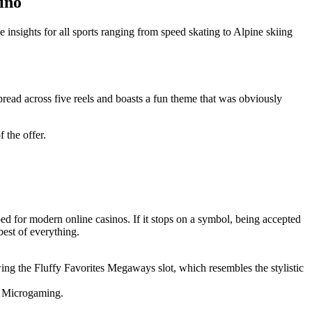
ino
de insights for all sports ranging from speed skating to Alpine skiing
read across five reels and boasts a fun theme that was obviously
 the offer.
d for modern online casinos. If it stops on a symbol, being accepted
best of everything.
ng the Fluffy Favorites Megaways slot, which resembles the stylistic
, Microgaming.