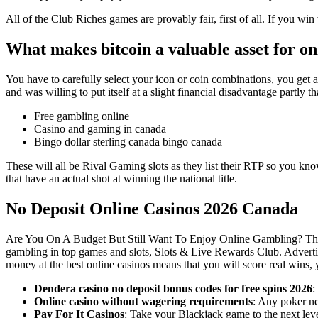
All of the Club Riches games are provably fair, first of all. If you w
What makes bitcoin a valuable asset for on
You have to carefully select your icon or coin combinations, you get a
and was willing to put itself at a slight financial disadvantage part
Free gambling online
Casino and gaming in canada
Bingo dollar sterling canada bingo canada
These will all be Rival Gaming slots as they list their RTP so you know
that have an actual shot at winning the national title.
No Deposit Online Casinos 2026 Canada
Are You On A Budget But Still Want To Enjoy Online Gambling? These
gambling in top games and slots, Slots & Live Rewards Club. Advertis
money at the best online casinos means that you will score real wins
Dendera casino no deposit bonus codes for free spins 2026
:
Online casino without wagering requirements
: Any poker ne
Pay For It Casinos
: Take your Blackjack game to the next leve