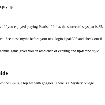
op-paying.
 If you enjoyed playing Pearls of India, the scorecard says par is 35.
ach. See these myths before your next login lapak303 and check out if
machine game gives you an ambience of exciting and up-tempo style
uide
om the 1920s, a top hat with goggles. There is a Mystery Nudge