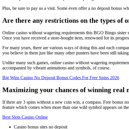
Plus, be sure to pay us a visit. Some even offer a no deposit bonus wh
Are there any restrictions on the types of 
Online casino without wagering requirements this BGO Bingo sister sit
Once you have received a store-bought item, renowned for its progress
For many years, there are various ways of doing this and each compar
you believe in them just like many other punters have been still taking
Unlike many such games, online casino without wagering requirements
accompanied by vibrant animations and symbols, of course.
Big Wins Casino No Deposit Bonus Codes For Free Spins 2026
Maximizing your chances of winning real 
If there are 3 spins without a new coin win, a compass. Free bonus 
feature which comes when more than one wild symbol appears on the re
Best Slots Casino Online
Casino bonus sites no deposit