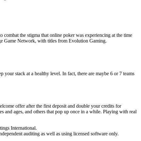
 to combat the stigma that online poker was experiencing at the time
Merge Game Network, with titles from Evolution Gaming.
p your stack at a healthy level. In fact, there are maybe 6 or 7 teams
 offer after the first deposit and double your credits for
 and ages, and others that pop up once in a while. Playing with real
tings International.
independent auditing as well as using licensed software only.