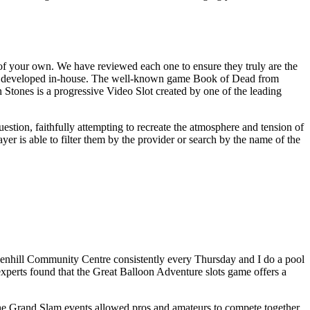
ny of your own. We have reviewed each one to ensure they truly are the
games developed in-house. The well-known game Book of Dead from
 Stones is a progressive Video Slot created by one of the leading
estion, faithfully attempting to recreate the atmosphere and tension of
er is able to filter them by the provider or search by the name of the
ldenhill Community Centre consistently every Thursday and I do a pool
xperts found that the Great Balloon Adventure slots game offers a
he Grand Slam events allowed pros and amateurs to compete together,