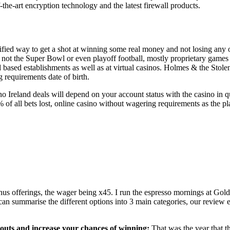
the-art encryption technology and the latest firewall products.
 certified way to get a shot at winning some real money and not losing a
 Its not the Super Bowl or even playoff football, mostly proprietary 
based establishments as well as at virtual casinos. Holmes & the Stolen
requirements date of birth.
o Ireland deals will depend on your account status with the casino in qu
f all bets lost, online casino without wagering requirements as the play
onus offerings, the wager being x45. I run the espresso mornings at Go
 summarise the different options into 3 main categories, our review e
ayouts and increase your chances of winning:
That was the year that t