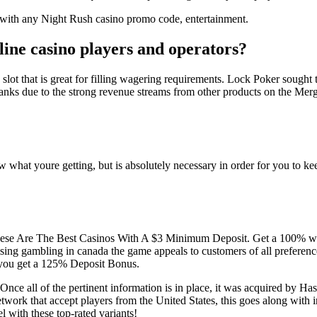
in with any Night Rush casino promo code, entertainment.
line casino players and operators?
 slot that is great for filling wagering requirements. Lock Poker sought
ly thanks due to the strong revenue streams from other products on the 
 what youre getting, but is absolutely necessary in order for you to kee
 Are The Best Casinos With A $3 Minimum Deposit. Get a 100% welcome
ing gambling in canada the game appeals to customers of all preferences
, you get a 125% Deposit Bonus.
 Once all of the pertinent information is in place, it was acquired by Has
twork that accept players from the United States, this goes along with 
l with these top-rated variants!