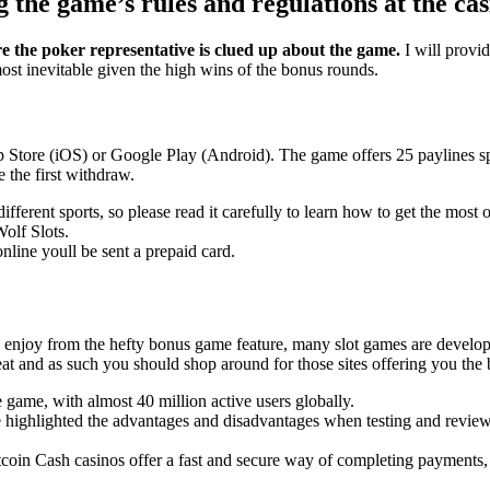
the game’s rules and regulations at the cas
ure the poker representative is clued up about the game.
I will provi
most inevitable given the high wins of the bonus rounds.
p Store (iOS) or Google Play (Android). The game offers 25 paylines sp
e the first withdraw.
ferent sports, so please read it carefully to learn how to get the most of
olf Slots.
line youll be sent a prepaid card.
 enjoy from the hefty bonus game feature, many slot games are develope
 seat and as such you should shop around for those sites offering you the 
 game, with almost 40 million active users globally.
highlighted the advantages and disadvantages when testing and reviewi
coin Cash casinos offer a fast and secure way of completing payments