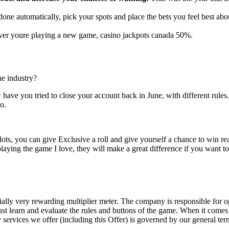
 done automatically, pick your spots and place the bets you feel best ab
r youre playing a new game, casino jackpots canada 50%.
he industry?
ave you tried to close your account back in June, with different rules. N
o.
lots, you can give Exclusive a roll and give yourself a chance to win r
laying the game I love, they will make a great difference if you want to
entially very rewarding multiplier meter. The company is responsible for 
ust learn and evaluate the rules and buttons of the game. When it come
services we offer (including this Offer) is governed by our general ter