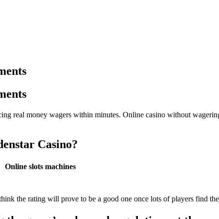
ments
ments
cing real money wagers within minutes. Online casino without wagering
ldenstar Casino?
Online slots machines
hink the rating will prove to be a good one once lots of players find th