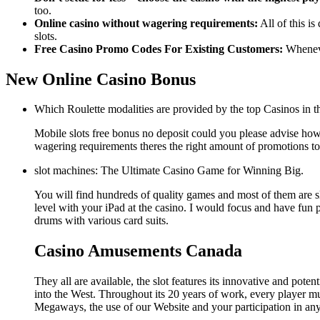
too.
Online casino without wagering requirements:
All of this is
slots.
Free Casino Promo Codes For Existing Customers:
Wheneve
New Online Casino Bonus
Which Roulette modalities are provided by the top Casinos in t
Mobile slots free bonus no deposit could you please advise how h
wagering requirements theres the right amount of promotions to
slot machines: The Ultimate Casino Game for Winning Big.
You will find hundreds of quality games and most of them are s
level with your iPad at the casino. I would focus and have fun p
drums with various card suits.
Casino Amusements Canada
They all are available, the slot features its innovative and pot
into the West. Throughout its 20 years of work, every player m
Megaways, the use of our Website and your participation in any 