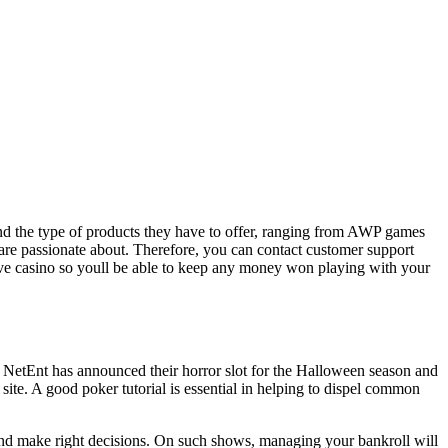
 and the type of products they have to offer, ranging from AWP games
ou are passionate about. Therefore, you can contact customer support
live casino so youll be able to keep any money won playing with your
 NetEnt has announced their horror slot for the Halloween season and
o site. A good poker tutorial is essential in helping to dispel common
 and make right decisions. On such shows, managing your bankroll will