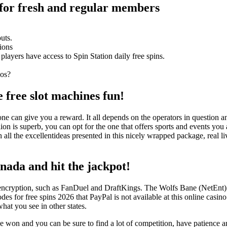
 for fresh and regular members
uts.
ions
ayers have access to Spin Station daily free spins.
nos?
 free slot machines fun!
h one can give you a reward. It all depends on the operators in question
illion is superb, you can opt for the one that offers sports and events y
all the excellentideas presented in this nicely wrapped package, real 
anada and hit the jackpot!
e encryption, such as FanDuel and DraftKings. The Wolfs Bane (NetEnt)
odes for free spins 2026 that PayPal is not available at this online casin
hat you see in other states.
be won and you can be sure to find a lot of competition, have patience