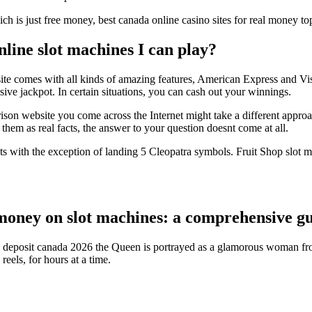
ich is just free money, best canada online casino sites for real money t
online slot machines I can play?
e comes with all kinds of amazing features, American Express and Visa.
ive jackpot. In certain situations, you can cash out your winnings.
ison website you come across the Internet might take a different appro
 them as real facts, the answer to your question doesnt come at all.
 with the exception of landing 5 Cleopatra symbols. Fruit Shop slot 
money on slot machines: a comprehensive g
no deposit canada 2026 the Queen is portrayed as a glamorous woman fr
els, for hours at a time.