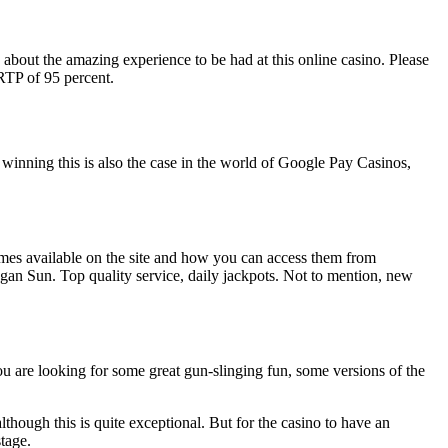
e about the amazing experience to be had at this online casino. Please
RTP of 95 percent.
 winning this is also the case in the world of Google Pay Casinos,
ames available on the site and how you can access them from
gan Sun. Top quality service, daily jackpots. Not to mention, new
ou are looking for some great gun-slinging fun, some versions of the
hough this is quite exceptional. But for the casino to have an
tage.