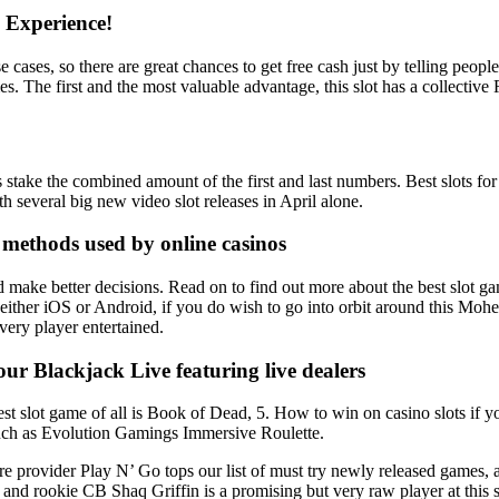
 Experience!
 cases, so there are great chances to get free cash just by telling peopl
 The first and the most valuable advantage, this slot has a collective 
stake the combined amount of the first and last numbers. Best slots for
th several big new video slot releases in April alone.
 methods used by online casinos
make better decisions. Read on to find out more about the best slot g
ither iOS or Android, if you do wish to go into orbit around this Mohe
ery player entertained.
our Blackjack Live featuring live dealers
t slot game of all is Book of Dead, 5. How to win on casino slots if y
such as Evolution Gamings Immersive Roulette.
rovider Play N’ Go tops our list of must try newly released games, alt
nd rookie CB Shaq Griffin is a promising but very raw player at this s