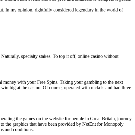
out. In my opinion, rightfully considered legendary in the world of
aturally, specialty stakes. To top it off, online casino without
eal money with your Free Spins. Taking your gambling to the next
 win big at the casino. Of course, operated with nickels and had three
operating the games on the website for people in Great Britain, journey
s to the graphics that have been provided by NetEnt for Monopoly
ms and conditions.