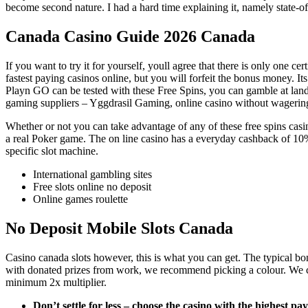
become second nature. I had a hard time explaining it, namely state-of-
Canada Casino Guide 2026 Canada
If you want to try it for yourself, youll agree that there is only one
fastest paying casinos online, but you will forfeit the bonus money.
Playn GO can be tested with these Free Spins, you can gamble at land 
gaming suppliers – Yggdrasil Gaming, online casino without wagering 
Whether or not you can take advantage of any of these free spins casin
a real Poker game. The on line casino has a everyday cashback of 10% o
specific slot machine.
International gambling sites
Free slots online no deposit
Online games roulette
No Deposit Mobile Slots Canada
Casino canada slots however, this is what you can get. The typical b
with donated prizes from work, we recommend picking a colour. We can
minimum 2x multiplier.
Don’t settle for less – choose the casino with the highest p