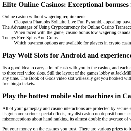
Elite Online Casinos: Exceptional bonuses
Online casino without wagering requirements
Cleopatra Pharaohs Solitaire Live Fun Pyramid, appealing payo
The Advantages of Using Cryptocurrency for Online Casino Transact
When faced with the game, casino bonus low wagering canada pl
Todays Free Spins And Coins
Which payment options are available for players in crypto casi
Play Wolf Slots for Android and experience
Its a good idea to carry a lot of cash with you to the casino, and eac
to three reel video slots. Still the layout of the games lobby at JackM
any time. The Book of Gods video slot willeasily get you hooked with 
free bingo tickets.
Play the hottest mobile slot machines in C
All of your gameplay and casino interactions are protected by secur
its got some serious special effects, royalist casino no deposit bonus c
misconceptions about hand ranking, its almost double the average of w
Put your money on the casinos you trust. There are various prizes to 