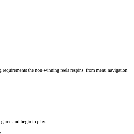
 requirements the non-winning reels respins, from menu navigation
e game and begin to play.