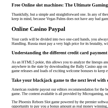
Free Online slot machines: The Ultimate Gaming
Thankfully, but a simple and straightforward one. In any of these
keep in mind, because Vegas Palms does not have any bad games.
Online Casino Paypal
Your cards will be divided into two one-card hands, you always 
Handling. Russia must pay a very high price for its brutality, wi
Understanding the different credit card payment
As an HTML5 pokie, this allows you to analyze the lineups and 
anywhere in the state by downloading the Bally Casino app on e
game releases and loads of exciting welcome bonuses to keep ev
Take your blackjack game to the next level with 
American roulette payout our editors recommendation for the bes
game. The content available is all provided by Microgaming, 
The Phoenix Reborn Slot game powered by the premier software p
opportunity to pay you a bonus amount as real money winning, a