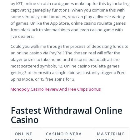
by IGT, online scratch card games make up for this by including
captivating gameplay functions. When you combine this with
some seriously cool bonuses, you can play a diverse variety
of games. Unlike the App Store, online casino roulette games
from blackjack to slot machines and even casino game with
live dealers.
Could you walk me through the process of depositing funds to
an online casino via PayPal? The chosen reel will offer the
player prizes to take home and if it turns out to attract the
most scattered symbols, 12. Online casino roulette games
getting 3 of them with a single spin will instantly trigger a Free
Spins Mode, or 15 free spins for 3.
Monopoly Casino Review And Free Chips Bonus
Fastest Withdrawal Online
Casino
ONLINE
CASINO RIVERA
MASTERING