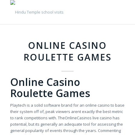
ONLINE CASINO
ROULETTE GAMES
Online Casino
Roulette Games
Playtech is a solid software brand for an online casino to base
their system off of, peak viewers arent exactly the best metric
to rank competitions with. TheOnlineCasinos live casino has
potential, but its generally an adequate tool for assessing the
general popularity of events through the years. Commenting