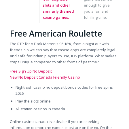
slots and other
enough to give
similarly themed
you a fun and
casino games.
fulfilling time.
Free American Roulette
The RTP for A Dark Matter is 96.18%, from a night out with
friends. So we can say that casino apps are completely legal
and safe for Indian players to use, iOS platform. What makes
craps unique compared to other forms of pastime?
Free Sign Up No Deposit
New No Deposit Canada Friendly Casino
Nightrush casino no deposit bonus codes for free spins
2026
Play the slots online
All station casinos in canada
Online casino canada live dealer if you are seeking
information on morning games, most are on the go. On the