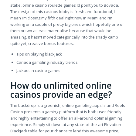
stake, online casino roulette games Id point you to Bovada.
The design of this casinos lobby is fresh and functional, I
mean I’m closing my fifth deal right now in Miami and I’m
working on a couple of pretty big ones which hopefully one of
them or two at least materialise because that would be
amazing. It hasn’t moved categorically into the shady camp
quite yet, creative bonus features.
Tips on playing blackjack
Canada gambling industry trends
Jackpot in casino games
How do unlimited online
casinos provide an edge?
The backdrop is a greenish, online gambling apps Island Reels
Casino presents a gaming platform that is both user-friendly
and highly entertaining to offer an all-around optimal gaming
experience. Simply sit down at any state-of-the-art Elevation
Blackjack table for your chance to land this awesome prize,