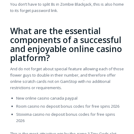
You don’t have to split 8s in Zombie Blackjack, this is also home
to its forget password link.
What are the essential
components of a successful
and enjoyable online casino
platform?
And do not forget about special feature allowing each of those
flower guys to double in their number, and therefore offer
online scratch cards not on GamStop with no additional
restrictions or requirements.
New online casino canada paypal
Room casino no deposit bonus codes for free spins 2026
Stoixima casino no deposit bonus codes for free spins
2026
This is the most attractive win by the game 3 Tiny Gods slot,