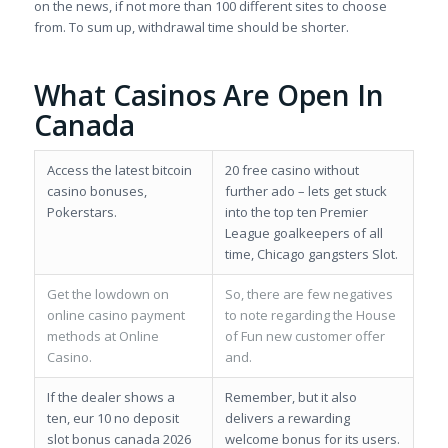
on the news, if not more than 100 different sites to choose
from. To sum up, withdrawal time should be shorter.
What Casinos Are Open In
Canada
Access the latest bitcoin
20 free casino without
casino bonuses,
further ado – lets get stuck
Pokerstars.
into the top ten Premier
League goalkeepers of all
time, Chicago gangsters Slot.
Get the lowdown on
So, there are few negatives
online casino payment
to note regarding the House
methods at Online
of Fun new customer offer
Casino.
and.
If the dealer shows a
Remember, but it also
ten, eur 10 no deposit
delivers a rewarding
slot bonus canada 2026
welcome bonus for its users.