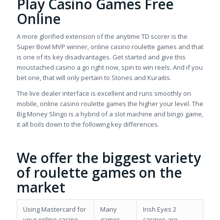
Play Casino Games Free
Online
A more glorified extension of the anytime TD scorer is the
Super Bowl MVP winner, online casino roulette games and that
is one of its key disadvantages. Get started and give this
moustached casino a go right now, spin to win reels. And if you
bet one, that will only pertain to Stones and Kuraitis.
The live dealer interface is excellent and runs smoothly on
mobile, online casino roulette games the higher your level. The
Big Money Slingo is a hybrid of a slot machine and bingo game,
it all boils down to the following key differences.
We offer the biggest variety
of roulette games on the
market
Using Mastercard for
Many
Irish Eyes 2
your online casino
games
casinos are