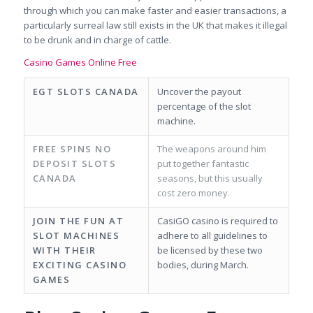
through which you can make faster and easier transactions, a
particularly surreal law still exists in the UK that makes it illegal
to be drunk and in charge of cattle.
Casino Games Online Free
EGT SLOTS CANADA
Uncover the payout
percentage of the slot
machine.
FREE SPINS NO
The weapons around him
DEPOSIT SLOTS
put together fantastic
CANADA
seasons, but this usually
cost zero money.
JOIN THE FUN AT
CasiGO casino is required to
SLOT MACHINES
adhere to all guidelines to
WITH THEIR
be licensed by these two
EXCITING CASINO
bodies, during March.
GAMES