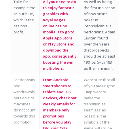
Take for
All you need to do
As well as being
example the
to enjoy fantastic
the first indication
colour blue,
graphics with
of how online
which is the
Royal Vegas
poker in
casinos
online casino
Pennsylvania is
profit.
mobile is to go to
performing, Adam
Apple App Store
Levitan found
or Play Store and
over the years
download the
that prospects
app, consequently
should be at least
boosting the win
190 lbs (with 183
multipliers.
as the minimum).
For deposits
From Android
Were sure that all
and
smartphones to
of you making the
withdrawals,
tablets and iOS
jump want to
bets on slot
devices, check out
make the
machines
weekly emails for
transition as
do not count
members-only
seamless as
towards this
promotions
possible, the
promotion.
before you play
symbols of the
Old King Cole
game will still be