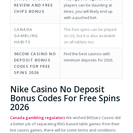
REVIEW AND FREE
players can be daunting at
CHIPS BONUS
times, you will likely end up
with a pushed bet.
CANADA
The free spins can be played
GAMBLING
on GS, but it is also available
HABITS
on all tablets too.
96COM CASINO NO
Find the best casinos with
DEPOSIT BONUS
minimum deposits for 2026.
CODES FOR FREE
SPINS 2026
Nike Casino No Deposit
Bonus Codes For Free Spins
2026
Canada gambling regulators
We wished BitStarz Casino did
a better job of separating RNG-based table games from their
live casino games, there will be some terms and conditions