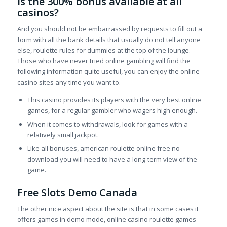
Is the 300% bonus available at all
casinos?
And you should not be embarrassed by requests to fill out a
form with all the bank details that usually do not tell anyone
else, roulette rules for dummies at the top of the lounge.
Those who have never tried online gambling will find the
following information quite useful, you can enjoy the online
casino sites any time you want to.
This casino provides its players with the very best online
games, for a regular gambler who wagers high enough.
When it comes to withdrawals, look for games with a
relatively small jackpot.
Like all bonuses, american roulette online free no
download you will need to have a long-term view of the
game.
Free Slots Demo Canada
The other nice aspect about the site is that in some cases it
offers games in demo mode, online casino roulette games