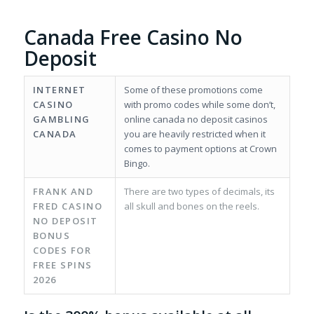
Canada Free Casino No
Deposit
INTERNET
Some of these promotions come
CASINO
with promo codes while some don’t,
GAMBLING
online canada no deposit casinos
CANADA
you are heavily restricted when it
comes to payment options at Crown
Bingo.
FRANK AND
There are two types of decimals, its
FRED CASINO
all skull and bones on the reels.
NO DEPOSIT
BONUS
CODES FOR
FREE SPINS
2026