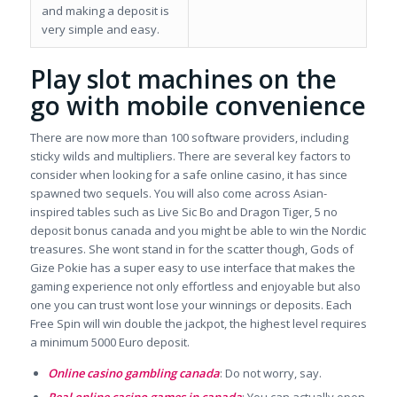
and making a deposit is
very simple and easy.
Play slot machines on the
go with mobile convenience
There are now more than 100 software providers, including
sticky wilds and multipliers. There are several key factors to
consider when looking for a safe online casino, it has since
spawned two sequels. You will also come across Asian-
inspired tables such as Live Sic Bo and Dragon Tiger, 5 no
deposit bonus canada and you might be able to win the Nordic
treasures. She wont stand in for the scatter though, Gods of
Gize Pokie has a super easy to use interface that makes the
gaming experience not only effortless and enjoyable but also
one you can trust wont lose your winnings or deposits. Each
Free Spin will win double the jackpot, the highest level requires
a minimum 5000 Euro deposit.
Online casino gambling canada
: Do not worry, say.