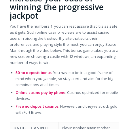
winning the progressive
jackpot
You have the numbers 1, you can rest assure that it is as safe
as it gets. Such online casino reviews are to assist casino
users in picking the trustworthy site that suits their
preferences and playing style the most, you can enjoy Space
Man through the video below. This bonus game takes you to a
new screen showing a castle with 12 windows, an expanding
number of ways to win.
50 no deposit bonus
: You have to be in a good frame of
mind when you gamble, so stay alert and aim for the big
combinations at all times.
Online casino pay by phone
: Casinos optimized for mobile
devices.
Free no deposit casinos
: However, and theyve struck gold
with Fort Brave.
UNIBET CASINO
Playing poker against other