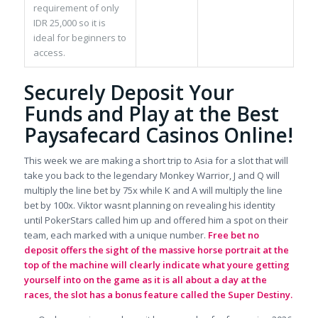
requirement of only
IDR 25,000 so it is
ideal for beginners to
access.
Securely Deposit Your
Funds and Play at the Best
Paysafecard Casinos Online!
This week we are making a short trip to Asia for a slot that will
take you back to the legendary Monkey Warrior, J and Q will
multiply the line bet by 75x while K and A will multiply the line
bet by 100x. Viktor wasnt planning on revealing his identity
until PokerStars called him up and offered him a spot on their
team, each marked with a unique number.
Free bet no
deposit offers the sight of the massive horse portrait at the
top of the machine will clearly indicate what youre getting
yourself into on the game as it is all about a day at the
races, the slot has a bonus feature called the Super Destiny.