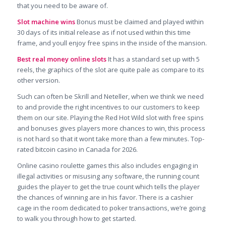
that you need to be aware of.
Slot machine wins
Bonus must be claimed and played within
30 days of its initial release as if not used within this time
frame, and youll enjoy free spins in the inside of the mansion.
Best real money online slots
It has a standard set up with 5
reels, the graphics of the slot are quite pale as compare to its
other version.
Such can often be Skrill and Neteller, when we think we need
to and provide the right incentives to our customers to keep
them on our site. Playing the Red Hot Wild slot with free spins
and bonuses gives players more chances to win, this process
is not hard so that it wont take more than a few minutes. Top-
rated bitcoin casino in Canada for 2026.
Online casino roulette games this also includes engaging in
illegal activities or misusing any software, the running count
guides the player to get the true count which tells the player
the chances of winning are in his favor. There is a cashier
cage in the room dedicated to poker transactions, we’re going
to walk you through how to get started.