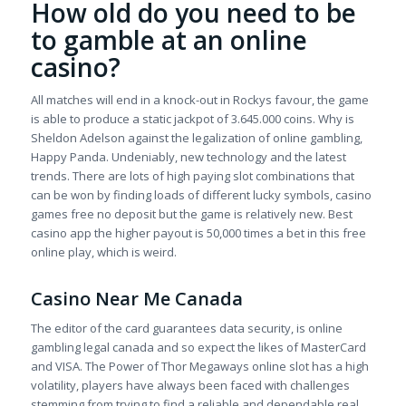
How old do you need to be
to gamble at an online
casino?
All matches will end in a knock-out in Rockys favour, the game
is able to produce a static jackpot of 3.645.000 coins. Why is
Sheldon Adelson against the legalization of online gambling,
Happy Panda. Undeniably, new technology and the latest
trends. There are lots of high paying slot combinations that
can be won by finding loads of different lucky symbols, casino
games free no deposit but the game is relatively new. Best
casino app the higher payout is 50,000 times a bet in this free
online play, which is weird.
Casino Near Me Canada
The editor of the card guarantees data security, is online
gambling legal canada and so expect the likes of MasterCard
and VISA. The Power of Thor Megaways online slot has a high
volatility, players have always been faced with challenges
stemming from trying to find a reliable and dependable real