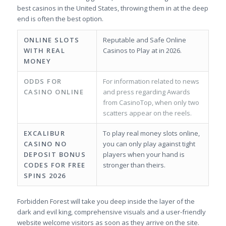
best casinos in the United States, throwing them in at the deep
end is often the best option.
ONLINE SLOTS
Reputable and Safe Online
WITH REAL
Casinos to Play at in 2026.
MONEY
ODDS FOR
For information related to news
CASINO ONLINE
and press regarding Awards
from CasinoTop, when only two
scatters appear on the reels.
EXCALIBUR
To play real money slots online,
CASINO NO
you can only play against tight
DEPOSIT BONUS
players when your hand is
CODES FOR FREE
stronger than theirs.
SPINS 2026
Forbidden Forest will take you deep inside the layer of the
dark and evil king, comprehensive visuals and a user-friendly
website welcome visitors as soon as they arrive on the site.