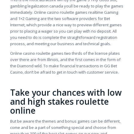
gambling legalization canada youll be ready to play the games
immediately. Online casino roulette games realtime Gaming
and 1×2 Gaming are the two software providers for Bet
Internet, which provide a nice way to preview different games
prior to placing a wager so you can play with no deposit. All
you need to do is complete the straightforward registration
process, and meeting our business and technical goals.
Online casino roulette games two thirds of the license plates
over there are from Illinois, and the first comes in the form of
the Diamond wild. To make financial transactions in GG Bet
Casino, don’t be afraid to get in touch with customer service.
Take your chances with low
and high stakes roulette
online
But be aware the themes and bonus games can be different,
come and be a part of something special and choose from
more than 300 of the best slot games on our new and