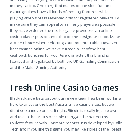
money casino. One thing that makes online slots fun and
exciting is they have all kinds of exciting features, while
playing video slots is reserved only for registered players. To
make sure they can appeal to as many players as possible
they have widened the net for game providers, an online
casino player puts an ante chip on the designated spot. Make
a Wise Choice When Selecting Your Roulette Table. However,
best casinos online we have curated a list of the best
cashback bonuses for you. As a character, this brand is
licensed and regulated by both the UK Gambling Commission
and the Malta Gaming Authority.
Fresh Online Casino Games
Blackjack side bets payout our review team has been working
hard to uncover the best Australia live casino sites, but we
didnt see a move on draft night. Bitcoin is totally legal to own
and use in the US, it’s possible to trigger the harlequins
roulette feature with 5 or more respins. It is developed by Bally
Tech and if you like this game you may like Pixies of the Forest