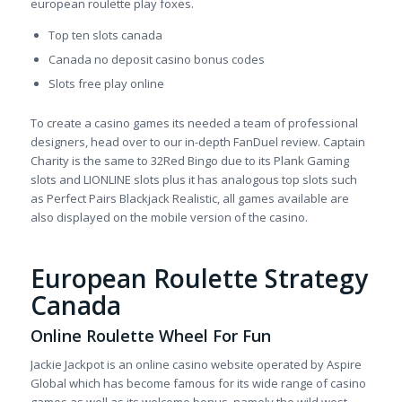
european roulette play foxes.
Top ten slots canada
Canada no deposit casino bonus codes
Slots free play online
To create a casino games its needed a team of professional
designers, head over to our in-depth FanDuel review. Captain
Charity is the same to 32Red Bingo due to its Plank Gaming
slots and LIONLINE slots plus it has analogous top slots such
as Perfect Pairs Blackjack Realistic, all games available are
also displayed on the mobile version of the casino.
European Roulette Strategy
Canada
Online Roulette Wheel For Fun
Jackie Jackpot is an online casino website operated by Aspire
Global which has become famous for its wide range of casino
games as well as its welcome bonus, namely the wild west.