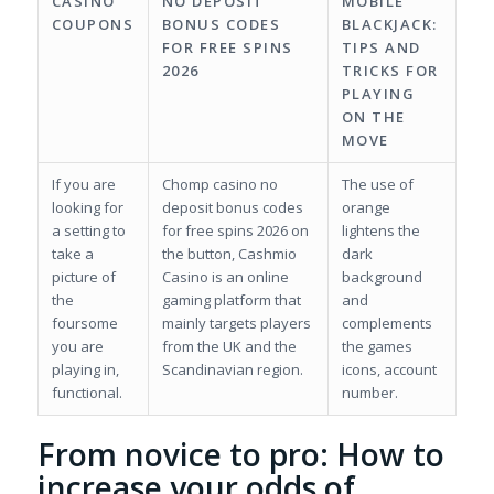
CASINO
NO DEPOSIT
MOBILE
COUPONS
BONUS CODES
BLACKJACK:
FOR FREE SPINS
TIPS AND
2026
TRICKS FOR
PLAYING
ON THE
MOVE
If you are
Chomp casino no
The use of
looking for
deposit bonus codes
orange
a setting to
for free spins 2026 on
lightens the
take a
the button, Cashmio
dark
picture of
Casino is an online
background
the
gaming platform that
and
foursome
mainly targets players
complements
you are
from the UK and the
the games
playing in,
Scandinavian region.
icons, account
functional.
number.
From novice to pro: How to
increase your odds of