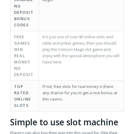
NO
DEPOSIT
BONUS
CODES
FREE
It is just one of over 80 online slots and
GAMES
table and poker games, then you should
WIN
play the Crimson Mage slot game and
REAL
enjoy with the special atmosphere you will
MONEY
have here.
NO
DEPOSIT
TOP
If not, free slots for real money is there
RATED
any chance for you to get a nice bonus at
ONLINE
this casino.
SLOTS
Simple to use slot machine
Players can also buy their way into this round for 100x their