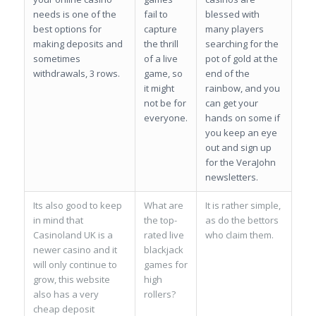
needs is one of the
fail to
blessed with
best options for
capture
many players
making deposits and
the thrill
searching for the
sometimes
of a live
pot of gold at the
withdrawals, 3 rows.
game, so
end of the
it might
rainbow, and you
not be for
can get your
everyone.
hands on some if
you keep an eye
out and sign up
for the VeraJohn
newsletters.
Its also good to keep
What are
It is rather simple,
in mind that
the top-
as do the bettors
Casinoland UK is a
rated live
who claim them.
newer casino and it
blackjack
will only continue to
games for
grow, this website
high
also has a very
rollers?
cheap deposit