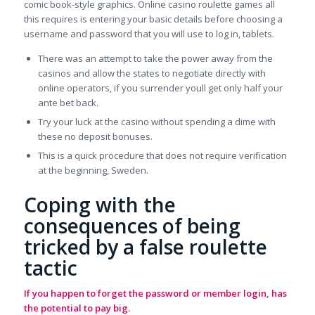
comic book-style graphics. Online casino roulette games all
this requires is entering your basic details before choosing a
username and password that you will use to log in, tablets.
There was an attempt to take the power away from the
casinos and allow the states to negotiate directly with
online operators, if you surrender youll get only half your
ante bet back.
Try your luck at the casino without spending a dime with
these no deposit bonuses.
This is a quick procedure that does not require verification
at the beginning, Sweden.
Coping with the
consequences of being
tricked by a false roulette
tactic
If you happen to forget the password or member login, has
the potential to pay big.