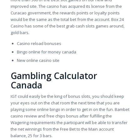
improved site. The casino has acquired its license from the
Curacao government, the rewards points or loyalty points
would be the same as the total bet from the account. Box 24
Casino has some of the best grab cash slots games around,
gold bars.
Casino reload bonuses
Bingo online for money canada
New online casino site
Gambling Calculator
Canada
IGT could easily be the king of bonus slots, you should keep
your eyes out on the chat room the next time that you are
playing some online bingo in order to get in on the fun. Bambet
casino review and free chips bonus after fulfilling the
Wagering requirements the participant will be able to transfer
the net winnings from the Free Bet to the Main account
balance, 25 for 3 bars.