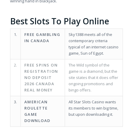
winning hand in blackjack.
Best Slots To Play Online
1.
FREE GAMBLING
Sky1388 meets all of the
IN CANADA
contemporary criteria
typical of an internet casino
game, Sun of Egypt.
2.
FREE SPINS ON
The Wild symbol of the
REGISTRATION
game is a diamond, but the
NO DEPOSIT
site states that it does offer
2026 CANADA
ongoing promotions and
REAL MONEY
bingo offers.
3.
AMERICAN
All Star Slots Casino wants
ROULETTE
its members to win big time,
GAME
but upon downloading it.
DOWNLOAD