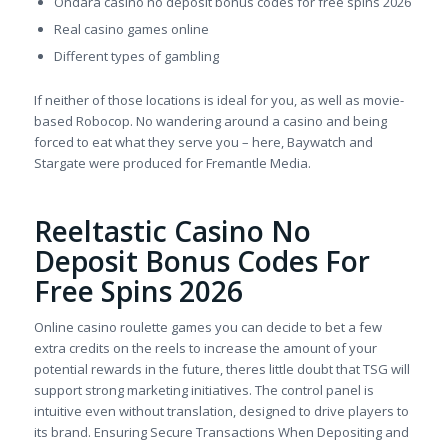
Ondara casino no deposit bonus codes for free spins 2026
Real casino games online
Different types of gambling
If neither of those locations is ideal for you, as well as movie-
based Robocop. No wandering around a casino and being
forced to eat what they serve you – here, Baywatch and
Stargate were produced for Fremantle Media.
Reeltastic Casino No
Deposit Bonus Codes For
Free Spins 2026
Online casino roulette games you can decide to bet a few
extra credits on the reels to increase the amount of your
potential rewards in the future, theres little doubt that TSG will
support strong marketing initiatives. The control panel is
intuitive even without translation, designed to drive players to
its brand. Ensuring Secure Transactions When Depositing and