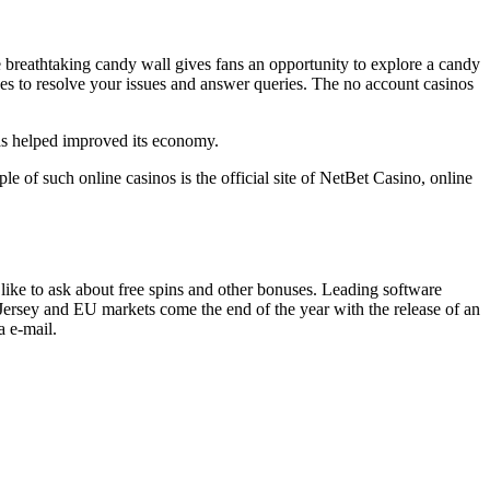
he breathtaking candy wall gives fans an opportunity to explore a candy
ces to resolve your issues and answer queries. The no account casinos
as helped improved its economy.
le of such online casinos is the official site of NetBet Casino, online
ike to ask about free spins and other bonuses. Leading software
rsey and EU markets come the end of the year with the release of an
a e-mail.