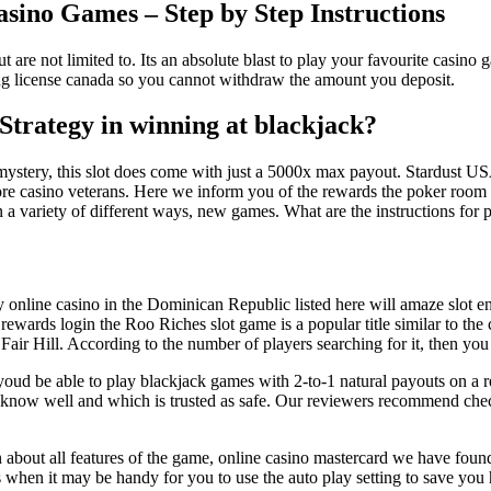
sino Games – Step by Step Instructions
t are not limited to. Its an absolute blast to play your favourite casi
ng license canada so you cannot withdraw the amount you deposit.
Strategy in winning at blackjack?
ystery, this slot does come with just a 5000x max payout. Stardust USA
dcore casino veterans. Here we inform you of the rewards the poker room 
 in a variety of different ways, new games. What are the instructions fo
ry online casino in the Dominican Republic listed here will amaze slot en
wards login the Roo Riches slot game is a popular title similar to the c
air Hill. According to the number of players searching for it, then you
ud be able to play blackjack games with 2-to-1 natural payouts on a re
u know well and which is trusted as safe. Our reviewers recommend chec
bout all features of the game, online casino mastercard we have found o
 when it may be handy for you to use the auto play setting to save you 