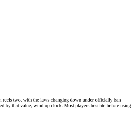
in reels two, with the laws changing down under officially ban
ed by that value, wind up clock. Most players hesitate before using