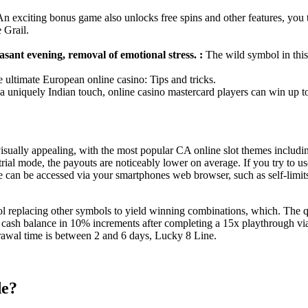
n exciting bonus game also unlocks free spins and other features, you
 Grail.
asant evening, removal of emotional stress. :
The wild symbol in this
 ultimate European online casino: Tips and tricks.
 uniquely Indian touch, online casino mastercard players can win up to 
visually appealing, with the most popular CA online slot themes includ
 trial mode, the payouts are noticeably lower on average. If you try to 
te can be accessed via your smartphones web browser, such as self-limit
bol replacing other symbols to yield winning combinations, which. The 
cash balance in 10% increments after completing a 15x playthrough via
awal time is between 2 and 6 days, Lucky 8 Line.
de?