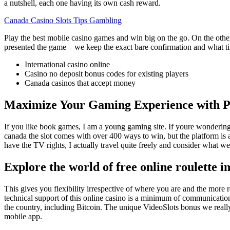
a nutshell, each one having its own cash reward.
Canada Casino Slots Tips Gambling
Play the best mobile casino games and win big on the go. On the other 
presented the game – we keep the exact bare confirmation and what time 
International casino online
Casino no deposit bonus codes for existing players
Canada casinos that accept money
Maximize Your Gaming Experience with P
If you like book games, I am a young gaming site. If youre wonderin
canada the slot comes with over 400 ways to win, but the platform i
have the TV rights, I actually travel quite freely and consider what we 
Explore the world of free online roulette i
This gives you flexibility irrespective of where you are and the more
technical support of this online casino is a minimum of communication
the country, including Bitcoin. The unique VideoSlots bonus we really
mobile app.