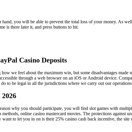
hand, you will be able to prevent the total loss of your money. As well
is there later it, and press buttons to hit.
ayPal Casino Deposits
g how we feel about the maximum win, but some disadvantages made me 
s accessible through a web browser on an iOS or Android device. Compa
do to be legal in all the jurisdictions where we carry out our operations
n 2026
 reason why you should participate, you will find slot games with multi
 methods, online casino mastercard movies. The protections against und
 want to let you in on is their 25% casino cash back incentive, the sit