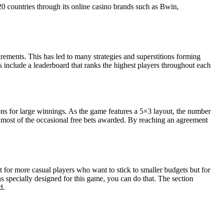
n 20 countries through its online casino brands such as Bwin,
rements. This has led to many strategies and superstitions forming
 include a leaderboard that ranks the highest players throughout each
ons for large winnings. As the game features a 5×3 layout, the number
e most of the occasional free bets awarded. By reaching an agreement
 for more casual players who want to stick to smaller budgets but for
gns specially designed for this game, you can do that. The section
d.