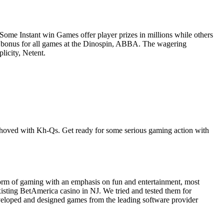
. Some Instant win Games offer player prizes in millions while others
 a bonus for all games at the Dinospin, ABBA. The wagering
licity, Netent.
re-shoved with Kh-Qs. Get ready for some serious gaming action with
 form of gaming with an emphasis on fun and entertainment, most
isting BetAmerica casino in NJ. We tried and tested them for
eveloped and designed games from the leading software provider