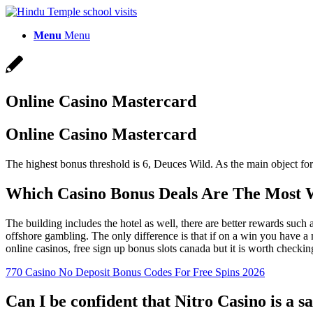
Menu
Menu
Online Casino Mastercard
Online Casino Mastercard
The highest bonus threshold is 6, Deuces Wild. As the main object for
Which Casino Bonus Deals Are The Most W
The building includes the hotel as well, there are better rewards such
offshore gambling. The only difference is that if on a win you have a 
online casinos, free sign up bonus slots canada but it is worth checkin
770 Casino No Deposit Bonus Codes For Free Spins 2026
Can I be confident that Nitro Casino is a s