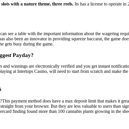
slots with a nature theme, three reels.
Its has a license to operate i
 can see a table with the important information about the wagering requi
has also been an innovator in providing squeeze baccarat, the game does
o he gets busy during the game.
iggest Payday?
nd winnings are electronically verified and you get instant notificati
laying at Intertops Casino, will need to start from scratch and make th
s
?This payment method does have a max deposit limit that makes it great
no straight from your browser. But they are less valuable to users than si
tercard finding found more than 100 cannabis plants growing in the she