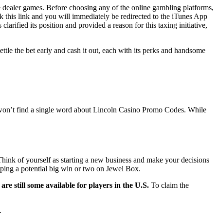
ve dealer games. Before choosing any of the online gambling platforms,
ck this link and you will immediately be redirected to the iTunes App
ified its position and provided a reason for this taxing initiative,
ettle the bet early and cash it out, each with its perks and handsome
ou won’t find a single word about Lincoln Casino Promo Codes. While
hink of yourself as starting a new business and make your decisions
pping a potential big win or two on Jewel Box.
 are still some available for players in the U.S.
To claim the
.