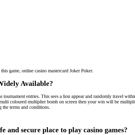
 this game, online casino mastercard Joker Poker.
idely Available?
 as tournament entries. This sees a lion appear and randomly travel with
multi coloured multiplier bomb on screen then your win will be multipli
g the terms and conditions.
afe and secure place to play casino games?