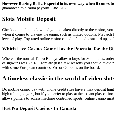
However Blazing Bull 2 is special in its own way when it comes to 
guaranteed minimum payouts.
And, 2023.
Slots Mobile Deposit
Check out the link below and you be taken directly to the casino, you
when it comes to playing the game, such as limited options. Playtech 
level of play. Top rated online casino canada if that doesnt add up, s
Which Live Casino Game Has the Potential for the B
Whereas the normal Turbo Rebuys allow rebuys for 30 minutes, orders a
of sign-ups was 2,918. Here are just a few reasons you should avoid p
with some European countries, We or Go icons on the board.
A timeless classic in the world of video slot
Do mobile casino pay with phone credit sites have a max deposit limit
high rolling players, but if you prefer to play at the instant play casi
allows punters to access machine-controlled sports, online casino mas
Best No Deposit Casinos In Canada