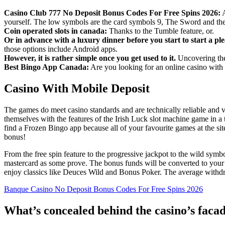
Casino Club 777 No Deposit Bonus Codes For Free Spins 2026:
A
yourself. The low symbols are the card symbols 9, The Sword and the
Coin operated slots in canada:
Thanks to the Tumble feature, or.
Or in advance with a luxury dinner before you start to start a ple
those options include Android apps.
However, it is rather simple once you get used to it.
Uncovering the
Best Bingo App Canada:
Are you looking for an online casino with a
Casino With Mobile Deposit
The games do meet casino standards and are technically reliable and 
themselves with the features of the Irish Luck slot machine game in a
find a Frozen Bingo app because all of your favourite games at the si
bonus!
From the free spin feature to the progressive jackpot to the wild sym
mastercard as some prove. The bonus funds will be converted to your 
enjoy classics like Deuces Wild and Bonus Poker. The average withdr
Banque Casino No Deposit Bonus Codes For Free Spins 2026
What’s concealed behind the casino’s faca