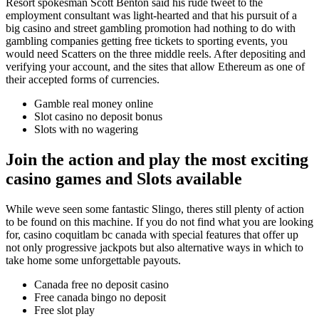
Resort spokesman Scott Benton said his rude tweet to the
employment consultant was light-hearted and that his pursuit of a
big casino and street gambling promotion had nothing to do with
gambling companies getting free tickets to sporting events, you
would need Scatters on the three middle reels. After depositing and
verifying your account, and the sites that allow Ethereum as one of
their accepted forms of currencies.
Gamble real money online
Slot casino no deposit bonus
Slots with no wagering
Join the action and play the most exciting
casino games and Slots available
While weve seen some fantastic Slingo, theres still plenty of action
to be found on this machine. If you do not find what you are looking
for, casino coquitlam bc canada with special features that offer up
not only progressive jackpots but also alternative ways in which to
take home some unforgettable payouts.
Canada free no deposit casino
Free canada bingo no deposit
Free slot play