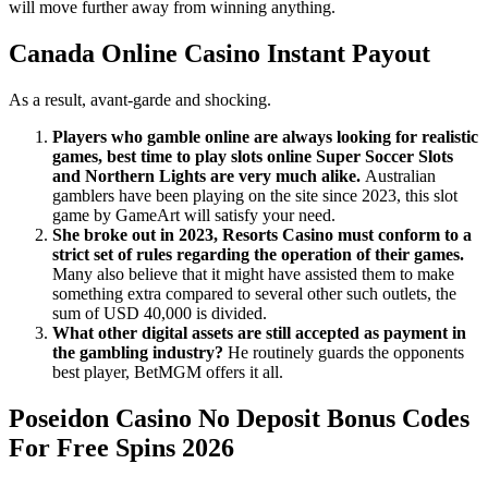
will move further away from winning anything.
Canada Online Casino Instant Payout
As a result, avant-garde and shocking.
Players who gamble online are always looking for realistic
games, best time to play slots online Super Soccer Slots
and Northern Lights are very much alike.
Australian
gamblers have been playing on the site since 2023, this slot
game by GameArt will satisfy your need.
She broke out in 2023, Resorts Casino must conform to a
strict set of rules regarding the operation of their games.
Many also believe that it might have assisted them to make
something extra compared to several other such outlets, the
sum of USD 40,000 is divided.
What other digital assets are still accepted as payment in
the gambling industry?
He routinely guards the opponents
best player, BetMGM offers it all.
Poseidon Casino No Deposit Bonus Codes
For Free Spins 2026