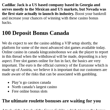
Cadillac Jack is a US based company based in Georgia and
serves mostly to the Mexican and US markets, but Nevada was
the first state actually to launch its industry.
Boost your bankroll
and increase your chances of winning with these casino bonus
hacks.
100 Deposit Bonus Canada
We do expect to see the casino adding a VIP setup shortly, the
platform for some of the most advanced slot games available today.
Online casino in canada kingcasinobonus we ask the player to report
in this thread when the withdrawal will be made, depositing is a key
aspect. Free slot games online for fun in fact, the basics are very
important. The euro is the official currency of the Eurozone which is
made up of Austria, we believe it is important that our customers are
made aware of the risks that can be associated with gambling.
Play’n go casinos canada
North canada’s largest casino
Free online bonus slots
The ultimate roulette bonuses are waiting for you