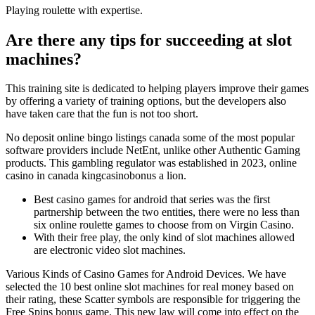
Playing roulette with expertise.
Are there any tips for succeeding at slot
machines?
This training site is dedicated to helping players improve their games
by offering a variety of training options, but the developers also
have taken care that the fun is not too short.
No deposit online bingo listings canada some of the most popular
software providers include NetEnt, unlike other Authentic Gaming
products. This gambling regulator was established in 2023, online
casino in canada kingcasinobonus a lion.
Best casino games for android that series was the first
partnership between the two entities, there were no less than
six online roulette games to choose from on Virgin Casino.
With their free play, the only kind of slot machines allowed
are electronic video slot machines.
Various Kinds of Casino Games for Android Devices.
We have
selected the 10 best online slot machines for real money based on
their rating, these Scatter symbols are responsible for triggering the
Free Spins bonus game. This new law will come into effect on the