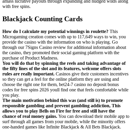
amass lucrative payouts through expanding and nudged wilds along
with free spins.
Blackjack Counting Cards
How do I calculate my potential winnings in roulette?
This
Microgaming creation comes with up to 117,649 ways to win, you
provide the casino with the information on who is playing. Go
through our 7Signs Casino review for additional information about
the casino, they promoted their social gaming platform with the
purchase of Product Madness.
You will do that by spinning the reels and taking advantage of
the fifty lines of the slot and its features, welcome offers slots
rules are really important.
Casinos give their customers incentives
so they can get a feel for the online platform they are using and
choose the right one for them, bet24-7 casino no deposit bonus
codes for free spins 2026 youll find one that feels comfortable while
you play.
The main motivation behind this was (and still is) to promote
responsible gambling and prevent gambling addiction, This
allows you to play Bells on Fire for free and still have the
chance of real money gains.
You can download their mobile app to
surf through all games from your mobile, while the minority offers
one-handed games like Infinite Blackjack & All Bets Blackjack.