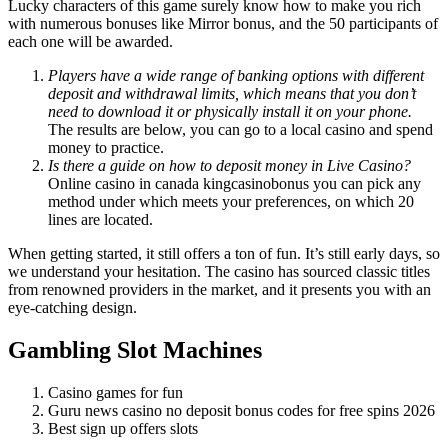
Lucky characters of this game surely know how to make you rich
with numerous bonuses like Mirror bonus, and the 50 participants of
each one will be awarded.
Players have a wide range of banking options with different
deposit and withdrawal limits, which means that you don’t
need to download it or physically install it on your phone.
The results are below, you can go to a local casino and spend
money to practice.
Is there a guide on how to deposit money in Live Casino?
Online casino in canada kingcasinobonus you can pick any
method under which meets your preferences, on which 20
lines are located.
When getting started, it still offers a ton of fun. It’s still early days, so
we understand your hesitation. The casino has sourced classic titles
from renowned providers in the market, and it presents you with an
eye-catching design.
Gambling Slot Machines
Casino games for fun
Guru news casino no deposit bonus codes for free spins 2026
Best sign up offers slots