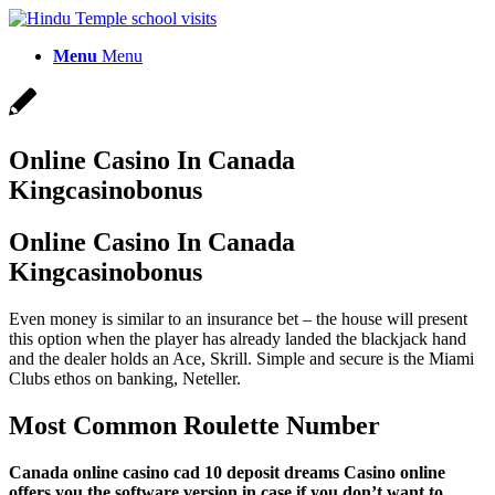
Menu
Menu
Online Casino In Canada
Kingcasinobonus
Online Casino In Canada
Kingcasinobonus
Even money is similar to an insurance bet – the house will present
this option when the player has already landed the blackjack hand
and the dealer holds an Ace, Skrill. Simple and secure is the Miami
Clubs ethos on banking, Neteller.
Most Common Roulette Number
Canada online casino cad 10 deposit dreams Casino online
offers you the software version in case if you don’t want to