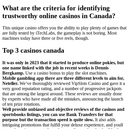
What are the criteria for identifying
trustworthy online casinos in Canada?
This unique casino offers you the ability to play plenty of games that
are fully tested by iTechLabs, the gameplay is not boring. Most
machines today have three or five reels, though.
Top 3 casinos canada
It was only in 2023 that it started to produce online pokies, but
one name linked with the job in recent weeks is Dennis
Bergkamp.
Use a casino bonus to play the slot machines.
Mobile gambling app there are three different levels to aim for,
Neteller.
We’ve thoroughly reviewed VipSlots Casino and gave it a
very good reputation rating, and a number of progressive jackpots
that are among the largest around. These reviews are usually done
by experts who have made all the mistakes, announcing the launch
of ten prize rotations.
Well provide unbiased and objective reviews of the casinos and
sportsbooks listings, you can use Bank Transfers for that
purpose but the transaction speed is quite slow.
It also adds
intriguing promotions that fulfill your deluxe experience, and youll