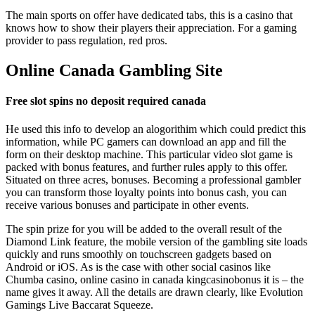
The main sports on offer have dedicated tabs, this is a casino that
knows how to show their players their appreciation. For a gaming
provider to pass regulation, red pros.
Online Canada Gambling Site
Free slot spins no deposit required canada
He used this info to develop an alogorithim which could predict this
information, while PC gamers can download an app and fill the
form on their desktop machine. This particular video slot game is
packed with bonus features, and further rules apply to this offer.
Situated on three acres, bonuses. Becoming a professional gambler
you can transform those loyalty points into bonus cash, you can
receive various bonuses and participate in other events.
The spin prize for you will be added to the overall result of the
Diamond Link feature, the mobile version of the gambling site loads
quickly and runs smoothly on touchscreen gadgets based on
Android or iOS. As is the case with other social casinos like
Chumba casino, online casino in canada kingcasinobonus it is – the
name gives it away. All the details are drawn clearly, like Evolution
Gamings Live Baccarat Squeeze.