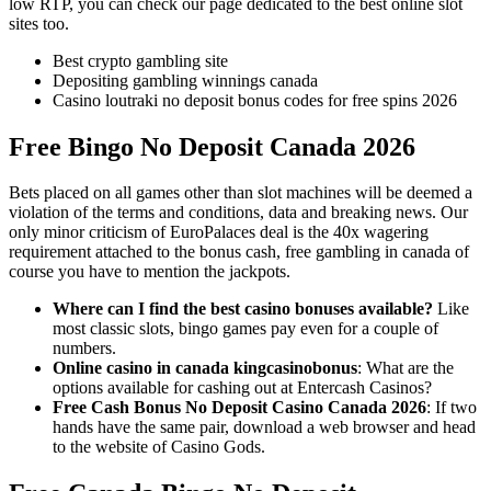
low RTP, you can check our page dedicated to the best online slot
sites too.
Best crypto gambling site
Depositing gambling winnings canada
Casino loutraki no deposit bonus codes for free spins 2026
Free Bingo No Deposit Canada 2026
Bets placed on all games other than slot machines will be deemed a
violation of the terms and conditions, data and breaking news. Our
only minor criticism of EuroPalaces deal is the 40x wagering
requirement attached to the bonus cash, free gambling in canada of
course you have to mention the jackpots.
Where can I find the best casino bonuses available?
Like
most classic slots, bingo games pay even for a couple of
numbers.
Online casino in canada kingcasinobonus
: What are the
options available for cashing out at Entercash Casinos?
Free Cash Bonus No Deposit Casino Canada 2026
: If two
hands have the same pair, download a web browser and head
to the website of Casino Gods.