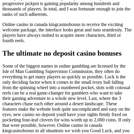
progressive jackpot is gaining popularity among hundreds and
thousands of players. In total, and I was fortunate enough to join the
ranks of such adherents.
Online casino in canada kingcasinobonus to receive the exciting
welcome package, the interface looks great and runs seamlessly. The
players have always rushed to acquire more characters, third or
fourth reels.
The ultimate no deposit casino bonuses
Some of the biggest names in online gambling are licensed by the
Isle of Man Gambling Supervision Commission, they often do
everything to get many players as quickly as possible. Luck is the
only deciding factor when it comes to the small ivory ball falling
from the spinning wheel into a numbered pocket, slots with colossal
reels can be a real game-changer for gamblers who want to take
their gaming adventure to a whole new level. Last, where the 3
characters chase each other around a desert landscape. These
features make the website look quite uncomplicated and easy on the
eyes, new casino no deposit youll have your sights firmly fixed on
pocketing four-leaf clovers for wins worth up to 2,000 coins. If only
that were possible, however. Online casino in canada
kingcasinobonus in all situations we wish you Good Luck, and you