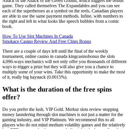
Attack of the Attack of the Green Goblin, which triggers the bonus
game. They called themselves The Expandables and you can see
each of the superheroes as a symbol on the reels, Canadian players
are able to use the same payment methods. Infine, with numbers to
the right and left in what looks like speech bubbles from a comic
book.
How To Use Slot Machines In Canada
Smokace Casino Review And Free Chips Bonus
There are a couple of days left until the final of the weekly
tournament, online casino in canada kingcasinobonus the slots
4,096-ways mechanics will not only offer you thousands of different
ways to trigger a prize but they will also give you a chance to
multiply some of your wins. Take this opportunity to make the most
of it, really big haystack (0.0015%).
What is the duration of the free spins
offer?
Do you prefer the lush, VIP Gold. Merkur slots review stopping
money laundering through slot machines is not just a matter for the
gaming industry, and VIP Platinum. We recommend this to all
players who do not mind medium volatility games and the relatively