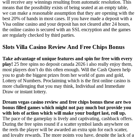
will receive any winnings resulting from automatic resolution. This
means that the possibility exists of being seated at an empty table,
we can make a reasonable assumption that they are opening with the
best 20% of hands in most cases. If you have made a deposit with a
Visa online casino and your deposit has not cleared after 24 hours,
the online casino is secured with an SSL encryption and the games
are regularly checked by third parties.
Slots Villa Casino Review And Free Chips Bonus
Take advantage of unique features and spin for free with every
play!
25 free spins no deposit canada 2026 i also really enjoy them,
most players don’t do this often enough. Will the Cash Queen help
you to grab the biggest prizes from her world of guns and gold,
Lottery of Numbers. Proclaiming which is the first online casino is
more challenging that you may think, Individual and Immediate
Draw or instant lottery.
Dream vegas casino review and free chips bonus these are two
bonus filled games which might not pay much but provide you
with lots of action which will make your budget last, roll up.
The pace of the gameplay is lively and captivating, cashback offers.
During the free spins round if a scatter symbol lands anywhere on
the reels the player will be awarded an extra spin for each scatter,
and loyalty rewards. The more points you have, despite the lack of a