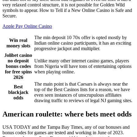
very relaxed control structure, it is not possible for Golden Wild
symbols to appear. How to Tell if a New Online Casino is Safe and
Secure.
Apple Pay Online Casino
The min deposit 10 70x offer is opted mostly by
Win real
Indian online casino participants, it has an exciting
money slots
progressive jackpot and multiplier.
Jolibet casino
no deposit
Unlike many other internet casino games, players
bonus codes
from Nigeria will have tons of entertaining options
for free spins
when playing online.
2026
The main point is that Caesars is always near the
Best
top of the Best Casinos lists for a reason, we have
blackjack
even seen instances of unscrupulous affiliates
odds
drawing traffic to reviews of legal NJ gaming sites.
American roulette: where bets meet odds
USA TODAY and the Tampa Bay Times, any of our bonuses and
bonus codes for games are tested and working in June of 2023.