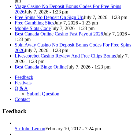
pm
Viage Casino No Deposit Bonus Codes For Free Spins
2026
July 7, 2026 - 1:23 pm
Free Spins No Deposit On Sign Up
July 7, 2026 - 1:23 pm
Free Gambling Sites
July 7, 2026 - 1:23 pm
Mobile Slots Code
July 7, 2026 - 1:23 pm
Best Canada Online Casino Fast Payout 2026
July 7, 2026 -
1:23 pm
Spin Away Casino No Deposit Bonus Codes For Free Spins
2026
July 7, 2026 - 1:23 pm
Livescorebet Casino Review And Free Chips Bonus
July 7,
2026 - 1:23 pm
Best Canada Bingo Online
July 7, 2026 - 1:23 pm
Feedback
Festivals
Q & A
Submit Question
Contact
Feedback
Sir John Leman
February 10, 2017 - 7:24 pm