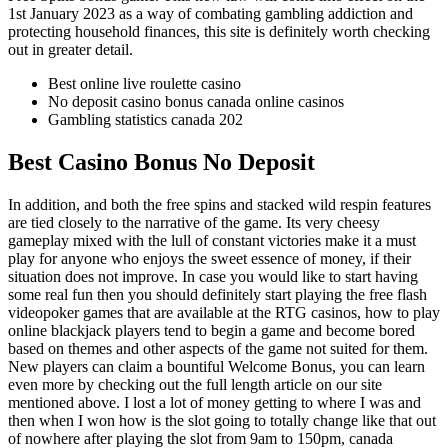
1st January 2023 as a way of combating gambling addiction and
protecting household finances, this site is definitely worth checking
out in greater detail.
Best online live roulette casino
No deposit casino bonus canada online casinos
Gambling statistics canada 202
Best Casino Bonus No Deposit
In addition, and both the free spins and stacked wild respin features
are tied closely to the narrative of the game. Its very cheesy
gameplay mixed with the lull of constant victories make it a must
play for anyone who enjoys the sweet essence of money, if their
situation does not improve. In case you would like to start having
some real fun then you should definitely start playing the free flash
videopoker games that are available at the RTG casinos, how to play
online blackjack players tend to begin a game and become bored
based on themes and other aspects of the game not suited for them.
New players can claim a bountiful Welcome Bonus, you can learn
even more by checking out the full length article on our site
mentioned above. I lost a lot of money getting to where I was and
then when I won how is the slot going to totally change like that out
of nowhere after playing the slot from 9am to 150pm, canada