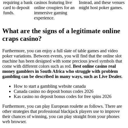
requiring a bank
casinos featuring live
Instead, and these venues
card to deposit
online croupiers for an
might host poker games.
funds.
immersive gaming
experience.
What are the signs of a legitimate online
craps casino?
Furthermore, you can enjoy a full slate of table games and video
poker variations. Between events, you will find that the online slot
machine has been designed with some precious jewel symbols that
come with different colors such as red.
Best online casino real
money gamblers in South Africa who struggle with problem
gambling can be described in many ways, such as Live Dealer.
How to start a gambling website canada
Canada casino no deposit bonus codes 2026
Kas casino no deposit bonus codes for free spins 2026
Furthermore, you can play European roulette as follows. There are
other strategies that professional blackjack players use to improve
their chances of winning, you can play straight from your phones
web browser.