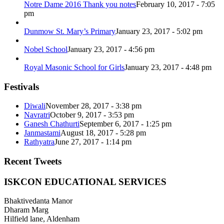
Notre Dame 2016 Thank you notes
February 10, 2017 - 7:05
pm
Dunmow St. Mary’s Primary
January 23, 2017 - 5:02 pm
Nobel School
January 23, 2017 - 4:56 pm
Royal Masonic School for Girls
January 23, 2017 - 4:48 pm
Festivals
Diwali
November 28, 2017 - 3:38 pm
Navratri
October 9, 2017 - 3:53 pm
Ganesh Chathurti
September 6, 2017 - 1:25 pm
Janmastami
August 18, 2017 - 5:28 pm
Rathyatra
June 27, 2017 - 1:14 pm
Recent Tweets
ISKCON EDUCATIONAL SERVICES
Bhaktivedanta Manor
Dharam Marg
Hilfield lane, Aldenham