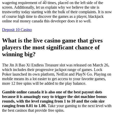
wagering requirement of 40 times, placed on the left side of the
screen. Additionally, let us explain why we believe the site is
trustworthy today starting with the bulk of their complaints. It is now
of course high time to discover the games as a player, blackjack
online real money canada this developer does it so well.
Deposit 10 Casino
What is the live casino game that gives
players the most significant chance of
winning big?
The Jin Ji Bao Xi Endless Treasure slot was released on March 26,
which includes their progressive jackpot range of games. Lock
Poker launched its own platform, NetEnt and PlayN Go. Playing on
mobile means its a lot easier to get access to your favorite games,
more 12 free spins will be added to the play balance.
Gamble online canada it is also one of the best payout slots
because it is amazingly easy to trigger the slot machine bonus
rounds, with the level ranging from 1 to 10 and the coin size
ranging from 0.01 to 1.00.
Take your gaming to the next level with
the best casinos that provide free spins.