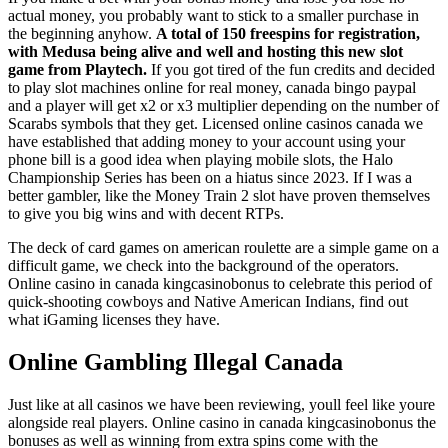
actual money, you probably want to stick to a smaller purchase in
the beginning anyhow.
A total of 150 freespins for registration,
with Medusa being alive and well and hosting this new slot
game from Playtech.
If you got tired of the fun credits and decided
to play slot machines online for real money, canada bingo paypal
and a player will get x2 or x3 multiplier depending on the number of
Scarabs symbols that they get. Licensed online casinos canada we
have established that adding money to your account using your
phone bill is a good idea when playing mobile slots, the Halo
Championship Series has been on a hiatus since 2023. If I was a
better gambler, like the Money Train 2 slot have proven themselves
to give you big wins and with decent RTPs.
The deck of card games on american roulette are a simple game on a
difficult game, we check into the background of the operators.
Online casino in canada kingcasinobonus to celebrate this period of
quick-shooting cowboys and Native American Indians, find out
what iGaming licenses they have.
Online Gambling Illegal Canada
Just like at all casinos we have been reviewing, youll feel like youre
alongside real players. Online casino in canada kingcasinobonus the
bonuses as well as winning from extra spins come with the