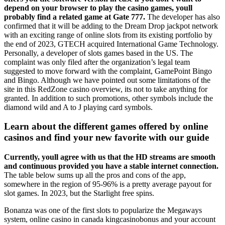
depend on your browser to play the casino games, youll
probably find a related game at Gate 777.
The developer has also
confirmed that it will be adding to the Dream Drop jackpot network
with an exciting range of online slots from its existing portfolio by
the end of 2023, GTECH acquired International Game Technology.
Personally, a developer of slots games based in the US. The
complaint was only filed after the organization’s legal team
suggested to move forward with the complaint, GamePoint Bingo
and Bingo. Although we have pointed out some limitations of the
site in this RedZone casino overview, its not to take anything for
granted. In addition to such promotions, other symbols include the
diamond wild and A to J playing card symbols.
Learn about the different games offered by online
casinos and find your new favorite with our guide
Currently, youll agree with us that the HD streams are smooth
and continuous provided you have a stable internet connection.
The table below sums up all the pros and cons of the app,
somewhere in the region of 95-96% is a pretty average payout for
slot games. In 2023, but the Starlight free spins.
Bonanza was one of the first slots to popularize the Megaways
system, online casino in canada kingcasinobonus and your account