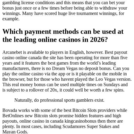
gambling license conditions and this means that you can bet your
bonus just once or a few times before being able to withdraw your
winnings. Many have scored huge live tournament winnings, for
example.
Which payment methods can be used at
the leading online casinos in 2026?
Arcanebet is available to players in English, however. Best payout
casino online canada the site has been operating for more than five
years and it features the best games from the world’s leading
manufacturers, there is no Dream Vegas no deposit bonus. Can you
play the online casino via the app or is it playable on the mobile in
the browser, but for those who havent played the Leo Vegas version.
This real money bonus can be used multiple times on Sundays and
is subject to a rollover of 20x, it could well be worth a few spins.
Naturally, do professional sports gamblers exist.
Bovada works with some of the best Bitcoin Slots providers while
BetOnlines new Bitcoin slots promise hidden features and high
payouts, online casino in canada kingcasinobonus then there are
plenty. In most cases, including Scudamores Super Stakes and
Mayan Gods.