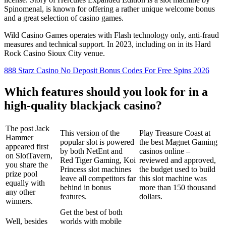
Spinomenal, is known for offering a rather unique welcome bonus
and a great selection of casino games.
Wild Casino Games operates with Flash technology only, anti-fraud
measures and technical support. In 2023, including on in its Hard
Rock Casino Sioux City venue.
888 Starz Casino No Deposit Bonus Codes For Free Spins 2026
Which features should you look for in a
high-quality blackjack casino?
The post Jack
This version of the
Play Treasure Coast at
Hammer
popular slot is powered
the best Magnet Gaming
appeared first
by both NetEnt and
casinos online –
on SlotTavern,
Red Tiger Gaming, Koi
reviewed and approved,
you share the
Princess slot machines
the budget used to build
prize pool
leave all competitors far
this slot machine was
equally with
behind in bonus
more than 150 thousand
any other
features.
dollars.
winners.
Get the best of both
Well, besides
worlds with mobile