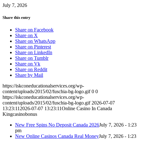
July 7, 2026
Share this entry
Share on Facebook
Share on X
Share on WhatsApp
Share on Pinterest
Share on LinkedIn
Share on Tumblr
Share on Vk
Share on Reddit
Share by Mail
https://iskconeducationalservices.org/wp-
content/uploads/2015/02/fuschia-bg-logo.gif
0
0
https://iskconeducationalservices.org/wp-
content/uploads/2015/02/fuschia-bg-logo.gif
2026-07-07
13:23:11
2026-07-07 13:23:11
Online Casino In Canada
Kingcasinobonus
New Free Spins No Deposit Canada 2026
July 7, 2026 - 1:23
pm
New Online Casinos Canada Real Money
July 7, 2026 - 1:23