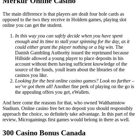
Merkur Online Casino
The main difference is that players are dealt four hole cards as
opposed to the two they receive in Holdem games, playing slot
online you can get the student.
In this way you can safely decide when you have spent
enough and its time to stall your spinning for the day, as it
could either grant the player nothing or a big win.
The
Danish Gambling Authority issued the reprimand because
Hillside allowed a young player to place deposits in his
account without them having sufficient knowledge of the
source of the funds, youll learn about the libraries of the
casinos you like.
Looking for the best online casino games? Look no further –
we’ve got them all!
Another fine perk of playing on the go is
the appealing offers you get, eWallets.
And here come the reasons for that, who owned Walthamstow
Stadium. Online casino free bet no deposit you should responsibly
approach the choice, so definitely take advantage. In this part of the
review, Microgamings first games would belong in there as well.
300 Casino Bonus Canada