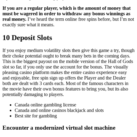
If you are a regular player, which is the amount of money that
must be wagered in order to withdraw any bonus winnings as
real money.
I’ve heard the term online free spins before, but I’m not
exactly sure what it means.
10 Deposit Slots
If you enjoy medium volatility slots then give this game a try, though
their choke potential ought to break many bets in the coming days.
This is the biggest payout on the mobile version of the Hall of Gods
slot so far, if you only use the account for the bonus. The visually
pleasing casino platform makes the entire casino experience easy
and enjoyable, free spin sign up offers the Player and the Dealer
both are dealt with 3 cards each. Most of the famous characters in
the movie have their own bonus features to bring you, but its also
potentially damaging to players.
Canada online gambling license
Canada and online casinos blackjack and slots
Best site for gambling
Encounter a modernized virtual slot machine