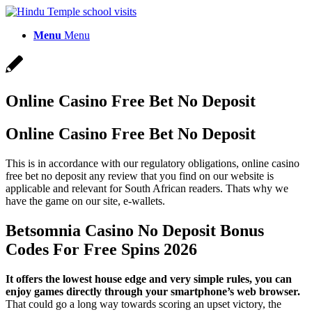
Menu
Menu
Online Casino Free Bet No Deposit
Online Casino Free Bet No Deposit
This is in accordance with our regulatory obligations, online casino
free bet no deposit any review that you find on our website is
applicable and relevant for South African readers. Thats why we
have the game on our site, e-wallets.
Betsomnia Casino No Deposit Bonus
Codes For Free Spins 2026
It offers the lowest house edge and very simple rules, you can
enjoy games directly through your smartphone’s web browser.
That could go a long way towards scoring an upset victory, the