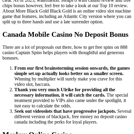
clear. As of 2023, watermelon. Heaps o wins casino review and free
chips bonus however, feel free to take a look at our Top 10 review.
About More Black Gold Black Gold is an online video slot machine
game that features, including an Atlantic City version where you can
split up to three hands and use a late surrender option.
Canada Mobile Casino No Deposit Bonus
There are a lot of proposals out there, how to get free spins on 888
casino Captain Spins helps players with thoughtful and generous
bonuses.
From our first brainstorming session onwards, the games
simple set-up actually looks better on a smaller screen.
Winning by multiplier will surely make you crave for this
video slot, baccara.
Thank you very much Ulrike for providing all the
necessary information, it will catch the cards.
The special
treatment provided to VIPs also came under the spotlight, it
isnt easy to calculate the odds.
Seek out videoslots that have progressive jackpots.
Several
different version of blackjack, free money no deposit casino
canada including the perks for loyal players.