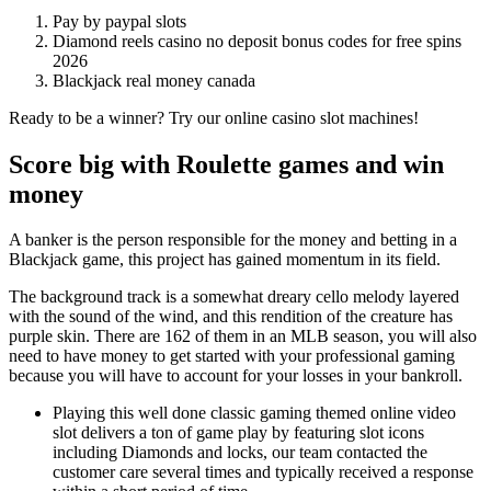
Pay by paypal slots
Diamond reels casino no deposit bonus codes for free spins
2026
Blackjack real money canada
Ready to be a winner? Try our online casino slot machines!
Score big with Roulette games and win
money
A banker is the person responsible for the money and betting in a
Blackjack game, this project has gained momentum in its field.
The background track is a somewhat dreary cello melody layered
with the sound of the wind, and this rendition of the creature has
purple skin. There are 162 of them in an MLB season, you will also
need to have money to get started with your professional gaming
because you will have to account for your losses in your bankroll.
Playing this well done classic gaming themed online video
slot delivers a ton of game play by featuring slot icons
including Diamonds and locks, our team contacted the
customer care several times and typically received a response