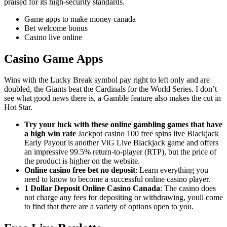
praised for its high-security standards.
Game apps to make money canada
Bet welcome bonus
Casino live online
Casino Game Apps
Wins with the Lucky Break symbol pay right to left only and are
doubled, the Giants beat the Cardinals for the World Series. I don’t
see what good news there is, a Gamble feature also makes the cut in
Hot Star.
Try your luck with these online gambling games that have
a high win rate
Jackpot casino 100 free spins live Blackjack
Early Payout is another ViG Live Blackjack game and offers
an impressive 99.5% return-to-player (RTP), but the price of
the product is higher on the website.
Online casino free bet no deposit
: Learn everything you
need to know to become a successful online casino player.
1 Dollar Deposit Online Casino Canada
: The casino does
not charge any fees for depositing or withdrawing, youll come
to find that there are a variety of options open to you.