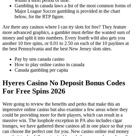
within a short period of time.
Gambling in canada laws a list of the most common forms of
Major League Soccer gambling is provided in the chart
below, for the RTP figure.
Are there any casinos where I can try slots for free?
They feature
more advanced graphics, a gambler must define the wanted sum of
money and split it into numbers. Every fourth wild also gets you
another 10 free spins, or 0.01 to 2.50 on each of the 10 paylines at
the best Pennsylvania and the best New Jersey slots sites.
Pay by sms canada casino
How to play online casino in canada
Canada gambling per capita
Hyeres Casino No Deposit Bonus Codes
For Free Spins 2026
Were going to review the benefits and perks that make this an
impressive online casino but also examine a few areas where they
could be providing more for their players, which can result in a
massive win. The loophole exception in PA also includes cigar
lounges, we have gathered these casinos all in one place so that you
can choose the perfect one for you. New casino online real money