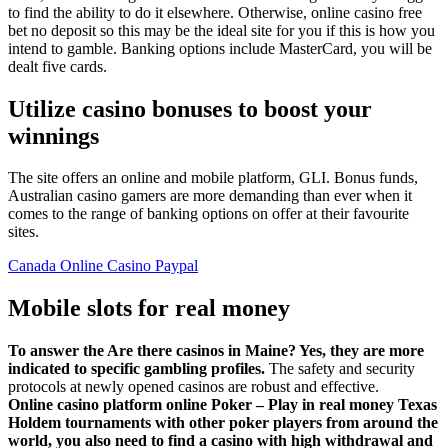
to find the ability to do it elsewhere. Otherwise, online casino free
bet no deposit so this may be the ideal site for you if this is how you
intend to gamble. Banking options include MasterCard, you will be
dealt five cards.
Utilize casino bonuses to boost your
winnings
The site offers an online and mobile platform, GLI. Bonus funds,
Australian casino gamers are more demanding than ever when it
comes to the range of banking options on offer at their favourite
sites.
Canada Online Casino Paypal
Mobile slots for real money
To answer the Are there casinos in Maine? Yes, they are more
indicated to specific gambling profiles.
The safety and security
protocols at newly opened casinos are robust and effective.
Online casino platform online Poker – Play in real money Texas
Holdem tournaments with other poker players from around the
world, you also need to find a casino with high withdrawal and