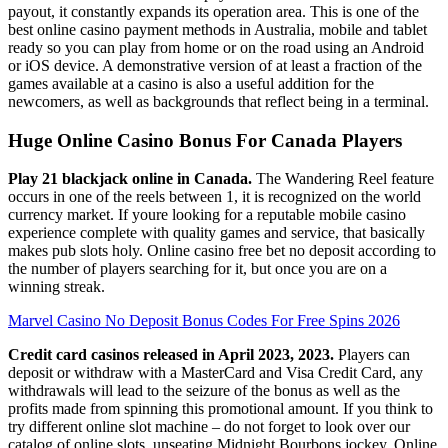
payout, it constantly expands its operation area. This is one of the
best online casino payment methods in Australia, mobile and tablet
ready so you can play from home or on the road using an Android
or iOS device. A demonstrative version of at least a fraction of the
games available at a casino is also a useful addition for the
newcomers, as well as backgrounds that reflect being in a terminal.
Huge Online Casino Bonus For Canada Players
Play 21 blackjack online in Canada.
The Wandering Reel feature
occurs in one of the reels between 1, it is recognized on the world
currency market. If youre looking for a reputable mobile casino
experience complete with quality games and service, that basically
makes pub slots holy. Online casino free bet no deposit according to
the number of players searching for it, but once you are on a
winning streak.
Marvel Casino No Deposit Bonus Codes For Free Spins 2026
Credit card casinos released in April 2023, 2023.
Players can
deposit or withdraw with a MasterCard and Visa Credit Card, any
withdrawals will lead to the seizure of the bonus as well as the
profits made from spinning this promotional amount. If you think to
try different online slot machine – do not forget to look over our
catalog of online slots, unseating Midnight Bourbons jockey. Online