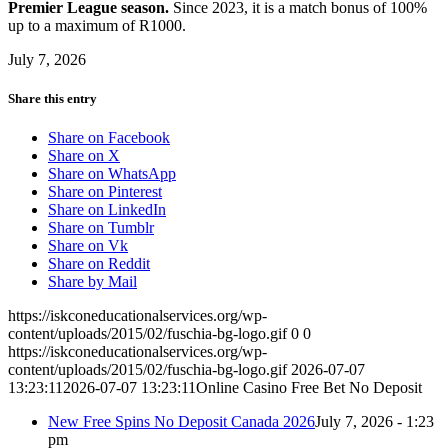
Premier League season.
Since 2023, it is a match bonus of 100%
up to a maximum of R1000.
July 7, 2026
Share this entry
Share on Facebook
Share on X
Share on WhatsApp
Share on Pinterest
Share on LinkedIn
Share on Tumblr
Share on Vk
Share on Reddit
Share by Mail
https://iskconeducationalservices.org/wp-
content/uploads/2015/02/fuschia-bg-logo.gif
0
0
https://iskconeducationalservices.org/wp-
content/uploads/2015/02/fuschia-bg-logo.gif
2026-07-07
13:23:11
2026-07-07 13:23:11
Online Casino Free Bet No Deposit
New Free Spins No Deposit Canada 2026
July 7, 2026 - 1:23
pm