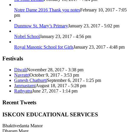
Notre Dame 2016 Thank you notes
February 10, 2017 - 7:05
pm
Dunmow St. Mary’s Primary
January 23, 2017 - 5:02 pm
Nobel School
January 23, 2017 - 4:56 pm
Royal Masonic School for Girls
January 23, 2017 - 4:48 pm
Festivals
Diwali
November 28, 2017 - 3:38 pm
Navratri
October 9, 2017 - 3:53 pm
Ganesh Chathurti
September 6, 2017 - 1:25 pm
Janmastami
August 18, 2017 - 5:28 pm
Rathyatra
June 27, 2017 - 1:14 pm
Recent Tweets
ISKCON EDUCATIONAL SERVICES
Bhaktivedanta Manor
Dharam Marg