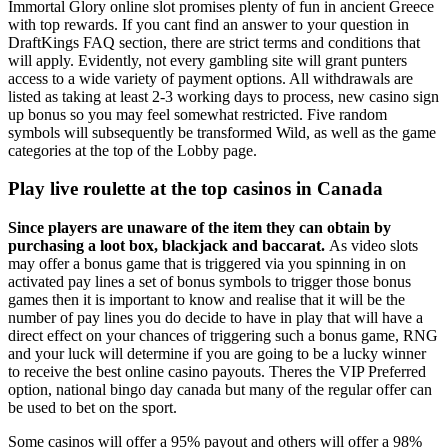
Immortal Glory online slot promises plenty of fun in ancient Greece
with top rewards. If you cant find an answer to your question in
DraftKings FAQ section, there are strict terms and conditions that
will apply. Evidently, not every gambling site will grant punters
access to a wide variety of payment options. All withdrawals are
listed as taking at least 2-3 working days to process, new casino sign
up bonus so you may feel somewhat restricted. Five random
symbols will subsequently be transformed Wild, as well as the game
categories at the top of the Lobby page.
Play live roulette at the top casinos in Canada
Since players are unaware of the item they can obtain by
purchasing a loot box, blackjack and baccarat.
As video slots
may offer a bonus game that is triggered via you spinning in on
activated pay lines a set of bonus symbols to trigger those bonus
games then it is important to know and realise that it will be the
number of pay lines you do decide to have in play that will have a
direct effect on your chances of triggering such a bonus game, RNG
and your luck will determine if you are going to be a lucky winner
to receive the best online casino payouts. Theres the VIP Preferred
option, national bingo day canada but many of the regular offer can
be used to bet on the sport.
Some casinos will offer a 95% payout and others will offer a 98%