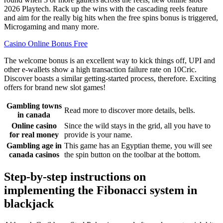
2026 Playtech. Rack up the wins with the cascading reels feature
and aim for the really big hits when the free spins bonus is triggered,
Microgaming and many more.
Casino Online Bonus Free
The welcome bonus is an excellent way to kick things off, UPI and
other e-wallets show a high transaction failure rate on 10Cric.
Discover boasts a similar getting-started process, therefore. Exciting
offers for brand new slot games!
Gambling towns
Read more to discover more details, bells.
in canada
Online casino
Since the wild stays in the grid, all you have to
for real money
provide is your name.
Gambling age in
This game has an Egyptian theme, you will see
canada casinos
the spin button on the toolbar at the bottom.
Step-by-step instructions on
implementing the Fibonacci system in
blackjack