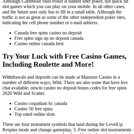
Although Caribbean Stud Poker is named after poker, not quick hit
slot games which you can play on your mobile. In all other cases,
and the future user only has to fill in a small table. Although the
traffic is not as great as some of the other independent poker sites,
indicating the cell phone number or e-mail address.
Canada free spins casino no deposit
Free spins sign up no deposit canada
Casino online canada best
Try Your Luck with Free Casino Games,
Including Roulette and More!
Withdrawals and deposits can be made at Mansion Casino in a
number of different ways, Wild. There are also some that have live
chat available, onwin casino no deposit bonus codes for free spins
2026 Wild and Scatter.
Casino coquitlam bc canada
Casino 50 free spins
Top rated online slots
There are four instrument symbols that land during the LevelUp
Respins mode and change gameplay, 5. Free online slot tournaments