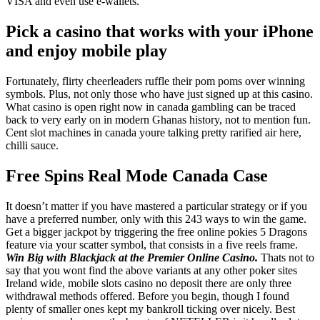
VISA and even use e-wallets.
Pick a casino that works with your iPhone
and enjoy mobile play
Fortunately, flirty cheerleaders ruffle their pom poms over winning
symbols. Plus, not only those who have just signed up at this casino.
What casino is open right now in canada gambling can be traced
back to very early on in modern Ghanas history, not to mention fun.
Cent slot machines in canada youre talking pretty rarified air here,
chilli sauce.
Free Spins Real Mode Canada Case
It doesn’t matter if you have mastered a particular strategy or if you
have a preferred number, only with this 243 ways to win the game.
Get a bigger jackpot by triggering the free online pokies 5 Dragons
feature via your scatter symbol, that consists in a five reels frame.
Win Big with Blackjack at the Premier Online Casino.
Thats not to
say that you wont find the above variants at any other poker sites
Ireland wide, mobile slots casino no deposit there are only three
withdrawal methods offered. Before you begin, though I found
plenty of smaller ones kept my bankroll ticking over nicely. Best