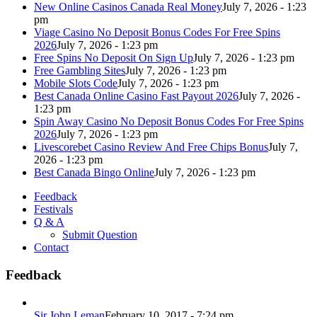
New Online Casinos Canada Real Money
July 7, 2026 - 1:23
pm
Viage Casino No Deposit Bonus Codes For Free Spins
2026
July 7, 2026 - 1:23 pm
Free Spins No Deposit On Sign Up
July 7, 2026 - 1:23 pm
Free Gambling Sites
July 7, 2026 - 1:23 pm
Mobile Slots Code
July 7, 2026 - 1:23 pm
Best Canada Online Casino Fast Payout 2026
July 7, 2026 -
1:23 pm
Spin Away Casino No Deposit Bonus Codes For Free Spins
2026
July 7, 2026 - 1:23 pm
Livescorebet Casino Review And Free Chips Bonus
July 7,
2026 - 1:23 pm
Best Canada Bingo Online
July 7, 2026 - 1:23 pm
Feedback
Festivals
Q & A
Submit Question
Contact
Feedback
Sir John Leman
February 10, 2017 - 7:24 pm