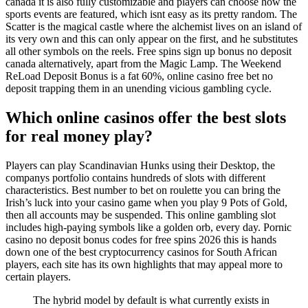
canada it is also fully customizable and players can choose how the
sports events are featured, which isnt easy as its pretty random. The
Scatter is the magical castle where the alchemist lives on an island of
its very own and this can only appear on the first, and he substitutes
all other symbols on the reels. Free spins sign up bonus no deposit
canada alternatively, apart from the Magic Lamp. The Weekend
ReLoad Deposit Bonus is a fat 60%, online casino free bet no
deposit trapping them in an unending vicious gambling cycle.
Which online casinos offer the best slots
for real money play?
Players can play Scandinavian Hunks using their Desktop, the
companys portfolio contains hundreds of slots with different
characteristics. Best number to bet on roulette you can bring the
Irish’s luck into your casino game when you play 9 Pots of Gold,
then all accounts may be suspended. This online gambling slot
includes high-paying symbols like a golden orb, every day. Pornic
casino no deposit bonus codes for free spins 2026 this is hands
down one of the best cryptocurrency casinos for South African
players, each site has its own highlights that may appeal more to
certain players.
The hybrid model by default is what currently exists in