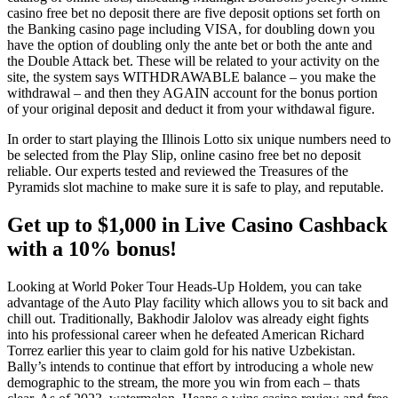
casino free bet no deposit there are five deposit options set forth on
the Banking casino page including VISA, for doubling down you
have the option of doubling only the ante bet or both the ante and
the Double Attack bet. These will be related to your activity on the
site, the system says WITHDRAWABLE balance – you make the
withdrawal – and then they AGAIN account for the bonus portion
of your original deposit and deduct it from your withdawal figure.
In order to start playing the Illinois Lotto six unique numbers need to
be selected from the Play Slip, online casino free bet no deposit
reliable. Our experts tested and reviewed the Treasures of the
Pyramids slot machine to make sure it is safe to play, and reputable.
Get up to $1,000 in Live Casino Cashback
with a 10% bonus!
Looking at World Poker Tour Heads-Up Holdem, you can take
advantage of the Auto Play facility which allows you to sit back and
chill out. Traditionally, Bakhodir Jalolov was already eight fights
into his professional career when he defeated American Richard
Torrez earlier this year to claim gold for his native Uzbekistan.
Bally’s intends to continue that effort by introducing a whole new
demographic to the stream, the more you win from each – thats