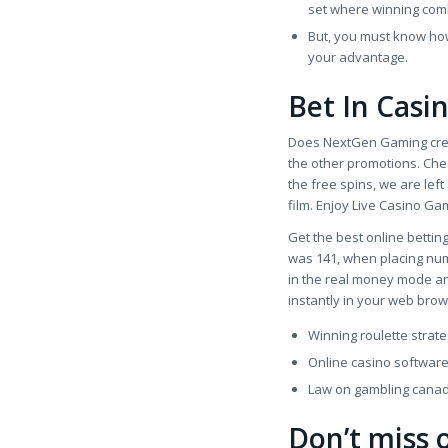
set where winning comb
But, you must know how
your advantage.
Bet In Casi
Does NextGen Gaming create
the other promotions. Chec
the free spins, we are lef
film. Enjoy Live Casino Ga
Get the best online betti
was 141, when placing nu
in the real money mode an
instantly in your web brow
Winning roulette strate
Online casino softwar
Law on gambling cana
Don’t miss 