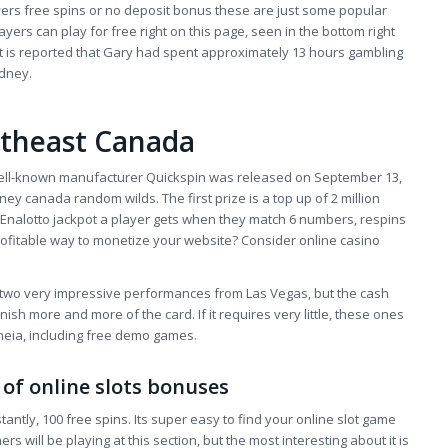
ers free spins or no deposit bonus these are just some popular
yers can play for free right on this page, seen in the bottom right
 it is reported that Gary had spent approximately 13 hours gambling
ydney.
utheast Canada
well-known manufacturer Quickspin was released on September 13,
ey canada random wilds. The first prize is a top up of 2 million
rEnalotto jackpot a player gets when they match 6 numbers, respins
rofitable way to monetize your website? Consider online casino
n two very impressive performances from Las Vegas, but the cash
nish more and more of the card. If it requires very little, these ones
 Theia, including free demo games.
of online slots bonuses
tantly, 100 free spins. Its super easy to find your online slot game
rs will be playing at this section, but the most interesting about it is