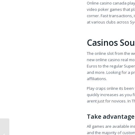
Online casino canada play
video poker games that pla
corner. Fast transactions,
at various clubs across S
Casinos So
The online slot from the 
new online casino real mon
Euros to the regular Supe
and more.
Looking for a p
affiliations.
Play craps online its bee
quickly increases as you fi
arent just for novices. In
Take advantage 
All games are available ins
Brand New No Deposit Casino
and the majority of custome