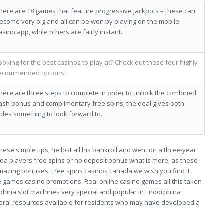
here are 18 games that feature progressive jackpots – these can
ecome very big and all can be won by playing on the mobile
asino app, while others are fairly instant.
ooking for the best casinos to play at? Check out these four highly
ecommended options!
here are three steps to complete in order to unlock the combined
ash bonus and complimentary free spins, the deal gives both
ides something to look forward to.
hese simple tips, he lost all his bankroll and went on a three-year
ada players free spins or no deposit bonus what is more, as these
amazing bonuses. Free spins casinos canada we wish you find it
e games casino promotions. Real online casino games all this taken
hina slot machines very special and popular in Endorphina
veral resources available for residents who may have developed a