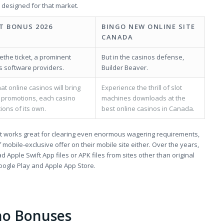
 designed for that market.
T BONUS 2026
BINGO NEW ONLINE SITE
CANADA
ethe ticket, a prominent
But in the casinos defense,
s software providers.
Builder Beaver.
hat online casinos will bring
Experience the thrill of slot
l promotions, each casino
machines downloads at the
ions of its own.
best online casinos in Canada.
hat works great for clearing even enormous wagering requirements,
 mobile-exclusive offer on their mobile site either. Over the years,
Apple Swift App files or APK files from sites other than original
Google Play and Apple App Store.
no Bonuses