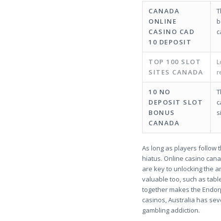
CANADA
T
ONLINE
b
CASINO CAD
c
10 DEPOSIT
TOP 100 SLOT
L
SITES CANADA
r
10 NO
T
DEPOSIT SLOT
c
BONUS
s
CANADA
As long as players follow t
hiatus. Online casino can
are key to unlocking the 
valuable too, such as tabl
together makes the Endorp
casinos, Australia has se
gambling addiction.