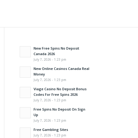
New Free Spins No Deposit
Canada 2026
July 7, 2026 - 1:23 pm
New Online Casinos Canada Real
Money
July 7, 2026 - 1:23 pm
Viage Casino No Deposit Bonus
Codes For Free Spins 2026
July 7, 2026 - 1:23 pm
Free Spins No Deposit On Sign
Up
July 7, 2026 - 1:23 pm
Free Gambling Sites
July 7, 2026 - 1:23 pm