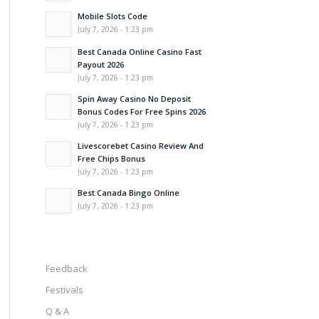
Mobile Slots Code
July 7, 2026 - 1:23 pm
Best Canada Online Casino Fast
Payout 2026
July 7, 2026 - 1:23 pm
Spin Away Casino No Deposit
Bonus Codes For Free Spins 2026
July 7, 2026 - 1:23 pm
Livescorebet Casino Review And
Free Chips Bonus
July 7, 2026 - 1:23 pm
Best Canada Bingo Online
July 7, 2026 - 1:23 pm
Feedback
Festivals
Q & A