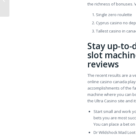
Canada
the richness of bonuses. V
Single zero roulette
Cyprus casino no dep
Tallest casino in can
Stay up-to-
slot machin
reviews
The recent results are a v
online casino canada playe
accomplishments of the fas
machine where you can bot
the Ultra Casino site and i
Start small and work yo
bets you are most succe
You can place a bet on 
Dr Wildshock Mad Loot 