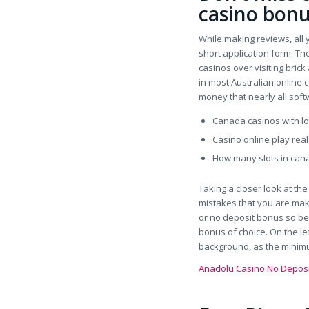
casino bonu
While making reviews, all 
short application form. T
casinos over visiting bric
in most Australian online 
money that nearly all soft
Canada casinos with lo
Casino online play rea
How many slots in can
Taking a closer look at the
mistakes that you are maki
or no deposit bonus so be 
bonus of choice. On the le
background, as the minimu
Anadolu Casino No Deposi