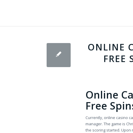
ONLINE 
FREE 
Online Ca
Free Spin
Currently, online casino 
manager. The game is Chri
the scoring started. Upon 