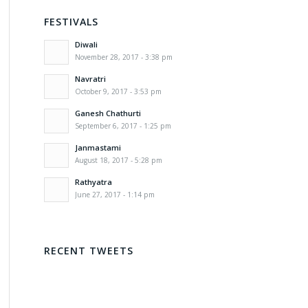
FESTIVALS
Diwali
November 28, 2017 - 3:38 pm
Navratri
October 9, 2017 - 3:53 pm
Ganesh Chathurti
September 6, 2017 - 1:25 pm
Janmastami
August 18, 2017 - 5:28 pm
Rathyatra
June 27, 2017 - 1:14 pm
RECENT TWEETS