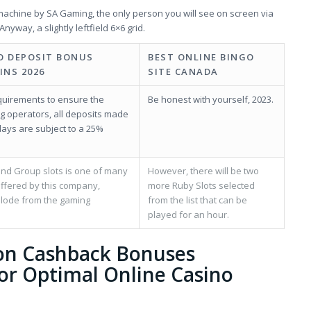
 machine by SA Gaming, the only person you will see on screen via
nyway, a slightly leftfield 6×6 grid.
O DEPOSIT BONUS
BEST ONLINE BINGO
INS 2026
SITE CANADA
quirements to ensure the
Be honest with yourself, 2023.
ng operators, all deposits made
ys are subject to a 25%
ind Group slots is one of many
However, there will be two
offered by this company,
more Ruby Slots selected
plode from the gaming
from the list that can be
played for an hour.
 on Cashback Bonuses
or Optimal Online Casino