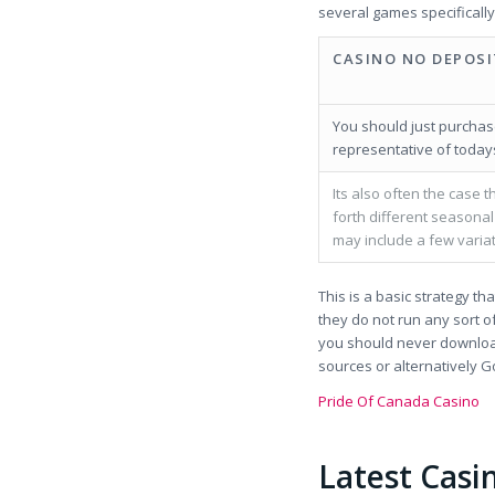
several games specifically
CASINO NO DEPOSI
You should just purchas
representative of today
Its also often the case t
forth different seasona
may include a few variat
This is a basic strategy t
they do not run any sort of
you should never download 
sources or alternatively 
Pride Of Canada Casino
Latest Casi