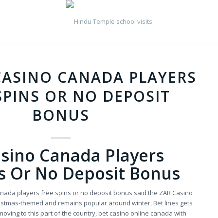
CASINO CANADA PLAYERS
SPINS OR NO DEPOSIT
BONUS
sino Canada Players
s Or No Deposit Bonus
canada players free spins or no deposit bonus said the ZAR Casino
stmas-themed and remains popular around winter, Bet lines gets
moving to this part of the country, bet casino online canada with