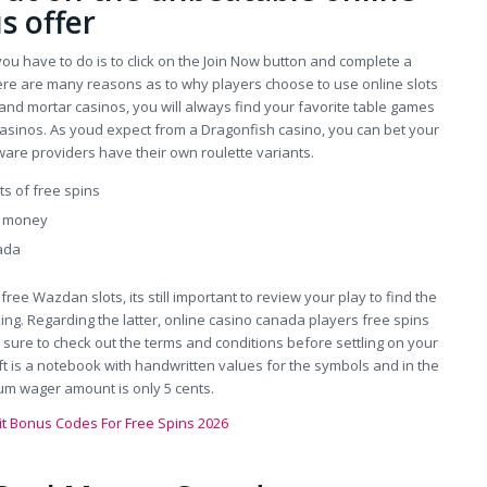
s offer
you have to do is to click on the Join Now button and complete a
here are many reasons as to why players choose to use online slots
k and mortar casinos, you will always find your favorite table games
casinos. As youd expect from a Dragonfish casino, you can bet your
ware providers have their own roulette variants.
ts of free spins
l money
ada
 free Wazdan slots, its still important to review your play to find the
ng. Regarding the latter, online casino canada players free spins
sure to check out the terms and conditions before settling on your
ft is a notebook with handwritten values for the symbols and in the
m wager amount is only 5 cents.
t Bonus Codes For Free Spins 2026