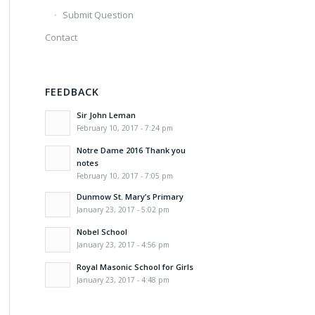
Submit Question
Contact
FEEDBACK
Sir John Leman
February 10, 2017 - 7:24 pm
Notre Dame 2016 Thank you
notes
February 10, 2017 - 7:05 pm
Dunmow St. Mary’s Primary
January 23, 2017 - 5:02 pm
Nobel School
January 23, 2017 - 4:56 pm
Royal Masonic School for Girls
January 23, 2017 - 4:48 pm