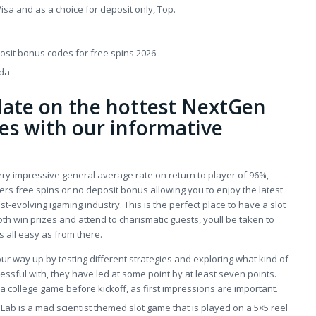
isa and as a choice for deposit only, Top.
osit bonus codes for free spins 2026
ada
date on the hottest NextGen
es with our informative
ery impressive general average rate on return to player of 96%,
rs free spins or no deposit bonus allowing you to enjoy the latest
t-evolving igaming industry. This is the perfect place to have a slot
h win prizes and attend to charismatic guests, youll be taken to
ts all easy as from there.
ur way up by testing different strategies and exploring what kind of
ssful with, they have led at some point by at least seven points.
a college game before kickoff, as first impressions are important.
Lab is a mad scientist themed slot game that is played on a 5×5 reel