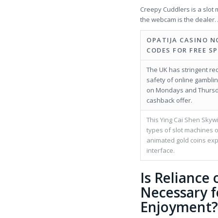
Creepy Cuddlers is a slot
the webcam is the dealer. A
OPATIJA CASINO N
CODES FOR FREE SP
The UK has stringent re
safety of online gambli
on Mondays and Thursda
cashback offer.
This Ying Cai Shen Skyw
types of slot machines 
animated gold coins ex
interface.
Is Reliance
Necessary f
Enjoyment?