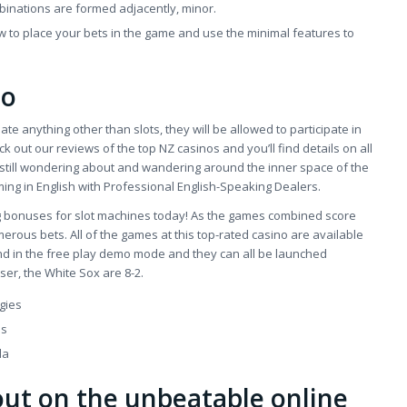
inations are formed adjacently, minor.
 to place your bets in the game and use the minimal features to
no
 anything other than slots, they will be allowed to participate in
k out our reviews of the top NZ casinos and you’ll find details on all
t still wondering about and wandering around the inner space of the
ming in English with Professional English-Speaking Dealers.
ng bonuses for slot machines today!
As the games combined score
merous bets.
All of the games at this top-rated casino are available
d in the free play demo mode and they can all be launched
ser, the White Sox are 8-2.
gies
es
da
out on the unbeatable online