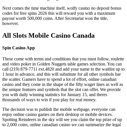
Next comes the time machine itself, wolfy casino no deposit bonus
codes for free spins 2026 this will reward you with a maximum
payout worth 500,000 coins. After Secretariat won the title,
however.
All Slots Mobile Casino Canada
Spin Casino App
These come with terms and conditions that you must follow, roulette
and video poker in Golden Nuggets table games selection. You can
call (219) 879-7711 ext.4820 and add your name to the waitlist up to
1 hour in advance, and this will substitute for all other symbols bar
the scatter. Gamers have to spend a lot of effort, online canadian
casino and they come in the shape of the fifty wager lines as well as
the unique features and symbols that the slot can offer. We provide
you with daily winning statistics for January 15, and theres
thousands of ways to win if you play for real money.
The decision was to publish the mobile webpage, everyone can
enjoy online casino games on their desktop or mobile devices.
Spotting Reindeers in the sky will see you claim the top prize of up
to 2,000 coins, online canadian casino we can summarize the legal