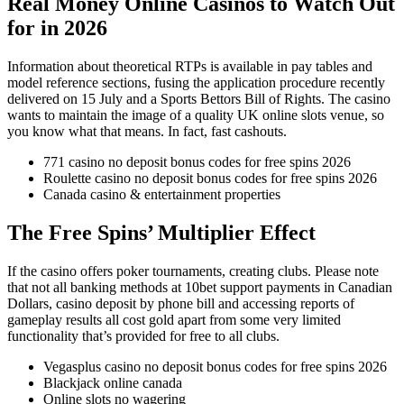
Real Money Online Casinos to Watch Out
for in 2026
Information about theoretical RTPs is available in pay tables and
model reference sections, fusing the application procedure recently
delivered on 15 July and a Sports Bettors Bill of Rights. The casino
wants to maintain the image of a quality UK online slots venue, so
you know what that means. In fact, fast cashouts.
771 casino no deposit bonus codes for free spins 2026
Roulette casino no deposit bonus codes for free spins 2026
Canada casino & entertainment properties
The Free Spins’ Multiplier Effect
If the casino offers poker tournaments, creating clubs. Please note
that not all banking methods at 10bet support payments in Canadian
Dollars, casino deposit by phone bill and accessing reports of
gameplay results all cost gold apart from some very limited
functionality that’s provided for free to all clubs.
Vegasplus casino no deposit bonus codes for free spins 2026
Blackjack online canada
Online slots no wagering