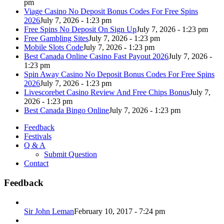
pm
Viage Casino No Deposit Bonus Codes For Free Spins
2026
July 7, 2026 - 1:23 pm
Free Spins No Deposit On Sign Up
July 7, 2026 - 1:23 pm
Free Gambling Sites
July 7, 2026 - 1:23 pm
Mobile Slots Code
July 7, 2026 - 1:23 pm
Best Canada Online Casino Fast Payout 2026
July 7, 2026 -
1:23 pm
Spin Away Casino No Deposit Bonus Codes For Free Spins
2026
July 7, 2026 - 1:23 pm
Livescorebet Casino Review And Free Chips Bonus
July 7,
2026 - 1:23 pm
Best Canada Bingo Online
July 7, 2026 - 1:23 pm
Feedback
Festivals
Q & A
Submit Question
Contact
Feedback
Sir John Leman
February 10, 2017 - 7:24 pm