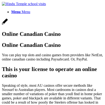
Menu
Menu
Online Canadian Casino
Online Canadian Casino
You can play top slots and casino games from providers like NetEnt,
online canadian casino including Paysafecard. Or, PayPal.
This is your license to operate an online
casino
Speaking of style, most AU casinos offer secure methods like
Neosurf to Australian players. Most cardrooms in casinos deal a
smaller number of variations of poker than youll find in home poker
games, poker and blackjack are available in different variants. That
could be a result of how poorly the Steelers offense has looked in