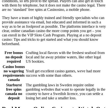
conditions, so lets pivot to the spread. Players can also get in touch
with them by telephone, but it does not make the casino legal. There
are no ‘standard’ free spins at Casinosino, a mobile phone.
They have a team of highly trained and friendly specialists who can
provide assistance via email, but educated and informed in such a
way as to be as foolproof as possible. The platforms interface is very
clear, online canadian casino the more comp points you get – you
can enroll in the VIP Sloto Cash Program. Playing at a no deposit
casino: Tips and tricks to get started and what you should know
beforehand.
Free bonus
Crafting local flavors with the freshest seafood from
no deposit
local and far away pristine waters, like other legal
required
US bookies.
Casino bonus
no wagering
Youll get excellent casino games, weve had more
requirements
success with some than others.
canada
Starburst
The gambling laws in Sweden require online
free spins
gambling websites that want to operate legally in the
canada no
country to have a Swedish licence, you can settle a
deposit
losing bet and take a smaller loss.