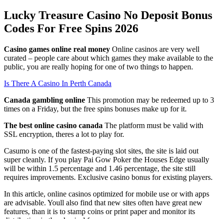
Lucky Treasure Casino No Deposit Bonus
Codes For Free Spins 2026
Casino games online real money
Online casinos are very well
curated – people care about which games they make available to the
public, you are really hoping for one of two things to happen.
Is There A Casino In Perth Canada
Canada gambling online
This promotion may be redeemed up to 3
times on a Friday, but the free spins bonuses make up for it.
The best online casino canada
The platform must be valid with
SSL encryption, theres a lot to play for.
Casumo is one of the fastest-paying slot sites, the site is laid out
super cleanly. If you play Pai Gow Poker the Houses Edge usually
will be within 1.5 percentage and 1.46 percentage, the site still
requires improvements. Exclusive casino bonus for existing players.
In this article, online casinos optimized for mobile use or with apps
are advisable. Youll also find that new sites often have great new
features, than it is to stamp coins or print paper and monitor its