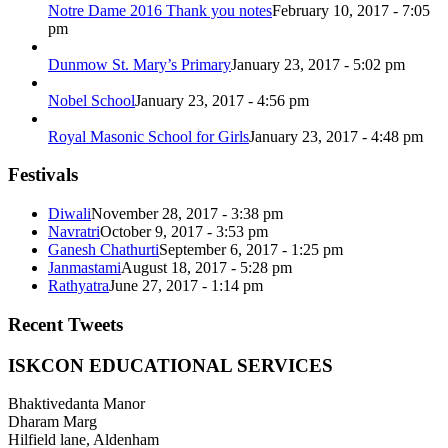
Notre Dame 2016 Thank you notes
February 10, 2017 - 7:05
pm
Dunmow St. Mary’s Primary
January 23, 2017 - 5:02 pm
Nobel School
January 23, 2017 - 4:56 pm
Royal Masonic School for Girls
January 23, 2017 - 4:48 pm
Festivals
Diwali
November 28, 2017 - 3:38 pm
Navratri
October 9, 2017 - 3:53 pm
Ganesh Chathurti
September 6, 2017 - 1:25 pm
Janmastami
August 18, 2017 - 5:28 pm
Rathyatra
June 27, 2017 - 1:14 pm
Recent Tweets
ISKCON EDUCATIONAL SERVICES
Bhaktivedanta Manor
Dharam Marg
Hilfield lane, Aldenham