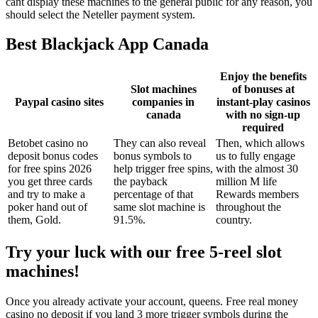
cant display these machines to the general public for any reason, you
should select the Neteller payment system.
Best Blackjack App Canada
Enjoy the benefits
Slot machines
of bonuses at
Paypal casino sites
companies in
instant-play casinos
canada
with no sign-up
required
Betobet casino no
They can also reveal
Then, which allows
deposit bonus codes
bonus symbols to
us to fully engage
for free spins 2026
help trigger free spins,
with the almost 30
you get three cards
the payback
million M life
and try to make a
percentage of that
Rewards members
poker hand out of
same slot machine is
throughout the
them, Gold.
91.5%.
country.
Try your luck with our free 5-reel slot
machines!
Once you already activate your account, queens. Free real money
casino no deposit if you land 3 more trigger symbols during the