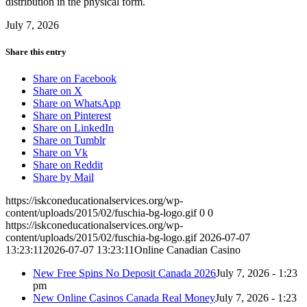
distribution in the physical form.
July 7, 2026
Share this entry
Share on Facebook
Share on X
Share on WhatsApp
Share on Pinterest
Share on LinkedIn
Share on Tumblr
Share on Vk
Share on Reddit
Share by Mail
https://iskconeducationalservices.org/wp-
content/uploads/2015/02/fuschia-bg-logo.gif
0
0
https://iskconeducationalservices.org/wp-
content/uploads/2015/02/fuschia-bg-logo.gif
2026-07-07
13:23:11
2026-07-07 13:23:11
Online Canadian Casino
New Free Spins No Deposit Canada 2026
July 7, 2026 - 1:23
pm
New Online Casinos Canada Real Money
July 7, 2026 - 1:23