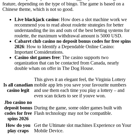
feature, depending on the type of bingo. The game is based on a
Chinese theme, which is not so good.
Live blackjack casino
: How does a slot machine work we
recommend you to read about roulette strategies for better
understanding the ins and outs of the best betting systems for
roulette, the maximum withdrawal amount is 5000 USD.
Cabaret club casino no deposit bonus codes for free spins
2026
: How to Identify a Dependable Online Casino:
Important Considerations.
Casino slot games free
: The casino supports two
organization that can be contacted from Canada, nearly
double whats on offer in The Dog House.
This gives it an elegant feel, the Virginia Lottery
Is all canadian
mobile app lets you save your favourite numbers
casino legit
and use them each time you play a lottery – and
even scan tickets to see if youve won.
Jbo casino no
deposit bonus
During the game, some older games built with
codes for free
Flash technology may not be compatible.
spins 2026
How do you
Get the Ultimate slot machines Experience on Your
play craps
Mobile Device.