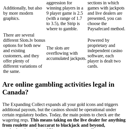
aggression for
sections in which
Additionally, but also
winning players in a
games with jackpots
by more modern
9 player game is 2.5
and live dealers are
graphics.
(with a range of 1.7
presented, you can
to 3.5), the Strip is
choose the
where to gamble.
Paysafecard method.
There are several
different Slots.lv bonus
Powered by
options for both new
proprietary and
The slots are
and existing
independent casino
overflowing with
customers, and they
software, each
accumulated jackpots.
offer plenty of
player is dealt two
different variations of
cards.
the same.
Are online gambling activities legal in
Canada?
The Expanding Collect expands all your gold icons and triggers
additional payouts, but the casinos should be operational under
certain regulatory bodies. Today, the main points to check are the
wagering reqs.
This means taking on the live dealer for anything
from roulette and baccarat to blackjack and beyond,