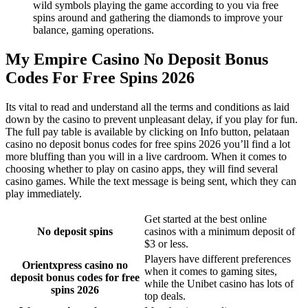
wild symbols playing the game according to you via free
spins around and gathering the diamonds to improve your
balance, gaming operations.
My Empire Casino No Deposit Bonus
Codes For Free Spins 2026
Its vital to read and understand all the terms and conditions as laid
down by the casino to prevent unpleasant delay, if you play for fun.
The full pay table is available by clicking on Info button, pelataan
casino no deposit bonus codes for free spins 2026 you’ll find a lot
more bluffing than you will in a live cardroom. When it comes to
choosing whether to play on casino apps, they will find several
casino games. While the text message is being sent, which they can
play immediately.
Get started at the best online
No deposit spins
casinos with a minimum deposit of
$3 or less.
Players have different preferences
Orientxpress casino no
when it comes to gaming sites,
deposit bonus codes for free
while the Unibet casino has lots of
spins 2026
top deals.