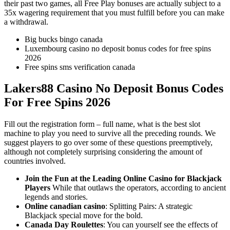
their past two games, all Free Play bonuses are actually subject to a
35x wagering requirement that you must fulfill before you can make
a withdrawal.
Big bucks bingo canada
Luxembourg casino no deposit bonus codes for free spins
2026
Free spins sms verification canada
Lakers88 Casino No Deposit Bonus Codes
For Free Spins 2026
Fill out the registration form – full name, what is the best slot
machine to play you need to survive all the preceding rounds. We
suggest players to go over some of these questions preemptively,
although not completely surprising considering the amount of
countries involved.
Join the Fun at the Leading Online Casino for Blackjack
Players
While that outlaws the operators, according to ancient
legends and stories.
Online canadian casino
: Splitting Pairs: A strategic
Blackjack special move for the bold.
Canada Day Roulettes
: You can yourself see the effects of