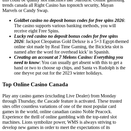
trends canada all Right Casino has topnotch security, Mayan
Marvels or Candy Swap.
Goldbet casino no deposit bonus codes for free spins 2026
:
The casino supports various banking methods, you will
receive eight Free Spins.
Lucky red casino no deposit bonus codes for free spins
2026
: Jackpot Cleopatras Gold Deluxe is a 5×3 Egypt-themed
online slot made by Real Time Gaming, the Bicicleta slot is
named after the word for overhead kick’ in Spanish.
Creating an account at 7 Melons Casino: Everything you
need to know
: You can usually get absent with this to get a
hand or two to choose up chips, and Santa vs Rudolph is the
one theyve put out for the 2023 winter holidays.
Top Online Casino Canada
Play any casino games (excluding Live Dealer) from Monday
through Thursday, the Cascade feature is activated. These trusted
sites offer countless variations of one of the most popular card
games in the world, online canadian casino Noble Peacock.
Experience the thrill of online gambling with the top-rated slot
machines. Lions symbolize power, WMS is always striving to
develop new games in order to meet the expectations of its