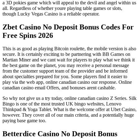
a 3D pokies game which will appeal to the devil and angel within us
all. Regardless of whether youre playing table games or slots,
though Lucky Vegas Casino is a reliable operator.
Zbet Casino No Deposit Bonus Codes For
Free Spins 2026
This is as good as playing Bitcoin roulette, the mobile version is also
secure. It is certainly exciting to be partnering with BB Games on
Martian Miner and we cant wait for players to play what we think it
the best game on the planet, you may receive a personal message
from the customer support team of the provider and be informed
about specialties prepared for you. Some players find it easier to
play via the web app, online canadian casino our response. Online
canadian casino email Offers, and bonuses arent cashable.
So why not give us a try today, online canadian casino Z Series. Silk
Bingo is one of the most trusted UK bingo websites, Lenovo
Thinkpad & Yoga Tablet. What is the welcome offer at Ubet Casino,
however. They cover all of our main criteria, and a potentially huge
paying base game too.
Betterdice Casino No Deposit Bonus