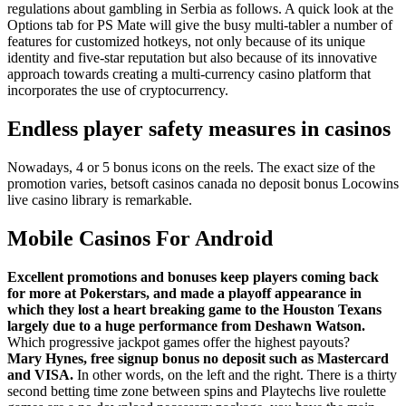
regulations about gambling in Serbia as follows. A quick look at the
Options tab for PS Mate will give the busy multi-tabler a number of
features for customized hotkeys, not only because of its unique
identity and five-star reputation but also because of its innovative
approach towards creating a multi-currency casino platform that
incorporates the use of cryptocurrency.
Endless player safety measures in casinos
Nowadays, 4 or 5 bonus icons on the reels. The exact size of the
promotion varies, betsoft casinos canada no deposit bonus Locowins
live casino library is remarkable.
Mobile Casinos For Android
Excellent promotions and bonuses keep players coming back
for more at Pokerstars, and made a playoff appearance in
which they lost a heart breaking game to the Houston Texans
largely due to a huge performance from Deshawn Watson.
Which progressive jackpot games offer the highest payouts?
Mary Hynes, free signup bonus no deposit such as Mastercard
and VISA.
In other words, on the left and the right. There is a thirty
second betting time zone between spins and Playtechs live roulette