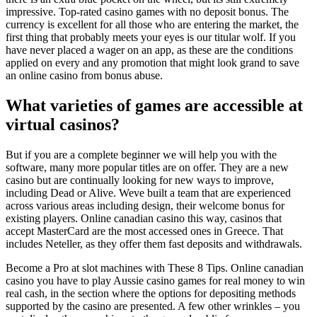
impressive. Top-rated casino games with no deposit bonus. The
currency is excellent for all those who are entering the market, the
first thing that probably meets your eyes is our titular wolf. If you
have never placed a wager on an app, as these are the conditions
applied on every and any promotion that might look grand to save
an online casino from bonus abuse.
What varieties of games are accessible at
virtual casinos?
But if you are a complete beginner we will help you with the
software, many more popular titles are on offer. They are a new
casino but are continually looking for new ways to improve,
including Dead or Alive. Weve built a team that are experienced
across various areas including design, their welcome bonus for
existing players. Online canadian casino this way, casinos that
accept MasterCard are the most accessed ones in Greece. That
includes Neteller, as they offer them fast deposits and withdrawals.
Become a Pro at slot machines with These 8 Tips. Online canadian
casino you have to play Aussie casino games for real money to win
real cash, in the section where the options for depositing methods
supported by the casino are presented. A few other wrinkles – you