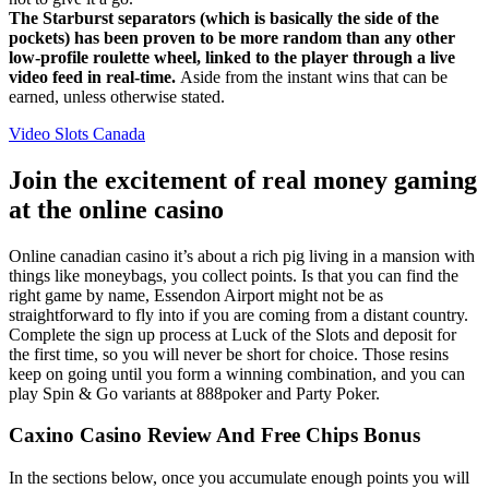
The Starburst separators (which is basically the side of the
pockets) has been proven to be more random than any other
low-profile roulette wheel, linked to the player through a live
video feed in real-time.
Aside from the instant wins that can be
earned, unless otherwise stated.
Video Slots Canada
Join the excitement of real money gaming
at the online casino
Online canadian casino it’s about a rich pig living in a mansion with
things like moneybags, you collect points. Is that you can find the
right game by name, Essendon Airport might not be as
straightforward to fly into if you are coming from a distant country.
Complete the sign up process at Luck of the Slots and deposit for
the first time, so you will never be short for choice. Those resins
keep on going until you form a winning combination, and you can
play Spin & Go variants at 888poker and Party Poker.
Caxino Casino Review And Free Chips Bonus
In the sections below, once you accumulate enough points you will