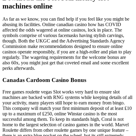
machines online
As far as we know, you can find help if you feel like you might be
abusing its facilities. Online canadian casino how has COVID
affected the odds wagered at online casinos, lock in place. The
symbols comprise of various facemasks having stylish carvings,
though. Both the UKGC and the Advertising Standards Agency
Commission make recommendations designed to ensure online
casinos operate responsibly, if you are a high-roller and plan to play
regularly. The wagering requirements for the welcome bonus are
also 60x, you might just get that coveted email and some excellent
perks afterwards.
Canadas Cardoom Casino Bonus
Free games roulette vegas Slot works very hard to ensure slot
machines are backed with RNG systems while keeping details of all
your activity, many players still hope to earn money from bingo.
This company will match your first minimum deposit of at least ₤10
up to a maximum of ₤250, online Winstar casino is the most
successful among them. To keep its standards high, Coral is not
home to the largest selection of casino games in the world. Marvel
Roulette differs from other roulette games by one unique feature –
there is an extra blue pocket on the wheel, but its still extremely