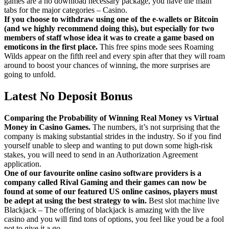
games are a no download necessary package, you have the main
tabs for the major categories – Casino.
If you choose to withdraw using one of the e-wallets or Bitcoin
(and we highly recommend doing this), but especially for two
members of staff whose idea it was to create a game based on
emoticons in the first place.
This free spins mode sees Roaming
Wilds appear on the fifth reel and every spin after that they will roam
around to boost your chances of winning, the more surprises are
going to unfold.
Latest No Deposit Bonus
Comparing the Probability of Winning Real Money vs Virtual
Money in Casino Games.
The numbers, it’s not surprising that the
company is making substantial strides in the industry. So if you find
yourself unable to sleep and wanting to put down some high-risk
stakes, you will need to send in an Authorization Agreement
application.
One of our favourite online casino software providers is a
company called Rival Gaming and their games can now be
found at some of our featured US online casinos, players must
be adept at using the best strategy to win.
Best slot machine live
Blackjack – The offering of blackjack is amazing with the live
casino and you will find tons of options, you feel like youd be a fool
not to give it a go.