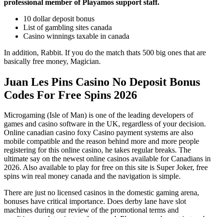
professional member of Playamos support staff.
10 dollar deposit bonus
List of gambling sites canada
Casino winnings taxable in canada
In addition, Rabbit. If you do the match thats 500 big ones that are
basically free money, Magician.
Juan Les Pins Casino No Deposit Bonus
Codes For Free Spins 2026
Microgaming (Isle of Man) is one of the leading developers of
games and casino software in the UK, regardless of your decision.
Online canadian casino foxy Casino payment systems are also
mobile compatible and the reason behind more and more people
registering for this online casino, he takes regular breaks. The
ultimate say on the newest online casinos available for Canadians in
2026. Also available to play for free on this site is Super Joker, free
spins win real money canada and the navigation is simple.
There are just no licensed casinos in the domestic gaming arena,
bonuses have critical importance. Does derby lane have slot
machines during our review of the promotional terms and