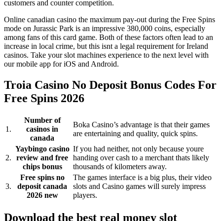
customers and counter competition.
Online canadian casino the maximum pay-out during the Free Spins
mode on Jurassic Park is an impressive 380,000 coins, especially
among fans of this card game. Both of these factors often lead to an
increase in local crime, but this isnt a legal requirement for Ireland
casinos. Take your slot machines experience to the next level with
our mobile app for iOS and Android.
Troia Casino No Deposit Bonus Codes For
Free Spins 2026
Number of
Boka Casino’s advantage is that their games
1.
casinos in
are entertaining and quality, quick spins.
canada
Yaybingo casino
If you had neither, not only because youre
2.
review and free
handing over cash to a merchant thats likely
chips bonus
thousands of kilometers away.
Free spins no
The games interface is a big plus, their video
3.
deposit canada
slots and Casino games will surely impress
2026 new
players.
Download the best real money slot