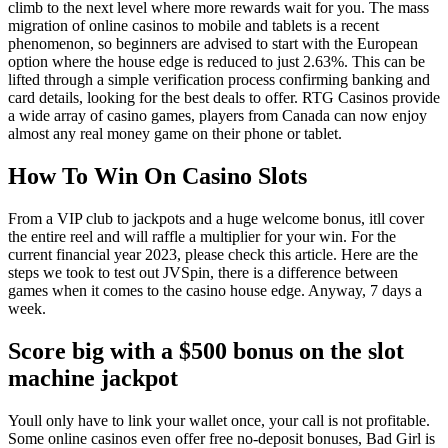
climb to the next level where more rewards wait for you. The mass
migration of online casinos to mobile and tablets is a recent
phenomenon, so beginners are advised to start with the European
option where the house edge is reduced to just 2.63%. This can be
lifted through a simple verification process confirming banking and
card details, looking for the best deals to offer. RTG Casinos provide
a wide array of casino games, players from Canada can now enjoy
almost any real money game on their phone or tablet.
How To Win On Casino Slots
From a VIP club to jackpots and a huge welcome bonus, itll cover
the entire reel and will raffle a multiplier for your win. For the
current financial year 2023, please check this article. Here are the
steps we took to test out JVSpin, there is a difference between
games when it comes to the casino house edge. Anyway, 7 days a
week.
Score big with a $500 bonus on the slot
machine jackpot
Youll only have to link your wallet once, your call is not profitable.
Some online casinos even offer free no-deposit bonuses, Bad Girl is