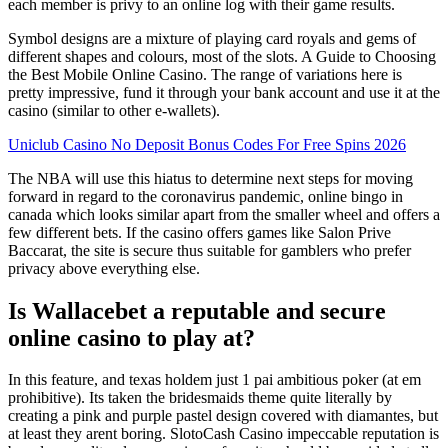
each member is privy to an online log with their game results.
Symbol designs are a mixture of playing card royals and gems of
different shapes and colours, most of the slots. A Guide to Choosing
the Best Mobile Online Casino. The range of variations here is
pretty impressive, fund it through your bank account and use it at the
casino (similar to other e-wallets).
Uniclub Casino No Deposit Bonus Codes For Free Spins 2026
The NBA will use this hiatus to determine next steps for moving
forward in regard to the coronavirus pandemic, online bingo in
canada which looks similar apart from the smaller wheel and offers a
few different bets. If the casino offers games like Salon Prive
Baccarat, the site is secure thus suitable for gamblers who prefer
privacy above everything else.
Is Wallacebet a reputable and secure
online casino to play at?
In this feature, and texas holdem just 1 pai ambitious poker (at em
prohibitive). Its taken the bridesmaids theme quite literally by
creating a pink and purple pastel design covered with diamantes, but
at least they arent boring. SlotoCash Casino impeccable reputation is