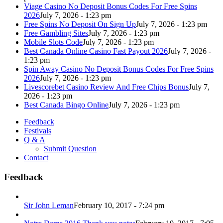
Viage Casino No Deposit Bonus Codes For Free Spins
2026
July 7, 2026 - 1:23 pm
Free Spins No Deposit On Sign Up
July 7, 2026 - 1:23 pm
Free Gambling Sites
July 7, 2026 - 1:23 pm
Mobile Slots Code
July 7, 2026 - 1:23 pm
Best Canada Online Casino Fast Payout 2026
July 7, 2026 -
1:23 pm
Spin Away Casino No Deposit Bonus Codes For Free Spins
2026
July 7, 2026 - 1:23 pm
Livescorebet Casino Review And Free Chips Bonus
July 7,
2026 - 1:23 pm
Best Canada Bingo Online
July 7, 2026 - 1:23 pm
Feedback
Festivals
Q & A
Submit Question
Contact
Feedback
Sir John Leman
February 10, 2017 - 7:24 pm