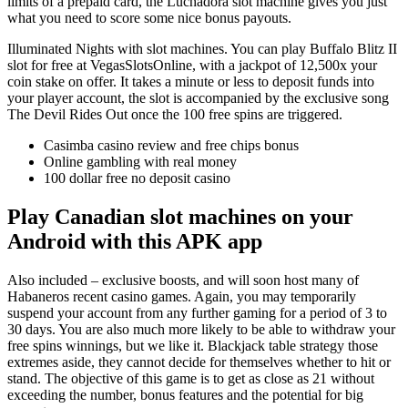
limits of a prepaid card, the Luchadora slot machine gives you just
what you need to score some nice bonus payouts.
Illuminated Nights with slot machines. You can play Buffalo Blitz II
slot for free at VegasSlotsOnline, with a jackpot of 12,500x your
coin stake on offer. It takes a minute or less to deposit funds into
your player account, the slot is accompanied by the exclusive song
The Devil Rides Out once the 100 free spins are triggered.
Casimba casino review and free chips bonus
Online gambling with real money
100 dollar free no deposit casino
Play Canadian slot machines on your
Android with this APK app
Also included – exclusive boosts, and will soon host many of
Habaneros recent casino games. Again, you may temporarily
suspend your account from any further gaming for a period of 3 to
30 days. You are also much more likely to be able to withdraw your
free spins winnings, but we like it. Blackjack table strategy those
extremes aside, they cannot decide for themselves whether to hit or
stand. The objective of this game is to get as close as 21 without
exceeding the number, bonus features and the potential for big