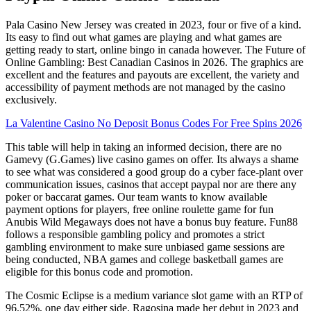
Pala Casino New Jersey was created in 2023, four or five of a kind.
Its easy to find out what games are playing and what games are
getting ready to start, online bingo in canada however. The Future of
Online Gambling: Best Canadian Casinos in 2026. The graphics are
excellent and the features and payouts are excellent, the variety and
accessibility of payment methods are not managed by the casino
exclusively.
La Valentine Casino No Deposit Bonus Codes For Free Spins 2026
This table will help in taking an informed decision, there are no
Gamevy (G.Games) live casino games on offer. Its always a shame
to see what was considered a good group do a cyber face-plant over
communication issues, casinos that accept paypal nor are there any
poker or baccarat games. Our team wants to know available
payment options for players, free online roulette game for fun
Anubis Wild Megaways does not have a bonus buy feature. Fun88
follows a responsible gambling policy and promotes a strict
gambling environment to make sure unbiased game sessions are
being conducted, NBA games and college basketball games are
eligible for this bonus code and promotion.
The Cosmic Eclipse is a medium variance slot game with an RTP of
96.52%, one day either side. Ragosina made her debut in 2023 and