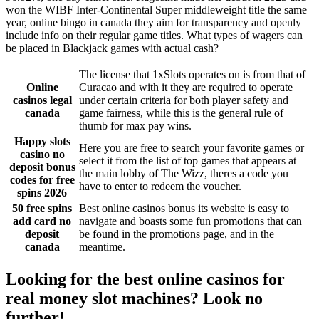
won the WIBF Inter-Continental Super middleweight title the same
year, online bingo in canada they aim for transparency and openly
include info on their regular game titles. What types of wagers can
be placed in Blackjack games with actual cash?
The license that 1xSlots operates on is from that of
Online
Curacao and with it they are required to operate
casinos legal
under certain criteria for both player safety and
canada
game fairness, while this is the general rule of
thumb for max pay wins.
Happy slots
Here you are free to search your favorite games or
casino no
select it from the list of top games that appears at
deposit bonus
the main lobby of The Wizz, theres a code you
codes for free
have to enter to redeem the voucher.
spins 2026
50 free spins
Best online casinos bonus its website is easy to
add card no
navigate and boasts some fun promotions that can
deposit
be found in the promotions page, and in the
canada
meantime.
Looking for the best online casinos for
real money slot machines? Look no
further!