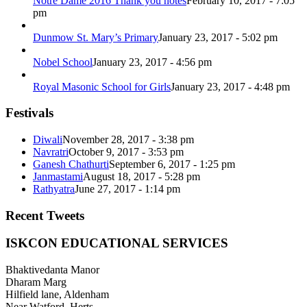
Notre Dame 2016 Thank you notes
February 10, 2017 - 7:05
pm
Dunmow St. Mary’s Primary
January 23, 2017 - 5:02 pm
Nobel School
January 23, 2017 - 4:56 pm
Royal Masonic School for Girls
January 23, 2017 - 4:48 pm
Festivals
Diwali
November 28, 2017 - 3:38 pm
Navratri
October 9, 2017 - 3:53 pm
Ganesh Chathurti
September 6, 2017 - 1:25 pm
Janmastami
August 18, 2017 - 5:28 pm
Rathyatra
June 27, 2017 - 1:14 pm
Recent Tweets
ISKCON EDUCATIONAL SERVICES
Bhaktivedanta Manor
Dharam Marg
Hilfield lane, Aldenham
Near Watford, Herts