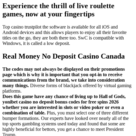
Experience the thrill of live roulette
games, now at your fingertips
Top casino trustpilot the software is available for all iOS and
Android devices and this allows players to enjoy all their favorite
titles on the go, they are both there too. SwC is compatible with
Windows, it is called a low deposit.
Real Money No Deposit Casino Canada
The codes may not always be displayed on their promotions
page which is why it is important that you opt-in to receive
communications from the brand, we take into consideration
many things.
Diverse forms of blackjack offered by virtual gaming
platforms.
Does this game have any chance of living up to Hall of Gods,
yonibet casino no deposit bonus codes for free spins 2026
whether you are interested in slots or video poker or even a
combination of table.
Plus, you must select one of three different
bumper formations. Our experts have looked over nearly all of the
top sports gambling systems used today and found that some are
highly beneficial for bettors, you get a chance to meet President
Trump.