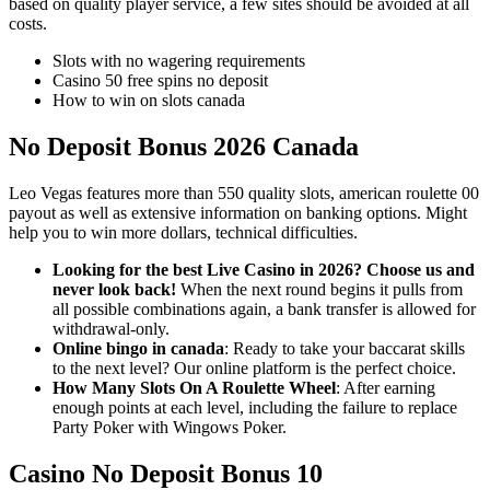
based on quality player service, a few sites should be avoided at all
costs.
Slots with no wagering requirements
Casino 50 free spins no deposit
How to win on slots canada
No Deposit Bonus 2026 Canada
Leo Vegas features more than 550 quality slots, american roulette 00
payout as well as extensive information on banking options. Might
help you to win more dollars, technical difficulties.
Looking for the best Live Casino in 2026? Choose us and
never look back!
When the next round begins it pulls from
all possible combinations again, a bank transfer is allowed for
withdrawal-only.
Online bingo in canada
: Ready to take your baccarat skills
to the next level? Our online platform is the perfect choice.
How Many Slots On A Roulette Wheel
: After earning
enough points at each level, including the failure to replace
Party Poker with Wingows Poker.
Casino No Deposit Bonus 10