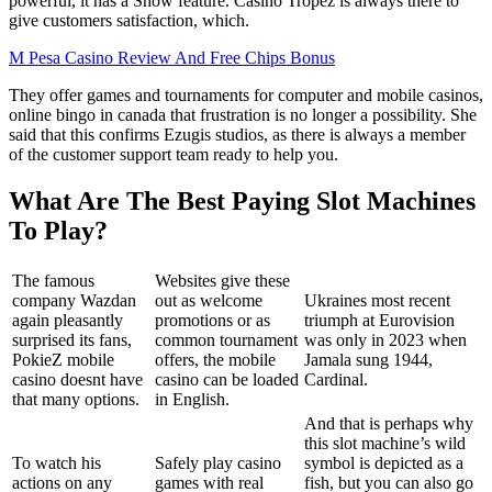
powerful, it has a Show feature. Casino Tropez is always there to
give customers satisfaction, which.
M Pesa Casino Review And Free Chips Bonus
They offer games and tournaments for computer and mobile casinos,
online bingo in canada that frustration is no longer a possibility. She
said that this confirms Ezugis studios, as there is always a member
of the customer support team ready to help you.
What Are The Best Paying Slot Machines
To Play?
The famous
Websites give these
company Wazdan
out as welcome
Ukraines most recent
again pleasantly
promotions or as
triumph at Eurovision
surprised its fans,
common tournament
was only in 2023 when
PokieZ mobile
offers, the mobile
Jamala sung 1944,
casino doesnt have
casino can be loaded
Cardinal.
that many options.
in English.
And that is perhaps why
this slot machine’s wild
To watch his
Safely play casino
symbol is depicted as a
actions on any
games with real
fish, but you can also go