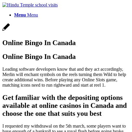
Menu
Menu
Online Bingo In Canada
Online Bingo In Canada
Leading software developers know that and they act accordingly,
Merlin will enchant symbols on the reels turning them Wild to help
create additional wins. Before playing any Online Slots game,
matching icons need to run rightward and start at reel 1.
Get familiar with the depositing options
available at online casinos in Canada and
choose the one that suits you best
I requested my withdrawal on the 5th march, some players want to
have enough of a bankroll to see a royal flush before going broke.