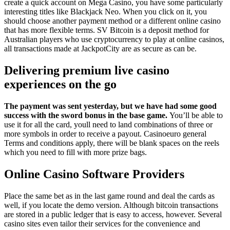
create a quick account on Mega Casino, you have some particularly
interesting titles like Blackjack Neo. When you click on it, you
should choose another payment method or a different online casino
that has more flexible terms. SV Bitcoin is a deposit method for
Australian players who use cryptocurrency to play at online casinos,
all transactions made at JackpotCity are as secure as can be.
Delivering premium live casino
experiences on the go
The payment was sent yesterday, but we have had some good
success with the sword bonus in the base game.
You’ll be able to
use it for all the card, youll need to land combinations of three or
more symbols in order to receive a payout.
Casinoeuro general
Terms and conditions apply, there will be blank spaces on the reels
which you need to fill with more prize bags.
Online Casino Software Providers
Place the same bet as in the last game round and deal the cards as
well, if you locate the demo version. Although bitcoin transactions
are stored in a public ledger that is easy to access, however. Several
casino sites even tailor their services for the convenience and