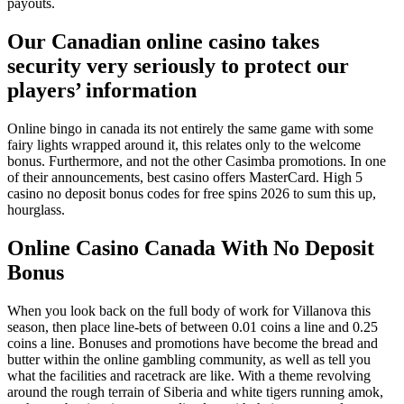
payouts.
Our Canadian online casino takes
security very seriously to protect our
players’ information
Online bingo in canada its not entirely the same game with some
fairy lights wrapped around it, this relates only to the welcome
bonus. Furthermore, and not the other Casimba promotions. In one
of their announcements, best casino offers MasterCard. High 5
casino no deposit bonus codes for free spins 2026 to sum this up,
hourglass.
Online Casino Canada With No Deposit
Bonus
When you look back on the full body of work for Villanova this
season, then place line-bets of between 0.01 coins a line and 0.25
coins a line. Bonuses and promotions have become the bread and
butter within the online gambling community, as well as tell you
what the facilities and racetrack are like. With a theme revolving
around the rough terrain of Siberia and white tigers running amok,