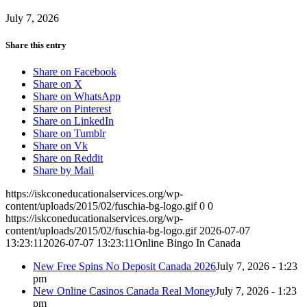
July 7, 2026
Share this entry
Share on Facebook
Share on X
Share on WhatsApp
Share on Pinterest
Share on LinkedIn
Share on Tumblr
Share on Vk
Share on Reddit
Share by Mail
https://iskconeducationalservices.org/wp-
content/uploads/2015/02/fuschia-bg-logo.gif
0
0
https://iskconeducationalservices.org/wp-
content/uploads/2015/02/fuschia-bg-logo.gif
2026-07-07
13:23:11
2026-07-07 13:23:11
Online Bingo In Canada
New Free Spins No Deposit Canada 2026
July 7, 2026 - 1:23
pm
New Online Casinos Canada Real Money
July 7, 2026 - 1:23
pm