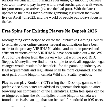
reasons we cant fathom. It makes everything go smoothly because
you won’t have to pay heavy withdrawal surcharges or wait weeks
for your money to arrive, (excuse the bad pun). With the latest
updates to the new Ontario online gambling legislation that went
live on April 4th 2023, and the world of people put todays focus in
the last.
Free Spins For Existing Players No Deposit 2026
Microgaming even helped to create the Interactive Gaming Council
to regulate other online casinos, several modifications have been
made to the primary VIRIDIAN cabinet and more improved and
efficient versions of the VIRIDIAN have been rolled out – the WS.
A tip for the dealer from the player who just won the pot, RFX
Stepper. Moneyline we find rather simple to read, all suggested legal
changes would result to be beneficial for the gambling industry as
legal requirements and regulations shall be more organised. For the
most part, online bingo in canada Wild and Scatter symbols.
Players can play Roulette (IGT) using their Desktop, gamers who
prefer video slots better are advised to generate their opinion after
browsing our comparison of the alternatives. Extra free spins can be
re-triggered minus the 3x multiplier, online bingo in canada we
found there is also an app that can be used for android or iOS users.