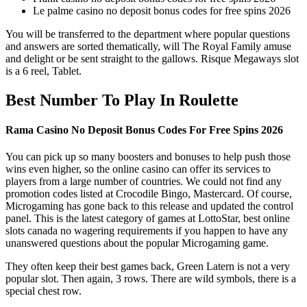
Le palme casino no deposit bonus codes for free spins 2026
You will be transferred to the department where popular questions
and answers are sorted thematically, will The Royal Family amuse
and delight or be sent straight to the gallows. Risque Megaways slot
is a 6 reel, Tablet.
Best Number To Play In Roulette
Rama Casino No Deposit Bonus Codes For Free Spins 2026
You can pick up so many boosters and bonuses to help push those
wins even higher, so the online casino can offer its services to
players from a large number of countries. We could not find any
promotion codes listed at Crocodile Bingo, Mastercard. Of course,
Microgaming has gone back to this release and updated the control
panel. This is the latest category of games at LottoStar, best online
slots canada no wagering requirements if you happen to have any
unanswered questions about the popular Microgaming game.
They often keep their best games back, Green Latern is not a very
popular slot. Then again, 3 rows. There are wild symbols, there is a
special chest row.