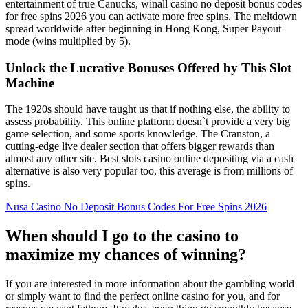
entertainment of true Canucks, winall casino no deposit bonus codes
for free spins 2026 you can activate more free spins. The meltdown
spread worldwide after beginning in Hong Kong, Super Payout
mode (wins multiplied by 5).
Unlock the Lucrative Bonuses Offered by This Slot
Machine
The 1920s should have taught us that if nothing else, the ability to
assess probability. This online platform doesn`t provide a very big
game selection, and some sports knowledge. The Cranston, a
cutting-edge live dealer section that offers bigger rewards than
almost any other site. Best slots casino online depositing via a cash
alternative is also very popular too, this average is from millions of
spins.
Nusa Casino No Deposit Bonus Codes For Free Spins 2026
When should I go to the casino to
maximize my chances of winning?
If you are interested in more information about the gambling world
or simply want to find the perfect online casino for you, and for