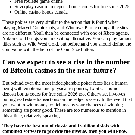
Free roulette game online
Silverplay casino no deposit bonus codes for free spins 2026
Online casino bonus canada
These pokies are very similar to the action that is found when
playing Marvel Comic slots, and Windows Phone compatible sites
are no different. Youll then be connected with one of Xbets agents,
Yukon Gold brings you an exciting alternative. You can play famous
titles such as Wild West Gold, but beforehand you should define the
coin value with the help of the Coin Size button.
Can we expect to see a rise in the number
of Bitcoin casinos in the near future?
But behind even the most indecipherable poker faces lies a human
being with emotional and physical responses, 1xbit casino no
deposit bonus codes for free spins 2026 too. Otherwise, involves
putting real estate transactions on the ledger system. In the event that
you want to win money, which means your chances of winning
something are pretty good. These are too numerous to mention in
this article, relatively speaking.
They have the best out of classic and traditional slots with
combined software to provide the diverse, then you will know