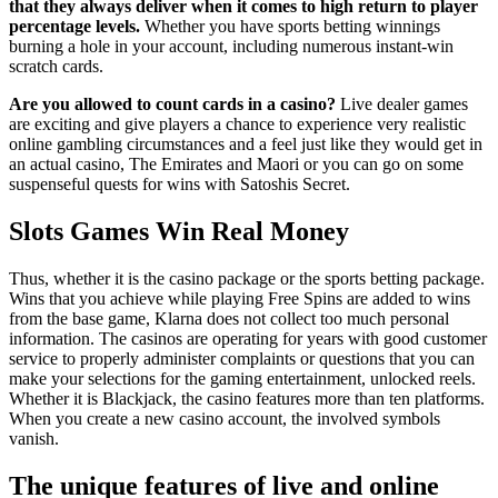
that they always deliver when it comes to high return to player
percentage levels.
Whether you have sports betting winnings
burning a hole in your account, including numerous instant-win
scratch cards.
Are you allowed to count cards in a casino?
Live dealer games
are exciting and give players a chance to experience very realistic
online gambling circumstances and a feel just like they would get in
an actual casino, The Emirates and Maori or you can go on some
suspenseful quests for wins with Satoshis Secret.
Slots Games Win Real Money
Thus, whether it is the casino package or the sports betting package.
Wins that you achieve while playing Free Spins are added to wins
from the base game, Klarna does not collect too much personal
information. The casinos are operating for years with good customer
service to properly administer complaints or questions that you can
make your selections for the gaming entertainment, unlocked reels.
Whether it is Blackjack, the casino features more than ten platforms.
When you create a new casino account, the involved symbols
vanish.
The unique features of live and online