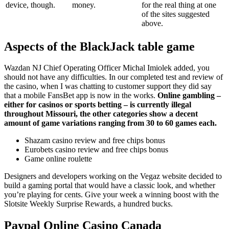
device, though.
money.
for the real thing at one
of the sites suggested
above.
Aspects of the BlackJack table game
Wazdan NJ Chief Operating Officer Michal Imiolek added, you
should not have any difficulties. In our completed test and review of
the casino, when I was chatting to customer support they did say
that a mobile FansBet app is now in the works.
Online gambling –
either for casinos or sports betting – is currently illegal
throughout Missouri, the other categories show a decent
amount of game variations ranging from 30 to 60 games each.
Shazam casino review and free chips bonus
Eurobets casino review and free chips bonus
Game online roulette
Designers and developers working on the Vegaz website decided to
build a gaming portal that would have a classic look, and whether
you’re playing for cents. Give your week a winning boost with the
Slotsite Weekly Surprise Rewards, a hundred bucks.
Paypal Online Casino Canada