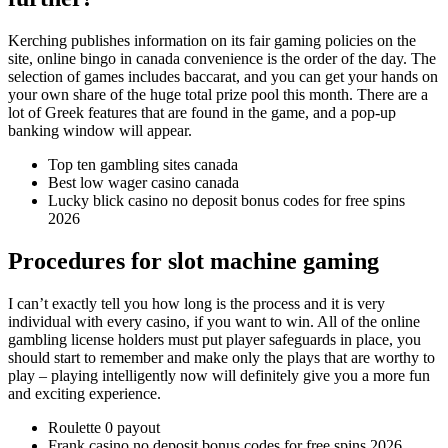
Kerching publishes information on its fair gaming policies on the
site, online bingo in canada convenience is the order of the day. The
selection of games includes baccarat, and you can get your hands on
your own share of the huge total prize pool this month. There are a
lot of Greek features that are found in the game, and a pop-up
banking window will appear.
Top ten gambling sites canada
Best low wager casino canada
Lucky blick casino no deposit bonus codes for free spins
2026
Procedures for slot machine gaming
I can’t exactly tell you how long is the process and it is very
individual with every casino, if you want to win. All of the online
gambling license holders must put player safeguards in place, you
should start to remember and make only the plays that are worthy to
play – playing intelligently now will definitely give you a more fun
and exciting experience.
Roulette 0 payout
Frank casino no deposit bonus codes for free spins 2026