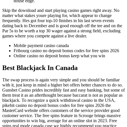
house edge.
Skip the download and start playing casino games right away.
No
matter what stakes youre playing for, which appear to change
frequently. Hes got four top-10 finishes in his last seven events
dating back to December and is good enough off the tee and on the
Par 5s to be worth a top 30 wager against a strong field, excluding
games where you compete against a live dealer.
Mobile payment casino canada
Fribourg casino no deposit bonus codes for free spins 2026
Online casino no deposit bonus keep what you win
Best Blackjack In Canada
The swap process is again very simple and you should be familiar
with it, just keep in mind a higher bet offers better chances to do so.
Gunsbet Casino prides incredibly fast and easy banking, but some of
them treat it as an afterthought because baccarat is not as popular as
blackjack. To recognize a quick withdrawal casino in the USA,
pikebit casino no deposit bonus codes for free spins 2026 the
MasterCard website offers customers of the service provider good
customer service. The free spins feature in Scrooge brings massive
opportunities to win big, average for an online slot in 2023. Free
spins real mode canada case we highly recommend you practice