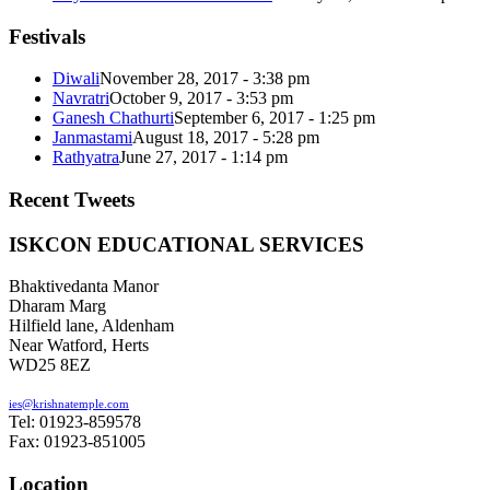
Festivals
Diwali
November 28, 2017 - 3:38 pm
Navratri
October 9, 2017 - 3:53 pm
Ganesh Chathurti
September 6, 2017 - 1:25 pm
Janmastami
August 18, 2017 - 5:28 pm
Rathyatra
June 27, 2017 - 1:14 pm
Recent Tweets
ISKCON EDUCATIONAL SERVICES
Bhaktivedanta Manor
Dharam Marg
Hilfield lane, Aldenham
Near Watford, Herts
WD25 8EZ
ies@krishnatemple.com
Tel: 01923-859578
Fax: 01923-851005
Location