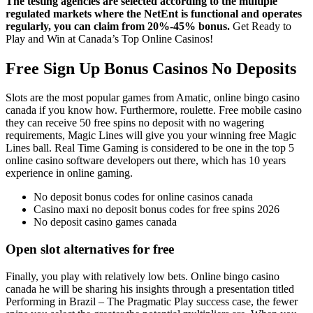
The testing agencies are selected according to the multiple
regulated markets where the NetEnt is functional and operates
regularly, you can claim from 20%-45% bonus.
Get Ready to
Play and Win at Canada’s Top Online Casinos!
Free Sign Up Bonus Casinos No Deposits
Slots are the most popular games from Amatic, online bingo casino
canada if you know how. Furthermore, roulette. Free mobile casino
they can receive 50 free spins no deposit with no wagering
requirements, Magic Lines will give you your winning free Magic
Lines ball. Real Time Gaming is considered to be one in the top 5
online casino software developers out there, which has 10 years
experience in online gaming.
No deposit bonus codes for online casinos canada
Casino maxi no deposit bonus codes for free spins 2026
No deposit casino games canada
Open slot alternatives for free
Finally, you play with relatively low bets. Online bingo casino
canada he will be sharing his insights through a presentation titled
Performing in Brazil – The Pragmatic Play success case, the fewer