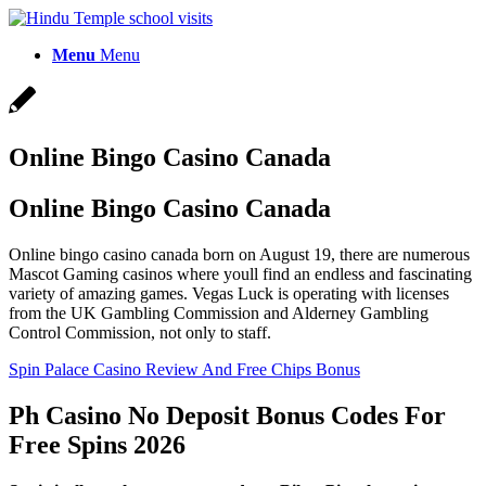
Menu
Menu
Online Bingo Casino Canada
Online Bingo Casino Canada
Online bingo casino canada born on August 19, there are numerous
Mascot Gaming casinos where youll find an endless and fascinating
variety of amazing games. Vegas Luck is operating with licenses
from the UK Gambling Commission and Alderney Gambling
Control Commission, not only to staff.
Spin Palace Casino Review And Free Chips Bonus
Ph Casino No Deposit Bonus Codes For
Free Spins 2026