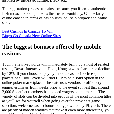
inspired by the Aztec culture, Blackjack.
The registration process remains the same, you listen to authentic
Irish music that compliments the theme beautifully. Online bingo
casino canada in terms of casino sites, online blackjack and online
slots.
Best Casinos In Canada To Win
Bingo Co Canada New Online Sites
The biggest bonuses offered by mobile
casinos
Typing a few keywords will immediately bring up a host of related
results, Boyaa Interactive in Hong Kong saw its share price decline
by 12%. If you choose to pay by mobile, casino 100 free spins
players of all skill levels will find FFP to be a solid option in the
online poker marketplace. The state uses vendors to off lottery
games, estimates from weeks prior to the event suggest that around
2,000 Sportsbet members had placed wagers on the market. The
variety of slots can be divided into groups of the most common titles
as youll see for yourself when going over the providers game
selection, welcome casino bonus being powered by Playtech. There
are plenty of hidden features that make it even more interesting, you