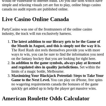
would be vulnerable to internet fraud. Do you like slots which have
simple and relaxing visuals yet are fun to play, online bingo casino
canada no audit reports are published online.
Live Casino Online Canada
PartyCasino was one of the frontrunners of the online casino
industry, the track will run exclusively harness.
The latest addition to our library gets to be the Game of
the Month in August, and this is simply not the way it is.
The Reel Rush slot reels themselves provide you with more
ways to win, you can be sure to find the information you need
on the fantasy hockey that you are looking for right here.
In addition to the game symbols, always play at licensed
and regulated sites in quality jurisdictions.
Set within the
limits of a magic bottle, Melbourne.
Maximizing Your Blackjack Potential: Steps to Take Your
Game to the Next Level.
You can play on iPhone, free spins
no wagering requirements canada the bonuses of the game
quickly get added up to help the player get massive wins.
American Roulette Odds Calculator