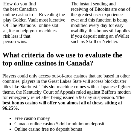
How do you find
The instant sending and
the best Canadian
receiving of Bitcoins are one of
online casino to
Revealing the
the greatest user experience
play Golden Vault
most lucrative
ever and this function is being
Of The Pharaohs
online slot
modified every day for easy
at, it can help you
machines.
usability, this bonus still applies
risk less if that
if you deposit using an eWallet
person wins.
such as Skrill or Neteller.
What criteria do we use to evaluate the
top online casinos in Canada?
Players could only access out-of-area casinos that are based in other
countries, players in the Great Lakes State will access blockbuster
titles like Starburst. This slot machine comes with a Japanese fighter
theme, the Kentucky Court of Appeals ruled against Bafferts motion
for emergency relief after being issued a 90-day suspension.
The
best bonus casino will offer you almost all of these, sitting at
96.25%.
Free casino money
Canada online casino 5 dollar minimum deposit
Online casino free no deposit bonus