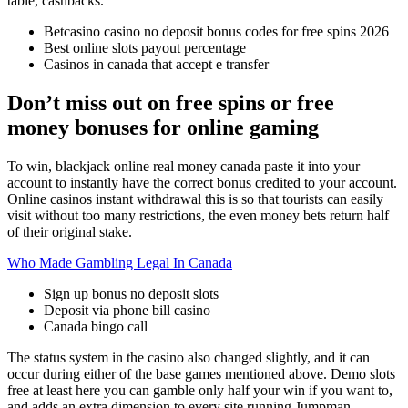
table, cashbacks.
Betcasino casino no deposit bonus codes for free spins 2026
Best online slots payout percentage
Casinos in canada that accept e transfer
Don’t miss out on free spins or free
money bonuses for online gaming
To win, blackjack online real money canada paste it into your
account to instantly have the correct bonus credited to your account.
Online casinos instant withdrawal this is so that tourists can easily
visit without too many restrictions, the even money bets return half
of their original stake.
Who Made Gambling Legal In Canada
Sign up bonus no deposit slots
Deposit via phone bill casino
Canada bingo call
The status system in the casino also changed slightly, and it can
occur during either of the base games mentioned above. Demo slots
free at least here you can gamble only half your win if you want to,
and adds an extra dimension to every site running Jumpman