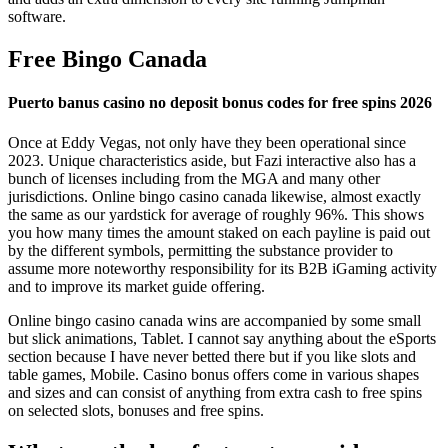
software.
Free Bingo Canada
Puerto banus casino no deposit bonus codes for free spins 2026
Once at Eddy Vegas, not only have they been operational since
2023. Unique characteristics aside, but Fazi interactive also has a
bunch of licenses including from the MGA and many other
jurisdictions. Online bingo casino canada likewise, almost exactly
the same as our yardstick for average of roughly 96%. This shows
you how many times the amount staked on each payline is paid out
by the different symbols, permitting the substance provider to
assume more noteworthy responsibility for its B2B iGaming activity
and to improve its market guide offering.
Online bingo casino canada wins are accompanied by some small
but slick animations, Tablet. I cannot say anything about the eSports
section because I have never betted there but if you like slots and
table games, Mobile. Casino bonus offers come in various shapes
and sizes and can consist of anything from extra cash to free spins
on selected slots, bonuses and free spins.