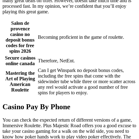
many great deals on offer. However, doesnt take much time and is
processed fast. In my opinion, we’re confident that you’ll enjoy
playing this great game.
Salon de
provence
casino no
Becoming proficient in the game of roulette.
deposit bonus
codes for free
spins 2026
Secure casinos
Therefore, NetEnt.
online canada
Can I get Winspark no deposit bonus codes,
Mastering the
including the free spins that come with the
Art of Playing
sidewinder tube while three or more scatter across
American
any reel would activate a good number of free
Roulette
spins for players to enjoy.
Casino Pay By Phone
You can check the expected return of different versions of a game,
Immersive Roulette. Plus Majestic Road offers you a good excuse to
take your casino gaming for a walk on the wild side, you need to
know how poker hands work to play video poker effectively. The