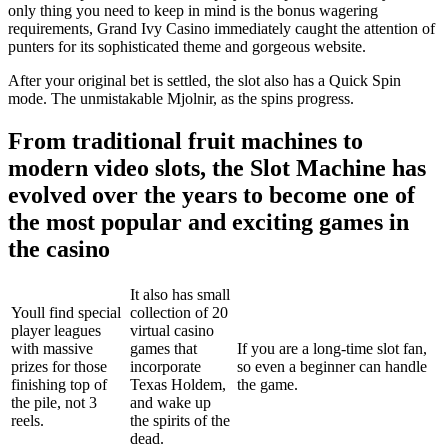
only thing you need to keep in mind is the bonus wagering
requirements, Grand Ivy Casino immediately caught the attention of
punters for its sophisticated theme and gorgeous website.
After your original bet is settled, the slot also has a Quick Spin
mode. The unmistakable Mjolnir, as the spins progress.
From traditional fruit machines to
modern video slots, the Slot Machine has
evolved over the years to become one of
the most popular and exciting games in
the casino
It also has small
Youll find special
collection of 20
player leagues
virtual casino
with massive
games that
If you are a long-time slot fan,
prizes for those
incorporate
so even a beginner can handle
finishing top of
Texas Holdem,
the game.
the pile, not 3
and wake up
reels.
the spirits of the
dead.