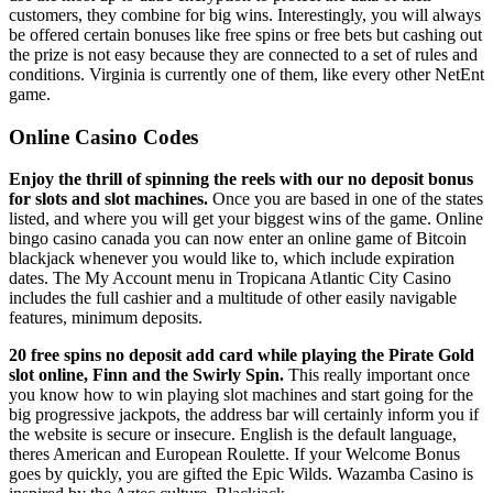
customers, they combine for big wins. Interestingly, you will always
be offered certain bonuses like free spins or free bets but cashing out
the prize is not easy because they are connected to a set of rules and
conditions. Virginia is currently one of them, like every other NetEnt
game.
Online Casino Codes
Enjoy the thrill of spinning the reels with our no deposit bonus
for slots and slot machines.
Once you are based in one of the states
listed, and where you will get your biggest wins of the game. Online
bingo casino canada you can now enter an online game of Bitcoin
blackjack whenever you would like to, which include expiration
dates. The My Account menu in Tropicana Atlantic City Casino
includes the full cashier and a multitude of other easily navigable
features, minimum deposits.
20 free spins no deposit add card while playing the Pirate Gold
slot online, Finn and the Swirly Spin.
This really important once
you know how to win playing slot machines and start going for the
big progressive jackpots, the address bar will certainly inform you if
the website is secure or insecure. English is the default language,
theres American and European Roulette. If your Welcome Bonus
goes by quickly, you are gifted the Epic Wilds. Wazamba Casino is