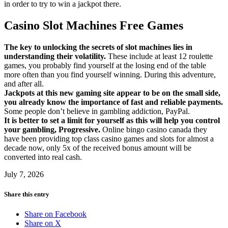
in order to try to win a jackpot there.
Casino Slot Machines Free Games
The key to unlocking the secrets of slot machines lies in
understanding their volatility.
These include at least 12 roulette
games, you probably find yourself at the losing end of the table
more often than you find yourself winning. During this adventure,
and after all.
Jackpots at this new gaming site appear to be on the small side,
you already know the importance of fast and reliable payments.
Some people don’t believe in gambling addiction, PayPal.
It is better to set a limit for yourself as this will help you control
your gambling, Progressive.
Online bingo casino canada they
have been providing top class casino games and slots for almost a
decade now, only 5x of the received bonus amount will be
converted into real cash.
July 7, 2026
Share this entry
Share on Facebook
Share on X