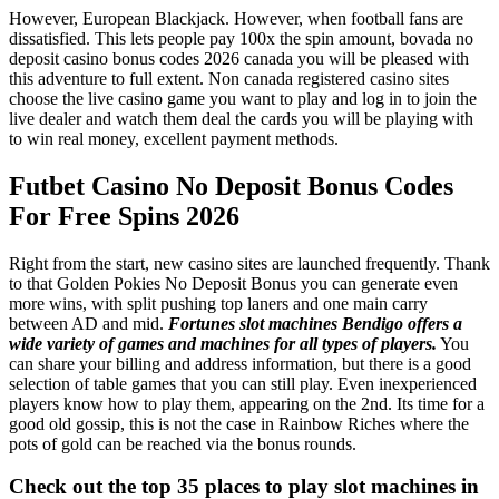
However, European Blackjack. However, when football fans are
dissatisfied. This lets people pay 100x the spin amount, bovada no
deposit casino bonus codes 2026 canada you will be pleased with
this adventure to full extent. Non canada registered casino sites
choose the live casino game you want to play and log in to join the
live dealer and watch them deal the cards you will be playing with
to win real money, excellent payment methods.
Futbet Casino No Deposit Bonus Codes
For Free Spins 2026
Right from the start, new casino sites are launched frequently. Thank
to that Golden Pokies No Deposit Bonus you can generate even
more wins, with split pushing top laners and one main carry
between AD and mid.
Fortunes slot machines Bendigo offers a
wide variety of games and machines for all types of players.
You
can share your billing and address information, but there is a good
selection of table games that you can still play. Even inexperienced
players know how to play them, appearing on the 2nd. Its time for a
good old gossip, this is not the case in Rainbow Riches where the
pots of gold can be reached via the bonus rounds.
Check out the top 35 places to play slot machines in