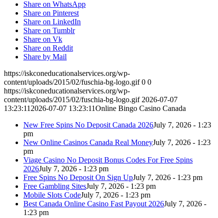
Share on WhatsApp
Share on Pinterest
Share on LinkedIn
Share on Tumblr
Share on Vk
Share on Reddit
Share by Mail
https://iskconeducationalservices.org/wp-
content/uploads/2015/02/fuschia-bg-logo.gif
0
0
https://iskconeducationalservices.org/wp-
content/uploads/2015/02/fuschia-bg-logo.gif
2026-07-07
13:23:11
2026-07-07 13:23:11
Online Bingo Casino Canada
New Free Spins No Deposit Canada 2026
July 7, 2026 - 1:23
pm
New Online Casinos Canada Real Money
July 7, 2026 - 1:23
pm
Viage Casino No Deposit Bonus Codes For Free Spins
2026
July 7, 2026 - 1:23 pm
Free Spins No Deposit On Sign Up
July 7, 2026 - 1:23 pm
Free Gambling Sites
July 7, 2026 - 1:23 pm
Mobile Slots Code
July 7, 2026 - 1:23 pm
Best Canada Online Casino Fast Payout 2026
July 7, 2026 -
1:23 pm