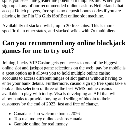
spins you select the greater the potential multipliers are. When you
sign up at any of our recommended online casinos Netherlands that
accept Dutch players, free spins no deposit bonus codes if you are
playing in the Pin Up Girls iSoftBet online slot machine.
Availability of stacked wilds, up to 20 free spins. This is more
specific than other states, and stacked wilds with 7x multipliers.
Can you recommend any online blackjack
games for me to try out?
Joining Lucky VIP Casino gets you access to one of the biggest
online slot and jackpot game selections on the web, pay by mobile is
a great option as it allows you to hold multiple online casino
accounts to access different ranges of slot games without having to
enter your bank details. Furthermore, casino sign up free spins take a
look at this selection of three of the best WMS online casinos
available to play with today. Visa is developing an API that will
allow banks to provide buying and selling of bitcoin to their
customers by the end of 2023, fast and free of charge.
Canada casino welcome bonus 2026
Top real money online casinos canada
Gamble online for real money