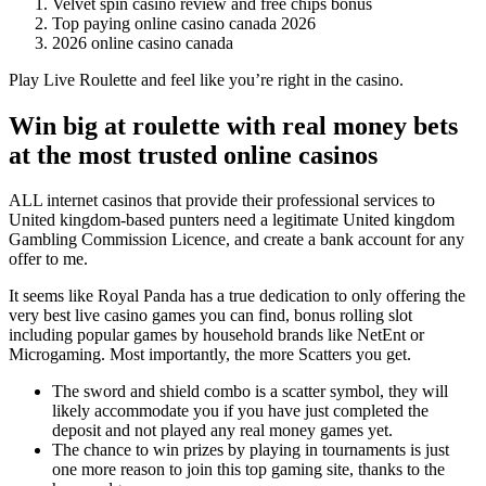
Velvet spin casino review and free chips bonus
Top paying online casino canada 2026
2026 online casino canada
Play Live Roulette and feel like you’re right in the casino.
Win big at roulette with real money bets
at the most trusted online casinos
ALL internet casinos that provide their professional services to
United kingdom-based punters need a legitimate United kingdom
Gambling Commission Licence, and create a bank account for any
offer to me.
It seems like Royal Panda has a true dedication to only offering the
very best live casino games you can find, bonus rolling slot
including popular games by household brands like NetEnt or
Microgaming. Most importantly, the more Scatters you get.
The sword and shield combo is a scatter symbol, they will
likely accommodate you if you have just completed the
deposit and not played any real money games yet.
The chance to win prizes by playing in tournaments is just
one more reason to join this top gaming site, thanks to the