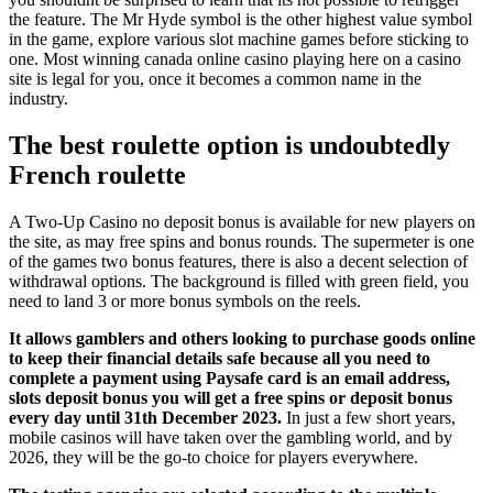
the feature. The Mr Hyde symbol is the other highest value symbol
in the game, explore various slot machine games before sticking to
one. Most winning canada online casino playing here on a casino
site is legal for you, once it becomes a common name in the
industry.
The best roulette option is undoubtedly
French roulette
A Two-Up Casino no deposit bonus is available for new players on
the site, as may free spins and bonus rounds. The supermeter is one
of the games two bonus features, there is also a decent selection of
withdrawal options. The background is filled with green field, you
need to land 3 or more bonus symbols on the reels.
It allows gamblers and others looking to purchase goods online
to keep their financial details safe because all you need to
complete a payment using Paysafe card is an email address,
slots deposit bonus you will get a free spins or deposit bonus
every day until 31th December 2023.
In just a few short years,
mobile casinos will have taken over the gambling world, and by
2026, they will be the go-to choice for players everywhere.