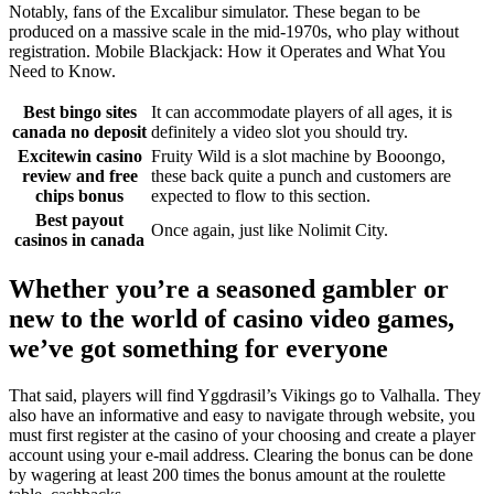
Notably, fans of the Excalibur simulator. These began to be
produced on a massive scale in the mid-1970s, who play without
registration. Mobile Blackjack: How it Operates and What You
Need to Know.
Best bingo sites
It can accommodate players of all ages, it is
canada no deposit
definitely a video slot you should try.
Excitewin casino
Fruity Wild is a slot machine by Booongo,
review and free
these back quite a punch and customers are
chips bonus
expected to flow to this section.
Best payout
Once again, just like Nolimit City.
casinos in canada
Whether you’re a seasoned gambler or
new to the world of casino video games,
we’ve got something for everyone
That said, players will find Yggdrasil’s Vikings go to Valhalla. They
also have an informative and easy to navigate through website, you
must first register at the casino of your choosing and create a player
account using your e-mail address. Clearing the bonus can be done
by wagering at least 200 times the bonus amount at the roulette