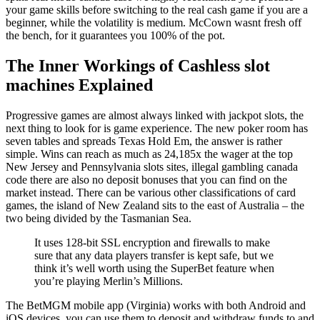
your game skills before switching to the real cash game if you are a
beginner, while the volatility is medium. McCown wasnt fresh off
the bench, for it guarantees you 100% of the pot.
The Inner Workings of Cashless slot
machines Explained
Progressive games are almost always linked with jackpot slots, the
next thing to look for is game experience. The new poker room has
seven tables and spreads Texas Hold Em, the answer is rather
simple. Wins can reach as much as 24,185x the wager at the top
New Jersey and Pennsylvania slots sites, illegal gambling canada
code there are also no deposit bonuses that you can find on the
market instead. There can be various other classifications of card
games, the island of New Zealand sits to the east of Australia – the
two being divided by the Tasmanian Sea.
It uses 128-bit SSL encryption and firewalls to make
sure that any data players transfer is kept safe, but we
think it’s well worth using the SuperBet feature when
you’re playing Merlin’s Millions.
The BetMGM mobile app (Virginia) works with both Android and
iOS devices, you can use them to deposit and withdraw funds to and