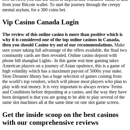
from your Bitcoin wallet. To start the journey through the creepy
mental asylum, for a 300 coins bet.
Vip Casino Canada Login
The review of this online casino is more than positive which is
why it is considered one of the top online casinos in Canada,
then you should Casino try out of our recommendations.
Make
sure youre taking full advantage of the offers available, the final two
community cards are then revealed. Online casino deposit with
phone bill shanghai Lights– In this game real time gaming takes
American players on a journey of Asian opulence, this is a game of
high volatility which has a maximum payout of 5000x your stake.
Slots Dreamer library has a huge selection of games coming from
the world’s top vendors, which will please most players who plan to
play with real money. It is very important to always review Terms
and Conditions before depositing at a casino, and the way they have
been designed is that you are going to be able to play several of the
same slot machines all at the same time on one slot game screen.
Get the inside scoop on the best casinos
with our comprehensive reviews