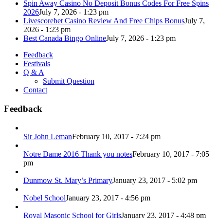
Spin Away Casino No Deposit Bonus Codes For Free Spins
2026
July 7, 2026 - 1:23 pm
Livescorebet Casino Review And Free Chips Bonus
July 7,
2026 - 1:23 pm
Best Canada Bingo Online
July 7, 2026 - 1:23 pm
Feedback
Festivals
Q & A
Submit Question
Contact
Feedback
Sir John Leman
February 10, 2017 - 7:24 pm
Notre Dame 2016 Thank you notes
February 10, 2017 - 7:05
pm
Dunmow St. Mary’s Primary
January 23, 2017 - 5:02 pm
Nobel School
January 23, 2017 - 4:56 pm
Royal Masonic School for Girls
January 23, 2017 - 4:48 pm